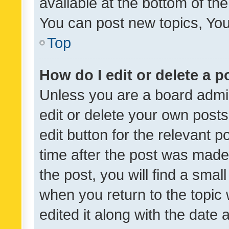
available at the bottom of t
You can post new topics, You 
Top
How do I edit or delete a p
Unless you are a board admin
edit or delete your own posts
edit button for the relevant p
time after the post was made
the post, you will find a smal
when you return to the topic 
edited it along with the date a