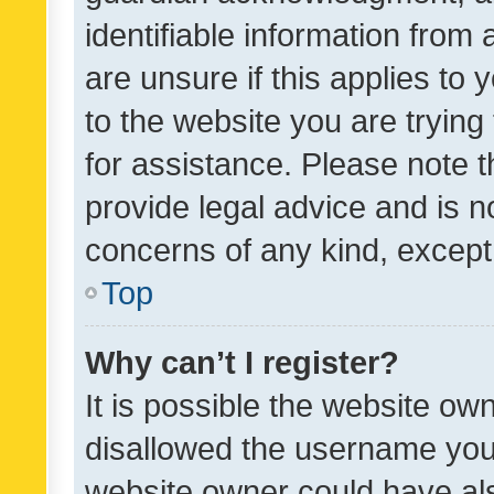
identifiable information from 
are unsure if this applies to 
to the website you are trying 
for assistance. Please note
provide legal advice and is no
concerns of any kind, except
Top
Why can’t I register?
It is possible the website o
disallowed the username you 
website owner could have als