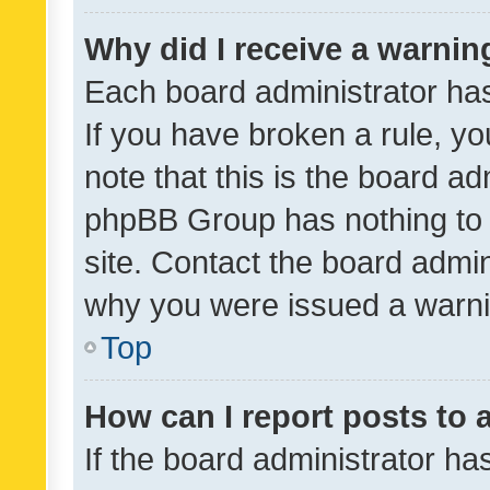
Why did I receive a warnin
Each board administrator has t
If you have broken a rule, y
note that this is the board ad
phpBB Group has nothing to 
site. Contact the board admin
why you were issued a warni
Top
How can I report posts to
If the board administrator ha