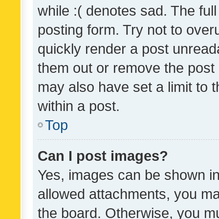
while :( denotes sad. The full
posting form. Try not to over
quickly render a post unrea
them out or remove the post 
may also have set a limit to
within a post.
Top
Can I post images?
Yes, images can be shown in 
allowed attachments, you ma
the board. Otherwise, you mu