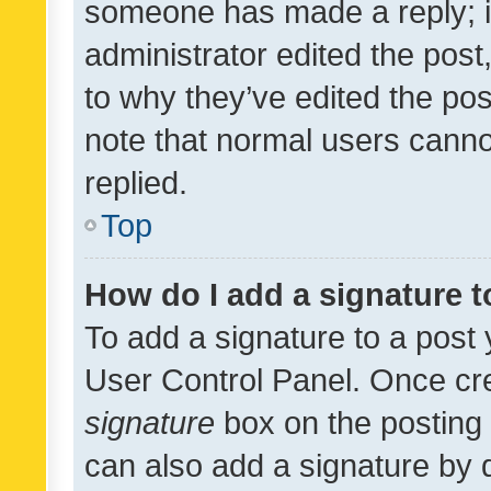
someone has made a reply; it 
administrator edited the pos
to why they’ve edited the pos
note that normal users cann
replied.
Top
How do I add a signature 
To add a signature to a post 
User Control Panel. Once cr
signature
box on the posting 
can also add a signature by d