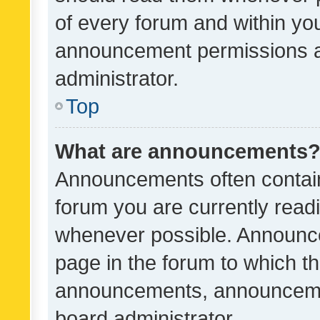
of every forum and within yo
announcement permissions a
administrator.
Top
What are announcements
Announcements often contain 
forum you are currently rea
whenever possible. Announce
page in the forum to which th
announcements, announcemen
board administrator.