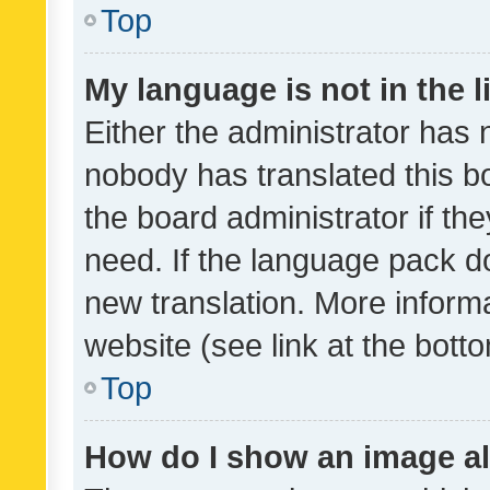
Top
My language is not in the li
Either the administrator has 
nobody has translated this b
the board administrator if th
need. If the language pack do
new translation. More inform
website (see link at the bott
Top
How do I show an image a