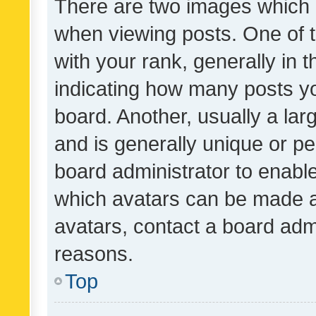
There are two images which
when viewing posts. One of
with your rank, generally in t
indicating how many posts y
board. Another, usually a la
and is generally unique or per
board administrator to enabl
which avatars can be made av
avatars, contact a board admi
reasons.
Top