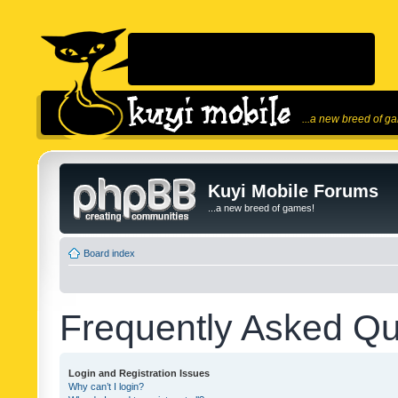
...a new breed of g
Kuyi Mobile Forums
...a new breed of games!
Board index
Frequently Asked Qu
Login and Registration Issues
Why can’t I login?