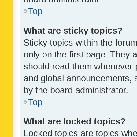
Top
What are sticky topics?
Sticky topics within the fo
only on the first page. They 
should read them whenever 
and global announcements, s
by the board administrator.
Top
What are locked topics?
Locked topics are topics whe