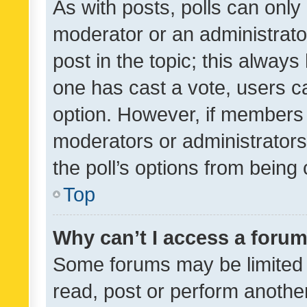
As with posts, polls can only 
moderator or an administrator. 
post in the topic; this always 
one has cast a vote, users can
option. However, if members 
moderators or administrators 
the poll’s options from bein
Top
Why can’t I access a foru
Some forums may be limited t
read, post or perform anothe