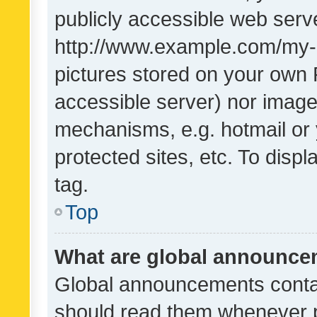
publicly accessible web serve
http://www.example.com/my-pi
pictures stored on your own P
accessible server) nor image
mechanisms, e.g. hotmail or
protected sites, etc. To dis
tag.
Top
What are global announc
Global announcements contai
should read them whenever po