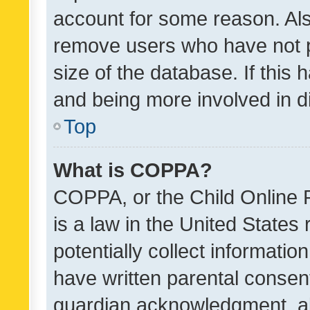
account for some reason. Als
remove users who have not po
size of the database. If this
and being more involved in d
Top
What is COPPA?
COPPA, or the Child Online P
is a law in the United States
potentially collect informati
have written parental consen
guardian acknowledgment, all