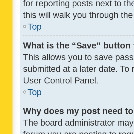
for reporting posts next to th
this will walk you through th
Top
What is the “Save” button 
This allows you to save pas
submitted at a later date. To
User Control Panel.
Top
Why does my post need to
The board administrator may 