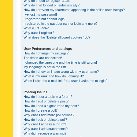
Why do I need to register at all?
Why do I get logged off automatically?
How do I prevent my username appearing in the online user listings?
I’ve lost my password!
I registered but cannot login!
I registered in the past but cannot login any more?!
What is COPPA?
Why can’t I register?
What does the “Delete all board cookies” do?
User Preferences and settings
How do I change my settings?
The times are not correct!
I changed the timezone and the time is still wrong!
My language is not in the list!
How do I show an image along with my username?
What is my rank and how do I change it?
When I click the e-mail link for a user it asks me to login?
Posting Issues
How do I post a topic in a forum?
How do I edit or delete a post?
How do I add a signature to my post?
How do I create a poll?
Why can’t I add more poll options?
How do I edit or delete a poll?
Why can’t I access a forum?
Why can’t I add attachments?
Why did I receive a warning?