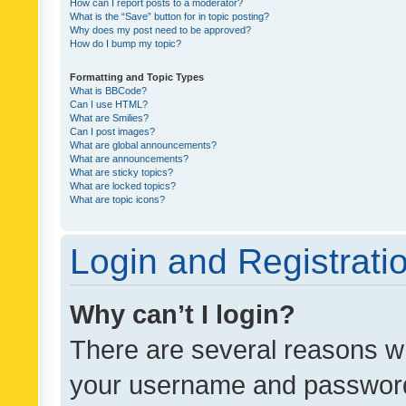
How can I report posts to a moderator?
What is the “Save” button for in topic posting?
Why does my post need to be approved?
How do I bump my topic?
Formatting and Topic Types
What is BBCode?
Can I use HTML?
What are Smilies?
Can I post images?
What are global announcements?
What are announcements?
What are sticky topics?
What are locked topics?
What are topic icons?
Login and Registrati
Why can’t I login?
There are several reasons wh
your username and password a