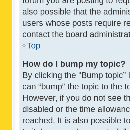
forum you are posting to requ
also possible that the admini
users whose posts require r
contact the board administrato
Top
How do I bump my topic?
By clicking the “Bump topic” 
can “bump” the topic to the to
However, if you do not see t
disabled or the time allowa
reached. It is also possible 