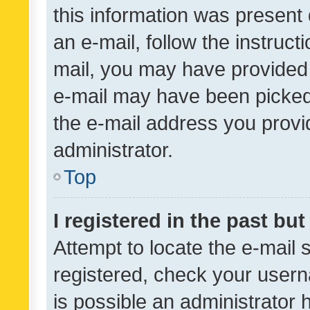
this information was present 
an e-mail, follow the instruct
mail, you may have provided 
e-mail may have been picked 
the e-mail address you provid
administrator.
Top
I registered in the past bu
Attempt to locate the e-mail 
registered, check your usern
is possible an administrator 