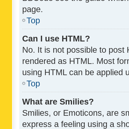
page.
Top
Can I use HTML?
No. It is not possible to pos
rendered as HTML. Most form
using HTML can be applied 
Top
What are Smilies?
Smilies, or Emoticons, are s
express a feeling using a sho