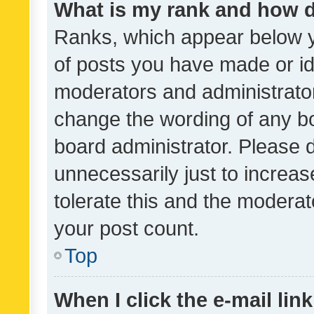
What is my rank and how d
Ranks, which appear below 
of posts you have made or ide
moderators and administrator
change the wording of any bo
board administrator. Please 
unnecessarily just to increas
tolerate this and the moderato
your post count.
Top
When I click the e-mail link