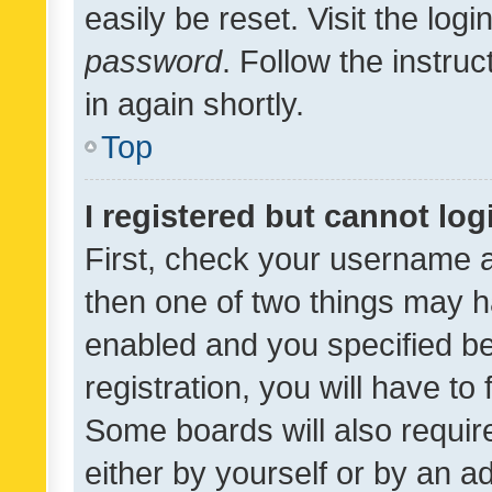
easily be reset. Visit the log
password
. Follow the instru
in again shortly.
Top
I registered but cannot log
First, check your username a
then one of two things may 
enabled and you specified be
registration, you will have to
Some boards will also require
either by yourself or by an a