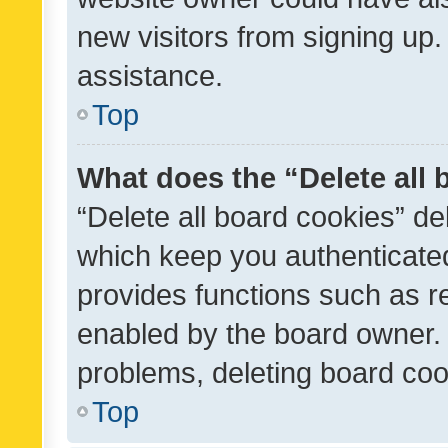
new visitors from signing up.
assistance.
Top
What does the “Delete all
“Delete all board cookies” d
which keep you authenticated
provides functions such as r
enabled by the board owner. I
problems, deleting board co
Top