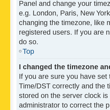
Panel and change your timezo
e.g. London, Paris, New York
changing the timezone, like 
registered users. If you are n
do so.
Top
I changed the timezone and 
If you are sure you have se
Time/DST correctly and the tim
stored on the server clock is 
administrator to correct the 