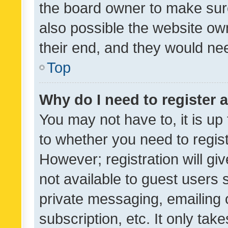
the board owner to make sure
also possible the website ow
their end, and they would need
Top
Why do I need to register a
You may not have to, it is up
to whether you need to regis
However; registration will gi
not available to guest users
private messaging, emailing 
subscription, etc. It only tak