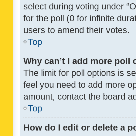
select during voting under “Op
for the poll (0 for infinite dur
users to amend their votes.
Top
Why can’t I add more poll 
The limit for poll options is s
feel you need to add more opt
amount, contact the board ad
Top
How do I edit or delete a p