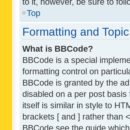
to it, however, be sure to fo
Top
Formatting and Topi
What is BBCode?
BBCode is a special implemen
formatting control on particul
BBCode is granted by the admi
disabled on a per post basis
itself is similar in style to 
brackets [ and ] rather than 
BBCode see the guide which