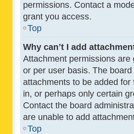
permissions. Contact a moder
grant you access.
Top
Why can’t I add attachmen
Attachment permissions are 
or per user basis. The board
attachments to be added for 
in, or perhaps only certain 
Contact the board administra
are unable to add attachmen
Top