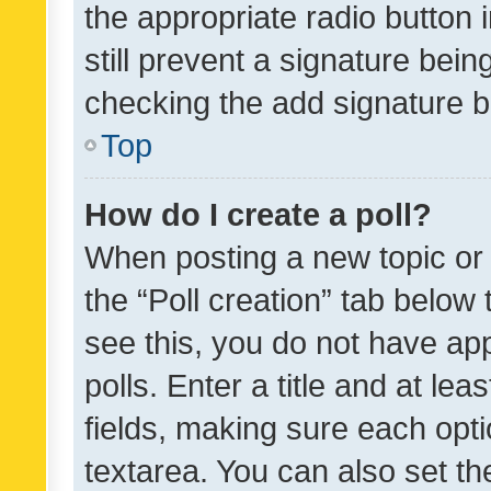
the appropriate radio button i
still prevent a signature bein
checking the add signature b
Top
How do I create a poll?
When posting a new topic or ed
the “Poll creation” tab below
see this, you do not have ap
polls. Enter a title and at lea
fields, making sure each optio
textarea. You can also set t