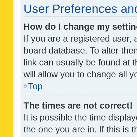
User Preferences and
How do I change my setti
If you are a registered user, 
board database. To alter them
link can usually be found at 
will allow you to change all 
Top
The times are not correct!
It is possible the time displa
the one you are in. If this is 