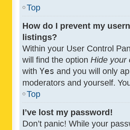
Top
How do I prevent my usern
listings?
Within your User Control Pan
will find the option
Hide your 
with
Yes
and you will only ap
moderators and yourself. You
Top
I’ve lost my password!
Don’t panic! While your pass