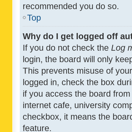
recommended you do so.
Top
Why do I get logged off au
If you do not check the
Log m
login, the board will only kee
This prevents misuse of your
logged in, check the box dur
if you access the board from 
internet cafe, university comp
checkbox, it means the board
feature.