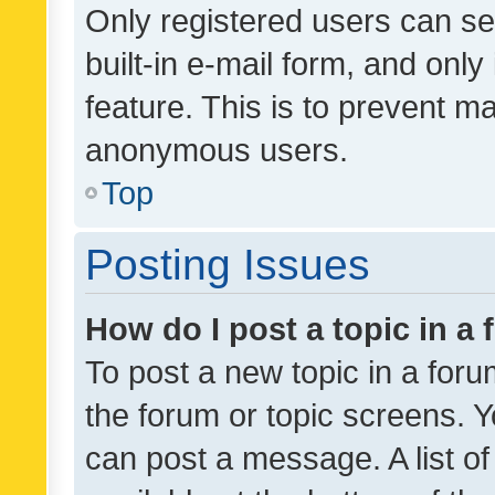
Only registered users can se
built-in e-mail form, and only
feature. This is to prevent m
anonymous users.
Top
Posting Issues
How do I post a topic in a
To post a new topic in a forum
the forum or topic screens. 
can post a message. A list o