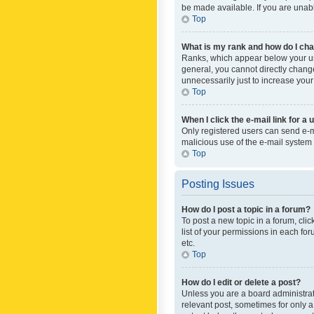
be made available. If you are unabl
Top
What is my rank and how do I cha
Ranks, which appear below your use
general, you cannot directly chang
unnecessarily just to increase your
Top
When I click the e-mail link for a 
Only registered users can send e-mai
malicious use of the e-mail syste
Top
Posting Issues
How do I post a topic in a forum?
To post a new topic in a forum, cli
list of your permissions in each fo
etc.
Top
How do I edit or delete a post?
Unless you are a board administrato
relevant post, sometimes for only a 