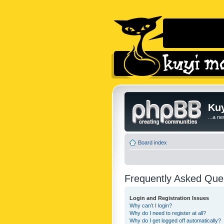
Kuy
...a n
Board index
Frequently Asked Que
Login and Registration Issues
Why can’t I login?
Why do I need to register at all?
Why do I get logged off automatically?