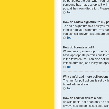
output below the post when you retur
someone has made a reply; it will n
post at their own discretion. Plea
Top
How do I add a signature to my p
To add a signature to a post you m
form to add your signature. You can 
you can still prevent a signature b
Top
How do I create a poll?
When posting a new topic or editing 
have appropriate permissions to crea
in the textarea. You can also set th
infinite duration) and lastly the op
Top
Why can’t I add more poll options
The limit for poll options is set by
board administrator.
Top
How do I edit or delete a poll?
As with posts, polls can only be edite
always has the poll associated with