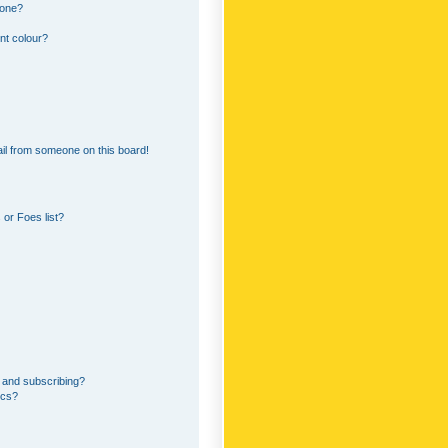
 one?
nt colour?
il from someone on this board!
or Foes list?
 and subscribing?
ics?