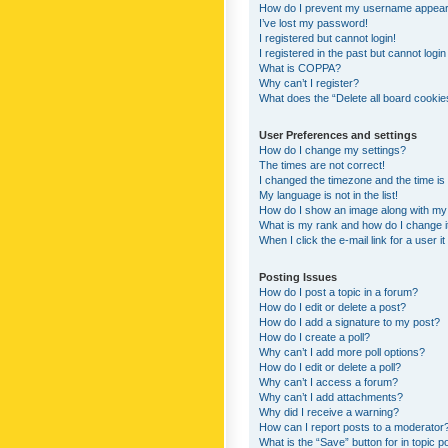
How do I prevent my username appearing
I’ve lost my password!
I registered but cannot login!
I registered in the past but cannot logi
What is COPPA?
Why can’t I register?
What does the “Delete all board cookie
User Preferences and settings
How do I change my settings?
The times are not correct!
I changed the timezone and the time is s
My language is not in the list!
How do I show an image along with m
What is my rank and how do I change i
When I click the e-mail link for a user i
Posting Issues
How do I post a topic in a forum?
How do I edit or delete a post?
How do I add a signature to my post?
How do I create a poll?
Why can’t I add more poll options?
How do I edit or delete a poll?
Why can’t I access a forum?
Why can’t I add attachments?
Why did I receive a warning?
How can I report posts to a moderator
What is the “Save” button for in topic p