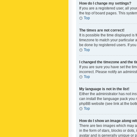
How do I change my settings?
If you are a registered user, all yo
the top of board pages. This system
Top
The times are not correct!
It is possible the time displayed is
timezone to match your particular a
be done by registered users. If you 
Top
I changed the timezone and the tim
If you are sure you have set the ti
incorrect. Please notify an administ
Top
My language is not in the list!
Either the administrator has not in
can install the language pack you n
phpBB website (see link at the bot
Top
How do I show an image along w
There are two images which may a
in the form of stars, blocks or dot
avatar and is generally unique or p