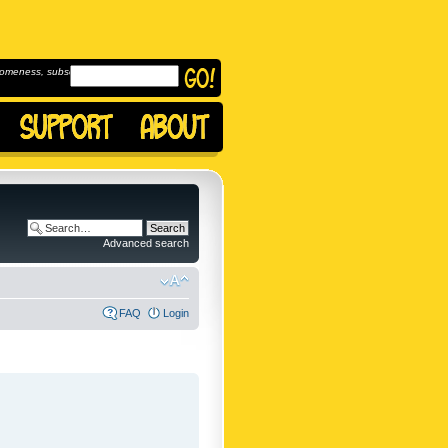
omeness, subscribe to
Advanced search
FAQ
Login