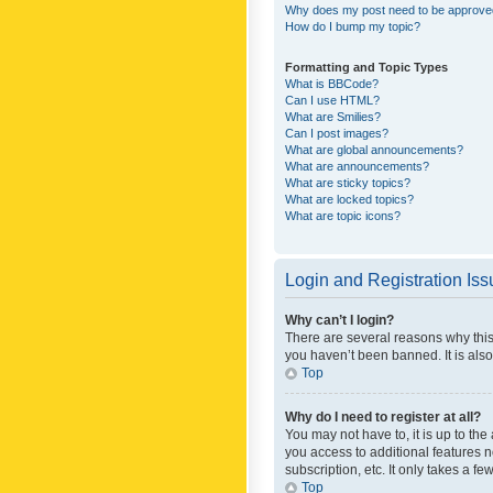
Why does my post need to be approv
How do I bump my topic?
Formatting and Topic Types
What is BBCode?
Can I use HTML?
What are Smilies?
Can I post images?
What are global announcements?
What are announcements?
What are sticky topics?
What are locked topics?
What are topic icons?
Login and Registration Is
Why can’t I login?
There are several reasons why this
you haven’t been banned. It is also
Top
Why do I need to register at all?
You may not have to, it is up to th
you access to additional features 
subscription, etc. It only takes a 
Top