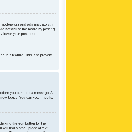
 moderators and administrators. In
e do not abuse the board by posting
ly lower your post count.
ed this feature. This is to prevent
r before you can post a message. A
new topics, You can vote in polls,
icking the edit button for the
will find a small piece of text