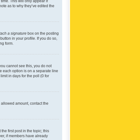
time. This will only appear if
note as to why they’ve edited the
tach a signature
box on the posting
utton in your profile. If you do so,
ing form.
f you cannot see this, you do not
re each option is on a separate line
mit in days for the poll (0 for
he allowed amount, contact the
he first post in the topic; this
wever, if members have already