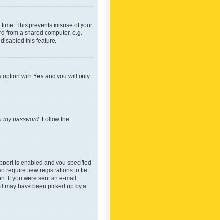
 time. This prevents misuse of your
rd from a shared computer, e.g.
 disabled this feature.
s option with
Yes
and you will only
ten my password
. Follow the
pport is enabled and you specified
so require new registrations to be
on. If you were sent an e-mail,
mail may have been picked up by a