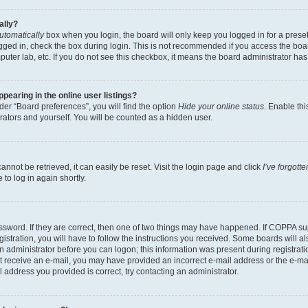
ally?
utomatically
box when you login, the board will only keep you logged in for a preset
gged in, check the box during login. This is not recommended if you access the boa
omputer lab, etc. If you do not see this checkbox, it means the board administrator has
earing in the online user listings?
er “Board preferences”, you will find the option
Hide your online status
. Enable thi
rators and yourself. You will be counted as a hidden user.
nnot be retrieved, it can easily be reset. Visit the login page and click
I’ve forgot
to log in again shortly.
sword. If they are correct, then one of two things may have happened. If COPPA su
istration, you will have to follow the instructions you received. Some boards will al
an administrator before you can logon; this information was present during registrati
 not receive an e-mail, you may have provided an incorrect e-mail address or the e-
il address you provided is correct, try contacting an administrator.