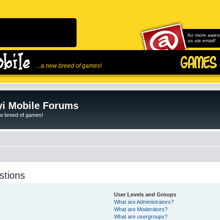
for more awes
us via email!
...a new breed of games!
i Mobile Forums
ew breed of games!
stions
User Levels and Groups
What are Administrators?
What are Moderators?
What are usergroups?