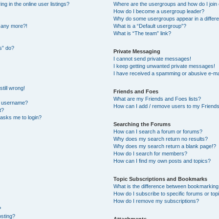
 in the online user listings?
Where are the usergroups and how do I join
How do I become a usergroup leader?
Why do some usergroups appear in a differe
n any more?!
What is a “Default usergroup”?
What is “The team” link?
s” do?
Private Messaging
I cannot send private messages!
I keep getting unwanted private messages!
I have received a spamming or abusive e-ma
till wrong!
Friends and Foes
What are my Friends and Foes lists?
y username?
How can I add / remove users to my Friends 
t?
t asks me to login?
Searching the Forums
How can I search a forum or forums?
Why does my search return no results?
Why does my search return a blank page!?
How do I search for members?
How can I find my own posts and topics?
Topic Subscriptions and Bookmarks
What is the difference between bookmarking
How do I subscribe to specific forums or top
How do I remove my subscriptions?
?
osting?
Attachments