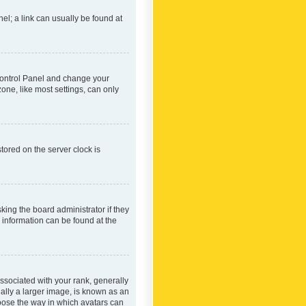
nel; a link can usually be found at
r Control Panel and change your
one, like most settings, can only
tored on the server clock is
king the board administrator if they
e information can be found at the
ociated with your rank, generally
ually a larger image, is known as an
hoose the way in which avatars can