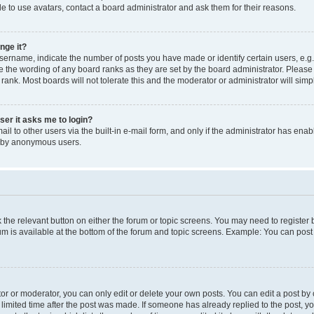
e to use avatars, contact a board administrator and ask them for their reasons.
nge it?
rname, indicate the number of posts you have made or identify certain users, e.g.
e the wording of any board ranks as they are set by the board administrator. Pleas
 rank. Most boards will not tolerate this and the moderator or administrator will simp
user it asks me to login?
l to other users via the built-in e-mail form, and only if the administrator has enabl
m by anonymous users.
ck the relevant button on either the forum or topic screens. You may need to registe
rum is available at the bottom of the forum and topic screens. Example: You can post 
r or moderator, you can only edit or delete your own posts. You can edit a post by cl
limited time after the post was made. If someone has already replied to the post, you 