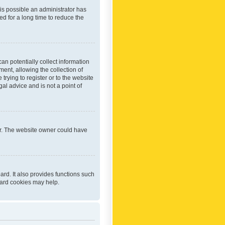
 is possible an administrator has
d for a long time to reduce the
an potentially collect information
ent, allowing the collection of
trying to register or to the website
al advice and is not a point of
er. The website owner could have
rd. It also provides functions such
oard cookies may help.