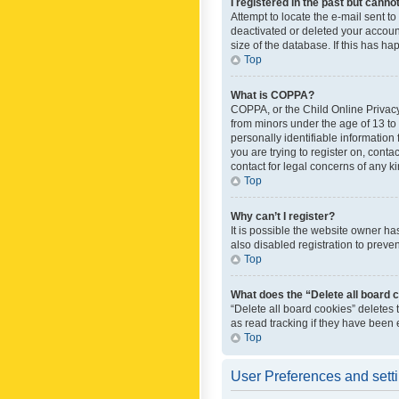
I registered in the past but canno
Attempt to locate the e-mail sent t
deactivated or deleted your accoun
size of the database. If this has h
Top
What is COPPA?
COPPA, or the Child Online Privacy 
from minors under the age of 13 to
personally identifiable information 
you are trying to register on, cont
contact for legal concerns of any k
Top
Why can’t I register?
It is possible the website owner h
also disabled registration to preve
Top
What does the “Delete all board 
“Delete all board cookies” deletes
as read tracking if they have been
Top
User Preferences and sett