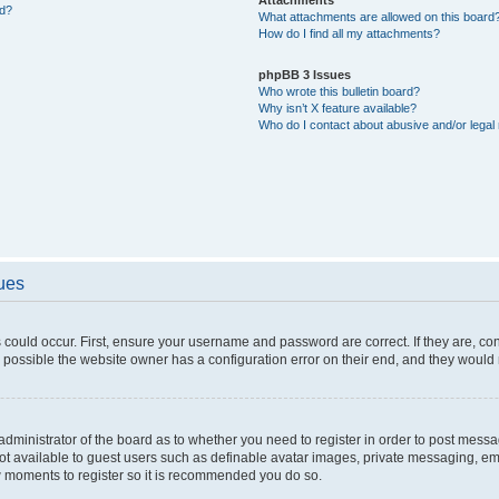
ed?
What attachments are allowed on this board
How do I find all my attachments?
phpBB 3 Issues
Who wrote this bulletin board?
Why isn’t X feature available?
Who do I contact about abusive and/or legal 
sues
 could occur. First, ensure your username and password are correct. If they are, c
 possible the website owner has a configuration error on their end, and they would ne
e administrator of the board as to whether you need to register in order to post messa
not available to guest users such as definable avatar images, private messaging, em
few moments to register so it is recommended you do so.