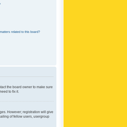
?
matters related to this board?
ontact the board owner to make sure
ed to fix it.
ges. However; registration will give
ailing of fellow users, usergroup