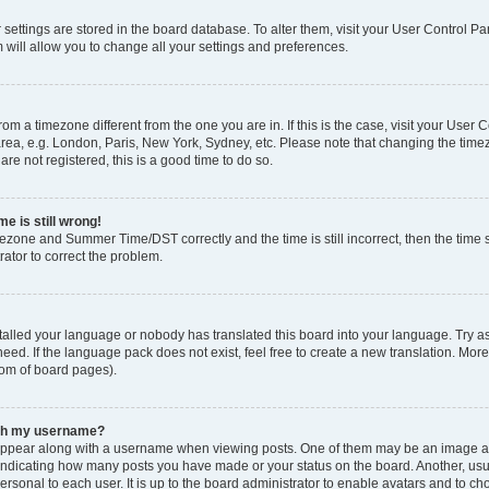
ur settings are stored in the board database. To alter them, visit your User Control Pa
 will allow you to change all your settings and preferences.
 from a timezone different from the one you are in. If this is the case, visit your Use
rea, e.g. London, Paris, New York, Sydney, etc. Please note that changing the timez
are not registered, this is a good time to do so.
e is still wrong!
mezone and Summer Time/DST correctly and the time is still incorrect, then the time s
rator to correct the problem.
stalled your language or nobody has translated this board into your language. Try as
eed. If the language pack does not exist, feel free to create a new translation. Mor
tom of board pages).
ith my username?
ppear along with a username when viewing posts. One of them may be an image ass
s, indicating how many posts you have made or your status on the board. Another, us
ersonal to each user. It is up to the board administrator to enable avatars and to c