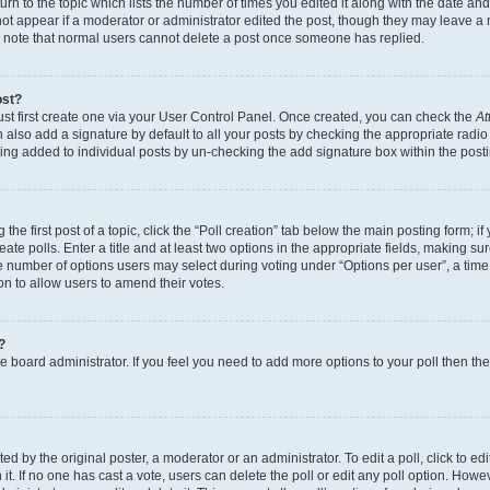
n to the topic which lists the number of times you edited it along with the date and 
ot appear if a moderator or administrator edited the post, though they may leave a 
se note that normal users cannot delete a post once someone has replied.
ost?
ust first create one via your User Control Panel. Once created, you can check the
At
also add a signature by default to all your posts by checking the appropriate radio b
eing added to individual posts by un-checking the add signature box within the post
the first post of a topic, click the “Poll creation” tab below the main posting form; i
te polls. Enter a title and at least two options in the appropriate fields, making su
e number of options users may select during voting under “Options per user”, a time li
tion to allow users to amend their votes.
?
 the board administrator. If you feel you need to add more options to your poll then t
d by the original poster, a moderator or an administrator. To edit a poll, click to edit t
 it. If no one has cast a vote, users can delete the poll or edit any poll option. Ho