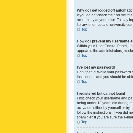
Why do I get logged off automatic
If you do not check the
Log me in a
account by anyone else. To stay lo
library, internet cafe, university c
Top
How do I prevent my username app
Within your User Control Panel, und
appear to the administrators, mode
Top
I’ve lost my password!
Don’t panic! While your password ca
instructions and you should be able 
Top
I registered but cannot login!
First, check your username and pas
being under 13 years old during reg
activated, either by yourself or by 
follow the instructions. If you did
spam filer. If you are sure the e-ma
Top