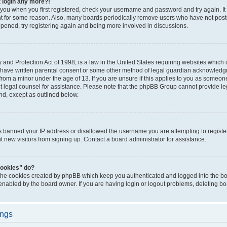
t login any more?!
o you when you first registered, check your username and password and try again. It
t for some reason. Also, many boards periodically remove users who have not poste
appened, try registering again and being more involved in discussions.
and Protection Act of 1998, is a law in the United States requiring websites which c
 have written parental consent or some other method of legal guardian acknowledgm
from a minor under the age of 13. If you are unsure if this applies to you as someone 
act legal counsel for assistance. Please note that the phpBB Group cannot provide leg
ind, except as outlined below.
as banned your IP address or disallowed the username you are attempting to regist
nt new visitors from signing up. Contact a board administrator for assistance.
cookies” do?
 the cookies created by phpBB which keep you authenticated and logged into the boa
 enabled by the board owner. If you are having login or logout problems, deleting b
ings