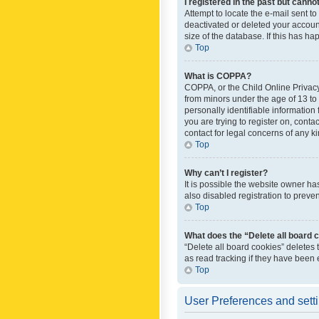
I registered in the past but canno
Attempt to locate the e-mail sent t
deactivated or deleted your accoun
size of the database. If this has h
Top
What is COPPA?
COPPA, or the Child Online Privacy 
from minors under the age of 13 to
personally identifiable information 
you are trying to register on, cont
contact for legal concerns of any k
Top
Why can’t I register?
It is possible the website owner h
also disabled registration to preve
Top
What does the “Delete all board 
“Delete all board cookies” deletes
as read tracking if they have been
Top
User Preferences and sett