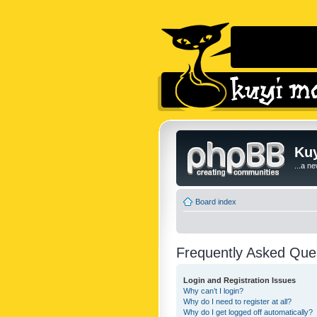
Kuy
...a n
Board index
Frequently Asked Que
Login and Registration Issues
Why can’t I login?
Why do I need to register at all?
Why do I get logged off automatically?