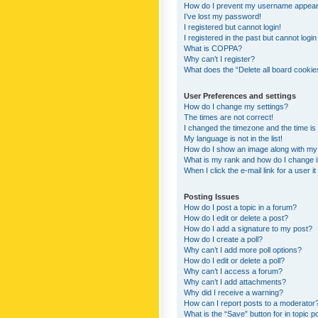
How do I prevent my username appearing
I’ve lost my password!
I registered but cannot login!
I registered in the past but cannot logi
What is COPPA?
Why can’t I register?
What does the “Delete all board cookie
User Preferences and settings
How do I change my settings?
The times are not correct!
I changed the timezone and the time is s
My language is not in the list!
How do I show an image along with m
What is my rank and how do I change i
When I click the e-mail link for a user i
Posting Issues
How do I post a topic in a forum?
How do I edit or delete a post?
How do I add a signature to my post?
How do I create a poll?
Why can’t I add more poll options?
How do I edit or delete a poll?
Why can’t I access a forum?
Why can’t I add attachments?
Why did I receive a warning?
How can I report posts to a moderator
What is the “Save” button for in topic p