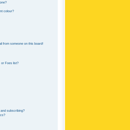
 one?
nt colour?
il from someone on this board!
or Foes list?
 and subscribing?
ics?