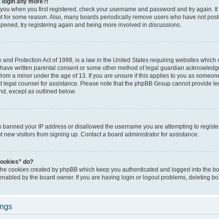
t login any more?!
o you when you first registered, check your username and password and try again. It
t for some reason. Also, many boards periodically remove users who have not poste
appened, try registering again and being more involved in discussions.
and Protection Act of 1998, is a law in the United States requiring websites which c
 have written parental consent or some other method of legal guardian acknowledgm
from a minor under the age of 13. If you are unsure if this applies to you as someone 
act legal counsel for assistance. Please note that the phpBB Group cannot provide leg
ind, except as outlined below.
as banned your IP address or disallowed the username you are attempting to regist
nt new visitors from signing up. Contact a board administrator for assistance.
cookies” do?
 the cookies created by phpBB which keep you authenticated and logged into the boa
 enabled by the board owner. If you are having login or logout problems, deleting b
ings