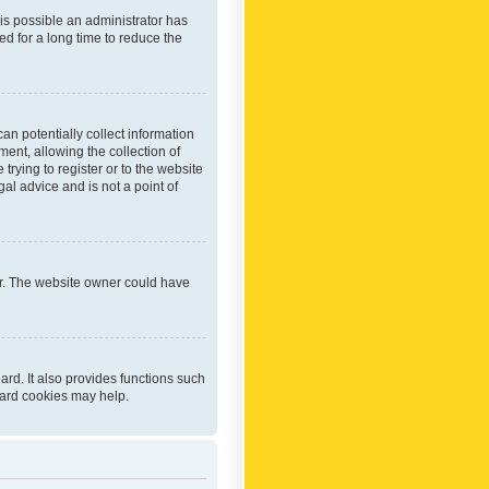
 is possible an administrator has
d for a long time to reduce the
an potentially collect information
ent, allowing the collection of
trying to register or to the website
al advice and is not a point of
er. The website owner could have
rd. It also provides functions such
oard cookies may help.