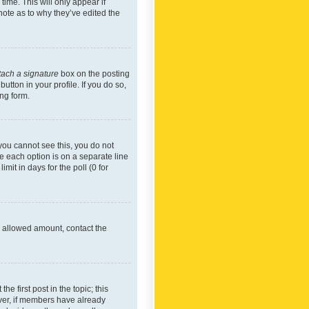
time. This will only appear if
note as to why they’ve edited the
tach a signature
box on the posting
utton in your profile. If you do so,
ing form.
f you cannot see this, you do not
re each option is on a separate line
mit in days for the poll (0 for
he allowed amount, contact the
he first post in the topic; this
wever, if members have already