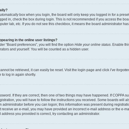
ally?
utomatically
box when you login, the board will only keep you logged in for a preset
gged in, check the box during login. This is not recommended if you access the boa
omputer lab, etc. If you do not see this checkbox, it means the board administrator has
earing in the online user listings?
er “Board preferences”, you will find the option
Hide your online status
. Enable thi
rators and yourself. You will be counted as a hidden user.
nnot be retrieved, it can easily be reset. Visit the login page and click
I’ve forgot
to log in again shortly.
sword. If they are correct, then one of two things may have happened. If COPPA su
istration, you will have to follow the instructions you received. Some boards will al
an administrator before you can logon; this information was present during registrati
 not receive an e-mail, you may have provided an incorrect e-mail address or the e-
il address you provided is correct, try contacting an administrator.