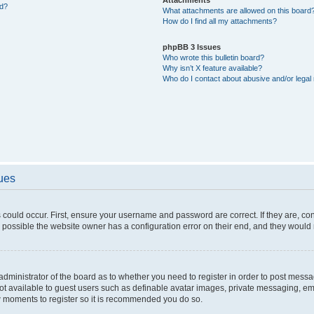
ed?
What attachments are allowed on this board
How do I find all my attachments?
phpBB 3 Issues
Who wrote this bulletin board?
Why isn’t X feature available?
Who do I contact about abusive and/or legal 
sues
 could occur. First, ensure your username and password are correct. If they are, c
 possible the website owner has a configuration error on their end, and they would ne
e administrator of the board as to whether you need to register in order to post messa
not available to guest users such as definable avatar images, private messaging, em
few moments to register so it is recommended you do so.