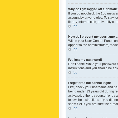
Why do I get logged off automatic
If you do not check the
Log me in a
account by anyone else. To stay lo
library, internet cafe, university c
Top
How do I prevent my username app
Within your User Control Panel, und
appear to the administrators, mode
Top
I’ve lost my password!
Don’t panic! While your password ca
instructions and you should be able 
Top
I registered but cannot login!
First, check your username and pas
being under 13 years old during reg
activated, either by yourself or by 
follow the instructions. If you did
spam filer. If you are sure the e-ma
Top