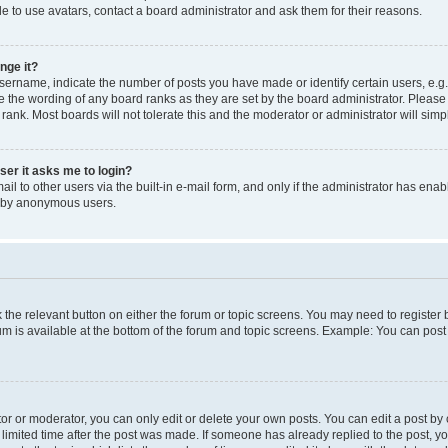
e to use avatars, contact a board administrator and ask them for their reasons.
nge it?
rname, indicate the number of posts you have made or identify certain users, e.g.
e the wording of any board ranks as they are set by the board administrator. Pleas
 rank. Most boards will not tolerate this and the moderator or administrator will simp
user it asks me to login?
l to other users via the built-in e-mail form, and only if the administrator has enabl
m by anonymous users.
ck the relevant button on either the forum or topic screens. You may need to registe
rum is available at the bottom of the forum and topic screens. Example: You can post 
r or moderator, you can only edit or delete your own posts. You can edit a post by cl
limited time after the post was made. If someone has already replied to the post, you 