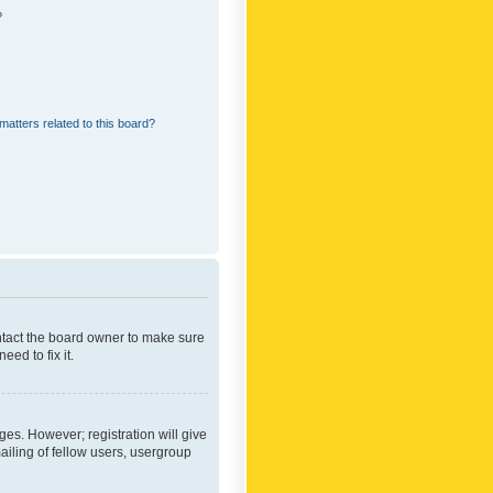
?
matters related to this board?
ontact the board owner to make sure
ed to fix it.
ges. However; registration will give
ailing of fellow users, usergroup