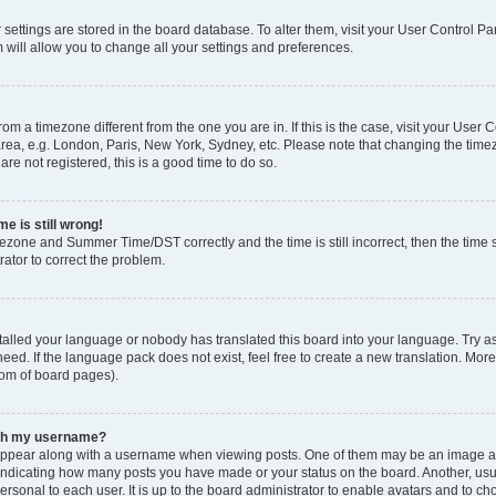
ur settings are stored in the board database. To alter them, visit your User Control Pa
 will allow you to change all your settings and preferences.
 from a timezone different from the one you are in. If this is the case, visit your Use
rea, e.g. London, Paris, New York, Sydney, etc. Please note that changing the timez
are not registered, this is a good time to do so.
e is still wrong!
mezone and Summer Time/DST correctly and the time is still incorrect, then the time s
rator to correct the problem.
stalled your language or nobody has translated this board into your language. Try as
eed. If the language pack does not exist, feel free to create a new translation. Mor
tom of board pages).
ith my username?
ppear along with a username when viewing posts. One of them may be an image ass
s, indicating how many posts you have made or your status on the board. Another, us
ersonal to each user. It is up to the board administrator to enable avatars and to c