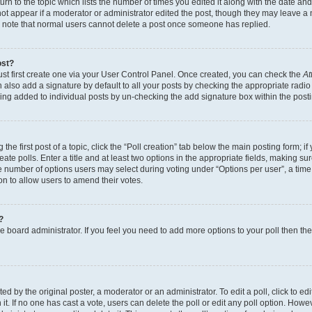
n to the topic which lists the number of times you edited it along with the date and 
ot appear if a moderator or administrator edited the post, though they may leave a 
se note that normal users cannot delete a post once someone has replied.
ost?
ust first create one via your User Control Panel. Once created, you can check the
At
also add a signature by default to all your posts by checking the appropriate radio b
eing added to individual posts by un-checking the add signature box within the post
the first post of a topic, click the “Poll creation” tab below the main posting form; i
te polls. Enter a title and at least two options in the appropriate fields, making su
e number of options users may select during voting under “Options per user”, a time li
tion to allow users to amend their votes.
?
 the board administrator. If you feel you need to add more options to your poll then t
d by the original poster, a moderator or an administrator. To edit a poll, click to edit t
 it. If no one has cast a vote, users can delete the poll or edit any poll option. Ho