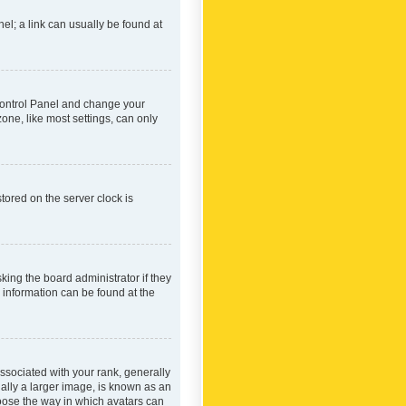
nel; a link can usually be found at
r Control Panel and change your
one, like most settings, can only
tored on the server clock is
king the board administrator if they
e information can be found at the
ociated with your rank, generally
ually a larger image, is known as an
hoose the way in which avatars can