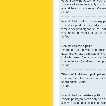
output below the post when you retur
someone has made a reply; it will n
post at their own discretion. Plea
Top
How do I add a signature to my p
To add a signature to a post you m
form to add your signature. You can 
you can still prevent a signature b
Top
How do I create a poll?
When posting a new topic or editing 
have appropriate permissions to crea
in the textarea. You can also set th
infinite duration) and lastly the op
Top
Why can’t I add more poll options
The limit for poll options is set by
board administrator.
Top
How do I edit or delete a poll?
As with posts, polls can only be edite
always has the poll associated with