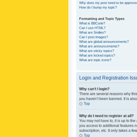
Why does my post need to be approv
How do I bump my topic?
Formatting and Topic Types
What is BBCode?
Can I use HTML?
What are Smilies?
Can I post images?
What are global announcements?
What are announcements?
What are sticky topics?
What are locked topics?
What are topic icons?
Login and Registration Is
Why can’t I login?
There are several reasons why this
you haven’t been banned. It is also
Top
Why do I need to register at all?
You may not have to, it is up to th
you access to additional features 
subscription, etc. It only takes a 
Top