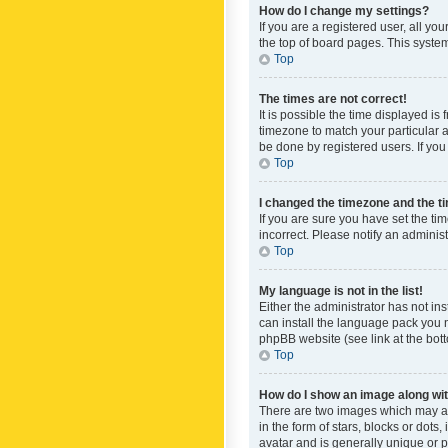
How do I change my settings?
If you are a registered user, all yo
the top of board pages. This system
Top
The times are not correct!
It is possible the time displayed is
timezone to match your particular a
be done by registered users. If you 
Top
I changed the timezone and the tim
If you are sure you have set the ti
incorrect. Please notify an administ
Top
My language is not in the list!
Either the administrator has not in
can install the language pack you n
phpBB website (see link at the bot
Top
How do I show an image along w
There are two images which may a
in the form of stars, blocks or dot
avatar and is generally unique or p