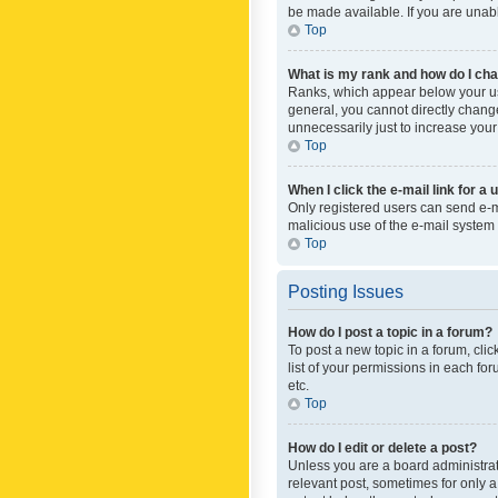
be made available. If you are unabl
Top
What is my rank and how do I cha
Ranks, which appear below your use
general, you cannot directly chang
unnecessarily just to increase your
Top
When I click the e-mail link for a 
Only registered users can send e-mai
malicious use of the e-mail syste
Top
Posting Issues
How do I post a topic in a forum?
To post a new topic in a forum, cli
list of your permissions in each fo
etc.
Top
How do I edit or delete a post?
Unless you are a board administrato
relevant post, sometimes for only a 