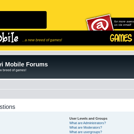
for more awes
us via email!
...a new breed of games!
i Mobile Forums
ew breed of games!
stions
User Levels and Groups
What are Administrators?
What are Moderators?
What are usergroups?