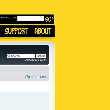
omeness, subscribe to
Advanced search
FAQ
Login