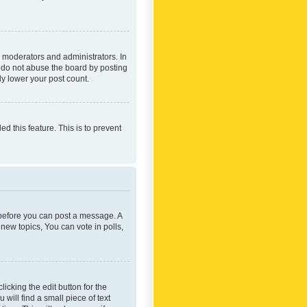
 moderators and administrators. In
e do not abuse the board by posting
ly lower your post count.
ed this feature. This is to prevent
r before you can post a message. A
new topics, You can vote in polls,
icking the edit button for the
will find a small piece of text