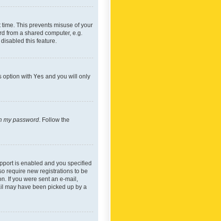
 time. This prevents misuse of your
rd from a shared computer, e.g.
 disabled this feature.
s option with
Yes
and you will only
ten my password
. Follow the
pport is enabled and you specified
so require new registrations to be
on. If you were sent an e-mail,
mail may have been picked up by a