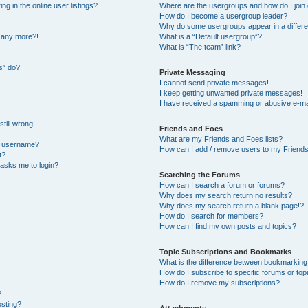
 in the online user listings?
Where are the usergroups and how do I join
How do I become a usergroup leader?
Why do some usergroups appear in a differe
n any more?!
What is a “Default usergroup”?
What is “The team” link?
s” do?
Private Messaging
I cannot send private messages!
I keep getting unwanted private messages!
I have received a spamming or abusive e-ma
till wrong!
Friends and Foes
What are my Friends and Foes lists?
y username?
How can I add / remove users to my Friends 
t?
t asks me to login?
Searching the Forums
How can I search a forum or forums?
Why does my search return no results?
Why does my search return a blank page!?
How do I search for members?
How can I find my own posts and topics?
Topic Subscriptions and Bookmarks
What is the difference between bookmarking
How do I subscribe to specific forums or top
How do I remove my subscriptions?
?
osting?
Attachments