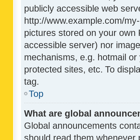
publicly accessible web serve
http://www.example.com/my-pi
pictures stored on your own P
accessible server) nor image
mechanisms, e.g. hotmail or
protected sites, etc. To dis
tag.
Top
What are global announc
Global announcements contai
should read them whenever po