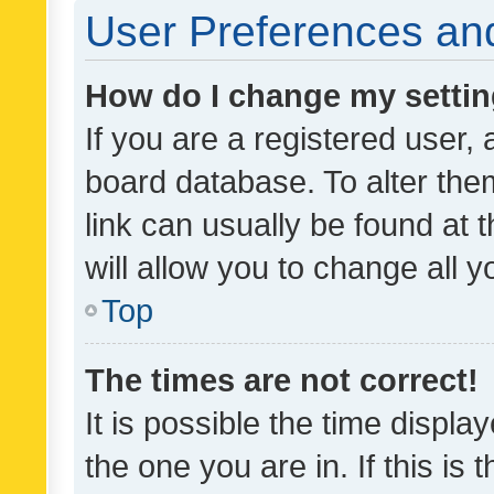
User Preferences and
How do I change my setti
If you are a registered user, 
board database. To alter them
link can usually be found at 
will allow you to change all 
Top
The times are not correct!
It is possible the time displa
the one you are in. If this is 