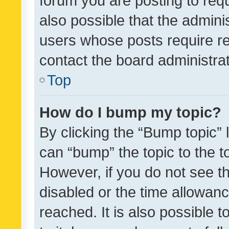
forum you are posting to requ
also possible that the admini
users whose posts require r
contact the board administrato
Top
How do I bump my topic?
By clicking the “Bump topic” 
can “bump” the topic to the to
However, if you do not see t
disabled or the time allowa
reached. It is also possible 