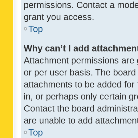
permissions. Contact a moder
grant you access.
Top
Why can’t I add attachmen
Attachment permissions are 
or per user basis. The board
attachments to be added for 
in, or perhaps only certain 
Contact the board administra
are unable to add attachmen
Top