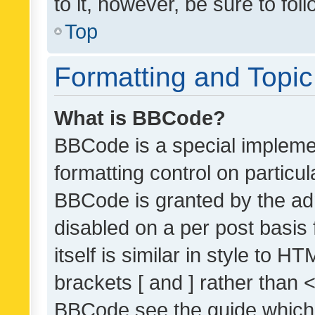
to it, however, be sure to fo
Top
Formatting and Topi
What is BBCode?
BBCode is a special implemen
formatting control on particul
BBCode is granted by the admi
disabled on a per post basis
itself is similar in style to 
brackets [ and ] rather than 
BBCode see the guide which