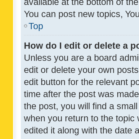
available at the bottom of t
You can post new topics, You 
Top
How do I edit or delete a p
Unless you are a board admin
edit or delete your own posts
edit button for the relevant p
time after the post was made
the post, you will find a smal
when you return to the topic 
edited it along with the date a