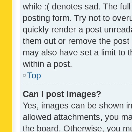
while :( denotes sad. The full
posting form. Try not to over
quickly render a post unrea
them out or remove the post 
may also have set a limit to
within a post.
Top
Can I post images?
Yes, images can be shown in 
allowed attachments, you ma
the board. Otherwise, you mu