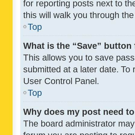
for reporting posts next to th
this will walk you through th
Top
What is the “Save” button 
This allows you to save pas
submitted at a later date. To
User Control Panel.
Top
Why does my post need to
The board administrator may 