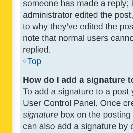
someone has made a reply; it 
administrator edited the pos
to why they’ve edited the pos
note that normal users cann
replied.
Top
How do I add a signature 
To add a signature to a post 
User Control Panel. Once cr
signature
box on the posting 
can also add a signature by d