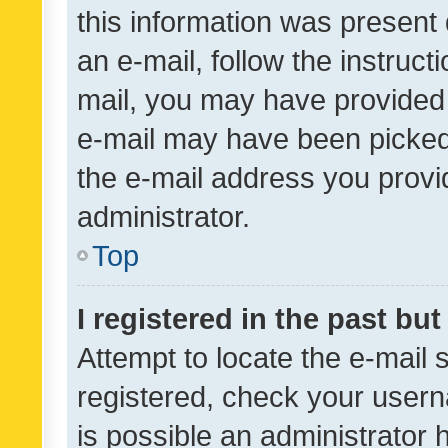
this information was present 
an e-mail, follow the instruct
mail, you may have provided 
e-mail may have been picked 
the e-mail address you provid
administrator.
Top
I registered in the past bu
Attempt to locate the e-mail 
registered, check your usern
is possible an administrator 