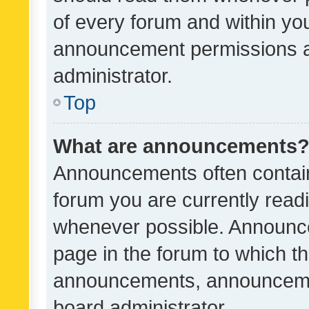
of every forum and within yo
announcement permissions a
administrator.
Top
What are announcements
Announcements often contain 
forum you are currently rea
whenever possible. Announce
page in the forum to which th
announcements, announcemen
board administrator.