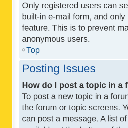
Only registered users can se
built-in e-mail form, and only
feature. This is to prevent m
anonymous users.
Top
Posting Issues
How do I post a topic in a
To post a new topic in a forum
the forum or topic screens. 
can post a message. A list o