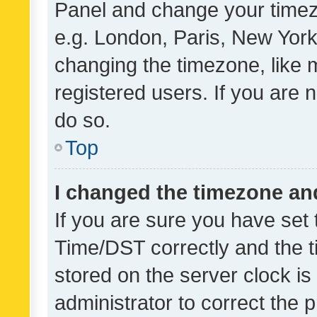
Panel and change your timezo
e.g. London, Paris, New York
changing the timezone, like 
registered users. If you are n
do so.
Top
I changed the timezone and 
If you are sure you have se
Time/DST correctly and the tim
stored on the server clock is 
administrator to correct the 