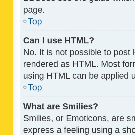
page.
Top
Can I use HTML?
No. It is not possible to pos
rendered as HTML. Most form
using HTML can be applied 
Top
What are Smilies?
Smilies, or Emoticons, are s
express a feeling using a sho