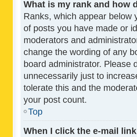
What is my rank and how d
Ranks, which appear below 
of posts you have made or ide
moderators and administrator
change the wording of any bo
board administrator. Please 
unnecessarily just to increas
tolerate this and the moderato
your post count.
Top
When I click the e-mail link