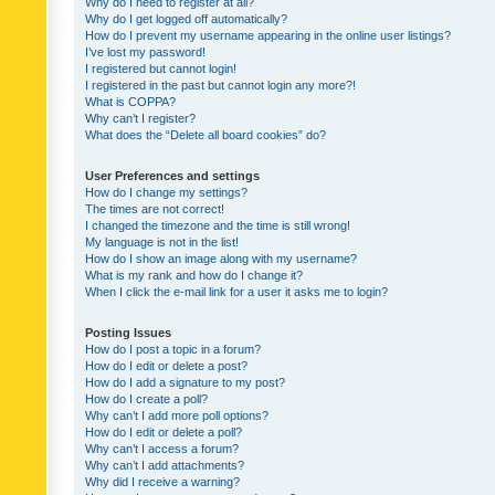
Why do I need to register at all?
Why do I get logged off automatically?
How do I prevent my username appearing in the online user listings?
I’ve lost my password!
I registered but cannot login!
I registered in the past but cannot login any more?!
What is COPPA?
Why can’t I register?
What does the “Delete all board cookies” do?
User Preferences and settings
How do I change my settings?
The times are not correct!
I changed the timezone and the time is still wrong!
My language is not in the list!
How do I show an image along with my username?
What is my rank and how do I change it?
When I click the e-mail link for a user it asks me to login?
Posting Issues
How do I post a topic in a forum?
How do I edit or delete a post?
How do I add a signature to my post?
How do I create a poll?
Why can’t I add more poll options?
How do I edit or delete a poll?
Why can’t I access a forum?
Why can’t I add attachments?
Why did I receive a warning?