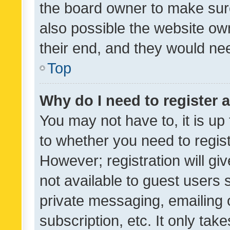
the board owner to make sure
also possible the website ow
their end, and they would need
Top
Why do I need to register a
You may not have to, it is up
to whether you need to regis
However; registration will gi
not available to guest users
private messaging, emailing 
subscription, etc. It only tak