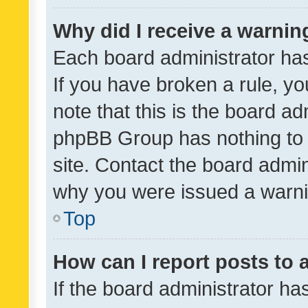
Why did I receive a warnin
Each board administrator has t
If you have broken a rule, y
note that this is the board ad
phpBB Group has nothing to 
site. Contact the board admin
why you were issued a warni
Top
How can I report posts to
If the board administrator ha