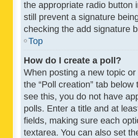
the appropriate radio button i
still prevent a signature bein
checking the add signature b
Top
How do I create a poll?
When posting a new topic or ed
the “Poll creation” tab below
see this, you do not have ap
polls. Enter a title and at lea
fields, making sure each optio
textarea. You can also set t