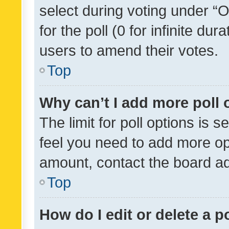
select during voting under “Op
for the poll (0 for infinite dur
users to amend their votes.
Top
Why can’t I add more poll 
The limit for poll options is s
feel you need to add more opt
amount, contact the board ad
Top
How do I edit or delete a p