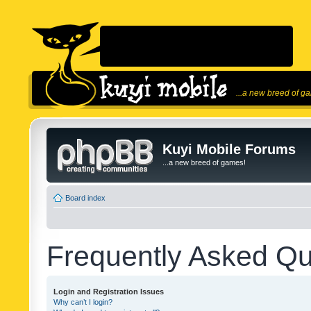
...a new breed of g
Kuyi Mobile Forums
...a new breed of games!
Board index
Frequently Asked Qu
Login and Registration Issues
Why can’t I login?