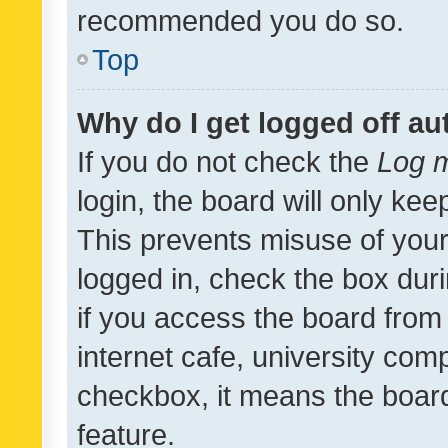
recommended you do so.
Top
Why do I get logged off au
If you do not check the
Log m
login, the board will only kee
This prevents misuse of your
logged in, check the box dur
if you access the board from 
internet cafe, university comp
checkbox, it means the board
feature.