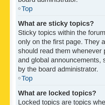
Top
What are sticky topics?
Sticky topics within the fo
only on the first page. They 
should read them whenever 
and global announcements, s
by the board administrator.
Top
What are locked topics?
Locked topics are topics whe