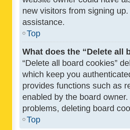
new visitors from signing up.
assistance.
Top
What does the “Delete all
“Delete all board cookies” d
which keep you authenticated
provides functions such as r
enabled by the board owner. I
problems, deleting board co
Top