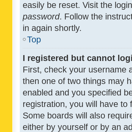
easily be reset. Visit the log
password
. Follow the instru
in again shortly.
Top
I registered but cannot log
First, check your username a
then one of two things may 
enabled and you specified be
registration, you will have to
Some boards will also require
either by yourself or by an a