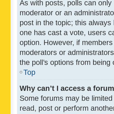
As with posts, polls can only 
moderator or an administrator. 
post in the topic; this always 
one has cast a vote, users can
option. However, if members 
moderators or administrators 
the poll’s options from bein
Top
Why can’t I access a foru
Some forums may be limited t
read, post or perform anothe