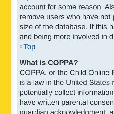
account for some reason. Als
remove users who have not po
size of the database. If this
and being more involved in d
Top
What is COPPA?
COPPA, or the Child Online P
is a law in the United States
potentially collect informati
have written parental consen
guardian acknowledgment, all