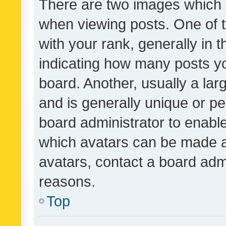
There are two images which
when viewing posts. One of
with your rank, generally in t
indicating how many posts y
board. Another, usually a la
and is generally unique or per
board administrator to enabl
which avatars can be made av
avatars, contact a board admi
reasons.
Top