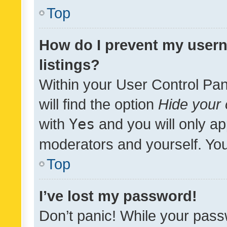
Top
How do I prevent my usern
listings?
Within your User Control Pan
will find the option
Hide your 
with
Yes
and you will only ap
moderators and yourself. You
Top
I’ve lost my password!
Don’t panic! While your pass