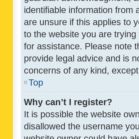
identifiable information from 
are unsure if this applies to 
to the website you are trying 
for assistance. Please note
provide legal advice and is no
concerns of any kind, except
Top
Why can’t I register?
It is possible the website o
disallowed the username you 
website owner could have als