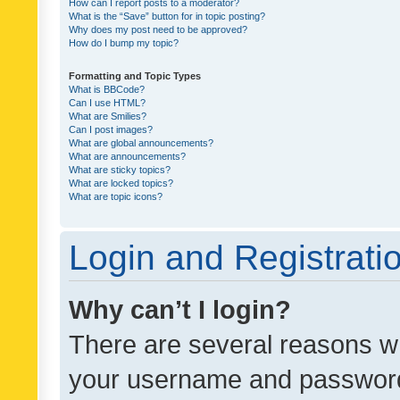
How can I report posts to a moderator?
What is the “Save” button for in topic posting?
Why does my post need to be approved?
How do I bump my topic?
Formatting and Topic Types
What is BBCode?
Can I use HTML?
What are Smilies?
Can I post images?
What are global announcements?
What are announcements?
What are sticky topics?
What are locked topics?
What are topic icons?
Login and Registrati
Why can’t I login?
There are several reasons wh
your username and password a