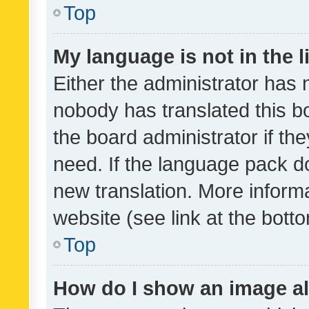
Top
My language is not in the li
Either the administrator has 
nobody has translated this b
the board administrator if th
need. If the language pack do
new translation. More inform
website (see link at the bott
Top
How do I show an image a