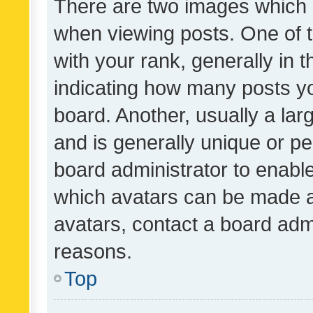
There are two images which
when viewing posts. One of
with your rank, generally in t
indicating how many posts y
board. Another, usually a la
and is generally unique or per
board administrator to enabl
which avatars can be made av
avatars, contact a board admi
reasons.
Top