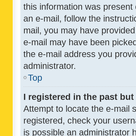
this information was present 
an e-mail, follow the instruct
mail, you may have provided 
e-mail may have been picked 
the e-mail address you provid
administrator.
Top
I registered in the past bu
Attempt to locate the e-mail 
registered, check your usern
is possible an administrator 