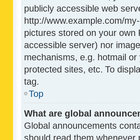
publicly accessible web serve
http://www.example.com/my-pi
pictures stored on your own P
accessible server) nor image
mechanisms, e.g. hotmail or
protected sites, etc. To dis
tag.
Top
What are global announc
Global announcements contai
should read them whenever po