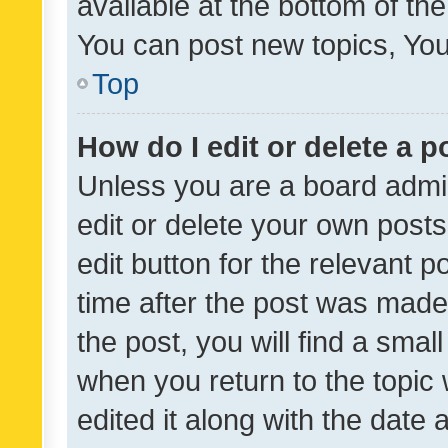
available at the bottom of t
You can post new topics, You 
Top
How do I edit or delete a p
Unless you are a board admin
edit or delete your own posts
edit button for the relevant p
time after the post was made
the post, you will find a smal
when you return to the topic 
edited it along with the date a