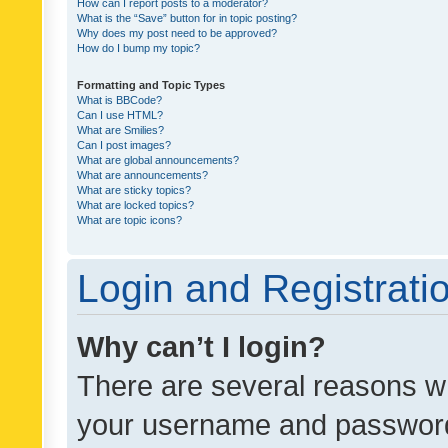
How can I report posts to a moderator?
What is the “Save” button for in topic posting?
Why does my post need to be approved?
How do I bump my topic?
Formatting and Topic Types
What is BBCode?
Can I use HTML?
What are Smilies?
Can I post images?
What are global announcements?
What are announcements?
What are sticky topics?
What are locked topics?
What are topic icons?
Login and Registrati
Why can’t I login?
There are several reasons wh
your username and password a