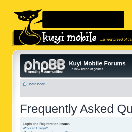
...a new breed of g
Kuyi Mobile Forums
...a new breed of games!
Board index
Frequently Asked Qu
Login and Registration Issues
Why can’t I login?