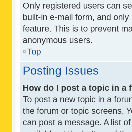
Only registered users can se
built-in e-mail form, and only
feature. This is to prevent m
anonymous users.
Top
Posting Issues
How do I post a topic in a
To post a new topic in a forum
the forum or topic screens. 
can post a message. A list o