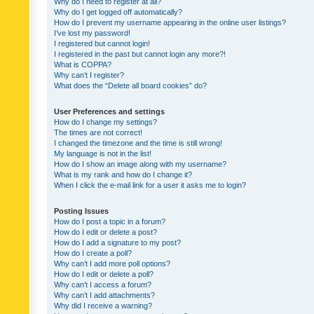
Why do I need to register at all?
Why do I get logged off automatically?
How do I prevent my username appearing in the online user listings?
I’ve lost my password!
I registered but cannot login!
I registered in the past but cannot login any more?!
What is COPPA?
Why can’t I register?
What does the “Delete all board cookies” do?
User Preferences and settings
How do I change my settings?
The times are not correct!
I changed the timezone and the time is still wrong!
My language is not in the list!
How do I show an image along with my username?
What is my rank and how do I change it?
When I click the e-mail link for a user it asks me to login?
Posting Issues
How do I post a topic in a forum?
How do I edit or delete a post?
How do I add a signature to my post?
How do I create a poll?
Why can’t I add more poll options?
How do I edit or delete a poll?
Why can’t I access a forum?
Why can’t I add attachments?
Why did I receive a warning?