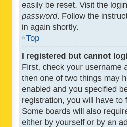
easily be reset. Visit the log
password
. Follow the instru
in again shortly.
Top
I registered but cannot log
First, check your username a
then one of two things may 
enabled and you specified be
registration, you will have to
Some boards will also require
either by yourself or by an a