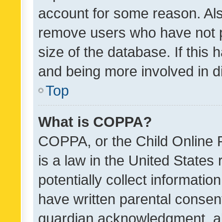
account for some reason. Als
remove users who have not po
size of the database. If this
and being more involved in d
Top
What is COPPA?
COPPA, or the Child Online P
is a law in the United States
potentially collect informati
have written parental consen
guardian acknowledgment, all