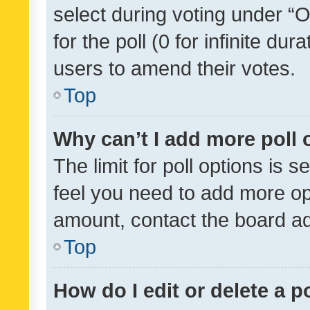
select during voting under “Op
for the poll (0 for infinite dur
users to amend their votes.
Top
Why can’t I add more poll 
The limit for poll options is s
feel you need to add more opt
amount, contact the board ad
Top
How do I edit or delete a p