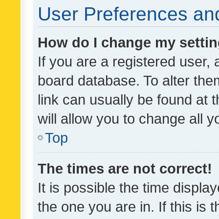
User Preferences and
How do I change my setti
If you are a registered user, 
board database. To alter them
link can usually be found at 
will allow you to change all 
Top
The times are not correct!
It is possible the time displa
the one you are in. If this is 