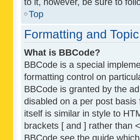
to it, however, be sure to fo
Top
Formatting and Topi
What is BBCode?
BBCode is a special implemen
formatting control on particul
BBCode is granted by the admi
disabled on a per post basis
itself is similar in style to 
brackets [ and ] rather than 
BBCode see the guide which