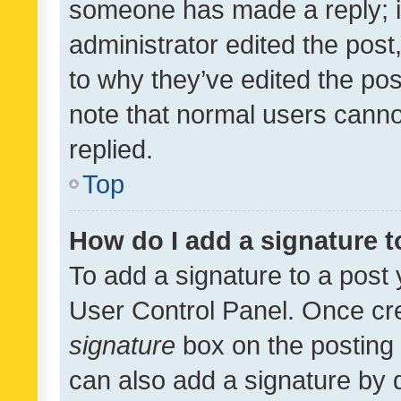
someone has made a reply; it 
administrator edited the pos
to why they’ve edited the pos
note that normal users cann
replied.
Top
How do I add a signature 
To add a signature to a post 
User Control Panel. Once cr
signature
box on the posting 
can also add a signature by d