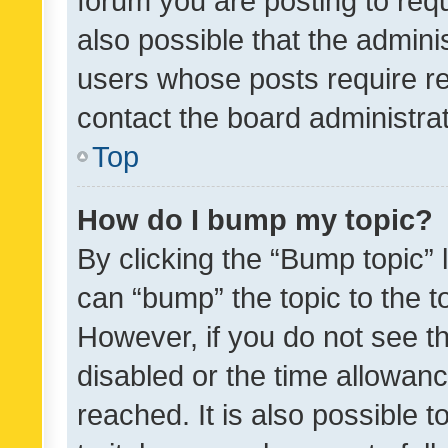
forum you are posting to requ
also possible that the admini
users whose posts require r
contact the board administrato
Top
How do I bump my topic?
By clicking the “Bump topic” 
can “bump” the topic to the to
However, if you do not see t
disabled or the time allowa
reached. It is also possible 