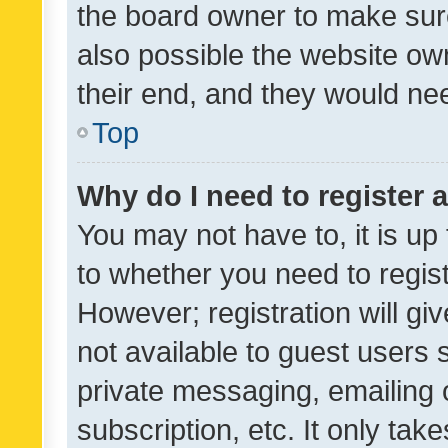
the board owner to make sure
also possible the website ow
their end, and they would need
Top
Why do I need to register a
You may not have to, it is up
to whether you need to regis
However; registration will gi
not available to guest users
private messaging, emailing 
subscription, etc. It only tak