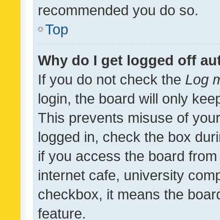
recommended you do so.
Top
Why do I get logged off au
If you do not check the
Log m
login, the board will only kee
This prevents misuse of your
logged in, check the box dur
if you access the board from 
internet cafe, university comp
checkbox, it means the board
feature.