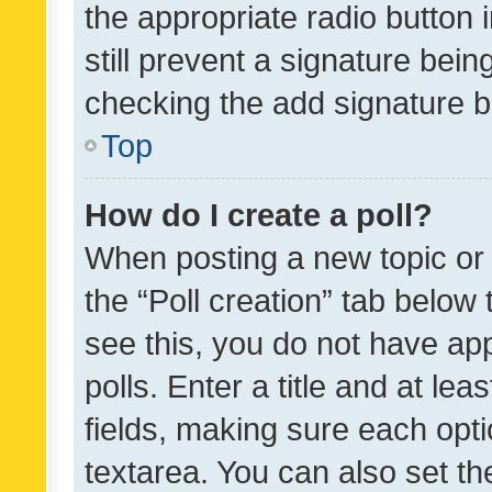
the appropriate radio button i
still prevent a signature bein
checking the add signature b
Top
How do I create a poll?
When posting a new topic or ed
the “Poll creation” tab below
see this, you do not have ap
polls. Enter a title and at lea
fields, making sure each optio
textarea. You can also set t