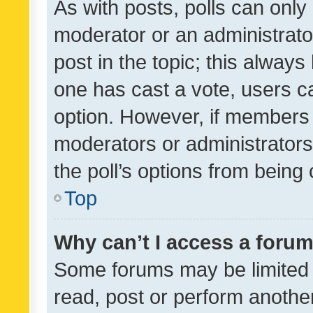
As with posts, polls can only 
moderator or an administrator. 
post in the topic; this always 
one has cast a vote, users can
option. However, if members 
moderators or administrators 
the poll’s options from bein
Top
Why can’t I access a foru
Some forums may be limited t
read, post or perform anothe