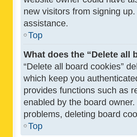
new visitors from signing up.
assistance.
Top
What does the “Delete all
“Delete all board cookies” d
which keep you authenticated
provides functions such as r
enabled by the board owner. I
problems, deleting board co
Top