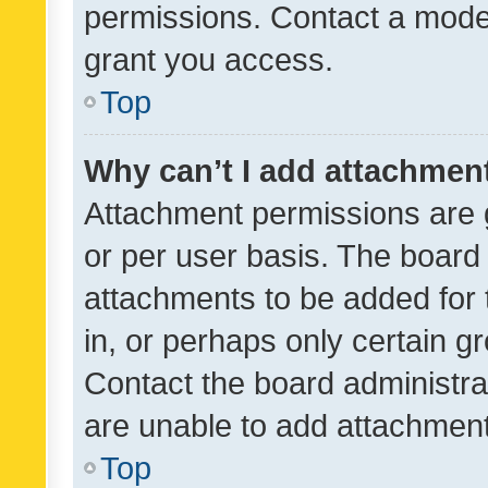
permissions. Contact a moder
grant you access.
Top
Why can’t I add attachmen
Attachment permissions are 
or per user basis. The board
attachments to be added for 
in, or perhaps only certain 
Contact the board administra
are unable to add attachmen
Top