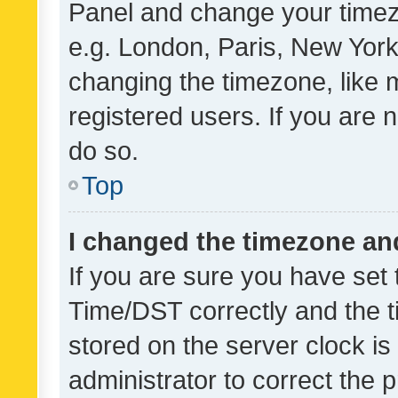
Panel and change your timezo
e.g. London, Paris, New York
changing the timezone, like 
registered users. If you are n
do so.
Top
I changed the timezone and 
If you are sure you have se
Time/DST correctly and the tim
stored on the server clock is 
administrator to correct the 