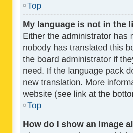
Top
My language is not in the li
Either the administrator has 
nobody has translated this b
the board administrator if th
need. If the language pack do
new translation. More inform
website (see link at the bott
Top
How do I show an image a