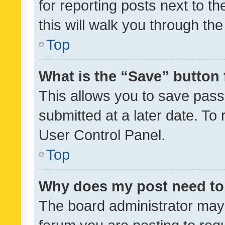
for reporting posts next to th
this will walk you through th
Top
What is the “Save” button 
This allows you to save pas
submitted at a later date. To
User Control Panel.
Top
Why does my post need to
The board administrator may 