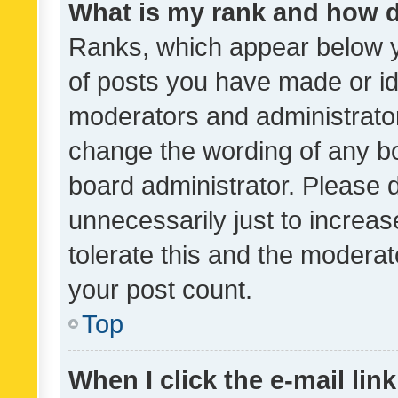
What is my rank and how d
Ranks, which appear below 
of posts you have made or ide
moderators and administrator
change the wording of any bo
board administrator. Please 
unnecessarily just to increas
tolerate this and the moderato
your post count.
Top
When I click the e-mail link