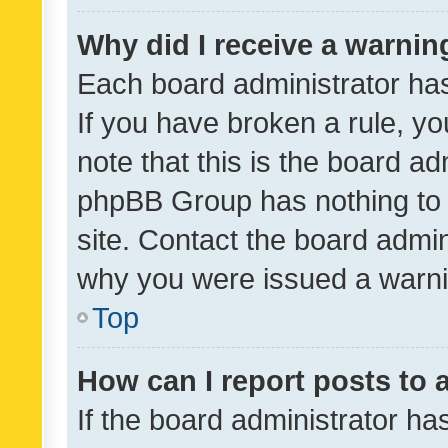
Why did I receive a warnin
Each board administrator has t
If you have broken a rule, y
note that this is the board ad
phpBB Group has nothing to 
site. Contact the board admin
why you were issued a warni
Top
How can I report posts to
If the board administrator ha