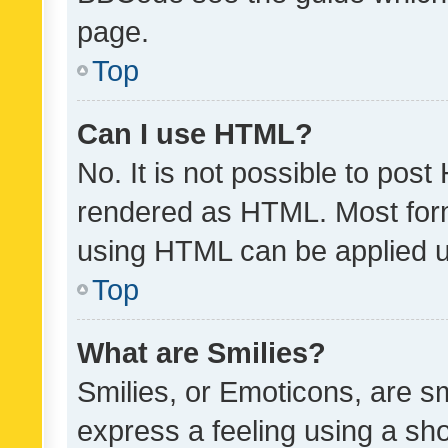
page.
Top
Can I use HTML?
No. It is not possible to pos
rendered as HTML. Most form
using HTML can be applied 
Top
What are Smilies?
Smilies, or Emoticons, are s
express a feeling using a sho