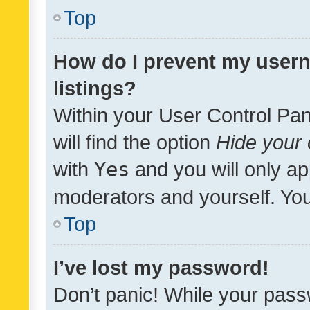
Top
How do I prevent my usern
listings?
Within your User Control Pan
will find the option
Hide your 
with
Yes
and you will only ap
moderators and yourself. You
Top
I’ve lost my password!
Don’t panic! While your pass