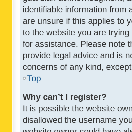
identifiable information from 
are unsure if this applies to 
to the website you are trying 
for assistance. Please note
provide legal advice and is no
concerns of any kind, except
Top
Why can’t I register?
It is possible the website o
disallowed the username you 
website owner could have als