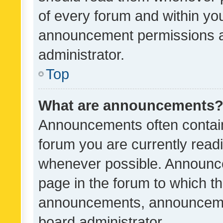
of every forum and within yo
announcement permissions a
administrator.
Top
What are announcements
Announcements often contain 
forum you are currently rea
whenever possible. Announce
page in the forum to which th
announcements, announcemen
board administrator.