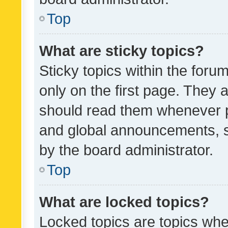
Top
What are sticky topics?
Sticky topics within the fo
only on the first page. They 
should read them whenever 
and global announcements, s
by the board administrator.
Top
What are locked topics?
Locked topics are topics whe