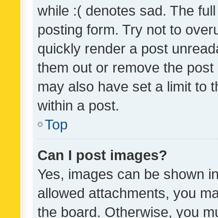
while :( denotes sad. The full
posting form. Try not to over
quickly render a post unrea
them out or remove the post 
may also have set a limit to
within a post.
Top
Can I post images?
Yes, images can be shown in 
allowed attachments, you ma
the board. Otherwise, you mu