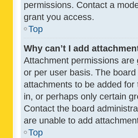
permissions. Contact a moder
grant you access.
Top
Why can’t I add attachmen
Attachment permissions are 
or per user basis. The board
attachments to be added for 
in, or perhaps only certain 
Contact the board administra
are unable to add attachmen
Top