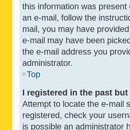
this information was present 
an e-mail, follow the instruct
mail, you may have provided 
e-mail may have been picked 
the e-mail address you provid
administrator.
Top
I registered in the past bu
Attempt to locate the e-mail 
registered, check your usern
is possible an administrator 