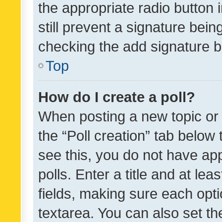
the appropriate radio button i
still prevent a signature bein
checking the add signature b
Top
How do I create a poll?
When posting a new topic or ed
the “Poll creation” tab below
see this, you do not have ap
polls. Enter a title and at lea
fields, making sure each optio
textarea. You can also set t