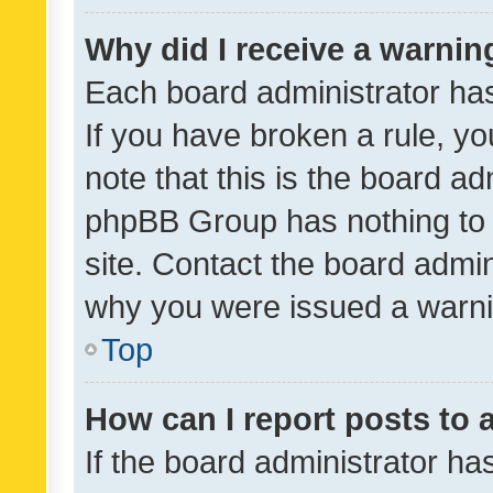
Why did I receive a warnin
Each board administrator has t
If you have broken a rule, y
note that this is the board ad
phpBB Group has nothing to 
site. Contact the board admin
why you were issued a warni
Top
How can I report posts to
If the board administrator ha