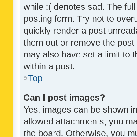
while :( denotes sad. The full
posting form. Try not to over
quickly render a post unrea
them out or remove the post 
may also have set a limit to
within a post.
Top
Can I post images?
Yes, images can be shown in 
allowed attachments, you ma
the board. Otherwise, you mu