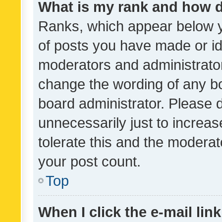
What is my rank and how d
Ranks, which appear below 
of posts you have made or ide
moderators and administrator
change the wording of any bo
board administrator. Please 
unnecessarily just to increas
tolerate this and the moderato
your post count.
Top
When I click the e-mail link