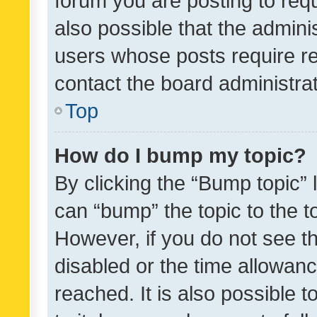
forum you are posting to requ
also possible that the admini
users whose posts require r
contact the board administrato
Top
How do I bump my topic?
By clicking the “Bump topic” 
can “bump” the topic to the to
However, if you do not see t
disabled or the time allowa
reached. It is also possible 