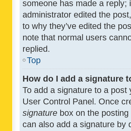
someone has made a reply; it 
administrator edited the pos
to why they’ve edited the pos
note that normal users cann
replied.
Top
How do I add a signature 
To add a signature to a post 
User Control Panel. Once cr
signature
box on the posting 
can also add a signature by d