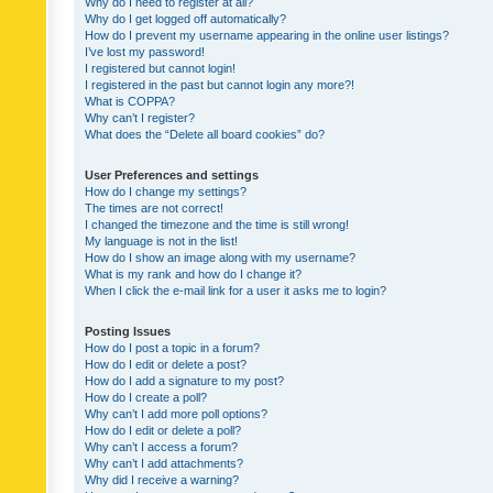
Why do I need to register at all?
Why do I get logged off automatically?
How do I prevent my username appearing in the online user listings?
I’ve lost my password!
I registered but cannot login!
I registered in the past but cannot login any more?!
What is COPPA?
Why can’t I register?
What does the “Delete all board cookies” do?
User Preferences and settings
How do I change my settings?
The times are not correct!
I changed the timezone and the time is still wrong!
My language is not in the list!
How do I show an image along with my username?
What is my rank and how do I change it?
When I click the e-mail link for a user it asks me to login?
Posting Issues
How do I post a topic in a forum?
How do I edit or delete a post?
How do I add a signature to my post?
How do I create a poll?
Why can’t I add more poll options?
How do I edit or delete a poll?
Why can’t I access a forum?
Why can’t I add attachments?
Why did I receive a warning?