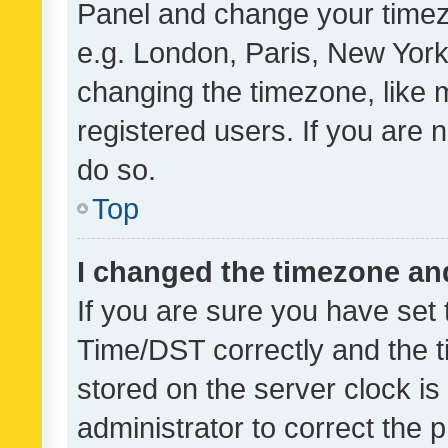
Panel and change your timezo
e.g. London, Paris, New York
changing the timezone, like 
registered users. If you are n
do so.
Top
I changed the timezone and 
If you are sure you have se
Time/DST correctly and the tim
stored on the server clock is 
administrator to correct the 