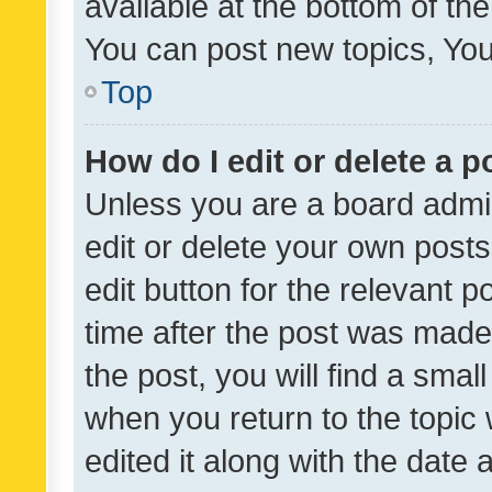
available at the bottom of t
You can post new topics, You 
Top
How do I edit or delete a p
Unless you are a board admin
edit or delete your own posts
edit button for the relevant p
time after the post was made
the post, you will find a smal
when you return to the topic 
edited it along with the date a