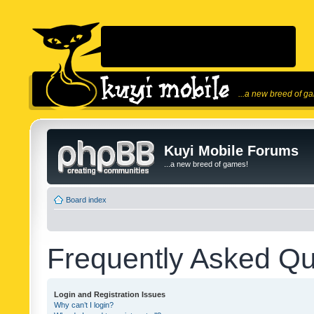
...a new breed of g
Kuyi Mobile Forums
...a new breed of games!
Board index
Frequently Asked Qu
Login and Registration Issues
Why can’t I login?