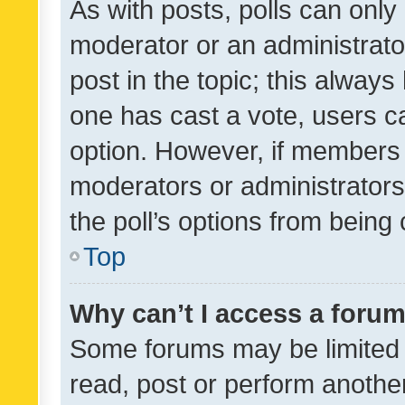
As with posts, polls can only 
moderator or an administrator. 
post in the topic; this always 
one has cast a vote, users can
option. However, if members 
moderators or administrators 
the poll’s options from bein
Top
Why can’t I access a foru
Some forums may be limited t
read, post or perform anothe