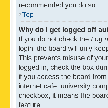
recommended you do so.
Top
Why do I get logged off au
If you do not check the
Log m
login, the board will only kee
This prevents misuse of your
logged in, check the box dur
if you access the board from 
internet cafe, university comp
checkbox, it means the board
feature.