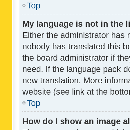
Top
My language is not in the li
Either the administrator has 
nobody has translated this b
the board administrator if th
need. If the language pack do
new translation. More inform
website (see link at the bott
Top
How do I show an image a