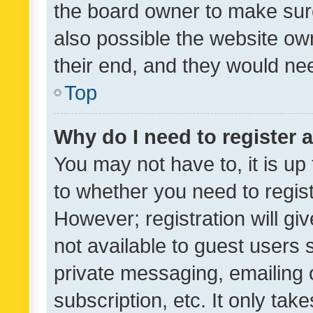
the board owner to make sure
also possible the website ow
their end, and they would need
Top
Why do I need to register a
You may not have to, it is up
to whether you need to regis
However; registration will gi
not available to guest users
private messaging, emailing 
subscription, etc. It only tak