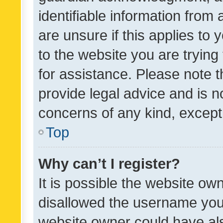
identifiable information from 
are unsure if this applies to 
to the website you are trying 
for assistance. Please note
provide legal advice and is no
concerns of any kind, except
Top
Why can’t I register?
It is possible the website o
disallowed the username you 
website owner could have als