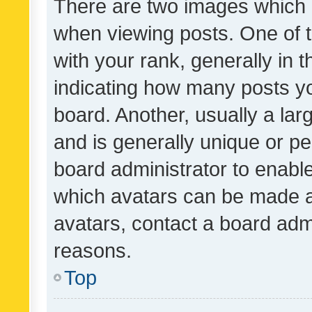
There are two images which
when viewing posts. One of
with your rank, generally in t
indicating how many posts y
board. Another, usually a la
and is generally unique or per
board administrator to enabl
which avatars can be made av
avatars, contact a board admi
reasons.
Top