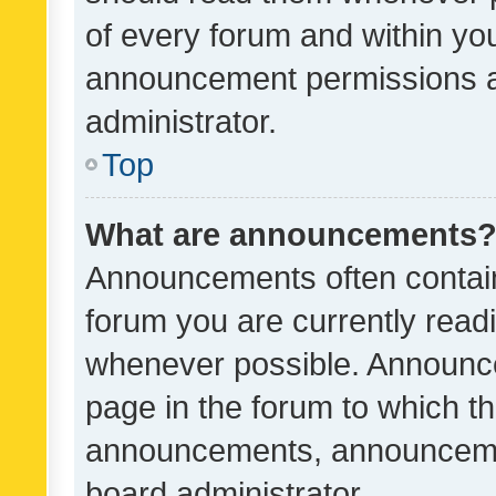
of every forum and within yo
announcement permissions a
administrator.
Top
What are announcements
Announcements often contain 
forum you are currently rea
whenever possible. Announce
page in the forum to which th
announcements, announcemen
board administrator.