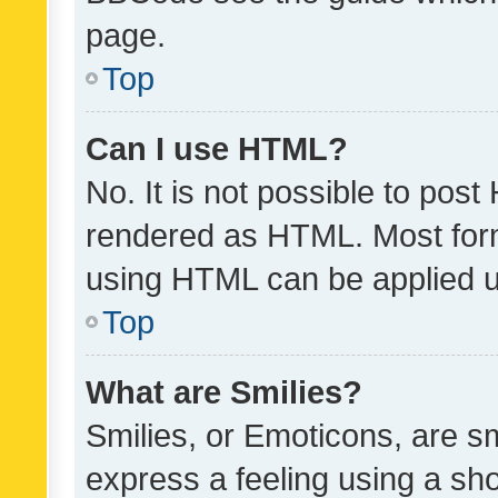
page.
Top
Can I use HTML?
No. It is not possible to pos
rendered as HTML. Most form
using HTML can be applied 
Top
What are Smilies?
Smilies, or Emoticons, are s
express a feeling using a sho