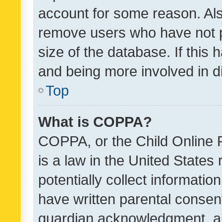
account for some reason. Als
remove users who have not po
size of the database. If this
and being more involved in d
Top
What is COPPA?
COPPA, or the Child Online P
is a law in the United States
potentially collect informati
have written parental consen
guardian acknowledgment, all