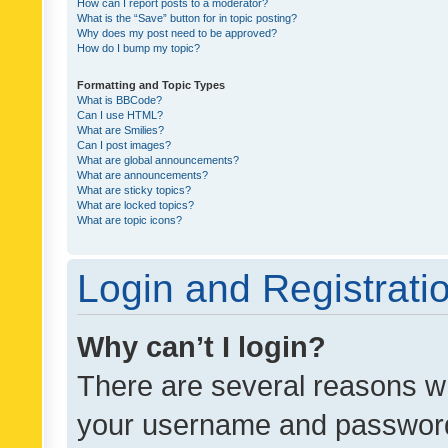
How can I report posts to a moderator?
What is the “Save” button for in topic posting?
Why does my post need to be approved?
How do I bump my topic?
Formatting and Topic Types
What is BBCode?
Can I use HTML?
What are Smilies?
Can I post images?
What are global announcements?
What are announcements?
What are sticky topics?
What are locked topics?
What are topic icons?
Login and Registrati
Why can’t I login?
There are several reasons wh
your username and password a