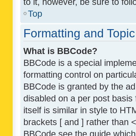
to it, however, be sure to fo
Top
Formatting and Topi
What is BBCode?
BBCode is a special implemen
formatting control on particul
BBCode is granted by the admi
disabled on a per post basis
itself is similar in style to 
brackets [ and ] rather than 
BBCode see the guide which