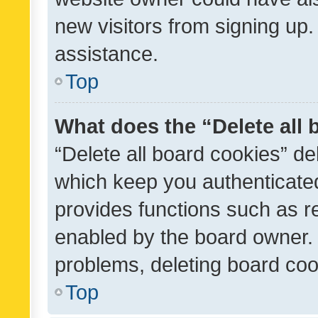
new visitors from signing up.
assistance.
Top
What does the “Delete all
“Delete all board cookies” d
which keep you authenticated
provides functions such as r
enabled by the board owner. I
problems, deleting board co
Top