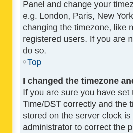
Panel and change your timezo
e.g. London, Paris, New York
changing the timezone, like 
registered users. If you are n
do so.
Top
I changed the timezone and 
If you are sure you have se
Time/DST correctly and the tim
stored on the server clock is 
administrator to correct the 