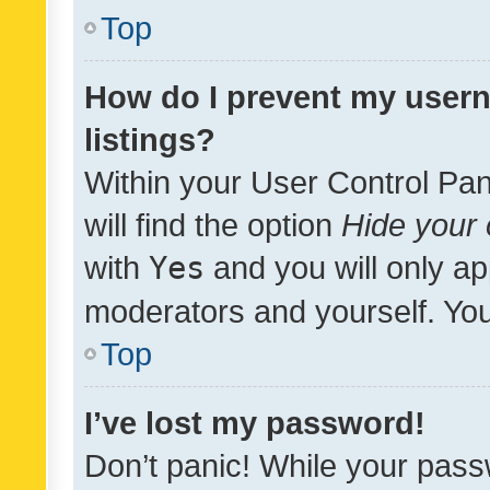
Top
How do I prevent my usern
listings?
Within your User Control Pan
will find the option
Hide your 
with
Yes
and you will only ap
moderators and yourself. You
Top
I’ve lost my password!
Don’t panic! While your pass