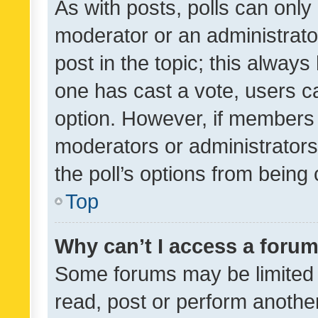
As with posts, polls can only 
moderator or an administrator. 
post in the topic; this always 
one has cast a vote, users can
option. However, if members 
moderators or administrators 
the poll’s options from bein
Top
Why can’t I access a foru
Some forums may be limited t
read, post or perform anothe