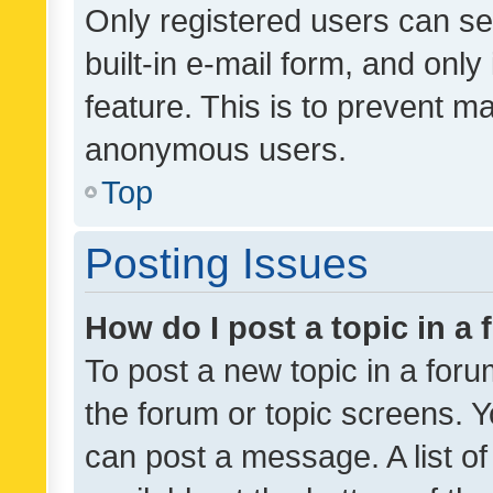
Only registered users can se
built-in e-mail form, and only
feature. This is to prevent m
anonymous users.
Top
Posting Issues
How do I post a topic in a
To post a new topic in a forum
the forum or topic screens. 
can post a message. A list o