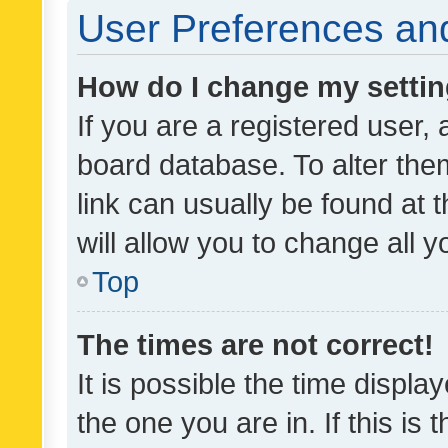
User Preferences and
How do I change my setti
If you are a registered user, 
board database. To alter them
link can usually be found at 
will allow you to change all 
Top
The times are not correct!
It is possible the time displa
the one you are in. If this is 