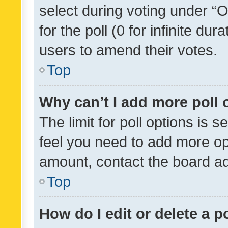
select during voting under “Op
for the poll (0 for infinite dur
users to amend their votes.
Top
Why can’t I add more poll 
The limit for poll options is s
feel you need to add more opt
amount, contact the board ad
Top
How do I edit or delete a p