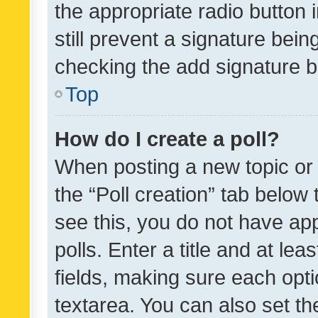
the appropriate radio button i
still prevent a signature bein
checking the add signature b
Top
How do I create a poll?
When posting a new topic or ed
the “Poll creation” tab below
see this, you do not have ap
polls. Enter a title and at lea
fields, making sure each optio
textarea. You can also set t