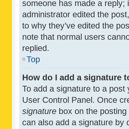
someone has made a reply; it 
administrator edited the pos
to why they’ve edited the pos
note that normal users cann
replied.
Top
How do I add a signature 
To add a signature to a post 
User Control Panel. Once cr
signature
box on the posting 
can also add a signature by d