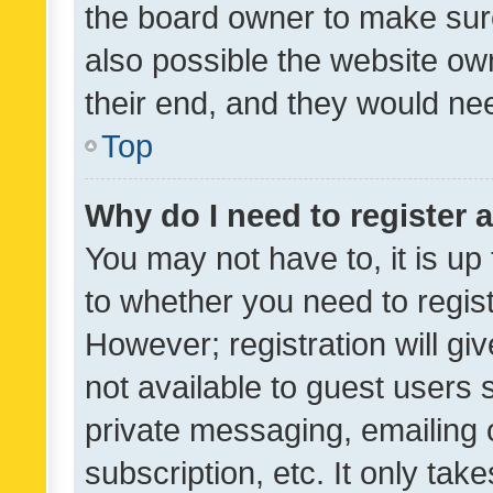
the board owner to make sure
also possible the website ow
their end, and they would need
Top
Why do I need to register a
You may not have to, it is up
to whether you need to regis
However; registration will gi
not available to guest users
private messaging, emailing 
subscription, etc. It only tak