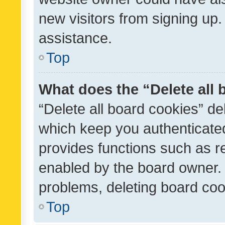
new visitors from signing up.
assistance.
Top
What does the “Delete all
“Delete all board cookies” d
which keep you authenticated
provides functions such as r
enabled by the board owner. I
problems, deleting board co
Top