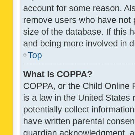
account for some reason. Als
remove users who have not po
size of the database. If this
and being more involved in d
Top
What is COPPA?
COPPA, or the Child Online P
is a law in the United States
potentially collect informati
have written parental consen
guardian acknowledgment, all