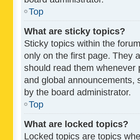
Top
What are sticky topics?
Sticky topics within the fo
only on the first page. They 
should read them whenever 
and global announcements, s
by the board administrator.
Top
What are locked topics?
Locked topics are topics whe