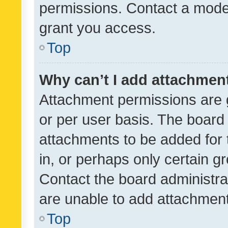
permissions. Contact a moder
grant you access.
Top
Why can’t I add attachmen
Attachment permissions are 
or per user basis. The board
attachments to be added for 
in, or perhaps only certain 
Contact the board administra
are unable to add attachmen
Top