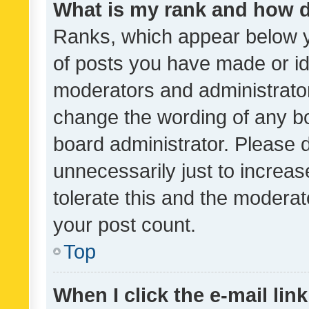
What is my rank and how d
Ranks, which appear below 
of posts you have made or ide
moderators and administrator
change the wording of any bo
board administrator. Please 
unnecessarily just to increas
tolerate this and the moderato
your post count.
Top
When I click the e-mail link