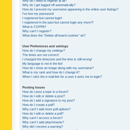
Why do I need to register at all?
Why do I get logged off automatically?
How do I prevent my username appearing in the online user listings?
I’ve lost my password!
I registered but cannot login!
I registered in the past but cannot login any more?!
What is COPPA?
Why can’t I register?
What does the “Delete all board cookies” do?
User Preferences and settings
How do I change my settings?
The times are not correct!
I changed the timezone and the time is still wrong!
My language is not in the list!
How do I show an image along with my username?
What is my rank and how do I change it?
When I click the e-mail link for a user it asks me to login?
Posting Issues
How do I post a topic in a forum?
How do I edit or delete a post?
How do I add a signature to my post?
How do I create a poll?
Why can’t I add more poll options?
How do I edit or delete a poll?
Why can’t I access a forum?
Why can’t I add attachments?
Why did I receive a warning?