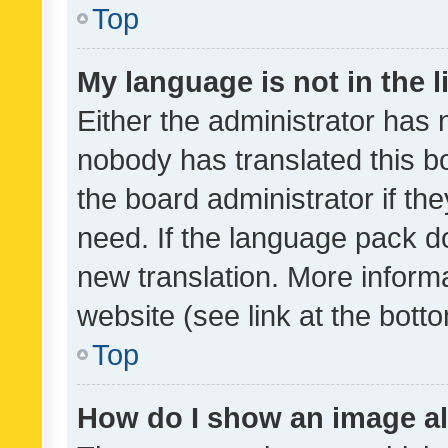
Top
My language is not in the li
Either the administrator has 
nobody has translated this b
the board administrator if th
need. If the language pack do
new translation. More inform
website (see link at the bott
Top
How do I show an image a