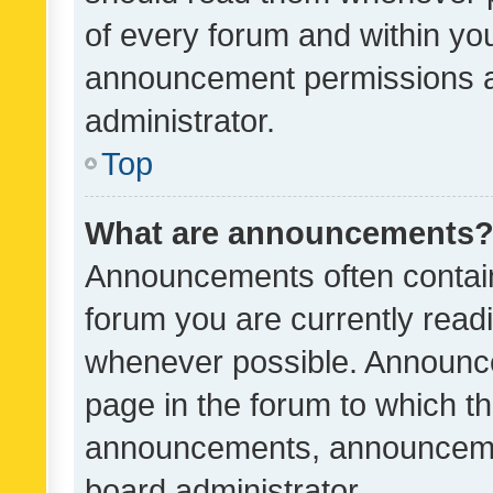
of every forum and within yo
announcement permissions a
administrator.
Top
What are announcements
Announcements often contain 
forum you are currently rea
whenever possible. Announce
page in the forum to which th
announcements, announcemen
board administrator.