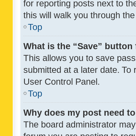
for reporting posts next to th
this will walk you through th
Top
What is the “Save” button 
This allows you to save pas
submitted at a later date. To
User Control Panel.
Top
Why does my post need to
The board administrator may 