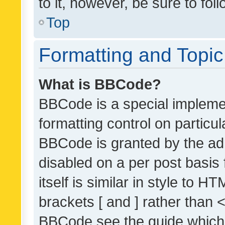
to it, however, be sure to fo
Top
Formatting and Topi
What is BBCode?
BBCode is a special implemen
formatting control on particul
BBCode is granted by the admi
disabled on a per post basis
itself is similar in style to 
brackets [ and ] rather than 
BBCode see the guide which