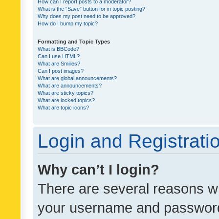
How can I report posts to a moderator?
What is the “Save” button for in topic posting?
Why does my post need to be approved?
How do I bump my topic?
Formatting and Topic Types
What is BBCode?
Can I use HTML?
What are Smilies?
Can I post images?
What are global announcements?
What are announcements?
What are sticky topics?
What are locked topics?
What are topic icons?
Login and Registrati
Why can’t I login?
There are several reasons wh
your username and password a