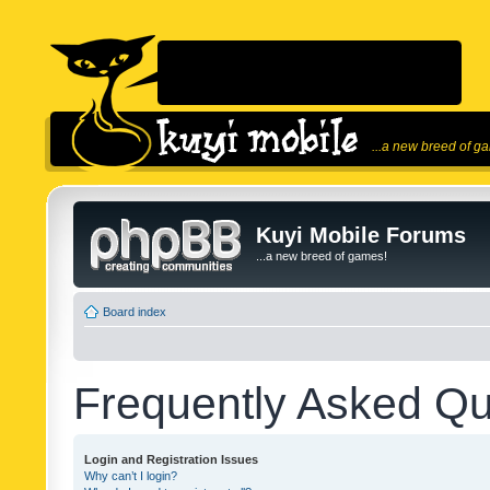
...a new breed of g
Kuyi Mobile Forums
...a new breed of games!
Board index
Frequently Asked Qu
Login and Registration Issues
Why can’t I login?