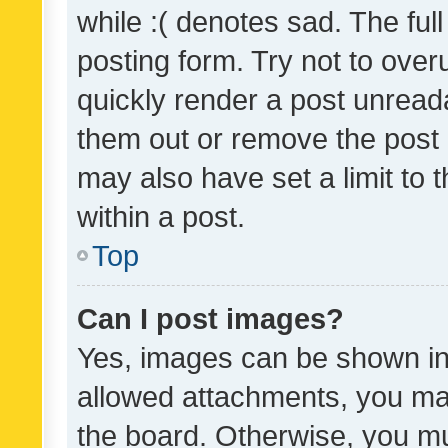
while :( denotes sad. The full
posting form. Try not to over
quickly render a post unrea
them out or remove the post 
may also have set a limit to
within a post.
Top
Can I post images?
Yes, images can be shown in 
allowed attachments, you ma
the board. Otherwise, you mu