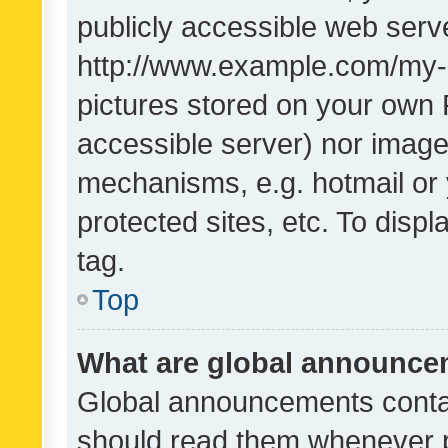
publicly accessible web serve
http://www.example.com/my-pi
pictures stored on your own P
accessible server) nor image
mechanisms, e.g. hotmail or
protected sites, etc. To dis
tag.
Top
What are global announc
Global announcements contai
should read them whenever po