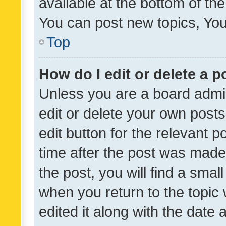
available at the bottom of t
You can post new topics, You 
Top
How do I edit or delete a p
Unless you are a board admin
edit or delete your own posts
edit button for the relevant p
time after the post was made
the post, you will find a smal
when you return to the topic 
edited it along with the date a