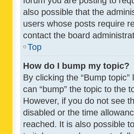
forum you are posting to requ
also possible that the admini
users whose posts require r
contact the board administrato
Top
How do I bump my topic?
By clicking the “Bump topic” 
can “bump” the topic to the to
However, if you do not see t
disabled or the time allowa
reached. It is also possible 