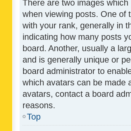
There are two images which
when viewing posts. One of
with your rank, generally in t
indicating how many posts y
board. Another, usually a la
and is generally unique or per
board administrator to enabl
which avatars can be made av
avatars, contact a board admi
reasons.
Top