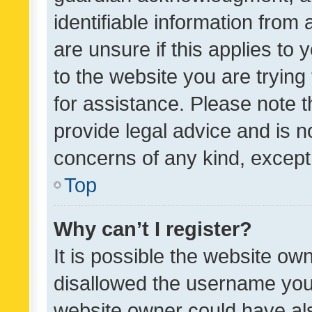
identifiable information from 
are unsure if this applies to 
to the website you are trying 
for assistance. Please note
provide legal advice and is no
concerns of any kind, except
Top
Why can’t I register?
It is possible the website o
disallowed the username you 
website owner could have als