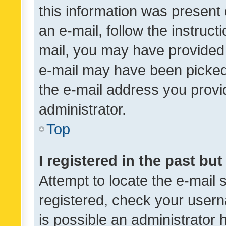
this information was present 
an e-mail, follow the instruct
mail, you may have provided 
e-mail may have been picked 
the e-mail address you provid
administrator.
Top
I registered in the past bu
Attempt to locate the e-mail 
registered, check your usern
is possible an administrator 