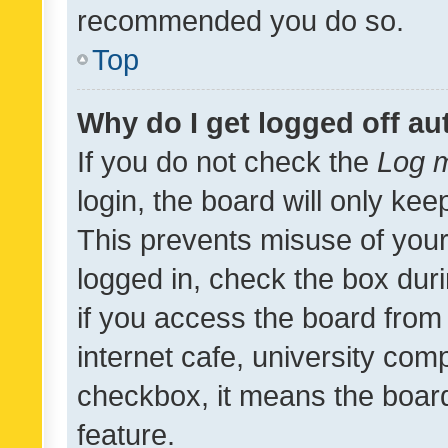
recommended you do so.
Top
Why do I get logged off au
If you do not check the
Log m
login, the board will only kee
This prevents misuse of your
logged in, check the box dur
if you access the board from 
internet cafe, university comp
checkbox, it means the board
feature.