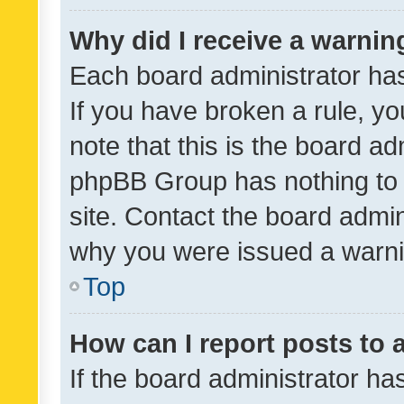
Why did I receive a warnin
Each board administrator has t
If you have broken a rule, y
note that this is the board ad
phpBB Group has nothing to 
site. Contact the board admin
why you were issued a warni
Top
How can I report posts to
If the board administrator ha