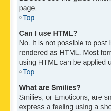
page.
Top
Can I use HTML?
No. It is not possible to pos
rendered as HTML. Most form
using HTML can be applied 
Top
What are Smilies?
Smilies, or Emoticons, are s
express a feeling using a sho