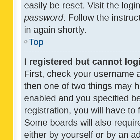
easily be reset. Visit the log
password
. Follow the instru
in again shortly.
Top
I registered but cannot log
First, check your username a
then one of two things may 
enabled and you specified be
registration, you will have to
Some boards will also require
either by yourself or by an a