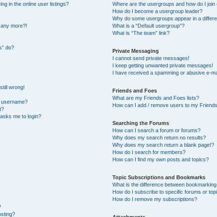
 in the online user listings?
Where are the usergroups and how do I join
How do I become a usergroup leader?
Why do some usergroups appear in a differe
n any more?!
What is a “Default usergroup”?
What is “The team” link?
s” do?
Private Messaging
I cannot send private messages!
I keep getting unwanted private messages!
I have received a spamming or abusive e-ma
till wrong!
Friends and Foes
What are my Friends and Foes lists?
y username?
How can I add / remove users to my Friends 
t?
t asks me to login?
Searching the Forums
How can I search a forum or forums?
Why does my search return no results?
Why does my search return a blank page!?
How do I search for members?
How can I find my own posts and topics?
Topic Subscriptions and Bookmarks
What is the difference between bookmarking
How do I subscribe to specific forums or top
How do I remove my subscriptions?
?
osting?
Attachments