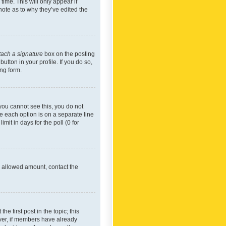
time. This will only appear if
note as to why they’ve edited the
tach a signature
box on the posting
utton in your profile. If you do so,
ing form.
f you cannot see this, you do not
re each option is on a separate line
mit in days for the poll (0 for
he allowed amount, contact the
he first post in the topic; this
wever, if members have already