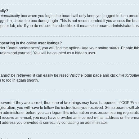
ally?
utomatically
box when you login, the board will only keep you logged in for a preset
gged in, check the box during login. This is not recommended if you access the boa
omputer lab, etc. If you do not see this checkbox, it means the board administrator has
earing in the online user listings?
er “Board preferences”, you will find the option
Hide your online status
. Enable thi
rators and yourself. You will be counted as a hidden user.
nnot be retrieved, it can easily be reset. Visit the login page and click
I’ve forgot
to log in again shortly.
sword. If they are correct, then one of two things may have happened. If COPPA su
istration, you will have to follow the instructions you received. Some boards will al
an administrator before you can logon; this information was present during registrati
 not receive an e-mail, you may have provided an incorrect e-mail address or the e-
il address you provided is correct, try contacting an administrator.