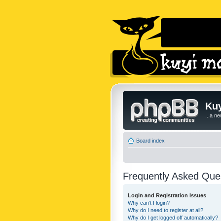
Kuy
...a n
Board index
Frequently Asked Que
Login and Registration Issues
Why can’t I login?
Why do I need to register at all?
Why do I get logged off automatically?