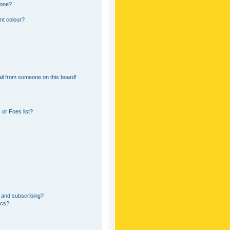
 one?
nt colour?
il from someone on this board!
or Foes list?
 and subscribing?
ics?