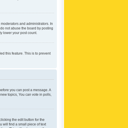
 moderators and administrators. In
e do not abuse the board by posting
ly lower your post count.
ed this feature. This is to prevent
r before you can post a message. A
new topics, You can vote in polls,
icking the edit button for the
will find a small piece of text