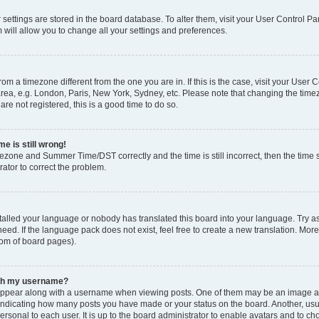
ur settings are stored in the board database. To alter them, visit your User Control Pa
 will allow you to change all your settings and preferences.
 from a timezone different from the one you are in. If this is the case, visit your Use
rea, e.g. London, Paris, New York, Sydney, etc. Please note that changing the timez
are not registered, this is a good time to do so.
e is still wrong!
mezone and Summer Time/DST correctly and the time is still incorrect, then the time s
rator to correct the problem.
stalled your language or nobody has translated this board into your language. Try as
eed. If the language pack does not exist, feel free to create a new translation. Mor
tom of board pages).
ith my username?
ppear along with a username when viewing posts. One of them may be an image ass
s, indicating how many posts you have made or your status on the board. Another, us
ersonal to each user. It is up to the board administrator to enable avatars and to c