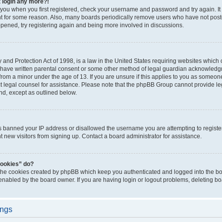
t login any more?!
o you when you first registered, check your username and password and try again. It
t for some reason. Also, many boards periodically remove users who have not poste
appened, try registering again and being more involved in discussions.
and Protection Act of 1998, is a law in the United States requiring websites which c
 have written parental consent or some other method of legal guardian acknowledgm
from a minor under the age of 13. If you are unsure if this applies to you as someone 
act legal counsel for assistance. Please note that the phpBB Group cannot provide leg
ind, except as outlined below.
as banned your IP address or disallowed the username you are attempting to regist
nt new visitors from signing up. Contact a board administrator for assistance.
cookies” do?
 the cookies created by phpBB which keep you authenticated and logged into the boa
 enabled by the board owner. If you are having login or logout problems, deleting b
ings