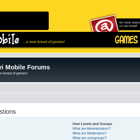
for more awes
us via email!
...a new breed of games!
i Mobile Forums
ew breed of games!
stions
User Levels and Groups
What are Administrators?
What are Moderators?
What are usergroups?