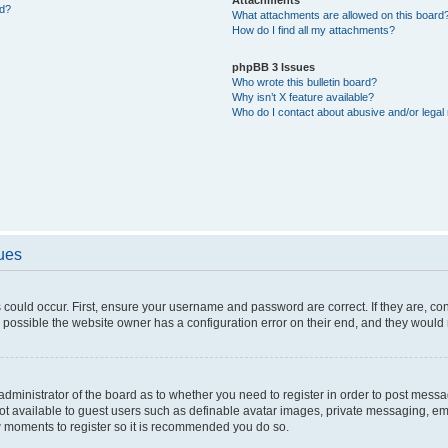
ed?
What attachments are allowed on this board
How do I find all my attachments?
phpBB 3 Issues
Who wrote this bulletin board?
Why isn’t X feature available?
Who do I contact about abusive and/or legal 
sues
 could occur. First, ensure your username and password are correct. If they are, c
 possible the website owner has a configuration error on their end, and they would ne
e administrator of the board as to whether you need to register in order to post messa
not available to guest users such as definable avatar images, private messaging, em
few moments to register so it is recommended you do so.