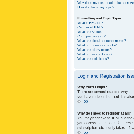
Why does my post need to be approv
How do I bump my topic?
Formatting and Topic Types
What is BBCode?
Can I use HTML?
What are Smilies?
Can I post images?
What are global announcements?
What are announcements?
What are sticky topics?
What are locked topics?
What are topic icons?
Login and Registration Is
Why can’t I login?
There are several reasons why this
you haven’t been banned. It is also
Top
Why do I need to register at all?
You may not have to, it is up to th
you access to additional features 
subscription, etc. It only takes a 
Top