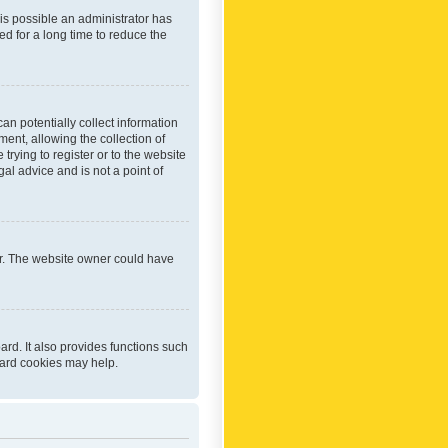
 is possible an administrator has
d for a long time to reduce the
an potentially collect information
ent, allowing the collection of
trying to register or to the website
al advice and is not a point of
er. The website owner could have
rd. It also provides functions such
oard cookies may help.