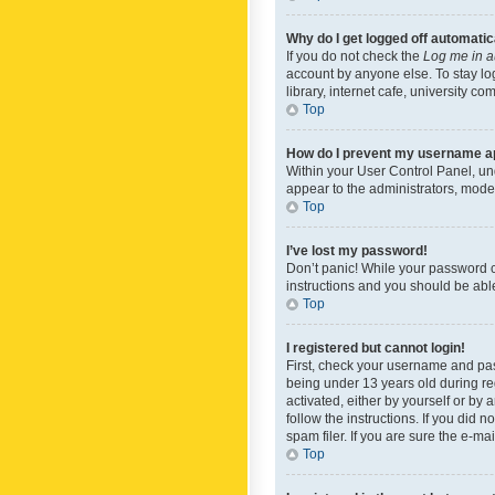
Why do I get logged off automatic
If you do not check the
Log me in a
account by anyone else. To stay lo
library, internet cafe, university c
Top
How do I prevent my username app
Within your User Control Panel, und
appear to the administrators, mode
Top
I’ve lost my password!
Don’t panic! While your password ca
instructions and you should be able 
Top
I registered but cannot login!
First, check your username and pas
being under 13 years old during reg
activated, either by yourself or by 
follow the instructions. If you did
spam filer. If you are sure the e-ma
Top