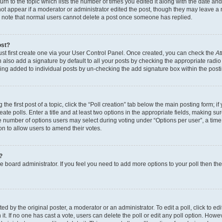
n to the topic which lists the number of times you edited it along with the date and 
ot appear if a moderator or administrator edited the post, though they may leave a 
se note that normal users cannot delete a post once someone has replied.
ost?
ust first create one via your User Control Panel. Once created, you can check the
At
also add a signature by default to all your posts by checking the appropriate radio b
eing added to individual posts by un-checking the add signature box within the post
the first post of a topic, click the “Poll creation” tab below the main posting form; i
te polls. Enter a title and at least two options in the appropriate fields, making su
e number of options users may select during voting under “Options per user”, a time li
tion to allow users to amend their votes.
?
 the board administrator. If you feel you need to add more options to your poll then t
d by the original poster, a moderator or an administrator. To edit a poll, click to edit t
 it. If no one has cast a vote, users can delete the poll or edit any poll option. Ho