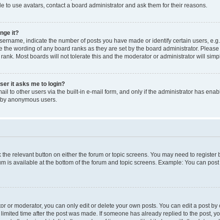
e to use avatars, contact a board administrator and ask them for their reasons.
nge it?
rname, indicate the number of posts you have made or identify certain users, e.g.
e the wording of any board ranks as they are set by the board administrator. Pleas
 rank. Most boards will not tolerate this and the moderator or administrator will simp
user it asks me to login?
l to other users via the built-in e-mail form, and only if the administrator has enabl
m by anonymous users.
ck the relevant button on either the forum or topic screens. You may need to registe
rum is available at the bottom of the forum and topic screens. Example: You can post 
r or moderator, you can only edit or delete your own posts. You can edit a post by cl
limited time after the post was made. If someone has already replied to the post, you 