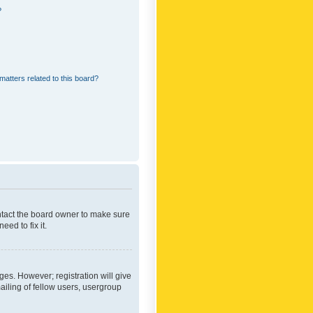
?
matters related to this board?
ontact the board owner to make sure
ed to fix it.
ges. However; registration will give
ailing of fellow users, usergroup