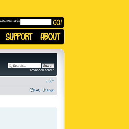
omeness, subscribe to
Advanced search
FAQ
Login