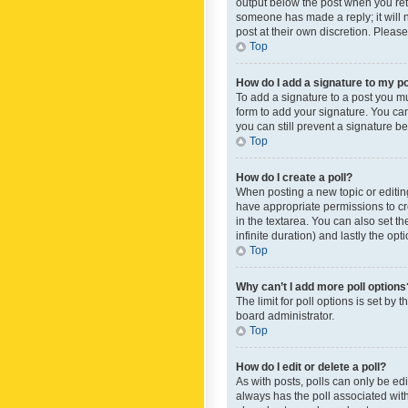
output below the post when you retur
someone has made a reply; it will n
post at their own discretion. Plea
Top
How do I add a signature to my p
To add a signature to a post you m
form to add your signature. You can 
you can still prevent a signature b
Top
How do I create a poll?
When posting a new topic or editing 
have appropriate permissions to crea
in the textarea. You can also set th
infinite duration) and lastly the op
Top
Why can’t I add more poll options
The limit for poll options is set by
board administrator.
Top
How do I edit or delete a poll?
As with posts, polls can only be edite
always has the poll associated with