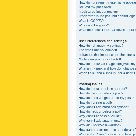
How do I prevent my username appearing
I’ve lost my password!
I registered but cannot login!
I registered in the past but cannot logi
What is COPPA?
Why can’t I register?
What does the “Delete all board cookie
User Preferences and settings
How do I change my settings?
The times are not correct!
I changed the timezone and the time is s
My language is not in the list!
How do I show an image along with m
What is my rank and how do I change i
When I click the e-mail link for a user i
Posting Issues
How do I post a topic in a forum?
How do I edit or delete a post?
How do I add a signature to my post?
How do I create a poll?
Why can’t I add more poll options?
How do I edit or delete a poll?
Why can’t I access a forum?
Why can’t I add attachments?
Why did I receive a warning?
How can I report posts to a moderator
What is the “Save” button for in topic p