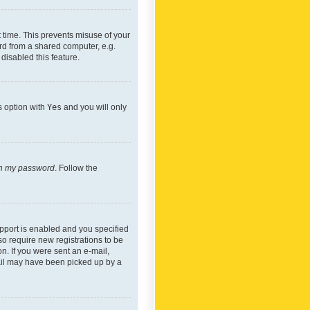
 time. This prevents misuse of your
rd from a shared computer, e.g.
 disabled this feature.
s option with
Yes
and you will only
ten my password
. Follow the
pport is enabled and you specified
so require new registrations to be
on. If you were sent an e-mail,
mail may have been picked up by a