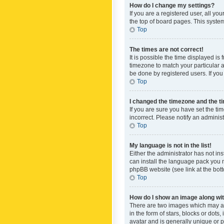
How do I change my settings?
If you are a registered user, all yo
the top of board pages. This system
Top
The times are not correct!
It is possible the time displayed is
timezone to match your particular a
be done by registered users. If you 
Top
I changed the timezone and the tim
If you are sure you have set the ti
incorrect. Please notify an administ
Top
My language is not in the list!
Either the administrator has not in
can install the language pack you n
phpBB website (see link at the bot
Top
How do I show an image along w
There are two images which may a
in the form of stars, blocks or dot
avatar and is generally unique or p