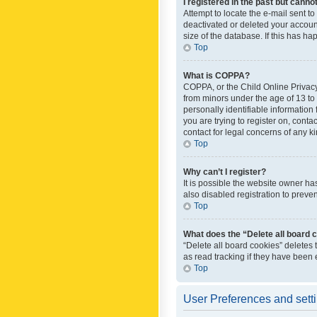
I registered in the past but canno
Attempt to locate the e-mail sent t
deactivated or deleted your accoun
size of the database. If this has h
Top
What is COPPA?
COPPA, or the Child Online Privacy 
from minors under the age of 13 to
personally identifiable information 
you are trying to register on, cont
contact for legal concerns of any k
Top
Why can’t I register?
It is possible the website owner h
also disabled registration to preve
Top
What does the “Delete all board 
“Delete all board cookies” deletes
as read tracking if they have been
Top
User Preferences and sett