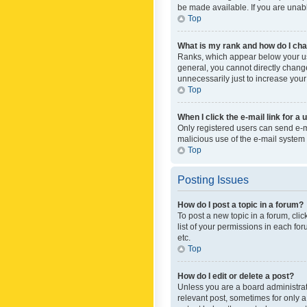
be made available. If you are unabl
Top
What is my rank and how do I cha
Ranks, which appear below your use
general, you cannot directly chang
unnecessarily just to increase your
Top
When I click the e-mail link for a 
Only registered users can send e-mai
malicious use of the e-mail syste
Top
Posting Issues
How do I post a topic in a forum?
To post a new topic in a forum, cli
list of your permissions in each fo
etc.
Top
How do I edit or delete a post?
Unless you are a board administrato
relevant post, sometimes for only a 