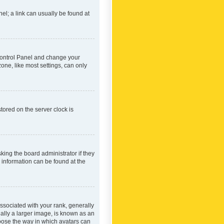
nel; a link can usually be found at
r Control Panel and change your
one, like most settings, can only
tored on the server clock is
king the board administrator if they
e information can be found at the
ociated with your rank, generally
ually a larger image, is known as an
hoose the way in which avatars can