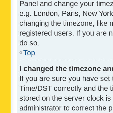
Panel and change your timezo
e.g. London, Paris, New York
changing the timezone, like 
registered users. If you are n
do so.
Top
I changed the timezone and 
If you are sure you have se
Time/DST correctly and the tim
stored on the server clock is 
administrator to correct the 