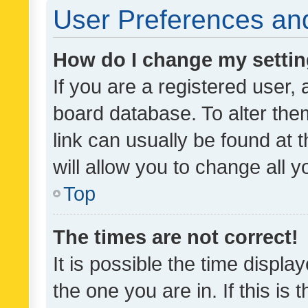
User Preferences and
How do I change my setti
If you are a registered user, 
board database. To alter them
link can usually be found at 
will allow you to change all 
Top
The times are not correct!
It is possible the time displa
the one you are in. If this is 