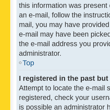
this information was present 
an e-mail, follow the instruct
mail, you may have provided 
e-mail may have been picked 
the e-mail address you provid
administrator.
Top
I registered in the past bu
Attempt to locate the e-mail 
registered, check your usern
is possible an administrator 