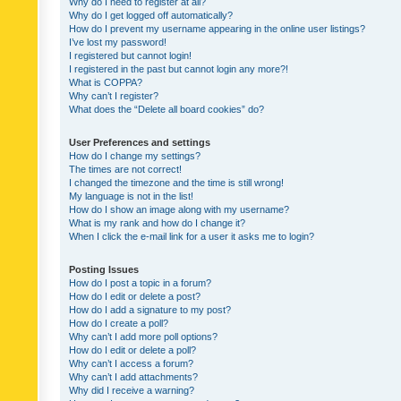
Why do I need to register at all?
Why do I get logged off automatically?
How do I prevent my username appearing in the online user listings?
I’ve lost my password!
I registered but cannot login!
I registered in the past but cannot login any more?!
What is COPPA?
Why can’t I register?
What does the “Delete all board cookies” do?
User Preferences and settings
How do I change my settings?
The times are not correct!
I changed the timezone and the time is still wrong!
My language is not in the list!
How do I show an image along with my username?
What is my rank and how do I change it?
When I click the e-mail link for a user it asks me to login?
Posting Issues
How do I post a topic in a forum?
How do I edit or delete a post?
How do I add a signature to my post?
How do I create a poll?
Why can’t I add more poll options?
How do I edit or delete a poll?
Why can’t I access a forum?
Why can’t I add attachments?
Why did I receive a warning?