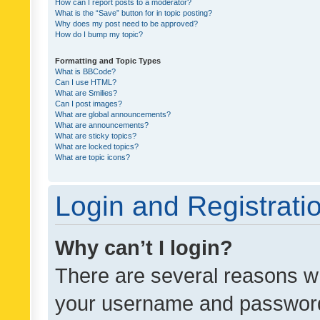
How can I report posts to a moderator?
What is the “Save” button for in topic posting?
Why does my post need to be approved?
How do I bump my topic?
Formatting and Topic Types
What is BBCode?
Can I use HTML?
What are Smilies?
Can I post images?
What are global announcements?
What are announcements?
What are sticky topics?
What are locked topics?
What are topic icons?
Login and Registrati
Why can’t I login?
There are several reasons wh
your username and password a