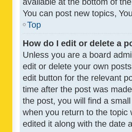
available at the bottom of t
You can post new topics, You 
Top
How do I edit or delete a p
Unless you are a board admin
edit or delete your own posts
edit button for the relevant p
time after the post was made
the post, you will find a smal
when you return to the topic 
edited it along with the date a