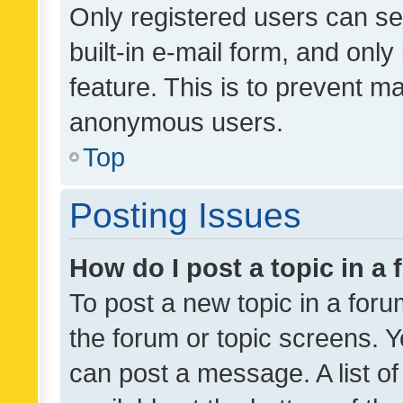
Only registered users can se
built-in e-mail form, and only
feature. This is to prevent m
anonymous users.
Top
Posting Issues
How do I post a topic in a
To post a new topic in a forum
the forum or topic screens. 
can post a message. A list o