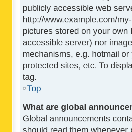
publicly accessible web serve
http://www.example.com/my-pi
pictures stored on your own P
accessible server) nor image
mechanisms, e.g. hotmail or
protected sites, etc. To dis
tag.
Top
What are global announc
Global announcements contai
should read them whenever po