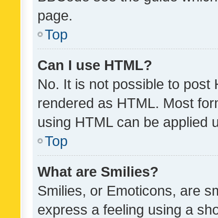
page.
Top
Can I use HTML?
No. It is not possible to pos
rendered as HTML. Most form
using HTML can be applied 
Top
What are Smilies?
Smilies, or Emoticons, are s
express a feeling using a sho