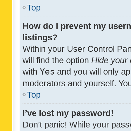
Top
How do I prevent my usern
listings?
Within your User Control Pan
will find the option
Hide your 
with
Yes
and you will only ap
moderators and yourself. You
Top
I’ve lost my password!
Don’t panic! While your pass