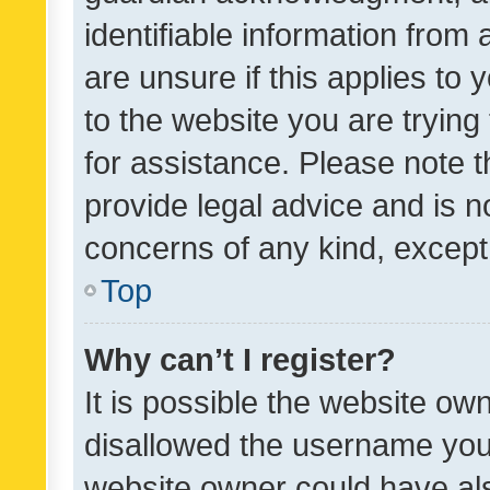
identifiable information from 
are unsure if this applies to 
to the website you are trying 
for assistance. Please note
provide legal advice and is no
concerns of any kind, except
Top
Why can’t I register?
It is possible the website o
disallowed the username you 
website owner could have als