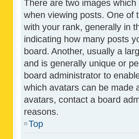
There are two images which
when viewing posts. One of
with your rank, generally in t
indicating how many posts y
board. Another, usually a la
and is generally unique or per
board administrator to enabl
which avatars can be made av
avatars, contact a board admi
reasons.
Top