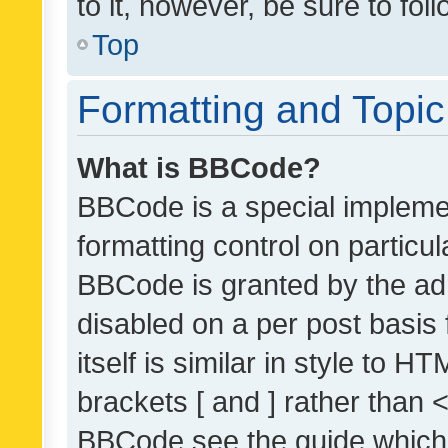
to it, however, be sure to fo
Top
Formatting and Topi
What is BBCode?
BBCode is a special implemen
formatting control on particul
BBCode is granted by the admi
disabled on a per post basis
itself is similar in style to 
brackets [ and ] rather than 
BBCode see the guide which