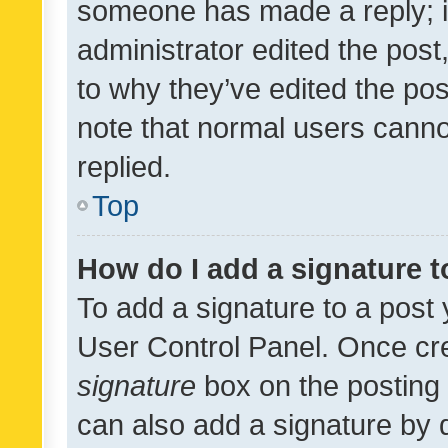
someone has made a reply; it 
administrator edited the pos
to why they’ve edited the pos
note that normal users cann
replied.
Top
How do I add a signature 
To add a signature to a post 
User Control Panel. Once cr
signature
box on the posting 
can also add a signature by d