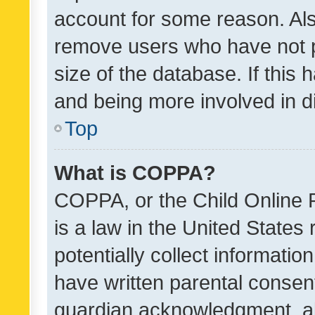
account for some reason. Als
remove users who have not po
size of the database. If this
and being more involved in d
Top
What is COPPA?
COPPA, or the Child Online P
is a law in the United States
potentially collect informati
have written parental consen
guardian acknowledgment, all