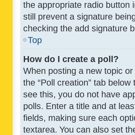
the appropriate radio button i
still prevent a signature bein
checking the add signature b
Top
How do I create a poll?
When posting a new topic or ed
the “Poll creation” tab below
see this, you do not have ap
polls. Enter a title and at lea
fields, making sure each optio
textarea. You can also set t