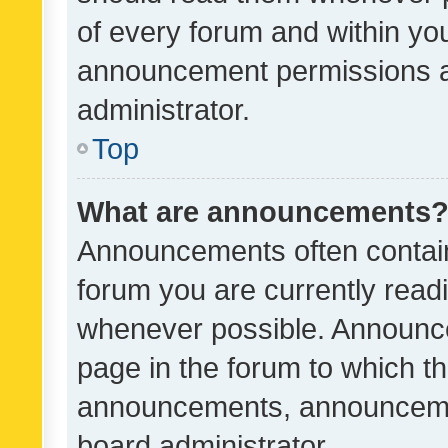
of every forum and within yo
announcement permissions a
administrator.
Top
What are announcements
Announcements often contain 
forum you are currently rea
whenever possible. Announce
page in the forum to which th
announcements, announcemen
board administrator.