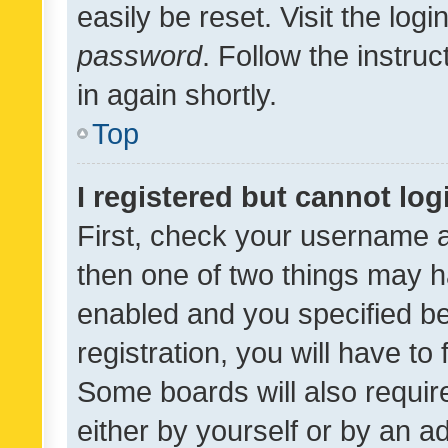
easily be reset. Visit the log
password
. Follow the instru
in again shortly.
Top
I registered but cannot log
First, check your username a
then one of two things may 
enabled and you specified be
registration, you will have to
Some boards will also require
either by yourself or by an a