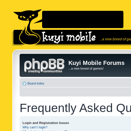
...a new breed of g
Kuyi Mobile Forums
...a new breed of games!
Board index
Frequently Asked Qu
Login and Registration Issues
Why can’t I login?