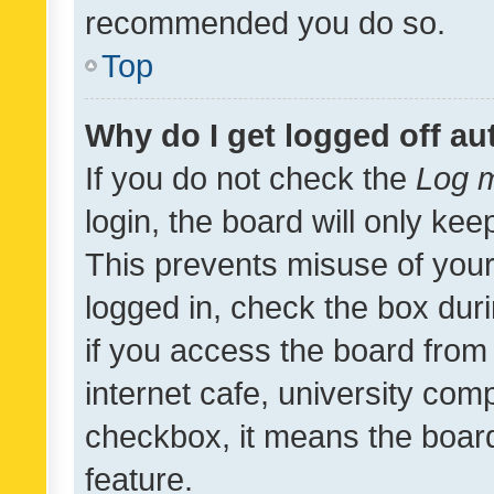
recommended you do so.
Top
Why do I get logged off au
If you do not check the
Log m
login, the board will only kee
This prevents misuse of your
logged in, check the box dur
if you access the board from 
internet cafe, university comp
checkbox, it means the board
feature.