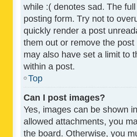
while :( denotes sad. The full
posting form. Try not to over
quickly render a post unrea
them out or remove the post 
may also have set a limit to
within a post.
Top
Can I post images?
Yes, images can be shown in 
allowed attachments, you ma
the board. Otherwise, you mu