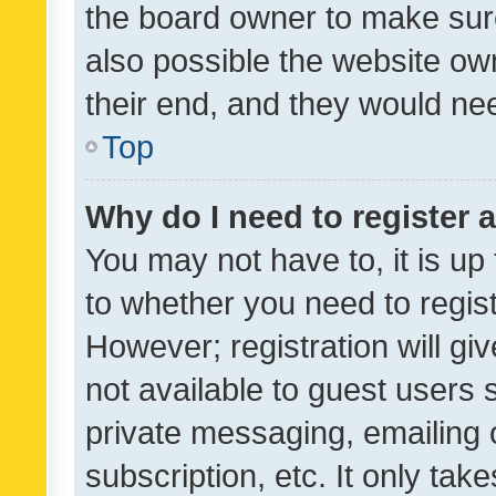
the board owner to make sure
also possible the website ow
their end, and they would need
Top
Why do I need to register a
You may not have to, it is up
to whether you need to regis
However; registration will gi
not available to guest users
private messaging, emailing 
subscription, etc. It only tak