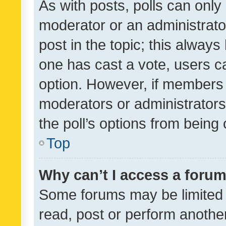
As with posts, polls can only 
moderator or an administrator. 
post in the topic; this always 
one has cast a vote, users can
option. However, if members 
moderators or administrators 
the poll’s options from bein
Top
Why can’t I access a foru
Some forums may be limited t
read, post or perform anothe