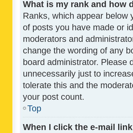
What is my rank and how d
Ranks, which appear below 
of posts you have made or ide
moderators and administrator
change the wording of any bo
board administrator. Please 
unnecessarily just to increas
tolerate this and the moderato
your post count.
Top
When I click the e-mail link