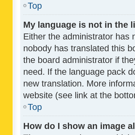
Top
My language is not in the li
Either the administrator has 
nobody has translated this b
the board administrator if th
need. If the language pack do
new translation. More inform
website (see link at the bott
Top
How do I show an image a