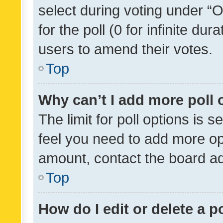
select during voting under “Op
for the poll (0 for infinite dur
users to amend their votes.
Top
Why can’t I add more poll 
The limit for poll options is s
feel you need to add more opt
amount, contact the board ad
Top
How do I edit or delete a p