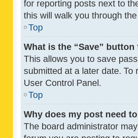
for reporting posts next to th
this will walk you through th
Top
What is the “Save” button 
This allows you to save pas
submitted at a later date. To
User Control Panel.
Top
Why does my post need to
The board administrator may 