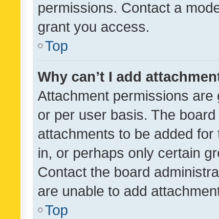
permissions. Contact a moder
grant you access.
Top
Why can’t I add attachmen
Attachment permissions are 
or per user basis. The board
attachments to be added for 
in, or perhaps only certain 
Contact the board administra
are unable to add attachmen
Top