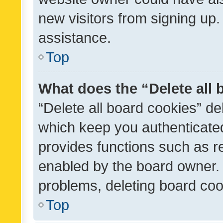
new visitors from signing up.
assistance.
Top
What does the “Delete all
“Delete all board cookies” d
which keep you authenticated
provides functions such as r
enabled by the board owner. I
problems, deleting board co
Top