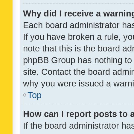
Why did I receive a warnin
Each board administrator has t
If you have broken a rule, y
note that this is the board ad
phpBB Group has nothing to 
site. Contact the board admin
why you were issued a warni
Top
How can I report posts to
If the board administrator ha