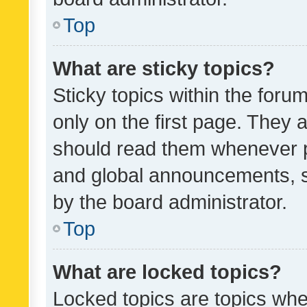
Top
What are sticky topics?
Sticky topics within the fo
only on the first page. They 
should read them whenever 
and global announcements, s
by the board administrator.
Top
What are locked topics?
Locked topics are topics whe