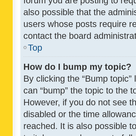
forum you are posting to requ
also possible that the admini
users whose posts require r
contact the board administrato
Top
How do I bump my topic?
By clicking the “Bump topic” 
can “bump” the topic to the to
However, if you do not see t
disabled or the time allowa
reached. It is also possible 