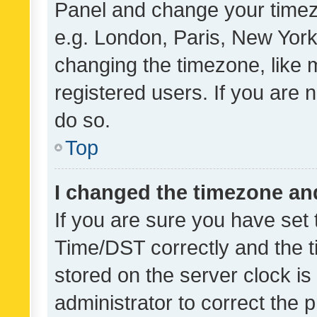
Panel and change your timezo
e.g. London, Paris, New York
changing the timezone, like 
registered users. If you are n
do so.
Top
I changed the timezone and 
If you are sure you have se
Time/DST correctly and the tim
stored on the server clock is 
administrator to correct the 