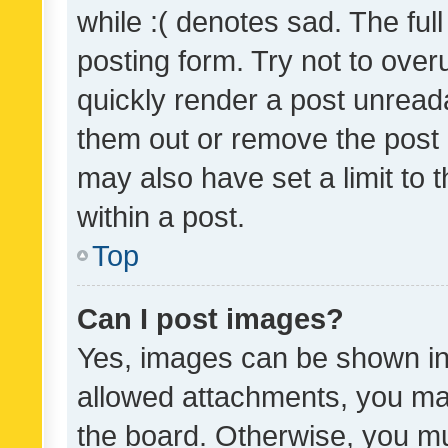
while :( denotes sad. The full
posting form. Try not to over
quickly render a post unrea
them out or remove the post 
may also have set a limit to
within a post.
Top
Can I post images?
Yes, images can be shown in 
allowed attachments, you ma
the board. Otherwise, you mu