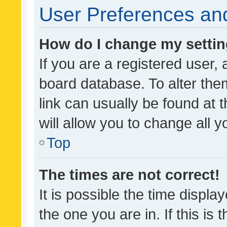
User Preferences and
How do I change my setti
If you are a registered user, 
board database. To alter them
link can usually be found at 
will allow you to change all 
Top
The times are not correct!
It is possible the time displa
the one you are in. If this is 