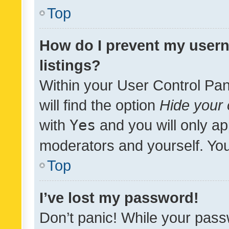
Top
How do I prevent my usern
listings?
Within your User Control Pan
will find the option
Hide your 
with
Yes
and you will only ap
moderators and yourself. You
Top
I’ve lost my password!
Don’t panic! While your pass