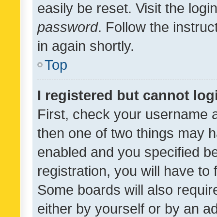
easily be reset. Visit the log
password
. Follow the instru
in again shortly.
Top
I registered but cannot log
First, check your username a
then one of two things may 
enabled and you specified be
registration, you will have to
Some boards will also require
either by yourself or by an a