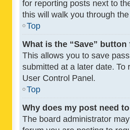
for reporting posts next to th
this will walk you through th
Top
What is the “Save” button 
This allows you to save pas
submitted at a later date. To
User Control Panel.
Top
Why does my post need to
The board administrator may 