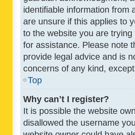
identifiable information from 
are unsure if this applies to 
to the website you are trying 
for assistance. Please note
provide legal advice and is no
concerns of any kind, except
Top
Why can’t I register?
It is possible the website o
disallowed the username you 
website owner could have als