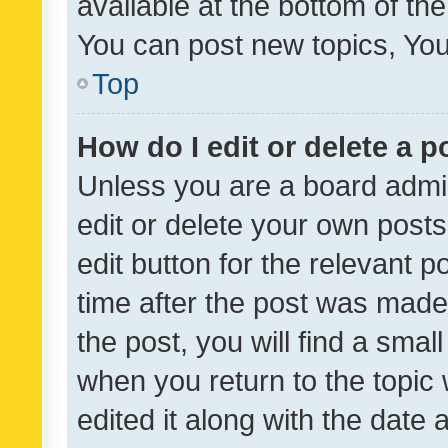
available at the bottom of t
You can post new topics, You 
Top
How do I edit or delete a p
Unless you are a board admin
edit or delete your own posts
edit button for the relevant p
time after the post was made
the post, you will find a smal
when you return to the topic 
edited it along with the date a