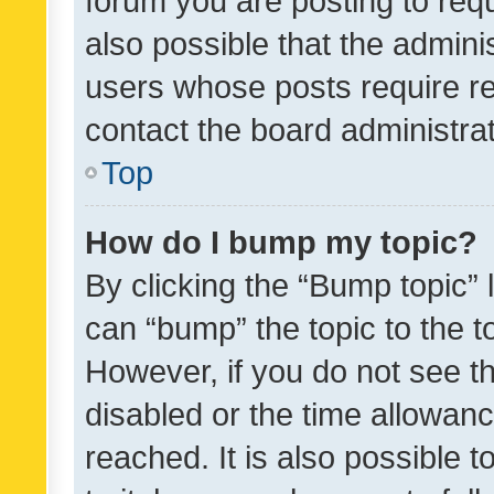
forum you are posting to requ
also possible that the admini
users whose posts require r
contact the board administrato
Top
How do I bump my topic?
By clicking the “Bump topic” 
can “bump” the topic to the to
However, if you do not see t
disabled or the time allowa
reached. It is also possible 