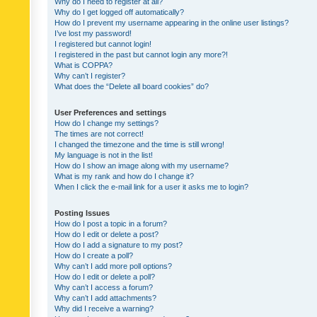
Why do I need to register at all?
Why do I get logged off automatically?
How do I prevent my username appearing in the online user listings?
I’ve lost my password!
I registered but cannot login!
I registered in the past but cannot login any more?!
What is COPPA?
Why can’t I register?
What does the “Delete all board cookies” do?
User Preferences and settings
How do I change my settings?
The times are not correct!
I changed the timezone and the time is still wrong!
My language is not in the list!
How do I show an image along with my username?
What is my rank and how do I change it?
When I click the e-mail link for a user it asks me to login?
Posting Issues
How do I post a topic in a forum?
How do I edit or delete a post?
How do I add a signature to my post?
How do I create a poll?
Why can’t I add more poll options?
How do I edit or delete a poll?
Why can’t I access a forum?
Why can’t I add attachments?
Why did I receive a warning?