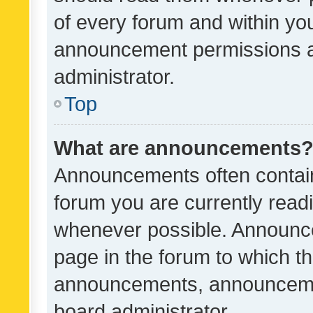
of every forum and within yo
announcement permissions a
administrator.
Top
What are announcements
Announcements often contain 
forum you are currently rea
whenever possible. Announce
page in the forum to which th
announcements, announcemen
board administrator.