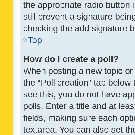
the appropriate radio button i
still prevent a signature bein
checking the add signature b
Top
How do I create a poll?
When posting a new topic or ed
the “Poll creation” tab below
see this, you do not have ap
polls. Enter a title and at lea
fields, making sure each optio
textarea. You can also set t