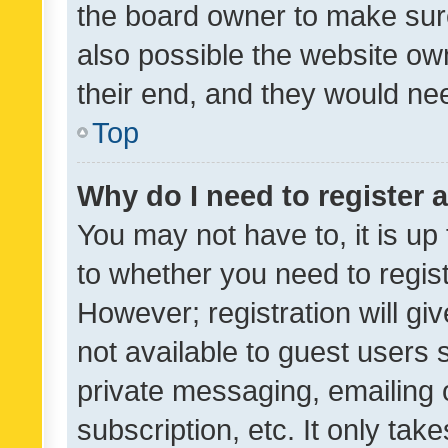
the board owner to make sure
also possible the website ow
their end, and they would need
Top
Why do I need to register a
You may not have to, it is up
to whether you need to regis
However; registration will gi
not available to guest users
private messaging, emailing 
subscription, etc. It only tak