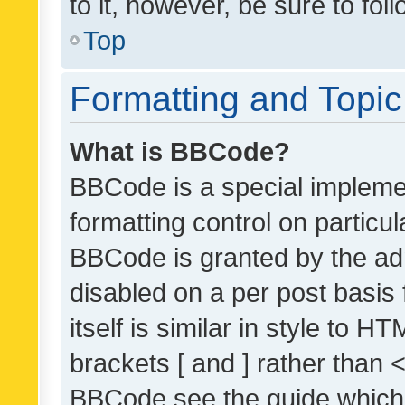
to it, however, be sure to fo
Top
Formatting and Topi
What is BBCode?
BBCode is a special implemen
formatting control on particul
BBCode is granted by the admi
disabled on a per post basis
itself is similar in style to 
brackets [ and ] rather than 
BBCode see the guide which