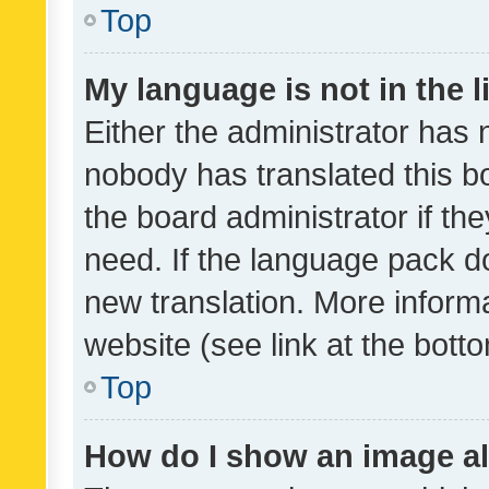
Top
My language is not in the li
Either the administrator has 
nobody has translated this b
the board administrator if th
need. If the language pack do
new translation. More inform
website (see link at the bott
Top
How do I show an image a