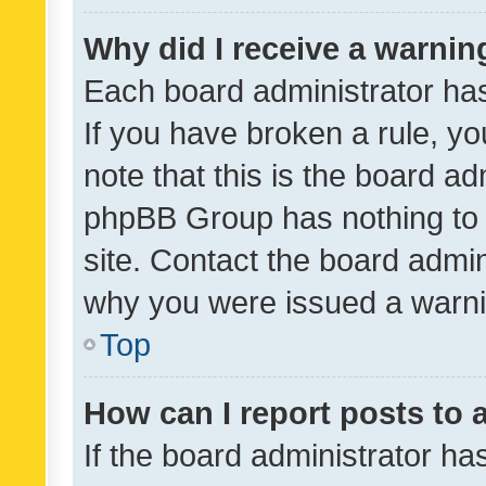
Why did I receive a warnin
Each board administrator has t
If you have broken a rule, y
note that this is the board ad
phpBB Group has nothing to 
site. Contact the board admin
why you were issued a warni
Top
How can I report posts to
If the board administrator ha