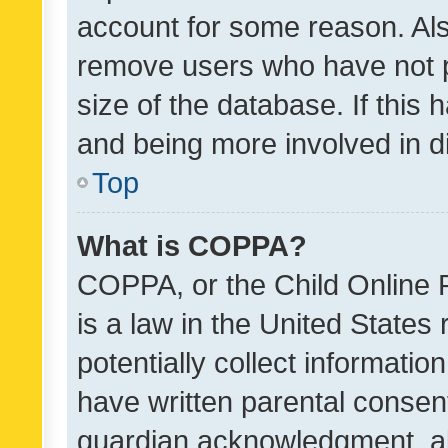
account for some reason. Als
remove users who have not po
size of the database. If this
and being more involved in d
Top
What is COPPA?
COPPA, or the Child Online P
is a law in the United States
potentially collect informati
have written parental consen
guardian acknowledgment, all