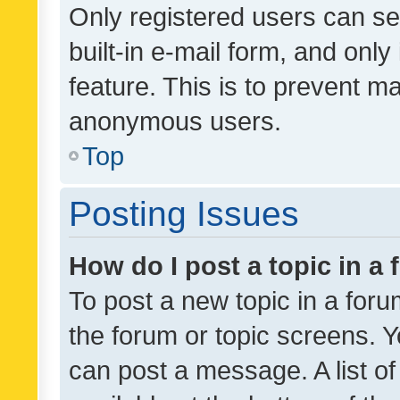
Only registered users can se
built-in e-mail form, and only
feature. This is to prevent m
anonymous users.
Top
Posting Issues
How do I post a topic in a
To post a new topic in a forum
the forum or topic screens. 
can post a message. A list o