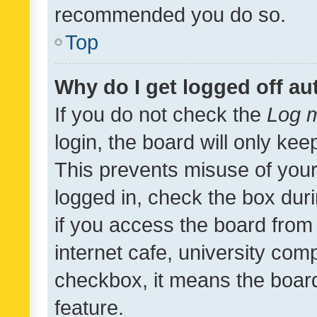
recommended you do so.
Top
Why do I get logged off au
If you do not check the
Log m
login, the board will only kee
This prevents misuse of your
logged in, check the box dur
if you access the board from 
internet cafe, university comp
checkbox, it means the board
feature.