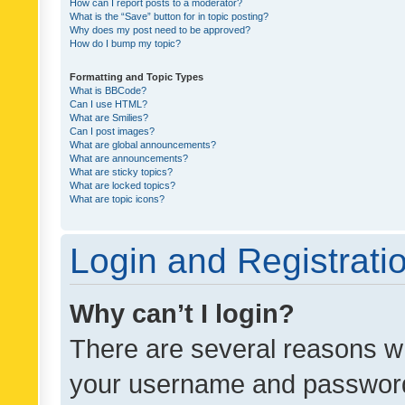
How can I report posts to a moderator?
What is the “Save” button for in topic posting?
Why does my post need to be approved?
How do I bump my topic?
Formatting and Topic Types
What is BBCode?
Can I use HTML?
What are Smilies?
Can I post images?
What are global announcements?
What are announcements?
What are sticky topics?
What are locked topics?
What are topic icons?
Login and Registrati
Why can’t I login?
There are several reasons wh
your username and password a