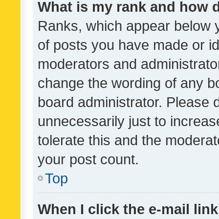
What is my rank and how d
Ranks, which appear below 
of posts you have made or ide
moderators and administrator
change the wording of any bo
board administrator. Please 
unnecessarily just to increas
tolerate this and the moderato
your post count.
Top
When I click the e-mail link