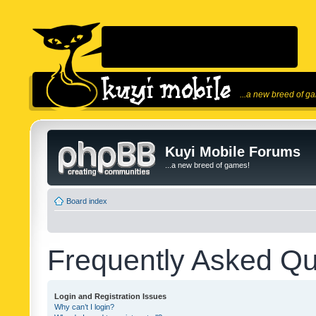
...a new breed of g
Kuyi Mobile Forums
...a new breed of games!
Board index
Frequently Asked Qu
Login and Registration Issues
Why can’t I login?