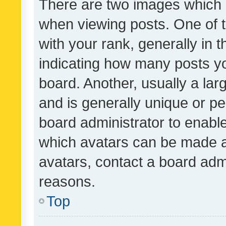
There are two images which
when viewing posts. One of
with your rank, generally in t
indicating how many posts y
board. Another, usually a la
and is generally unique or per
board administrator to enabl
which avatars can be made av
avatars, contact a board admi
reasons.
Top