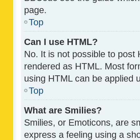
page.
Top
Can I use HTML?
No. It is not possible to pos
rendered as HTML. Most form
using HTML can be applied 
Top
What are Smilies?
Smilies, or Emoticons, are s
express a feeling using a sho