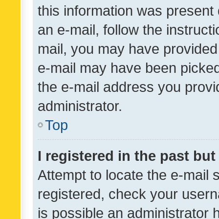
this information was present 
an e-mail, follow the instruct
mail, you may have provided 
e-mail may have been picked 
the e-mail address you provid
administrator.
Top
I registered in the past bu
Attempt to locate the e-mail 
registered, check your usern
is possible an administrator 