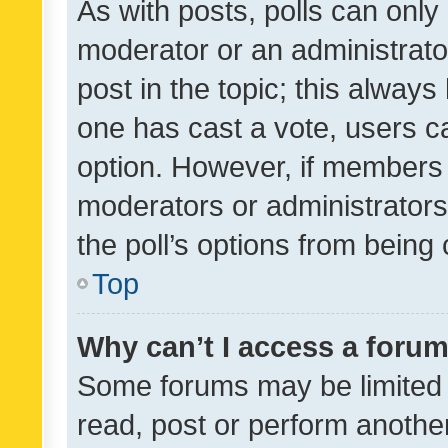
As with posts, polls can only 
moderator or an administrator. 
post in the topic; this always 
one has cast a vote, users can
option. However, if members 
moderators or administrators 
the poll’s options from bein
Top
Why can’t I access a foru
Some forums may be limited t
read, post or perform anothe