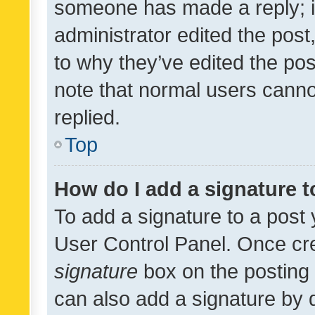
someone has made a reply; it 
administrator edited the pos
to why they’ve edited the pos
note that normal users cann
replied.
Top
How do I add a signature 
To add a signature to a post 
User Control Panel. Once cr
signature
box on the posting 
can also add a signature by d