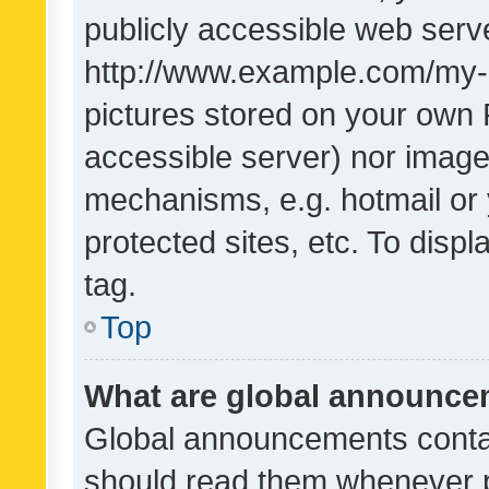
publicly accessible web serve
http://www.example.com/my-pi
pictures stored on your own P
accessible server) nor image
mechanisms, e.g. hotmail or
protected sites, etc. To dis
tag.
Top
What are global announc
Global announcements contai
should read them whenever po