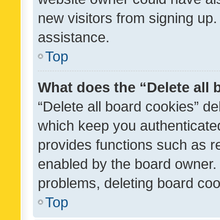
new visitors from signing up.
assistance.
Top
What does the “Delete all
“Delete all board cookies” d
which keep you authenticated
provides functions such as r
enabled by the board owner. I
problems, deleting board co
Top