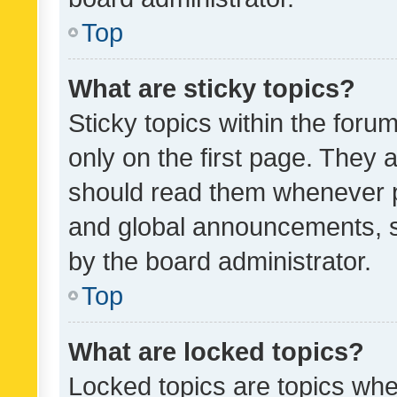
Top
What are sticky topics?
Sticky topics within the fo
only on the first page. They 
should read them whenever 
and global announcements, s
by the board administrator.
Top
What are locked topics?
Locked topics are topics whe