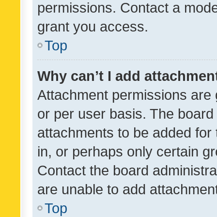
permissions. Contact a moder
grant you access.
Top
Why can’t I add attachmen
Attachment permissions are 
or per user basis. The board
attachments to be added for 
in, or perhaps only certain 
Contact the board administra
are unable to add attachmen
Top