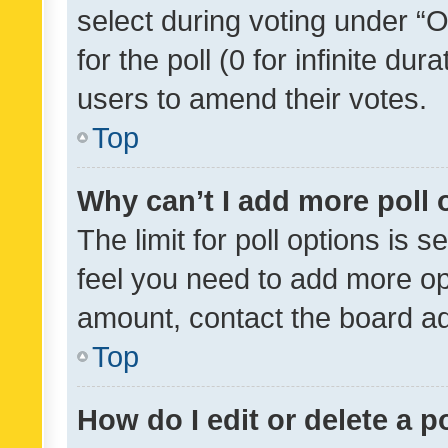
select during voting under “Op
for the poll (0 for infinite dur
users to amend their votes.
Top
Why can’t I add more poll 
The limit for poll options is s
feel you need to add more opt
amount, contact the board ad
Top
How do I edit or delete a p