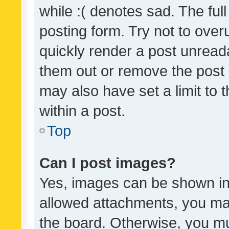
while :( denotes sad. The full
posting form. Try not to over
quickly render a post unrea
them out or remove the post 
may also have set a limit to
within a post.
Top
Can I post images?
Yes, images can be shown in 
allowed attachments, you ma
the board. Otherwise, you mu