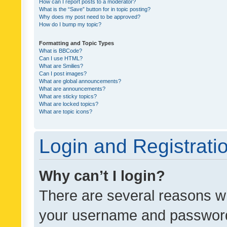
How can I report posts to a moderator?
What is the “Save” button for in topic posting?
Why does my post need to be approved?
How do I bump my topic?
Formatting and Topic Types
What is BBCode?
Can I use HTML?
What are Smilies?
Can I post images?
What are global announcements?
What are announcements?
What are sticky topics?
What are locked topics?
What are topic icons?
Login and Registrati
Why can’t I login?
There are several reasons wh
your username and password a