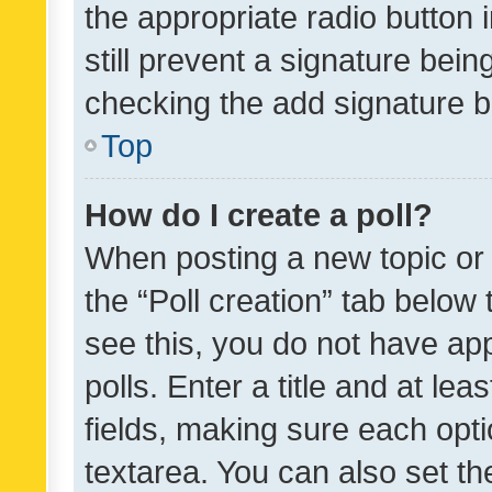
the appropriate radio button i
still prevent a signature bein
checking the add signature b
Top
How do I create a poll?
When posting a new topic or ed
the “Poll creation” tab below
see this, you do not have ap
polls. Enter a title and at lea
fields, making sure each optio
textarea. You can also set t