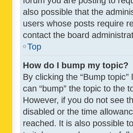
forum you are posting to requ
also possible that the admini
users whose posts require r
contact the board administrato
Top
How do I bump my topic?
By clicking the “Bump topic” 
can “bump” the topic to the to
However, if you do not see t
disabled or the time allowa
reached. It is also possible 