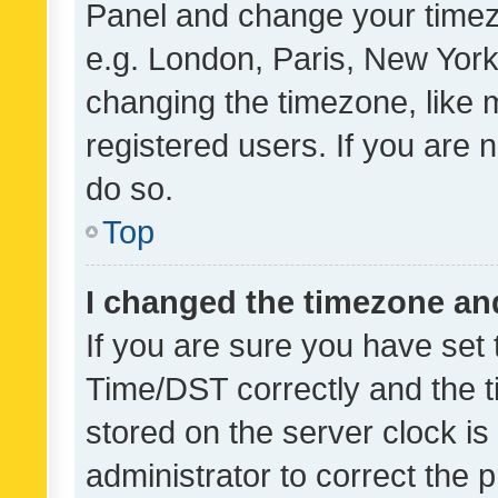
Panel and change your timezo
e.g. London, Paris, New York
changing the timezone, like 
registered users. If you are n
do so.
Top
I changed the timezone and 
If you are sure you have se
Time/DST correctly and the tim
stored on the server clock is 
administrator to correct the 