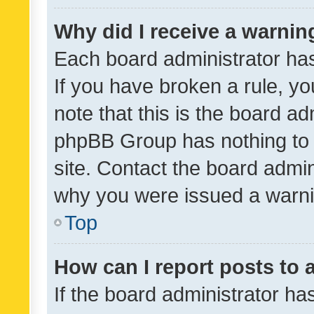
Why did I receive a warnin
Each board administrator has t
If you have broken a rule, y
note that this is the board ad
phpBB Group has nothing to 
site. Contact the board admin
why you were issued a warni
Top
How can I report posts to
If the board administrator ha