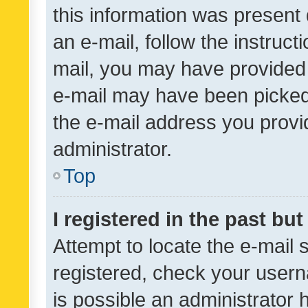
this information was present 
an e-mail, follow the instruct
mail, you may have provided 
e-mail may have been picked 
the e-mail address you provid
administrator.
Top
I registered in the past bu
Attempt to locate the e-mail 
registered, check your usern
is possible an administrator 