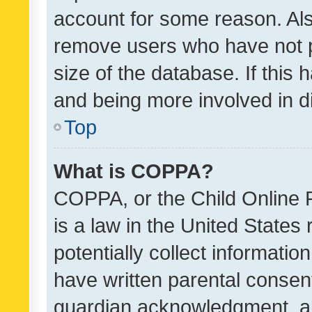
account for some reason. Als
remove users who have not po
size of the database. If this
and being more involved in d
Top
What is COPPA?
COPPA, or the Child Online P
is a law in the United States
potentially collect informati
have written parental consen
guardian acknowledgment, all