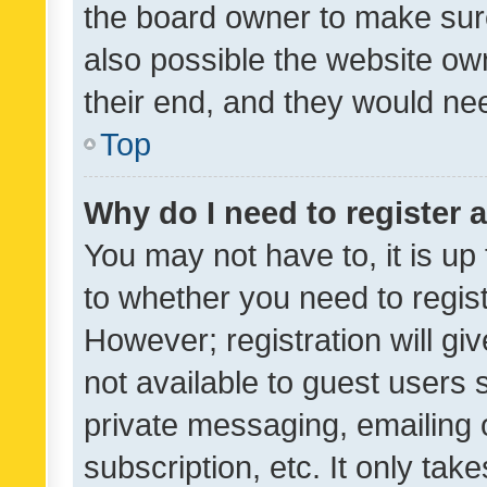
the board owner to make sure
also possible the website ow
their end, and they would need
Top
Why do I need to register a
You may not have to, it is up
to whether you need to regis
However; registration will gi
not available to guest users
private messaging, emailing 
subscription, etc. It only tak