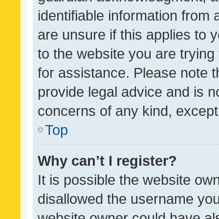
identifiable information from 
are unsure if this applies to 
to the website you are trying 
for assistance. Please note
provide legal advice and is no
concerns of any kind, except
Top
Why can’t I register?
It is possible the website o
disallowed the username you 
website owner could have als