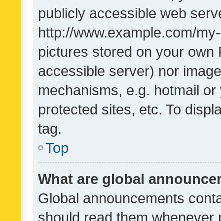
publicly accessible web serve
http://www.example.com/my-pi
pictures stored on your own P
accessible server) nor image
mechanisms, e.g. hotmail or
protected sites, etc. To dis
tag.
Top
What are global announc
Global announcements contai
should read them whenever po