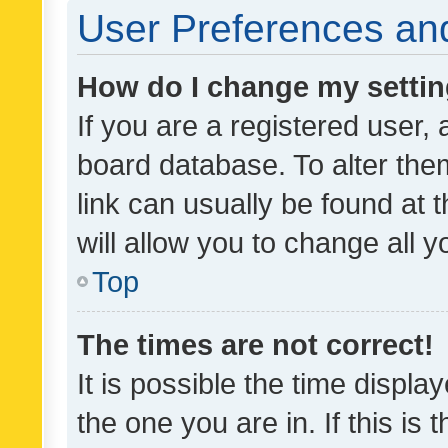
User Preferences and
How do I change my setti
If you are a registered user, 
board database. To alter them
link can usually be found at 
will allow you to change all 
Top
The times are not correct!
It is possible the time displa
the one you are in. If this is 