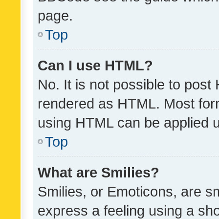
page.
Top
Can I use HTML?
No. It is not possible to pos
rendered as HTML. Most form
using HTML can be applied 
Top
What are Smilies?
Smilies, or Emoticons, are s
express a feeling using a sho