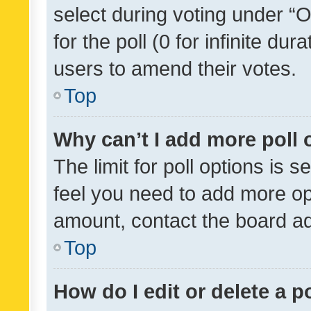
select during voting under “Op
for the poll (0 for infinite dur
users to amend their votes.
Top
Why can’t I add more poll 
The limit for poll options is s
feel you need to add more opt
amount, contact the board ad
Top
How do I edit or delete a p