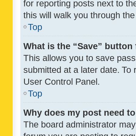
for reporting posts next to th
this will walk you through th
Top
What is the “Save” button 
This allows you to save pas
submitted at a later date. To
User Control Panel.
Top
Why does my post need to
The board administrator may 