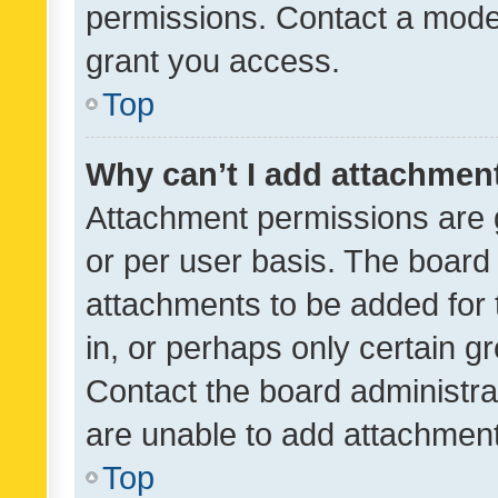
permissions. Contact a moder
grant you access.
Top
Why can’t I add attachmen
Attachment permissions are 
or per user basis. The board
attachments to be added for 
in, or perhaps only certain 
Contact the board administra
are unable to add attachmen
Top