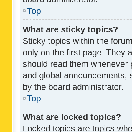
Top
What are sticky topics?
Sticky topics within the fo
only on the first page. They 
should read them whenever 
and global announcements, s
by the board administrator.
Top
What are locked topics?
Locked topics are topics whe