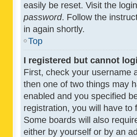
easily be reset. Visit the log
password
. Follow the instru
in again shortly.
Top
I registered but cannot log
First, check your username a
then one of two things may 
enabled and you specified be
registration, you will have to
Some boards will also require
either by yourself or by an a