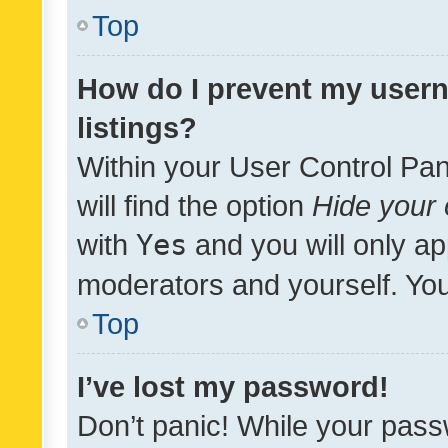
Top
How do I prevent my usern
listings?
Within your User Control Pan
will find the option
Hide your 
with
Yes
and you will only ap
moderators and yourself. You
Top
I’ve lost my password!
Don’t panic! While your pass