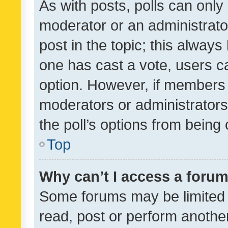
As with posts, polls can only 
moderator or an administrator. 
post in the topic; this always 
one has cast a vote, users can
option. However, if members 
moderators or administrators 
the poll’s options from bein
Top
Why can’t I access a foru
Some forums may be limited t
read, post or perform anothe