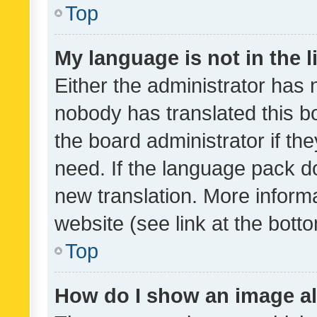
Top
My language is not in the li
Either the administrator has 
nobody has translated this b
the board administrator if th
need. If the language pack do
new translation. More inform
website (see link at the bott
Top
How do I show an image a