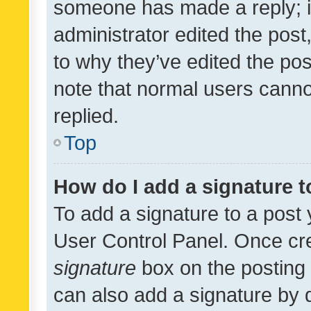
someone has made a reply; it 
administrator edited the pos
to why they’ve edited the pos
note that normal users cann
replied.
Top
How do I add a signature 
To add a signature to a post 
User Control Panel. Once cr
signature
box on the posting 
can also add a signature by d