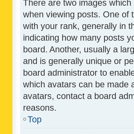
There are two images which
when viewing posts. One of
with your rank, generally in t
indicating how many posts y
board. Another, usually a la
and is generally unique or per
board administrator to enabl
which avatars can be made av
avatars, contact a board admi
reasons.
Top