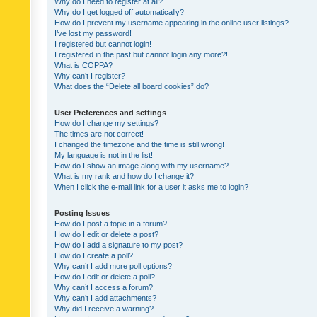
Why do I need to register at all?
Why do I get logged off automatically?
How do I prevent my username appearing in the online user listings?
I’ve lost my password!
I registered but cannot login!
I registered in the past but cannot login any more?!
What is COPPA?
Why can’t I register?
What does the “Delete all board cookies” do?
User Preferences and settings
How do I change my settings?
The times are not correct!
I changed the timezone and the time is still wrong!
My language is not in the list!
How do I show an image along with my username?
What is my rank and how do I change it?
When I click the e-mail link for a user it asks me to login?
Posting Issues
How do I post a topic in a forum?
How do I edit or delete a post?
How do I add a signature to my post?
How do I create a poll?
Why can’t I add more poll options?
How do I edit or delete a poll?
Why can’t I access a forum?
Why can’t I add attachments?
Why did I receive a warning?