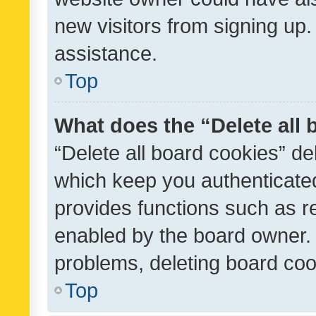
new visitors from signing up.
assistance.
Top
What does the “Delete all
“Delete all board cookies” d
which keep you authenticated
provides functions such as r
enabled by the board owner. I
problems, deleting board co
Top