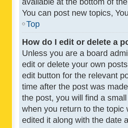
available at the bottom of t
You can post new topics, You 
Top
How do I edit or delete a p
Unless you are a board admin
edit or delete your own posts
edit button for the relevant p
time after the post was made
the post, you will find a smal
when you return to the topic 
edited it along with the date a