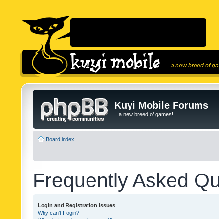
...a new breed of g
Kuyi Mobile Forums
...a new breed of games!
Board index
Frequently Asked Qu
Login and Registration Issues
Why can’t I login?