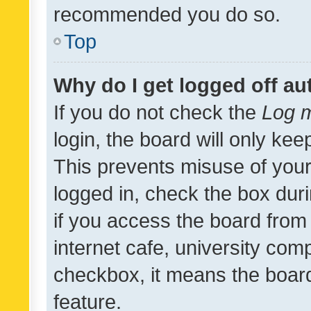
recommended you do so.
Top
Why do I get logged off au
If you do not check the
Log m
login, the board will only kee
This prevents misuse of your
logged in, check the box dur
if you access the board from 
internet cafe, university comp
checkbox, it means the board
feature.