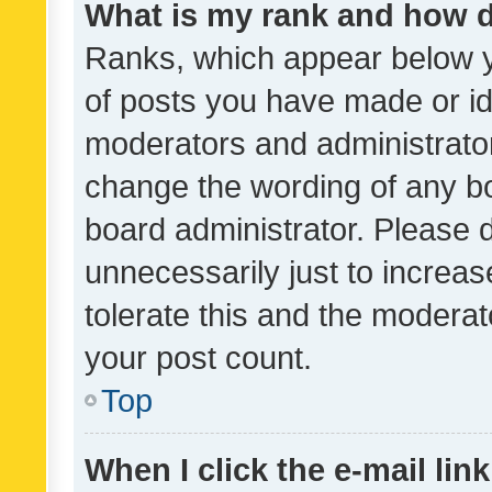
What is my rank and how d
Ranks, which appear below 
of posts you have made or ide
moderators and administrator
change the wording of any bo
board administrator. Please 
unnecessarily just to increas
tolerate this and the moderato
your post count.
Top
When I click the e-mail link