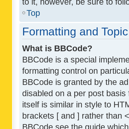
to it, however, be sure to fo
Top
Formatting and Topi
What is BBCode?
BBCode is a special implemen
formatting control on particul
BBCode is granted by the admi
disabled on a per post basis
itself is similar in style to 
brackets [ and ] rather than 
BBCode see the guide which