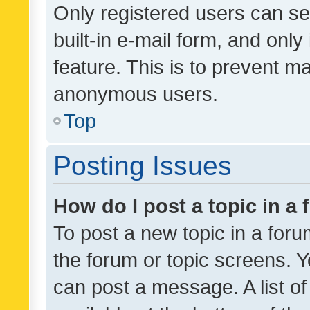
Only registered users can se
built-in e-mail form, and only
feature. This is to prevent m
anonymous users.
Top
Posting Issues
How do I post a topic in a
To post a new topic in a forum
the forum or topic screens. 
can post a message. A list o