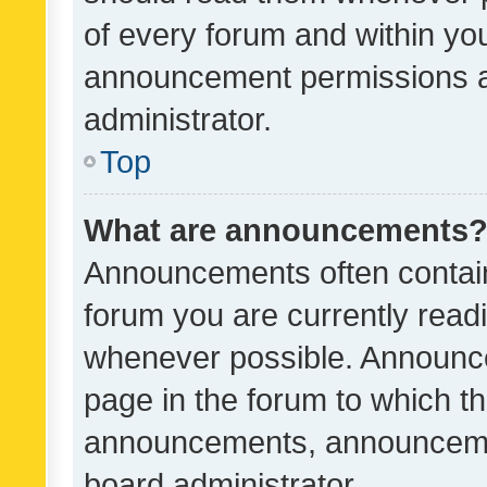
of every forum and within yo
announcement permissions a
administrator.
Top
What are announcements
Announcements often contain 
forum you are currently rea
whenever possible. Announce
page in the forum to which th
announcements, announcemen
board administrator.