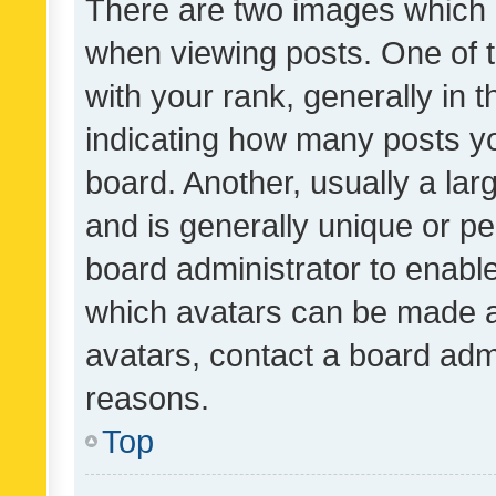
There are two images which
when viewing posts. One of
with your rank, generally in t
indicating how many posts y
board. Another, usually a la
and is generally unique or per
board administrator to enabl
which avatars can be made av
avatars, contact a board admi
reasons.
Top