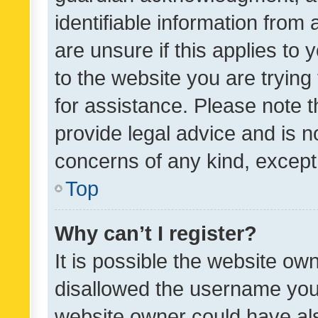
identifiable information from 
are unsure if this applies to 
to the website you are trying 
for assistance. Please note
provide legal advice and is no
concerns of any kind, except
Top
Why can’t I register?
It is possible the website o
disallowed the username you 
website owner could have als