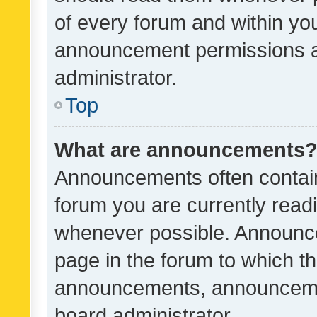
of every forum and within yo
announcement permissions a
administrator.
Top
What are announcements
Announcements often contain 
forum you are currently rea
whenever possible. Announce
page in the forum to which th
announcements, announcemen
board administrator.