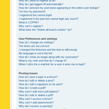
Why do I need to register at all?
Why do I get logged off automatically?
How do I prevent my username appearing in the online user listings?
I’ve lost my password!
I registered but cannot login!
I registered in the past but cannot login any more?!
What is COPPA?
Why can’t I register?
What does the “Delete all board cookies” do?
User Preferences and settings
How do I change my settings?
The times are not correct!
I changed the timezone and the time is still wrong!
My language is not in the list!
How do I show an image along with my username?
What is my rank and how do I change it?
When I click the e-mail link for a user it asks me to login?
Posting Issues
How do I post a topic in a forum?
How do I edit or delete a post?
How do I add a signature to my post?
How do I create a poll?
Why can’t I add more poll options?
How do I edit or delete a poll?
Why can’t I access a forum?
Why can’t I add attachments?
Why did I receive a warning?