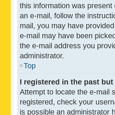
this information was present 
an e-mail, follow the instruct
mail, you may have provided 
e-mail may have been picked 
the e-mail address you provid
administrator.
Top
I registered in the past bu
Attempt to locate the e-mail 
registered, check your usern
is possible an administrator 