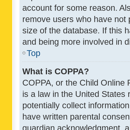
account for some reason. Als
remove users who have not po
size of the database. If this
and being more involved in d
Top
What is COPPA?
COPPA, or the Child Online P
is a law in the United States
potentially collect informati
have written parental consen
guardian acknowledgment, all