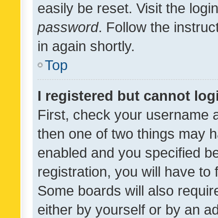
easily be reset. Visit the log
password
. Follow the instru
in again shortly.
Top
I registered but cannot log
First, check your username a
then one of two things may 
enabled and you specified be
registration, you will have to
Some boards will also require
either by yourself or by an a