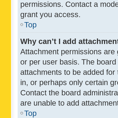
permissions. Contact a moder
grant you access.
Top
Why can’t I add attachmen
Attachment permissions are 
or per user basis. The board
attachments to be added for 
in, or perhaps only certain 
Contact the board administra
are unable to add attachmen
Top