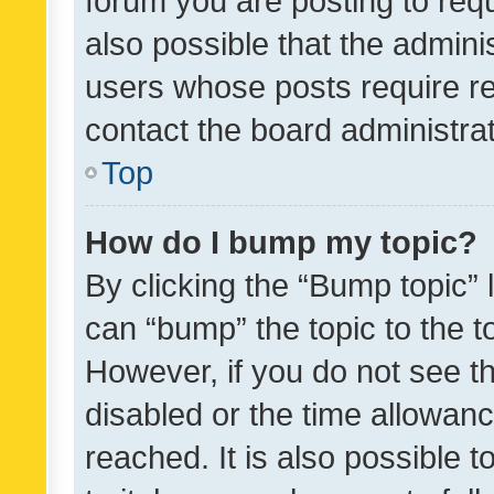
forum you are posting to requ
also possible that the admini
users whose posts require r
contact the board administrato
Top
How do I bump my topic?
By clicking the “Bump topic” 
can “bump” the topic to the to
However, if you do not see t
disabled or the time allowa
reached. It is also possible 