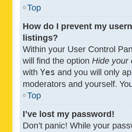
Top
How do I prevent my usern
listings?
Within your User Control Pan
will find the option
Hide your 
with
Yes
and you will only ap
moderators and yourself. You
Top
I’ve lost my password!
Don’t panic! While your pass