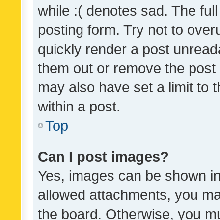
while :( denotes sad. The full
posting form. Try not to over
quickly render a post unrea
them out or remove the post 
may also have set a limit to
within a post.
Top
Can I post images?
Yes, images can be shown in 
allowed attachments, you ma
the board. Otherwise, you mu