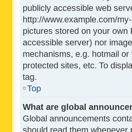
publicly accessible web serve
http://www.example.com/my-pi
pictures stored on your own P
accessible server) nor image
mechanisms, e.g. hotmail or
protected sites, etc. To dis
tag.
Top
What are global announc
Global announcements contai
should read them whenever po