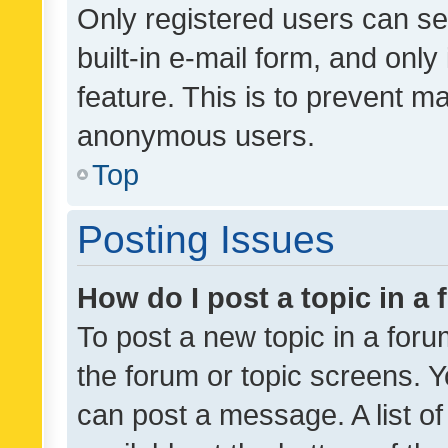
Only registered users can se
built-in e-mail form, and only
feature. This is to prevent m
anonymous users.
Top
Posting Issues
How do I post a topic in a
To post a new topic in a forum
the forum or topic screens. 
can post a message. A list o