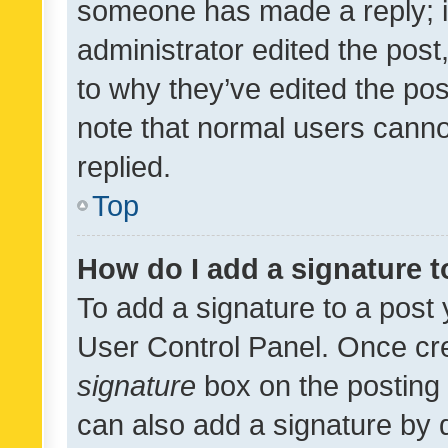
someone has made a reply; it 
administrator edited the pos
to why they’ve edited the pos
note that normal users cann
replied.
Top
How do I add a signature 
To add a signature to a post 
User Control Panel. Once cr
signature
box on the posting 
can also add a signature by d