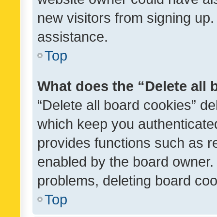
new visitors from signing up.
assistance.
Top
What does the “Delete all
“Delete all board cookies” d
which keep you authenticated
provides functions such as r
enabled by the board owner. I
problems, deleting board co
Top