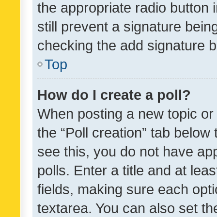
the appropriate radio button i
still prevent a signature bein
checking the add signature b
Top
How do I create a poll?
When posting a new topic or ed
the “Poll creation” tab below
see this, you do not have ap
polls. Enter a title and at lea
fields, making sure each optio
textarea. You can also set t