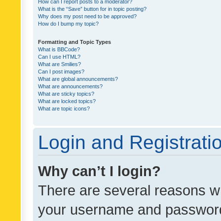
How can I report posts to a moderator?
What is the “Save” button for in topic posting?
Why does my post need to be approved?
How do I bump my topic?
Formatting and Topic Types
What is BBCode?
Can I use HTML?
What are Smilies?
Can I post images?
What are global announcements?
What are announcements?
What are sticky topics?
What are locked topics?
What are topic icons?
Login and Registrati
Why can’t I login?
There are several reasons wh
your username and password a