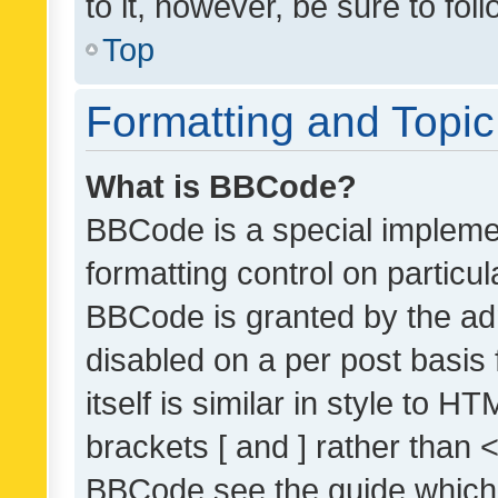
to it, however, be sure to fo
Top
Formatting and Topi
What is BBCode?
BBCode is a special implemen
formatting control on particul
BBCode is granted by the admi
disabled on a per post basis
itself is similar in style to 
brackets [ and ] rather than 
BBCode see the guide which