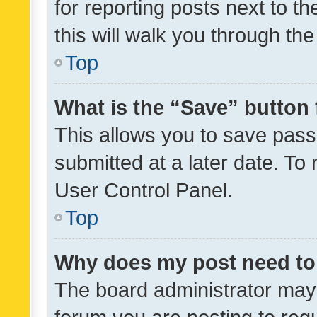
for reporting posts next to th
this will walk you through th
Top
What is the “Save” button 
This allows you to save pas
submitted at a later date. To
User Control Panel.
Top
Why does my post need to
The board administrator may 