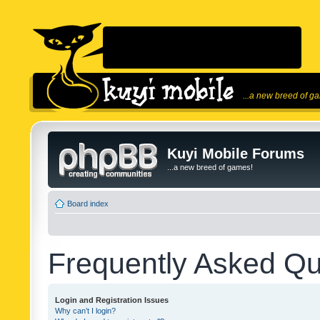
...a new breed of g
Kuyi Mobile Forums
...a new breed of games!
Board index
Frequently Asked Qu
Login and Registration Issues
Why can’t I login?