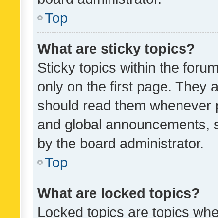
Top
What are sticky topics?
Sticky topics within the fo
only on the first page. They 
should read them whenever 
and global announcements, s
by the board administrator.
Top
What are locked topics?
Locked topics are topics whe