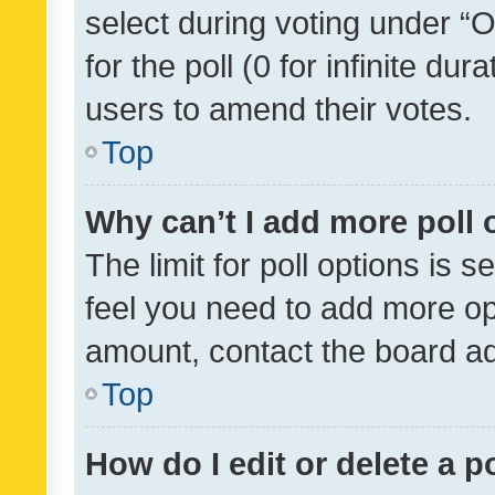
select during voting under “Op
for the poll (0 for infinite dur
users to amend their votes.
Top
Why can’t I add more poll 
The limit for poll options is s
feel you need to add more opt
amount, contact the board ad
Top
How do I edit or delete a p