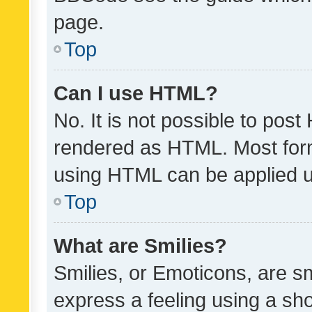
page.
Top
Can I use HTML?
No. It is not possible to pos
rendered as HTML. Most form
using HTML can be applied 
Top
What are Smilies?
Smilies, or Emoticons, are s
express a feeling using a sho