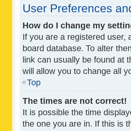
User Preferences and
How do I change my setti
If you are a registered user, 
board database. To alter them
link can usually be found at 
will allow you to change all 
Top
The times are not correct!
It is possible the time displa
the one you are in. If this is 