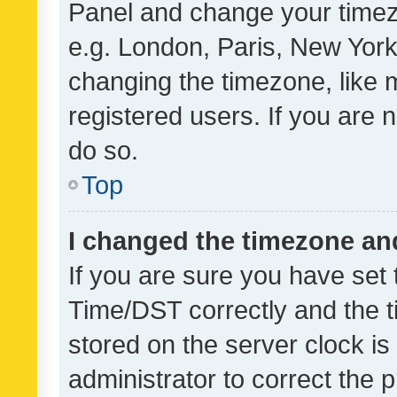
Panel and change your timezo
e.g. London, Paris, New York
changing the timezone, like 
registered users. If you are n
do so.
Top
I changed the timezone and 
If you are sure you have se
Time/DST correctly and the tim
stored on the server clock is 
administrator to correct the 