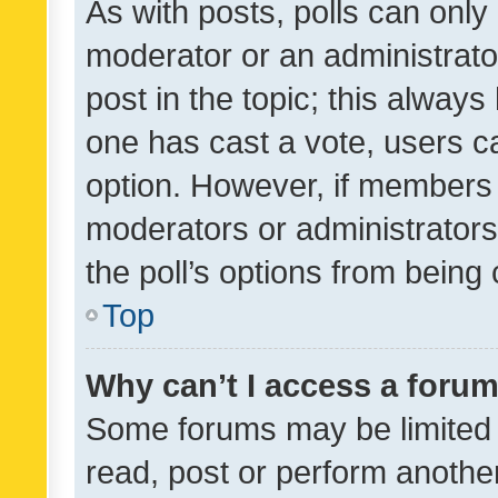
As with posts, polls can only 
moderator or an administrator. 
post in the topic; this always 
one has cast a vote, users can
option. However, if members 
moderators or administrators 
the poll’s options from bein
Top
Why can’t I access a foru
Some forums may be limited t
read, post or perform anothe