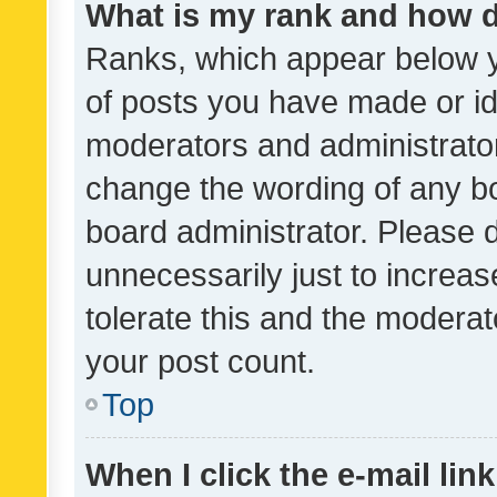
What is my rank and how d
Ranks, which appear below 
of posts you have made or ide
moderators and administrator
change the wording of any bo
board administrator. Please 
unnecessarily just to increas
tolerate this and the moderato
your post count.
Top
When I click the e-mail link