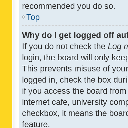
recommended you do so.
Top
Why do I get logged off au
If you do not check the
Log m
login, the board will only kee
This prevents misuse of your
logged in, check the box dur
if you access the board from 
internet cafe, university comp
checkbox, it means the board
feature.