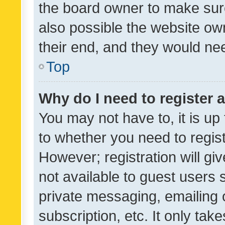
the board owner to make sure
also possible the website ow
their end, and they would need
Top
Why do I need to register a
You may not have to, it is up
to whether you need to regis
However; registration will gi
not available to guest users
private messaging, emailing 
subscription, etc. It only tak