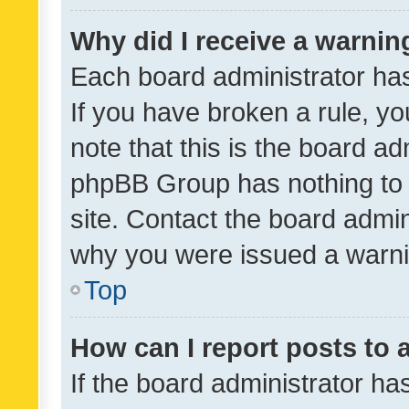
Why did I receive a warnin
Each board administrator has t
If you have broken a rule, y
note that this is the board ad
phpBB Group has nothing to 
site. Contact the board admin
why you were issued a warni
Top
How can I report posts to
If the board administrator ha