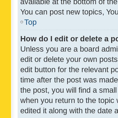
available at the bottom of t
You can post new topics, You 
Top
How do I edit or delete a p
Unless you are a board admin
edit or delete your own posts
edit button for the relevant p
time after the post was made
the post, you will find a smal
when you return to the topic 
edited it along with the date a