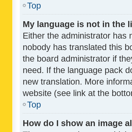
Top
My language is not in the li
Either the administrator has 
nobody has translated this b
the board administrator if th
need. If the language pack do
new translation. More inform
website (see link at the bott
Top
How do I show an image a