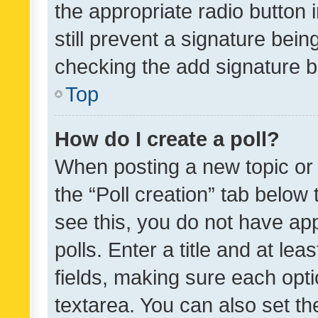
the appropriate radio button i
still prevent a signature bein
checking the add signature b
Top
How do I create a poll?
When posting a new topic or ed
the “Poll creation” tab below
see this, you do not have ap
polls. Enter a title and at lea
fields, making sure each optio
textarea. You can also set t