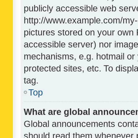
publicly accessible web serve
http://www.example.com/my-pi
pictures stored on your own P
accessible server) nor image
mechanisms, e.g. hotmail or
protected sites, etc. To dis
tag.
Top
What are global announc
Global announcements contai
should read them whenever po