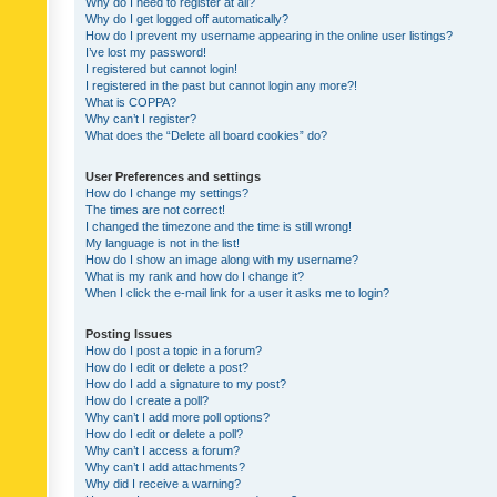
Why do I need to register at all?
Why do I get logged off automatically?
How do I prevent my username appearing in the online user listings?
I’ve lost my password!
I registered but cannot login!
I registered in the past but cannot login any more?!
What is COPPA?
Why can’t I register?
What does the “Delete all board cookies” do?
User Preferences and settings
How do I change my settings?
The times are not correct!
I changed the timezone and the time is still wrong!
My language is not in the list!
How do I show an image along with my username?
What is my rank and how do I change it?
When I click the e-mail link for a user it asks me to login?
Posting Issues
How do I post a topic in a forum?
How do I edit or delete a post?
How do I add a signature to my post?
How do I create a poll?
Why can’t I add more poll options?
How do I edit or delete a poll?
Why can’t I access a forum?
Why can’t I add attachments?
Why did I receive a warning?