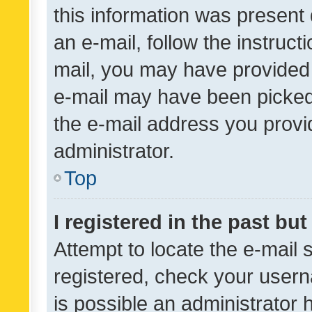
this information was present 
an e-mail, follow the instruct
mail, you may have provided 
e-mail may have been picked 
the e-mail address you provid
administrator.
Top
I registered in the past bu
Attempt to locate the e-mail 
registered, check your usern
is possible an administrator 