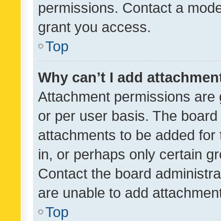
permissions. Contact a moder
grant you access.
Top
Why can’t I add attachmen
Attachment permissions are 
or per user basis. The board
attachments to be added for 
in, or perhaps only certain 
Contact the board administra
are unable to add attachmen
Top