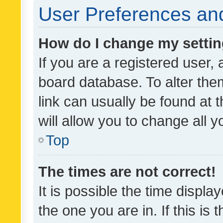
User Preferences and
How do I change my setti
If you are a registered user, 
board database. To alter them
link can usually be found at 
will allow you to change all 
Top
The times are not correct!
It is possible the time displa
the one you are in. If this is 