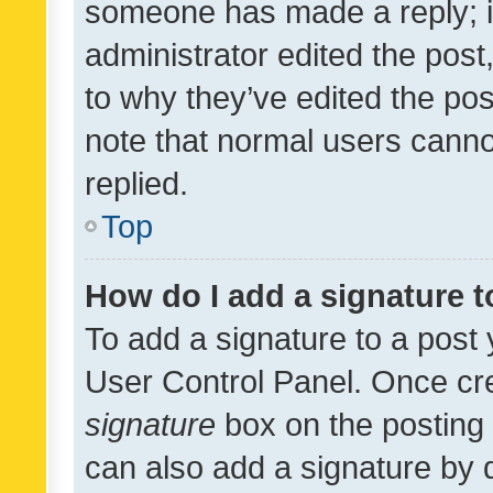
someone has made a reply; it 
administrator edited the pos
to why they’ve edited the pos
note that normal users cann
replied.
Top
How do I add a signature 
To add a signature to a post 
User Control Panel. Once cr
signature
box on the posting 
can also add a signature by d