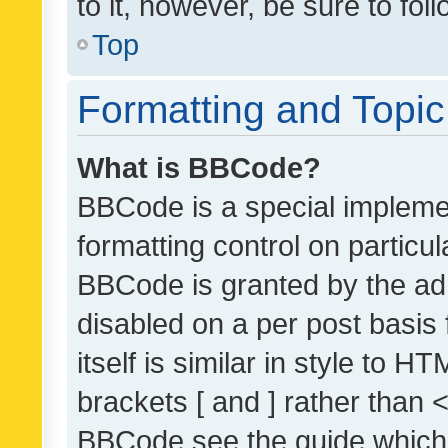
to it, however, be sure to fo
Top
Formatting and Topi
What is BBCode?
BBCode is a special implemen
formatting control on particul
BBCode is granted by the admi
disabled on a per post basis
itself is similar in style to 
brackets [ and ] rather than 
BBCode see the guide which