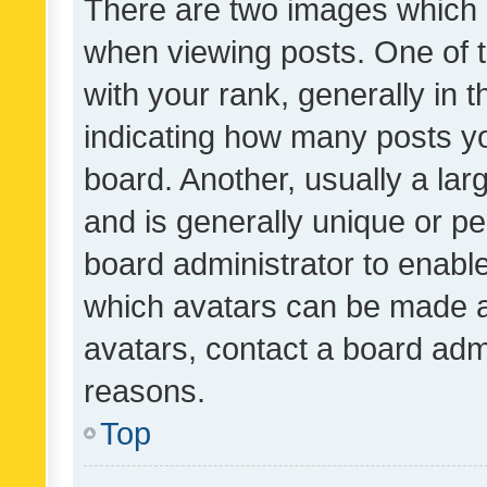
There are two images which
when viewing posts. One of
with your rank, generally in t
indicating how many posts y
board. Another, usually a la
and is generally unique or per
board administrator to enabl
which avatars can be made av
avatars, contact a board admi
reasons.
Top