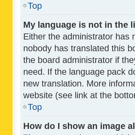
Top
My language is not in the li
Either the administrator has 
nobody has translated this b
the board administrator if th
need. If the language pack do
new translation. More inform
website (see link at the bott
Top
How do I show an image a