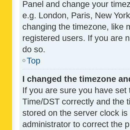
Panel and change your timezo
e.g. London, Paris, New York
changing the timezone, like 
registered users. If you are n
do so.
Top
I changed the timezone and 
If you are sure you have se
Time/DST correctly and the tim
stored on the server clock is 
administrator to correct the 