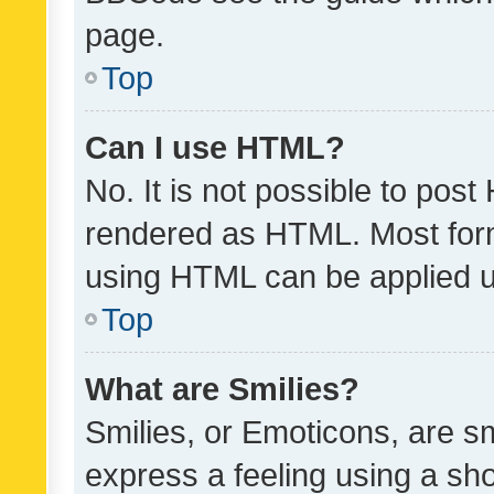
page.
Top
Can I use HTML?
No. It is not possible to pos
rendered as HTML. Most form
using HTML can be applied 
Top
What are Smilies?
Smilies, or Emoticons, are s
express a feeling using a sho