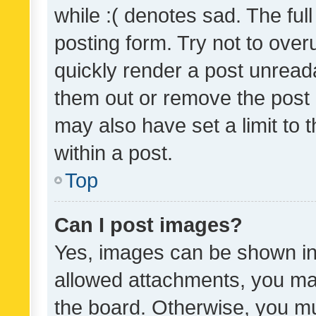
while :( denotes sad. The full
posting form. Try not to over
quickly render a post unrea
them out or remove the post 
may also have set a limit to
within a post.
Top
Can I post images?
Yes, images can be shown in 
allowed attachments, you ma
the board. Otherwise, you mu