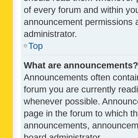
of every forum and within yo
announcement permissions a
administrator.
Top
What are announcements
Announcements often contain 
forum you are currently rea
whenever possible. Announce
page in the forum to which th
announcements, announcemen
board administrator.