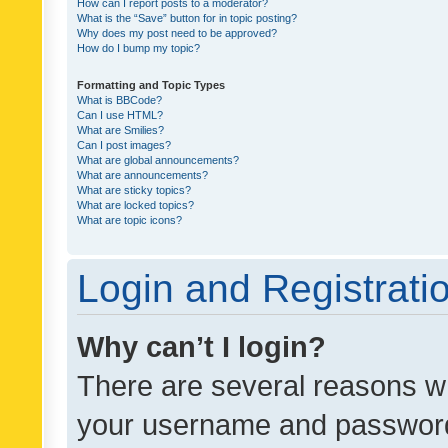
How can I report posts to a moderator?
What is the “Save” button for in topic posting?
Why does my post need to be approved?
How do I bump my topic?
Formatting and Topic Types
What is BBCode?
Can I use HTML?
What are Smilies?
Can I post images?
What are global announcements?
What are announcements?
What are sticky topics?
What are locked topics?
What are topic icons?
Login and Registrati
Why can’t I login?
There are several reasons wh
your username and password a