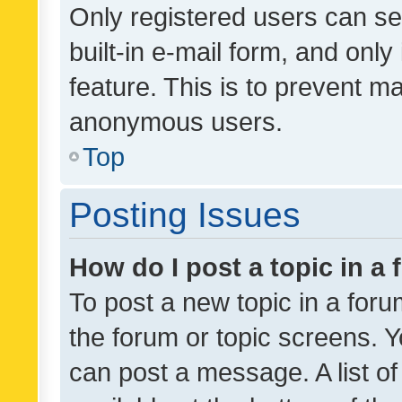
Only registered users can se
built-in e-mail form, and only
feature. This is to prevent m
anonymous users.
Top
Posting Issues
How do I post a topic in a
To post a new topic in a forum
the forum or topic screens. 
can post a message. A list o