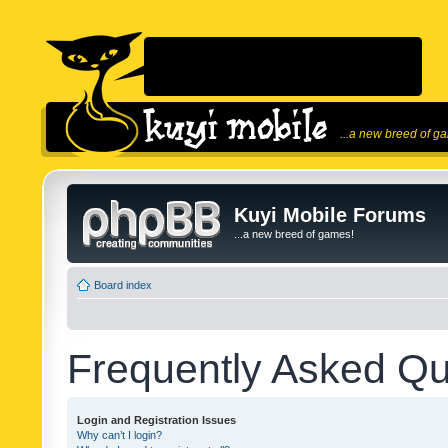
...a new breed of g
Kuyi Mobile Forums
...a new breed of games!
Board index
Frequently Asked Qu
Login and Registration Issues
Why can’t I login?