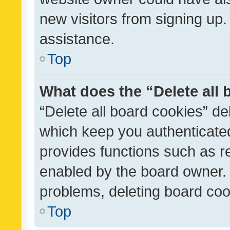
new visitors from signing up.
assistance.
Top
What does the “Delete all
“Delete all board cookies” d
which keep you authenticated
provides functions such as r
enabled by the board owner. I
problems, deleting board co
Top