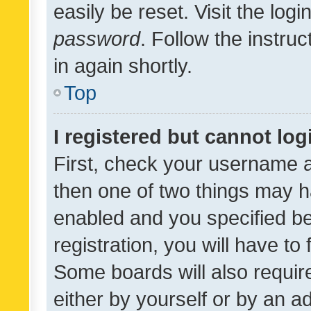
easily be reset. Visit the log
password
. Follow the instru
in again shortly.
Top
I registered but cannot log
First, check your username a
then one of two things may 
enabled and you specified be
registration, you will have to
Some boards will also require
either by yourself or by an a