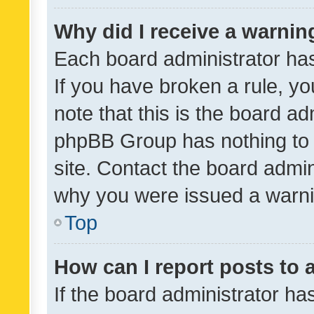
Why did I receive a warnin
Each board administrator has t
If you have broken a rule, y
note that this is the board ad
phpBB Group has nothing to 
site. Contact the board admin
why you were issued a warni
Top
How can I report posts to
If the board administrator ha