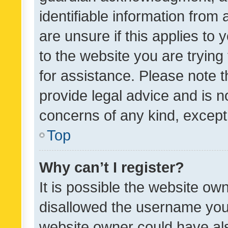
identifiable information from 
are unsure if this applies to 
to the website you are trying 
for assistance. Please note
provide legal advice and is no
concerns of any kind, except
Top
Why can’t I register?
It is possible the website o
disallowed the username you 
website owner could have als