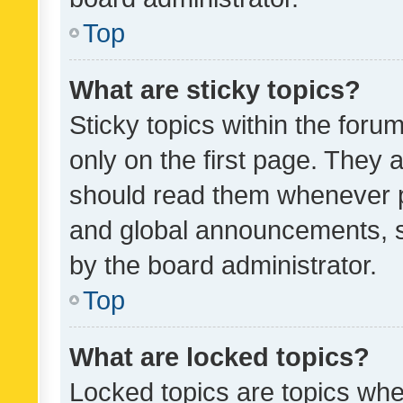
Top
What are sticky topics?
Sticky topics within the fo
only on the first page. They 
should read them whenever 
and global announcements, s
by the board administrator.
Top
What are locked topics?
Locked topics are topics whe