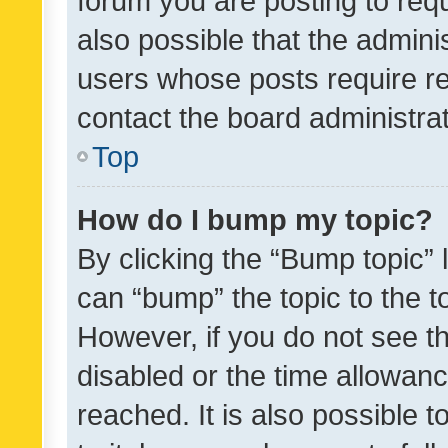
forum you are posting to requ
also possible that the admini
users whose posts require r
contact the board administrato
Top
How do I bump my topic?
By clicking the “Bump topic” 
can “bump” the topic to the to
However, if you do not see t
disabled or the time allowa
reached. It is also possible 