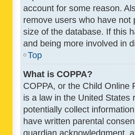
account for some reason. Als
remove users who have not po
size of the database. If this
and being more involved in d
Top
What is COPPA?
COPPA, or the Child Online P
is a law in the United States
potentially collect informati
have written parental consen
guardian acknowledgment, all