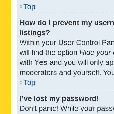
Top
How do I prevent my usern
listings?
Within your User Control Pan
will find the option
Hide your 
with
Yes
and you will only ap
moderators and yourself. You
Top
I’ve lost my password!
Don’t panic! While your pass