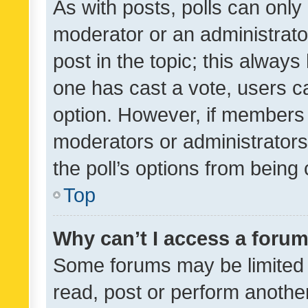
As with posts, polls can only 
moderator or an administrator. 
post in the topic; this always 
one has cast a vote, users can
option. However, if members 
moderators or administrators 
the poll’s options from bein
Top
Why can’t I access a foru
Some forums may be limited t
read, post or perform anothe