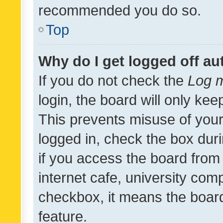
recommended you do so.
Top
Why do I get logged off au
If you do not check the
Log m
login, the board will only kee
This prevents misuse of your
logged in, check the box dur
if you access the board from 
internet cafe, university comp
checkbox, it means the board
feature.