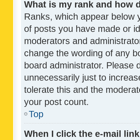
What is my rank and how d
Ranks, which appear below 
of posts you have made or ide
moderators and administrator
change the wording of any bo
board administrator. Please 
unnecessarily just to increas
tolerate this and the moderato
your post count.
Top
When I click the e-mail link