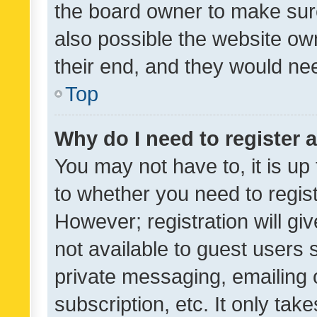
the board owner to make sure
also possible the website ow
their end, and they would need
Top
Why do I need to register a
You may not have to, it is up
to whether you need to regis
However; registration will gi
not available to guest users
private messaging, emailing 
subscription, etc. It only tak