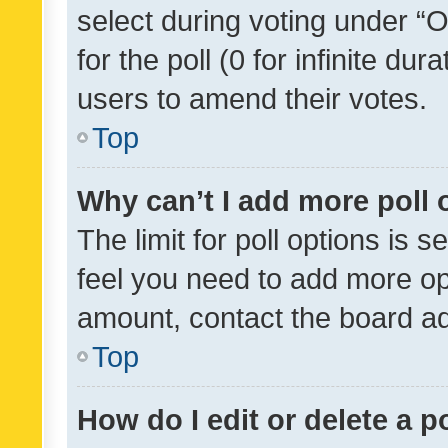
select during voting under “Op
for the poll (0 for infinite dur
users to amend their votes.
Top
Why can’t I add more poll 
The limit for poll options is s
feel you need to add more opt
amount, contact the board ad
Top
How do I edit or delete a p