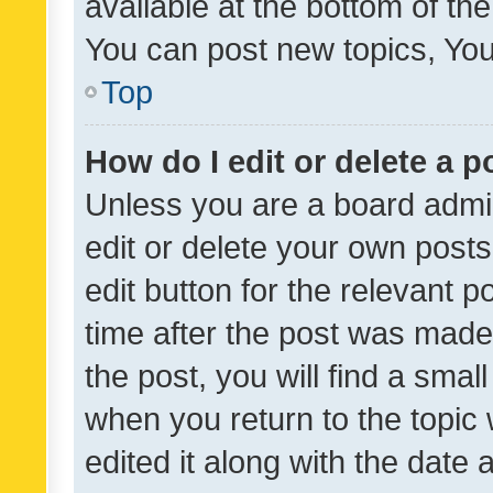
available at the bottom of t
You can post new topics, You 
Top
How do I edit or delete a p
Unless you are a board admin
edit or delete your own posts
edit button for the relevant p
time after the post was made
the post, you will find a smal
when you return to the topic 
edited it along with the date a