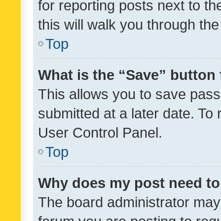
for reporting posts next to th
this will walk you through th
Top
What is the “Save” button 
This allows you to save pas
submitted at a later date. To
User Control Panel.
Top
Why does my post need to
The board administrator may 