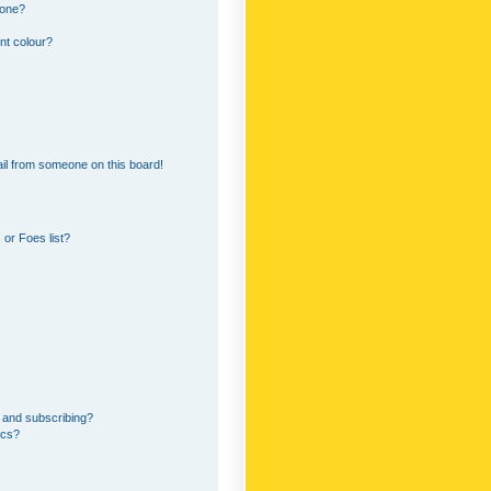
 one?
nt colour?
il from someone on this board!
or Foes list?
 and subscribing?
ics?