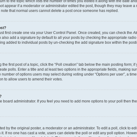
n to the topic which lists the number of times you edited it along with the date and 
ot appear if a moderator or administrator edited the post, though they may leave a 
se note that normal users cannot delete a post once someone has replied.
ost?
ust first create one via your User Control Panel. Once created, you can check the
At
also add a signature by default to all your posts by checking the appropriate radio b
eing added to individual posts by un-checking the add signature box within the post
the first post of a topic, click the “Poll creation” tab below the main posting form; i
te polls. Enter a title and at least two options in the appropriate fields, making su
e number of options users may select during voting under “Options per user”, a time li
tion to allow users to amend their votes.
?
 the board administrator. If you feel you need to add more options to your poll then t
d by the original poster, a moderator or an administrator. To edit a poll, click to edit t
 it. If no one has cast a vote, users can delete the poll or edit any poll option. Ho