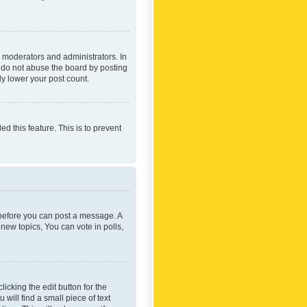
 moderators and administrators. In
e do not abuse the board by posting
ly lower your post count.
ed this feature. This is to prevent
r before you can post a message. A
new topics, You can vote in polls,
icking the edit button for the
will find a small piece of text