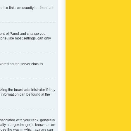
nel; a link can usually be found at
r Control Panel and change your
one, like most settings, can only
tored on the server clock is
king the board administrator if they
e information can be found at the
ociated with your rank, generally
ually a larger image, is known as an
hoose the way in which avatars can