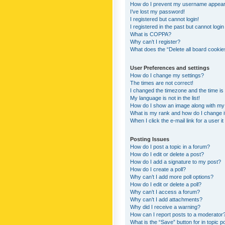
How do I prevent my username appearing
I’ve lost my password!
I registered but cannot login!
I registered in the past but cannot logi
What is COPPA?
Why can’t I register?
What does the “Delete all board cookie
User Preferences and settings
How do I change my settings?
The times are not correct!
I changed the timezone and the time is s
My language is not in the list!
How do I show an image along with m
What is my rank and how do I change i
When I click the e-mail link for a user i
Posting Issues
How do I post a topic in a forum?
How do I edit or delete a post?
How do I add a signature to my post?
How do I create a poll?
Why can’t I add more poll options?
How do I edit or delete a poll?
Why can’t I access a forum?
Why can’t I add attachments?
Why did I receive a warning?
How can I report posts to a moderator
What is the “Save” button for in topic p