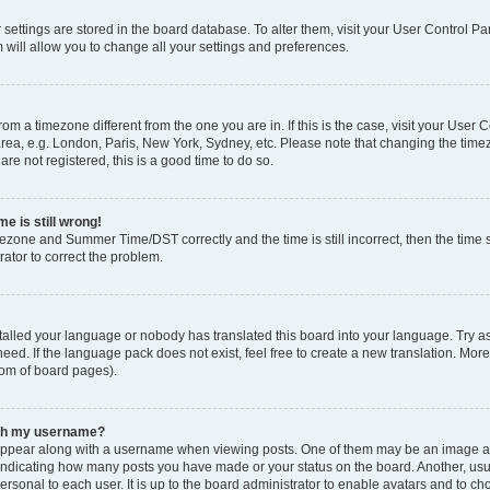
ur settings are stored in the board database. To alter them, visit your User Control Pa
 will allow you to change all your settings and preferences.
 from a timezone different from the one you are in. If this is the case, visit your Use
rea, e.g. London, Paris, New York, Sydney, etc. Please note that changing the timez
are not registered, this is a good time to do so.
e is still wrong!
mezone and Summer Time/DST correctly and the time is still incorrect, then the time s
rator to correct the problem.
stalled your language or nobody has translated this board into your language. Try as
eed. If the language pack does not exist, feel free to create a new translation. Mor
tom of board pages).
ith my username?
ppear along with a username when viewing posts. One of them may be an image ass
s, indicating how many posts you have made or your status on the board. Another, us
ersonal to each user. It is up to the board administrator to enable avatars and to c