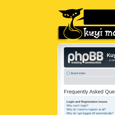
Kuy
...a n
Board index
Frequently Asked Que
Login and Registration Issues
Why can’t I login?
Why do I need to register at all?
Why do I get logged off automatically?