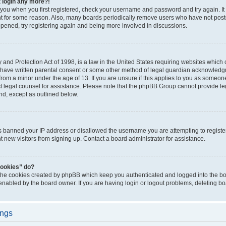
t login any more?!
o you when you first registered, check your username and password and try again. It
t for some reason. Also, many boards periodically remove users who have not poste
appened, try registering again and being more involved in discussions.
and Protection Act of 1998, is a law in the United States requiring websites which c
 have written parental consent or some other method of legal guardian acknowledgm
from a minor under the age of 13. If you are unsure if this applies to you as someone 
act legal counsel for assistance. Please note that the phpBB Group cannot provide leg
ind, except as outlined below.
as banned your IP address or disallowed the username you are attempting to regist
nt new visitors from signing up. Contact a board administrator for assistance.
cookies” do?
 the cookies created by phpBB which keep you authenticated and logged into the boa
 enabled by the board owner. If you are having login or logout problems, deleting b
ings