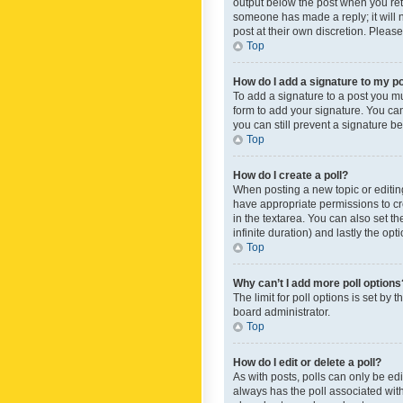
output below the post when you retur
someone has made a reply; it will n
post at their own discretion. Plea
Top
How do I add a signature to my p
To add a signature to a post you m
form to add your signature. You can 
you can still prevent a signature b
Top
How do I create a poll?
When posting a new topic or editing 
have appropriate permissions to crea
in the textarea. You can also set th
infinite duration) and lastly the op
Top
Why can’t I add more poll options
The limit for poll options is set by
board administrator.
Top
How do I edit or delete a poll?
As with posts, polls can only be edite
always has the poll associated with