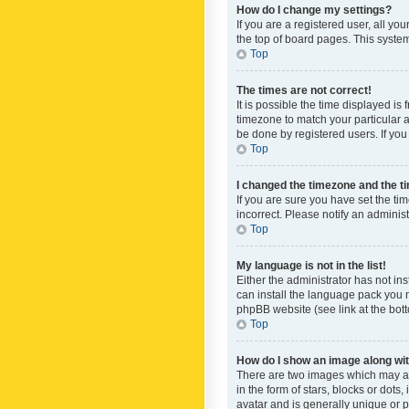
How do I change my settings?
If you are a registered user, all yo
the top of board pages. This system
Top
The times are not correct!
It is possible the time displayed is
timezone to match your particular a
be done by registered users. If you 
Top
I changed the timezone and the tim
If you are sure you have set the ti
incorrect. Please notify an administ
Top
My language is not in the list!
Either the administrator has not in
can install the language pack you n
phpBB website (see link at the bot
Top
How do I show an image along w
There are two images which may a
in the form of stars, blocks or dot
avatar and is generally unique or p