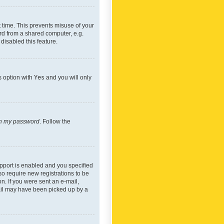
 time. This prevents misuse of your
rd from a shared computer, e.g.
 disabled this feature.
s option with
Yes
and you will only
ten my password
. Follow the
pport is enabled and you specified
so require new registrations to be
on. If you were sent an e-mail,
mail may have been picked up by a