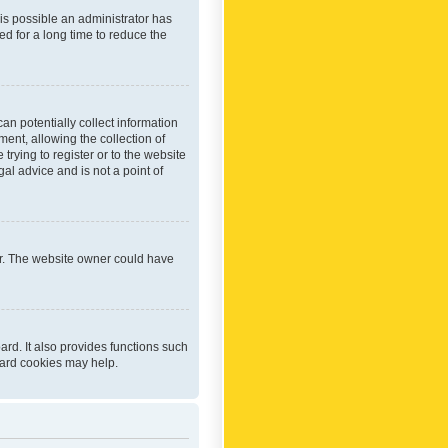
 is possible an administrator has
d for a long time to reduce the
an potentially collect information
ent, allowing the collection of
trying to register or to the website
al advice and is not a point of
er. The website owner could have
rd. It also provides functions such
oard cookies may help.