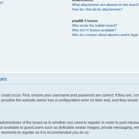
ed?
What attachments are allowed on this board
How do I find all my attachments?
phpBB 3 Issues
Who wrote this bulletin board?
Why isn’t X feature available?
Who do I contact about abusive and/or legal 
sues
 could occur. First, ensure your username and password are correct. If they are, c
 possible the website owner has a configuration error on their end, and they would ne
e administrator of the board as to whether you need to register in order to post messa
not available to guest users such as definable avatar images, private messaging, em
few moments to register so it is recommended you do so.