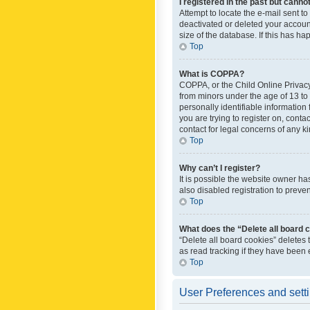
I registered in the past but canno
Attempt to locate the e-mail sent t
deactivated or deleted your accoun
size of the database. If this has h
Top
What is COPPA?
COPPA, or the Child Online Privacy 
from minors under the age of 13 to
personally identifiable information 
you are trying to register on, cont
contact for legal concerns of any k
Top
Why can’t I register?
It is possible the website owner h
also disabled registration to preve
Top
What does the “Delete all board 
“Delete all board cookies” deletes
as read tracking if they have been
Top
User Preferences and sett