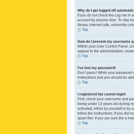
Why do I get logged off automatic
If you do not check the
Log me in a
account by anyone else. To stay lo
library, internet cafe, university c
Top
How do I prevent my username app
Within your User Control Panel, und
appear to the administrators, mode
Top
I’ve lost my password!
Don’t panic! While your password ca
instructions and you should be able 
Top
I registered but cannot login!
First, check your username and pas
being under 13 years old during reg
activated, either by yourself or by 
follow the instructions. If you did
spam filer. If you are sure the e-ma
Top