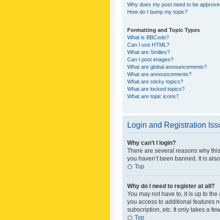
Why does my post need to be approv
How do I bump my topic?
Formatting and Topic Types
What is BBCode?
Can I use HTML?
What are Smilies?
Can I post images?
What are global announcements?
What are announcements?
What are sticky topics?
What are locked topics?
What are topic icons?
Login and Registration Is
Why can’t I login?
There are several reasons why this
you haven’t been banned. It is also
Top
Why do I need to register at all?
You may not have to, it is up to th
you access to additional features 
subscription, etc. It only takes a 
Top