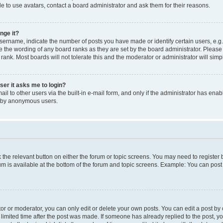
e to use avatars, contact a board administrator and ask them for their reasons.
nge it?
rname, indicate the number of posts you have made or identify certain users, e.g.
e the wording of any board ranks as they are set by the board administrator. Pleas
 rank. Most boards will not tolerate this and the moderator or administrator will simp
user it asks me to login?
l to other users via the built-in e-mail form, and only if the administrator has enabl
m by anonymous users.
ck the relevant button on either the forum or topic screens. You may need to registe
rum is available at the bottom of the forum and topic screens. Example: You can post 
r or moderator, you can only edit or delete your own posts. You can edit a post by cl
limited time after the post was made. If someone has already replied to the post, you 