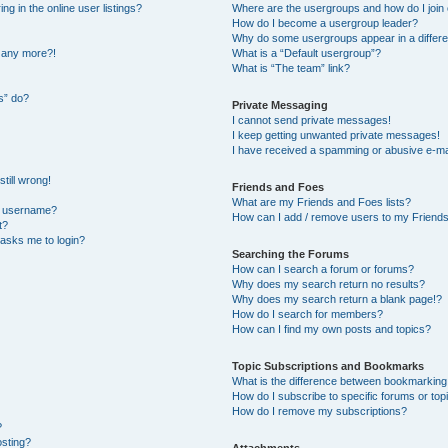
 in the online user listings?
Where are the usergroups and how do I join
How do I become a usergroup leader?
Why do some usergroups appear in a differe
n any more?!
What is a “Default usergroup”?
What is “The team” link?
s” do?
Private Messaging
I cannot send private messages!
I keep getting unwanted private messages!
I have received a spamming or abusive e-ma
till wrong!
Friends and Foes
What are my Friends and Foes lists?
y username?
How can I add / remove users to my Friends 
t?
t asks me to login?
Searching the Forums
How can I search a forum or forums?
Why does my search return no results?
Why does my search return a blank page!?
How do I search for members?
How can I find my own posts and topics?
Topic Subscriptions and Bookmarks
What is the difference between bookmarking
How do I subscribe to specific forums or top
How do I remove my subscriptions?
?
osting?
Attachments