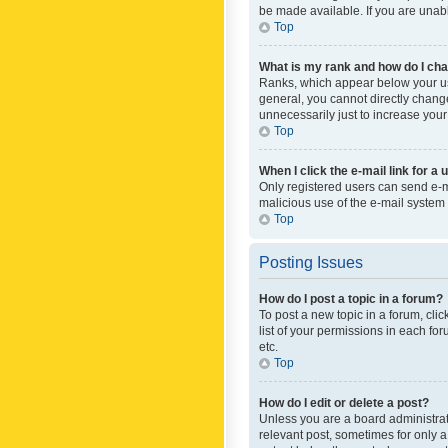
be made available. If you are unabl
Top
What is my rank and how do I cha
Ranks, which appear below your use
general, you cannot directly chang
unnecessarily just to increase your
Top
When I click the e-mail link for a 
Only registered users can send e-mai
malicious use of the e-mail syste
Top
Posting Issues
How do I post a topic in a forum?
To post a new topic in a forum, cli
list of your permissions in each fo
etc.
Top
How do I edit or delete a post?
Unless you are a board administrato
relevant post, sometimes for only a 