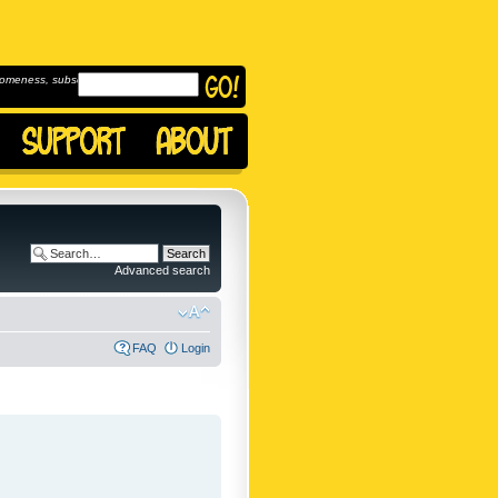
omeness, subscribe to
Advanced search
FAQ
Login