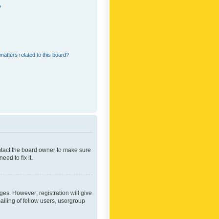
?
matters related to this board?
ontact the board owner to make sure
ed to fix it.
ges. However; registration will give
ailing of fellow users, usergroup