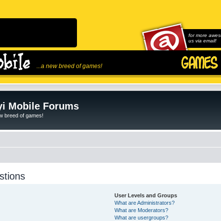
for more awes
us via email!
...a new breed of games!
i Mobile Forums
ew breed of games!
stions
User Levels and Groups
What are Administrators?
What are Moderators?
What are usergroups?