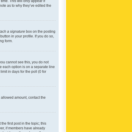
time. This will only appear if
note as to why they’ve edited the
tach a signature
box on the posting
utton in your profile. If you do so,
ing form.
f you cannot see this, you do not
re each option is on a separate line
mit in days for the poll (0 for
he allowed amount, contact the
he first post in the topic; this
wever, if members have already