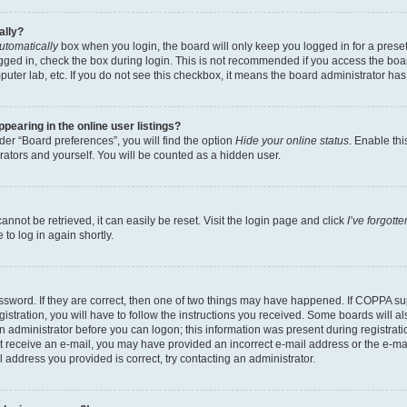
ally?
utomatically
box when you login, the board will only keep you logged in for a preset
gged in, check the box during login. This is not recommended if you access the boa
omputer lab, etc. If you do not see this checkbox, it means the board administrator has
earing in the online user listings?
er “Board preferences”, you will find the option
Hide your online status
. Enable thi
rators and yourself. You will be counted as a hidden user.
nnot be retrieved, it can easily be reset. Visit the login page and click
I’ve forgot
to log in again shortly.
sword. If they are correct, then one of two things may have happened. If COPPA su
istration, you will have to follow the instructions you received. Some boards will al
an administrator before you can logon; this information was present during registrati
 not receive an e-mail, you may have provided an incorrect e-mail address or the e-
il address you provided is correct, try contacting an administrator.