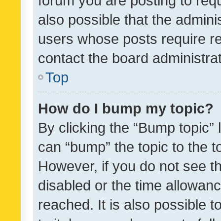
forum you are posting to requ
also possible that the admini
users whose posts require r
contact the board administrato
Top
How do I bump my topic?
By clicking the “Bump topic” 
can “bump” the topic to the to
However, if you do not see t
disabled or the time allowa
reached. It is also possible 