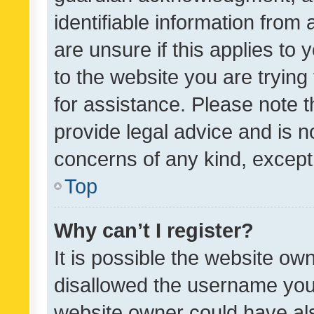
identifiable information from 
are unsure if this applies to 
to the website you are trying 
for assistance. Please note
provide legal advice and is no
concerns of any kind, except
Top
Why can’t I register?
It is possible the website o
disallowed the username you 
website owner could have als