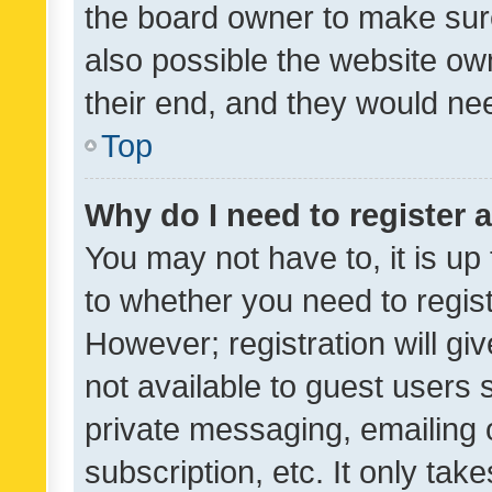
the board owner to make sure
also possible the website ow
their end, and they would need
Top
Why do I need to register a
You may not have to, it is up
to whether you need to regis
However; registration will gi
not available to guest users
private messaging, emailing 
subscription, etc. It only tak