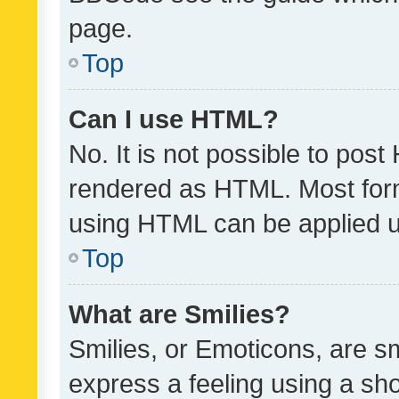
page.
Top
Can I use HTML?
No. It is not possible to pos
rendered as HTML. Most form
using HTML can be applied 
Top
What are Smilies?
Smilies, or Emoticons, are s
express a feeling using a sho