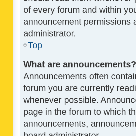
of every forum and within yo
announcement permissions a
administrator.
Top
What are announcements
Announcements often contain 
forum you are currently rea
whenever possible. Announce
page in the forum to which th
announcements, announcemen
board administrator.