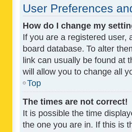
User Preferences and
How do I change my setti
If you are a registered user, 
board database. To alter them
link can usually be found at 
will allow you to change all 
Top
The times are not correct!
It is possible the time displa
the one you are in. If this is 