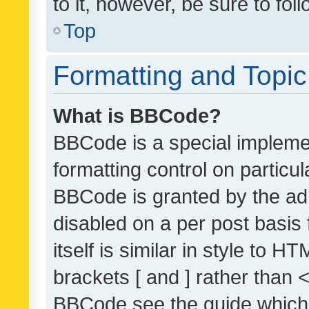
to it, however, be sure to fo
Top
Formatting and Topi
What is BBCode?
BBCode is a special implemen
formatting control on particul
BBCode is granted by the admi
disabled on a per post basis
itself is similar in style to 
brackets [ and ] rather than 
BBCode see the guide which