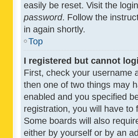
easily be reset. Visit the log
password
. Follow the instru
in again shortly.
Top
I registered but cannot log
First, check your username a
then one of two things may 
enabled and you specified be
registration, you will have to
Some boards will also require
either by yourself or by an a