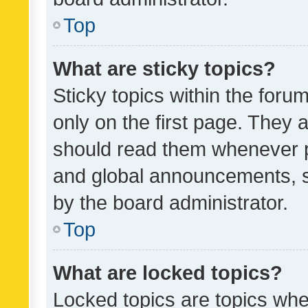
Top
What are sticky topics?
Sticky topics within the fo
only on the first page. They 
should read them whenever 
and global announcements, s
by the board administrator.
Top
What are locked topics?
Locked topics are topics whe