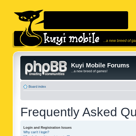
...a new breed of g
Kuyi Mobile Forums
...a new breed of games!
Board index
Frequently Asked Qu
Login and Registration Issues
Why can’t I login?