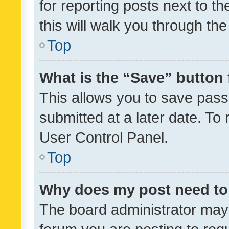
for reporting posts next to th
this will walk you through th
Top
What is the “Save” button 
This allows you to save pas
submitted at a later date. To
User Control Panel.
Top
Why does my post need to
The board administrator may 