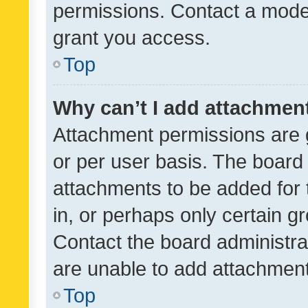
permissions. Contact a moder
grant you access.
Top
Why can’t I add attachmen
Attachment permissions are 
or per user basis. The board
attachments to be added for 
in, or perhaps only certain 
Contact the board administra
are unable to add attachmen
Top