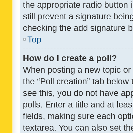
the appropriate radio button i
still prevent a signature bein
checking the add signature b
Top
How do I create a poll?
When posting a new topic or ed
the “Poll creation” tab below
see this, you do not have ap
polls. Enter a title and at lea
fields, making sure each optio
textarea. You can also set t