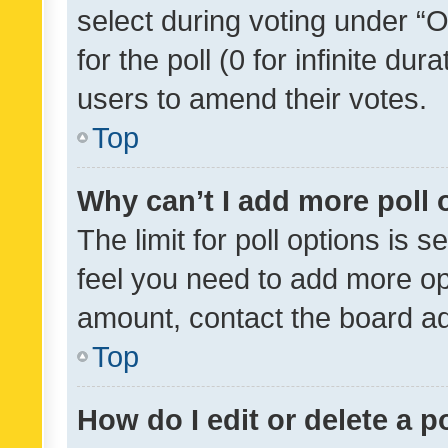
select during voting under “Op
for the poll (0 for infinite dur
users to amend their votes.
Top
Why can’t I add more poll 
The limit for poll options is s
feel you need to add more opt
amount, contact the board ad
Top
How do I edit or delete a p