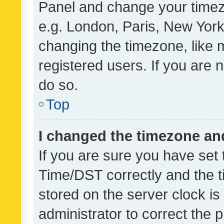
Panel and change your timezo
e.g. London, Paris, New York
changing the timezone, like 
registered users. If you are n
do so.
Top
I changed the timezone and 
If you are sure you have se
Time/DST correctly and the tim
stored on the server clock is 
administrator to correct the 