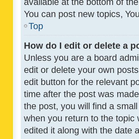
available at the bottom of t
You can post new topics, You 
Top
How do I edit or delete a p
Unless you are a board admin
edit or delete your own posts
edit button for the relevant p
time after the post was made
the post, you will find a smal
when you return to the topic 
edited it along with the date a