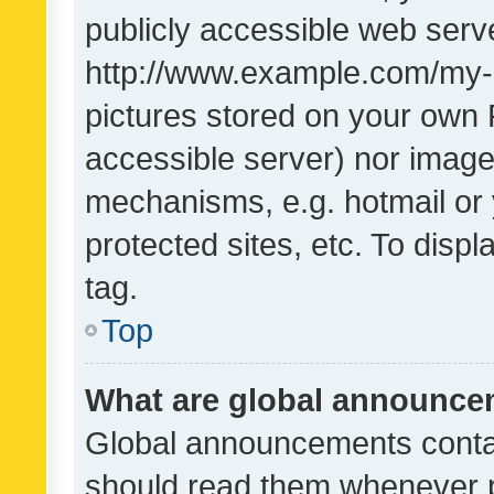
publicly accessible web serve
http://www.example.com/my-pi
pictures stored on your own P
accessible server) nor image
mechanisms, e.g. hotmail or
protected sites, etc. To dis
tag.
Top
What are global announc
Global announcements contai
should read them whenever po