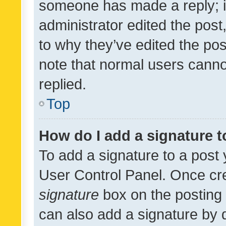
someone has made a reply; it 
administrator edited the pos
to why they’ve edited the pos
note that normal users cann
replied.
Top
How do I add a signature 
To add a signature to a post 
User Control Panel. Once cr
signature
box on the posting 
can also add a signature by d