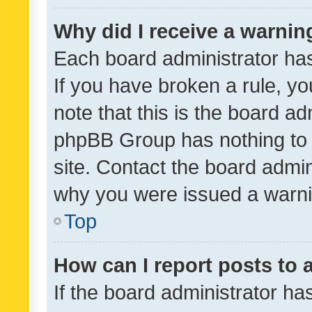
Why did I receive a warnin
Each board administrator has t
If you have broken a rule, y
note that this is the board ad
phpBB Group has nothing to 
site. Contact the board admin
why you were issued a warni
Top
How can I report posts to
If the board administrator ha