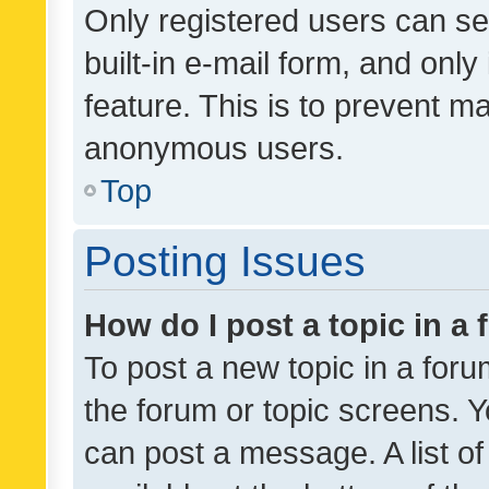
Only registered users can se
built-in e-mail form, and only
feature. This is to prevent m
anonymous users.
Top
Posting Issues
How do I post a topic in a
To post a new topic in a forum
the forum or topic screens. 
can post a message. A list o