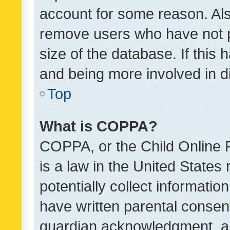
account for some reason. Als
remove users who have not po
size of the database. If this
and being more involved in d
Top
What is COPPA?
COPPA, or the Child Online P
is a law in the United States
potentially collect informati
have written parental consen
guardian acknowledgment, all