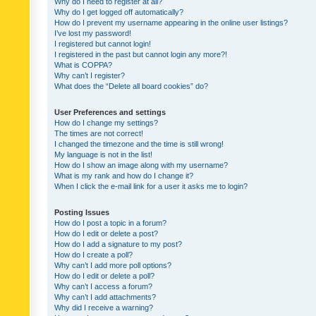
Why do I need to register at all?
Why do I get logged off automatically?
How do I prevent my username appearing in the online user listings?
I’ve lost my password!
I registered but cannot login!
I registered in the past but cannot login any more?!
What is COPPA?
Why can’t I register?
What does the “Delete all board cookies” do?
User Preferences and settings
How do I change my settings?
The times are not correct!
I changed the timezone and the time is still wrong!
My language is not in the list!
How do I show an image along with my username?
What is my rank and how do I change it?
When I click the e-mail link for a user it asks me to login?
Posting Issues
How do I post a topic in a forum?
How do I edit or delete a post?
How do I add a signature to my post?
How do I create a poll?
Why can’t I add more poll options?
How do I edit or delete a poll?
Why can’t I access a forum?
Why can’t I add attachments?
Why did I receive a warning?