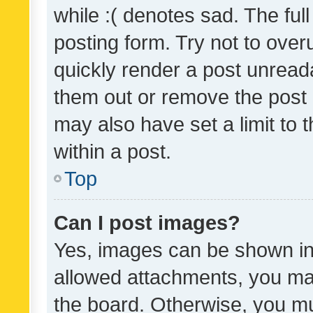
while :( denotes sad. The full
posting form. Try not to over
quickly render a post unrea
them out or remove the post 
may also have set a limit to
within a post.
Top
Can I post images?
Yes, images can be shown in 
allowed attachments, you ma
the board. Otherwise, you mu