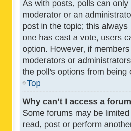
As with posts, polls can only 
moderator or an administrator. 
post in the topic; this always 
one has cast a vote, users can
option. However, if members 
moderators or administrators 
the poll’s options from bein
Top
Why can’t I access a foru
Some forums may be limited t
read, post or perform anothe