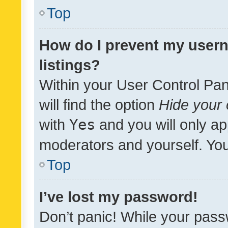
Top
How do I prevent my usern
listings?
Within your User Control Pan
will find the option
Hide your 
with
Yes
and you will only ap
moderators and yourself. You
Top
I’ve lost my password!
Don’t panic! While your pass