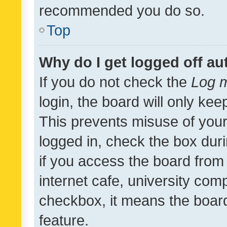
recommended you do so.
Top
Why do I get logged off au
If you do not check the
Log m
login, the board will only kee
This prevents misuse of your
logged in, check the box dur
if you access the board from 
internet cafe, university comp
checkbox, it means the board
feature.