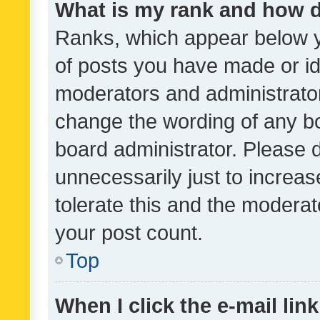
What is my rank and how d
Ranks, which appear below 
of posts you have made or ide
moderators and administrator
change the wording of any bo
board administrator. Please 
unnecessarily just to increas
tolerate this and the moderato
your post count.
Top
When I click the e-mail link