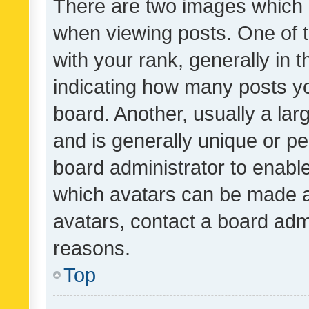
There are two images which
when viewing posts. One of
with your rank, generally in t
indicating how many posts y
board. Another, usually a la
and is generally unique or per
board administrator to enabl
which avatars can be made av
avatars, contact a board admi
reasons.
Top