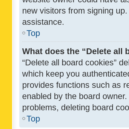
new visitors from signing up.
assistance.
Top
What does the “Delete all
“Delete all board cookies” d
which keep you authenticated
provides functions such as r
enabled by the board owner. I
problems, deleting board co
Top