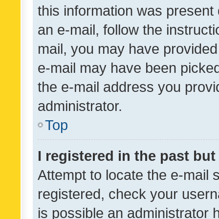
this information was present 
an e-mail, follow the instruct
mail, you may have provided 
e-mail may have been picked 
the e-mail address you provid
administrator.
Top
I registered in the past bu
Attempt to locate the e-mail 
registered, check your usern
is possible an administrator 