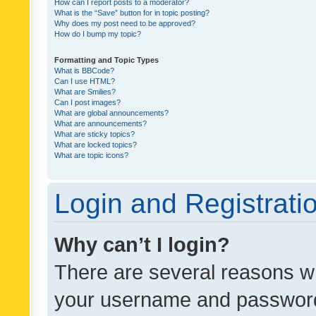
How can I report posts to a moderator?
What is the “Save” button for in topic posting?
Why does my post need to be approved?
How do I bump my topic?
Formatting and Topic Types
What is BBCode?
Can I use HTML?
What are Smilies?
Can I post images?
What are global announcements?
What are announcements?
What are sticky topics?
What are locked topics?
What are topic icons?
Login and Registrati
Why can’t I login?
There are several reasons wh
your username and password a