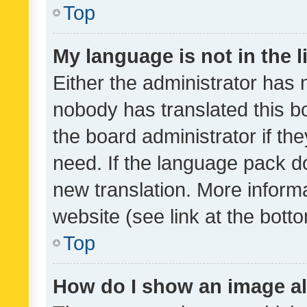
Top
My language is not in the li
Either the administrator has 
nobody has translated this b
the board administrator if th
need. If the language pack do
new translation. More inform
website (see link at the bott
Top
How do I show an image a