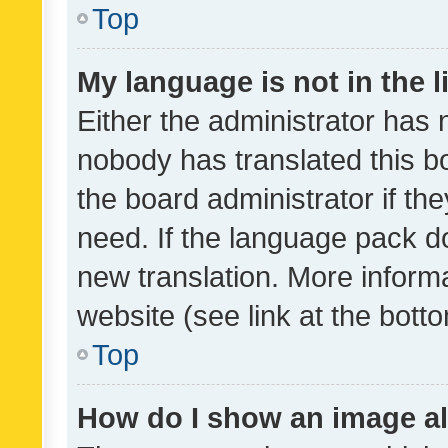
Top
My language is not in the li
Either the administrator has 
nobody has translated this b
the board administrator if th
need. If the language pack do
new translation. More inform
website (see link at the bott
Top
How do I show an image a