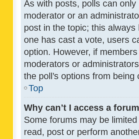
As with posts, polls can only 
moderator or an administrator. 
post in the topic; this always 
one has cast a vote, users can
option. However, if members 
moderators or administrators 
the poll’s options from bein
Top
Why can’t I access a foru
Some forums may be limited t
read, post or perform anothe