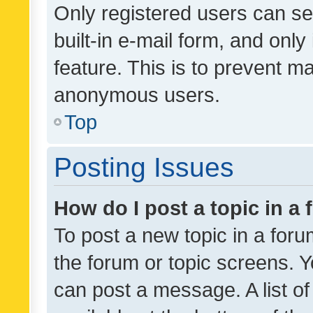
Only registered users can se
built-in e-mail form, and only
feature. This is to prevent m
anonymous users.
Top
Posting Issues
How do I post a topic in a
To post a new topic in a forum
the forum or topic screens. 
can post a message. A list o