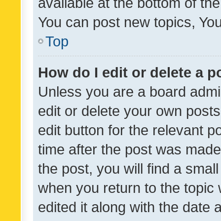
available at the bottom of t
You can post new topics, You 
Top
How do I edit or delete a p
Unless you are a board admin
edit or delete your own posts
edit button for the relevant p
time after the post was made
the post, you will find a smal
when you return to the topic 
edited it along with the date a