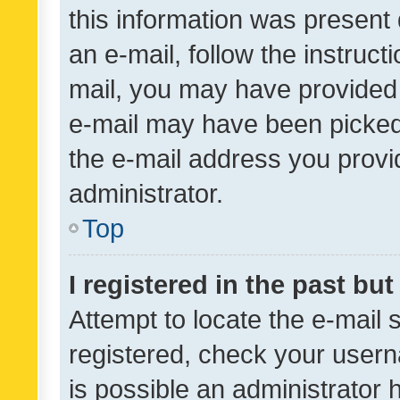
this information was present 
an e-mail, follow the instruct
mail, you may have provided 
e-mail may have been picked 
the e-mail address you provid
administrator.
Top
I registered in the past bu
Attempt to locate the e-mail 
registered, check your usern
is possible an administrator 