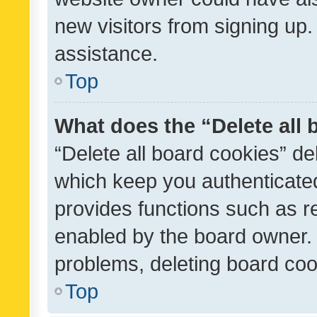
new visitors from signing up.
assistance.
Top
What does the “Delete all
“Delete all board cookies” d
which keep you authenticated
provides functions such as r
enabled by the board owner. I
problems, deleting board co
Top