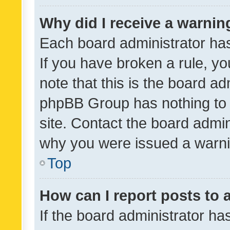
Why did I receive a warnin
Each board administrator has t
If you have broken a rule, y
note that this is the board ad
phpBB Group has nothing to 
site. Contact the board admin
why you were issued a warni
Top
How can I report posts to
If the board administrator ha