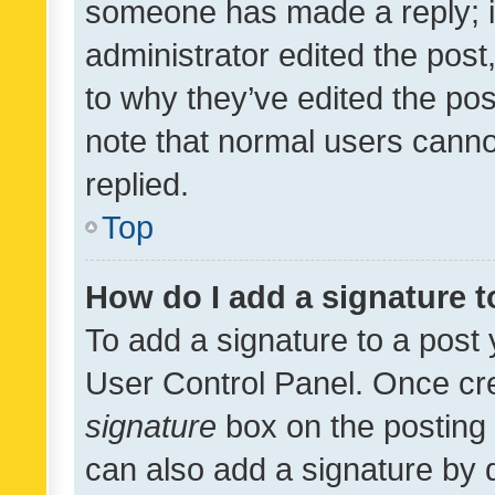
someone has made a reply; it 
administrator edited the pos
to why they’ve edited the pos
note that normal users cann
replied.
Top
How do I add a signature 
To add a signature to a post 
User Control Panel. Once cr
signature
box on the posting 
can also add a signature by d