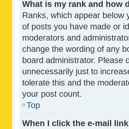
What is my rank and how d
Ranks, which appear below 
of posts you have made or ide
moderators and administrator
change the wording of any bo
board administrator. Please 
unnecessarily just to increas
tolerate this and the moderato
your post count.
Top
When I click the e-mail link