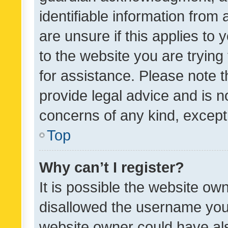
identifiable information from 
are unsure if this applies to 
to the website you are trying 
for assistance. Please note
provide legal advice and is no
concerns of any kind, except
Top
Why can’t I register?
It is possible the website o
disallowed the username you 
website owner could have als