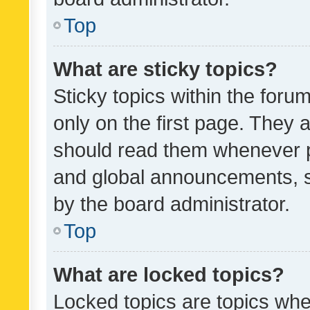
Top
What are sticky topics?
Sticky topics within the fo
only on the first page. They 
should read them whenever 
and global announcements, s
by the board administrator.
Top
What are locked topics?
Locked topics are topics whe