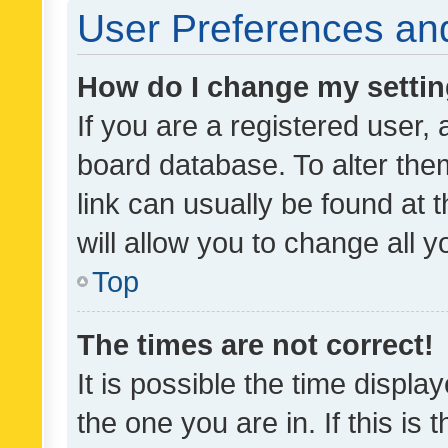
User Preferences and
How do I change my setti
If you are a registered user, 
board database. To alter them
link can usually be found at 
will allow you to change all 
Top
The times are not correct!
It is possible the time displa
the one you are in. If this is 