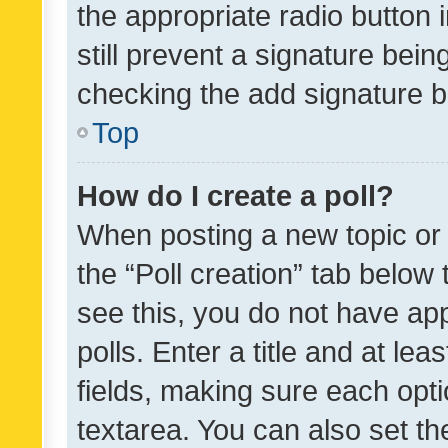
the appropriate radio button i
still prevent a signature bein
checking the add signature b
Top
How do I create a poll?
When posting a new topic or ed
the “Poll creation” tab below
see this, you do not have ap
polls. Enter a title and at lea
fields, making sure each optio
textarea. You can also set t