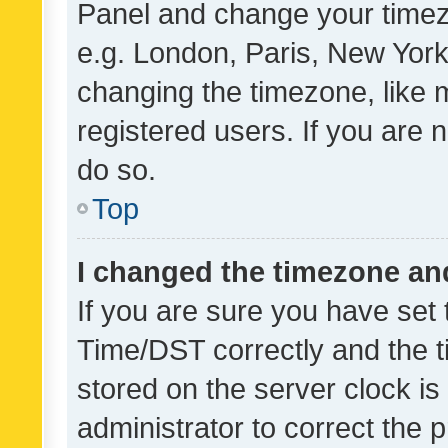
Panel and change your timezo
e.g. London, Paris, New York
changing the timezone, like 
registered users. If you are n
do so.
Top
I changed the timezone and 
If you are sure you have se
Time/DST correctly and the tim
stored on the server clock is 
administrator to correct the 