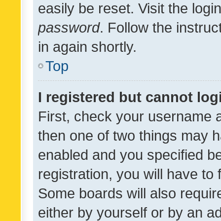
easily be reset. Visit the log
password
. Follow the instru
in again shortly.
Top
I registered but cannot log
First, check your username a
then one of two things may 
enabled and you specified be
registration, you will have to
Some boards will also require
either by yourself or by an a