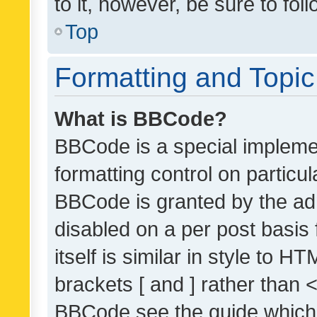
to it, however, be sure to fo
Top
Formatting and Topi
What is BBCode?
BBCode is a special implemen
formatting control on particul
BBCode is granted by the admi
disabled on a per post basis
itself is similar in style to 
brackets [ and ] rather than 
BBCode see the guide which