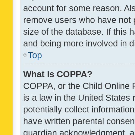
account for some reason. Als
remove users who have not po
size of the database. If this
and being more involved in d
Top
What is COPPA?
COPPA, or the Child Online P
is a law in the United States
potentially collect informati
have written parental consen
guardian acknowledgment, all