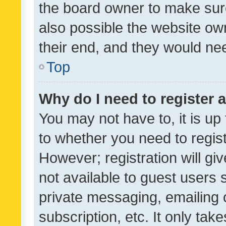
the board owner to make sure
also possible the website ow
their end, and they would need
Top
Why do I need to register a
You may not have to, it is up
to whether you need to regis
However; registration will gi
not available to guest users
private messaging, emailing 
subscription, etc. It only tak