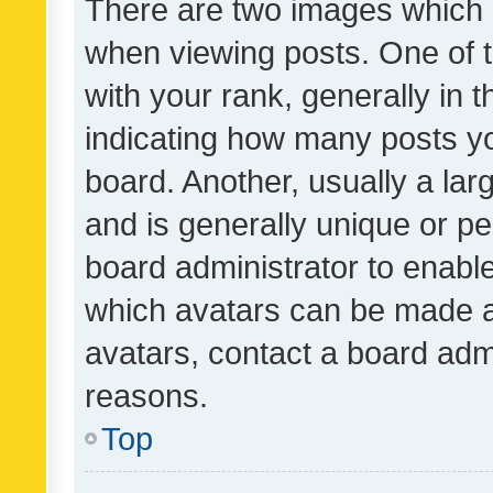
There are two images which
when viewing posts. One of
with your rank, generally in t
indicating how many posts y
board. Another, usually a la
and is generally unique or per
board administrator to enabl
which avatars can be made av
avatars, contact a board admi
reasons.
Top