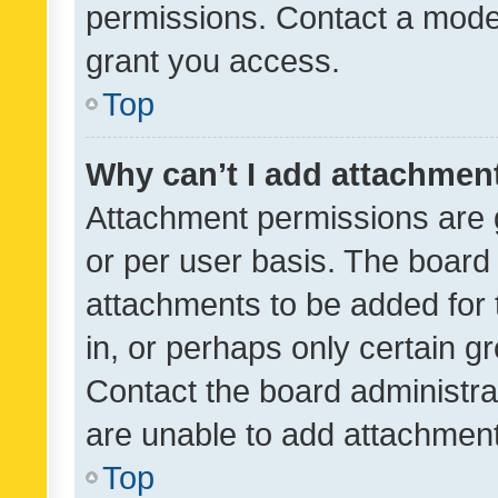
permissions. Contact a moder
grant you access.
Top
Why can’t I add attachmen
Attachment permissions are 
or per user basis. The board
attachments to be added for 
in, or perhaps only certain 
Contact the board administra
are unable to add attachmen
Top