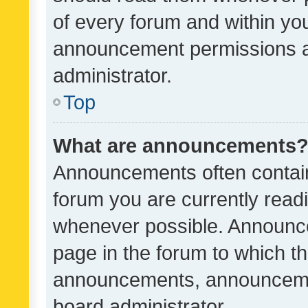
of every forum and within yo
announcement permissions a
administrator.
Top
What are announcements
Announcements often contain 
forum you are currently rea
whenever possible. Announce
page in the forum to which th
announcements, announcemen
board administrator.