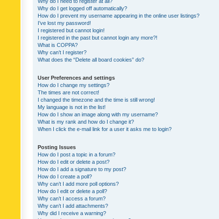
Why do I need to register at all?
Why do I get logged off automatically?
How do I prevent my username appearing in the online user listings?
I’ve lost my password!
I registered but cannot login!
I registered in the past but cannot login any more?!
What is COPPA?
Why can’t I register?
What does the “Delete all board cookies” do?
User Preferences and settings
How do I change my settings?
The times are not correct!
I changed the timezone and the time is still wrong!
My language is not in the list!
How do I show an image along with my username?
What is my rank and how do I change it?
When I click the e-mail link for a user it asks me to login?
Posting Issues
How do I post a topic in a forum?
How do I edit or delete a post?
How do I add a signature to my post?
How do I create a poll?
Why can’t I add more poll options?
How do I edit or delete a poll?
Why can’t I access a forum?
Why can’t I add attachments?
Why did I receive a warning?