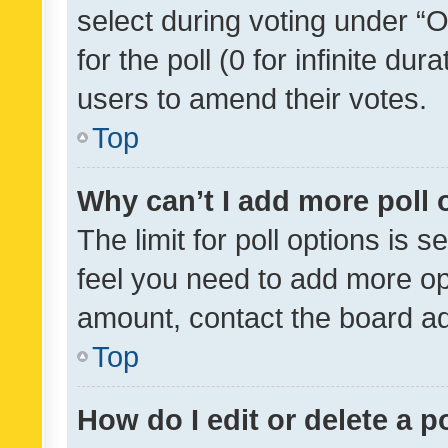
select during voting under “Op
for the poll (0 for infinite dur
users to amend their votes.
Top
Why can’t I add more poll 
The limit for poll options is s
feel you need to add more opt
amount, contact the board ad
Top
How do I edit or delete a p