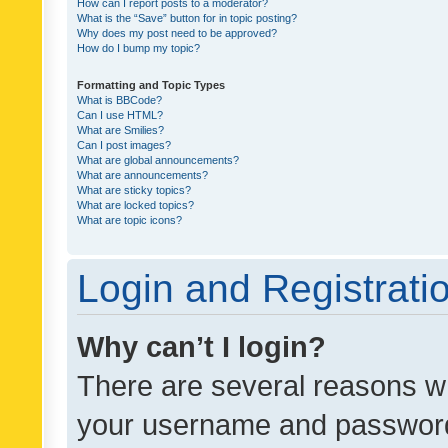
How can I report posts to a moderator?
What is the “Save” button for in topic posting?
Why does my post need to be approved?
How do I bump my topic?
Formatting and Topic Types
What is BBCode?
Can I use HTML?
What are Smilies?
Can I post images?
What are global announcements?
What are announcements?
What are sticky topics?
What are locked topics?
What are topic icons?
Login and Registrati
Why can’t I login?
There are several reasons wh
your username and password a