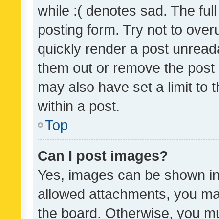
while :( denotes sad. The full
posting form. Try not to over
quickly render a post unrea
them out or remove the post 
may also have set a limit to
within a post.
Top
Can I post images?
Yes, images can be shown in 
allowed attachments, you ma
the board. Otherwise, you mu