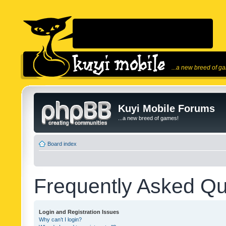
...a new breed of g
Kuyi Mobile Forums
...a new breed of games!
Board index
Frequently Asked Qu
Login and Registration Issues
Why can’t I login?