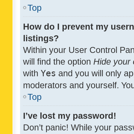
Top
How do I prevent my usern
listings?
Within your User Control Pan
will find the option
Hide your 
with
Yes
and you will only ap
moderators and yourself. You
Top
I’ve lost my password!
Don’t panic! While your pass