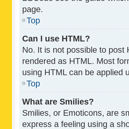
page.
Top
Can I use HTML?
No. It is not possible to pos
rendered as HTML. Most form
using HTML can be applied 
Top
What are Smilies?
Smilies, or Emoticons, are s
express a feeling using a sho