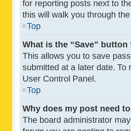
for reporting posts next to th
this will walk you through th
Top
What is the “Save” button 
This allows you to save pas
submitted at a later date. To
User Control Panel.
Top
Why does my post need to
The board administrator may 