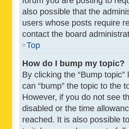
forum you are posting to requ
also possible that the admini
users whose posts require r
contact the board administrato
Top
How do I bump my topic?
By clicking the “Bump topic” 
can “bump” the topic to the to
However, if you do not see t
disabled or the time allowa
reached. It is also possible 