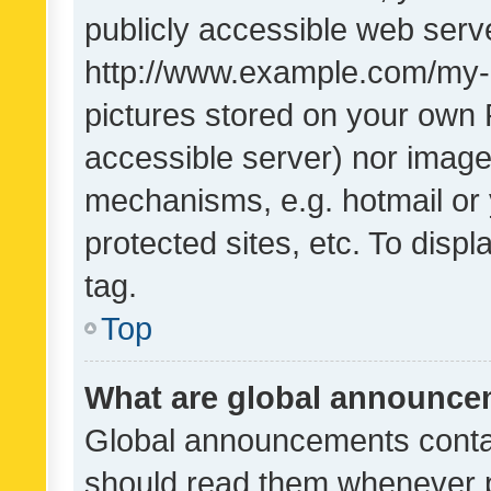
publicly accessible web serve
http://www.example.com/my-pi
pictures stored on your own P
accessible server) nor image
mechanisms, e.g. hotmail or
protected sites, etc. To dis
tag.
Top
What are global announc
Global announcements contai
should read them whenever po