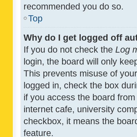
recommended you do so.
Top
Why do I get logged off au
If you do not check the
Log m
login, the board will only kee
This prevents misuse of your
logged in, check the box dur
if you access the board from 
internet cafe, university comp
checkbox, it means the board
feature.