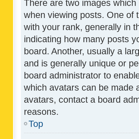
There are two images which
when viewing posts. One of
with your rank, generally in t
indicating how many posts y
board. Another, usually a la
and is generally unique or per
board administrator to enabl
which avatars can be made av
avatars, contact a board admi
reasons.
Top