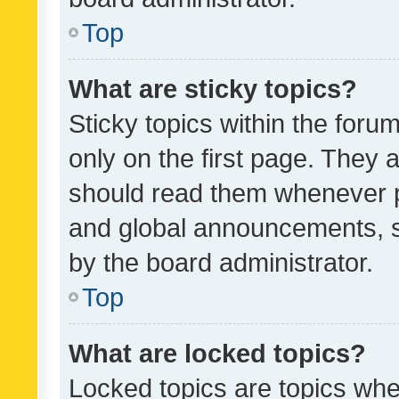
Top
What are sticky topics?
Sticky topics within the fo
only on the first page. They 
should read them whenever 
and global announcements, s
by the board administrator.
Top
What are locked topics?
Locked topics are topics whe