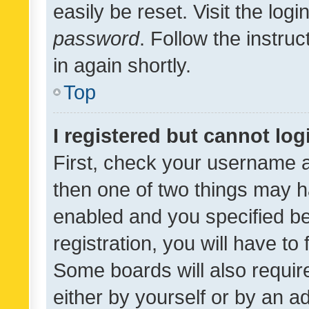
easily be reset. Visit the log
password
. Follow the instru
in again shortly.
Top
I registered but cannot log
First, check your username a
then one of two things may 
enabled and you specified be
registration, you will have to
Some boards will also require
either by yourself or by an a