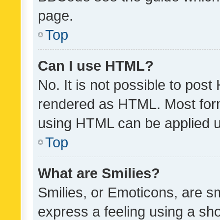
page.
Top
Can I use HTML?
No. It is not possible to pos
rendered as HTML. Most form
using HTML can be applied 
Top
What are Smilies?
Smilies, or Emoticons, are s
express a feeling using a sho