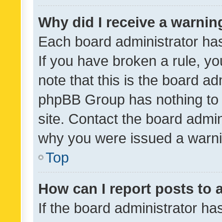
Why did I receive a warnin
Each board administrator has t
If you have broken a rule, y
note that this is the board ad
phpBB Group has nothing to 
site. Contact the board admin
why you were issued a warni
Top
How can I report posts to
If the board administrator ha