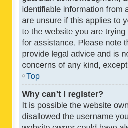
identifiable information from 
are unsure if this applies to 
to the website you are trying 
for assistance. Please note
provide legal advice and is no
concerns of any kind, except
Top
Why can’t I register?
It is possible the website o
disallowed the username you 
website owner could have als