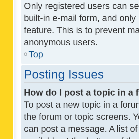
Only registered users can se
built-in e-mail form, and only
feature. This is to prevent m
anonymous users.
Top
Posting Issues
How do I post a topic in a
To post a new topic in a forum
the forum or topic screens. 
can post a message. A list o