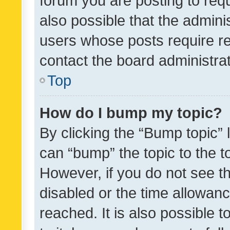
forum you are posting to requ
also possible that the admini
users whose posts require r
contact the board administrato
Top
How do I bump my topic?
By clicking the “Bump topic” 
can “bump” the topic to the to
However, if you do not see t
disabled or the time allowa
reached. It is also possible 