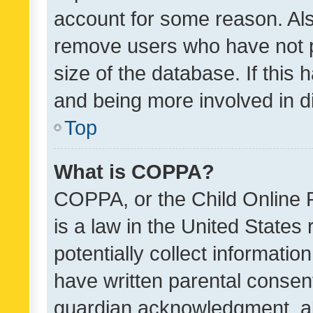
account for some reason. Als
remove users who have not po
size of the database. If this
and being more involved in d
Top
What is COPPA?
COPPA, or the Child Online P
is a law in the United States
potentially collect informati
have written parental consen
guardian acknowledgment, all