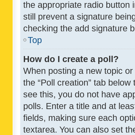
the appropriate radio button i
still prevent a signature bein
checking the add signature b
Top
How do I create a poll?
When posting a new topic or ed
the “Poll creation” tab below
see this, you do not have ap
polls. Enter a title and at lea
fields, making sure each optio
textarea. You can also set t