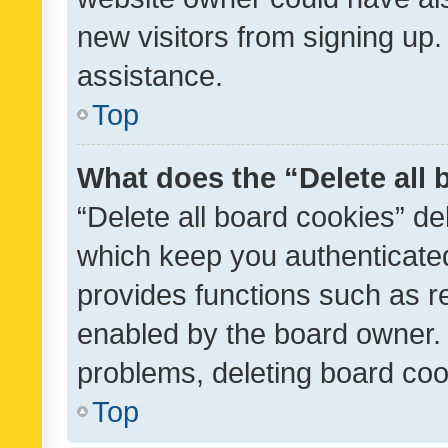
new visitors from signing up.
assistance.
Top
What does the “Delete all
“Delete all board cookies” d
which keep you authenticated
provides functions such as r
enabled by the board owner. I
problems, deleting board co
Top