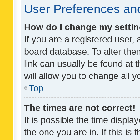
User Preferences and
How do I change my setti
If you are a registered user, 
board database. To alter them
link can usually be found at 
will allow you to change all 
Top
The times are not correct!
It is possible the time displa
the one you are in. If this is 