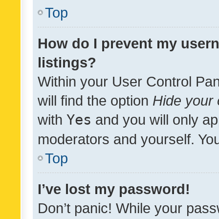
Top
How do I prevent my usern
listings?
Within your User Control Pan
will find the option
Hide your 
with
Yes
and you will only ap
moderators and yourself. You
Top
I’ve lost my password!
Don’t panic! While your pass