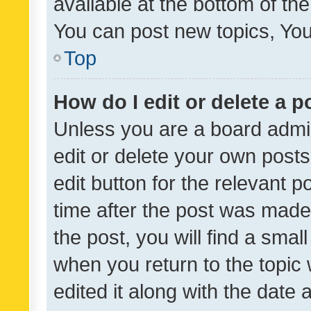
available at the bottom of t
You can post new topics, You 
Top
How do I edit or delete a p
Unless you are a board admin
edit or delete your own posts
edit button for the relevant p
time after the post was made
the post, you will find a smal
when you return to the topic 
edited it along with the date a