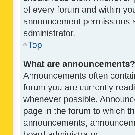
of every forum and within yo
announcement permissions a
administrator.
Top
What are announcements
Announcements often contain 
forum you are currently rea
whenever possible. Announce
page in the forum to which th
announcements, announcemen
board administrator.