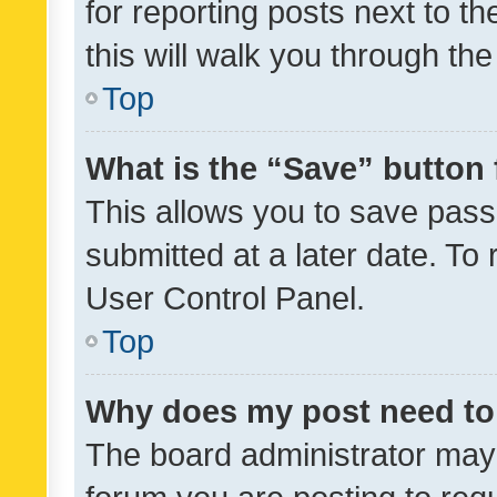
for reporting posts next to th
this will walk you through th
Top
What is the “Save” button 
This allows you to save pas
submitted at a later date. To
User Control Panel.
Top
Why does my post need to
The board administrator may 