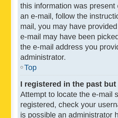
this information was present 
an e-mail, follow the instruct
mail, you may have provided 
e-mail may have been picked 
the e-mail address you provid
administrator.
Top
I registered in the past bu
Attempt to locate the e-mail 
registered, check your usern
is possible an administrator 