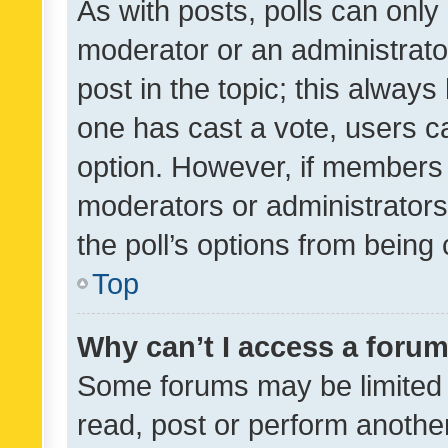
As with posts, polls can only 
moderator or an administrator. 
post in the topic; this always 
one has cast a vote, users can
option. However, if members 
moderators or administrators 
the poll’s options from bein
Top
Why can’t I access a foru
Some forums may be limited t
read, post or perform anothe