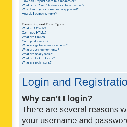
How can I report posts to a moderator?
What is the “Save” button for in topic posting?
Why does my post need to be approved?
How do I bump my topic?
Formatting and Topic Types
What is BBCode?
Can I use HTML?
What are Smilies?
Can I post images?
What are global announcements?
What are announcements?
What are sticky topics?
What are locked topics?
What are topic icons?
Login and Registrati
Why can’t I login?
There are several reasons wh
your username and password a