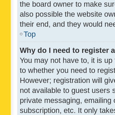
the board owner to make sure
also possible the website ow
their end, and they would need
Top
Why do I need to register a
You may not have to, it is up
to whether you need to regis
However; registration will gi
not available to guest users
private messaging, emailing 
subscription, etc. It only tak