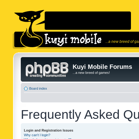
...a new breed of g
Kuyi Mobile Forums
...a new breed of games!
Board index
Frequently Asked Qu
Login and Registration Issues
Why can’t I login?