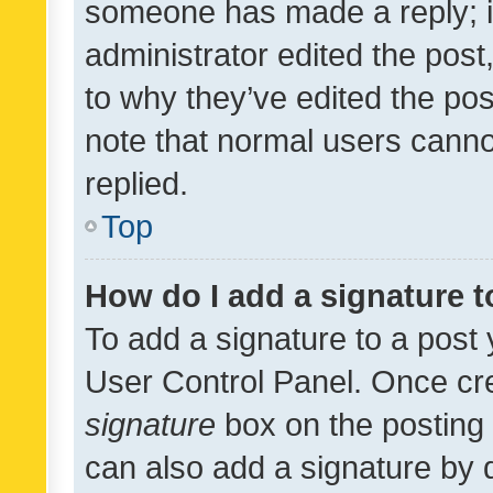
someone has made a reply; it 
administrator edited the pos
to why they’ve edited the pos
note that normal users cann
replied.
Top
How do I add a signature 
To add a signature to a post 
User Control Panel. Once cr
signature
box on the posting 
can also add a signature by d