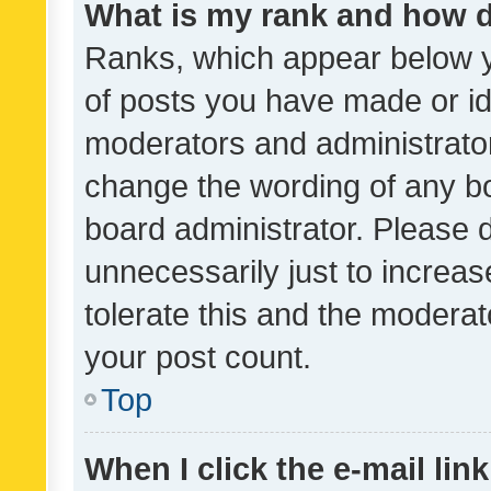
What is my rank and how d
Ranks, which appear below 
of posts you have made or ide
moderators and administrator
change the wording of any bo
board administrator. Please 
unnecessarily just to increas
tolerate this and the moderato
your post count.
Top
When I click the e-mail link