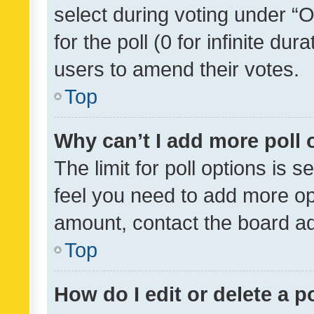
select during voting under “Op
for the poll (0 for infinite dur
users to amend their votes.
Top
Why can’t I add more poll 
The limit for poll options is s
feel you need to add more opt
amount, contact the board ad
Top
How do I edit or delete a p