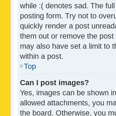
while :( denotes sad. The full
posting form. Try not to over
quickly render a post unrea
them out or remove the post 
may also have set a limit to
within a post.
Top
Can I post images?
Yes, images can be shown in 
allowed attachments, you ma
the board. Otherwise, you mu