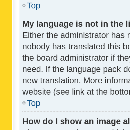
Top
My language is not in the li
Either the administrator has 
nobody has translated this b
the board administrator if th
need. If the language pack do
new translation. More inform
website (see link at the bott
Top
How do I show an image a