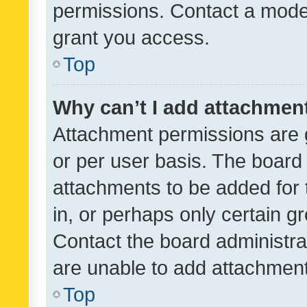
permissions. Contact a moder
grant you access.
Top
Why can’t I add attachmen
Attachment permissions are 
or per user basis. The board
attachments to be added for 
in, or perhaps only certain 
Contact the board administra
are unable to add attachmen
Top