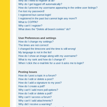
Why do I need to register at all?
Why do I get logged off automatically?
How do I prevent my username appearing in the online user listings?
I’ve lost my password!
I registered but cannot login!
I registered in the past but cannot login any more?!
What is COPPA?
Why can’t I register?
What does the “Delete all board cookies” do?
User Preferences and settings
How do I change my settings?
The times are not correct!
I changed the timezone and the time is still wrong!
My language is not in the list!
How do I show an image along with my username?
What is my rank and how do I change it?
When I click the e-mail link for a user it asks me to login?
Posting Issues
How do I post a topic in a forum?
How do I edit or delete a post?
How do I add a signature to my post?
How do I create a poll?
Why can’t I add more poll options?
How do I edit or delete a poll?
Why can’t I access a forum?
Why can’t I add attachments?
Why did I receive a warning?