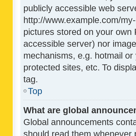
publicly accessible web serve
http://www.example.com/my-pi
pictures stored on your own P
accessible server) nor image
mechanisms, e.g. hotmail or
protected sites, etc. To dis
tag.
Top
What are global announc
Global announcements contai
should read them whenever po