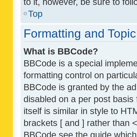
to it, however, be sure to fo
Top
Formatting and Topi
What is BBCode?
BBCode is a special implemen
formatting control on particul
BBCode is granted by the admi
disabled on a per post basis
itself is similar in style to 
brackets [ and ] rather than 
BBCode see the guide which