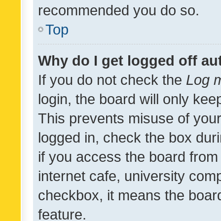
recommended you do so.
Top
Why do I get logged off au
If you do not check the
Log m
login, the board will only kee
This prevents misuse of your
logged in, check the box dur
if you access the board from 
internet cafe, university comp
checkbox, it means the board
feature.