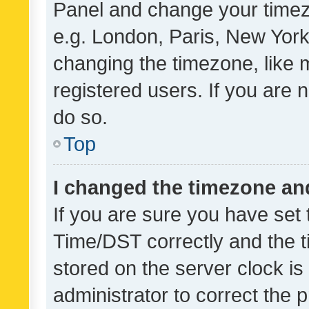
Panel and change your timezo
e.g. London, Paris, New York
changing the timezone, like 
registered users. If you are n
do so.
Top
I changed the timezone and 
If you are sure you have se
Time/DST correctly and the tim
stored on the server clock is 
administrator to correct the 