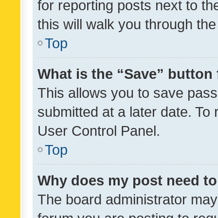
for reporting posts next to th
this will walk you through th
Top
What is the “Save” button 
This allows you to save pas
submitted at a later date. To
User Control Panel.
Top
Why does my post need to
The board administrator may 