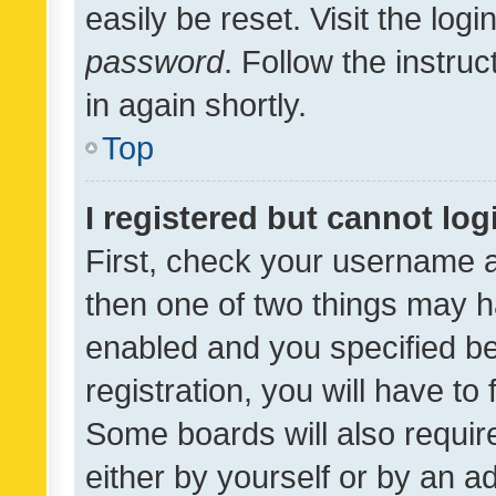
easily be reset. Visit the log
password
. Follow the instru
in again shortly.
Top
I registered but cannot log
First, check your username a
then one of two things may 
enabled and you specified be
registration, you will have to
Some boards will also require
either by yourself or by an a