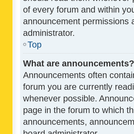
of every forum and within yo
announcement permissions a
administrator.
Top
What are announcements
Announcements often contain 
forum you are currently rea
whenever possible. Announce
page in the forum to which th
announcements, announcemen
board administrator.