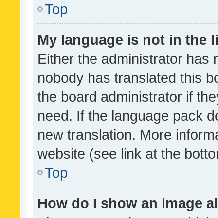
Top
My language is not in the li
Either the administrator has 
nobody has translated this b
the board administrator if th
need. If the language pack do
new translation. More inform
website (see link at the bott
Top
How do I show an image a