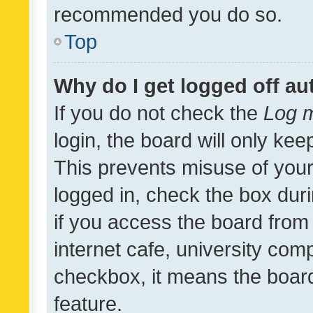
recommended you do so.
Top
Why do I get logged off au
If you do not check the
Log m
login, the board will only kee
This prevents misuse of your
logged in, check the box dur
if you access the board from 
internet cafe, university comp
checkbox, it means the board
feature.