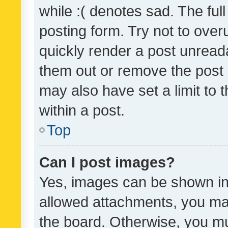
while :( denotes sad. The full
posting form. Try not to over
quickly render a post unrea
them out or remove the post 
may also have set a limit to
within a post.
Top
Can I post images?
Yes, images can be shown in 
allowed attachments, you ma
the board. Otherwise, you mu