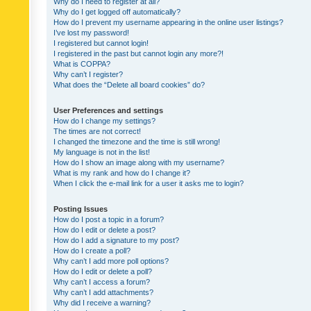
Why do I need to register at all?
Why do I get logged off automatically?
How do I prevent my username appearing in the online user listings?
I’ve lost my password!
I registered but cannot login!
I registered in the past but cannot login any more?!
What is COPPA?
Why can’t I register?
What does the “Delete all board cookies” do?
User Preferences and settings
How do I change my settings?
The times are not correct!
I changed the timezone and the time is still wrong!
My language is not in the list!
How do I show an image along with my username?
What is my rank and how do I change it?
When I click the e-mail link for a user it asks me to login?
Posting Issues
How do I post a topic in a forum?
How do I edit or delete a post?
How do I add a signature to my post?
How do I create a poll?
Why can’t I add more poll options?
How do I edit or delete a poll?
Why can’t I access a forum?
Why can’t I add attachments?
Why did I receive a warning?