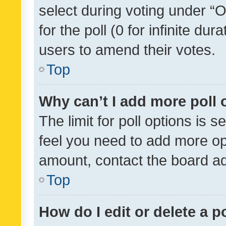
select during voting under “Op
for the poll (0 for infinite dur
users to amend their votes.
Top
Why can’t I add more poll 
The limit for poll options is s
feel you need to add more opt
amount, contact the board ad
Top
How do I edit or delete a p