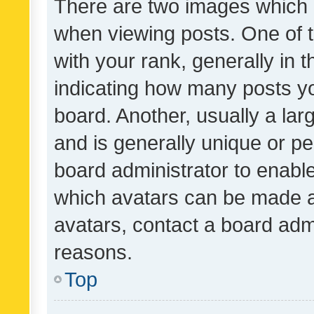
There are two images which
when viewing posts. One of
with your rank, generally in t
indicating how many posts y
board. Another, usually a la
and is generally unique or per
board administrator to enabl
which avatars can be made av
avatars, contact a board admi
reasons.
Top