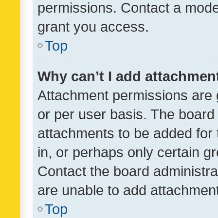
permissions. Contact a moder
grant you access.
Top
Why can’t I add attachmen
Attachment permissions are 
or per user basis. The board
attachments to be added for 
in, or perhaps only certain 
Contact the board administra
are unable to add attachmen
Top