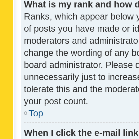
What is my rank and how d
Ranks, which appear below 
of posts you have made or ide
moderators and administrator
change the wording of any bo
board administrator. Please 
unnecessarily just to increas
tolerate this and the moderato
your post count.
Top
When I click the e-mail link