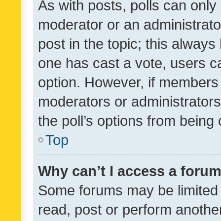
As with posts, polls can only 
moderator or an administrator. 
post in the topic; this always 
one has cast a vote, users can
option. However, if members 
moderators or administrators 
the poll’s options from bein
Top
Why can’t I access a foru
Some forums may be limited t
read, post or perform anothe