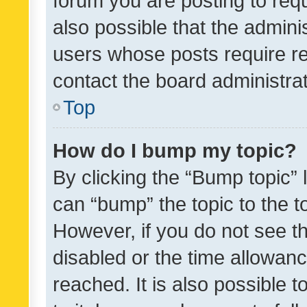
forum you are posting to requ
also possible that the admini
users whose posts require r
contact the board administrato
Top
How do I bump my topic?
By clicking the “Bump topic” 
can “bump” the topic to the to
However, if you do not see t
disabled or the time allowa
reached. It is also possible 