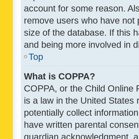
account for some reason. Als
remove users who have not po
size of the database. If this
and being more involved in d
Top
What is COPPA?
COPPA, or the Child Online P
is a law in the United States
potentially collect informati
have written parental consen
guardian acknowledgment, all