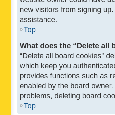
new visitors from signing up.
assistance.
Top
What does the “Delete all
“Delete all board cookies” d
which keep you authenticated
provides functions such as r
enabled by the board owner. I
problems, deleting board co
Top