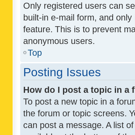
Only registered users can se
built-in e-mail form, and only
feature. This is to prevent m
anonymous users.
Top
Posting Issues
How do I post a topic in a
To post a new topic in a forum
the forum or topic screens. 
can post a message. A list o