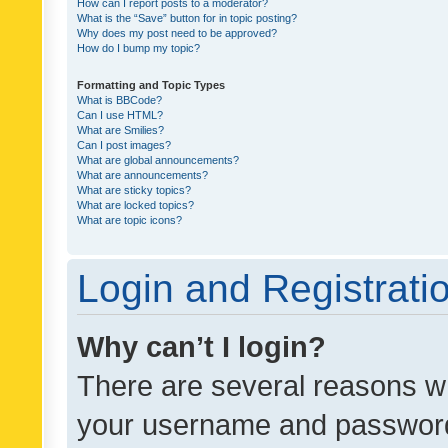
How can I report posts to a moderator?
What is the “Save” button for in topic posting?
Why does my post need to be approved?
How do I bump my topic?
Formatting and Topic Types
What is BBCode?
Can I use HTML?
What are Smilies?
Can I post images?
What are global announcements?
What are announcements?
What are sticky topics?
What are locked topics?
What are topic icons?
Login and Registrati
Why can’t I login?
There are several reasons wh
your username and password a