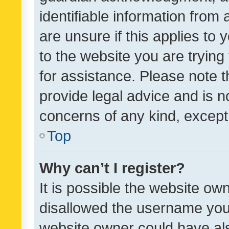
identifiable information from 
are unsure if this applies to 
to the website you are trying 
for assistance. Please note
provide legal advice and is no
concerns of any kind, except
Top
Why can’t I register?
It is possible the website o
disallowed the username you 
website owner could have als