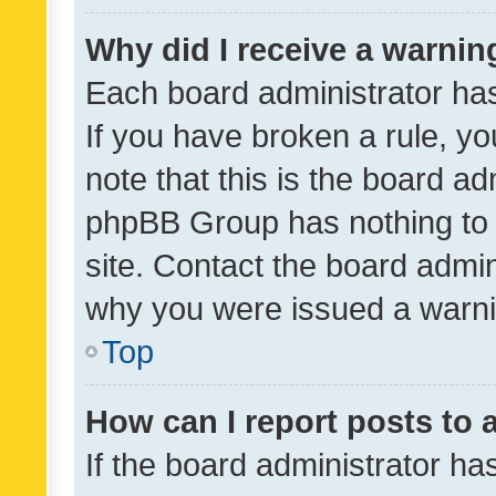
Why did I receive a warnin
Each board administrator has t
If you have broken a rule, y
note that this is the board ad
phpBB Group has nothing to 
site. Contact the board admin
why you were issued a warni
Top
How can I report posts to
If the board administrator ha