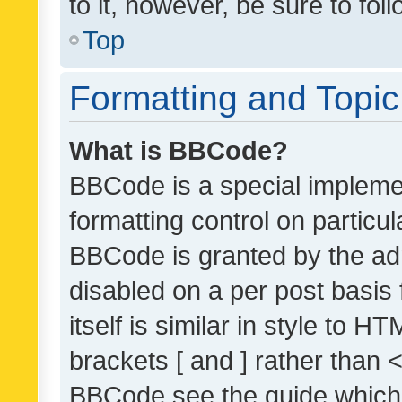
to it, however, be sure to fo
Top
Formatting and Topi
What is BBCode?
BBCode is a special implemen
formatting control on particul
BBCode is granted by the admi
disabled on a per post basis
itself is similar in style to 
brackets [ and ] rather than 
BBCode see the guide which