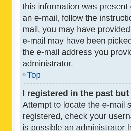
this information was present 
an e-mail, follow the instruct
mail, you may have provided 
e-mail may have been picked 
the e-mail address you provid
administrator.
Top
I registered in the past bu
Attempt to locate the e-mail 
registered, check your usern
is possible an administrator 