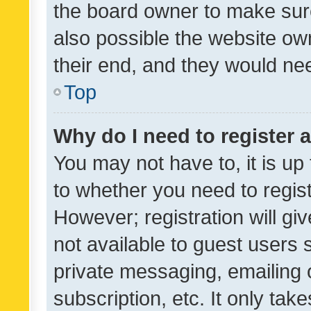
the board owner to make sure
also possible the website ow
their end, and they would need
Top
Why do I need to register a
You may not have to, it is up
to whether you need to regis
However; registration will gi
not available to guest users
private messaging, emailing 
subscription, etc. It only tak