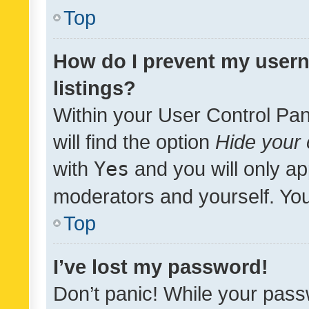
Top
How do I prevent my usern
listings?
Within your User Control Pan
will find the option
Hide your 
with
Yes
and you will only ap
moderators and yourself. You
Top
I’ve lost my password!
Don’t panic! While your pass