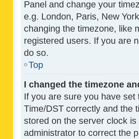
Panel and change your timezo
e.g. London, Paris, New York
changing the timezone, like 
registered users. If you are n
do so.
Top
I changed the timezone and 
If you are sure you have se
Time/DST correctly and the tim
stored on the server clock is 
administrator to correct the 