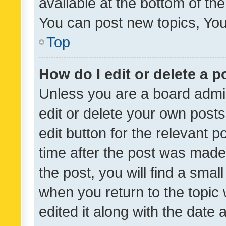
available at the bottom of t
You can post new topics, You 
Top
How do I edit or delete a p
Unless you are a board admin
edit or delete your own posts
edit button for the relevant p
time after the post was made
the post, you will find a smal
when you return to the topic 
edited it along with the date a