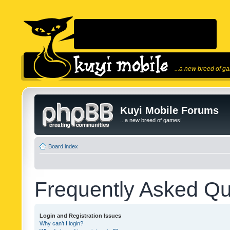
...a new breed of g
Kuyi Mobile Forums
...a new breed of games!
Board index
Frequently Asked Qu
Login and Registration Issues
Why can’t I login?