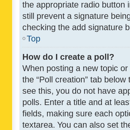
the appropriate radio button i
still prevent a signature bein
checking the add signature b
Top
How do I create a poll?
When posting a new topic or ed
the “Poll creation” tab below
see this, you do not have ap
polls. Enter a title and at lea
fields, making sure each optio
textarea. You can also set t