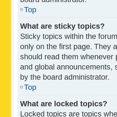
Top
What are sticky topics?
Sticky topics within the fo
only on the first page. They 
should read them whenever 
and global announcements, s
by the board administrator.
Top
What are locked topics?
Locked topics are topics whe