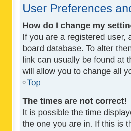
User Preferences and
How do I change my setti
If you are a registered user, 
board database. To alter them
link can usually be found at 
will allow you to change all 
Top
The times are not correct!
It is possible the time displa
the one you are in. If this is 