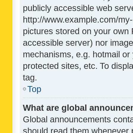
publicly accessible web serve
http://www.example.com/my-pi
pictures stored on your own P
accessible server) nor image
mechanisms, e.g. hotmail or
protected sites, etc. To dis
tag.
Top
What are global announc
Global announcements contai
should read them whenever po