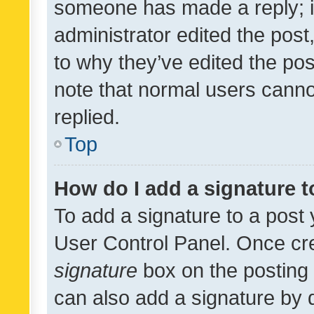
someone has made a reply; it 
administrator edited the pos
to why they’ve edited the pos
note that normal users cann
replied.
Top
How do I add a signature 
To add a signature to a post 
User Control Panel. Once cr
signature
box on the posting 
can also add a signature by d