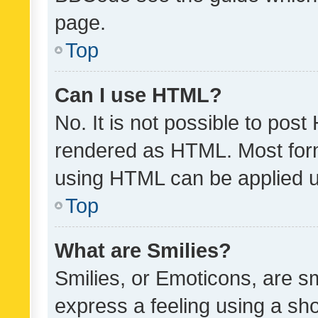
page.
Top
Can I use HTML?
No. It is not possible to pos
rendered as HTML. Most form
using HTML can be applied 
Top
What are Smilies?
Smilies, or Emoticons, are s
express a feeling using a sho