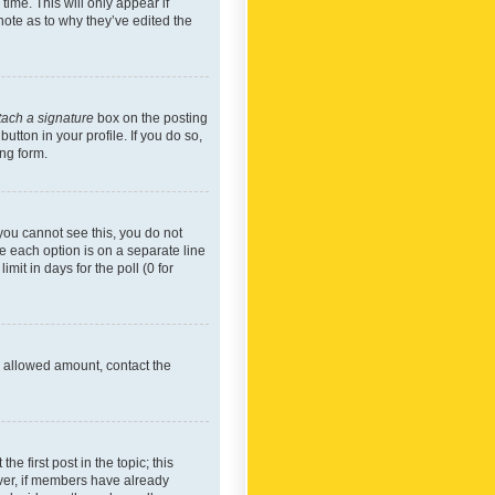
time. This will only appear if
note as to why they’ve edited the
tach a signature
box on the posting
utton in your profile. If you do so,
ing form.
f you cannot see this, you do not
re each option is on a separate line
mit in days for the poll (0 for
he allowed amount, contact the
he first post in the topic; this
wever, if members have already