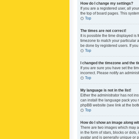
How do I change my settings?
If you are a registered user, all yo
the top of board pages. This system
Top
The times are not correct!
It is possible the time displayed is
timezone to match your particular a
be done by registered users. If you 
Top
I changed the timezone and the tim
If you are sure you have set the ti
incorrect. Please notify an administ
Top
My language is not in the list!
Either the administrator has not in
can install the language pack you n
phpBB website (see link at the bot
Top
How do I show an image along w
There are two images which may a
in the form of stars, blocks or dot
avatar and is generally unique or p