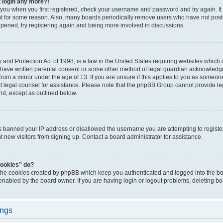
t login any more?!
o you when you first registered, check your username and password and try again. It
t for some reason. Also, many boards periodically remove users who have not poste
appened, try registering again and being more involved in discussions.
and Protection Act of 1998, is a law in the United States requiring websites which c
 have written parental consent or some other method of legal guardian acknowledgm
from a minor under the age of 13. If you are unsure if this applies to you as someone 
act legal counsel for assistance. Please note that the phpBB Group cannot provide leg
ind, except as outlined below.
as banned your IP address or disallowed the username you are attempting to regist
nt new visitors from signing up. Contact a board administrator for assistance.
cookies” do?
 the cookies created by phpBB which keep you authenticated and logged into the boa
 enabled by the board owner. If you are having login or logout problems, deleting b
ings