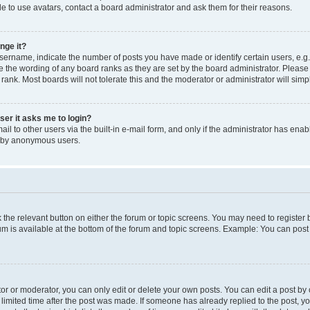
e to use avatars, contact a board administrator and ask them for their reasons.
nge it?
rname, indicate the number of posts you have made or identify certain users, e.g.
e the wording of any board ranks as they are set by the board administrator. Pleas
 rank. Most boards will not tolerate this and the moderator or administrator will simp
user it asks me to login?
l to other users via the built-in e-mail form, and only if the administrator has enabl
m by anonymous users.
ck the relevant button on either the forum or topic screens. You may need to registe
rum is available at the bottom of the forum and topic screens. Example: You can post 
r or moderator, you can only edit or delete your own posts. You can edit a post by cl
limited time after the post was made. If someone has already replied to the post, you 