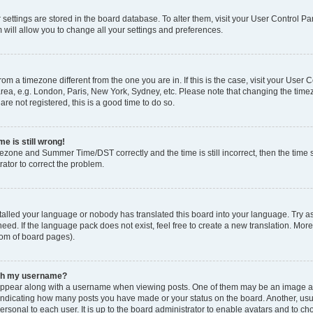
ur settings are stored in the board database. To alter them, visit your User Control Pa
 will allow you to change all your settings and preferences.
 from a timezone different from the one you are in. If this is the case, visit your Use
rea, e.g. London, Paris, New York, Sydney, etc. Please note that changing the timez
are not registered, this is a good time to do so.
e is still wrong!
mezone and Summer Time/DST correctly and the time is still incorrect, then the time s
rator to correct the problem.
stalled your language or nobody has translated this board into your language. Try as
eed. If the language pack does not exist, feel free to create a new translation. Mor
tom of board pages).
ith my username?
ppear along with a username when viewing posts. One of them may be an image ass
s, indicating how many posts you have made or your status on the board. Another, us
ersonal to each user. It is up to the board administrator to enable avatars and to c