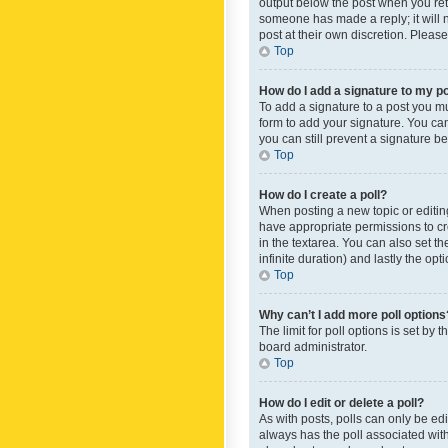
output below the post when you retur
someone has made a reply; it will n
post at their own discretion. Plea
Top
How do I add a signature to my p
To add a signature to a post you m
form to add your signature. You can 
you can still prevent a signature b
Top
How do I create a poll?
When posting a new topic or editing 
have appropriate permissions to crea
in the textarea. You can also set th
infinite duration) and lastly the op
Top
Why can’t I add more poll options
The limit for poll options is set by
board administrator.
Top
How do I edit or delete a poll?
As with posts, polls can only be edite
always has the poll associated with