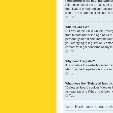
I registered in the past but canno
Attempt to locate the e-mail sent t
deactivated or deleted your accoun
size of the database. If this has h
Top
What is COPPA?
COPPA, or the Child Online Privacy 
from minors under the age of 13 to
personally identifiable information 
you are trying to register on, cont
contact for legal concerns of any k
Top
Why can’t I register?
It is possible the website owner h
also disabled registration to preve
Top
What does the “Delete all board 
“Delete all board cookies” deletes
as read tracking if they have been
Top
User Preferences and sett