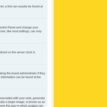
nel; a link can usually be found at
r Control Panel and change your
one, like most settings, can only
tored on the server clock is
king the board administrator if they
e information can be found at the
ociated with your rank, generally
ually a larger image, is known as an
hoose the way in which avatars can