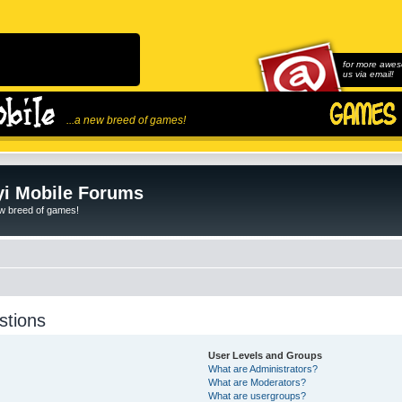
for more awes
us via email!
...a new breed of games!
i Mobile Forums
ew breed of games!
stions
User Levels and Groups
What are Administrators?
What are Moderators?
What are usergroups?