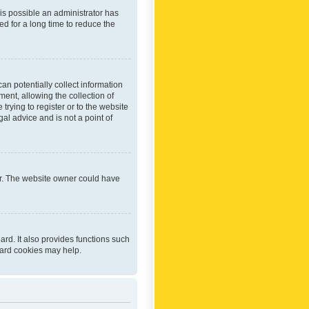
 is possible an administrator has
d for a long time to reduce the
an potentially collect information
ent, allowing the collection of
trying to register or to the website
al advice and is not a point of
er. The website owner could have
rd. It also provides functions such
oard cookies may help.