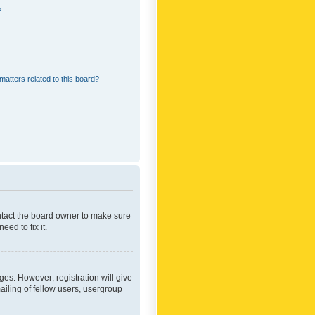
?
matters related to this board?
ontact the board owner to make sure
ed to fix it.
ges. However; registration will give
ailing of fellow users, usergroup