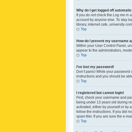
Why do I get logged off automatic
If you do not check the
Log me in a
account by anyone else. To stay lo
library, internet cafe, university c
Top
How do I prevent my username app
Within your User Control Panel, und
appear to the administrators, mode
Top
I’ve lost my password!
Don’t panic! While your password ca
instructions and you should be able 
Top
I registered but cannot login!
First, check your username and pas
being under 13 years old during reg
activated, either by yourself or by 
follow the instructions. If you did
spam filer. If you are sure the e-ma
Top