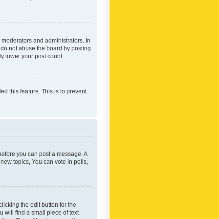
 moderators and administrators. In
e do not abuse the board by posting
ly lower your post count.
ed this feature. This is to prevent
r before you can post a message. A
new topics, You can vote in polls,
icking the edit button for the
will find a small piece of text