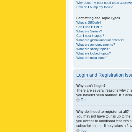
Why does my post need to be approv
How do I bump my topic?
Formatting and Topic Types
What is BBCode?
Can I use HTML?
What are Smilies?
Can I post images?
What are global announcements?
What are announcements?
What are sticky topics?
What are locked topics?
What are topic icons?
Login and Registration Is
Why can’t I login?
There are several reasons why this
you haven’t been banned. It is also
Top
Why do I need to register at all?
You may not have to, it is up to th
you access to additional features 
subscription, etc. It only takes a 
Top