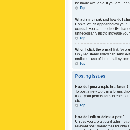
be made available. If you are unabl
Top
What is my rank and how do I cha
Ranks, which appear below your use
general, you cannot directly chang
unnecessarily just to increase your
Top
When I click the e-mail link for a 
Only registered users can send e-mai
malicious use of the e-mail syste
Top
Posting Issues
How do I post a topic in a forum?
To post a new topic in a forum, cli
list of your permissions in each fo
etc.
Top
How do I edit or delete a post?
Unless you are a board administrato
relevant post, sometimes for only a 