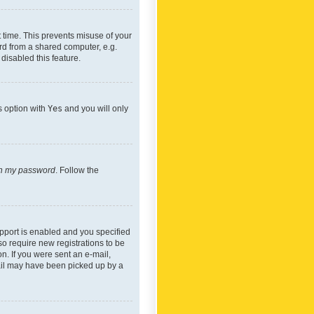
 time. This prevents misuse of your
rd from a shared computer, e.g.
 disabled this feature.
s option with
Yes
and you will only
ten my password
. Follow the
pport is enabled and you specified
so require new registrations to be
on. If you were sent an e-mail,
mail may have been picked up by a