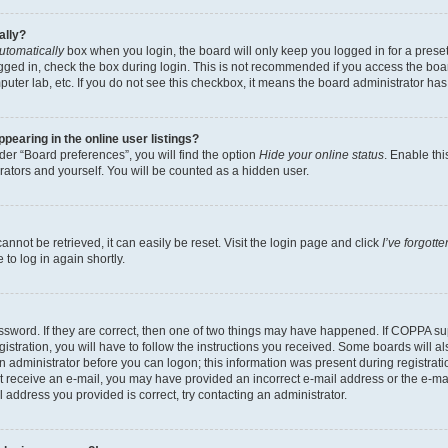
ally?
utomatically
box when you login, the board will only keep you logged in for a preset
gged in, check the box during login. This is not recommended if you access the boa
omputer lab, etc. If you do not see this checkbox, it means the board administrator has
earing in the online user listings?
er “Board preferences”, you will find the option
Hide your online status
. Enable thi
rators and yourself. You will be counted as a hidden user.
nnot be retrieved, it can easily be reset. Visit the login page and click
I’ve forgot
to log in again shortly.
sword. If they are correct, then one of two things may have happened. If COPPA su
istration, you will have to follow the instructions you received. Some boards will al
an administrator before you can logon; this information was present during registrati
 not receive an e-mail, you may have provided an incorrect e-mail address or the e-
il address you provided is correct, try contacting an administrator.