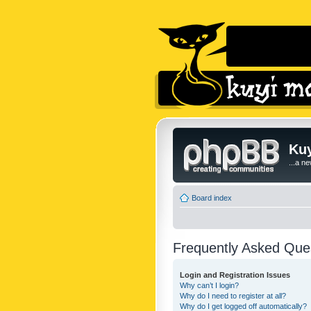
Kuy
...a n
Board index
Frequently Asked Que
Login and Registration Issues
Why can’t I login?
Why do I need to register at all?
Why do I get logged off automatically?