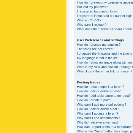
How do I prevent my username appearing
I’ve lost my password!
I registered but cannot login!
I registered in the past but cannot logi
What is COPPA?
Why can’t I register?
What does the “Delete all board cookie
User Preferences and settings
How do I change my settings?
The times are not correct!
I changed the timezone and the time is s
My language is not in the list!
How do I show an image along with m
What is my rank and how do I change i
When I click the e-mail link for a user i
Posting Issues
How do I post a topic in a forum?
How do I edit or delete a post?
How do I add a signature to my post?
How do I create a poll?
Why can’t I add more poll options?
How do I edit or delete a poll?
Why can’t I access a forum?
Why can’t I add attachments?
Why did I receive a warning?
How can I report posts to a moderator
What is the “Save” button for in topic p