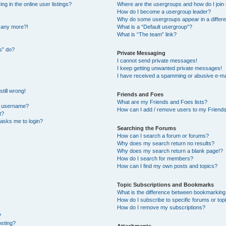
 in the online user listings?
Where are the usergroups and how do I join
How do I become a usergroup leader?
Why do some usergroups appear in a differe
n any more?!
What is a “Default usergroup”?
What is “The team” link?
s” do?
Private Messaging
I cannot send private messages!
I keep getting unwanted private messages!
I have received a spamming or abusive e-ma
till wrong!
Friends and Foes
What are my Friends and Foes lists?
y username?
How can I add / remove users to my Friends 
t?
t asks me to login?
Searching the Forums
How can I search a forum or forums?
Why does my search return no results?
Why does my search return a blank page!?
How do I search for members?
How can I find my own posts and topics?
Topic Subscriptions and Bookmarks
What is the difference between bookmarking
How do I subscribe to specific forums or top
How do I remove my subscriptions?
?
osting?
Attachments