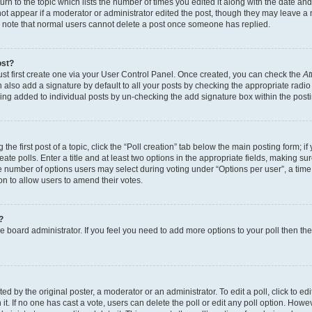
n to the topic which lists the number of times you edited it along with the date and 
ot appear if a moderator or administrator edited the post, though they may leave a 
se note that normal users cannot delete a post once someone has replied.
ost?
ust first create one via your User Control Panel. Once created, you can check the
At
also add a signature by default to all your posts by checking the appropriate radio b
eing added to individual posts by un-checking the add signature box within the post
the first post of a topic, click the “Poll creation” tab below the main posting form; i
te polls. Enter a title and at least two options in the appropriate fields, making su
e number of options users may select during voting under “Options per user”, a time li
tion to allow users to amend their votes.
?
 the board administrator. If you feel you need to add more options to your poll then t
d by the original poster, a moderator or an administrator. To edit a poll, click to edit t
 it. If no one has cast a vote, users can delete the poll or edit any poll option. Ho