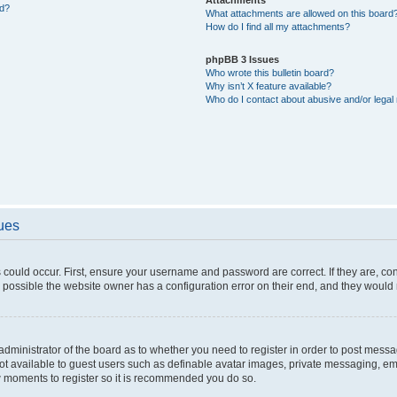
ed?
What attachments are allowed on this board
How do I find all my attachments?
phpBB 3 Issues
Who wrote this bulletin board?
Why isn’t X feature available?
Who do I contact about abusive and/or legal 
sues
 could occur. First, ensure your username and password are correct. If they are, c
 possible the website owner has a configuration error on their end, and they would ne
e administrator of the board as to whether you need to register in order to post messa
not available to guest users such as definable avatar images, private messaging, em
few moments to register so it is recommended you do so.