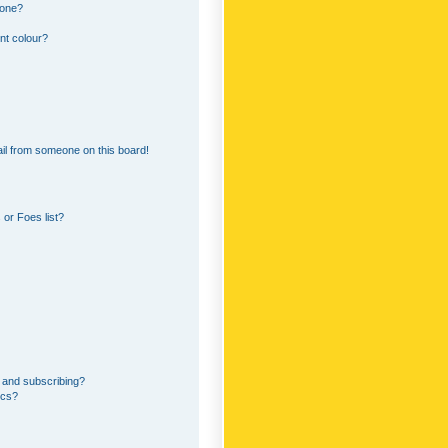
 one?
nt colour?
il from someone on this board!
or Foes list?
 and subscribing?
ics?