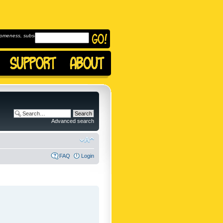
omeness, subscribe to
Advanced search
FAQ
Login