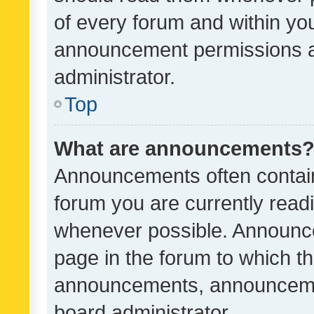
of every forum and within yo
announcement permissions a
administrator.
Top
What are announcements
Announcements often contain 
forum you are currently rea
whenever possible. Announce
page in the forum to which th
announcements, announcemen
board administrator.