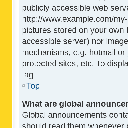
publicly accessible web serve
http://www.example.com/my-pi
pictures stored on your own P
accessible server) nor image
mechanisms, e.g. hotmail or
protected sites, etc. To dis
tag.
Top
What are global announc
Global announcements contai
should read them whenever po