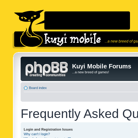
...a new breed of g
Kuyi Mobile Forums
...a new breed of games!
Board index
Frequently Asked Qu
Login and Registration Issues
Why can’t I login?