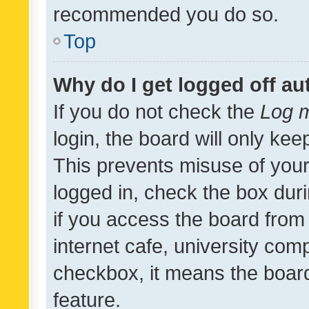
recommended you do so.
Top
Why do I get logged off au
If you do not check the
Log m
login, the board will only kee
This prevents misuse of your
logged in, check the box dur
if you access the board from 
internet cafe, university comp
checkbox, it means the board
feature.