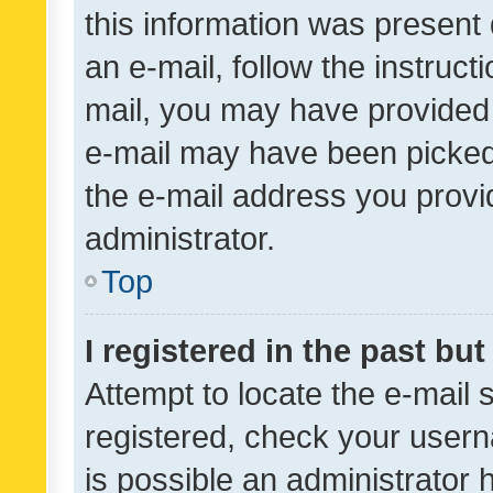
this information was present 
an e-mail, follow the instruct
mail, you may have provided 
e-mail may have been picked 
the e-mail address you provid
administrator.
Top
I registered in the past bu
Attempt to locate the e-mail 
registered, check your usern
is possible an administrator 