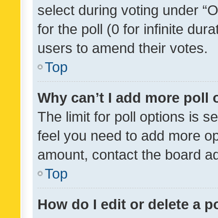
select during voting under “Op
for the poll (0 for infinite dur
users to amend their votes.
Top
Why can’t I add more poll 
The limit for poll options is s
feel you need to add more opt
amount, contact the board ad
Top
How do I edit or delete a p