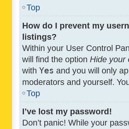
Top
How do I prevent my usern
listings?
Within your User Control Pan
will find the option
Hide your 
with
Yes
and you will only ap
moderators and yourself. You
Top
I’ve lost my password!
Don’t panic! While your pass