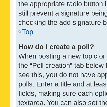
the appropriate radio button i
still prevent a signature bein
checking the add signature b
Top
How do I create a poll?
When posting a new topic or ed
the “Poll creation” tab below
see this, you do not have ap
polls. Enter a title and at lea
fields, making sure each optio
textarea. You can also set t