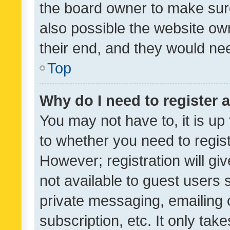
the board owner to make sure
also possible the website ow
their end, and they would need
Top
Why do I need to register a
You may not have to, it is up
to whether you need to regis
However; registration will gi
not available to guest users
private messaging, emailing 
subscription, etc. It only tak