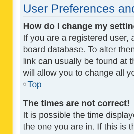
User Preferences and
How do I change my setti
If you are a registered user, 
board database. To alter them
link can usually be found at 
will allow you to change all 
Top
The times are not correct!
It is possible the time displa
the one you are in. If this is 