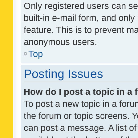
Only registered users can se
built-in e-mail form, and only
feature. This is to prevent m
anonymous users.
Top
Posting Issues
How do I post a topic in a
To post a new topic in a forum
the forum or topic screens. 
can post a message. A list o