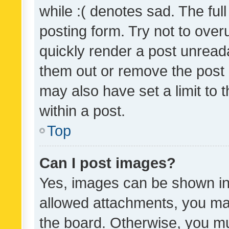
while :( denotes sad. The full
posting form. Try not to over
quickly render a post unrea
them out or remove the post 
may also have set a limit to
within a post.
Top
Can I post images?
Yes, images can be shown in 
allowed attachments, you ma
the board. Otherwise, you mu