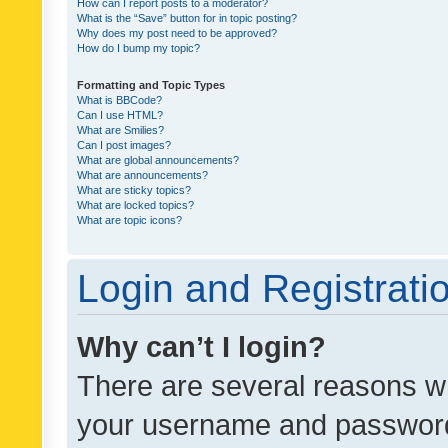
How can I report posts to a moderator?
What is the “Save” button for in topic posting?
Why does my post need to be approved?
How do I bump my topic?
Formatting and Topic Types
What is BBCode?
Can I use HTML?
What are Smilies?
Can I post images?
What are global announcements?
What are announcements?
What are sticky topics?
What are locked topics?
What are topic icons?
Login and Registrati
Why can’t I login?
There are several reasons wh
your username and password a