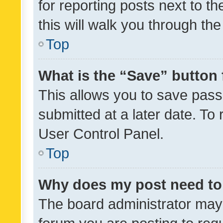
for reporting posts next to th
this will walk you through th
Top
What is the “Save” button 
This allows you to save pas
submitted at a later date. To
User Control Panel.
Top
Why does my post need to
The board administrator may 