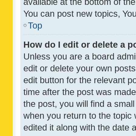
available at the bottom of t
You can post new topics, You 
Top
How do I edit or delete a p
Unless you are a board admin
edit or delete your own posts
edit button for the relevant p
time after the post was made
the post, you will find a smal
when you return to the topic 
edited it along with the date a