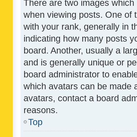
There are two images which
when viewing posts. One of
with your rank, generally in t
indicating how many posts y
board. Another, usually a la
and is generally unique or per
board administrator to enabl
which avatars can be made av
avatars, contact a board admi
reasons.
Top