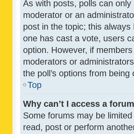
As with posts, polls can only 
moderator or an administrator. 
post in the topic; this always 
one has cast a vote, users can
option. However, if members 
moderators or administrators 
the poll’s options from bein
Top
Why can’t I access a foru
Some forums may be limited t
read, post or perform anothe