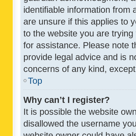
identifiable information from 
are unsure if this applies to 
to the website you are trying 
for assistance. Please note
provide legal advice and is no
concerns of any kind, except
Top
Why can’t I register?
It is possible the website o
disallowed the username you 
website owner could have als