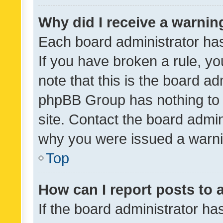
Why did I receive a warnin
Each board administrator has t
If you have broken a rule, y
note that this is the board ad
phpBB Group has nothing to 
site. Contact the board admin
why you were issued a warni
Top
How can I report posts to
If the board administrator ha