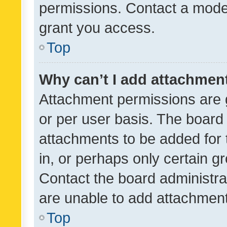
permissions. Contact a moder
grant you access.
Top
Why can’t I add attachmen
Attachment permissions are 
or per user basis. The board
attachments to be added for 
in, or perhaps only certain 
Contact the board administra
are unable to add attachmen
Top