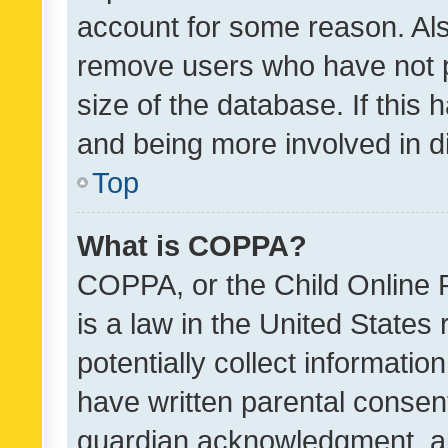
account for some reason. Als
remove users who have not po
size of the database. If this
and being more involved in d
Top
What is COPPA?
COPPA, or the Child Online P
is a law in the United States
potentially collect informati
have written parental consen
guardian acknowledgment, all