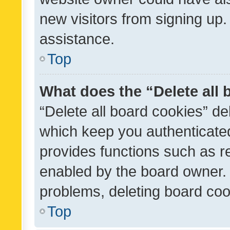
new visitors from signing up.
assistance.
Top
What does the “Delete all
“Delete all board cookies” d
which keep you authenticated
provides functions such as r
enabled by the board owner. I
problems, deleting board co
Top