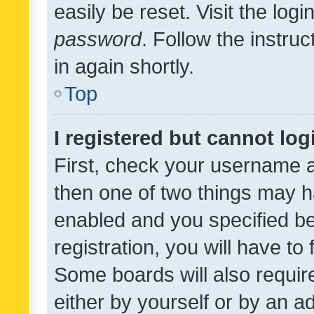
easily be reset. Visit the log
password
. Follow the instru
in again shortly.
Top
I registered but cannot log
First, check your username a
then one of two things may 
enabled and you specified be
registration, you will have to
Some boards will also require
either by yourself or by an a