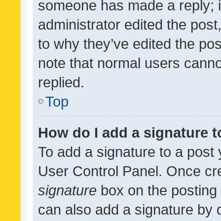
someone has made a reply; it 
administrator edited the pos
to why they’ve edited the pos
note that normal users cann
replied.
Top
How do I add a signature 
To add a signature to a post 
User Control Panel. Once cr
signature
box on the posting 
can also add a signature by d