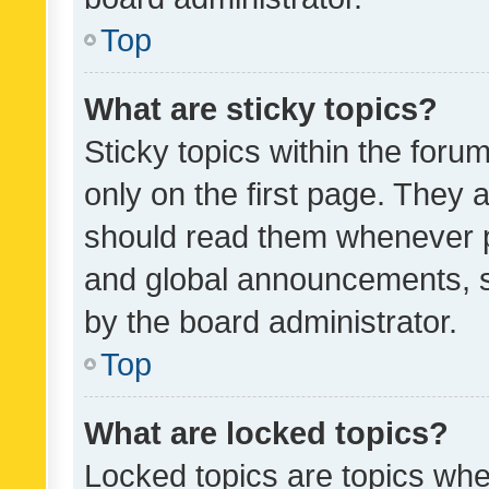
Top
What are sticky topics?
Sticky topics within the fo
only on the first page. They 
should read them whenever 
and global announcements, s
by the board administrator.
Top
What are locked topics?
Locked topics are topics whe