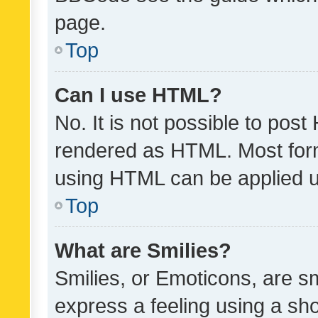
page.
Top
Can I use HTML?
No. It is not possible to pos
rendered as HTML. Most form
using HTML can be applied 
Top
What are Smilies?
Smilies, or Emoticons, are s
express a feeling using a sho