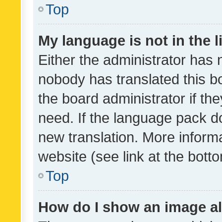
Top
My language is not in the li
Either the administrator has 
nobody has translated this b
the board administrator if th
need. If the language pack do
new translation. More inform
website (see link at the bott
Top
How do I show an image a