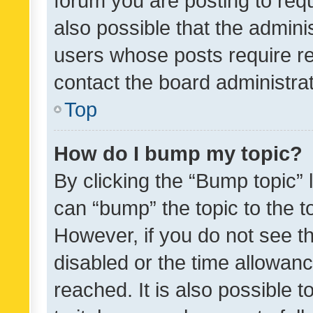
forum you are posting to requ
also possible that the admini
users whose posts require r
contact the board administrato
Top
How do I bump my topic?
By clicking the “Bump topic” 
can “bump” the topic to the to
However, if you do not see t
disabled or the time allowa
reached. It is also possible 