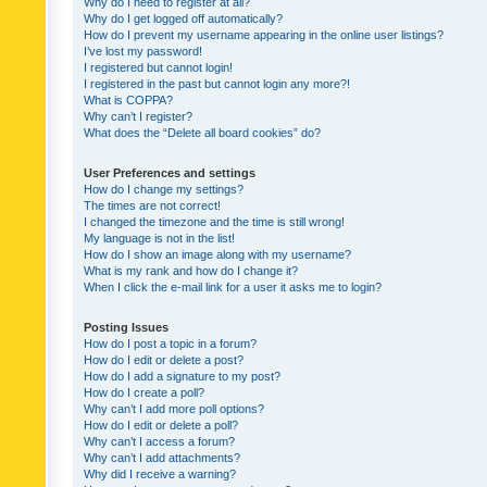
Why do I need to register at all?
Why do I get logged off automatically?
How do I prevent my username appearing in the online user listings?
I’ve lost my password!
I registered but cannot login!
I registered in the past but cannot login any more?!
What is COPPA?
Why can’t I register?
What does the “Delete all board cookies” do?
User Preferences and settings
How do I change my settings?
The times are not correct!
I changed the timezone and the time is still wrong!
My language is not in the list!
How do I show an image along with my username?
What is my rank and how do I change it?
When I click the e-mail link for a user it asks me to login?
Posting Issues
How do I post a topic in a forum?
How do I edit or delete a post?
How do I add a signature to my post?
How do I create a poll?
Why can’t I add more poll options?
How do I edit or delete a poll?
Why can’t I access a forum?
Why can’t I add attachments?
Why did I receive a warning?