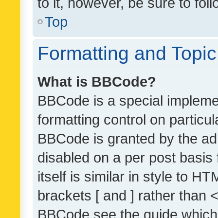
to it, however, be sure to fo
Top
Formatting and Topi
What is BBCode?
BBCode is a special implemen
formatting control on particul
BBCode is granted by the admi
disabled on a per post basis
itself is similar in style to 
brackets [ and ] rather than 
BBCode see the guide which