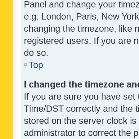
Panel and change your timezo
e.g. London, Paris, New York
changing the timezone, like 
registered users. If you are n
do so.
Top
I changed the timezone and 
If you are sure you have se
Time/DST correctly and the tim
stored on the server clock is 
administrator to correct the 