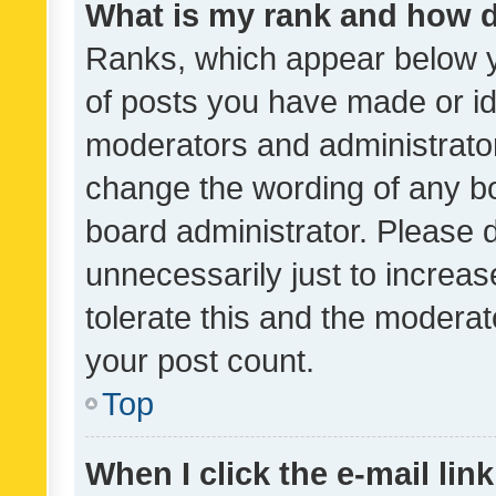
What is my rank and how d
Ranks, which appear below 
of posts you have made or ide
moderators and administrator
change the wording of any bo
board administrator. Please 
unnecessarily just to increas
tolerate this and the moderato
your post count.
Top
When I click the e-mail link