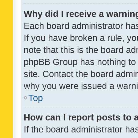
Why did I receive a warnin
Each board administrator has t
If you have broken a rule, y
note that this is the board ad
phpBB Group has nothing to 
site. Contact the board admin
why you were issued a warni
Top
How can I report posts to
If the board administrator ha