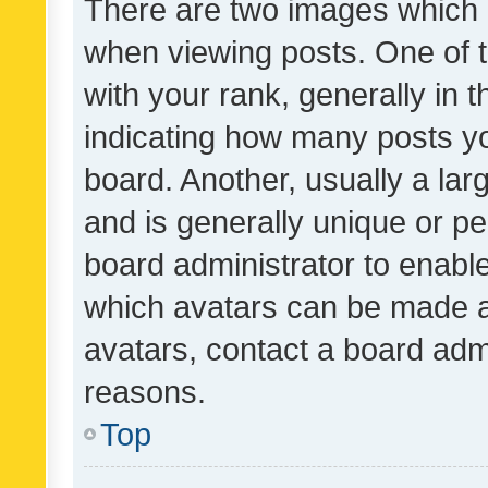
There are two images which
when viewing posts. One of
with your rank, generally in t
indicating how many posts y
board. Another, usually a la
and is generally unique or per
board administrator to enabl
which avatars can be made av
avatars, contact a board admi
reasons.
Top