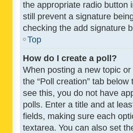
the appropriate radio button i
still prevent a signature bein
checking the add signature b
Top
How do I create a poll?
When posting a new topic or ed
the “Poll creation” tab below
see this, you do not have ap
polls. Enter a title and at lea
fields, making sure each optio
textarea. You can also set t