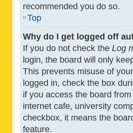
recommended you do so.
Top
Why do I get logged off au
If you do not check the
Log m
login, the board will only kee
This prevents misuse of your
logged in, check the box dur
if you access the board from 
internet cafe, university comp
checkbox, it means the board
feature.