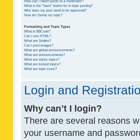
How can I report posts to a moderator?
What is the “Save” button for in topic posting?
Why does my post need to be approved?
How do I bump my topic?
Formatting and Topic Types
What is BBCode?
Can I use HTML?
What are Smilies?
Can I post images?
What are global announcements?
What are announcements?
What are sticky topics?
What are locked topics?
What are topic icons?
Login and Registrati
Why can’t I login?
There are several reasons wh
your username and password a