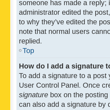
someone has made a reply; it 
administrator edited the pos
to why they’ve edited the pos
note that normal users cann
replied.
Top
How do I add a signature 
To add a signature to a post 
User Control Panel. Once cr
signature
box on the posting 
can also add a signature by d