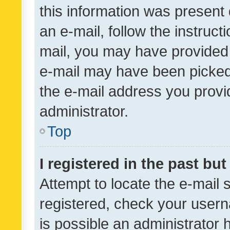
this information was present 
an e-mail, follow the instruct
mail, you may have provided 
e-mail may have been picked 
the e-mail address you provid
administrator.
Top
I registered in the past bu
Attempt to locate the e-mail 
registered, check your usern
is possible an administrator 