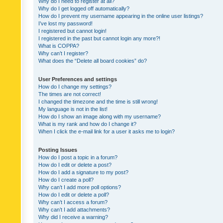
Why do I need to register at all?
Why do I get logged off automatically?
How do I prevent my username appearing in the online user listings?
I’ve lost my password!
I registered but cannot login!
I registered in the past but cannot login any more?!
What is COPPA?
Why can’t I register?
What does the “Delete all board cookies” do?
User Preferences and settings
How do I change my settings?
The times are not correct!
I changed the timezone and the time is still wrong!
My language is not in the list!
How do I show an image along with my username?
What is my rank and how do I change it?
When I click the e-mail link for a user it asks me to login?
Posting Issues
How do I post a topic in a forum?
How do I edit or delete a post?
How do I add a signature to my post?
How do I create a poll?
Why can’t I add more poll options?
How do I edit or delete a poll?
Why can’t I access a forum?
Why can’t I add attachments?
Why did I receive a warning?