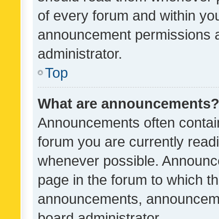
of every forum and within yo
announcement permissions a
administrator.
Top
What are announcements
Announcements often contain 
forum you are currently rea
whenever possible. Announce
page in the forum to which th
announcements, announcemen
board administrator.