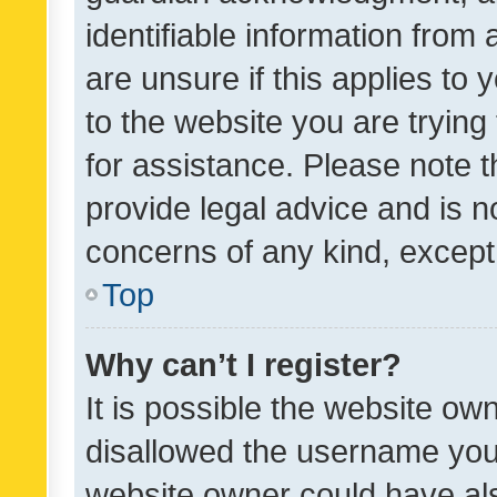
identifiable information from 
are unsure if this applies to 
to the website you are trying 
for assistance. Please note
provide legal advice and is no
concerns of any kind, except
Top
Why can’t I register?
It is possible the website o
disallowed the username you 
website owner could have als