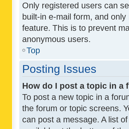
Only registered users can se
built-in e-mail form, and only
feature. This is to prevent m
anonymous users.
Top
Posting Issues
How do I post a topic in a
To post a new topic in a forum
the forum or topic screens. 
can post a message. A list o