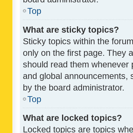
Top
What are sticky topics?
Sticky topics within the fo
only on the first page. They 
should read them whenever 
and global announcements, s
by the board administrator.
Top
What are locked topics?
Locked topics are topics whe