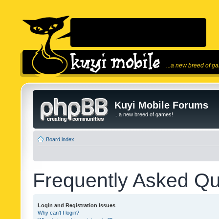
...a new breed of g
Kuyi Mobile Forums
...a new breed of games!
Board index
Frequently Asked Qu
Login and Registration Issues
Why can’t I login?