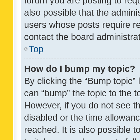
forum you are posting to requ
also possible that the admini
users whose posts require r
contact the board administrato
Top
How do I bump my topic?
By clicking the “Bump topic” 
can “bump” the topic to the to
However, if you do not see t
disabled or the time allowa
reached. It is also possible 