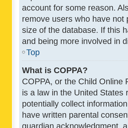
account for some reason. Als
remove users who have not po
size of the database. If this
and being more involved in d
Top
What is COPPA?
COPPA, or the Child Online P
is a law in the United States
potentially collect informati
have written parental consen
guardian acknowledgment, all