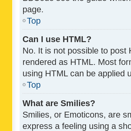
page.
Top
Can I use HTML?
No. It is not possible to pos
rendered as HTML. Most form
using HTML can be applied 
Top
What are Smilies?
Smilies, or Emoticons, are s
express a feeling using a sho