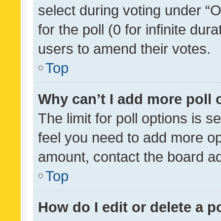
select during voting under “Op
for the poll (0 for infinite dur
users to amend their votes.
Top
Why can’t I add more poll 
The limit for poll options is s
feel you need to add more opt
amount, contact the board ad
Top
How do I edit or delete a p