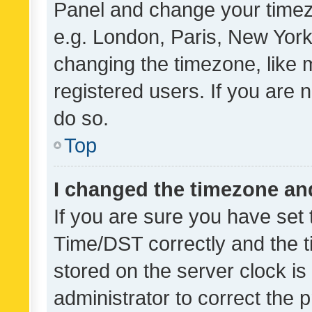
Panel and change your timezo
e.g. London, Paris, New York
changing the timezone, like 
registered users. If you are n
do so.
Top
I changed the timezone and 
If you are sure you have se
Time/DST correctly and the tim
stored on the server clock is 
administrator to correct the 