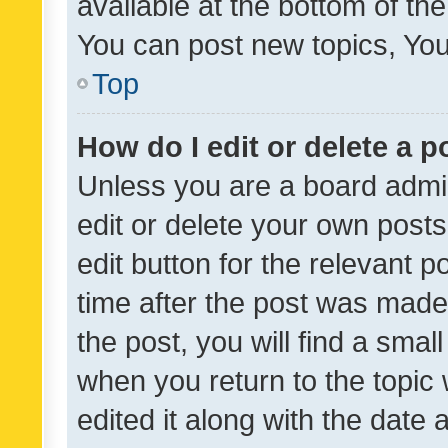
available at the bottom of t
You can post new topics, You 
Top
How do I edit or delete a p
Unless you are a board admin
edit or delete your own posts
edit button for the relevant p
time after the post was made
the post, you will find a smal
when you return to the topic 
edited it along with the date a