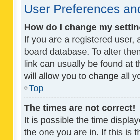
User Preferences and
How do I change my setti
If you are a registered user, 
board database. To alter them
link can usually be found at 
will allow you to change all 
Top
The times are not correct!
It is possible the time displa
the one you are in. If this is 