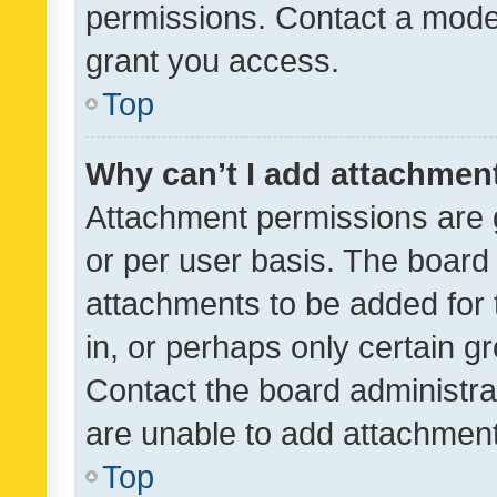
permissions. Contact a moder
grant you access.
Top
Why can’t I add attachmen
Attachment permissions are 
or per user basis. The board
attachments to be added for 
in, or perhaps only certain 
Contact the board administra
are unable to add attachmen
Top