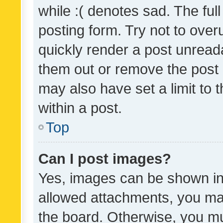
while :( denotes sad. The full
posting form. Try not to over
quickly render a post unrea
them out or remove the post 
may also have set a limit to
within a post.
Top
Can I post images?
Yes, images can be shown in 
allowed attachments, you ma
the board. Otherwise, you mu