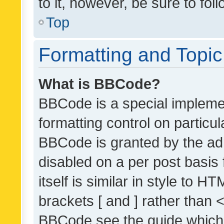
to it, however, be sure to fo
Top
Formatting and Topi
What is BBCode?
BBCode is a special implemen
formatting control on particul
BBCode is granted by the admi
disabled on a per post basis
itself is similar in style to 
brackets [ and ] rather than 
BBCode see the guide which