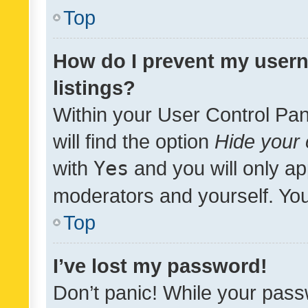
Top
How do I prevent my usern
listings?
Within your User Control Pan
will find the option
Hide your 
with
Yes
and you will only ap
moderators and yourself. You
Top
I’ve lost my password!
Don’t panic! While your pass