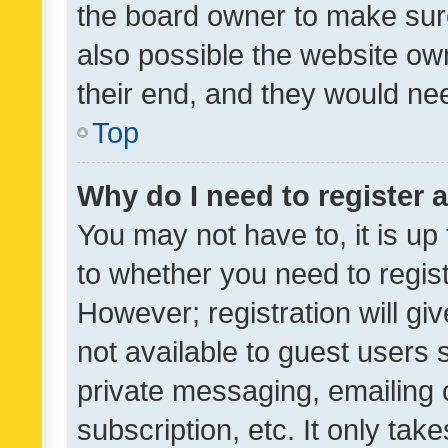
the board owner to make sure
also possible the website ow
their end, and they would need
Top
Why do I need to register a
You may not have to, it is up
to whether you need to regis
However; registration will gi
not available to guest users
private messaging, emailing 
subscription, etc. It only tak