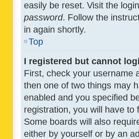
easily be reset. Visit the log
password
. Follow the instru
in again shortly.
Top
I registered but cannot log
First, check your username a
then one of two things may 
enabled and you specified be
registration, you will have to
Some boards will also require
either by yourself or by an a