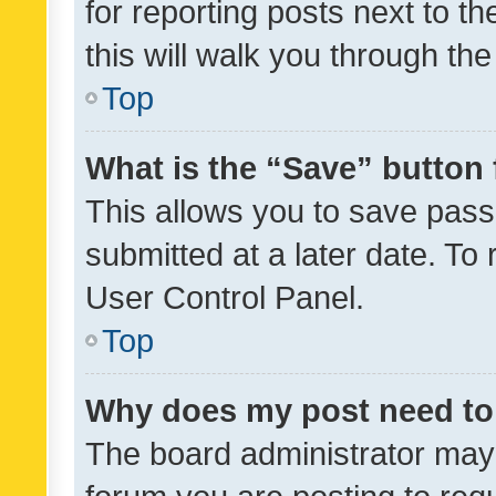
for reporting posts next to th
this will walk you through th
Top
What is the “Save” button 
This allows you to save pas
submitted at a later date. To
User Control Panel.
Top
Why does my post need to
The board administrator may 