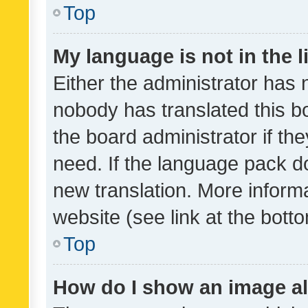
Top
My language is not in the li
Either the administrator has 
nobody has translated this b
the board administrator if th
need. If the language pack do
new translation. More inform
website (see link at the bott
Top
How do I show an image a