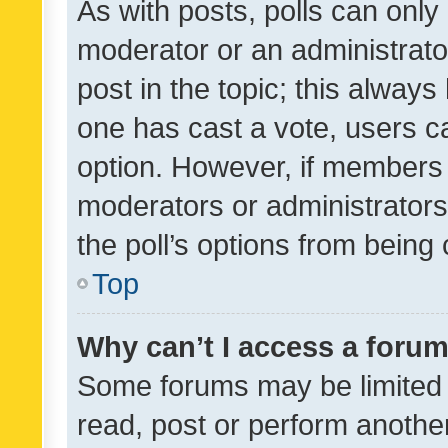
As with posts, polls can only 
moderator or an administrator. 
post in the topic; this always 
one has cast a vote, users can
option. However, if members 
moderators or administrators 
the poll’s options from bein
Top
Why can’t I access a foru
Some forums may be limited t
read, post or perform anothe