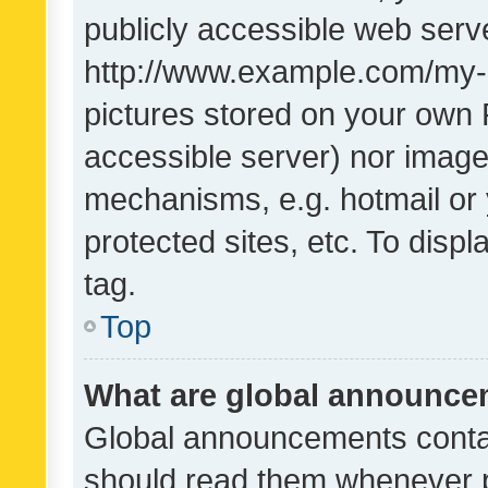
publicly accessible web serve
http://www.example.com/my-pi
pictures stored on your own P
accessible server) nor image
mechanisms, e.g. hotmail or
protected sites, etc. To dis
tag.
Top
What are global announc
Global announcements contai
should read them whenever po