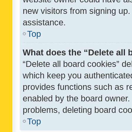
new visitors from signing up.
assistance.
Top
What does the “Delete all
“Delete all board cookies” d
which keep you authenticated
provides functions such as r
enabled by the board owner. I
problems, deleting board co
Top