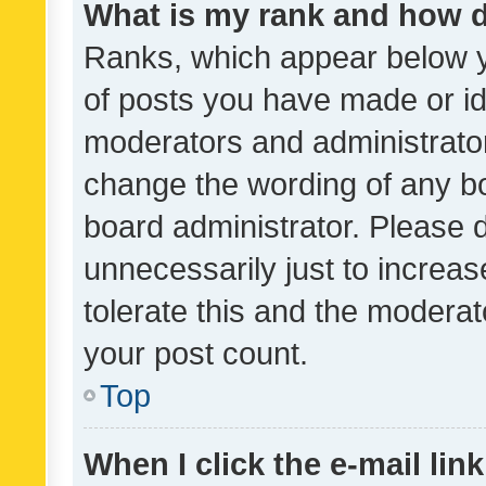
What is my rank and how d
Ranks, which appear below 
of posts you have made or ide
moderators and administrator
change the wording of any bo
board administrator. Please 
unnecessarily just to increas
tolerate this and the moderato
your post count.
Top
When I click the e-mail link