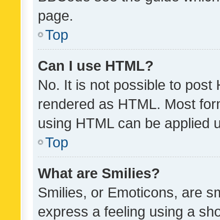
page.
Top
Can I use HTML?
No. It is not possible to pos
rendered as HTML. Most form
using HTML can be applied 
Top
What are Smilies?
Smilies, or Emoticons, are s
express a feeling using a sho