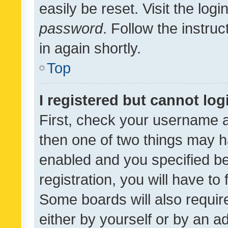
easily be reset. Visit the log
password
. Follow the instru
in again shortly.
Top
I registered but cannot log
First, check your username a
then one of two things may 
enabled and you specified be
registration, you will have to
Some boards will also require
either by yourself or by an a