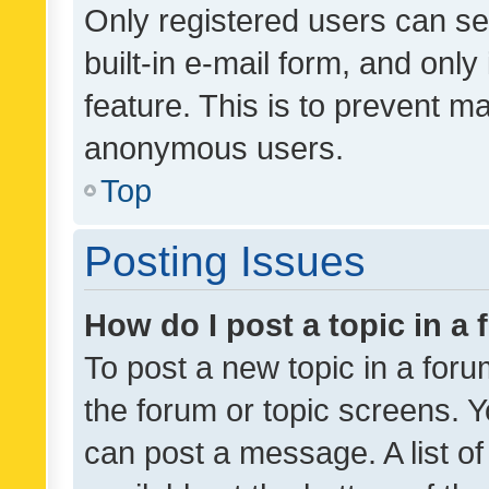
Only registered users can se
built-in e-mail form, and only
feature. This is to prevent m
anonymous users.
Top
Posting Issues
How do I post a topic in a
To post a new topic in a forum
the forum or topic screens. 
can post a message. A list o