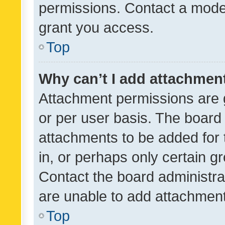
permissions. Contact a moder
grant you access.
Top
Why can’t I add attachmen
Attachment permissions are 
or per user basis. The board
attachments to be added for 
in, or perhaps only certain 
Contact the board administra
are unable to add attachmen
Top