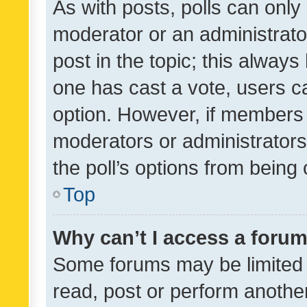
As with posts, polls can only 
moderator or an administrator. 
post in the topic; this always 
one has cast a vote, users can
option. However, if members 
moderators or administrators 
the poll’s options from bein
Top
Why can’t I access a foru
Some forums may be limited t
read, post or perform anothe