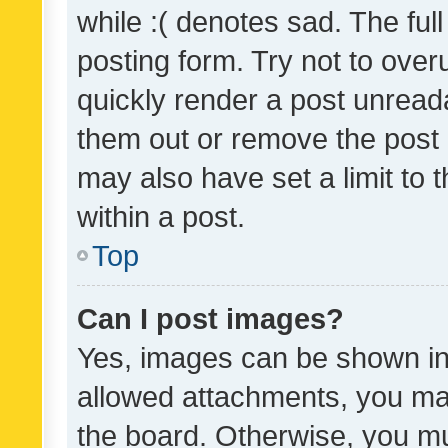
while :( denotes sad. The full
posting form. Try not to over
quickly render a post unrea
them out or remove the post 
may also have set a limit to
within a post.
Top
Can I post images?
Yes, images can be shown in 
allowed attachments, you ma
the board. Otherwise, you mu