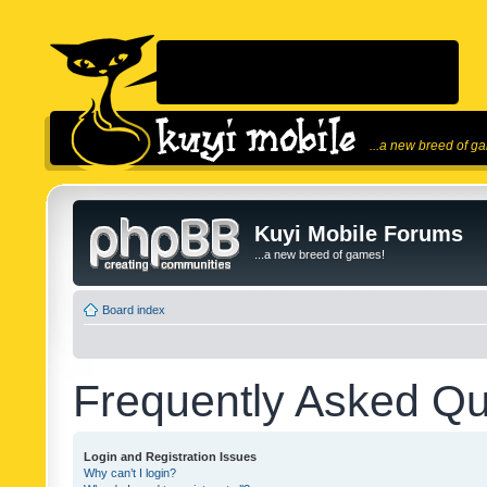
...a new breed of g
Kuyi Mobile Forums
...a new breed of games!
Board index
Frequently Asked Qu
Login and Registration Issues
Why can’t I login?