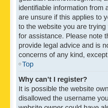
identifiable information from 
are unsure if this applies to 
to the website you are trying 
for assistance. Please note
provide legal advice and is no
concerns of any kind, except
Top
Why can’t I register?
It is possible the website o
disallowed the username you 
website owner could have als