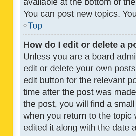
available at the bottom of t
You can post new topics, You 
Top
How do I edit or delete a p
Unless you are a board admin
edit or delete your own posts
edit button for the relevant p
time after the post was made
the post, you will find a smal
when you return to the topic 
edited it along with the date a