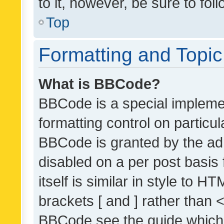
to it, however, be sure to fo
Top
Formatting and Topi
What is BBCode?
BBCode is a special implemen
formatting control on particul
BBCode is granted by the admi
disabled on a per post basis
itself is similar in style to 
brackets [ and ] rather than 
BBCode see the guide which