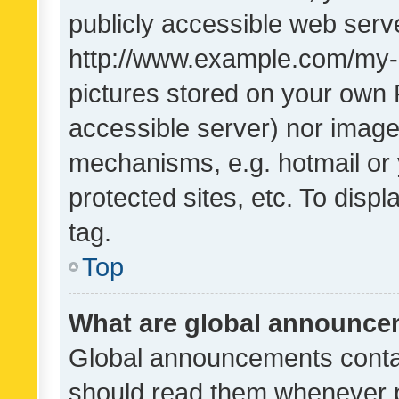
publicly accessible web serve
http://www.example.com/my-pi
pictures stored on your own P
accessible server) nor image
mechanisms, e.g. hotmail or
protected sites, etc. To dis
tag.
Top
What are global announc
Global announcements contai
should read them whenever po