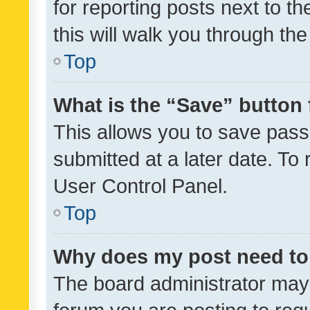
for reporting posts next to th
this will walk you through th
Top
What is the “Save” button 
This allows you to save pas
submitted at a later date. To
User Control Panel.
Top
Why does my post need to
The board administrator may 