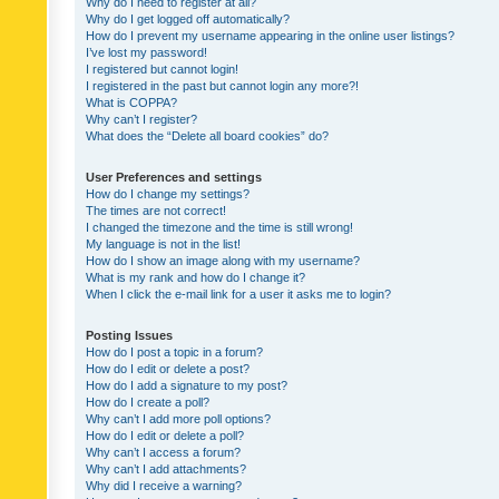
Why do I need to register at all?
Why do I get logged off automatically?
How do I prevent my username appearing in the online user listings?
I’ve lost my password!
I registered but cannot login!
I registered in the past but cannot login any more?!
What is COPPA?
Why can’t I register?
What does the “Delete all board cookies” do?
User Preferences and settings
How do I change my settings?
The times are not correct!
I changed the timezone and the time is still wrong!
My language is not in the list!
How do I show an image along with my username?
What is my rank and how do I change it?
When I click the e-mail link for a user it asks me to login?
Posting Issues
How do I post a topic in a forum?
How do I edit or delete a post?
How do I add a signature to my post?
How do I create a poll?
Why can’t I add more poll options?
How do I edit or delete a poll?
Why can’t I access a forum?
Why can’t I add attachments?
Why did I receive a warning?