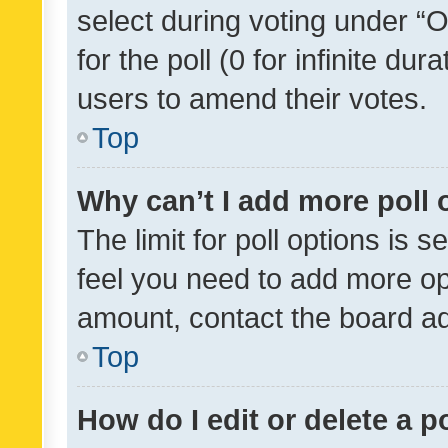
select during voting under “Op
for the poll (0 for infinite dur
users to amend their votes.
Top
Why can’t I add more poll 
The limit for poll options is s
feel you need to add more opt
amount, contact the board ad
Top
How do I edit or delete a p