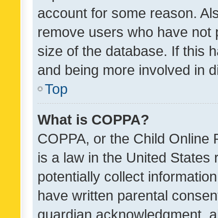
account for some reason. Als
remove users who have not po
size of the database. If this
and being more involved in d
Top
What is COPPA?
COPPA, or the Child Online P
is a law in the United States
potentially collect informati
have written parental consen
guardian acknowledgment, all