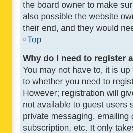
the board owner to make sure
also possible the website ow
their end, and they would need
Top
Why do I need to register a
You may not have to, it is up
to whether you need to regis
However; registration will gi
not available to guest users
private messaging, emailing 
subscription, etc. It only tak