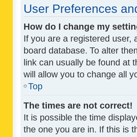
User Preferences and
How do I change my setti
If you are a registered user, 
board database. To alter them
link can usually be found at 
will allow you to change all 
Top
The times are not correct!
It is possible the time displa
the one you are in. If this is 