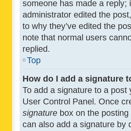
someone has made a reply; it 
administrator edited the pos
to why they’ve edited the pos
note that normal users cann
replied.
Top
How do I add a signature 
To add a signature to a post 
User Control Panel. Once cr
signature
box on the posting 
can also add a signature by d