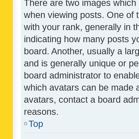
There are two images which
when viewing posts. One of
with your rank, generally in t
indicating how many posts y
board. Another, usually a la
and is generally unique or per
board administrator to enabl
which avatars can be made av
avatars, contact a board admi
reasons.
Top