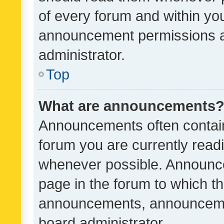
of every forum and within yo
announcement permissions a
administrator.
Top
What are announcements
Announcements often contain 
forum you are currently rea
whenever possible. Announce
page in the forum to which th
announcements, announcemen
board administrator.