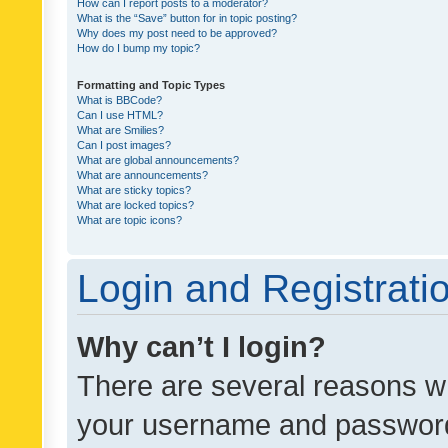
How can I report posts to a moderator?
What is the “Save” button for in topic posting?
Why does my post need to be approved?
How do I bump my topic?
Formatting and Topic Types
What is BBCode?
Can I use HTML?
What are Smilies?
Can I post images?
What are global announcements?
What are announcements?
What are sticky topics?
What are locked topics?
What are topic icons?
Login and Registrati
Why can’t I login?
There are several reasons wh
your username and password a