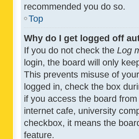
recommended you do so.
Top
Why do I get logged off au
If you do not check the
Log m
login, the board will only kee
This prevents misuse of your
logged in, check the box dur
if you access the board from 
internet cafe, university comp
checkbox, it means the board
feature.