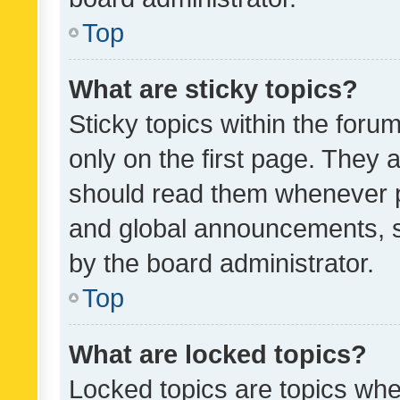
Top
What are sticky topics?
Sticky topics within the fo
only on the first page. They 
should read them whenever 
and global announcements, s
by the board administrator.
Top
What are locked topics?
Locked topics are topics whe