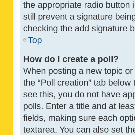
the appropriate radio button i
still prevent a signature bein
checking the add signature b
Top
How do I create a poll?
When posting a new topic or ed
the “Poll creation” tab below
see this, you do not have ap
polls. Enter a title and at lea
fields, making sure each optio
textarea. You can also set t