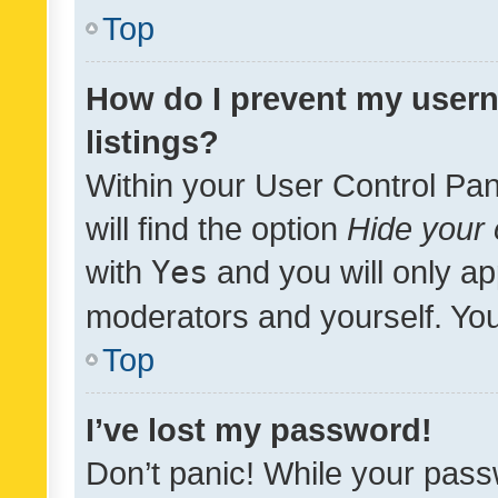
Top
How do I prevent my usern
listings?
Within your User Control Pan
will find the option
Hide your 
with
Yes
and you will only ap
moderators and yourself. You
Top
I’ve lost my password!
Don’t panic! While your pass