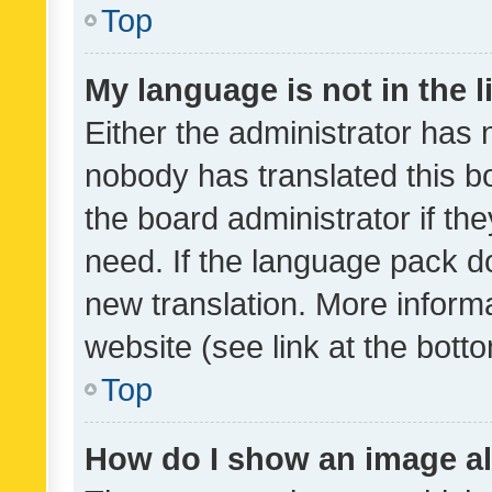
Top
My language is not in the li
Either the administrator has 
nobody has translated this b
the board administrator if th
need. If the language pack do
new translation. More inform
website (see link at the bott
Top
How do I show an image a