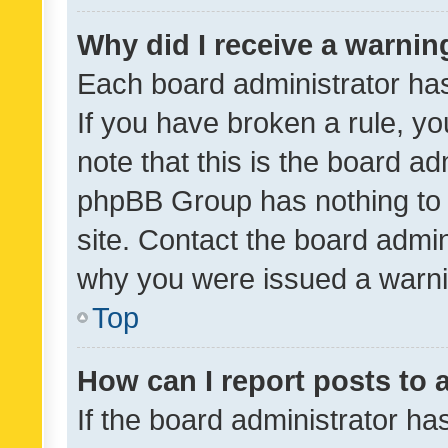
Why did I receive a warnin
Each board administrator has t
If you have broken a rule, y
note that this is the board ad
phpBB Group has nothing to 
site. Contact the board admin
why you were issued a warni
Top
How can I report posts to
If the board administrator ha