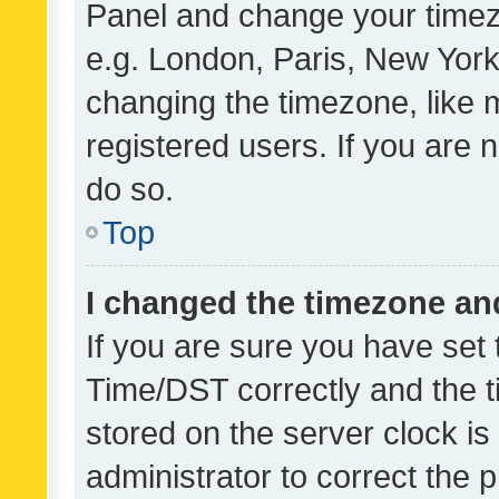
Panel and change your timezo
e.g. London, Paris, New York
changing the timezone, like 
registered users. If you are n
do so.
Top
I changed the timezone and 
If you are sure you have se
Time/DST correctly and the tim
stored on the server clock is 
administrator to correct the 