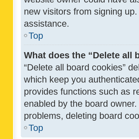
new visitors from signing up.
assistance.
Top
What does the “Delete all
“Delete all board cookies” d
which keep you authenticated
provides functions such as r
enabled by the board owner. I
problems, deleting board co
Top