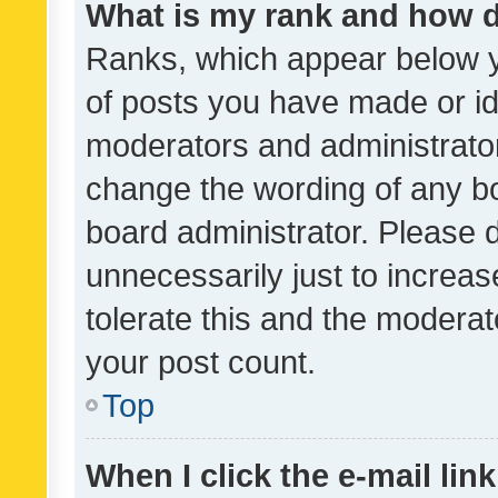
What is my rank and how d
Ranks, which appear below 
of posts you have made or ide
moderators and administrator
change the wording of any bo
board administrator. Please 
unnecessarily just to increas
tolerate this and the moderato
your post count.
Top
When I click the e-mail link