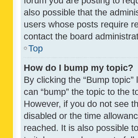
forum you are posting to requ
also possible that the admini
users whose posts require r
contact the board administrato
Top
How do I bump my topic?
By clicking the “Bump topic” 
can “bump” the topic to the to
However, if you do not see t
disabled or the time allowa
reached. It is also possible 