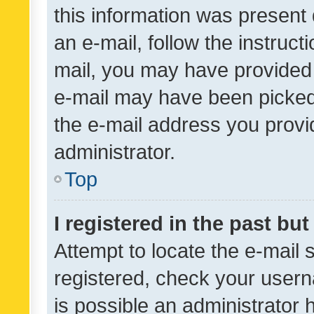
this information was present 
an e-mail, follow the instruct
mail, you may have provided 
e-mail may have been picked 
the e-mail address you provid
administrator.
Top
I registered in the past bu
Attempt to locate the e-mail 
registered, check your usern
is possible an administrator 