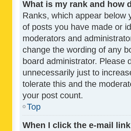
What is my rank and how d
Ranks, which appear below 
of posts you have made or ide
moderators and administrator
change the wording of any bo
board administrator. Please 
unnecessarily just to increas
tolerate this and the moderato
your post count.
Top
When I click the e-mail link