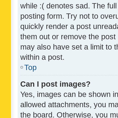
while :( denotes sad. The full
posting form. Try not to over
quickly render a post unrea
them out or remove the post 
may also have set a limit to
within a post.
Top
Can I post images?
Yes, images can be shown in 
allowed attachments, you ma
the board. Otherwise, you mu