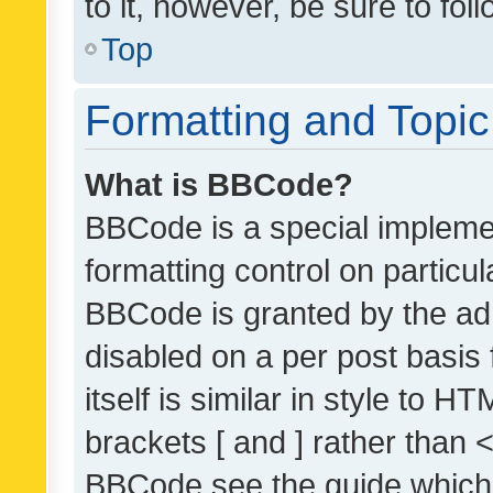
to it, however, be sure to fo
Top
Formatting and Topi
What is BBCode?
BBCode is a special implemen
formatting control on particul
BBCode is granted by the admi
disabled on a per post basis
itself is similar in style to 
brackets [ and ] rather than 
BBCode see the guide which