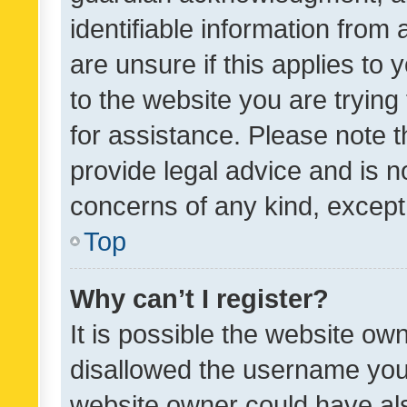
identifiable information from 
are unsure if this applies to 
to the website you are trying 
for assistance. Please note
provide legal advice and is no
concerns of any kind, except
Top
Why can’t I register?
It is possible the website o
disallowed the username you 
website owner could have als