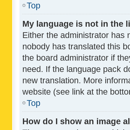
Top
My language is not in the li
Either the administrator has 
nobody has translated this b
the board administrator if th
need. If the language pack do
new translation. More inform
website (see link at the bott
Top
How do I show an image a