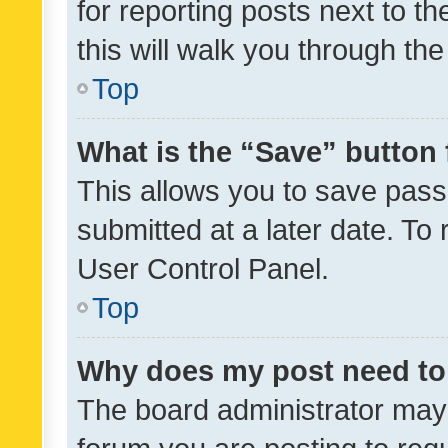
for reporting posts next to th
this will walk you through th
Top
What is the “Save” button 
This allows you to save pas
submitted at a later date. To
User Control Panel.
Top
Why does my post need to
The board administrator may 