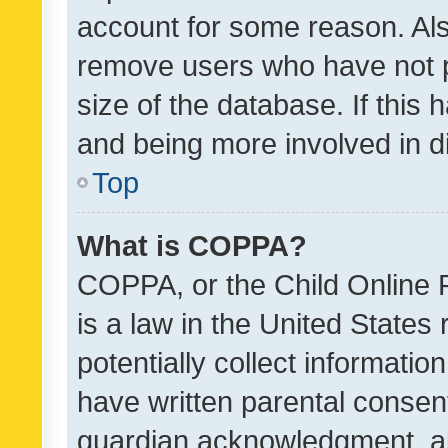
account for some reason. Als
remove users who have not po
size of the database. If this
and being more involved in d
Top
What is COPPA?
COPPA, or the Child Online P
is a law in the United States
potentially collect informati
have written parental consen
guardian acknowledgment, all