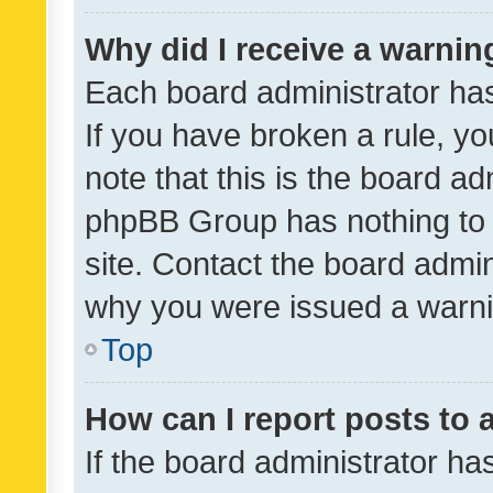
Why did I receive a warnin
Each board administrator has t
If you have broken a rule, y
note that this is the board ad
phpBB Group has nothing to 
site. Contact the board admin
why you were issued a warni
Top
How can I report posts to
If the board administrator ha