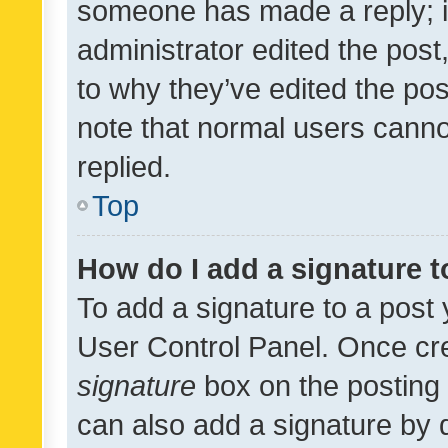
someone has made a reply; it 
administrator edited the pos
to why they’ve edited the pos
note that normal users cann
replied.
Top
How do I add a signature 
To add a signature to a post 
User Control Panel. Once cr
signature
box on the posting 
can also add a signature by d