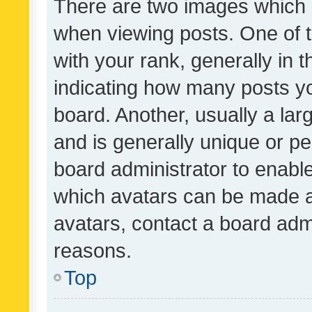
There are two images which
when viewing posts. One of
with your rank, generally in t
indicating how many posts y
board. Another, usually a la
and is generally unique or per
board administrator to enabl
which avatars can be made av
avatars, contact a board admi
reasons.
Top