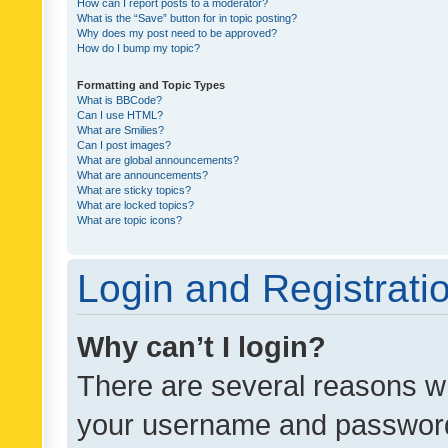
How can I report posts to a moderator?
What is the “Save” button for in topic posting?
Why does my post need to be approved?
How do I bump my topic?
Formatting and Topic Types
What is BBCode?
Can I use HTML?
What are Smilies?
Can I post images?
What are global announcements?
What are announcements?
What are sticky topics?
What are locked topics?
What are topic icons?
Login and Registrati
Why can’t I login?
There are several reasons wh
your username and password a