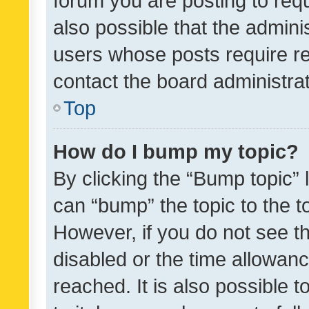
forum you are posting to requ
also possible that the admini
users whose posts require r
contact the board administrato
Top
How do I bump my topic?
By clicking the “Bump topic” 
can “bump” the topic to the to
However, if you do not see t
disabled or the time allowa
reached. It is also possible 