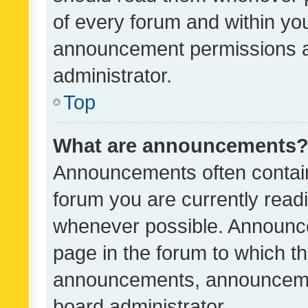
of every forum and within yo
announcement permissions a
administrator.
Top
What are announcements
Announcements often contain 
forum you are currently rea
whenever possible. Announce
page in the forum to which th
announcements, announcemen
board administrator.