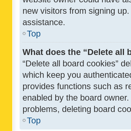
new visitors from signing up.
assistance.
Top
What does the “Delete all
“Delete all board cookies” d
which keep you authenticated
provides functions such as r
enabled by the board owner. I
problems, deleting board co
Top