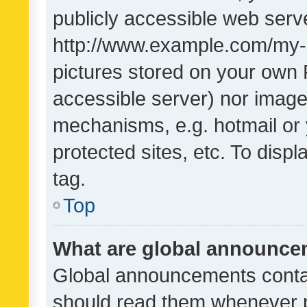
publicly accessible web serve
http://www.example.com/my-pi
pictures stored on your own P
accessible server) nor image
mechanisms, e.g. hotmail or
protected sites, etc. To dis
tag.
Top
What are global announc
Global announcements contai
should read them whenever po