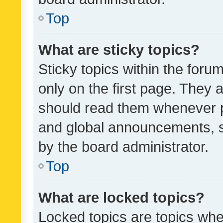
Top
What are sticky topics?
Sticky topics within the fo
only on the first page. They 
should read them whenever 
and global announcements, s
by the board administrator.
Top
What are locked topics?
Locked topics are topics whe