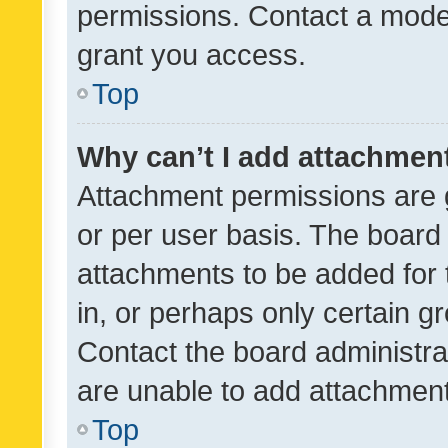
permissions. Contact a moder
grant you access.
Top
Why can’t I add attachmen
Attachment permissions are 
or per user basis. The board
attachments to be added for 
in, or perhaps only certain 
Contact the board administra
are unable to add attachmen
Top