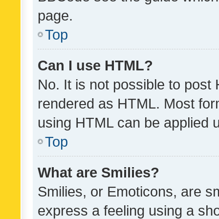
page.
Top
Can I use HTML?
No. It is not possible to pos
rendered as HTML. Most form
using HTML can be applied 
Top
What are Smilies?
Smilies, or Emoticons, are s
express a feeling using a sho