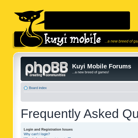
...a new breed of g
Kuyi Mobile Forums
...a new breed of games!
Board index
Frequently Asked Qu
Login and Registration Issues
Why can’t I login?