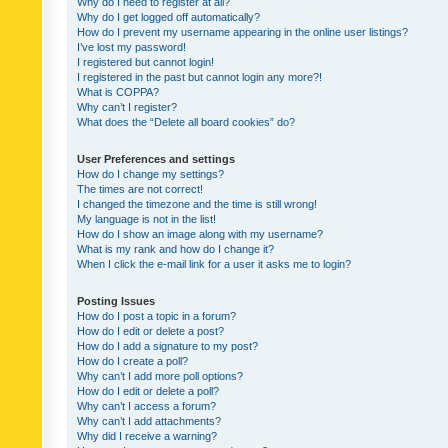
Why do I need to register at all?
Why do I get logged off automatically?
How do I prevent my username appearing in the online user listings?
I’ve lost my password!
I registered but cannot login!
I registered in the past but cannot login any more?!
What is COPPA?
Why can’t I register?
What does the “Delete all board cookies” do?
User Preferences and settings
How do I change my settings?
The times are not correct!
I changed the timezone and the time is still wrong!
My language is not in the list!
How do I show an image along with my username?
What is my rank and how do I change it?
When I click the e-mail link for a user it asks me to login?
Posting Issues
How do I post a topic in a forum?
How do I edit or delete a post?
How do I add a signature to my post?
How do I create a poll?
Why can’t I add more poll options?
How do I edit or delete a poll?
Why can’t I access a forum?
Why can’t I add attachments?
Why did I receive a warning?