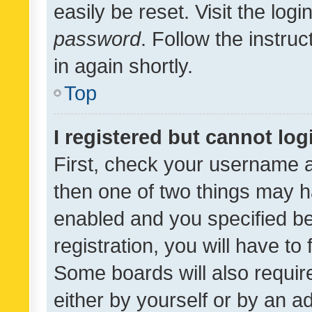
easily be reset. Visit the log
password
. Follow the instru
in again shortly.
Top
I registered but cannot log
First, check your username a
then one of two things may 
enabled and you specified be
registration, you will have to
Some boards will also require
either by yourself or by an a