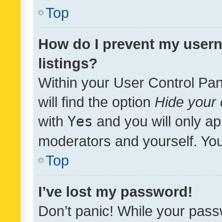
Top
How do I prevent my usern
listings?
Within your User Control Pan
will find the option
Hide your 
with
Yes
and you will only ap
moderators and yourself. You
Top
I’ve lost my password!
Don’t panic! While your pass