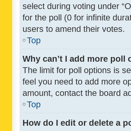
select during voting under “Op
for the poll (0 for infinite dur
users to amend their votes.
Top
Why can’t I add more poll 
The limit for poll options is s
feel you need to add more opt
amount, contact the board ad
Top
How do I edit or delete a p