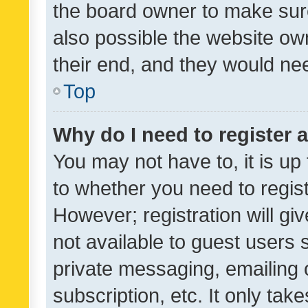
the board owner to make sure
also possible the website ow
their end, and they would need
Top
Why do I need to register a
You may not have to, it is up
to whether you need to regis
However; registration will gi
not available to guest users
private messaging, emailing 
subscription, etc. It only tak