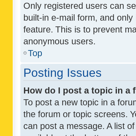
Only registered users can se
built-in e-mail form, and only
feature. This is to prevent m
anonymous users.
Top
Posting Issues
How do I post a topic in a
To post a new topic in a forum
the forum or topic screens. 
can post a message. A list o