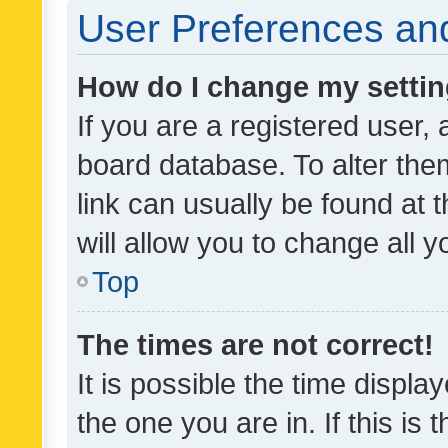
User Preferences and
How do I change my setti
If you are a registered user, 
board database. To alter them
link can usually be found at 
will allow you to change all 
Top
The times are not correct!
It is possible the time displa
the one you are in. If this is 