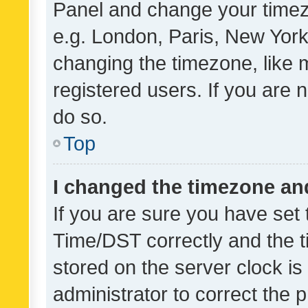
Panel and change your timezo
e.g. London, Paris, New York
changing the timezone, like 
registered users. If you are n
do so.
Top
I changed the timezone and 
If you are sure you have se
Time/DST correctly and the tim
stored on the server clock is 
administrator to correct the 