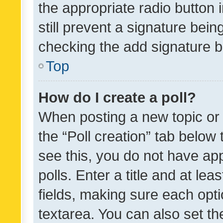
the appropriate radio button i
still prevent a signature bein
checking the add signature b
Top
How do I create a poll?
When posting a new topic or ed
the “Poll creation” tab below
see this, you do not have ap
polls. Enter a title and at lea
fields, making sure each optio
textarea. You can also set t