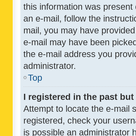
this information was present 
an e-mail, follow the instruct
mail, you may have provided 
e-mail may have been picked 
the e-mail address you provid
administrator.
Top
I registered in the past bu
Attempt to locate the e-mail 
registered, check your usern
is possible an administrator 