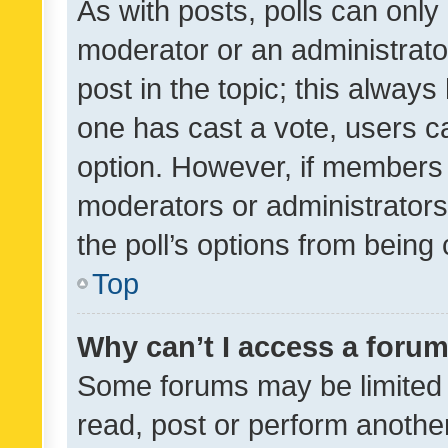
As with posts, polls can only 
moderator or an administrator. 
post in the topic; this always 
one has cast a vote, users can
option. However, if members 
moderators or administrators 
the poll’s options from bein
Top
Why can’t I access a foru
Some forums may be limited t
read, post or perform anothe