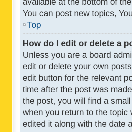
available at the bottom of t
You can post new topics, You 
Top
How do I edit or delete a p
Unless you are a board admin
edit or delete your own posts
edit button for the relevant p
time after the post was made
the post, you will find a smal
when you return to the topic 
edited it along with the date a