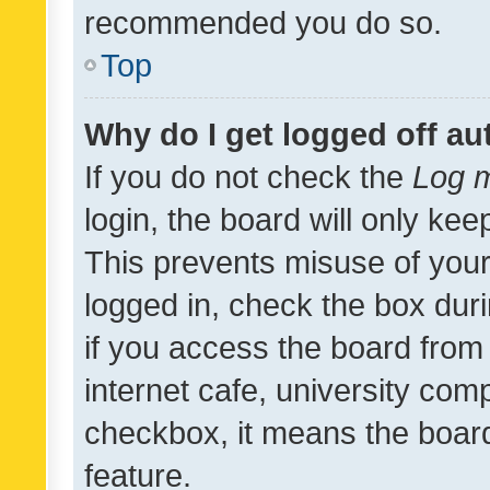
recommended you do so.
Top
Why do I get logged off au
If you do not check the
Log m
login, the board will only kee
This prevents misuse of your
logged in, check the box dur
if you access the board from 
internet cafe, university comp
checkbox, it means the board
feature.