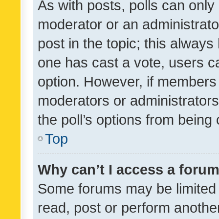
As with posts, polls can only 
moderator or an administrator. 
post in the topic; this always 
one has cast a vote, users can
option. However, if members 
moderators or administrators 
the poll’s options from bein
Top
Why can’t I access a foru
Some forums may be limited t
read, post or perform anothe