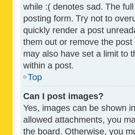
while :( denotes sad. The full
posting form. Try not to over
quickly render a post unrea
them out or remove the post 
may also have set a limit to
within a post.
Top
Can I post images?
Yes, images can be shown in 
allowed attachments, you ma
the board. Otherwise, you mu