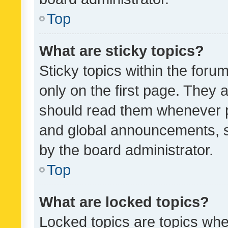
Top
What are sticky topics?
Sticky topics within the fo
only on the first page. They 
should read them whenever 
and global announcements, s
by the board administrator.
Top
What are locked topics?
Locked topics are topics whe