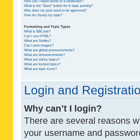
How can I report posts to a moderator?
What is the “Save” button for in topic posting?
Why does my post need to be approved?
How do I bump my topic?
Formatting and Topic Types
What is BBCode?
Can I use HTML?
What are Smilies?
Can I post images?
What are global announcements?
What are announcements?
What are sticky topics?
What are locked topics?
What are topic icons?
Login and Registrati
Why can’t I login?
There are several reasons wh
your username and password a