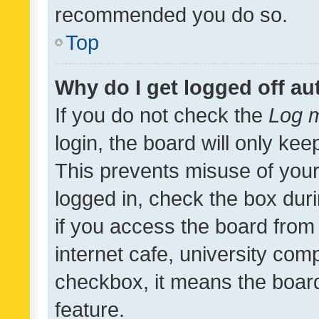
recommended you do so.
Top
Why do I get logged off au
If you do not check the
Log m
login, the board will only kee
This prevents misuse of your
logged in, check the box dur
if you access the board from 
internet cafe, university comp
checkbox, it means the board
feature.