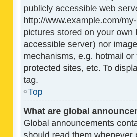
publicly accessible web serve
http://www.example.com/my-pi
pictures stored on your own P
accessible server) nor image
mechanisms, e.g. hotmail or
protected sites, etc. To dis
tag.
Top
What are global announc
Global announcements contai
should read them whenever po