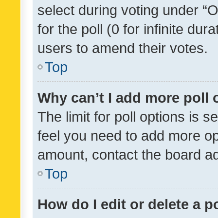
select during voting under “Op
for the poll (0 for infinite dur
users to amend their votes.
Top
Why can’t I add more poll 
The limit for poll options is s
feel you need to add more opt
amount, contact the board ad
Top
How do I edit or delete a p