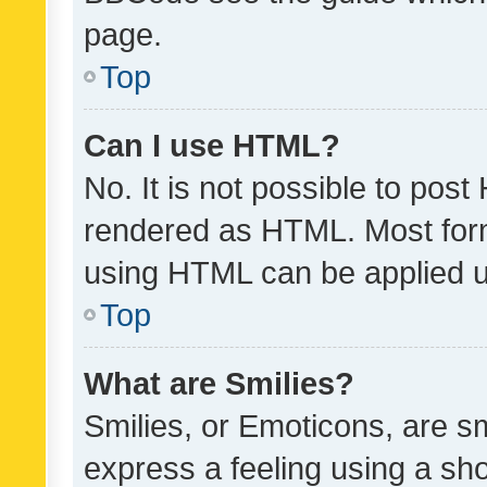
page.
Top
Can I use HTML?
No. It is not possible to pos
rendered as HTML. Most form
using HTML can be applied 
Top
What are Smilies?
Smilies, or Emoticons, are s
express a feeling using a sho