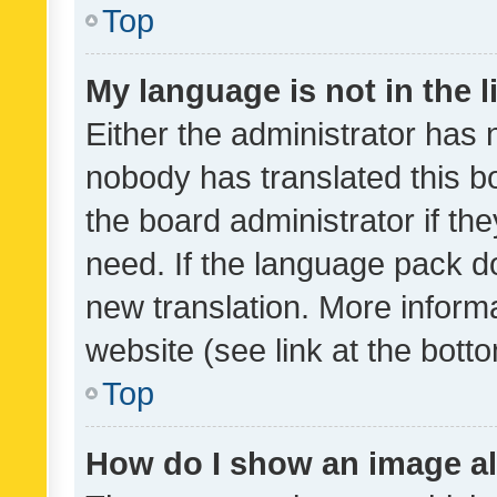
Top
My language is not in the li
Either the administrator has 
nobody has translated this b
the board administrator if th
need. If the language pack do
new translation. More inform
website (see link at the bott
Top
How do I show an image a