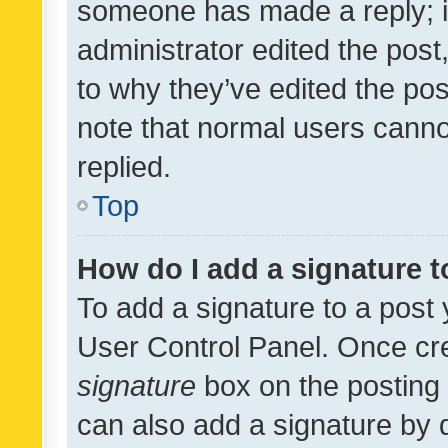
someone has made a reply; it 
administrator edited the pos
to why they’ve edited the pos
note that normal users cann
replied.
Top
How do I add a signature 
To add a signature to a post 
User Control Panel. Once cr
signature
box on the posting 
can also add a signature by d