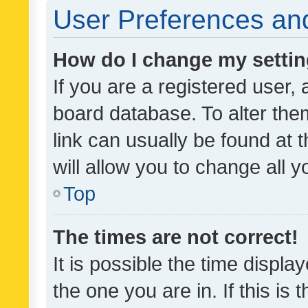
User Preferences and
How do I change my setti
If you are a registered user, 
board database. To alter them
link can usually be found at 
will allow you to change all 
Top
The times are not correct!
It is possible the time displa
the one you are in. If this is 