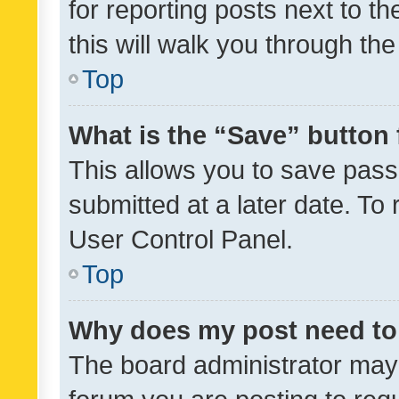
for reporting posts next to th
this will walk you through th
Top
What is the “Save” button 
This allows you to save pas
submitted at a later date. To
User Control Panel.
Top
Why does my post need to
The board administrator may 