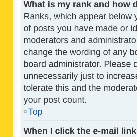
What is my rank and how d
Ranks, which appear below 
of posts you have made or ide
moderators and administrator
change the wording of any bo
board administrator. Please 
unnecessarily just to increas
tolerate this and the moderato
your post count.
Top
When I click the e-mail link