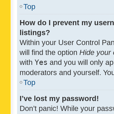
Top
How do I prevent my usern
listings?
Within your User Control Pan
will find the option
Hide your 
with
Yes
and you will only ap
moderators and yourself. You
Top
I’ve lost my password!
Don’t panic! While your pass