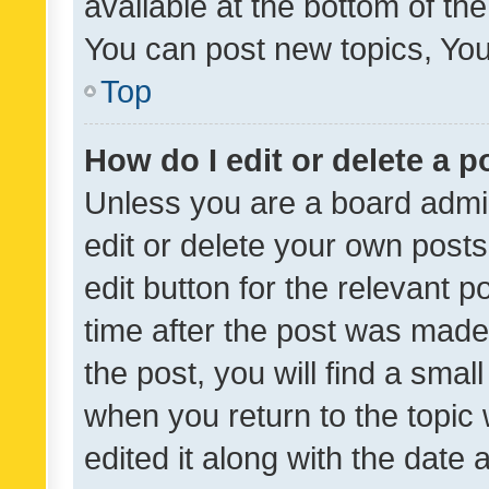
available at the bottom of t
You can post new topics, You 
Top
How do I edit or delete a p
Unless you are a board admin
edit or delete your own posts
edit button for the relevant p
time after the post was made
the post, you will find a smal
when you return to the topic 
edited it along with the date a