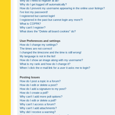
Why do I need to register at all?
Why do I get logged off automatically?
How do I prevent my username appearing in the online user listings?
I’ve lost my password!
I registered but cannot login!
I registered in the past but cannot login any more?!
What is COPPA?
Why can’t I register?
What does the “Delete all board cookies” do?
User Preferences and settings
How do I change my settings?
The times are not correct!
I changed the timezone and the time is still wrong!
My language is not in the list!
How do I show an image along with my username?
What is my rank and how do I change it?
When I click the e-mail link for a user it asks me to login?
Posting Issues
How do I post a topic in a forum?
How do I edit or delete a post?
How do I add a signature to my post?
How do I create a poll?
Why can’t I add more poll options?
How do I edit or delete a poll?
Why can’t I access a forum?
Why can’t I add attachments?
Why did I receive a warning?