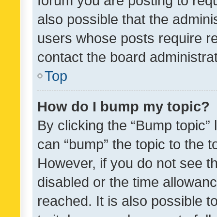
forum you are posting to requ
also possible that the admini
users whose posts require r
contact the board administrato
Top
How do I bump my topic?
By clicking the “Bump topic” 
can “bump” the topic to the to
However, if you do not see t
disabled or the time allowa
reached. It is also possible 