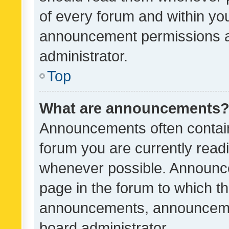
of every forum and within yo
announcement permissions a
administrator.
Top
What are announcements
Announcements often contain 
forum you are currently rea
whenever possible. Announce
page in the forum to which th
announcements, announcemen
board administrator.