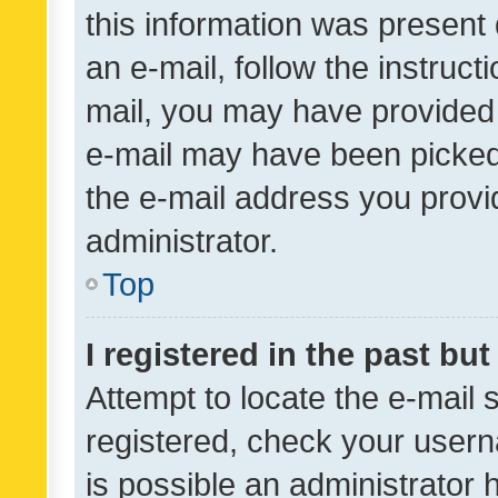
this information was present 
an e-mail, follow the instruct
mail, you may have provided 
e-mail may have been picked 
the e-mail address you provid
administrator.
Top
I registered in the past bu
Attempt to locate the e-mail 
registered, check your usern
is possible an administrator 