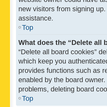
new visitors from signing up.
assistance.
Top
What does the “Delete all
“Delete all board cookies” d
which keep you authenticated
provides functions such as r
enabled by the board owner. I
problems, deleting board co
Top