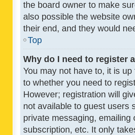
the board owner to make sure
also possible the website ow
their end, and they would need
Top
Why do I need to register a
You may not have to, it is up
to whether you need to regis
However; registration will gi
not available to guest users
private messaging, emailing 
subscription, etc. It only tak