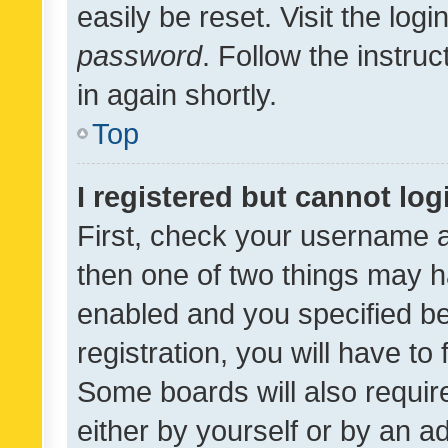
easily be reset. Visit the log
password
. Follow the instru
in again shortly.
Top
I registered but cannot log
First, check your username a
then one of two things may 
enabled and you specified be
registration, you will have to
Some boards will also require
either by yourself or by an a