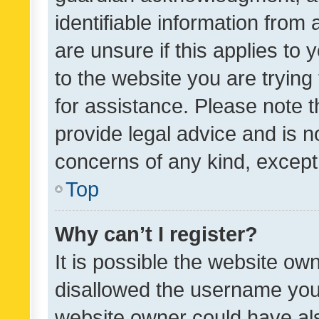
identifiable information from 
are unsure if this applies to 
to the website you are trying 
for assistance. Please note
provide legal advice and is no
concerns of any kind, except
Top
Why can’t I register?
It is possible the website o
disallowed the username you 
website owner could have als