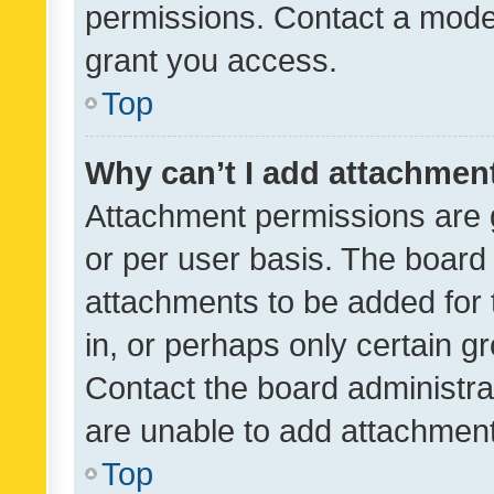
permissions. Contact a moder
grant you access.
Top
Why can’t I add attachmen
Attachment permissions are 
or per user basis. The board
attachments to be added for 
in, or perhaps only certain 
Contact the board administra
are unable to add attachmen
Top