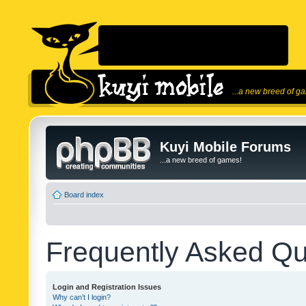
...a new breed of g
Kuyi Mobile Forums
...a new breed of games!
Board index
Frequently Asked Qu
Login and Registration Issues
Why can’t I login?