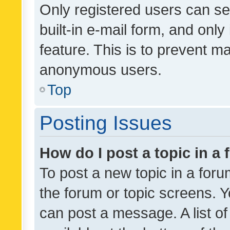
Only registered users can se
built-in e-mail form, and only
feature. This is to prevent m
anonymous users.
Top
Posting Issues
How do I post a topic in a
To post a new topic in a forum
the forum or topic screens. 
can post a message. A list o