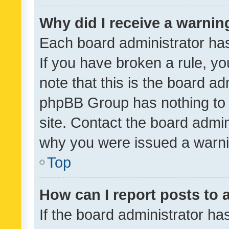
Why did I receive a warnin
Each board administrator has t
If you have broken a rule, y
note that this is the board ad
phpBB Group has nothing to 
site. Contact the board admin
why you were issued a warni
Top
How can I report posts to
If the board administrator ha