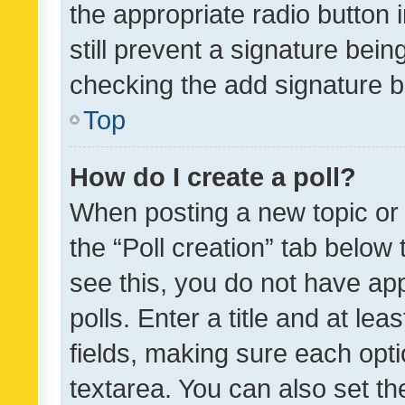
the appropriate radio button i
still prevent a signature bein
checking the add signature b
Top
How do I create a poll?
When posting a new topic or ed
the “Poll creation” tab below
see this, you do not have ap
polls. Enter a title and at lea
fields, making sure each optio
textarea. You can also set t