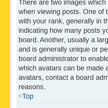
There are two images which
when viewing posts. One of
with your rank, generally in t
indicating how many posts y
board. Another, usually a la
and is generally unique or per
board administrator to enabl
which avatars can be made av
avatars, contact a board admi
reasons.
Top