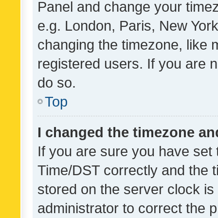
Panel and change your timezo
e.g. London, Paris, New York
changing the timezone, like 
registered users. If you are n
do so.
Top
I changed the timezone and 
If you are sure you have se
Time/DST correctly and the tim
stored on the server clock is 
administrator to correct the 