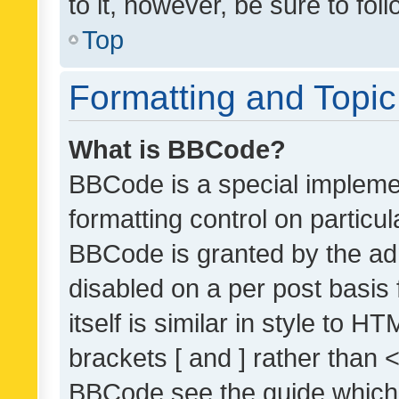
to it, however, be sure to fo
Top
Formatting and Topi
What is BBCode?
BBCode is a special implemen
formatting control on particul
BBCode is granted by the admi
disabled on a per post basis
itself is similar in style to 
brackets [ and ] rather than 
BBCode see the guide which