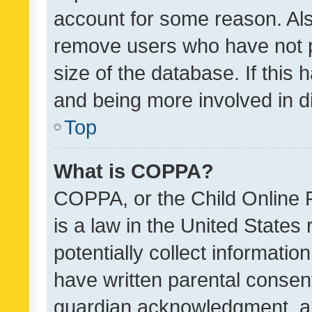
account for some reason. Als
remove users who have not po
size of the database. If this
and being more involved in d
Top
What is COPPA?
COPPA, or the Child Online P
is a law in the United States
potentially collect informati
have written parental consen
guardian acknowledgment, all