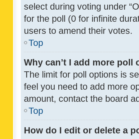
select during voting under “Op
for the poll (0 for infinite dur
users to amend their votes.
Top
Why can’t I add more poll 
The limit for poll options is s
feel you need to add more opt
amount, contact the board ad
Top
How do I edit or delete a p