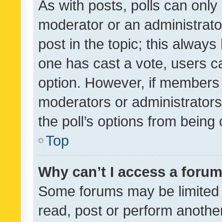
As with posts, polls can only 
moderator or an administrator. 
post in the topic; this always 
one has cast a vote, users can
option. However, if members 
moderators or administrators 
the poll’s options from bein
Top
Why can’t I access a foru
Some forums may be limited t
read, post or perform anothe