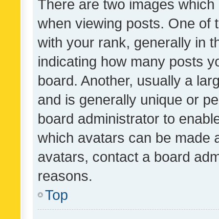
There are two images which
when viewing posts. One of
with your rank, generally in t
indicating how many posts y
board. Another, usually a la
and is generally unique or per
board administrator to enabl
which avatars can be made av
avatars, contact a board admi
reasons.
Top