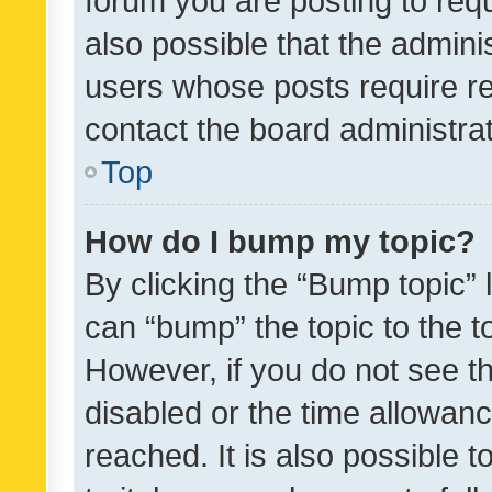
forum you are posting to requ
also possible that the admini
users whose posts require r
contact the board administrato
Top
How do I bump my topic?
By clicking the “Bump topic” 
can “bump” the topic to the to
However, if you do not see t
disabled or the time allowa
reached. It is also possible 