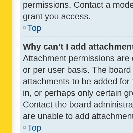
permissions. Contact a moder
grant you access.
Top
Why can’t I add attachmen
Attachment permissions are 
or per user basis. The board
attachments to be added for 
in, or perhaps only certain 
Contact the board administra
are unable to add attachmen
Top