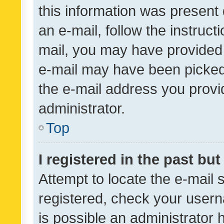
this information was present 
an e-mail, follow the instruct
mail, you may have provided 
e-mail may have been picked 
the e-mail address you provid
administrator.
Top
I registered in the past bu
Attempt to locate the e-mail 
registered, check your usern
is possible an administrator 