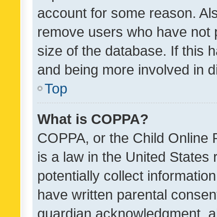
account for some reason. Als
remove users who have not po
size of the database. If this
and being more involved in d
Top
What is COPPA?
COPPA, or the Child Online P
is a law in the United States
potentially collect informati
have written parental consen
guardian acknowledgment, all