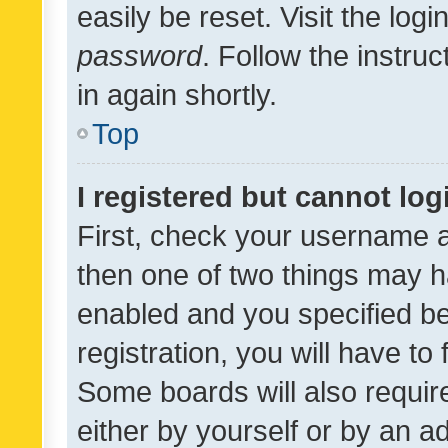
easily be reset. Visit the log
password
. Follow the instru
in again shortly.
Top
I registered but cannot log
First, check your username a
then one of two things may 
enabled and you specified be
registration, you will have to
Some boards will also require
either by yourself or by an a