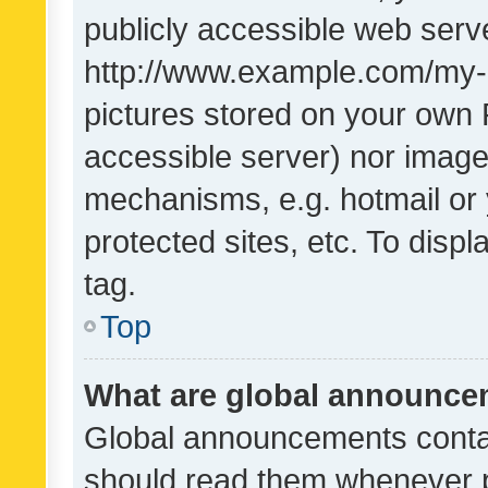
publicly accessible web serve
http://www.example.com/my-pi
pictures stored on your own P
accessible server) nor image
mechanisms, e.g. hotmail or
protected sites, etc. To dis
tag.
Top
What are global announc
Global announcements contai
should read them whenever po