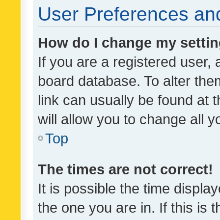
User Preferences and
How do I change my setti
If you are a registered user, 
board database. To alter them
link can usually be found at 
will allow you to change all 
Top
The times are not correct!
It is possible the time displa
the one you are in. If this is 