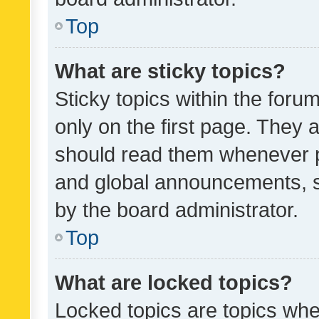
Top
What are sticky topics?
Sticky topics within the fo
only on the first page. They 
should read them whenever 
and global announcements, s
by the board administrator.
Top
What are locked topics?
Locked topics are topics whe