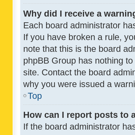
Why did I receive a warnin
Each board administrator has t
If you have broken a rule, y
note that this is the board ad
phpBB Group has nothing to 
site. Contact the board admin
why you were issued a warni
Top
How can I report posts to
If the board administrator ha