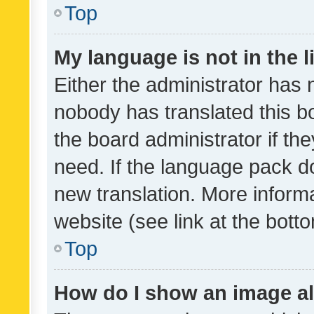
Top
My language is not in the li
Either the administrator has 
nobody has translated this b
the board administrator if th
need. If the language pack do
new translation. More inform
website (see link at the bott
Top
How do I show an image a