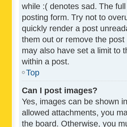
while :( denotes sad. The full
posting form. Try not to over
quickly render a post unrea
them out or remove the post 
may also have set a limit to
within a post.
Top
Can I post images?
Yes, images can be shown in 
allowed attachments, you ma
the board. Otherwise, you mu