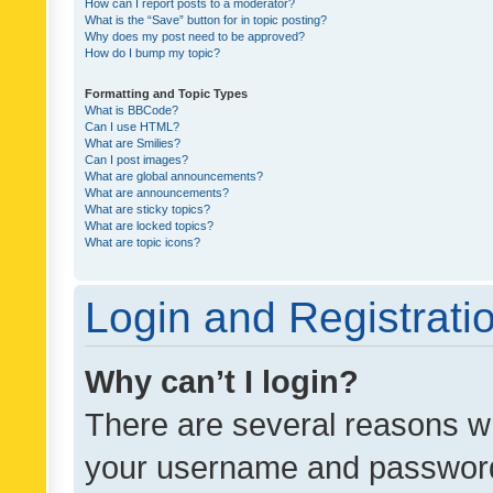
How can I report posts to a moderator?
What is the “Save” button for in topic posting?
Why does my post need to be approved?
How do I bump my topic?
Formatting and Topic Types
What is BBCode?
Can I use HTML?
What are Smilies?
Can I post images?
What are global announcements?
What are announcements?
What are sticky topics?
What are locked topics?
What are topic icons?
Login and Registrati
Why can’t I login?
There are several reasons wh
your username and password a