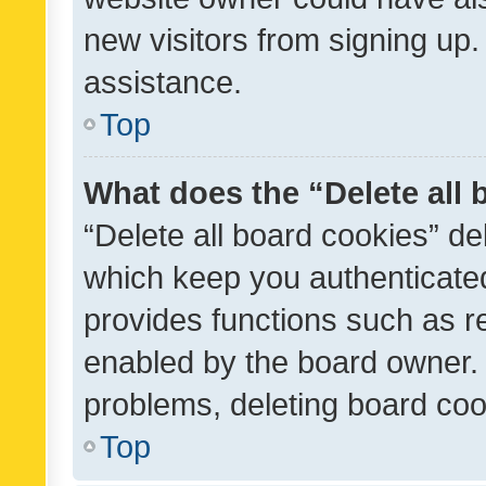
new visitors from signing up.
assistance.
Top
What does the “Delete all
“Delete all board cookies” d
which keep you authenticated
provides functions such as r
enabled by the board owner. I
problems, deleting board co
Top