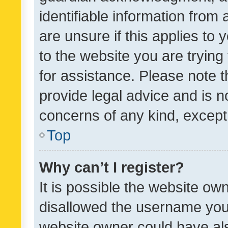
identifiable information from 
are unsure if this applies to 
to the website you are trying 
for assistance. Please note
provide legal advice and is no
concerns of any kind, except
Top
Why can’t I register?
It is possible the website o
disallowed the username you 
website owner could have als