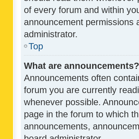
of every forum and within yo
announcement permissions a
administrator.
Top
What are announcements
Announcements often contain 
forum you are currently rea
whenever possible. Announce
page in the forum to which th
announcements, announcemen
board administrator.