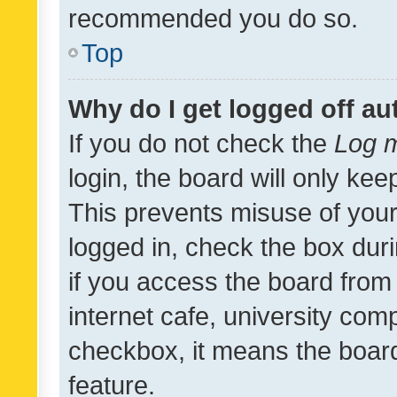
recommended you do so.
Top
Why do I get logged off au
If you do not check the
Log m
login, the board will only kee
This prevents misuse of your
logged in, check the box dur
if you access the board from 
internet cafe, university comp
checkbox, it means the board
feature.