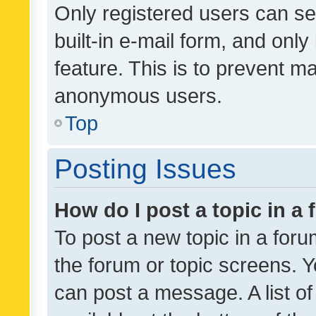
Only registered users can se
built-in e-mail form, and only
feature. This is to prevent m
anonymous users.
Top
Posting Issues
How do I post a topic in a
To post a new topic in a forum
the forum or topic screens. 
can post a message. A list o