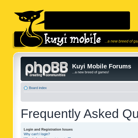
...a new breed of g
Kuyi Mobile Forums
...a new breed of games!
Board index
Frequently Asked Qu
Login and Registration Issues
Why can’t I login?