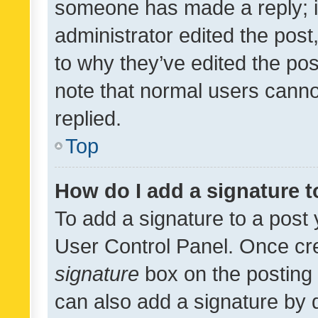
someone has made a reply; it 
administrator edited the pos
to why they’ve edited the pos
note that normal users cann
replied.
Top
How do I add a signature 
To add a signature to a post 
User Control Panel. Once cr
signature
box on the posting 
can also add a signature by d