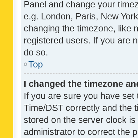
Panel and change your timezo
e.g. London, Paris, New York
changing the timezone, like 
registered users. If you are n
do so.
Top
I changed the timezone and 
If you are sure you have se
Time/DST correctly and the tim
stored on the server clock is 
administrator to correct the 