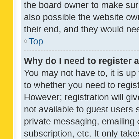
the board owner to make sure
also possible the website ow
their end, and they would need
Top
Why do I need to register a
You may not have to, it is up
to whether you need to regis
However; registration will gi
not available to guest users
private messaging, emailing 
subscription, etc. It only tak