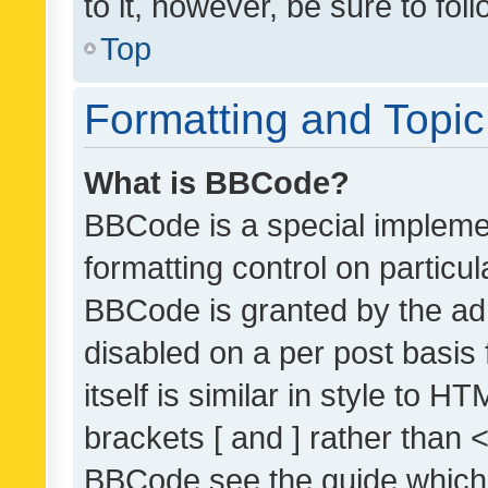
to it, however, be sure to fo
Top
Formatting and Topi
What is BBCode?
BBCode is a special implemen
formatting control on particul
BBCode is granted by the admi
disabled on a per post basis
itself is similar in style to 
brackets [ and ] rather than 
BBCode see the guide which