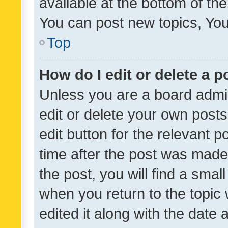
available at the bottom of t
You can post new topics, You 
Top
How do I edit or delete a p
Unless you are a board admin
edit or delete your own posts
edit button for the relevant p
time after the post was made
the post, you will find a smal
when you return to the topic 
edited it along with the date a