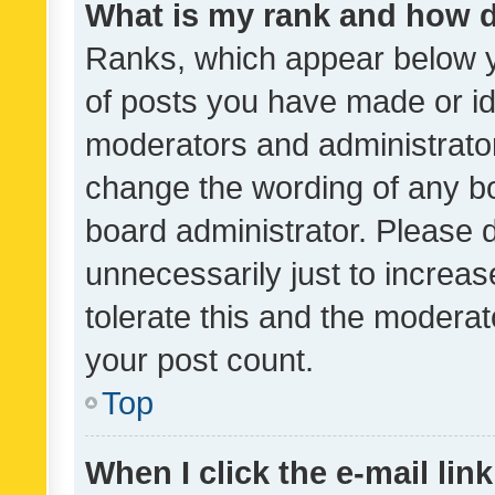
What is my rank and how d
Ranks, which appear below 
of posts you have made or ide
moderators and administrator
change the wording of any bo
board administrator. Please 
unnecessarily just to increas
tolerate this and the moderato
your post count.
Top
When I click the e-mail link