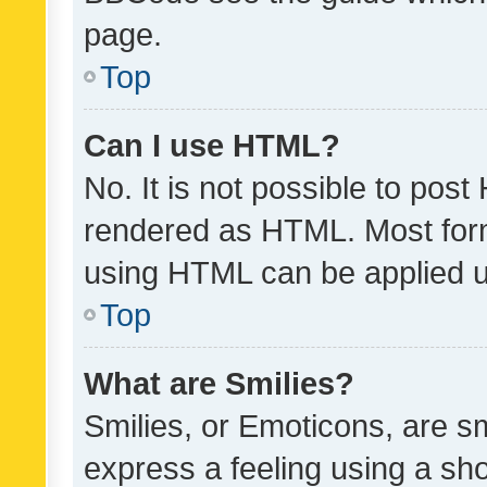
page.
Top
Can I use HTML?
No. It is not possible to pos
rendered as HTML. Most form
using HTML can be applied 
Top
What are Smilies?
Smilies, or Emoticons, are s
express a feeling using a sho