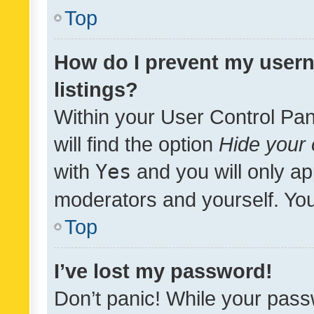
Top
How do I prevent my usern
listings?
Within your User Control Pan
will find the option
Hide your 
with
Yes
and you will only ap
moderators and yourself. You
Top
I’ve lost my password!
Don’t panic! While your pass