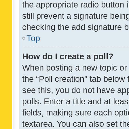
the appropriate radio button i
still prevent a signature bein
checking the add signature b
Top
How do I create a poll?
When posting a new topic or ed
the “Poll creation” tab below
see this, you do not have ap
polls. Enter a title and at lea
fields, making sure each optio
textarea. You can also set t