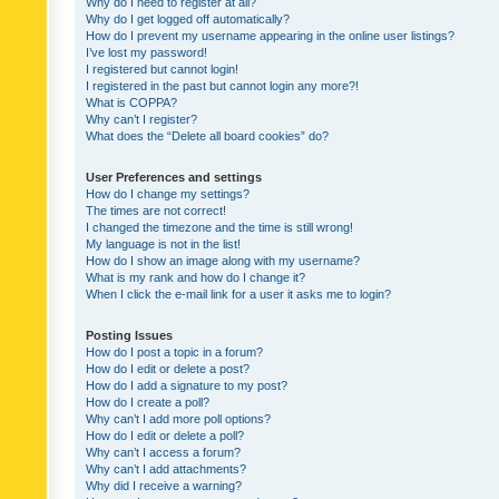
Why do I need to register at all?
Why do I get logged off automatically?
How do I prevent my username appearing in the online user listings?
I’ve lost my password!
I registered but cannot login!
I registered in the past but cannot login any more?!
What is COPPA?
Why can’t I register?
What does the “Delete all board cookies” do?
User Preferences and settings
How do I change my settings?
The times are not correct!
I changed the timezone and the time is still wrong!
My language is not in the list!
How do I show an image along with my username?
What is my rank and how do I change it?
When I click the e-mail link for a user it asks me to login?
Posting Issues
How do I post a topic in a forum?
How do I edit or delete a post?
How do I add a signature to my post?
How do I create a poll?
Why can’t I add more poll options?
How do I edit or delete a poll?
Why can’t I access a forum?
Why can’t I add attachments?
Why did I receive a warning?