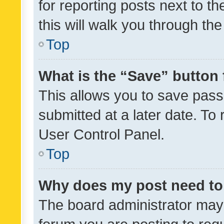
for reporting posts next to th
this will walk you through th
Top
What is the “Save” button 
This allows you to save pas
submitted at a later date. To
User Control Panel.
Top
Why does my post need to
The board administrator may 