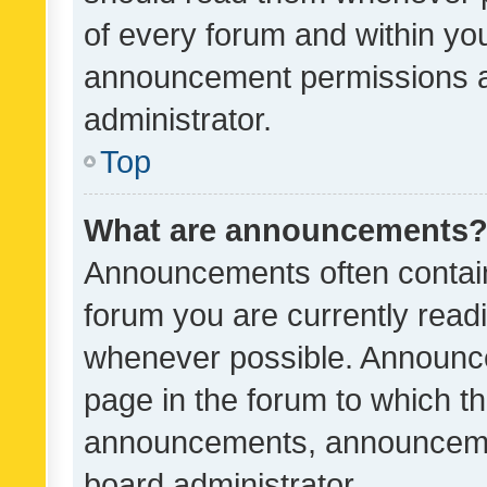
of every forum and within yo
announcement permissions a
administrator.
Top
What are announcements
Announcements often contain 
forum you are currently rea
whenever possible. Announce
page in the forum to which th
announcements, announcemen
board administrator.