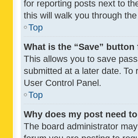
for reporting posts next to th
this will walk you through th
Top
What is the “Save” button 
This allows you to save pas
submitted at a later date. To
User Control Panel.
Top
Why does my post need to
The board administrator may 