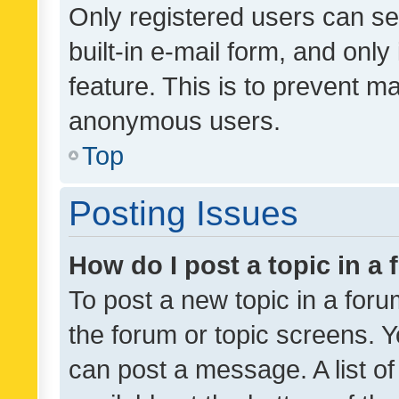
Only registered users can se
built-in e-mail form, and only
feature. This is to prevent m
anonymous users.
Top
Posting Issues
How do I post a topic in a
To post a new topic in a forum
the forum or topic screens. 
can post a message. A list o