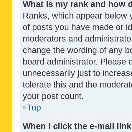
What is my rank and how d
Ranks, which appear below 
of posts you have made or ide
moderators and administrator
change the wording of any bo
board administrator. Please 
unnecessarily just to increas
tolerate this and the moderato
your post count.
Top
When I click the e-mail link