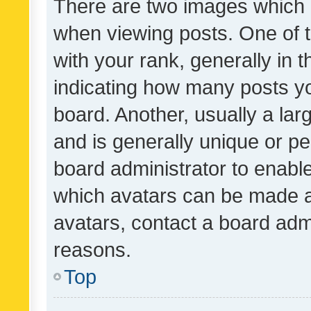
There are two images which
when viewing posts. One of
with your rank, generally in t
indicating how many posts y
board. Another, usually a la
and is generally unique or per
board administrator to enabl
which avatars can be made av
avatars, contact a board admi
reasons.
Top