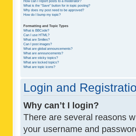
How can I report posts to a moderator?
What is the “Save” button for in topic posting?
Why does my post need to be approved?
How do I bump my topic?
Formatting and Topic Types
What is BBCode?
Can I use HTML?
What are Smilies?
Can I post images?
What are global announcements?
What are announcements?
What are sticky topics?
What are locked topics?
What are topic icons?
Login and Registrati
Why can’t I login?
There are several reasons wh
your username and password a