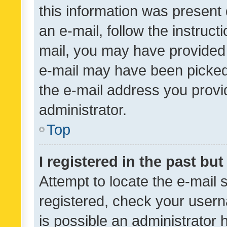
this information was present 
an e-mail, follow the instruct
mail, you may have provided 
e-mail may have been picked 
the e-mail address you provid
administrator.
Top
I registered in the past bu
Attempt to locate the e-mail 
registered, check your usern
is possible an administrator 