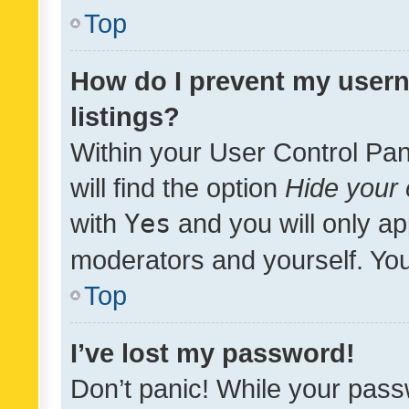
Top
How do I prevent my usern
listings?
Within your User Control Pan
will find the option
Hide your 
with
Yes
and you will only ap
moderators and yourself. You
Top
I’ve lost my password!
Don’t panic! While your pass