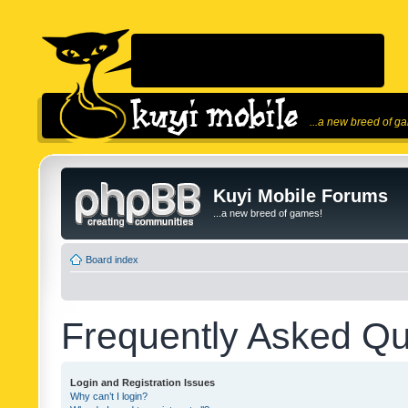
...a new breed of g
Kuyi Mobile Forums
...a new breed of games!
Board index
Frequently Asked Qu
Login and Registration Issues
Why can’t I login?