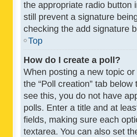
the appropriate radio button i
still prevent a signature bein
checking the add signature b
Top
How do I create a poll?
When posting a new topic or ed
the “Poll creation” tab below
see this, you do not have ap
polls. Enter a title and at lea
fields, making sure each optio
textarea. You can also set t