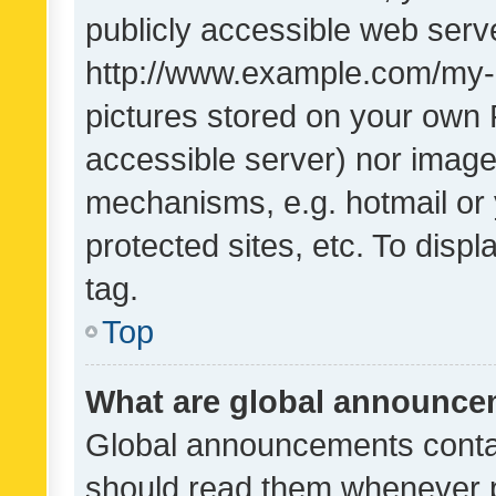
publicly accessible web serve
http://www.example.com/my-pi
pictures stored on your own P
accessible server) nor image
mechanisms, e.g. hotmail or
protected sites, etc. To dis
tag.
Top
What are global announc
Global announcements contai
should read them whenever po