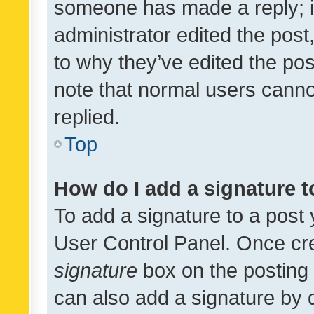
someone has made a reply; it 
administrator edited the pos
to why they’ve edited the pos
note that normal users cann
replied.
Top
How do I add a signature 
To add a signature to a post 
User Control Panel. Once cr
signature
box on the posting 
can also add a signature by d