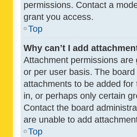
permissions. Contact a moder
grant you access.
Top
Why can’t I add attachmen
Attachment permissions are 
or per user basis. The board
attachments to be added for 
in, or perhaps only certain 
Contact the board administra
are unable to add attachmen
Top