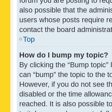
forum you are posting to requ
also possible that the admini
users whose posts require r
contact the board administrato
Top
How do I bump my topic?
By clicking the “Bump topic” 
can “bump” the topic to the to
However, if you do not see t
disabled or the time allowa
reached. It is also possible 