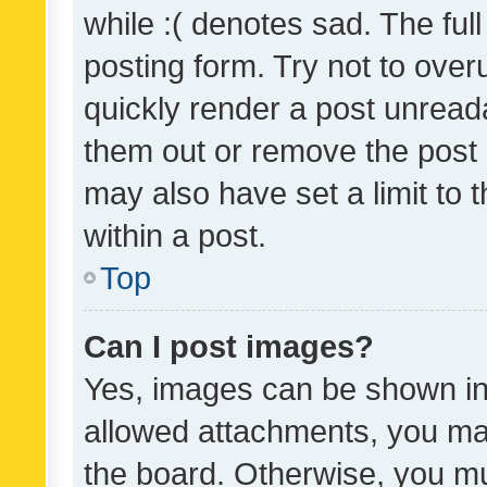
while :( denotes sad. The full
posting form. Try not to over
quickly render a post unrea
them out or remove the post 
may also have set a limit to
within a post.
Top
Can I post images?
Yes, images can be shown in 
allowed attachments, you ma
the board. Otherwise, you mu