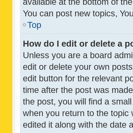
available at the bottom of t
You can post new topics, You 
Top
How do I edit or delete a p
Unless you are a board admin
edit or delete your own posts
edit button for the relevant p
time after the post was made
the post, you will find a smal
when you return to the topic 
edited it along with the date a