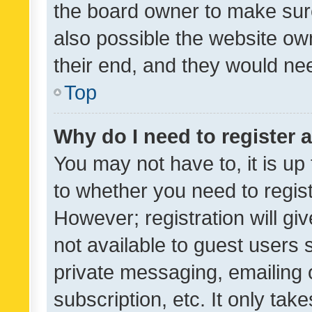
the board owner to make sure
also possible the website ow
their end, and they would need
Top
Why do I need to register a
You may not have to, it is up
to whether you need to regis
However; registration will gi
not available to guest users
private messaging, emailing 
subscription, etc. It only tak