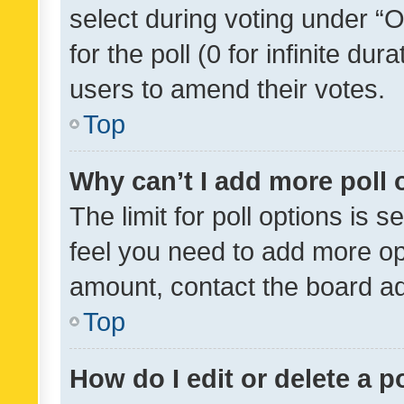
select during voting under “Op
for the poll (0 for infinite dur
users to amend their votes.
Top
Why can’t I add more poll 
The limit for poll options is s
feel you need to add more opt
amount, contact the board ad
Top
How do I edit or delete a p