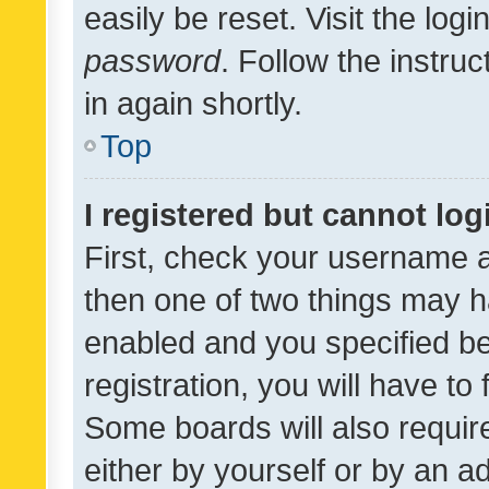
easily be reset. Visit the log
password
. Follow the instru
in again shortly.
Top
I registered but cannot log
First, check your username a
then one of two things may 
enabled and you specified be
registration, you will have to
Some boards will also require
either by yourself or by an a