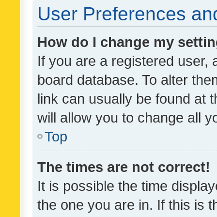
User Preferences and
How do I change my setti
If you are a registered user, 
board database. To alter them
link can usually be found at 
will allow you to change all 
Top
The times are not correct!
It is possible the time displa
the one you are in. If this is 