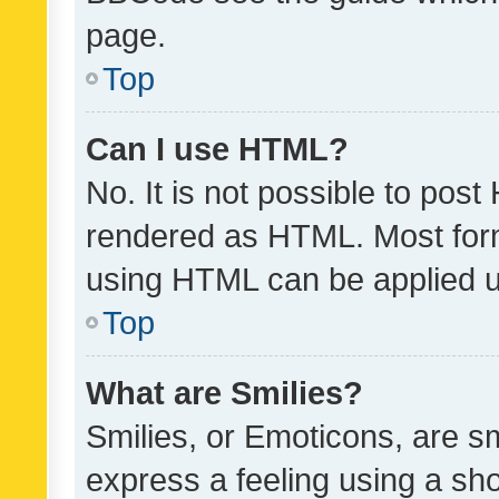
page.
Top
Can I use HTML?
No. It is not possible to pos
rendered as HTML. Most form
using HTML can be applied 
Top
What are Smilies?
Smilies, or Emoticons, are s
express a feeling using a sho