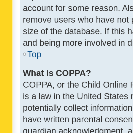
account for some reason. Als
remove users who have not po
size of the database. If this
and being more involved in d
Top
What is COPPA?
COPPA, or the Child Online P
is a law in the United States
potentially collect informati
have written parental consen
guardian acknowledgment, all