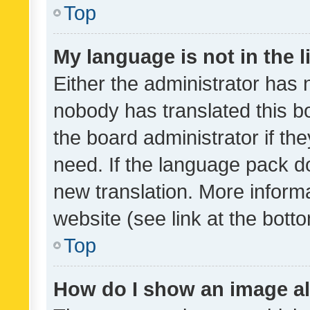
Top
My language is not in the li
Either the administrator has 
nobody has translated this b
the board administrator if th
need. If the language pack do
new translation. More inform
website (see link at the bott
Top
How do I show an image a