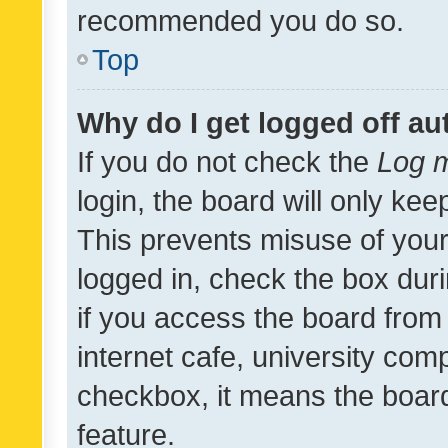
recommended you do so.
Top
Why do I get logged off au
If you do not check the
Log m
login, the board will only kee
This prevents misuse of your
logged in, check the box dur
if you access the board from 
internet cafe, university comp
checkbox, it means the board
feature.