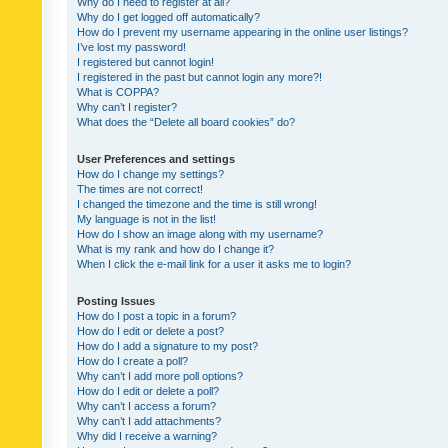
Why do I need to register at all?
Why do I get logged off automatically?
How do I prevent my username appearing in the online user listings?
I’ve lost my password!
I registered but cannot login!
I registered in the past but cannot login any more?!
What is COPPA?
Why can’t I register?
What does the “Delete all board cookies” do?
User Preferences and settings
How do I change my settings?
The times are not correct!
I changed the timezone and the time is still wrong!
My language is not in the list!
How do I show an image along with my username?
What is my rank and how do I change it?
When I click the e-mail link for a user it asks me to login?
Posting Issues
How do I post a topic in a forum?
How do I edit or delete a post?
How do I add a signature to my post?
How do I create a poll?
Why can’t I add more poll options?
How do I edit or delete a poll?
Why can’t I access a forum?
Why can’t I add attachments?
Why did I receive a warning?