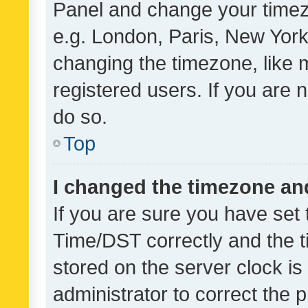
Panel and change your timezo
e.g. London, Paris, New York
changing the timezone, like 
registered users. If you are n
do so.
Top
I changed the timezone and 
If you are sure you have se
Time/DST correctly and the tim
stored on the server clock is 
administrator to correct the 