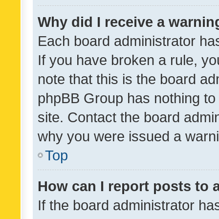
Why did I receive a warnin
Each board administrator has t
If you have broken a rule, y
note that this is the board ad
phpBB Group has nothing to 
site. Contact the board admin
why you were issued a warni
Top
How can I report posts to
If the board administrator ha