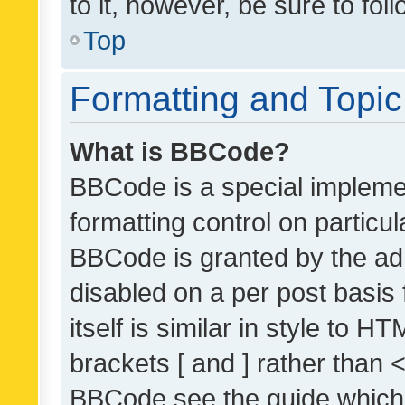
to it, however, be sure to fo
Top
Formatting and Topi
What is BBCode?
BBCode is a special implemen
formatting control on particul
BBCode is granted by the admi
disabled on a per post basis
itself is similar in style to 
brackets [ and ] rather than 
BBCode see the guide which