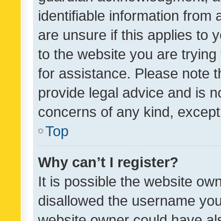
identifiable information from 
are unsure if this applies to 
to the website you are trying 
for assistance. Please note
provide legal advice and is no
concerns of any kind, except
Top
Why can’t I register?
It is possible the website o
disallowed the username you 
website owner could have als