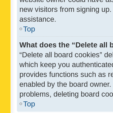
new visitors from signing up.
assistance.
Top
What does the “Delete all
“Delete all board cookies” d
which keep you authenticated
provides functions such as r
enabled by the board owner. I
problems, deleting board co
Top