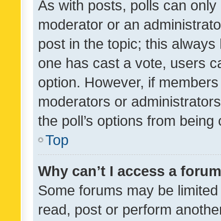
As with posts, polls can only 
moderator or an administrator. 
post in the topic; this always 
one has cast a vote, users can
option. However, if members 
moderators or administrators 
the poll’s options from bein
Top
Why can’t I access a foru
Some forums may be limited t
read, post or perform anothe