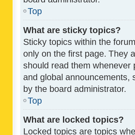
Top
What are sticky topics?
Sticky topics within the fo
only on the first page. They 
should read them whenever 
and global announcements, s
by the board administrator.
Top
What are locked topics?
Locked topics are topics whe