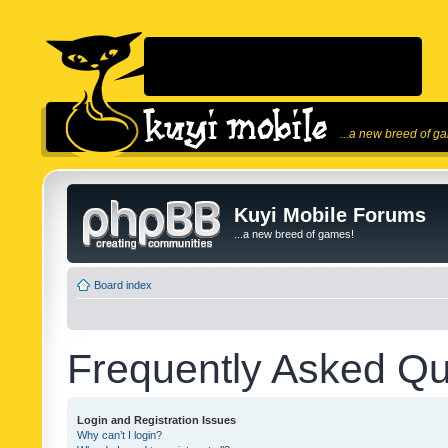
...a new breed of g
Kuyi Mobile Forums
...a new breed of games!
Board index
Frequently Asked Qu
Login and Registration Issues
Why can’t I login?