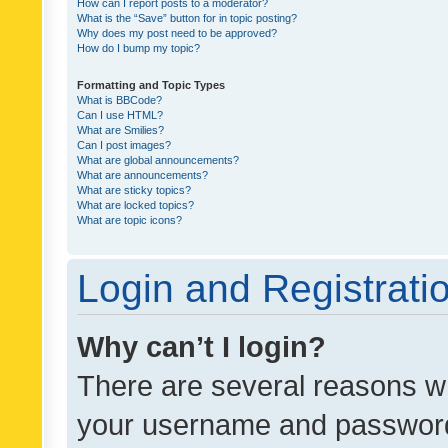
How can I report posts to a moderator?
What is the “Save” button for in topic posting?
Why does my post need to be approved?
How do I bump my topic?
Formatting and Topic Types
What is BBCode?
Can I use HTML?
What are Smilies?
Can I post images?
What are global announcements?
What are announcements?
What are sticky topics?
What are locked topics?
What are topic icons?
Login and Registrati
Why can’t I login?
There are several reasons wh
your username and password a