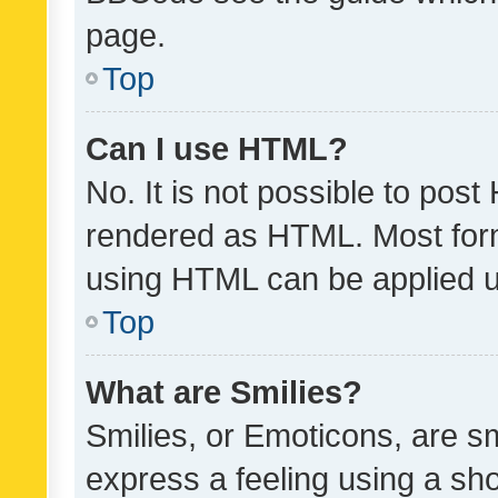
page.
Top
Can I use HTML?
No. It is not possible to pos
rendered as HTML. Most form
using HTML can be applied 
Top
What are Smilies?
Smilies, or Emoticons, are s
express a feeling using a sho