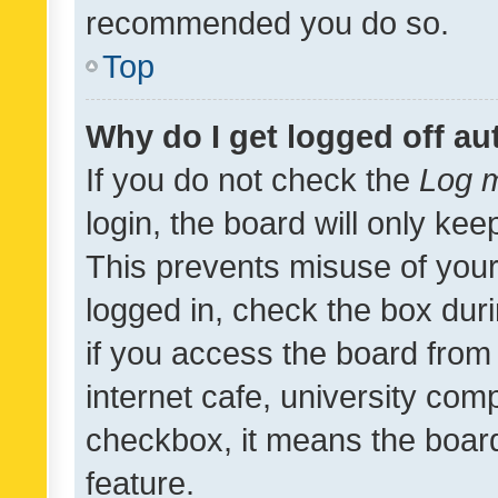
recommended you do so.
Top
Why do I get logged off au
If you do not check the
Log m
login, the board will only kee
This prevents misuse of your
logged in, check the box dur
if you access the board from 
internet cafe, university comp
checkbox, it means the board
feature.