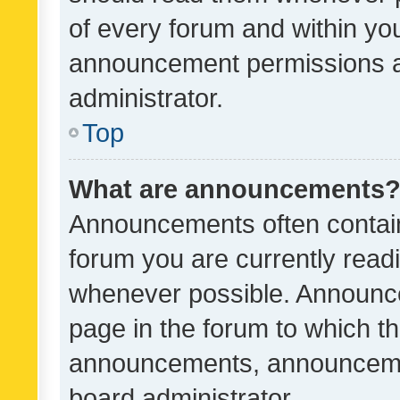
of every forum and within yo
announcement permissions a
administrator.
Top
What are announcements
Announcements often contain 
forum you are currently rea
whenever possible. Announce
page in the forum to which th
announcements, announcemen
board administrator.