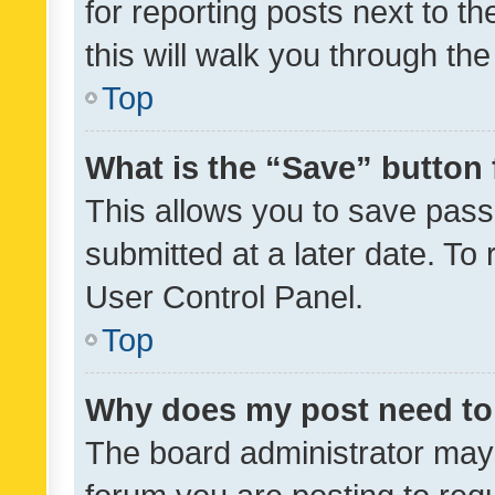
for reporting posts next to th
this will walk you through th
Top
What is the “Save” button 
This allows you to save pas
submitted at a later date. To
User Control Panel.
Top
Why does my post need to
The board administrator may 