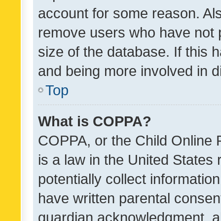
account for some reason. Als
remove users who have not po
size of the database. If this
and being more involved in d
Top
What is COPPA?
COPPA, or the Child Online P
is a law in the United States
potentially collect informati
have written parental consen
guardian acknowledgment, all