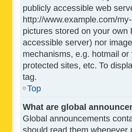
publicly accessible web serve
http://www.example.com/my-pi
pictures stored on your own P
accessible server) nor image
mechanisms, e.g. hotmail or
protected sites, etc. To dis
tag.
Top
What are global announc
Global announcements contai
should read them whenever po