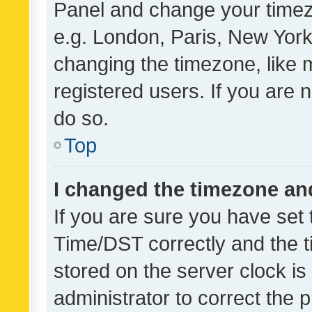
Panel and change your timezo
e.g. London, Paris, New York
changing the timezone, like 
registered users. If you are n
do so.
Top
I changed the timezone and 
If you are sure you have se
Time/DST correctly and the tim
stored on the server clock is 
administrator to correct the 