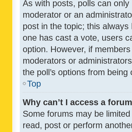
As with posts, polls can only 
moderator or an administrator. 
post in the topic; this always 
one has cast a vote, users can
option. However, if members 
moderators or administrators 
the poll’s options from bein
Top
Why can’t I access a foru
Some forums may be limited t
read, post or perform anothe