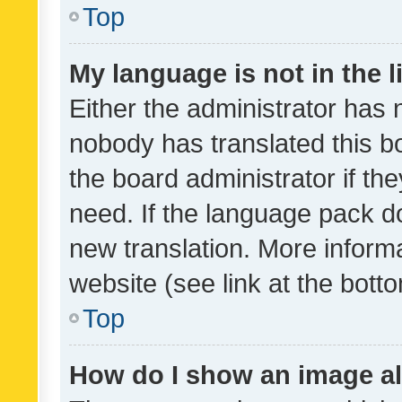
Top
My language is not in the li
Either the administrator has 
nobody has translated this b
the board administrator if th
need. If the language pack do
new translation. More inform
website (see link at the bott
Top
How do I show an image a