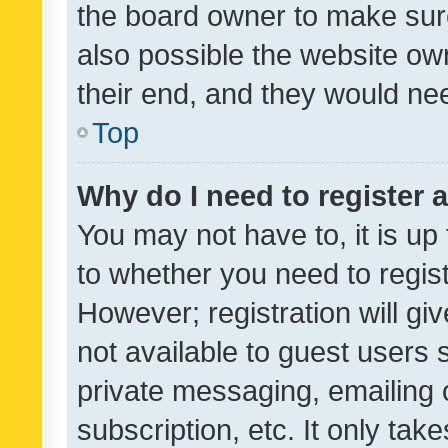
the board owner to make sure
also possible the website ow
their end, and they would need
Top
Why do I need to register a
You may not have to, it is up
to whether you need to regis
However; registration will gi
not available to guest users
private messaging, emailing 
subscription, etc. It only tak