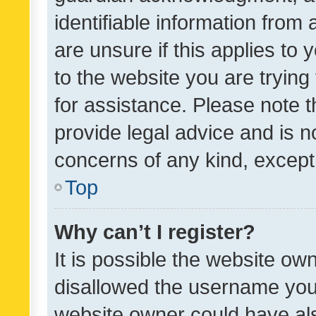
identifiable information from 
are unsure if this applies to 
to the website you are trying 
for assistance. Please note
provide legal advice and is no
concerns of any kind, except
Top
Why can’t I register?
It is possible the website o
disallowed the username you 
website owner could have als