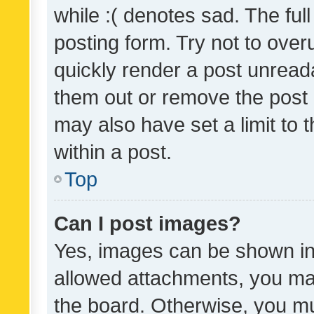
while :( denotes sad. The full
posting form. Try not to over
quickly render a post unrea
them out or remove the post 
may also have set a limit to
within a post.
Top
Can I post images?
Yes, images can be shown in 
allowed attachments, you ma
the board. Otherwise, you mu