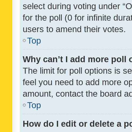
select during voting under “Op
for the poll (0 for infinite dur
users to amend their votes.
Top
Why can’t I add more poll 
The limit for poll options is s
feel you need to add more opt
amount, contact the board ad
Top
How do I edit or delete a p