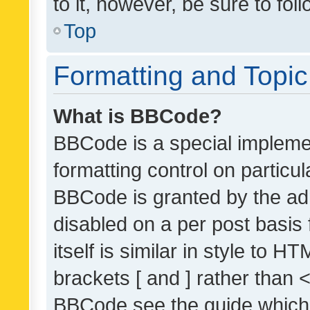
to it, however, be sure to fo
Top
Formatting and Topi
What is BBCode?
BBCode is a special implemen
formatting control on particul
BBCode is granted by the admi
disabled on a per post basis
itself is similar in style to 
brackets [ and ] rather than 
BBCode see the guide which