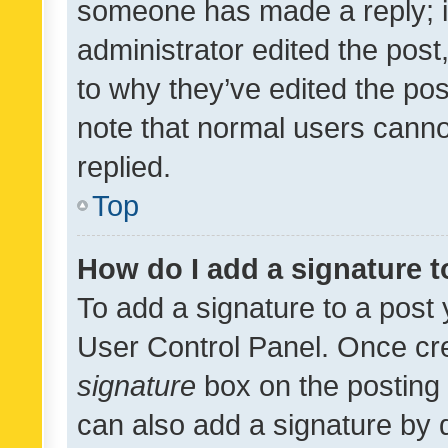
someone has made a reply; it 
administrator edited the pos
to why they’ve edited the pos
note that normal users cann
replied.
Top
How do I add a signature 
To add a signature to a post 
User Control Panel. Once cr
signature
box on the posting 
can also add a signature by d