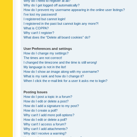
Why do I need to register at all?
Why do I get logged off automatically?
How do I prevent my username appearing in the online user listings?
I’ve lost my password!
I registered but cannot login!
I registered in the past but cannot login any more?!
What is COPPA?
Why can’t I register?
What does the “Delete all board cookies” do?
User Preferences and settings
How do I change my settings?
The times are not correct!
I changed the timezone and the time is still wrong!
My language is not in the list!
How do I show an image along with my username?
What is my rank and how do I change it?
When I click the e-mail link for a user it asks me to login?
Posting Issues
How do I post a topic in a forum?
How do I edit or delete a post?
How do I add a signature to my post?
How do I create a poll?
Why can’t I add more poll options?
How do I edit or delete a poll?
Why can’t I access a forum?
Why can’t I add attachments?
Why did I receive a warning?