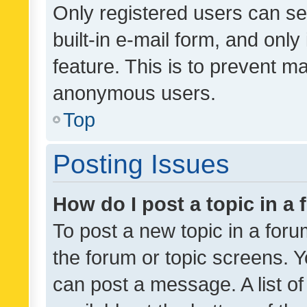
Only registered users can se
built-in e-mail form, and only
feature. This is to prevent m
anonymous users.
Top
Posting Issues
How do I post a topic in a
To post a new topic in a forum
the forum or topic screens. 
can post a message. A list o