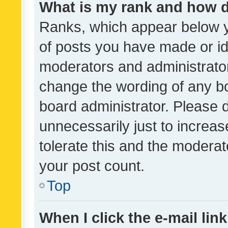
What is my rank and how d
Ranks, which appear below 
of posts you have made or ide
moderators and administrator
change the wording of any bo
board administrator. Please 
unnecessarily just to increas
tolerate this and the moderato
your post count.
Top
When I click the e-mail link