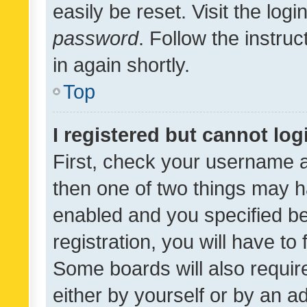
easily be reset. Visit the log
password
. Follow the instru
in again shortly.
Top
I registered but cannot log
First, check your username a
then one of two things may 
enabled and you specified be
registration, you will have to
Some boards will also require
either by yourself or by an a