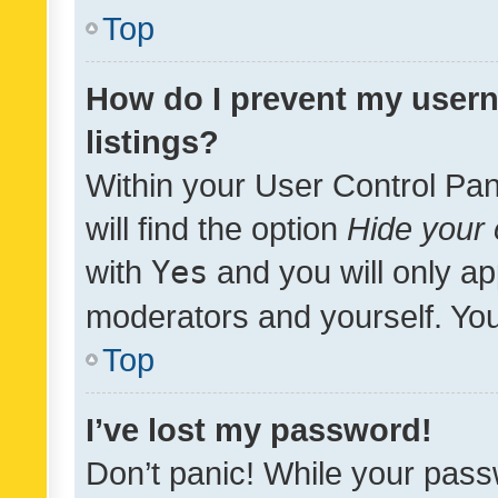
Top
How do I prevent my usern
listings?
Within your User Control Pan
will find the option
Hide your 
with
Yes
and you will only ap
moderators and yourself. You
Top
I’ve lost my password!
Don’t panic! While your pass