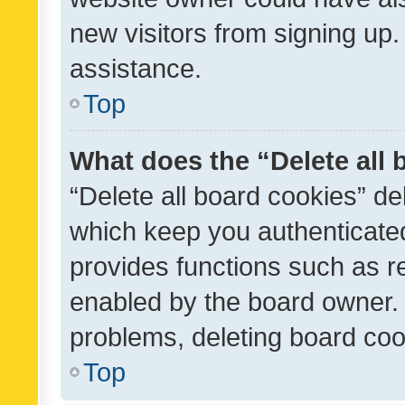
new visitors from signing up.
assistance.
Top
What does the “Delete all
“Delete all board cookies” d
which keep you authenticated
provides functions such as r
enabled by the board owner. I
problems, deleting board co
Top