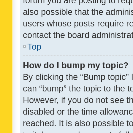
forum you are posting to requ
also possible that the admini
users whose posts require r
contact the board administrato
Top
How do I bump my topic?
By clicking the “Bump topic” 
can “bump” the topic to the to
However, if you do not see t
disabled or the time allowa
reached. It is also possible 