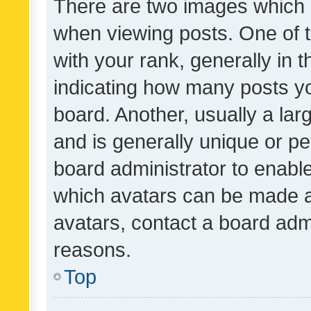
There are two images which
when viewing posts. One of
with your rank, generally in t
indicating how many posts y
board. Another, usually a la
and is generally unique or per
board administrator to enabl
which avatars can be made av
avatars, contact a board admi
reasons.
Top