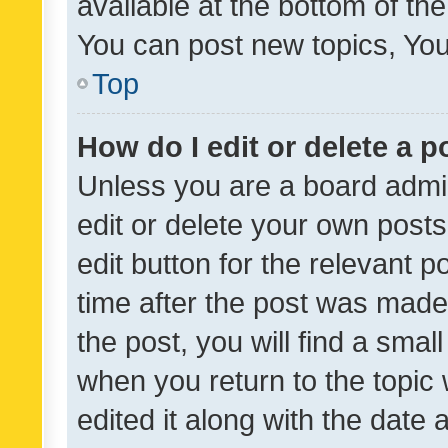
available at the bottom of t
You can post new topics, You 
Top
How do I edit or delete a p
Unless you are a board admin
edit or delete your own posts
edit button for the relevant p
time after the post was made
the post, you will find a smal
when you return to the topic 
edited it along with the date a