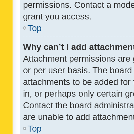
permissions. Contact a moder
grant you access.
Top
Why can’t I add attachmen
Attachment permissions are 
or per user basis. The board
attachments to be added for 
in, or perhaps only certain 
Contact the board administra
are unable to add attachmen
Top