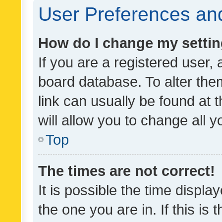
User Preferences and
How do I change my setti
If you are a registered user, 
board database. To alter them
link can usually be found at 
will allow you to change all 
Top
The times are not correct!
It is possible the time displa
the one you are in. If this is 