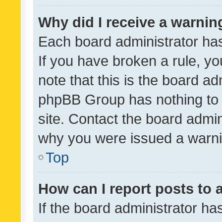
Why did I receive a warnin
Each board administrator has t
If you have broken a rule, y
note that this is the board ad
phpBB Group has nothing to 
site. Contact the board admin
why you were issued a warni
Top
How can I report posts to
If the board administrator ha