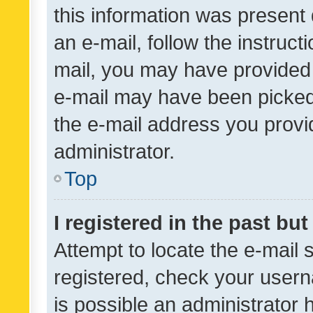
this information was present 
an e-mail, follow the instruct
mail, you may have provided 
e-mail may have been picked 
the e-mail address you provid
administrator.
Top
I registered in the past bu
Attempt to locate the e-mail 
registered, check your usern
is possible an administrator 