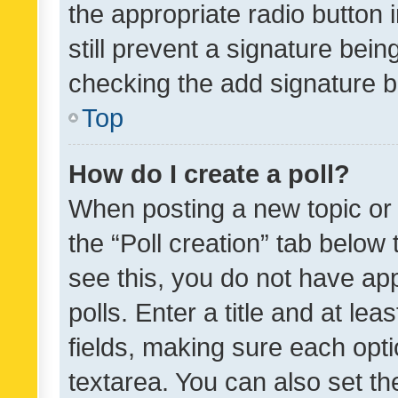
the appropriate radio button i
still prevent a signature bein
checking the add signature b
Top
How do I create a poll?
When posting a new topic or ed
the “Poll creation” tab below
see this, you do not have ap
polls. Enter a title and at lea
fields, making sure each optio
textarea. You can also set t