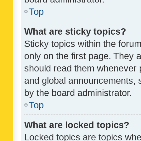
Top
What are sticky topics?
Sticky topics within the fo
only on the first page. They 
should read them whenever 
and global announcements, s
by the board administrator.
Top
What are locked topics?
Locked topics are topics whe