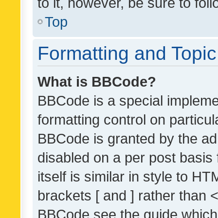
to it, however, be sure to fo
Top
Formatting and Topi
What is BBCode?
BBCode is a special implemen
formatting control on particul
BBCode is granted by the admi
disabled on a per post basis
itself is similar in style to 
brackets [ and ] rather than 
BBCode see the guide which