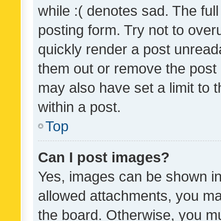
while :( denotes sad. The full
posting form. Try not to over
quickly render a post unrea
them out or remove the post 
may also have set a limit to
within a post.
Top
Can I post images?
Yes, images can be shown in 
allowed attachments, you ma
the board. Otherwise, you mu