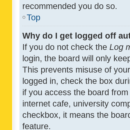
recommended you do so.
Top
Why do I get logged off au
If you do not check the
Log m
login, the board will only kee
This prevents misuse of your
logged in, check the box dur
if you access the board from 
internet cafe, university comp
checkbox, it means the board
feature.