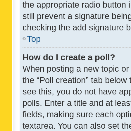
the appropriate radio button i
still prevent a signature bein
checking the add signature b
Top
How do I create a poll?
When posting a new topic or ed
the “Poll creation” tab below
see this, you do not have ap
polls. Enter a title and at lea
fields, making sure each optio
textarea. You can also set t