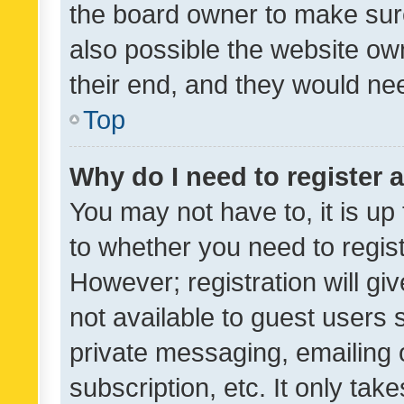
the board owner to make sure
also possible the website ow
their end, and they would need
Top
Why do I need to register a
You may not have to, it is up
to whether you need to regis
However; registration will gi
not available to guest users
private messaging, emailing 
subscription, etc. It only tak