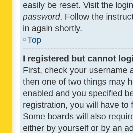
easily be reset. Visit the log
password
. Follow the instru
in again shortly.
Top
I registered but cannot log
First, check your username a
then one of two things may 
enabled and you specified be
registration, you will have to
Some boards will also require
either by yourself or by an a