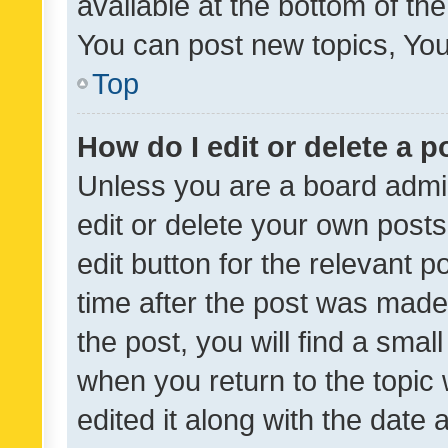
available at the bottom of t
You can post new topics, You 
Top
How do I edit or delete a p
Unless you are a board admin
edit or delete your own posts
edit button for the relevant p
time after the post was made
the post, you will find a smal
when you return to the topic 
edited it along with the date a