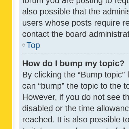
forum you are posting to requ
also possible that the admini
users whose posts require r
contact the board administrato
Top
How do I bump my topic?
By clicking the “Bump topic” 
can “bump” the topic to the to
However, if you do not see t
disabled or the time allowa
reached. It is also possible 