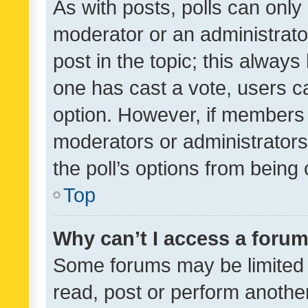
As with posts, polls can only 
moderator or an administrator. 
post in the topic; this always 
one has cast a vote, users can
option. However, if members 
moderators or administrators 
the poll’s options from bein
Top
Why can’t I access a foru
Some forums may be limited t
read, post or perform anothe