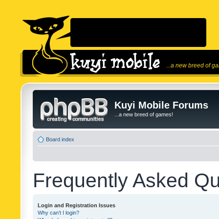
...a new breed of g
Kuyi Mobile Forums
...a new breed of games!
Board index
Frequently Asked Qu
Login and Registration Issues
Why can’t I login?