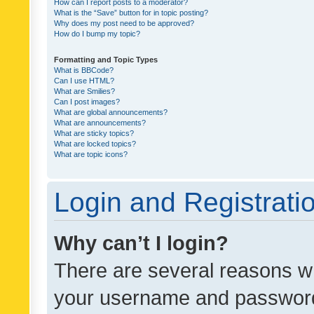
How can I report posts to a moderator?
What is the “Save” button for in topic posting?
Why does my post need to be approved?
How do I bump my topic?
Formatting and Topic Types
What is BBCode?
Can I use HTML?
What are Smilies?
Can I post images?
What are global announcements?
What are announcements?
What are sticky topics?
What are locked topics?
What are topic icons?
Login and Registrati
Why can’t I login?
There are several reasons wh
your username and password a