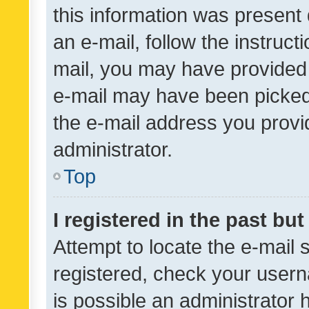
this information was present 
an e-mail, follow the instruct
mail, you may have provided 
e-mail may have been picked 
the e-mail address you provid
administrator.
Top
I registered in the past bu
Attempt to locate the e-mail 
registered, check your usern
is possible an administrator 