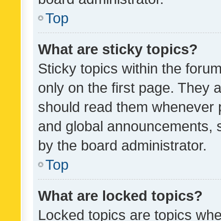
Top
What are sticky topics?
Sticky topics within the fo
only on the first page. They 
should read them whenever 
and global announcements, s
by the board administrator.
Top
What are locked topics?
Locked topics are topics whe