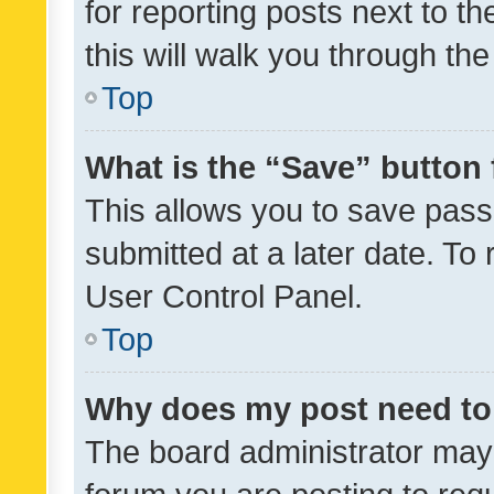
for reporting posts next to th
this will walk you through th
Top
What is the “Save” button 
This allows you to save pas
submitted at a later date. To
User Control Panel.
Top
Why does my post need to
The board administrator may 