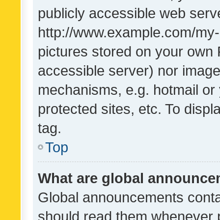
publicly accessible web serve
http://www.example.com/my-pi
pictures stored on your own P
accessible server) nor image
mechanisms, e.g. hotmail or
protected sites, etc. To dis
tag.
Top
What are global announc
Global announcements contai
should read them whenever po