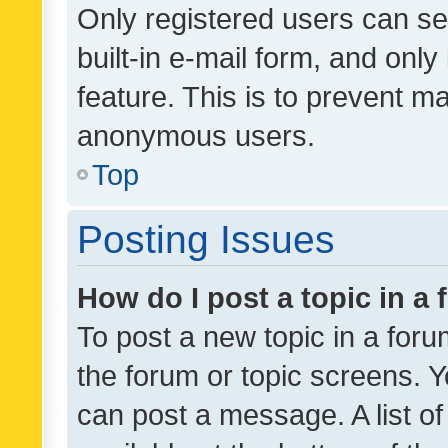
Only registered users can se
built-in e-mail form, and only
feature. This is to prevent m
anonymous users.
Top
Posting Issues
How do I post a topic in a
To post a new topic in a forum
the forum or topic screens. 
can post a message. A list o