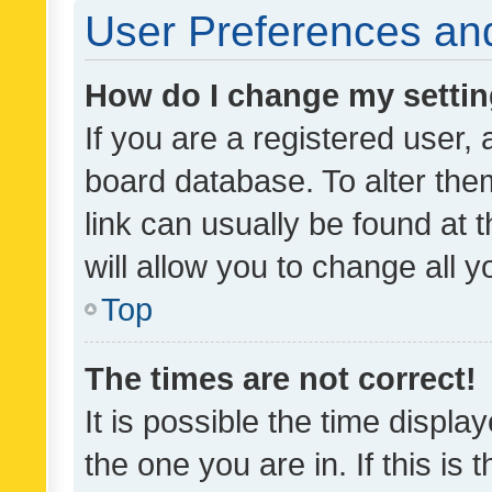
User Preferences and
How do I change my setti
If you are a registered user, 
board database. To alter them
link can usually be found at 
will allow you to change all 
Top
The times are not correct!
It is possible the time displa
the one you are in. If this is 