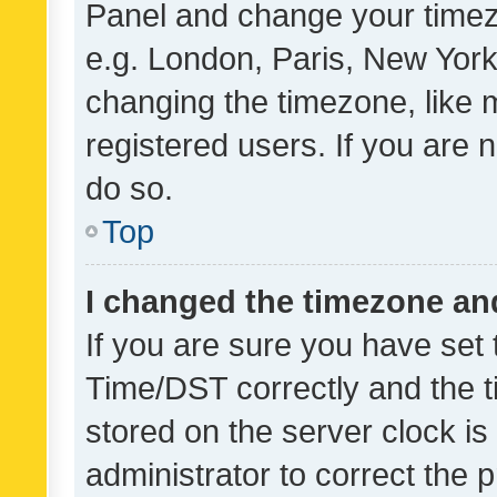
Panel and change your timezo
e.g. London, Paris, New York
changing the timezone, like 
registered users. If you are n
do so.
Top
I changed the timezone and 
If you are sure you have se
Time/DST correctly and the tim
stored on the server clock is 
administrator to correct the 