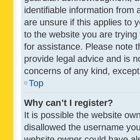
identifiable information from 
are unsure if this applies to 
to the website you are trying 
for assistance. Please note
provide legal advice and is no
concerns of any kind, except
Top
Why can’t I register?
It is possible the website o
disallowed the username you 
website owner could have als