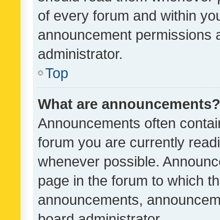
of every forum and within yo
announcement permissions a
administrator.
Top
What are announcements
Announcements often contain 
forum you are currently rea
whenever possible. Announce
page in the forum to which th
announcements, announcemen
board administrator.