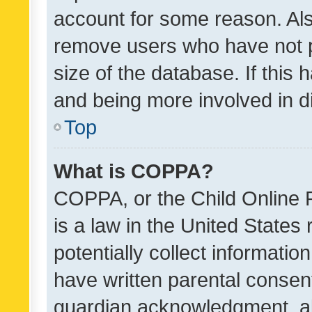
account for some reason. Als
remove users who have not po
size of the database. If this
and being more involved in d
Top
What is COPPA?
COPPA, or the Child Online P
is a law in the United States
potentially collect informati
have written parental consen
guardian acknowledgment, all