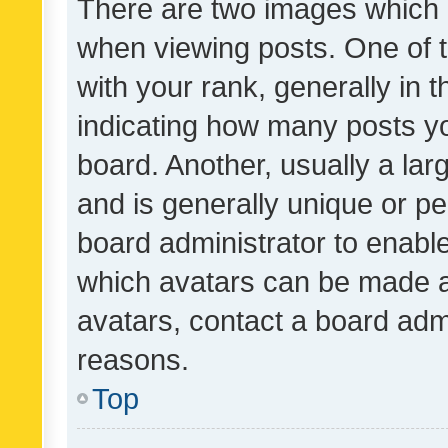
There are two images which
when viewing posts. One of
with your rank, generally in t
indicating how many posts y
board. Another, usually a la
and is generally unique or per
board administrator to enabl
which avatars can be made av
avatars, contact a board admi
reasons.
Top