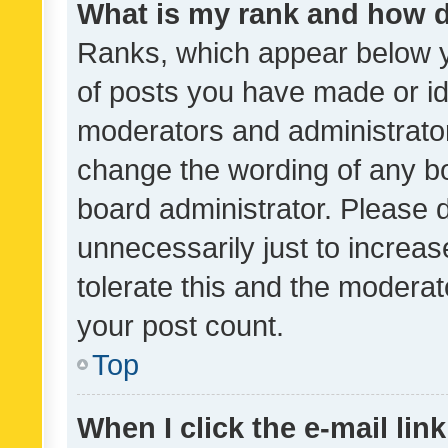
What is my rank and how d
Ranks, which appear below 
of posts you have made or ide
moderators and administrator
change the wording of any bo
board administrator. Please 
unnecessarily just to increas
tolerate this and the moderato
your post count.
Top
When I click the e-mail link