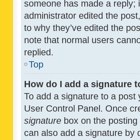
someone has made a reply; it 
administrator edited the pos
to why they’ve edited the pos
note that normal users cann
replied.
Top
How do I add a signature 
To add a signature to a post 
User Control Panel. Once cr
signature
box on the posting 
can also add a signature by d