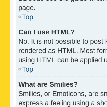
page.
Top
Can I use HTML?
No. It is not possible to pos
rendered as HTML. Most form
using HTML can be applied 
Top
What are Smilies?
Smilies, or Emoticons, are s
express a feeling using a sho