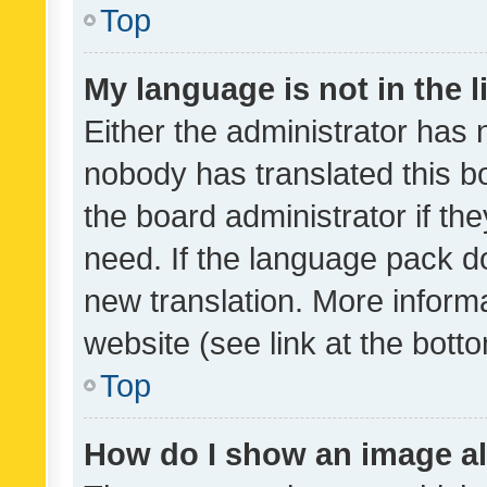
Top
My language is not in the li
Either the administrator has 
nobody has translated this b
the board administrator if th
need. If the language pack do
new translation. More inform
website (see link at the bott
Top
How do I show an image a