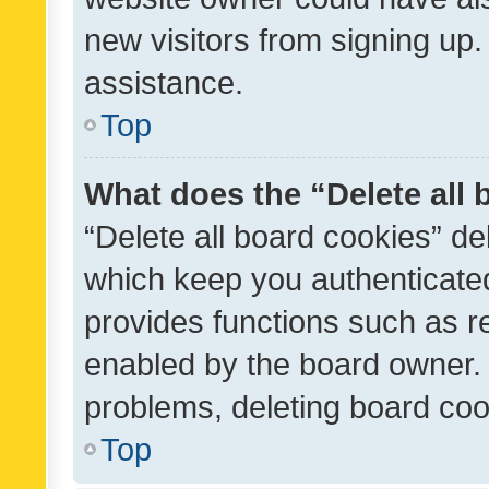
new visitors from signing up.
assistance.
Top
What does the “Delete all
“Delete all board cookies” d
which keep you authenticated
provides functions such as r
enabled by the board owner. I
problems, deleting board co
Top