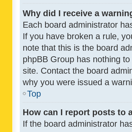
Why did I receive a warnin
Each board administrator has t
If you have broken a rule, y
note that this is the board ad
phpBB Group has nothing to 
site. Contact the board admin
why you were issued a warni
Top
How can I report posts to
If the board administrator ha