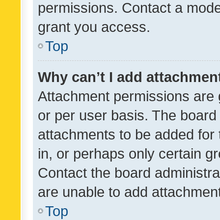
permissions. Contact a moder
grant you access.
Top
Why can’t I add attachmen
Attachment permissions are 
or per user basis. The board
attachments to be added for 
in, or perhaps only certain 
Contact the board administra
are unable to add attachmen
Top