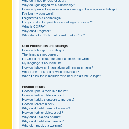
Why do I need to register at all?
Why do I get logged off automatically?
How do I prevent my username appearing in the online user listings?
I’ve lost my password!
I registered but cannot login!
I registered in the past but cannot login any more?!
What is COPPA?
Why can’t I register?
What does the “Delete all board cookies” do?
User Preferences and settings
How do I change my settings?
The times are not correct!
I changed the timezone and the time is still wrong!
My language is not in the list!
How do I show an image along with my username?
What is my rank and how do I change it?
When I click the e-mail link for a user it asks me to login?
Posting Issues
How do I post a topic in a forum?
How do I edit or delete a post?
How do I add a signature to my post?
How do I create a poll?
Why can’t I add more poll options?
How do I edit or delete a poll?
Why can’t I access a forum?
Why can’t I add attachments?
Why did I receive a warning?