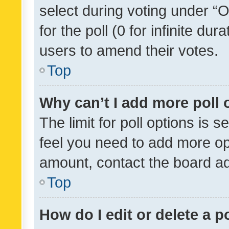
select during voting under “Op
for the poll (0 for infinite dur
users to amend their votes.
Top
Why can’t I add more poll 
The limit for poll options is s
feel you need to add more opt
amount, contact the board ad
Top
How do I edit or delete a p