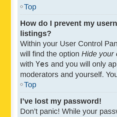
Top
How do I prevent my usern
listings?
Within your User Control Pan
will find the option
Hide your 
with
Yes
and you will only ap
moderators and yourself. You
Top
I’ve lost my password!
Don’t panic! While your pass