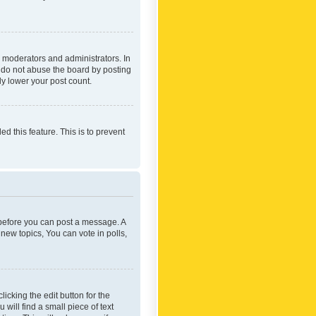
 moderators and administrators. In
e do not abuse the board by posting
ly lower your post count.
ed this feature. This is to prevent
r before you can post a message. A
new topics, You can vote in polls,
icking the edit button for the
will find a small piece of text