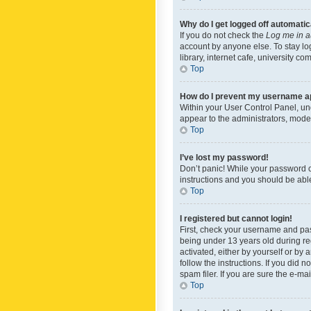
Why do I get logged off automatic
If you do not check the
Log me in a
account by anyone else. To stay lo
library, internet cafe, university c
Top
How do I prevent my username app
Within your User Control Panel, und
appear to the administrators, mode
Top
I’ve lost my password!
Don’t panic! While your password ca
instructions and you should be able 
Top
I registered but cannot login!
First, check your username and pas
being under 13 years old during reg
activated, either by yourself or by 
follow the instructions. If you did
spam filer. If you are sure the e-ma
Top