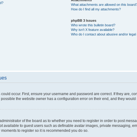
ed?
What attachments are allowed on this board
How do I find all my attachments?
phpBB 3 Issues
Who wrote this bulletin board?
Why isn’t X feature available?
Who do I contact about abusive and/or legal 
sues
 could occur. First, ensure your username and password are correct. If they are, c
 possible the website owner has a configuration error on their end, and they would ne
e administrator of the board as to whether you need to register in order to post messa
not available to guest users such as definable avatar images, private messaging, em
few moments to register so it is recommended you do so.