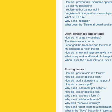
How do I prevent my username appearing
I’ve lost my password!
I registered but cannot login!
I registered in the past but cannot logi
What is COPPA?
Why can’t I register?
What does the “Delete all board cookie
User Preferences and settings
How do I change my settings?
The times are not correct!
I changed the timezone and the time is s
My language is not in the list!
How do I show an image along with m
What is my rank and how do I change i
When I click the e-mail link for a user i
Posting Issues
How do I post a topic in a forum?
How do I edit or delete a post?
How do I add a signature to my post?
How do I create a poll?
Why can’t I add more poll options?
How do I edit or delete a poll?
Why can’t I access a forum?
Why can’t I add attachments?
Why did I receive a warning?
How can I report posts to a moderator
What is the “Save” button for in topic p