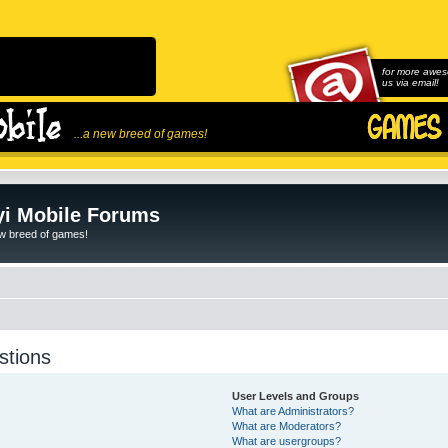
for more awes
us via email!
...a new breed of games!
i Mobile Forums
ew breed of games!
stions
User Levels and Groups
What are Administrators?
What are Moderators?
What are usergroups?