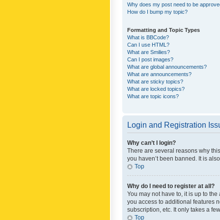
Why does my post need to be approv
How do I bump my topic?
Formatting and Topic Types
What is BBCode?
Can I use HTML?
What are Smilies?
Can I post images?
What are global announcements?
What are announcements?
What are sticky topics?
What are locked topics?
What are topic icons?
Login and Registration Is
Why can’t I login?
There are several reasons why this
you haven’t been banned. It is also
Top
Why do I need to register at all?
You may not have to, it is up to th
you access to additional features 
subscription, etc. It only takes a 
Top