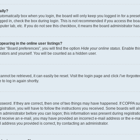
ally?
utomatically
box when you login, the board will only keep you logged in for a preset
gged in, check the box during login. This is not recommended if you access the boa
omputer lab, etc. If you do not see this checkbox, it means the board administrator has
earing in the online user listings?
er “Board preferences”, you will find the option
Hide your online status
. Enable thi
rators and yourself. You will be counted as a hidden user.
nnot be retrieved, it can easily be reset. Visit the login page and click
I’ve forgot
to log in again shortly.
sword. If they are correct, then one of two things may have happened. If COPPA su
istration, you will have to follow the instructions you received. Some boards will al
an administrator before you can logon; this information was present during registrati
 not receive an e-mail, you may have provided an incorrect e-mail address or the e-
il address you provided is correct, try contacting an administrator.