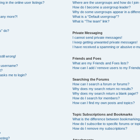
 in the online user listings?
Where are the usergroups and how do I join
How do I become a usergroup leader?
Why do some usergroups appear in a differe
n any more?!
What is a “Default usergroup”?
What is “The team” link?
s” do?
Private Messaging
I cannot send private messages!
I keep getting unwanted private messages!
I have received a spamming or abusive e-ma
till wrong!
Friends and Foes
What are my Friends and Foes lists?
y username?
How can I add / remove users to my Friends 
t?
t asks me to login?
Searching the Forums
How can I search a forum or forums?
Why does my search return no results?
Why does my search return a blank page!?
How do I search for members?
How can I find my own posts and topics?
Topic Subscriptions and Bookmarks
What is the difference between bookmarking
How do I subscribe to specific forums or top
How do I remove my subscriptions?
?
osting?
Attachments