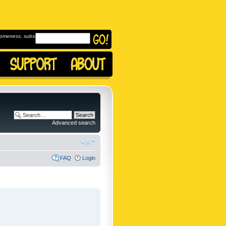
omeness, subscribe to
Advanced search
FAQ
Login