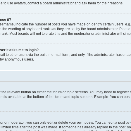
e to use avatars, contact a board administrator and ask them for their reasons.
nge it?
rname, indicate the number of posts you have made or identify certain users, e.g.
e the wording of any board ranks as they are set by the board administrator. Pleas
 rank. Most boards will not tolerate this and the moderator or administrator will simp
user it asks me to login?
l to other users via the built-in e-mail form, and only if the administrator has enabl
m by anonymous users.
ck the relevant button on either the forum or topic screens. You may need to registe
rum is available at the bottom of the forum and topic screens. Example: You can post 
r or moderator, you can only edit or delete your own posts. You can edit a post by cl
limited time after the post was made. If someone has already replied to the post, you 