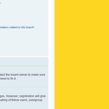
?
matters related to this board?
ontact the board owner to make sure
ed to fix it.
ges. However; registration will give
ailing of fellow users, usergroup