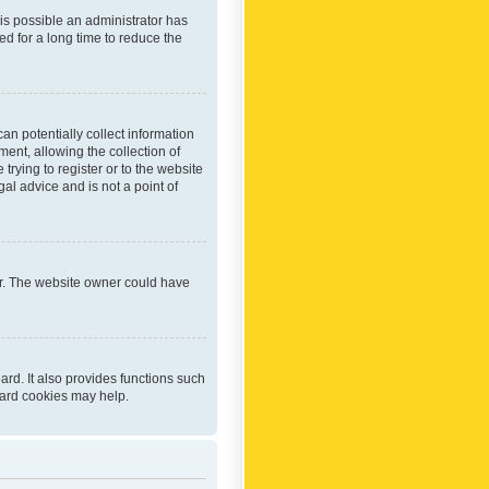
 is possible an administrator has
d for a long time to reduce the
an potentially collect information
ent, allowing the collection of
trying to register or to the website
al advice and is not a point of
er. The website owner could have
rd. It also provides functions such
oard cookies may help.