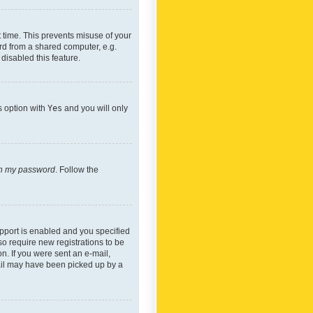
 time. This prevents misuse of your
rd from a shared computer, e.g.
 disabled this feature.
s option with
Yes
and you will only
ten my password
. Follow the
pport is enabled and you specified
so require new registrations to be
on. If you were sent an e-mail,
mail may have been picked up by a