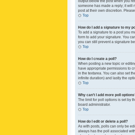
output below the post when you retur
someone has made a reply; it will n
post at their own discretion. Plea
Top
How do I add a signature to my p
To add a signature to a post you m
form to add your signature. You can 
you can still prevent a signature b
Top
How do I create a poll?
When posting a new topic or editing 
have appropriate permissions to crea
in the textarea. You can also set th
infinite duration) and lastly the op
Top
Why can’t I add more poll options
The limit for poll options is set by
board administrator.
Top
How do I edit or delete a poll?
As with posts, polls can only be edite
always has the poll associated with