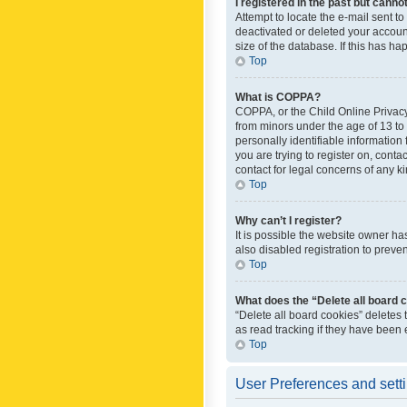
I registered in the past but canno
Attempt to locate the e-mail sent t
deactivated or deleted your accoun
size of the database. If this has h
Top
What is COPPA?
COPPA, or the Child Online Privacy 
from minors under the age of 13 to
personally identifiable information 
you are trying to register on, cont
contact for legal concerns of any k
Top
Why can’t I register?
It is possible the website owner h
also disabled registration to preve
Top
What does the “Delete all board 
“Delete all board cookies” deletes
as read tracking if they have been
Top
User Preferences and sett