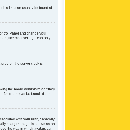
nel; a link can usually be found at
r Control Panel and change your
one, like most settings, can only
tored on the server clock is
king the board administrator if they
e information can be found at the
ociated with your rank, generally
ually a larger image, is known as an
hoose the way in which avatars can