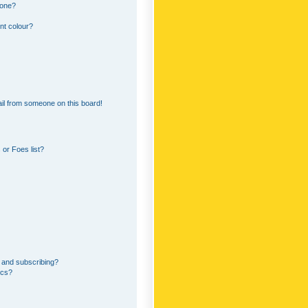
 one?
nt colour?
il from someone on this board!
or Foes list?
 and subscribing?
ics?