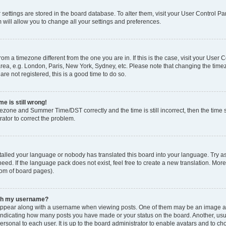
ur settings are stored in the board database. To alter them, visit your User Control Pa
 will allow you to change all your settings and preferences.
 from a timezone different from the one you are in. If this is the case, visit your Use
rea, e.g. London, Paris, New York, Sydney, etc. Please note that changing the timez
are not registered, this is a good time to do so.
e is still wrong!
mezone and Summer Time/DST correctly and the time is still incorrect, then the time s
rator to correct the problem.
stalled your language or nobody has translated this board into your language. Try as
eed. If the language pack does not exist, feel free to create a new translation. Mor
tom of board pages).
ith my username?
ppear along with a username when viewing posts. One of them may be an image ass
s, indicating how many posts you have made or your status on the board. Another, us
ersonal to each user. It is up to the board administrator to enable avatars and to c