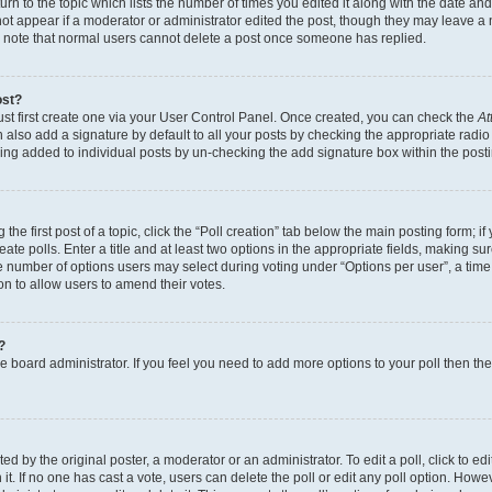
n to the topic which lists the number of times you edited it along with the date and 
ot appear if a moderator or administrator edited the post, though they may leave a 
se note that normal users cannot delete a post once someone has replied.
ost?
ust first create one via your User Control Panel. Once created, you can check the
At
also add a signature by default to all your posts by checking the appropriate radio b
eing added to individual posts by un-checking the add signature box within the post
the first post of a topic, click the “Poll creation” tab below the main posting form; i
te polls. Enter a title and at least two options in the appropriate fields, making su
e number of options users may select during voting under “Options per user”, a time li
tion to allow users to amend their votes.
?
 the board administrator. If you feel you need to add more options to your poll then t
d by the original poster, a moderator or an administrator. To edit a poll, click to edit t
 it. If no one has cast a vote, users can delete the poll or edit any poll option. Ho