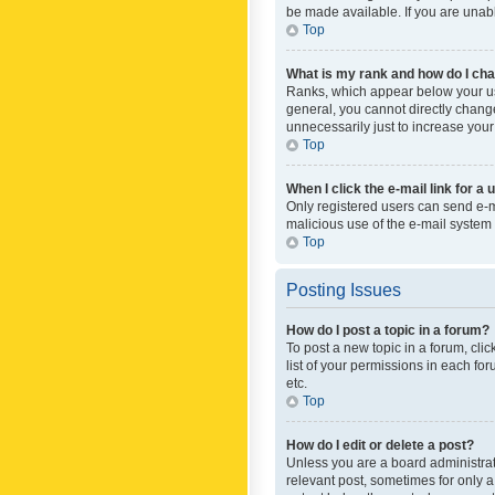
be made available. If you are unabl
Top
What is my rank and how do I cha
Ranks, which appear below your use
general, you cannot directly chang
unnecessarily just to increase your
Top
When I click the e-mail link for a 
Only registered users can send e-mai
malicious use of the e-mail syste
Top
Posting Issues
How do I post a topic in a forum?
To post a new topic in a forum, cli
list of your permissions in each fo
etc.
Top
How do I edit or delete a post?
Unless you are a board administrato
relevant post, sometimes for only a 