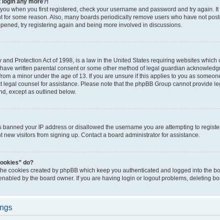
t login any more?!
o you when you first registered, check your username and password and try again. It
t for some reason. Also, many boards periodically remove users who have not poste
appened, try registering again and being more involved in discussions.
and Protection Act of 1998, is a law in the United States requiring websites which c
 have written parental consent or some other method of legal guardian acknowledgm
from a minor under the age of 13. If you are unsure if this applies to you as someone 
act legal counsel for assistance. Please note that the phpBB Group cannot provide leg
ind, except as outlined below.
as banned your IP address or disallowed the username you are attempting to regist
nt new visitors from signing up. Contact a board administrator for assistance.
cookies” do?
 the cookies created by phpBB which keep you authenticated and logged into the boa
 enabled by the board owner. If you are having login or logout problems, deleting b
ings