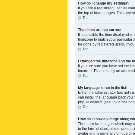
How do I change my settings?
If you are a registered user, all yo
the top of board pages. This system
Top
The times are not correct!
It is possible the time displayed is
timezone to match your particular a
be done by registered users. If you 
Top
I changed the timezone and the tim
If you are sure you have set the ti
incorrect. Please notify an administ
Top
My language is not in the list!
Either the administrator has not in
can install the language pack you n
phpBB website (see link at the bot
Top
How do I show an image along w
There are two images which may a
in the form of stars, blocks or dot
avatar and is generally unique or p