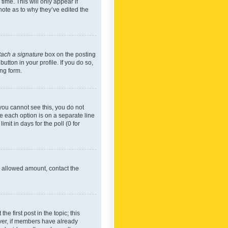
time. This will only appear if
note as to why they’ve edited the
tach a signature
box on the posting
utton in your profile. If you do so,
ing form.
f you cannot see this, you do not
re each option is on a separate line
mit in days for the poll (0 for
he allowed amount, contact the
he first post in the topic; this
wever, if members have already