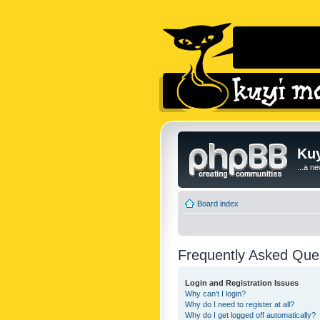
Kuy
...a n
Board index
Frequently Asked Que
Login and Registration Issues
Why can’t I login?
Why do I need to register at all?
Why do I get logged off automatically?