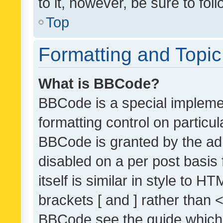
to it, however, be sure to fo
Top
Formatting and Topi
What is BBCode?
BBCode is a special implemen
formatting control on particul
BBCode is granted by the admi
disabled on a per post basis
itself is similar in style to 
brackets [ and ] rather than 
BBCode see the guide which