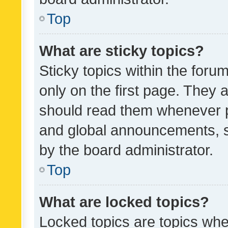
Top
What are sticky topics?
Sticky topics within the fo
only on the first page. They 
should read them whenever 
and global announcements, s
by the board administrator.
Top
What are locked topics?
Locked topics are topics whe