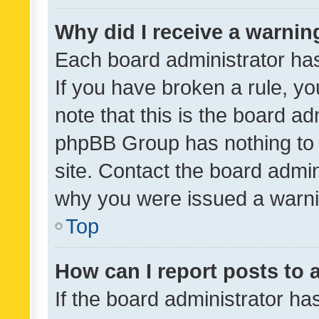
Why did I receive a warnin
Each board administrator has t
If you have broken a rule, y
note that this is the board ad
phpBB Group has nothing to 
site. Contact the board admin
why you were issued a warni
Top
How can I report posts to
If the board administrator ha