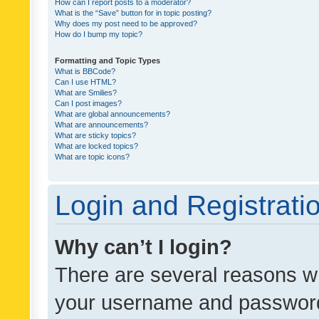
How can I report posts to a moderator?
What is the “Save” button for in topic posting?
Why does my post need to be approved?
How do I bump my topic?
Formatting and Topic Types
What is BBCode?
Can I use HTML?
What are Smilies?
Can I post images?
What are global announcements?
What are announcements?
What are sticky topics?
What are locked topics?
What are topic icons?
Login and Registrati
Why can’t I login?
There are several reasons wh
your username and password a