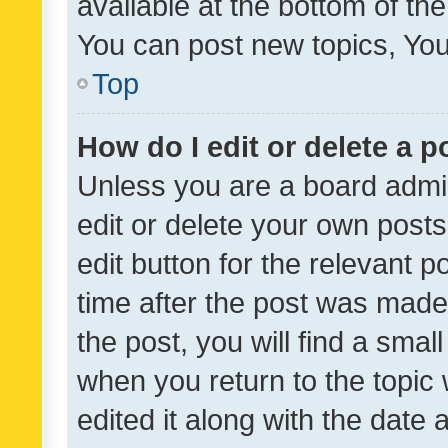
available at the bottom of t
You can post new topics, You 
Top
How do I edit or delete a p
Unless you are a board admin
edit or delete your own posts
edit button for the relevant p
time after the post was made
the post, you will find a smal
when you return to the topic 
edited it along with the date a