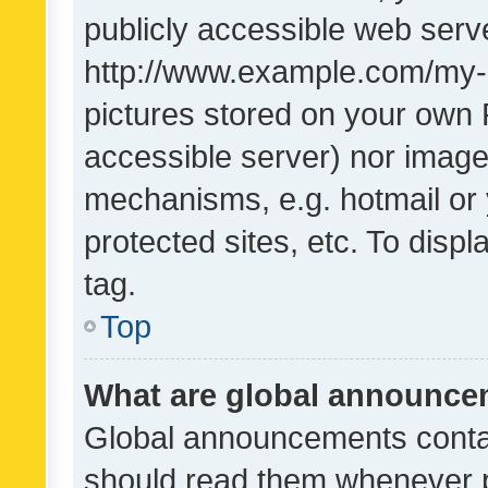
publicly accessible web serve
http://www.example.com/my-pi
pictures stored on your own P
accessible server) nor image
mechanisms, e.g. hotmail or
protected sites, etc. To dis
tag.
Top
What are global announc
Global announcements contai
should read them whenever po