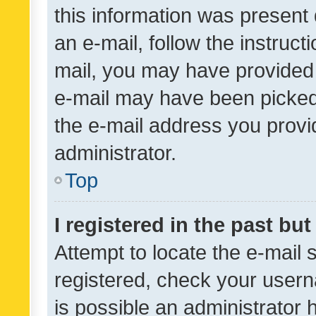
this information was present 
an e-mail, follow the instruct
mail, you may have provided 
e-mail may have been picked 
the e-mail address you provid
administrator.
Top
I registered in the past bu
Attempt to locate the e-mail 
registered, check your usern
is possible an administrator 