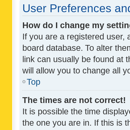
User Preferences and
How do I change my setti
If you are a registered user, 
board database. To alter them
link can usually be found at 
will allow you to change all 
Top
The times are not correct!
It is possible the time displa
the one you are in. If this is 