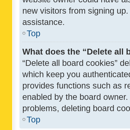
new visitors from signing up.
assistance.
Top
What does the “Delete all
“Delete all board cookies” d
which keep you authenticated
provides functions such as r
enabled by the board owner. I
problems, deleting board co
Top