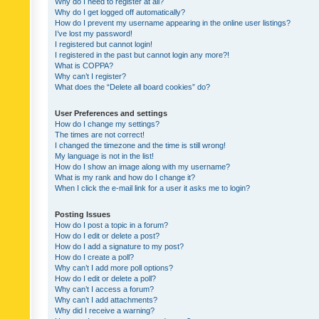
Why do I need to register at all?
Why do I get logged off automatically?
How do I prevent my username appearing in the online user listings?
I’ve lost my password!
I registered but cannot login!
I registered in the past but cannot login any more?!
What is COPPA?
Why can’t I register?
What does the “Delete all board cookies” do?
User Preferences and settings
How do I change my settings?
The times are not correct!
I changed the timezone and the time is still wrong!
My language is not in the list!
How do I show an image along with my username?
What is my rank and how do I change it?
When I click the e-mail link for a user it asks me to login?
Posting Issues
How do I post a topic in a forum?
How do I edit or delete a post?
How do I add a signature to my post?
How do I create a poll?
Why can’t I add more poll options?
How do I edit or delete a poll?
Why can’t I access a forum?
Why can’t I add attachments?
Why did I receive a warning?