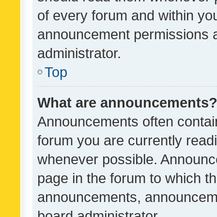
of every forum and within yo
announcement permissions a
administrator.
Top
What are announcements
Announcements often contain 
forum you are currently rea
whenever possible. Announce
page in the forum to which th
announcements, announcemen
board administrator.