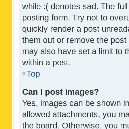
while :( denotes sad. The full
posting form. Try not to over
quickly render a post unrea
them out or remove the post 
may also have set a limit to
within a post.
Top
Can I post images?
Yes, images can be shown in 
allowed attachments, you ma
the board. Otherwise, you mu