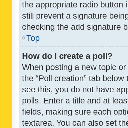
the appropriate radio button i
still prevent a signature bein
checking the add signature b
Top
How do I create a poll?
When posting a new topic or ed
the “Poll creation” tab below
see this, you do not have ap
polls. Enter a title and at lea
fields, making sure each optio
textarea. You can also set t