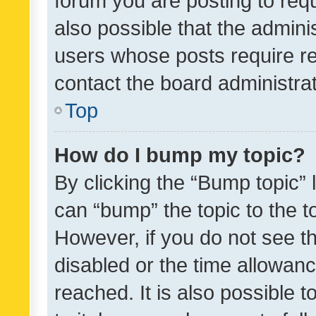
forum you are posting to requ
also possible that the admini
users whose posts require r
contact the board administrato
Top
How do I bump my topic?
By clicking the “Bump topic” 
can “bump” the topic to the to
However, if you do not see t
disabled or the time allowa
reached. It is also possible 