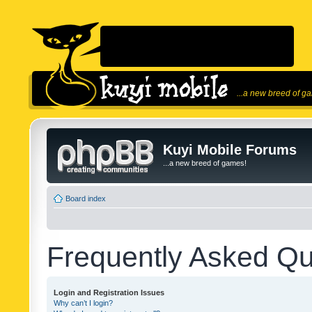
...a new breed of g
Kuyi Mobile Forums
...a new breed of games!
Board index
Frequently Asked Qu
Login and Registration Issues
Why can’t I login?