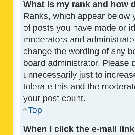
What is my rank and how d
Ranks, which appear below 
of posts you have made or ide
moderators and administrator
change the wording of any bo
board administrator. Please 
unnecessarily just to increas
tolerate this and the moderato
your post count.
Top
When I click the e-mail link