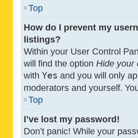
Top
How do I prevent my usern
listings?
Within your User Control Pan
will find the option
Hide your 
with
Yes
and you will only ap
moderators and yourself. You
Top
I’ve lost my password!
Don’t panic! While your pass