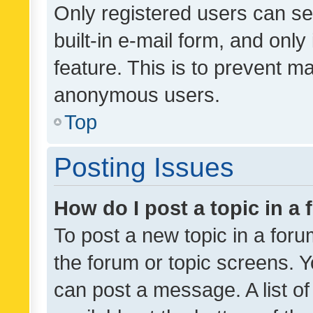
Only registered users can se
built-in e-mail form, and only
feature. This is to prevent m
anonymous users.
Top
Posting Issues
How do I post a topic in a
To post a new topic in a forum
the forum or topic screens. 
can post a message. A list o