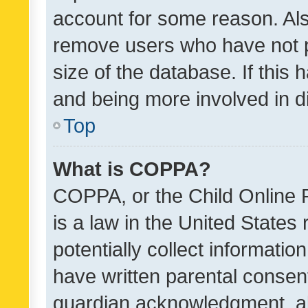
account for some reason. Als
remove users who have not po
size of the database. If this
and being more involved in d
Top
What is COPPA?
COPPA, or the Child Online P
is a law in the United States
potentially collect informati
have written parental consen
guardian acknowledgment, all