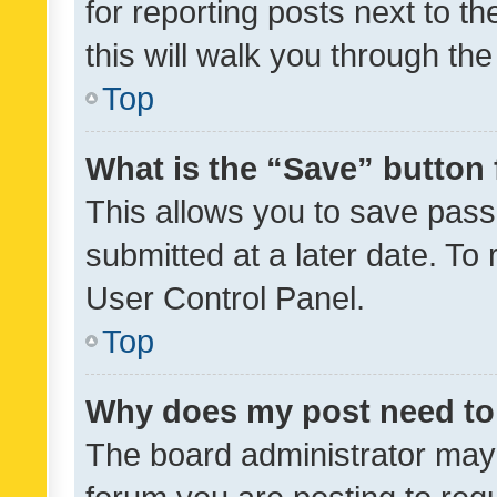
for reporting posts next to th
this will walk you through th
Top
What is the “Save” button 
This allows you to save pas
submitted at a later date. To
User Control Panel.
Top
Why does my post need to
The board administrator may 