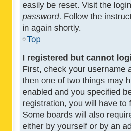
easily be reset. Visit the log
password
. Follow the instru
in again shortly.
Top
I registered but cannot log
First, check your username a
then one of two things may 
enabled and you specified be
registration, you will have to
Some boards will also require
either by yourself or by an a