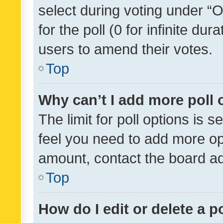
select during voting under “Op
for the poll (0 for infinite dur
users to amend their votes.
Top
Why can’t I add more poll 
The limit for poll options is s
feel you need to add more opt
amount, contact the board ad
Top
How do I edit or delete a p