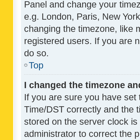
Panel and change your timezo
e.g. London, Paris, New York
changing the timezone, like 
registered users. If you are n
do so.
Top
I changed the timezone and 
If you are sure you have se
Time/DST correctly and the tim
stored on the server clock is 
administrator to correct the 