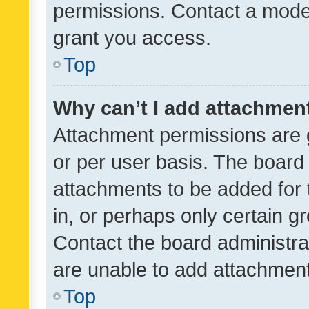
permissions. Contact a moder
grant you access.
Top
Why can’t I add attachmen
Attachment permissions are 
or per user basis. The board
attachments to be added for 
in, or perhaps only certain 
Contact the board administra
are unable to add attachmen
Top