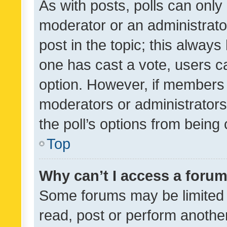
As with posts, polls can only 
moderator or an administrator. 
post in the topic; this always 
one has cast a vote, users can
option. However, if members 
moderators or administrators 
the poll’s options from bein
Top
Why can’t I access a foru
Some forums may be limited t
read, post or perform anothe