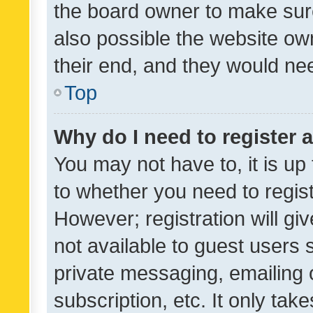
the board owner to make sure
also possible the website ow
their end, and they would need
Top
Why do I need to register a
You may not have to, it is up
to whether you need to regis
However; registration will gi
not available to guest users
private messaging, emailing 
subscription, etc. It only tak