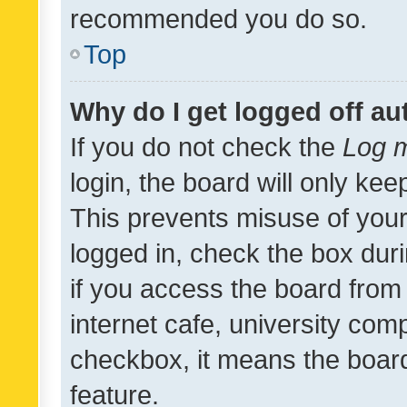
recommended you do so.
Top
Why do I get logged off au
If you do not check the
Log m
login, the board will only kee
This prevents misuse of your
logged in, check the box dur
if you access the board from 
internet cafe, university comp
checkbox, it means the board
feature.