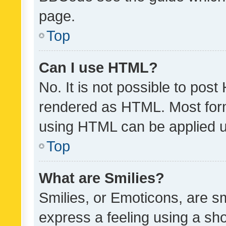
page.
Top
Can I use HTML?
No. It is not possible to pos
rendered as HTML. Most form
using HTML can be applied 
Top
What are Smilies?
Smilies, or Emoticons, are s
express a feeling using a sho