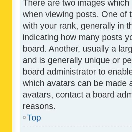
There are two images which
when viewing posts. One of
with your rank, generally in t
indicating how many posts y
board. Another, usually a la
and is generally unique or per
board administrator to enabl
which avatars can be made av
avatars, contact a board admi
reasons.
Top