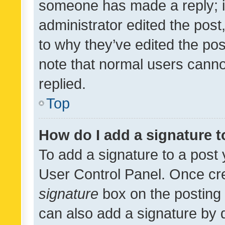
someone has made a reply; it 
administrator edited the pos
to why they’ve edited the pos
note that normal users cann
replied.
Top
How do I add a signature 
To add a signature to a post 
User Control Panel. Once cr
signature
box on the posting 
can also add a signature by d