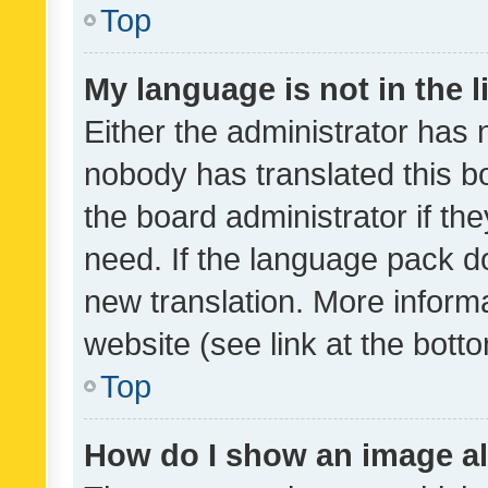
Top
My language is not in the li
Either the administrator has 
nobody has translated this b
the board administrator if th
need. If the language pack do
new translation. More inform
website (see link at the bott
Top
How do I show an image a