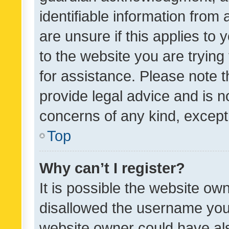
identifiable information from 
are unsure if this applies to 
to the website you are trying 
for assistance. Please note
provide legal advice and is no
concerns of any kind, except
Top
Why can’t I register?
It is possible the website o
disallowed the username you 
website owner could have als