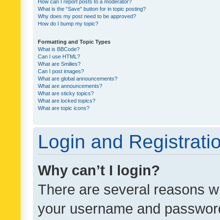
How can I report posts to a moderator?
What is the “Save” button for in topic posting?
Why does my post need to be approved?
How do I bump my topic?
Formatting and Topic Types
What is BBCode?
Can I use HTML?
What are Smilies?
Can I post images?
What are global announcements?
What are announcements?
What are sticky topics?
What are locked topics?
What are topic icons?
Login and Registrati
Why can’t I login?
There are several reasons wh
your username and password a