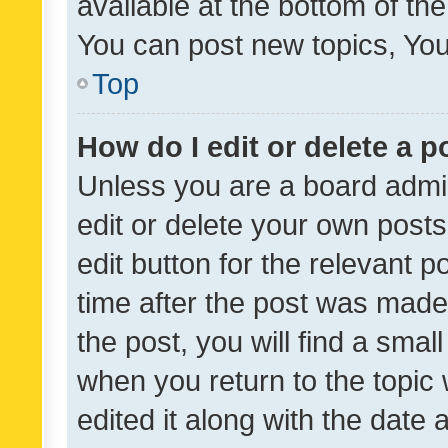
available at the bottom of t
You can post new topics, You 
Top
How do I edit or delete a p
Unless you are a board admin
edit or delete your own posts
edit button for the relevant p
time after the post was made
the post, you will find a smal
when you return to the topic 
edited it along with the date a