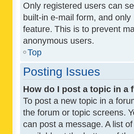
Only registered users can se
built-in e-mail form, and only
feature. This is to prevent m
anonymous users.
Top
Posting Issues
How do I post a topic in a
To post a new topic in a forum
the forum or topic screens. 
can post a message. A list o