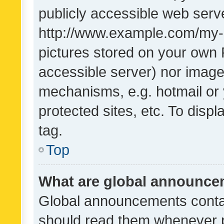
publicly accessible web serve
http://www.example.com/my-pi
pictures stored on your own P
accessible server) nor image
mechanisms, e.g. hotmail or
protected sites, etc. To dis
tag.
Top
What are global announc
Global announcements contai
should read them whenever po