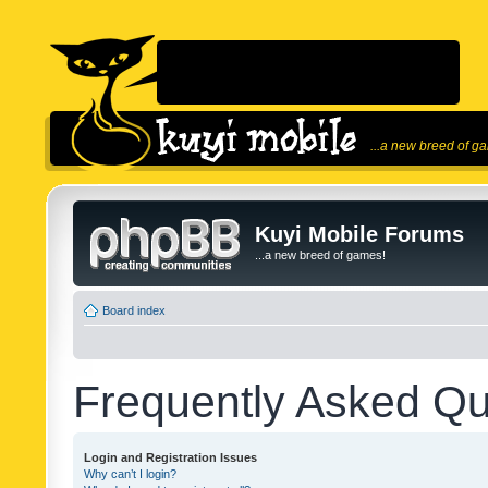
...a new breed of g
Kuyi Mobile Forums
...a new breed of games!
Board index
Frequently Asked Qu
Login and Registration Issues
Why can’t I login?