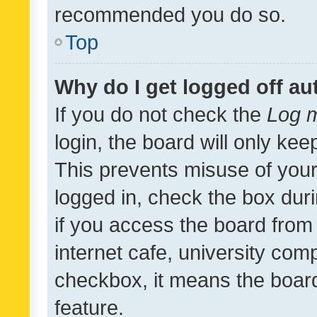
recommended you do so.
Top
Why do I get logged off au
If you do not check the
Log m
login, the board will only kee
This prevents misuse of your
logged in, check the box dur
if you access the board from 
internet cafe, university comp
checkbox, it means the board
feature.