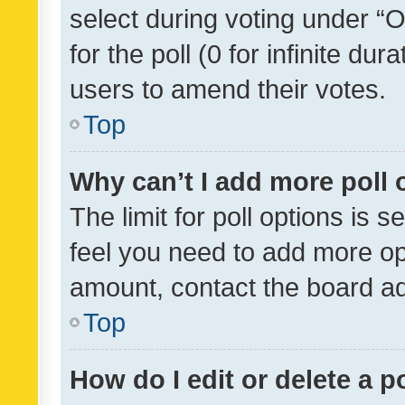
select during voting under “Op
for the poll (0 for infinite dur
users to amend their votes.
Top
Why can’t I add more poll 
The limit for poll options is s
feel you need to add more opt
amount, contact the board ad
Top
How do I edit or delete a p