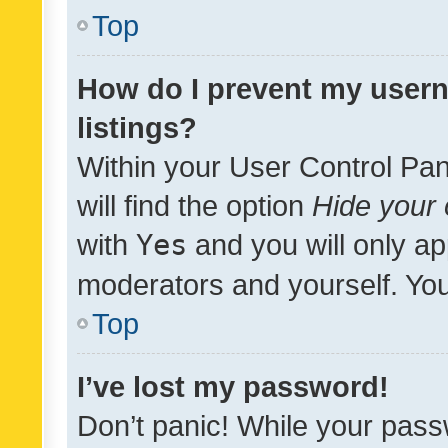
Top
How do I prevent my usern
listings?
Within your User Control Pan
will find the option
Hide your 
with
Yes
and you will only ap
moderators and yourself. You
Top
I’ve lost my password!
Don’t panic! While your pass