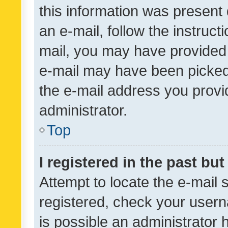
this information was present 
an e-mail, follow the instruct
mail, you may have provided 
e-mail may have been picked 
the e-mail address you provid
administrator.
Top
I registered in the past bu
Attempt to locate the e-mail 
registered, check your usern
is possible an administrator 