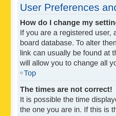
User Preferences and
How do I change my setti
If you are a registered user, 
board database. To alter them
link can usually be found at 
will allow you to change all 
Top
The times are not correct!
It is possible the time displa
the one you are in. If this is 