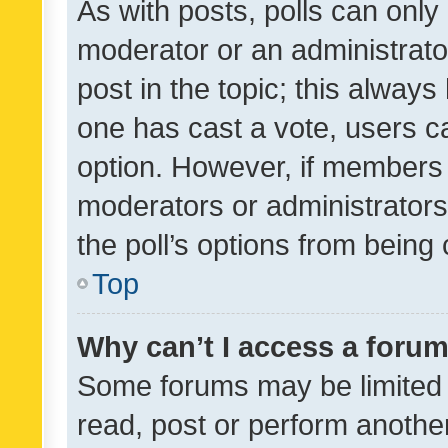
As with posts, polls can only 
moderator or an administrator. 
post in the topic; this always 
one has cast a vote, users can
option. However, if members 
moderators or administrators 
the poll’s options from bein
Top
Why can’t I access a foru
Some forums may be limited t
read, post or perform anothe