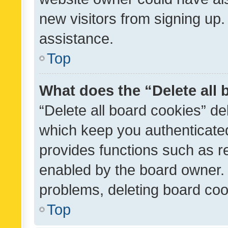
new visitors from signing up.
assistance.
Top
What does the “Delete all
“Delete all board cookies” d
which keep you authenticated
provides functions such as r
enabled by the board owner. I
problems, deleting board co
Top