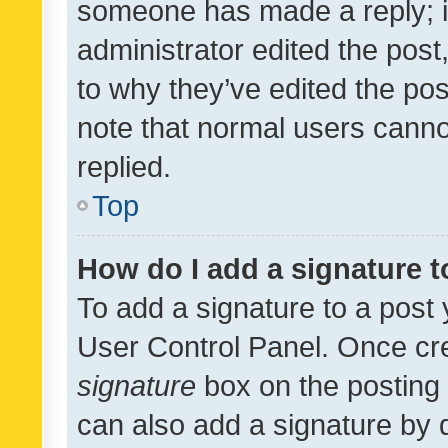
someone has made a reply; it 
administrator edited the pos
to why they’ve edited the pos
note that normal users cann
replied.
Top
How do I add a signature 
To add a signature to a post 
User Control Panel. Once cr
signature
box on the posting 
can also add a signature by d