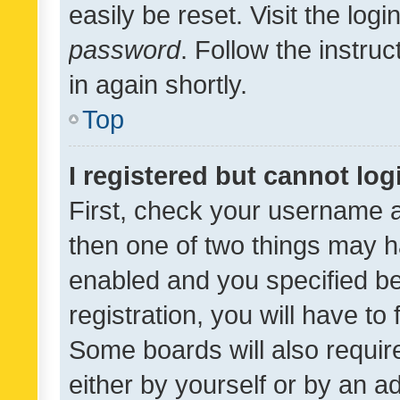
easily be reset. Visit the log
password
. Follow the instru
in again shortly.
Top
I registered but cannot log
First, check your username a
then one of two things may 
enabled and you specified be
registration, you will have to
Some boards will also require
either by yourself or by an a