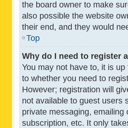
the board owner to make sure
also possible the website ow
their end, and they would need
Top
Why do I need to register a
You may not have to, it is up
to whether you need to regis
However; registration will gi
not available to guest users
private messaging, emailing 
subscription, etc. It only tak