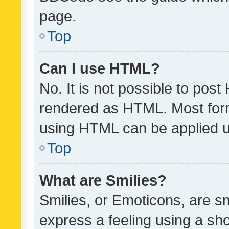
page.
Top
Can I use HTML?
No. It is not possible to pos
rendered as HTML. Most form
using HTML can be applied 
Top
What are Smilies?
Smilies, or Emoticons, are s
express a feeling using a sho