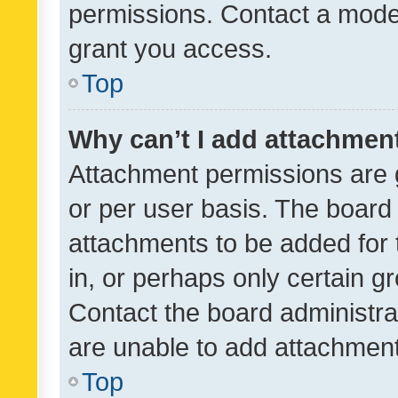
permissions. Contact a moder
grant you access.
Top
Why can’t I add attachmen
Attachment permissions are 
or per user basis. The board
attachments to be added for 
in, or perhaps only certain 
Contact the board administra
are unable to add attachmen
Top