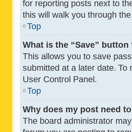
for reporting posts next to th
this will walk you through th
Top
What is the “Save” button 
This allows you to save pas
submitted at a later date. To
User Control Panel.
Top
Why does my post need to
The board administrator may 