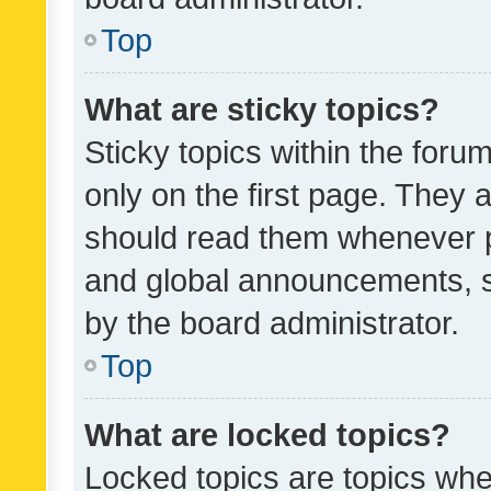
Top
What are sticky topics?
Sticky topics within the fo
only on the first page. They 
should read them whenever 
and global announcements, s
by the board administrator.
Top
What are locked topics?
Locked topics are topics whe