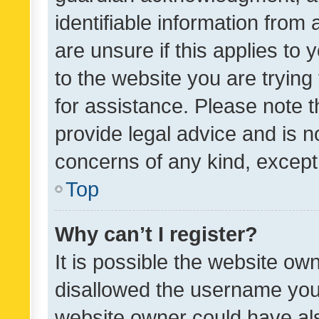
identifiable information from 
are unsure if this applies to 
to the website you are trying 
for assistance. Please note
provide legal advice and is no
concerns of any kind, except
Top
Why can’t I register?
It is possible the website o
disallowed the username you 
website owner could have als