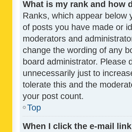
What is my rank and how d
Ranks, which appear below 
of posts you have made or ide
moderators and administrator
change the wording of any bo
board administrator. Please 
unnecessarily just to increas
tolerate this and the moderato
your post count.
Top
When I click the e-mail link