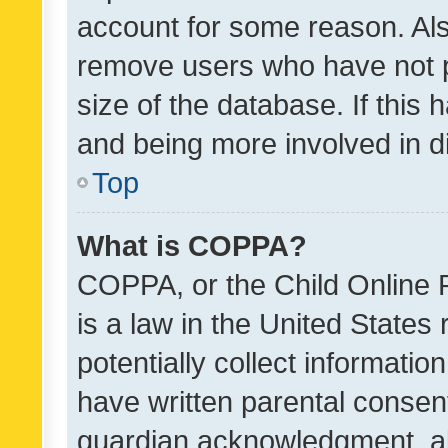
account for some reason. Als
remove users who have not po
size of the database. If this
and being more involved in d
Top
What is COPPA?
COPPA, or the Child Online P
is a law in the United States
potentially collect informati
have written parental consen
guardian acknowledgment, all