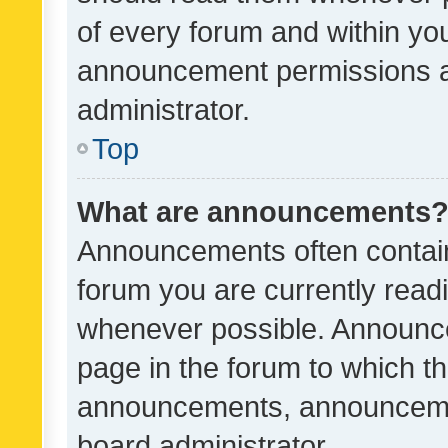
of every forum and within yo
announcement permissions a
administrator.
Top
What are announcements
Announcements often contain 
forum you are currently rea
whenever possible. Announce
page in the forum to which th
announcements, announcemen
board administrator.