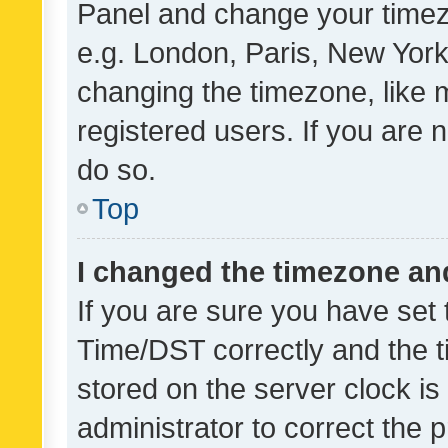
Panel and change your timezo
e.g. London, Paris, New York
changing the timezone, like 
registered users. If you are n
do so.
Top
I changed the timezone and 
If you are sure you have se
Time/DST correctly and the tim
stored on the server clock is 
administrator to correct the 