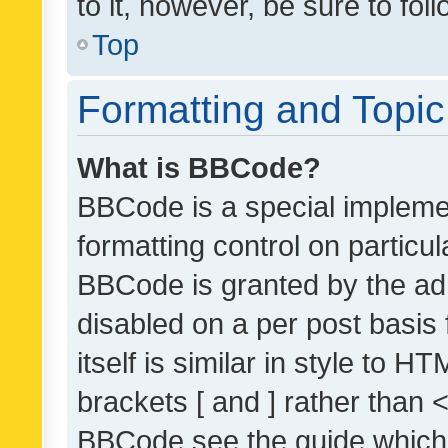
to it, however, be sure to fo
Top
Formatting and Topi
What is BBCode?
BBCode is a special implemen
formatting control on particul
BBCode is granted by the admi
disabled on a per post basis
itself is similar in style to 
brackets [ and ] rather than 
BBCode see the guide which