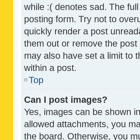
while :( denotes sad. The full
posting form. Try not to over
quickly render a post unrea
them out or remove the post 
may also have set a limit to
within a post.
Top
Can I post images?
Yes, images can be shown in 
allowed attachments, you ma
the board. Otherwise, you mu