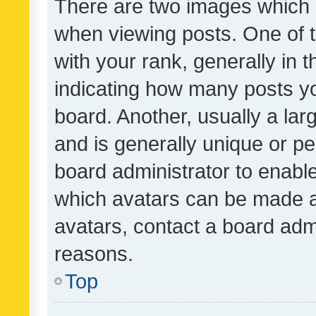
There are two images which
when viewing posts. One of
with your rank, generally in t
indicating how many posts y
board. Another, usually a la
and is generally unique or per
board administrator to enabl
which avatars can be made av
avatars, contact a board admi
reasons.
Top