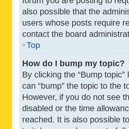
forum you are posting to requ
also possible that the admini
users whose posts require r
contact the board administrato
Top
How do I bump my topic?
By clicking the “Bump topic” 
can “bump” the topic to the to
However, if you do not see t
disabled or the time allowa
reached. It is also possible 