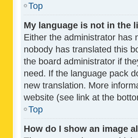
Top
My language is not in the li
Either the administrator has 
nobody has translated this b
the board administrator if th
need. If the language pack do
new translation. More inform
website (see link at the bott
Top
How do I show an image a