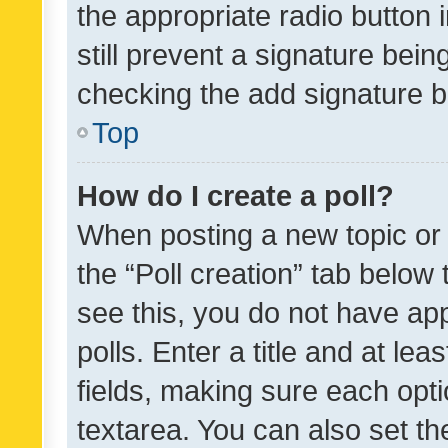
the appropriate radio button i
still prevent a signature bein
checking the add signature b
Top
How do I create a poll?
When posting a new topic or ed
the “Poll creation” tab below
see this, you do not have ap
polls. Enter a title and at lea
fields, making sure each optio
textarea. You can also set t