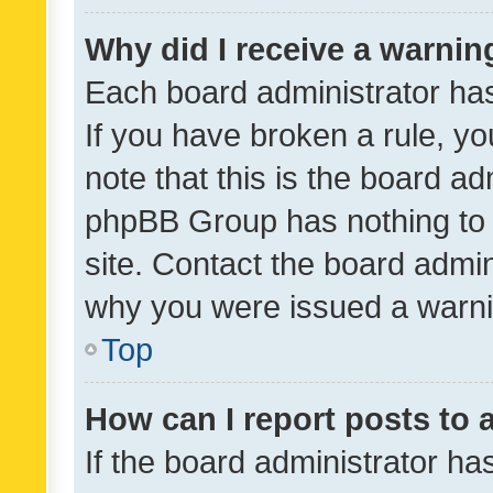
Why did I receive a warnin
Each board administrator has t
If you have broken a rule, y
note that this is the board ad
phpBB Group has nothing to 
site. Contact the board admin
why you were issued a warni
Top
How can I report posts to
If the board administrator ha