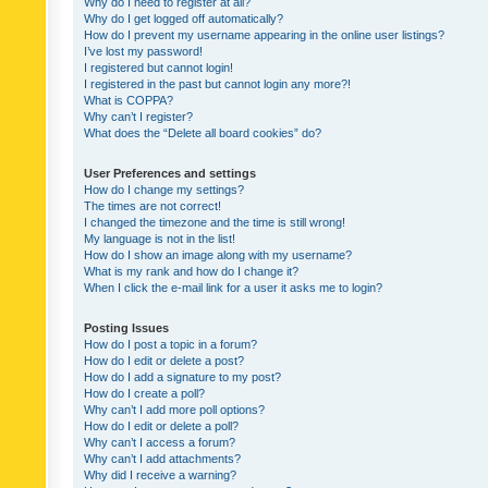
Why do I need to register at all?
Why do I get logged off automatically?
How do I prevent my username appearing in the online user listings?
I’ve lost my password!
I registered but cannot login!
I registered in the past but cannot login any more?!
What is COPPA?
Why can’t I register?
What does the “Delete all board cookies” do?
User Preferences and settings
How do I change my settings?
The times are not correct!
I changed the timezone and the time is still wrong!
My language is not in the list!
How do I show an image along with my username?
What is my rank and how do I change it?
When I click the e-mail link for a user it asks me to login?
Posting Issues
How do I post a topic in a forum?
How do I edit or delete a post?
How do I add a signature to my post?
How do I create a poll?
Why can’t I add more poll options?
How do I edit or delete a poll?
Why can’t I access a forum?
Why can’t I add attachments?
Why did I receive a warning?