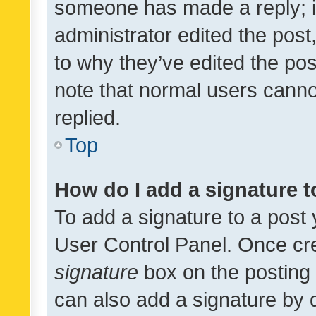
someone has made a reply; it 
administrator edited the pos
to why they’ve edited the pos
note that normal users cann
replied.
Top
How do I add a signature 
To add a signature to a post 
User Control Panel. Once cr
signature
box on the posting 
can also add a signature by d