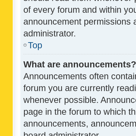
of every forum and within yo
announcement permissions a
administrator.
Top
What are announcements
Announcements often contain 
forum you are currently rea
whenever possible. Announce
page in the forum to which th
announcements, announcemen
board administrator.