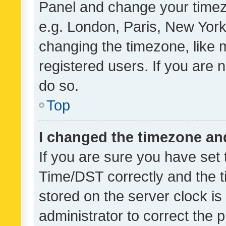
Panel and change your timezo
e.g. London, Paris, New York
changing the timezone, like 
registered users. If you are n
do so.
Top
I changed the timezone and 
If you are sure you have se
Time/DST correctly and the tim
stored on the server clock is 
administrator to correct the 