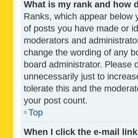
What is my rank and how d
Ranks, which appear below 
of posts you have made or ide
moderators and administrator
change the wording of any bo
board administrator. Please 
unnecessarily just to increas
tolerate this and the moderato
your post count.
Top
When I click the e-mail link