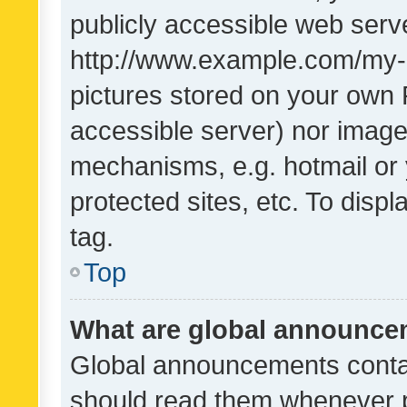
publicly accessible web serve
http://www.example.com/my-pi
pictures stored on your own P
accessible server) nor image
mechanisms, e.g. hotmail or
protected sites, etc. To dis
tag.
Top
What are global announc
Global announcements contai
should read them whenever po