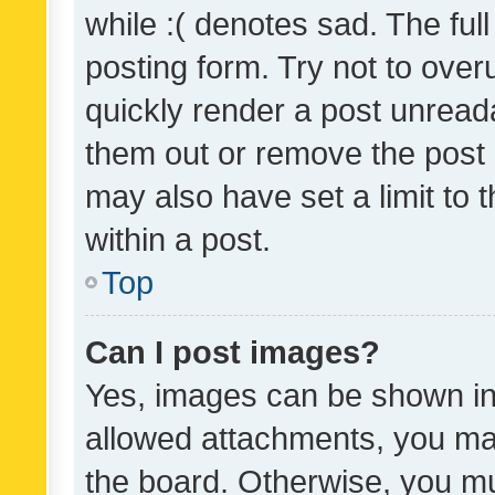
while :( denotes sad. The full
posting form. Try not to over
quickly render a post unrea
them out or remove the post 
may also have set a limit to
within a post.
Top
Can I post images?
Yes, images can be shown in 
allowed attachments, you ma
the board. Otherwise, you mu