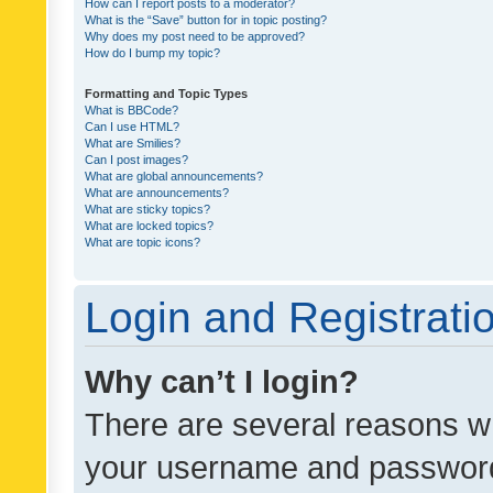
How can I report posts to a moderator?
What is the “Save” button for in topic posting?
Why does my post need to be approved?
How do I bump my topic?
Formatting and Topic Types
What is BBCode?
Can I use HTML?
What are Smilies?
Can I post images?
What are global announcements?
What are announcements?
What are sticky topics?
What are locked topics?
What are topic icons?
Login and Registrati
Why can’t I login?
There are several reasons wh
your username and password a