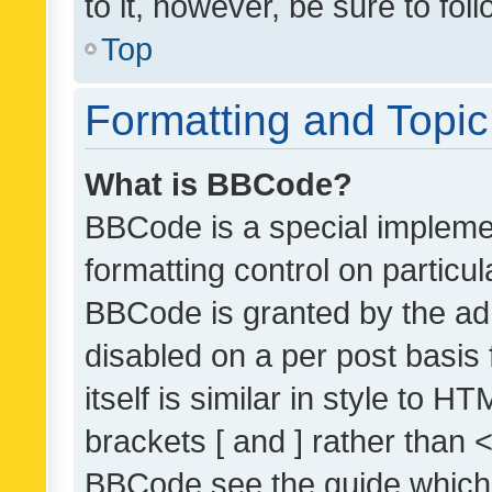
to it, however, be sure to fo
Top
Formatting and Topi
What is BBCode?
BBCode is a special implemen
formatting control on particul
BBCode is granted by the admi
disabled on a per post basis
itself is similar in style to 
brackets [ and ] rather than 
BBCode see the guide which