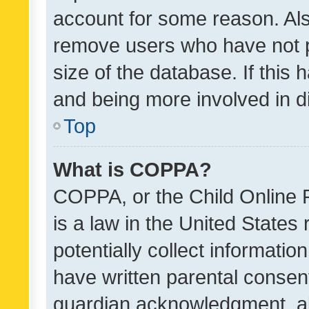
account for some reason. Als
remove users who have not po
size of the database. If this
and being more involved in d
Top
What is COPPA?
COPPA, or the Child Online P
is a law in the United States
potentially collect informati
have written parental consen
guardian acknowledgment, all