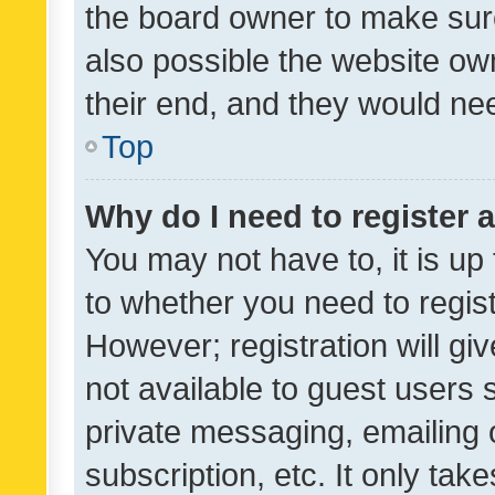
the board owner to make sure
also possible the website ow
their end, and they would need
Top
Why do I need to register a
You may not have to, it is up
to whether you need to regis
However; registration will gi
not available to guest users
private messaging, emailing 
subscription, etc. It only tak