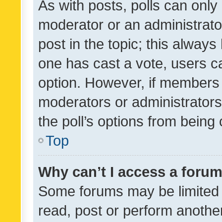
As with posts, polls can only 
moderator or an administrator. 
post in the topic; this always 
one has cast a vote, users can
option. However, if members 
moderators or administrators 
the poll’s options from bein
Top
Why can’t I access a foru
Some forums may be limited t
read, post or perform anothe