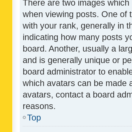
There are two images which
when viewing posts. One of
with your rank, generally in t
indicating how many posts y
board. Another, usually a la
and is generally unique or per
board administrator to enabl
which avatars can be made av
avatars, contact a board admi
reasons.
Top