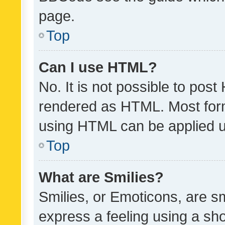
page.
Top
Can I use HTML?
No. It is not possible to pos
rendered as HTML. Most form
using HTML can be applied 
Top
What are Smilies?
Smilies, or Emoticons, are s
express a feeling using a sho