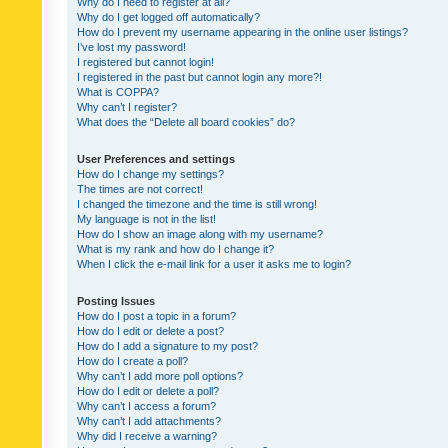
Why do I need to register at all?
Why do I get logged off automatically?
How do I prevent my username appearing in the online user listings?
I’ve lost my password!
I registered but cannot login!
I registered in the past but cannot login any more?!
What is COPPA?
Why can’t I register?
What does the “Delete all board cookies” do?
User Preferences and settings
How do I change my settings?
The times are not correct!
I changed the timezone and the time is still wrong!
My language is not in the list!
How do I show an image along with my username?
What is my rank and how do I change it?
When I click the e-mail link for a user it asks me to login?
Posting Issues
How do I post a topic in a forum?
How do I edit or delete a post?
How do I add a signature to my post?
How do I create a poll?
Why can’t I add more poll options?
How do I edit or delete a poll?
Why can’t I access a forum?
Why can’t I add attachments?
Why did I receive a warning?