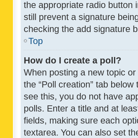
the appropriate radio button i
still prevent a signature bein
checking the add signature b
Top
How do I create a poll?
When posting a new topic or ed
the “Poll creation” tab below
see this, you do not have ap
polls. Enter a title and at lea
fields, making sure each optio
textarea. You can also set t