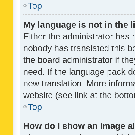
Top
My language is not in the li
Either the administrator has 
nobody has translated this b
the board administrator if th
need. If the language pack do
new translation. More inform
website (see link at the bott
Top
How do I show an image a