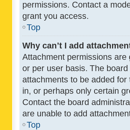
permissions. Contact a moder
grant you access.
Top
Why can’t I add attachmen
Attachment permissions are 
or per user basis. The board
attachments to be added for 
in, or perhaps only certain 
Contact the board administra
are unable to add attachmen
Top