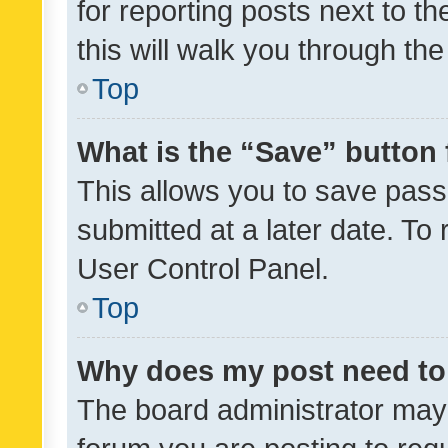
for reporting posts next to th
this will walk you through th
Top
What is the “Save” button 
This allows you to save pas
submitted at a later date. To
User Control Panel.
Top
Why does my post need to
The board administrator may 