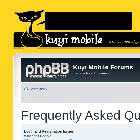
...a new breed of g
Kuyi Mobile Forums
...a new breed of games!
Board index
Frequently Asked Qu
Login and Registration Issues
Why can’t I login?