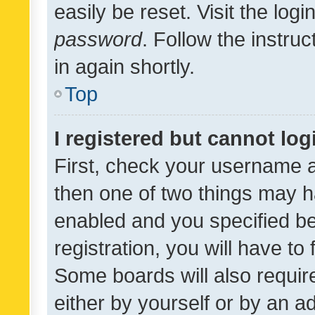
easily be reset. Visit the log
password
. Follow the instru
in again shortly.
Top
I registered but cannot log
First, check your username a
then one of two things may 
enabled and you specified be
registration, you will have to
Some boards will also require
either by yourself or by an a