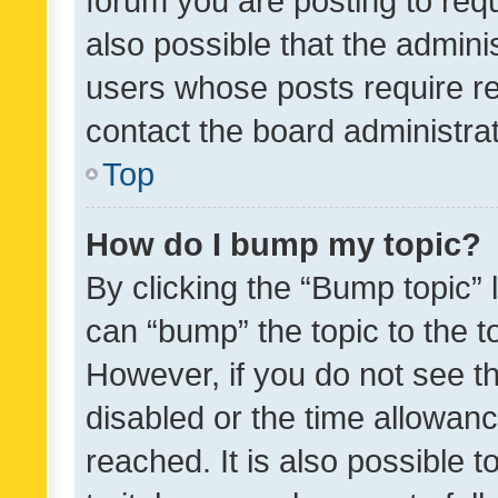
forum you are posting to requ
also possible that the admini
users whose posts require r
contact the board administrato
Top
How do I bump my topic?
By clicking the “Bump topic” 
can “bump” the topic to the to
However, if you do not see t
disabled or the time allowa
reached. It is also possible 