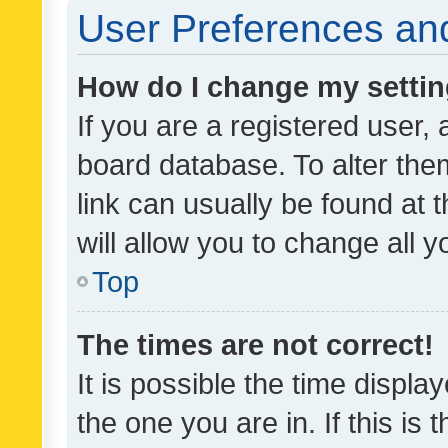
User Preferences and
How do I change my setti
If you are a registered user, 
board database. To alter them
link can usually be found at 
will allow you to change all 
Top
The times are not correct!
It is possible the time displa
the one you are in. If this is 