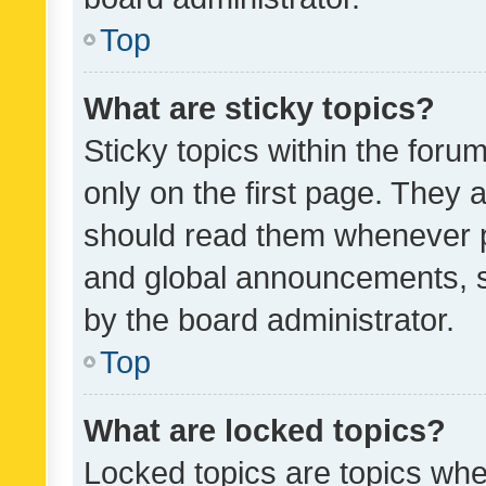
Top
What are sticky topics?
Sticky topics within the fo
only on the first page. They 
should read them whenever 
and global announcements, s
by the board administrator.
Top
What are locked topics?
Locked topics are topics whe