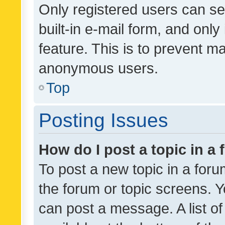
Only registered users can se
built-in e-mail form, and only
feature. This is to prevent m
anonymous users.
Top
Posting Issues
How do I post a topic in a
To post a new topic in a forum
the forum or topic screens. 
can post a message. A list o