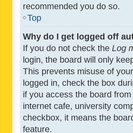
recommended you do so.
Top
Why do I get logged off au
If you do not check the
Log m
login, the board will only kee
This prevents misuse of your
logged in, check the box dur
if you access the board from 
internet cafe, university comp
checkbox, it means the board
feature.