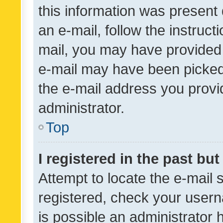
this information was present 
an e-mail, follow the instruct
mail, you may have provided 
e-mail may have been picked 
the e-mail address you provid
administrator.
Top
I registered in the past bu
Attempt to locate the e-mail 
registered, check your usern
is possible an administrator 