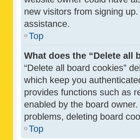
new visitors from signing up.
assistance.
Top
What does the “Delete all
“Delete all board cookies” d
which keep you authenticated
provides functions such as r
enabled by the board owner. I
problems, deleting board co
Top