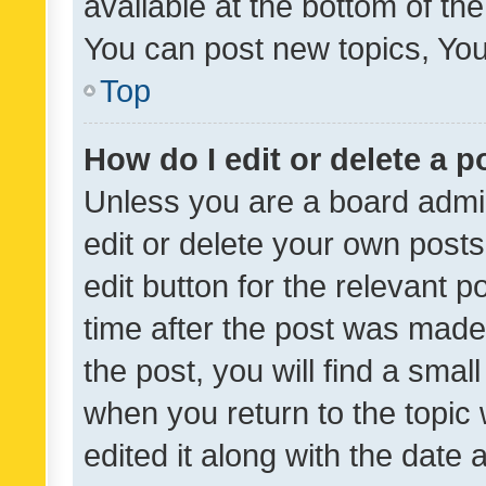
available at the bottom of t
You can post new topics, You 
Top
How do I edit or delete a p
Unless you are a board admin
edit or delete your own posts
edit button for the relevant p
time after the post was made
the post, you will find a smal
when you return to the topic 
edited it along with the date a