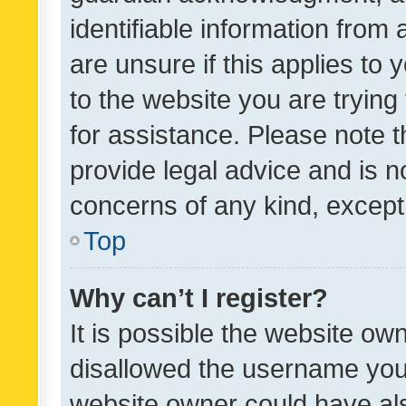
identifiable information from 
are unsure if this applies to 
to the website you are trying 
for assistance. Please note
provide legal advice and is no
concerns of any kind, except
Top
Why can’t I register?
It is possible the website o
disallowed the username you 
website owner could have als