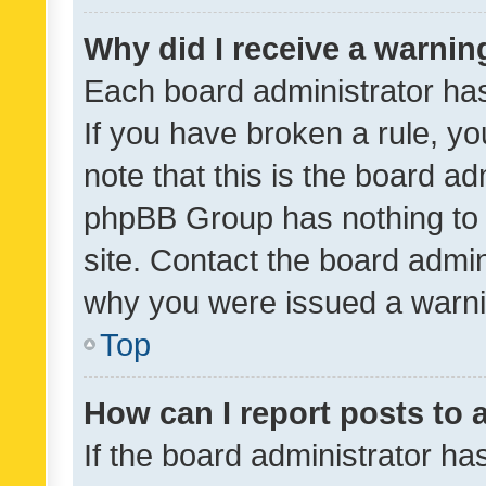
Why did I receive a warnin
Each board administrator has t
If you have broken a rule, y
note that this is the board ad
phpBB Group has nothing to 
site. Contact the board admin
why you were issued a warni
Top
How can I report posts to
If the board administrator ha