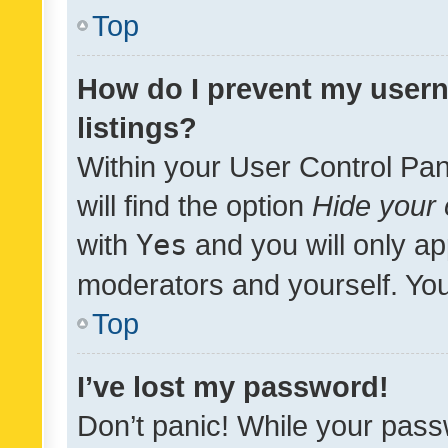
Top
How do I prevent my usern
listings?
Within your User Control Pan
will find the option
Hide your 
with
Yes
and you will only ap
moderators and yourself. You
Top
I’ve lost my password!
Don’t panic! While your pass