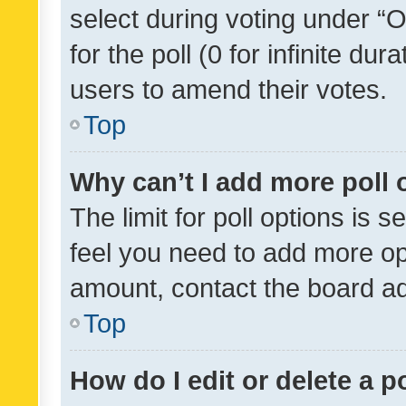
select during voting under “Op
for the poll (0 for infinite dur
users to amend their votes.
Top
Why can’t I add more poll 
The limit for poll options is s
feel you need to add more opt
amount, contact the board ad
Top
How do I edit or delete a p