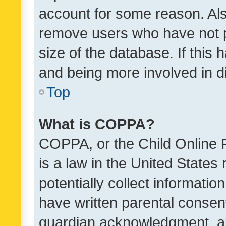
account for some reason. Als
remove users who have not po
size of the database. If this
and being more involved in d
Top
What is COPPA?
COPPA, or the Child Online P
is a law in the United States
potentially collect informati
have written parental consen
guardian acknowledgment, all