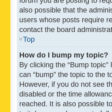
forum you are posting to requ
also possible that the admini
users whose posts require r
contact the board administrato
Top
How do I bump my topic?
By clicking the “Bump topic” 
can “bump” the topic to the to
However, if you do not see t
disabled or the time allowa
reached. It is also possible 