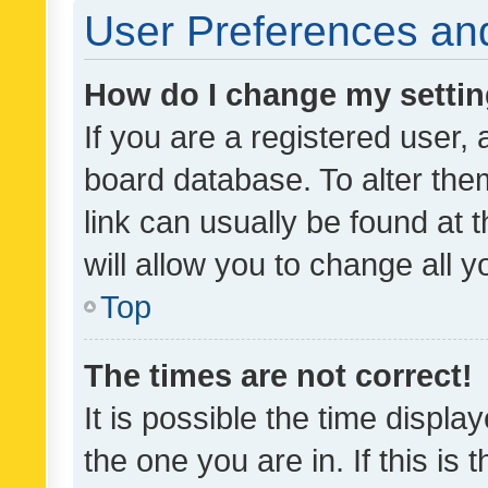
User Preferences and
How do I change my setti
If you are a registered user, 
board database. To alter them
link can usually be found at 
will allow you to change all 
Top
The times are not correct!
It is possible the time displa
the one you are in. If this is 