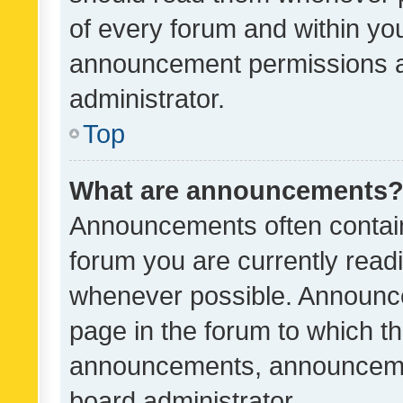
of every forum and within yo
announcement permissions a
administrator.
Top
What are announcements
Announcements often contain 
forum you are currently rea
whenever possible. Announce
page in the forum to which th
announcements, announcemen
board administrator.