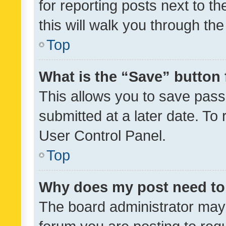
for reporting posts next to th
this will walk you through th
Top
What is the “Save” button 
This allows you to save pas
submitted at a later date. To
User Control Panel.
Top
Why does my post need to
The board administrator may 