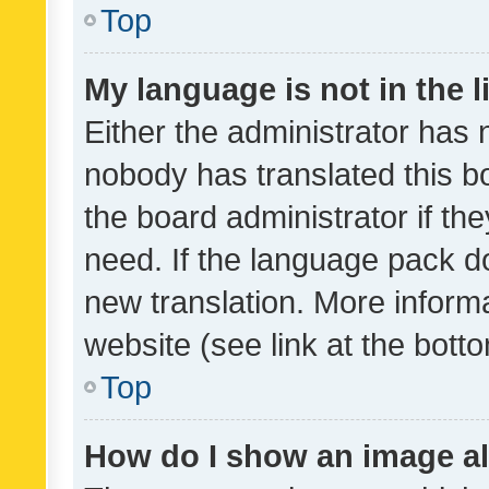
Top
My language is not in the li
Either the administrator has 
nobody has translated this b
the board administrator if th
need. If the language pack do
new translation. More inform
website (see link at the bott
Top
How do I show an image a