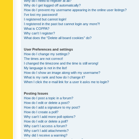
Why do I need to register at all?
Why do I get logged off automatically?
How do I prevent my username appearing in the online user listings?
I’ve lost my password!
I registered but cannot login!
I registered in the past but cannot login any more?!
What is COPPA?
Why can’t I register?
What does the “Delete all board cookies” do?
User Preferences and settings
How do I change my settings?
The times are not correct!
I changed the timezone and the time is still wrong!
My language is not in the list!
How do I show an image along with my username?
What is my rank and how do I change it?
When I click the e-mail link for a user it asks me to login?
Posting Issues
How do I post a topic in a forum?
How do I edit or delete a post?
How do I add a signature to my post?
How do I create a poll?
Why can’t I add more poll options?
How do I edit or delete a poll?
Why can’t I access a forum?
Why can’t I add attachments?
Why did I receive a warning?