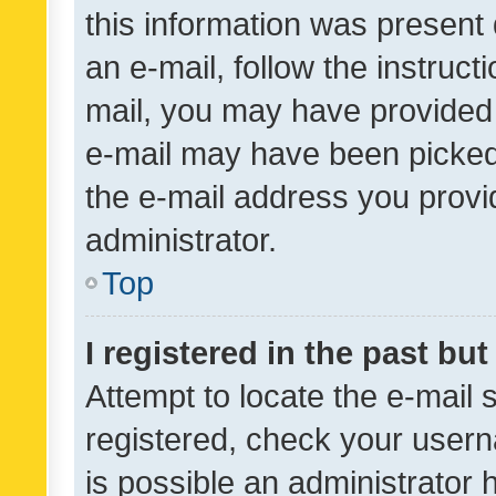
this information was present 
an e-mail, follow the instruct
mail, you may have provided 
e-mail may have been picked 
the e-mail address you provid
administrator.
Top
I registered in the past bu
Attempt to locate the e-mail 
registered, check your usern
is possible an administrator 