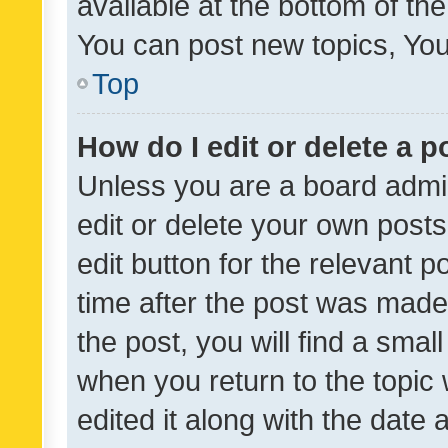
available at the bottom of t
You can post new topics, You 
Top
How do I edit or delete a p
Unless you are a board admin
edit or delete your own posts
edit button for the relevant p
time after the post was made
the post, you will find a smal
when you return to the topic 
edited it along with the date a