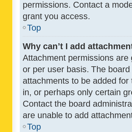
permissions. Contact a moder
grant you access.
Top
Why can’t I add attachmen
Attachment permissions are 
or per user basis. The board
attachments to be added for 
in, or perhaps only certain 
Contact the board administra
are unable to add attachmen
Top