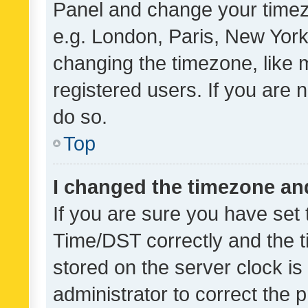
Panel and change your timezo
e.g. London, Paris, New York
changing the timezone, like 
registered users. If you are n
do so.
Top
I changed the timezone and 
If you are sure you have se
Time/DST correctly and the tim
stored on the server clock is 
administrator to correct the 