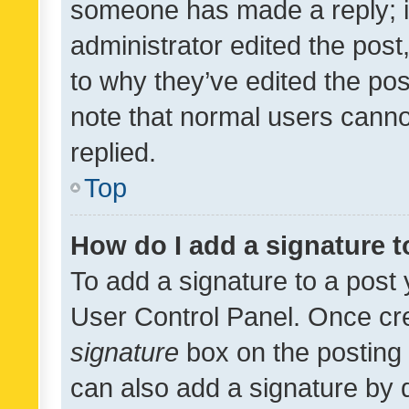
someone has made a reply; it 
administrator edited the pos
to why they’ve edited the pos
note that normal users cann
replied.
Top
How do I add a signature 
To add a signature to a post 
User Control Panel. Once cr
signature
box on the posting 
can also add a signature by d