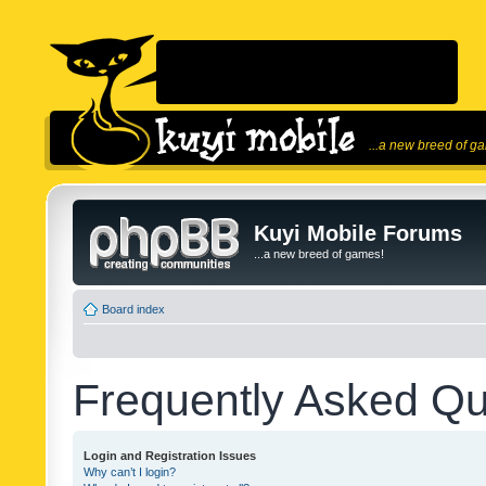
...a new breed of g
Kuyi Mobile Forums
...a new breed of games!
Board index
Frequently Asked Qu
Login and Registration Issues
Why can’t I login?