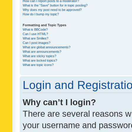
How can I report posts to a moderator?
What is the “Save” button for in topic posting?
Why does my post need to be approved?
How do I bump my topic?
Formatting and Topic Types
What is BBCode?
Can I use HTML?
What are Smilies?
Can I post images?
What are global announcements?
What are announcements?
What are sticky topics?
What are locked topics?
What are topic icons?
Login and Registrati
Why can’t I login?
There are several reasons wh
your username and password a