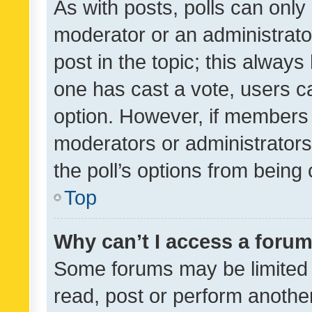
As with posts, polls can only 
moderator or an administrator. 
post in the topic; this always 
one has cast a vote, users can
option. However, if members 
moderators or administrators 
the poll’s options from bein
Top
Why can’t I access a foru
Some forums may be limited t
read, post or perform anothe