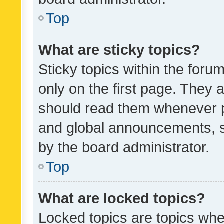
Top
What are sticky topics?
Sticky topics within the fo
only on the first page. They 
should read them whenever 
and global announcements, s
by the board administrator.
Top
What are locked topics?
Locked topics are topics whe