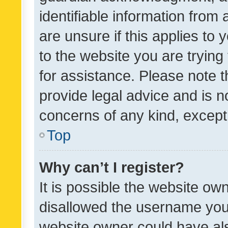
identifiable information from 
are unsure if this applies to 
to the website you are trying 
for assistance. Please note
provide legal advice and is no
concerns of any kind, except
Top
Why can’t I register?
It is possible the website o
disallowed the username you 
website owner could have als