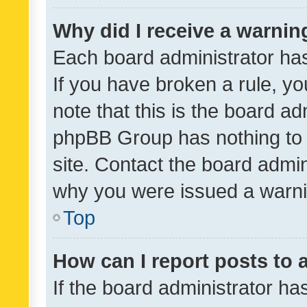
Why did I receive a warnin
Each board administrator has t
If you have broken a rule, y
note that this is the board ad
phpBB Group has nothing to 
site. Contact the board admin
why you were issued a warni
Top
How can I report posts to
If the board administrator ha