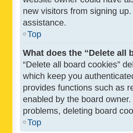
new visitors from signing up.
assistance.
Top
What does the “Delete all
“Delete all board cookies” d
which keep you authenticated
provides functions such as r
enabled by the board owner. I
problems, deleting board co
Top