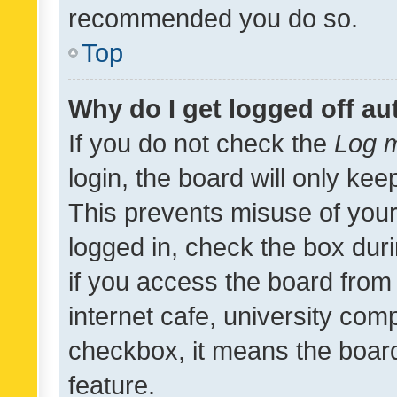
recommended you do so.
Top
Why do I get logged off au
If you do not check the
Log m
login, the board will only kee
This prevents misuse of your
logged in, check the box dur
if you access the board from 
internet cafe, university comp
checkbox, it means the board
feature.