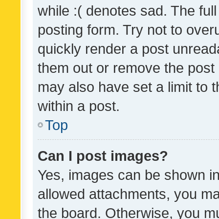
while :( denotes sad. The full
posting form. Try not to over
quickly render a post unrea
them out or remove the post 
may also have set a limit to
within a post.
Top
Can I post images?
Yes, images can be shown in 
allowed attachments, you ma
the board. Otherwise, you mu