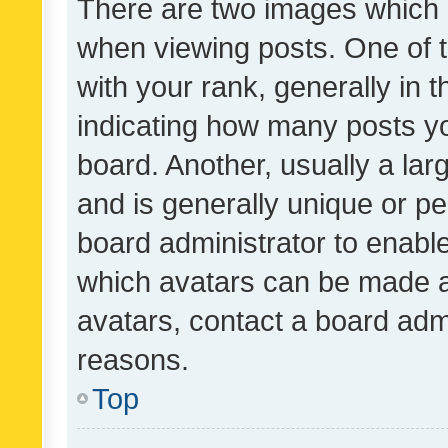
There are two images which
when viewing posts. One of
with your rank, generally in t
indicating how many posts y
board. Another, usually a la
and is generally unique or per
board administrator to enabl
which avatars can be made av
avatars, contact a board admi
reasons.
Top