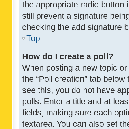
the appropriate radio button i
still prevent a signature bein
checking the add signature b
Top
How do I create a poll?
When posting a new topic or ed
the “Poll creation” tab below
see this, you do not have ap
polls. Enter a title and at lea
fields, making sure each optio
textarea. You can also set t