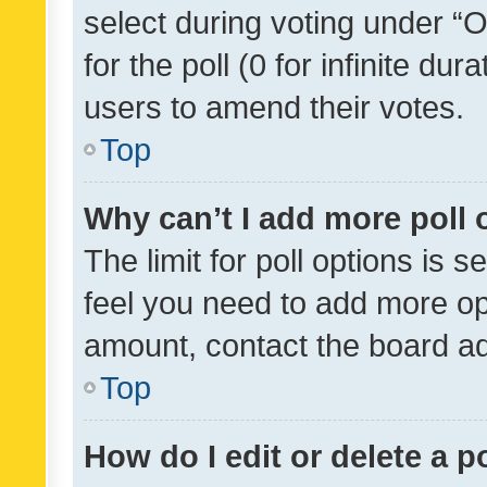
select during voting under “Op
for the poll (0 for infinite dur
users to amend their votes.
Top
Why can’t I add more poll 
The limit for poll options is s
feel you need to add more opt
amount, contact the board ad
Top
How do I edit or delete a p