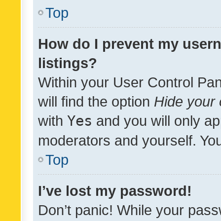
Top
How do I prevent my usern
listings?
Within your User Control Pan
will find the option
Hide your 
with
Yes
and you will only ap
moderators and yourself. You
Top
I’ve lost my password!
Don’t panic! While your pass