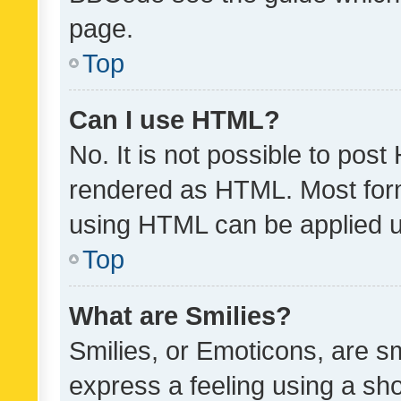
page.
Top
Can I use HTML?
No. It is not possible to pos
rendered as HTML. Most form
using HTML can be applied 
Top
What are Smilies?
Smilies, or Emoticons, are s
express a feeling using a sho