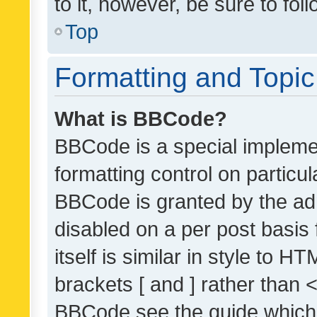
to it, however, be sure to fo
Top
Formatting and Topi
What is BBCode?
BBCode is a special implemen
formatting control on particul
BBCode is granted by the admi
disabled on a per post basis
itself is similar in style to 
brackets [ and ] rather than 
BBCode see the guide which