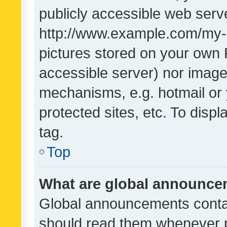
publicly accessible web serve
http://www.example.com/my-pi
pictures stored on your own P
accessible server) nor image
mechanisms, e.g. hotmail or
protected sites, etc. To dis
tag.
Top
What are global announc
Global announcements contai
should read them whenever po