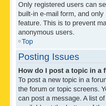
Only registered users can se
built-in e-mail form, and only
feature. This is to prevent m
anonymous users.
Top
Posting Issues
How do I post a topic in a
To post a new topic in a forum
the forum or topic screens. 
can post a message. A list o