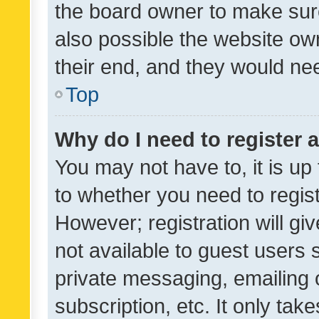
the board owner to make sure
also possible the website ow
their end, and they would need
Top
Why do I need to register a
You may not have to, it is up
to whether you need to regis
However; registration will gi
not available to guest users
private messaging, emailing 
subscription, etc. It only tak