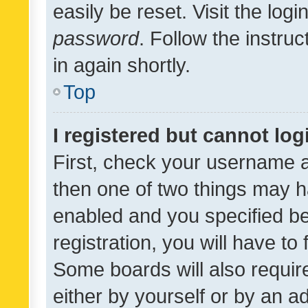
easily be reset. Visit the log
password
. Follow the instru
in again shortly.
Top
I registered but cannot log
First, check your username a
then one of two things may 
enabled and you specified be
registration, you will have to
Some boards will also require
either by yourself or by an a