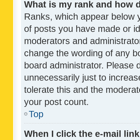
What is my rank and how d
Ranks, which appear below 
of posts you have made or ide
moderators and administrator
change the wording of any bo
board administrator. Please 
unnecessarily just to increas
tolerate this and the moderato
your post count.
Top
When I click the e-mail link