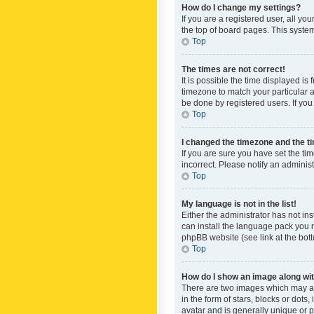
How do I change my settings?
If you are a registered user, all yo
the top of board pages. This system
Top
The times are not correct!
It is possible the time displayed is
timezone to match your particular a
be done by registered users. If you 
Top
I changed the timezone and the tim
If you are sure you have set the ti
incorrect. Please notify an administ
Top
My language is not in the list!
Either the administrator has not in
can install the language pack you n
phpBB website (see link at the bot
Top
How do I show an image along w
There are two images which may a
in the form of stars, blocks or dot
avatar and is generally unique or p