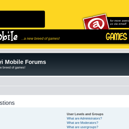
for more awes
us via email!
...a new breed of games!
i Mobile Forums
ew breed of games!
stions
User Levels and Groups
What are Administrators?
What are Moderators?
What are usergroups?