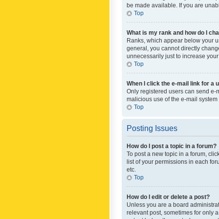
be made available. If you are unabl
Top
What is my rank and how do I cha
Ranks, which appear below your use
general, you cannot directly chang
unnecessarily just to increase your
Top
When I click the e-mail link for a 
Only registered users can send e-mai
malicious use of the e-mail syste
Top
Posting Issues
How do I post a topic in a forum?
To post a new topic in a forum, cli
list of your permissions in each fo
etc.
Top
How do I edit or delete a post?
Unless you are a board administrato
relevant post, sometimes for only a 