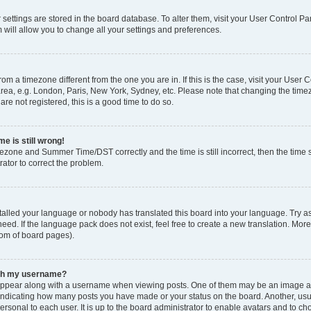
ur settings are stored in the board database. To alter them, visit your User Control Pa
 will allow you to change all your settings and preferences.
 from a timezone different from the one you are in. If this is the case, visit your Use
rea, e.g. London, Paris, New York, Sydney, etc. Please note that changing the timez
are not registered, this is a good time to do so.
e is still wrong!
mezone and Summer Time/DST correctly and the time is still incorrect, then the time s
rator to correct the problem.
stalled your language or nobody has translated this board into your language. Try as
eed. If the language pack does not exist, feel free to create a new translation. Mor
tom of board pages).
ith my username?
ppear along with a username when viewing posts. One of them may be an image ass
s, indicating how many posts you have made or your status on the board. Another, us
ersonal to each user. It is up to the board administrator to enable avatars and to c