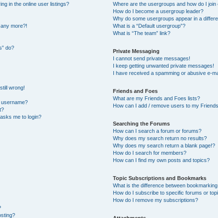
 in the online user listings?
Where are the usergroups and how do I join
How do I become a usergroup leader?
Why do some usergroups appear in a differe
n any more?!
What is a “Default usergroup”?
What is “The team” link?
s” do?
Private Messaging
I cannot send private messages!
I keep getting unwanted private messages!
I have received a spamming or abusive e-ma
till wrong!
Friends and Foes
What are my Friends and Foes lists?
y username?
How can I add / remove users to my Friends 
t?
t asks me to login?
Searching the Forums
How can I search a forum or forums?
Why does my search return no results?
Why does my search return a blank page!?
How do I search for members?
How can I find my own posts and topics?
Topic Subscriptions and Bookmarks
What is the difference between bookmarking
How do I subscribe to specific forums or top
How do I remove my subscriptions?
?
osting?
Attachments