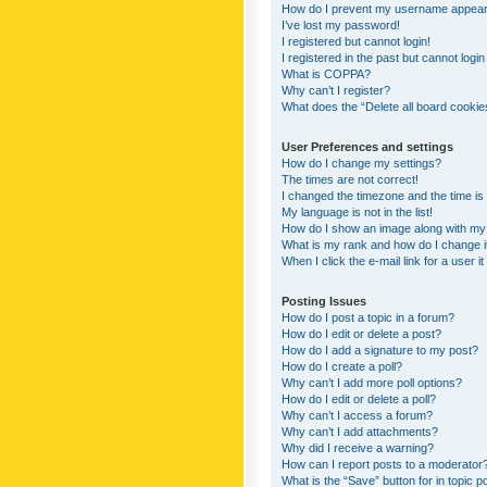
How do I prevent my username appearing
I’ve lost my password!
I registered but cannot login!
I registered in the past but cannot logi
What is COPPA?
Why can’t I register?
What does the “Delete all board cookie
User Preferences and settings
How do I change my settings?
The times are not correct!
I changed the timezone and the time is s
My language is not in the list!
How do I show an image along with m
What is my rank and how do I change i
When I click the e-mail link for a user i
Posting Issues
How do I post a topic in a forum?
How do I edit or delete a post?
How do I add a signature to my post?
How do I create a poll?
Why can’t I add more poll options?
How do I edit or delete a poll?
Why can’t I access a forum?
Why can’t I add attachments?
Why did I receive a warning?
How can I report posts to a moderator
What is the “Save” button for in topic p