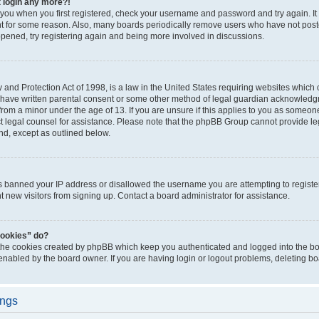
t login any more?!
o you when you first registered, check your username and password and try again. It
t for some reason. Also, many boards periodically remove users who have not poste
appened, try registering again and being more involved in discussions.
and Protection Act of 1998, is a law in the United States requiring websites which c
 have written parental consent or some other method of legal guardian acknowledgm
from a minor under the age of 13. If you are unsure if this applies to you as someone 
act legal counsel for assistance. Please note that the phpBB Group cannot provide leg
ind, except as outlined below.
as banned your IP address or disallowed the username you are attempting to regist
nt new visitors from signing up. Contact a board administrator for assistance.
cookies” do?
 the cookies created by phpBB which keep you authenticated and logged into the boa
 enabled by the board owner. If you are having login or logout problems, deleting b
ings