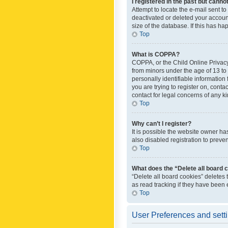
I registered in the past but canno
Attempt to locate the e-mail sent t
deactivated or deleted your accoun
size of the database. If this has h
Top
What is COPPA?
COPPA, or the Child Online Privacy 
from minors under the age of 13 to
personally identifiable information 
you are trying to register on, cont
contact for legal concerns of any k
Top
Why can’t I register?
It is possible the website owner h
also disabled registration to preve
Top
What does the “Delete all board 
“Delete all board cookies” deletes
as read tracking if they have been
Top
User Preferences and sett