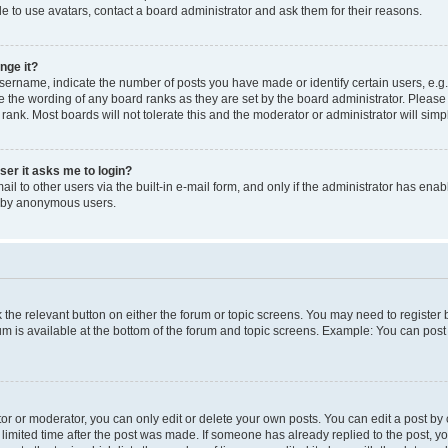
e to use avatars, contact a board administrator and ask them for their reasons.
nge it?
rname, indicate the number of posts you have made or identify certain users, e.g.
e the wording of any board ranks as they are set by the board administrator. Pleas
 rank. Most boards will not tolerate this and the moderator or administrator will simp
user it asks me to login?
l to other users via the built-in e-mail form, and only if the administrator has enabl
m by anonymous users.
ck the relevant button on either the forum or topic screens. You may need to registe
rum is available at the bottom of the forum and topic screens. Example: You can post 
r or moderator, you can only edit or delete your own posts. You can edit a post by cl
limited time after the post was made. If someone has already replied to the post, you 