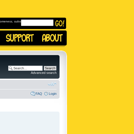
omeness, subscribe to
Advanced search
FAQ
Login