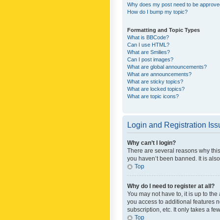
Why does my post need to be approv
How do I bump my topic?
Formatting and Topic Types
What is BBCode?
Can I use HTML?
What are Smilies?
Can I post images?
What are global announcements?
What are announcements?
What are sticky topics?
What are locked topics?
What are topic icons?
Login and Registration Is
Why can’t I login?
There are several reasons why this
you haven’t been banned. It is also
Top
Why do I need to register at all?
You may not have to, it is up to th
you access to additional features 
subscription, etc. It only takes a 
Top