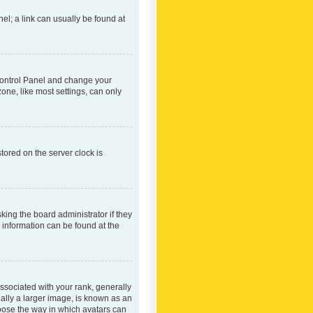
nel; a link can usually be found at
r Control Panel and change your
one, like most settings, can only
tored on the server clock is
king the board administrator if they
e information can be found at the
ociated with your rank, generally
ually a larger image, is known as an
hoose the way in which avatars can