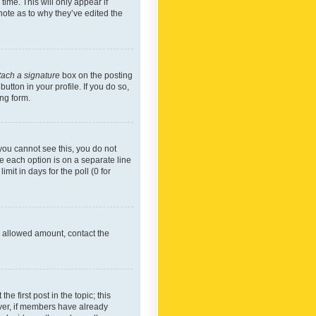
time. This will only appear if
note as to why they’ve edited the
tach a signature
box on the posting
utton in your profile. If you do so,
ing form.
f you cannot see this, you do not
re each option is on a separate line
mit in days for the poll (0 for
he allowed amount, contact the
he first post in the topic; this
wever, if members have already