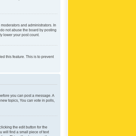
 moderators and administrators. In
e do not abuse the board by posting
ly lower your post count.
ed this feature. This is to prevent
r before you can post a message. A
new topics, You can vote in polls,
icking the edit button for the
will find a small piece of text