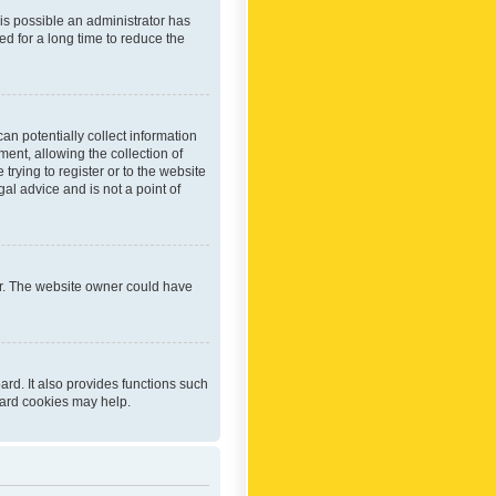
 is possible an administrator has
d for a long time to reduce the
an potentially collect information
ent, allowing the collection of
trying to register or to the website
al advice and is not a point of
er. The website owner could have
rd. It also provides functions such
oard cookies may help.