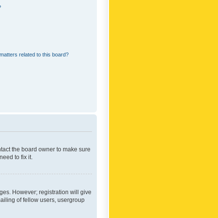
?
matters related to this board?
ontact the board owner to make sure
ed to fix it.
ges. However; registration will give
ailing of fellow users, usergroup