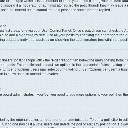
n to the topic which lists the number of times you edited it along with the date and 
ot appear if a moderator or administrator edited the post, though they may leave a 
se note that normal users cannot delete a post once someone has replied.
ost?
ust first create one via your User Control Panel. Once created, you can check the
At
also add a signature by default to all your posts by checking the appropriate radio b
eing added to individual posts by un-checking the add signature box within the post
the first post of a topic, click the “Poll creation” tab below the main posting form; i
te polls. Enter a title and at least two options in the appropriate fields, making su
e number of options users may select during voting under “Options per user”, a time li
tion to allow users to amend their votes.
?
 the board administrator. If you feel you need to add more options to your poll then t
d by the original poster, a moderator or an administrator. To edit a poll, click to edit t
 it. If no one has cast a vote, users can delete the poll or edit any poll option. Ho