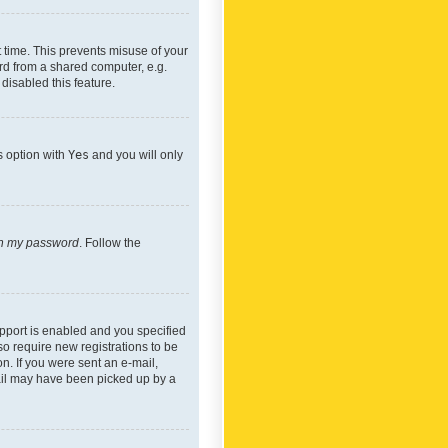
 time. This prevents misuse of your
rd from a shared computer, e.g.
 disabled this feature.
s option with
Yes
and you will only
ten my password
. Follow the
pport is enabled and you specified
so require new registrations to be
on. If you were sent an e-mail,
mail may have been picked up by a