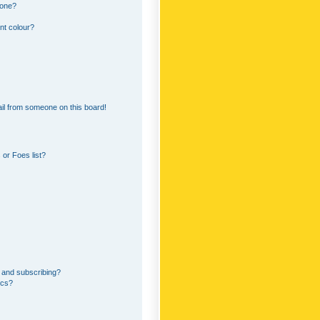
 one?
nt colour?
il from someone on this board!
or Foes list?
 and subscribing?
ics?