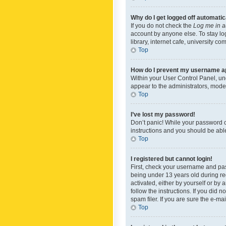
Why do I get logged off automatic
If you do not check the
Log me in a
account by anyone else. To stay lo
library, internet cafe, university c
Top
How do I prevent my username app
Within your User Control Panel, und
appear to the administrators, mode
Top
I’ve lost my password!
Don’t panic! While your password ca
instructions and you should be able 
Top
I registered but cannot login!
First, check your username and pas
being under 13 years old during reg
activated, either by yourself or by 
follow the instructions. If you did
spam filer. If you are sure the e-ma
Top