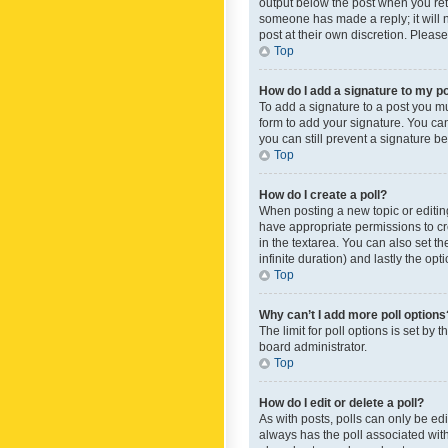
output below the post when you retur
someone has made a reply; it will n
post at their own discretion. Plea
Top
How do I add a signature to my p
To add a signature to a post you m
form to add your signature. You can 
you can still prevent a signature b
Top
How do I create a poll?
When posting a new topic or editing 
have appropriate permissions to crea
in the textarea. You can also set th
infinite duration) and lastly the op
Top
Why can’t I add more poll options
The limit for poll options is set by
board administrator.
Top
How do I edit or delete a poll?
As with posts, polls can only be edite
always has the poll associated with