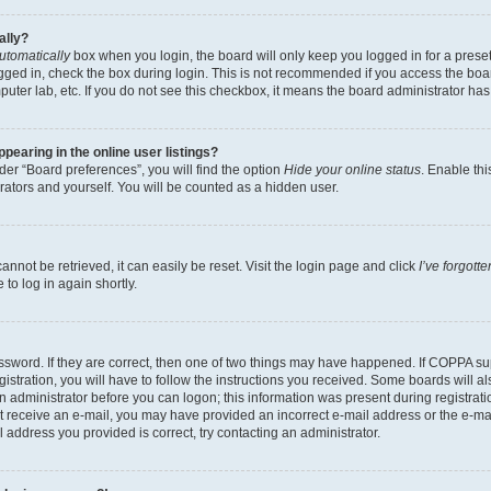
ally?
utomatically
box when you login, the board will only keep you logged in for a preset
gged in, check the box during login. This is not recommended if you access the boa
omputer lab, etc. If you do not see this checkbox, it means the board administrator has
earing in the online user listings?
er “Board preferences”, you will find the option
Hide your online status
. Enable thi
rators and yourself. You will be counted as a hidden user.
nnot be retrieved, it can easily be reset. Visit the login page and click
I’ve forgot
to log in again shortly.
sword. If they are correct, then one of two things may have happened. If COPPA su
istration, you will have to follow the instructions you received. Some boards will al
an administrator before you can logon; this information was present during registrati
 not receive an e-mail, you may have provided an incorrect e-mail address or the e-
il address you provided is correct, try contacting an administrator.