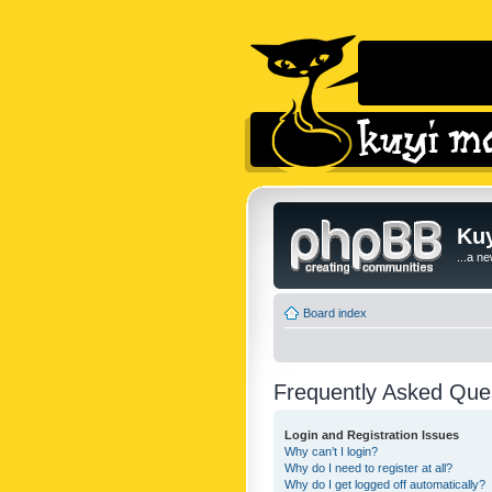
Kuy
...a n
Board index
Frequently Asked Que
Login and Registration Issues
Why can’t I login?
Why do I need to register at all?
Why do I get logged off automatically?