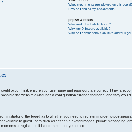
ed?
What attachments are allowed on this board
How do I find all my attachments?
phpBB 3 Issues
Who wrote this bulletin board?
Why isn’t X feature available?
Who do I contact about abusive and/or legal 
sues
 could occur. First, ensure your username and password are correct. If they are, c
 possible the website owner has a configuration error on their end, and they would ne
e administrator of the board as to whether you need to register in order to post messa
not available to guest users such as definable avatar images, private messaging, em
few moments to register so it is recommended you do so.