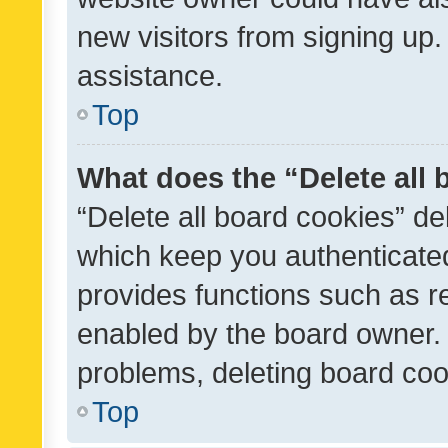
new visitors from signing up.
assistance.
Top
What does the “Delete all
“Delete all board cookies” d
which keep you authenticated
provides functions such as r
enabled by the board owner. I
problems, deleting board co
Top