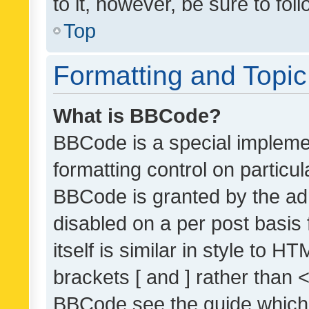
to it, however, be sure to fo
Top
Formatting and Topi
What is BBCode?
BBCode is a special implemen
formatting control on particul
BBCode is granted by the admi
disabled on a per post basis
itself is similar in style to 
brackets [ and ] rather than 
BBCode see the guide which