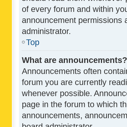
of every forum and within yo
announcement permissions a
administrator.
Top
What are announcements
Announcements often contain 
forum you are currently rea
whenever possible. Announce
page in the forum to which th
announcements, announcemen
board administrator.