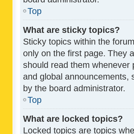
Top
What are sticky topics?
Sticky topics within the fo
only on the first page. They 
should read them whenever 
and global announcements, s
by the board administrator.
Top
What are locked topics?
Locked topics are topics whe