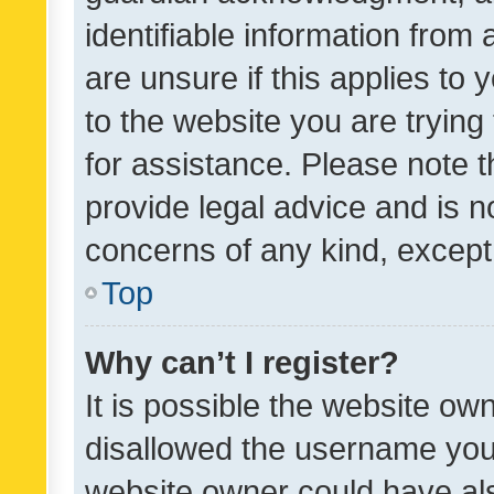
identifiable information from 
are unsure if this applies to 
to the website you are trying 
for assistance. Please note
provide legal advice and is no
concerns of any kind, except
Top
Why can’t I register?
It is possible the website o
disallowed the username you 
website owner could have als