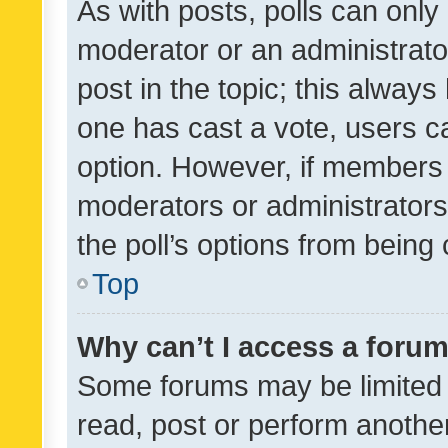
As with posts, polls can only 
moderator or an administrator. 
post in the topic; this always 
one has cast a vote, users can
option. However, if members 
moderators or administrators 
the poll’s options from bein
Top
Why can’t I access a foru
Some forums may be limited t
read, post or perform anothe