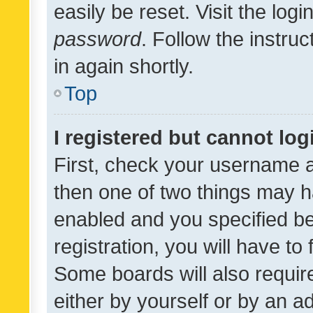
easily be reset. Visit the log
password
. Follow the instru
in again shortly.
Top
I registered but cannot log
First, check your username a
then one of two things may 
enabled and you specified be
registration, you will have to
Some boards will also require
either by yourself or by an a