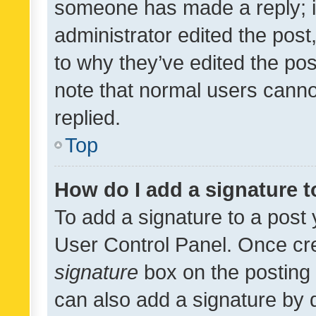
someone has made a reply; it 
administrator edited the pos
to why they’ve edited the pos
note that normal users cann
replied.
Top
How do I add a signature 
To add a signature to a post 
User Control Panel. Once cr
signature
box on the posting 
can also add a signature by d