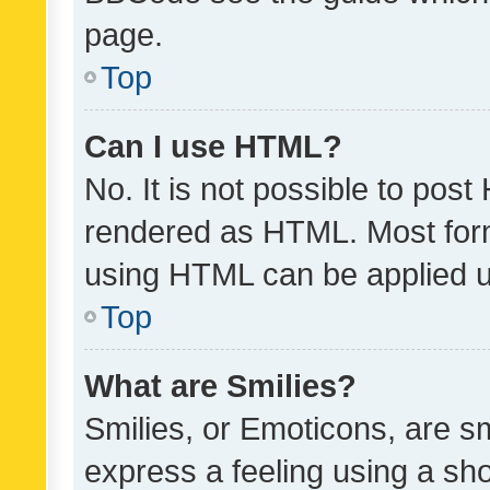
page.
Top
Can I use HTML?
No. It is not possible to pos
rendered as HTML. Most form
using HTML can be applied 
Top
What are Smilies?
Smilies, or Emoticons, are s
express a feeling using a sho