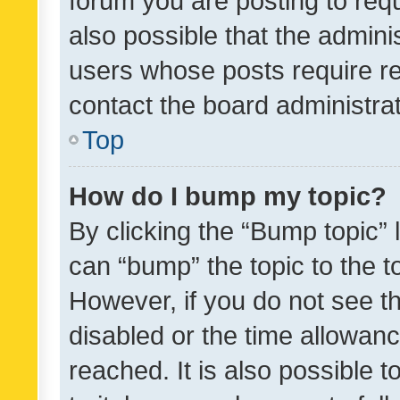
forum you are posting to requ
also possible that the admini
users whose posts require r
contact the board administrato
Top
How do I bump my topic?
By clicking the “Bump topic” 
can “bump” the topic to the to
However, if you do not see t
disabled or the time allowa
reached. It is also possible 