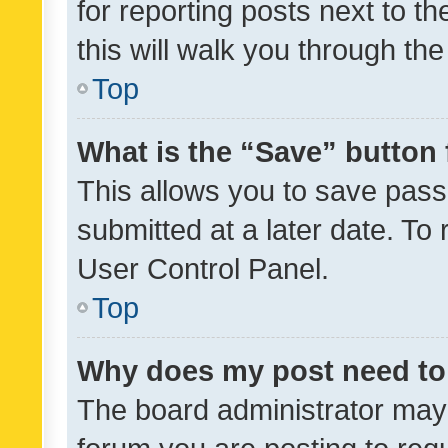
for reporting posts next to th
this will walk you through th
Top
What is the “Save” button 
This allows you to save pas
submitted at a later date. To
User Control Panel.
Top
Why does my post need to
The board administrator may 