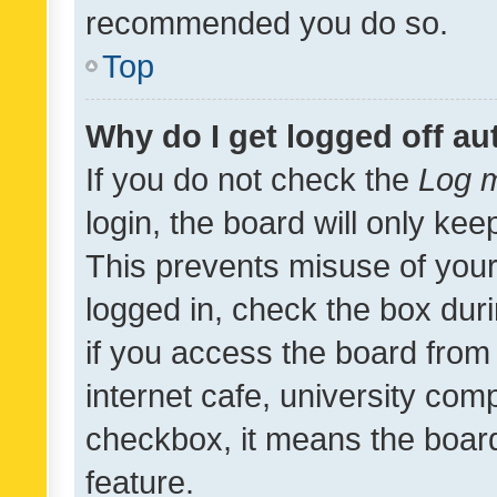
recommended you do so.
Top
Why do I get logged off au
If you do not check the
Log m
login, the board will only kee
This prevents misuse of your
logged in, check the box dur
if you access the board from 
internet cafe, university comp
checkbox, it means the board
feature.