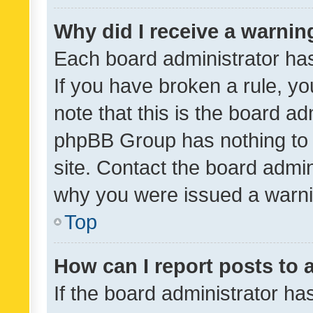
Why did I receive a warnin
Each board administrator has t
If you have broken a rule, y
note that this is the board ad
phpBB Group has nothing to 
site. Contact the board admin
why you were issued a warni
Top
How can I report posts to
If the board administrator ha