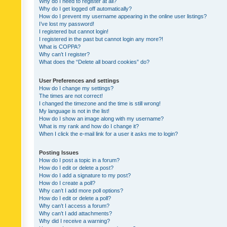
Why do I need to register at all?
Why do I get logged off automatically?
How do I prevent my username appearing in the online user listings?
I’ve lost my password!
I registered but cannot login!
I registered in the past but cannot login any more?!
What is COPPA?
Why can’t I register?
What does the “Delete all board cookies” do?
User Preferences and settings
How do I change my settings?
The times are not correct!
I changed the timezone and the time is still wrong!
My language is not in the list!
How do I show an image along with my username?
What is my rank and how do I change it?
When I click the e-mail link for a user it asks me to login?
Posting Issues
How do I post a topic in a forum?
How do I edit or delete a post?
How do I add a signature to my post?
How do I create a poll?
Why can’t I add more poll options?
How do I edit or delete a poll?
Why can’t I access a forum?
Why can’t I add attachments?
Why did I receive a warning?