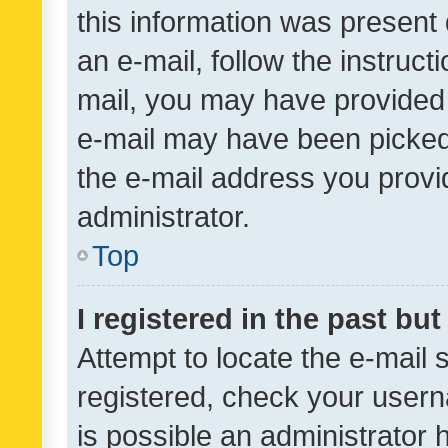
this information was present 
an e-mail, follow the instruct
mail, you may have provided 
e-mail may have been picked 
the e-mail address you provid
administrator.
Top
I registered in the past bu
Attempt to locate the e-mail 
registered, check your usern
is possible an administrator 