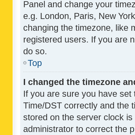
Panel and change your timezo
e.g. London, Paris, New York
changing the timezone, like 
registered users. If you are n
do so.
Top
I changed the timezone and 
If you are sure you have se
Time/DST correctly and the tim
stored on the server clock is 
administrator to correct the 