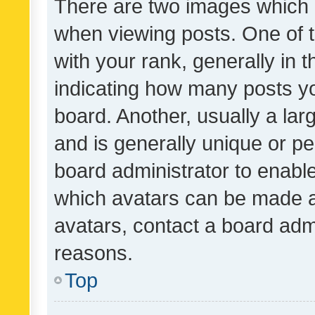
There are two images which
when viewing posts. One of
with your rank, generally in t
indicating how many posts y
board. Another, usually a la
and is generally unique or per
board administrator to enabl
which avatars can be made av
avatars, contact a board admi
reasons.
Top