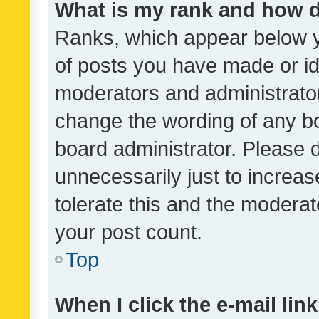
What is my rank and how d
Ranks, which appear below 
of posts you have made or ide
moderators and administrator
change the wording of any bo
board administrator. Please 
unnecessarily just to increas
tolerate this and the moderato
your post count.
Top
When I click the e-mail link