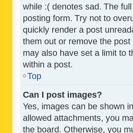
while :( denotes sad. The full
posting form. Try not to over
quickly render a post unrea
them out or remove the post 
may also have set a limit to
within a post.
Top
Can I post images?
Yes, images can be shown in 
allowed attachments, you ma
the board. Otherwise, you mu