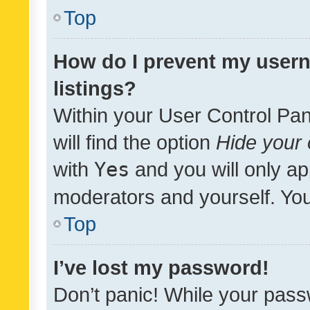
Top
How do I prevent my usern
listings?
Within your User Control Pan
will find the option
Hide your 
with
Yes
and you will only ap
moderators and yourself. You
Top
I’ve lost my password!
Don’t panic! While your pass