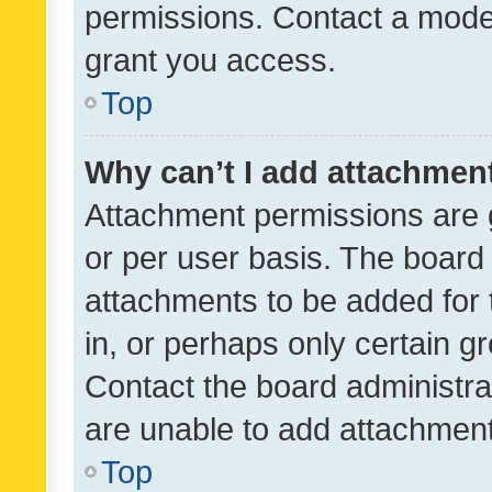
permissions. Contact a moder
grant you access.
Top
Why can’t I add attachmen
Attachment permissions are 
or per user basis. The board
attachments to be added for 
in, or perhaps only certain 
Contact the board administra
are unable to add attachmen
Top