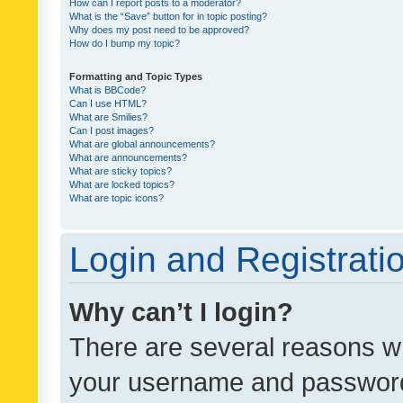
How can I report posts to a moderator?
What is the “Save” button for in topic posting?
Why does my post need to be approved?
How do I bump my topic?
Formatting and Topic Types
What is BBCode?
Can I use HTML?
What are Smilies?
Can I post images?
What are global announcements?
What are announcements?
What are sticky topics?
What are locked topics?
What are topic icons?
Login and Registrati
Why can’t I login?
There are several reasons wh
your username and password a