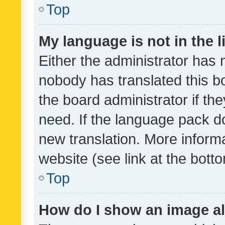
Top
My language is not in the li
Either the administrator has 
nobody has translated this b
the board administrator if th
need. If the language pack do
new translation. More inform
website (see link at the bott
Top
How do I show an image a