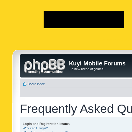
...a new breed of g
Kuyi Mobile Forums
...a new breed of games!
Board index
Frequently Asked Qu
Login and Registration Issues
Why can’t I login?