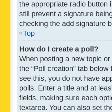
the appropriate radio button i
still prevent a signature bein
checking the add signature b
Top
How do I create a poll?
When posting a new topic or ed
the “Poll creation” tab below
see this, you do not have ap
polls. Enter a title and at lea
fields, making sure each optio
textarea. You can also set t