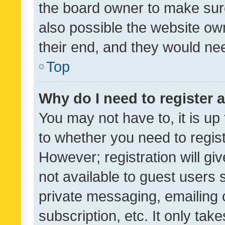
the board owner to make sure
also possible the website ow
their end, and they would need
Top
Why do I need to register a
You may not have to, it is up
to whether you need to regis
However; registration will gi
not available to guest users
private messaging, emailing 
subscription, etc. It only tak