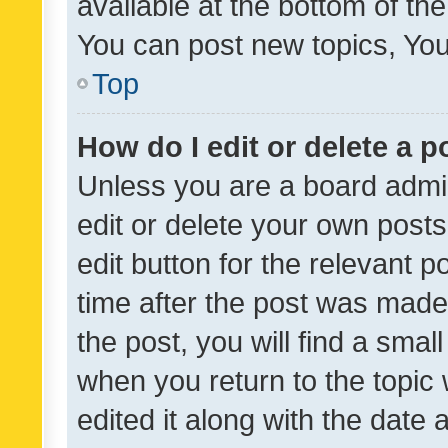
available at the bottom of t
You can post new topics, You 
Top
How do I edit or delete a p
Unless you are a board admin
edit or delete your own posts
edit button for the relevant p
time after the post was made
the post, you will find a smal
when you return to the topic 
edited it along with the date a