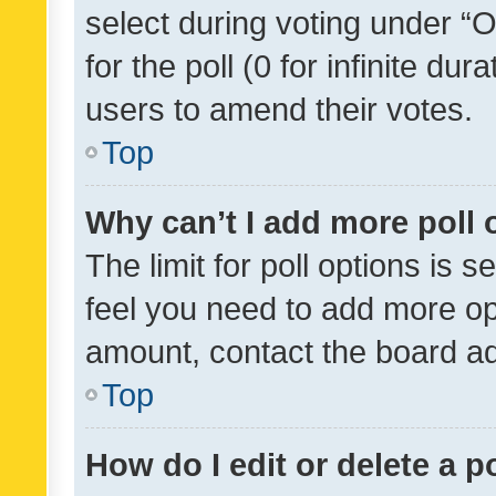
select during voting under “Op
for the poll (0 for infinite dur
users to amend their votes.
Top
Why can’t I add more poll 
The limit for poll options is s
feel you need to add more opt
amount, contact the board ad
Top
How do I edit or delete a p