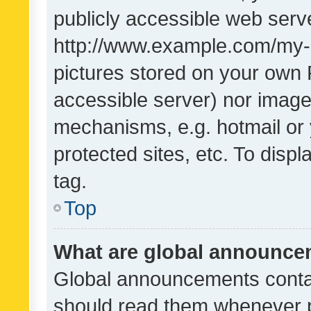
publicly accessible web serve
http://www.example.com/my-pi
pictures stored on your own P
accessible server) nor image
mechanisms, e.g. hotmail or
protected sites, etc. To dis
tag.
Top
What are global announc
Global announcements contai
should read them whenever po