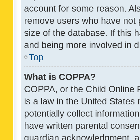
account for some reason. Als
remove users who have not po
size of the database. If this
and being more involved in d
Top
What is COPPA?
COPPA, or the Child Online P
is a law in the United States
potentially collect informati
have written parental consen
guardian acknowledgment, all