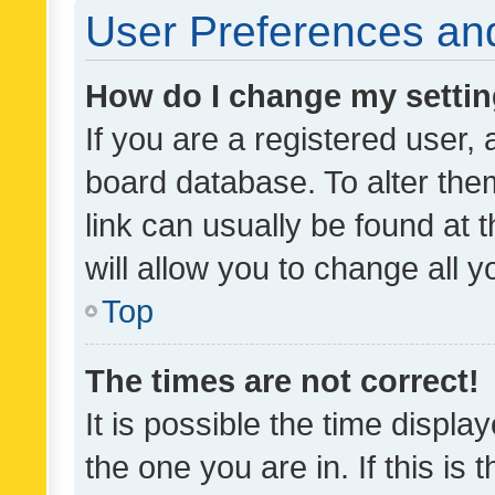
User Preferences and
How do I change my setti
If you are a registered user, 
board database. To alter them
link can usually be found at 
will allow you to change all 
Top
The times are not correct!
It is possible the time displa
the one you are in. If this is 