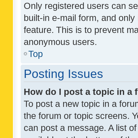
Only registered users can se
built-in e-mail form, and only
feature. This is to prevent m
anonymous users.
Top
Posting Issues
How do I post a topic in a
To post a new topic in a forum
the forum or topic screens. 
can post a message. A list o