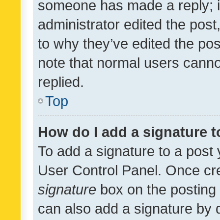
someone has made a reply; it 
administrator edited the pos
to why they’ve edited the pos
note that normal users cann
replied.
Top
How do I add a signature 
To add a signature to a post 
User Control Panel. Once cr
signature
box on the posting 
can also add a signature by d