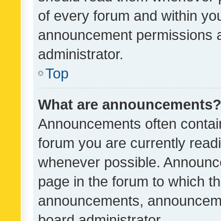
of every forum and within yo
announcement permissions a
administrator.
Top
What are announcements
Announcements often contain 
forum you are currently rea
whenever possible. Announce
page in the forum to which th
announcements, announcemen
board administrator.