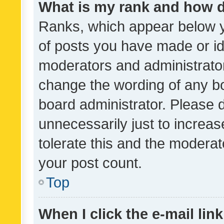
What is my rank and how d
Ranks, which appear below 
of posts you have made or ide
moderators and administrator
change the wording of any bo
board administrator. Please 
unnecessarily just to increas
tolerate this and the moderato
your post count.
Top
When I click the e-mail link