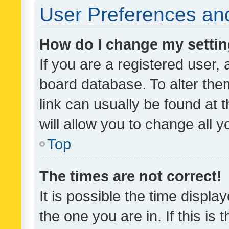
User Preferences and
How do I change my setti
If you are a registered user, 
board database. To alter them
link can usually be found at 
will allow you to change all 
Top
The times are not correct!
It is possible the time displa
the one you are in. If this is 