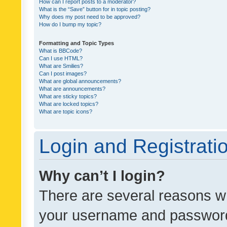
How can I report posts to a moderator?
What is the “Save” button for in topic posting?
Why does my post need to be approved?
How do I bump my topic?
Formatting and Topic Types
What is BBCode?
Can I use HTML?
What are Smilies?
Can I post images?
What are global announcements?
What are announcements?
What are sticky topics?
What are locked topics?
What are topic icons?
Login and Registrati
Why can’t I login?
There are several reasons wh
your username and password a