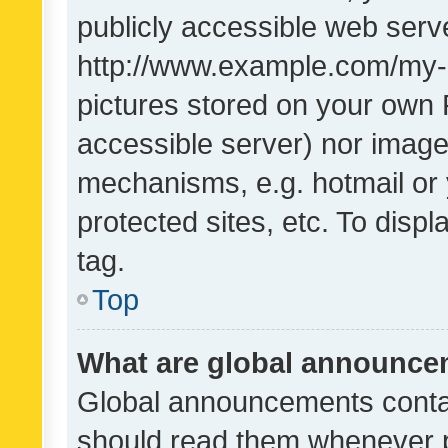
publicly accessible web serve
http://www.example.com/my-pi
pictures stored on your own P
accessible server) nor image
mechanisms, e.g. hotmail or
protected sites, etc. To dis
tag.
Top
What are global announc
Global announcements contai
should read them whenever po