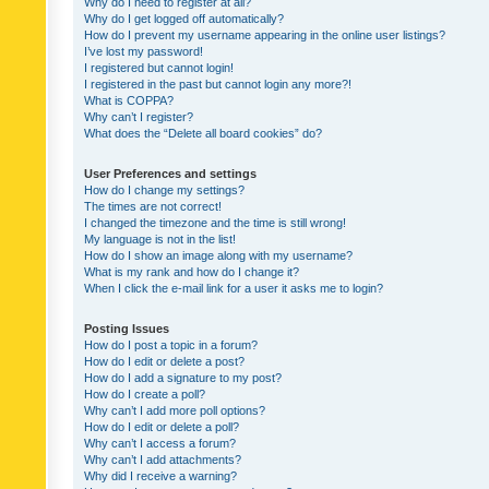
Why do I need to register at all?
Why do I get logged off automatically?
How do I prevent my username appearing in the online user listings?
I’ve lost my password!
I registered but cannot login!
I registered in the past but cannot login any more?!
What is COPPA?
Why can’t I register?
What does the “Delete all board cookies” do?
User Preferences and settings
How do I change my settings?
The times are not correct!
I changed the timezone and the time is still wrong!
My language is not in the list!
How do I show an image along with my username?
What is my rank and how do I change it?
When I click the e-mail link for a user it asks me to login?
Posting Issues
How do I post a topic in a forum?
How do I edit or delete a post?
How do I add a signature to my post?
How do I create a poll?
Why can’t I add more poll options?
How do I edit or delete a poll?
Why can’t I access a forum?
Why can’t I add attachments?
Why did I receive a warning?