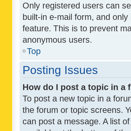
Only registered users can se
built-in e-mail form, and only
feature. This is to prevent m
anonymous users.
Top
Posting Issues
How do I post a topic in a
To post a new topic in a forum
the forum or topic screens. 
can post a message. A list o