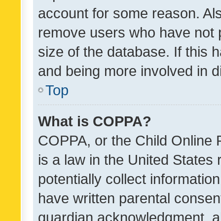
account for some reason. Als
remove users who have not po
size of the database. If this
and being more involved in d
Top
What is COPPA?
COPPA, or the Child Online P
is a law in the United States
potentially collect informati
have written parental consen
guardian acknowledgment, all