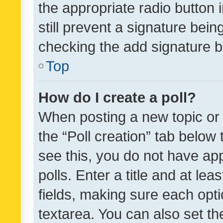
the appropriate radio button i
still prevent a signature bein
checking the add signature b
Top
How do I create a poll?
When posting a new topic or ed
the “Poll creation” tab below
see this, you do not have ap
polls. Enter a title and at lea
fields, making sure each optio
textarea. You can also set t