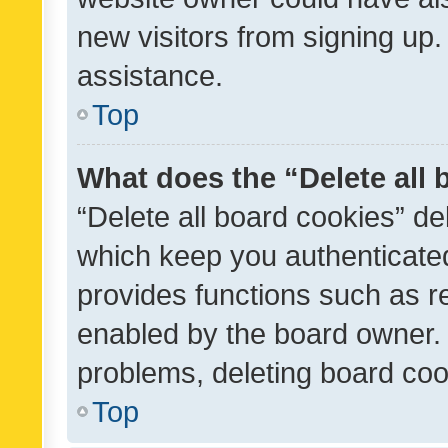
new visitors from signing up.
assistance.
Top
What does the “Delete all
“Delete all board cookies” d
which keep you authenticated
provides functions such as r
enabled by the board owner. I
problems, deleting board co
Top