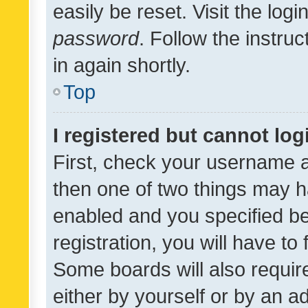
easily be reset. Visit the log
password
. Follow the instru
in again shortly.
Top
I registered but cannot log
First, check your username a
then one of two things may 
enabled and you specified be
registration, you will have to
Some boards will also require
either by yourself or by an a