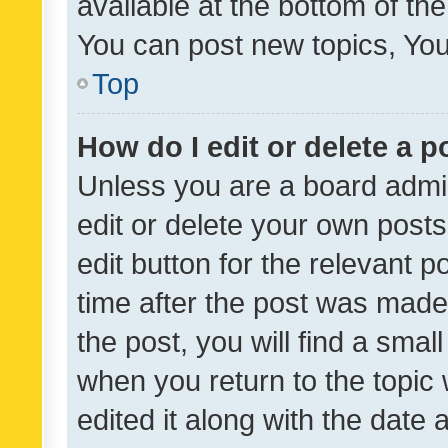
available at the bottom of t
You can post new topics, You 
Top
How do I edit or delete a p
Unless you are a board admin
edit or delete your own posts
edit button for the relevant p
time after the post was made
the post, you will find a smal
when you return to the topic 
edited it along with the date a