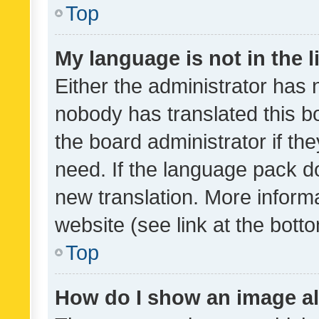
Top
My language is not in the li
Either the administrator has 
nobody has translated this b
the board administrator if th
need. If the language pack do
new translation. More inform
website (see link at the bott
Top
How do I show an image a