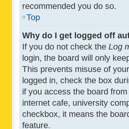
recommended you do so.
Top
Why do I get logged off au
If you do not check the
Log m
login, the board will only kee
This prevents misuse of your
logged in, check the box dur
if you access the board from 
internet cafe, university comp
checkbox, it means the board
feature.