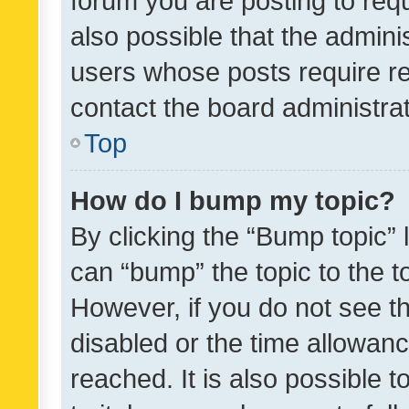
forum you are posting to requ
also possible that the admini
users whose posts require r
contact the board administrato
Top
How do I bump my topic?
By clicking the “Bump topic” 
can “bump” the topic to the to
However, if you do not see t
disabled or the time allowa
reached. It is also possible 