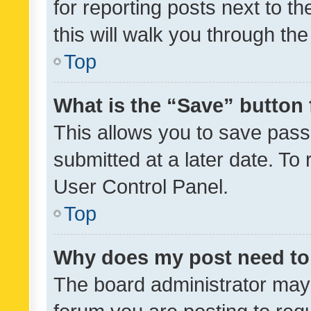
for reporting posts next to th
this will walk you through th
Top
What is the “Save” button 
This allows you to save pas
submitted at a later date. To
User Control Panel.
Top
Why does my post need to
The board administrator may 