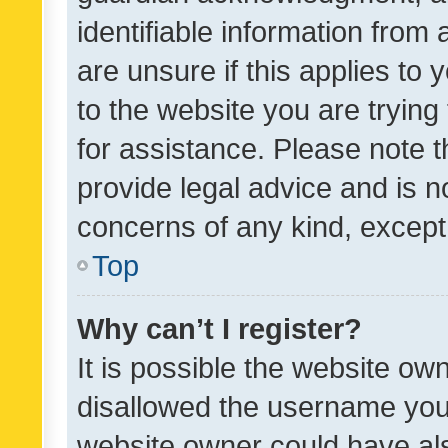
identifiable information from 
are unsure if this applies to 
to the website you are trying 
for assistance. Please note
provide legal advice and is no
concerns of any kind, except
Top
Why can’t I register?
It is possible the website o
disallowed the username you 
website owner could have als