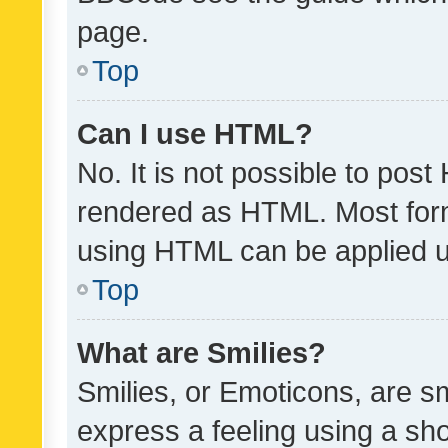
page.
Top
Can I use HTML?
No. It is not possible to pos
rendered as HTML. Most form
using HTML can be applied 
Top
What are Smilies?
Smilies, or Emoticons, are s
express a feeling using a sho