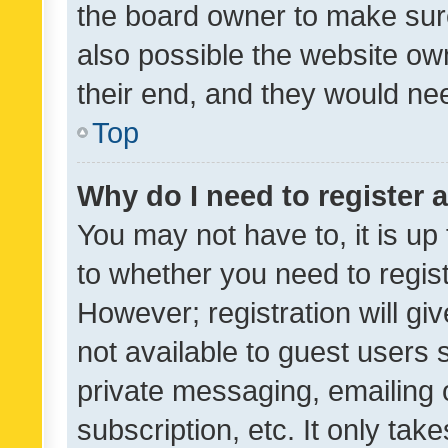
the board owner to make sure
also possible the website ow
their end, and they would need
Top
Why do I need to register a
You may not have to, it is up
to whether you need to regis
However; registration will gi
not available to guest users
private messaging, emailing 
subscription, etc. It only tak