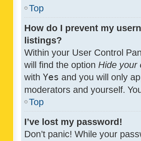
Top
How do I prevent my usern
listings?
Within your User Control Pan
will find the option
Hide your 
with
Yes
and you will only ap
moderators and yourself. You
Top
I’ve lost my password!
Don’t panic! While your pass