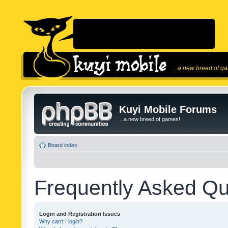
...a new breed of g
Kuyi Mobile Forums
...a new breed of games!
Board index
Frequently Asked Qu
Login and Registration Issues
Why can’t I login?