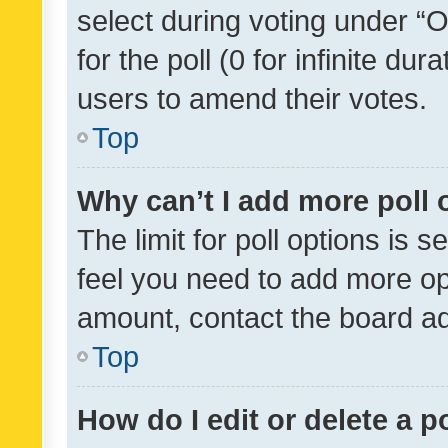
select during voting under “Op
for the poll (0 for infinite dur
users to amend their votes.
Top
Why can’t I add more poll 
The limit for poll options is s
feel you need to add more opt
amount, contact the board ad
Top
How do I edit or delete a p