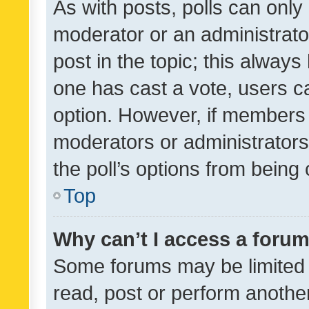
As with posts, polls can only 
moderator or an administrator. 
post in the topic; this always 
one has cast a vote, users can
option. However, if members 
moderators or administrators 
the poll’s options from bein
Top
Why can’t I access a foru
Some forums may be limited t
read, post or perform anothe