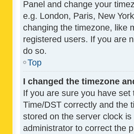
Panel and change your timezo
e.g. London, Paris, New York
changing the timezone, like 
registered users. If you are n
do so.
Top
I changed the timezone and 
If you are sure you have se
Time/DST correctly and the tim
stored on the server clock is 
administrator to correct the 