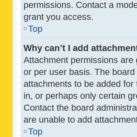
permissions. Contact a moder
grant you access.
Top
Why can’t I add attachmen
Attachment permissions are 
or per user basis. The board
attachments to be added for 
in, or perhaps only certain 
Contact the board administra
are unable to add attachmen
Top