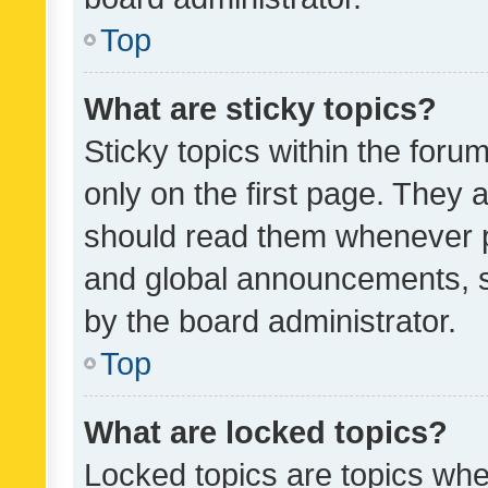
Top
What are sticky topics?
Sticky topics within the fo
only on the first page. They 
should read them whenever 
and global announcements, s
by the board administrator.
Top
What are locked topics?
Locked topics are topics whe