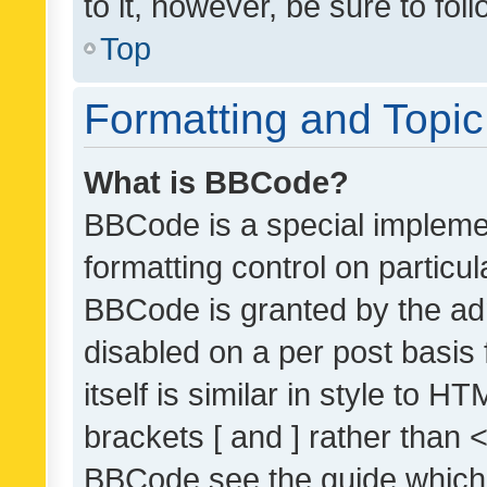
to it, however, be sure to fo
Top
Formatting and Topi
What is BBCode?
BBCode is a special implemen
formatting control on particul
BBCode is granted by the admi
disabled on a per post basis
itself is similar in style to 
brackets [ and ] rather than 
BBCode see the guide which