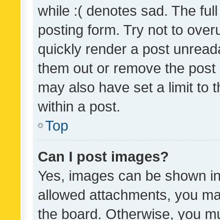
while :( denotes sad. The full
posting form. Try not to over
quickly render a post unrea
them out or remove the post 
may also have set a limit to
within a post.
Top
Can I post images?
Yes, images can be shown in 
allowed attachments, you ma
the board. Otherwise, you mu