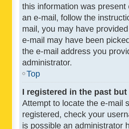
this information was present 
an e-mail, follow the instruct
mail, you may have provided 
e-mail may have been picked 
the e-mail address you provid
administrator.
Top
I registered in the past bu
Attempt to locate the e-mail 
registered, check your usern
is possible an administrator 