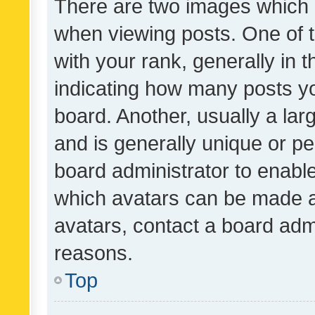
There are two images which
when viewing posts. One of
with your rank, generally in t
indicating how many posts y
board. Another, usually a la
and is generally unique or per
board administrator to enabl
which avatars can be made av
avatars, contact a board admi
reasons.
Top