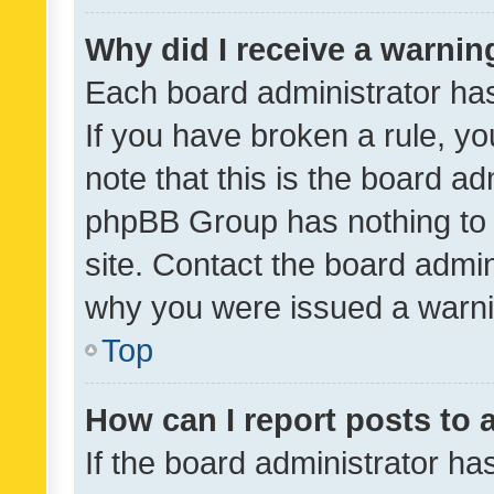
Why did I receive a warnin
Each board administrator has t
If you have broken a rule, y
note that this is the board ad
phpBB Group has nothing to 
site. Contact the board admin
why you were issued a warni
Top
How can I report posts to
If the board administrator ha