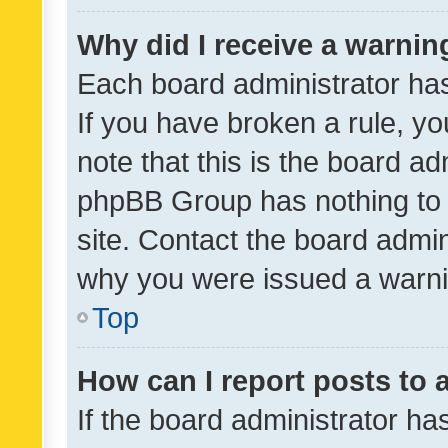
Why did I receive a warnin
Each board administrator has t
If you have broken a rule, y
note that this is the board ad
phpBB Group has nothing to 
site. Contact the board admin
why you were issued a warni
Top
How can I report posts to
If the board administrator ha