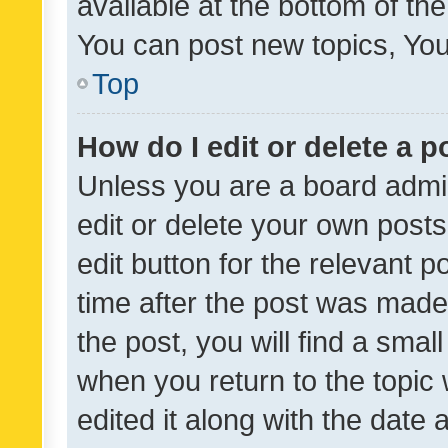
available at the bottom of t
You can post new topics, You 
Top
How do I edit or delete a p
Unless you are a board admin
edit or delete your own posts
edit button for the relevant p
time after the post was made
the post, you will find a smal
when you return to the topic 
edited it along with the date a