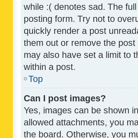
while :( denotes sad. The full
posting form. Try not to over
quickly render a post unrea
them out or remove the post 
may also have set a limit to
within a post.
Top
Can I post images?
Yes, images can be shown in 
allowed attachments, you ma
the board. Otherwise, you mu