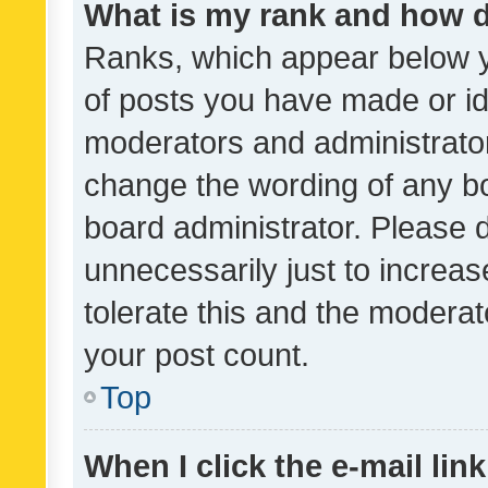
What is my rank and how d
Ranks, which appear below 
of posts you have made or ide
moderators and administrator
change the wording of any bo
board administrator. Please 
unnecessarily just to increas
tolerate this and the moderato
your post count.
Top
When I click the e-mail link