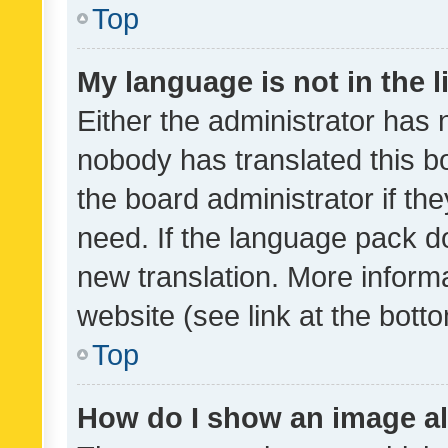
Top
My language is not in the li
Either the administrator has 
nobody has translated this b
the board administrator if th
need. If the language pack do
new translation. More inform
website (see link at the bott
Top
How do I show an image a