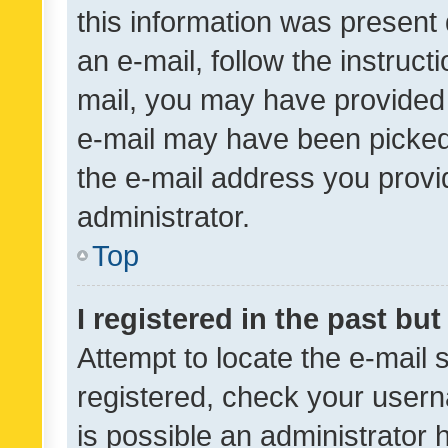
this information was present 
an e-mail, follow the instruct
mail, you may have provided 
e-mail may have been picked 
the e-mail address you provid
administrator.
Top
I registered in the past bu
Attempt to locate the e-mail 
registered, check your usern
is possible an administrator 