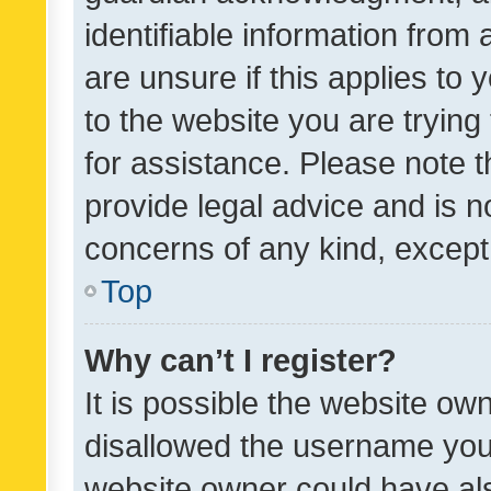
identifiable information from 
are unsure if this applies to 
to the website you are trying 
for assistance. Please note
provide legal advice and is no
concerns of any kind, except
Top
Why can’t I register?
It is possible the website o
disallowed the username you 
website owner could have als