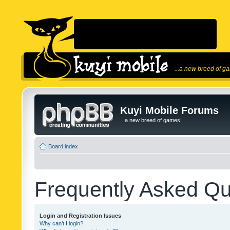
...a new breed of g
Kuyi Mobile Forums
...a new breed of games!
Board index
Frequently Asked Qu
Login and Registration Issues
Why can’t I login?