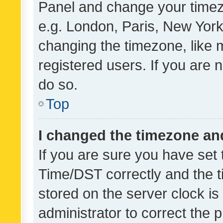
Panel and change your timezo
e.g. London, Paris, New York
changing the timezone, like 
registered users. If you are n
do so.
Top
I changed the timezone and 
If you are sure you have se
Time/DST correctly and the tim
stored on the server clock is 
administrator to correct the 