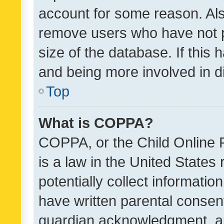
account for some reason. Als
remove users who have not po
size of the database. If this
and being more involved in d
Top
What is COPPA?
COPPA, or the Child Online P
is a law in the United States
potentially collect informati
have written parental consen
guardian acknowledgment, all