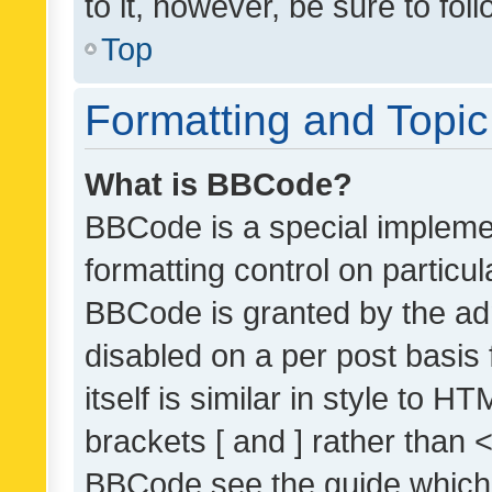
to it, however, be sure to fo
Top
Formatting and Topi
What is BBCode?
BBCode is a special implemen
formatting control on particul
BBCode is granted by the admi
disabled on a per post basis
itself is similar in style to 
brackets [ and ] rather than 
BBCode see the guide which