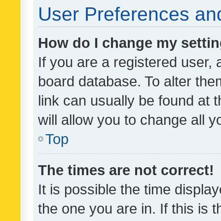
User Preferences and
How do I change my setti
If you are a registered user, 
board database. To alter them
link can usually be found at 
will allow you to change all 
Top
The times are not correct!
It is possible the time displa
the one you are in. If this is 