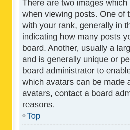
There are two images which
when viewing posts. One of
with your rank, generally in t
indicating how many posts y
board. Another, usually a la
and is generally unique or per
board administrator to enabl
which avatars can be made av
avatars, contact a board admi
reasons.
Top