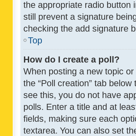
the appropriate radio button i
still prevent a signature bein
checking the add signature b
Top
How do I create a poll?
When posting a new topic or ed
the “Poll creation” tab below
see this, you do not have ap
polls. Enter a title and at lea
fields, making sure each optio
textarea. You can also set t