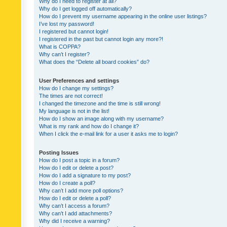
Why do I need to register at all?
Why do I get logged off automatically?
How do I prevent my username appearing in the online user listings?
I’ve lost my password!
I registered but cannot login!
I registered in the past but cannot login any more?!
What is COPPA?
Why can’t I register?
What does the “Delete all board cookies” do?
User Preferences and settings
How do I change my settings?
The times are not correct!
I changed the timezone and the time is still wrong!
My language is not in the list!
How do I show an image along with my username?
What is my rank and how do I change it?
When I click the e-mail link for a user it asks me to login?
Posting Issues
How do I post a topic in a forum?
How do I edit or delete a post?
How do I add a signature to my post?
How do I create a poll?
Why can’t I add more poll options?
How do I edit or delete a poll?
Why can’t I access a forum?
Why can’t I add attachments?
Why did I receive a warning?