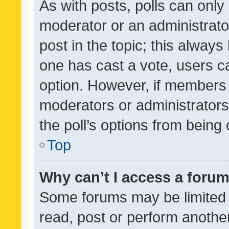
As with posts, polls can only 
moderator or an administrator. 
post in the topic; this always 
one has cast a vote, users can
option. However, if members 
moderators or administrators 
the poll’s options from bein
Top
Why can’t I access a foru
Some forums may be limited t
read, post or perform anothe