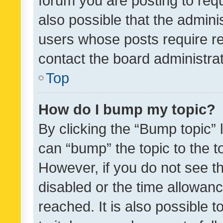
forum you are posting to requ
also possible that the admini
users whose posts require r
contact the board administrato
Top
How do I bump my topic?
By clicking the “Bump topic” 
can “bump” the topic to the to
However, if you do not see t
disabled or the time allowa
reached. It is also possible 