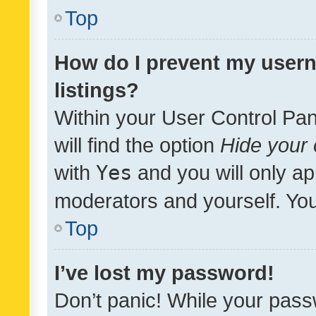
Top
How do I prevent my usern
listings?
Within your User Control Pan
will find the option
Hide your 
with
Yes
and you will only ap
moderators and yourself. You
Top
I’ve lost my password!
Don’t panic! While your pass