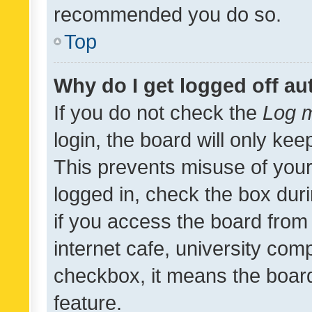
recommended you do so.
Top
Why do I get logged off au
If you do not check the
Log m
login, the board will only kee
This prevents misuse of your
logged in, check the box dur
if you access the board from 
internet cafe, university comp
checkbox, it means the board
feature.