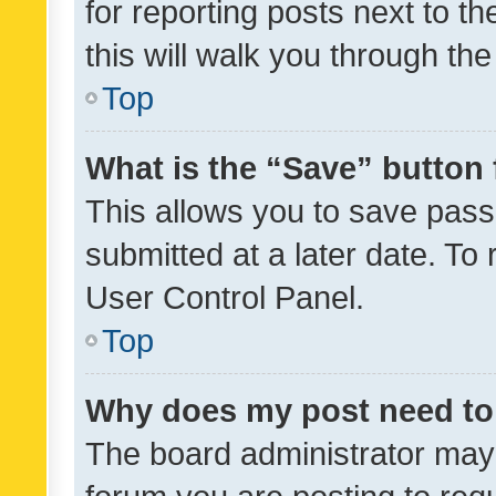
for reporting posts next to th
this will walk you through th
Top
What is the “Save” button 
This allows you to save pas
submitted at a later date. To
User Control Panel.
Top
Why does my post need to
The board administrator may 