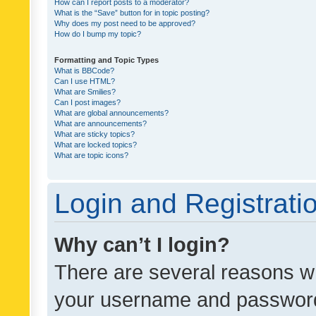
How can I report posts to a moderator?
What is the “Save” button for in topic posting?
Why does my post need to be approved?
How do I bump my topic?
Formatting and Topic Types
What is BBCode?
Can I use HTML?
What are Smilies?
Can I post images?
What are global announcements?
What are announcements?
What are sticky topics?
What are locked topics?
What are topic icons?
Login and Registrati
Why can’t I login?
There are several reasons wh
your username and password a