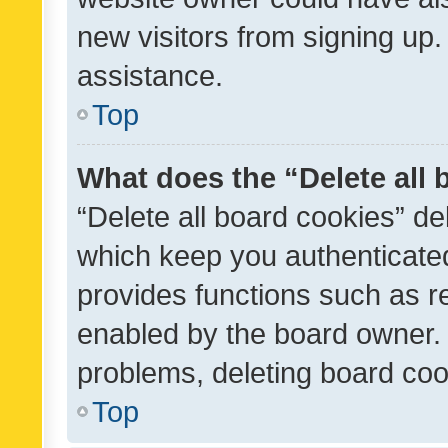
new visitors from signing up.
assistance.
Top
What does the “Delete all
“Delete all board cookies” d
which keep you authenticated
provides functions such as r
enabled by the board owner. I
problems, deleting board co
Top