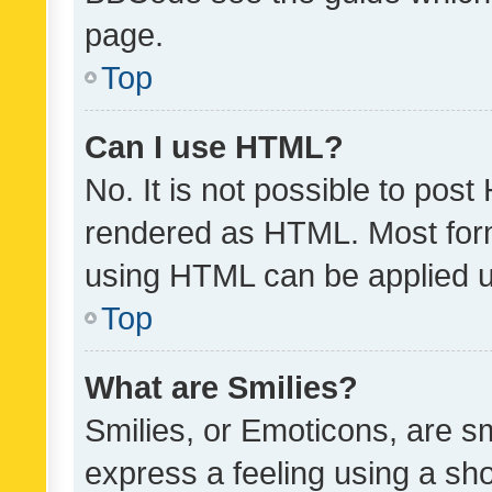
page.
Top
Can I use HTML?
No. It is not possible to pos
rendered as HTML. Most form
using HTML can be applied 
Top
What are Smilies?
Smilies, or Emoticons, are s
express a feeling using a sho