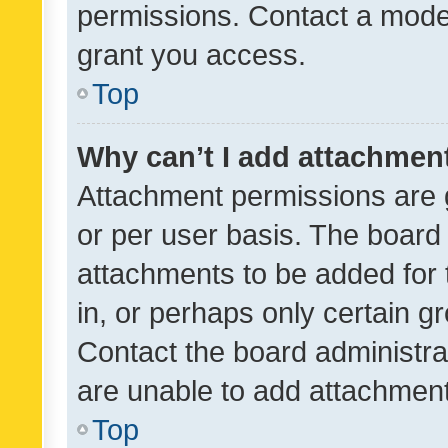
permissions. Contact a moder
grant you access.
Top
Why can’t I add attachmen
Attachment permissions are 
or per user basis. The board
attachments to be added for 
in, or perhaps only certain 
Contact the board administra
are unable to add attachmen
Top