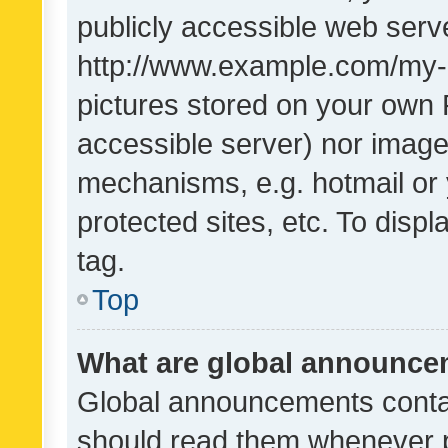
publicly accessible web serve
http://www.example.com/my-pi
pictures stored on your own P
accessible server) nor image
mechanisms, e.g. hotmail or
protected sites, etc. To dis
tag.
Top
What are global announc
Global announcements contai
should read them whenever po