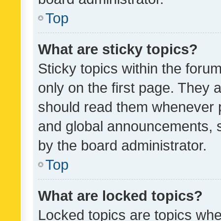
Top
What are sticky topics?
Sticky topics within the fo
only on the first page. They 
should read them whenever 
and global announcements, s
by the board administrator.
Top
What are locked topics?
Locked topics are topics whe