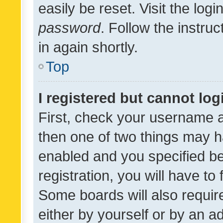
easily be reset. Visit the log
password
. Follow the instru
in again shortly.
Top
I registered but cannot log
First, check your username a
then one of two things may 
enabled and you specified be
registration, you will have to
Some boards will also require
either by yourself or by an a