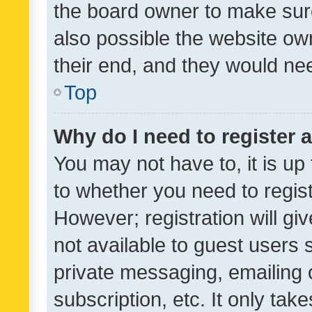
the board owner to make sure
also possible the website ow
their end, and they would need
Top
Why do I need to register a
You may not have to, it is up
to whether you need to regis
However; registration will gi
not available to guest users
private messaging, emailing 
subscription, etc. It only tak