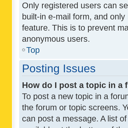
Only registered users can se
built-in e-mail form, and only
feature. This is to prevent m
anonymous users.
Top
Posting Issues
How do I post a topic in a
To post a new topic in a forum
the forum or topic screens. 
can post a message. A list o