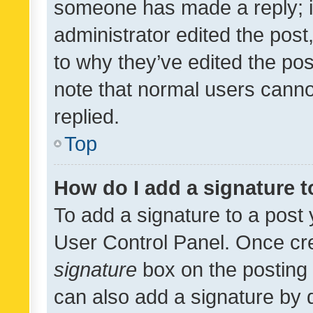
someone has made a reply; it 
administrator edited the pos
to why they’ve edited the pos
note that normal users cann
replied.
Top
How do I add a signature 
To add a signature to a post 
User Control Panel. Once cr
signature
box on the posting 
can also add a signature by d