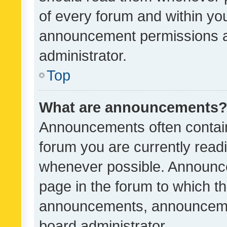
of every forum and within yo
announcement permissions a
administrator.
Top
What are announcements
Announcements often contain 
forum you are currently rea
whenever possible. Announce
page in the forum to which th
announcements, announcemen
board administrator.