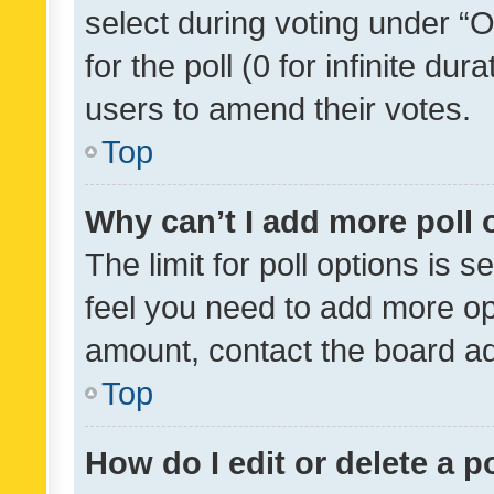
select during voting under “Op
for the poll (0 for infinite dur
users to amend their votes.
Top
Why can’t I add more poll 
The limit for poll options is s
feel you need to add more opt
amount, contact the board ad
Top
How do I edit or delete a p