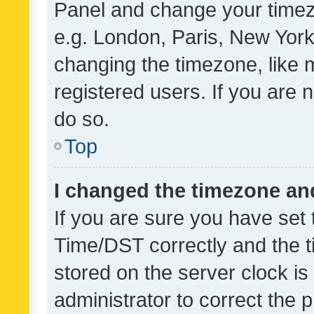
Panel and change your timezo
e.g. London, Paris, New York
changing the timezone, like 
registered users. If you are n
do so.
Top
I changed the timezone and 
If you are sure you have se
Time/DST correctly and the tim
stored on the server clock is 
administrator to correct the 