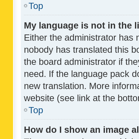
Top
My language is not in the li
Either the administrator has 
nobody has translated this b
the board administrator if th
need. If the language pack do
new translation. More inform
website (see link at the bott
Top
How do I show an image a