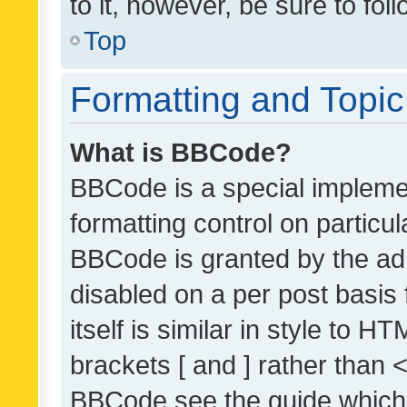
to it, however, be sure to fo
Top
Formatting and Topi
What is BBCode?
BBCode is a special implemen
formatting control on particul
BBCode is granted by the admi
disabled on a per post basis
itself is similar in style to 
brackets [ and ] rather than 
BBCode see the guide which