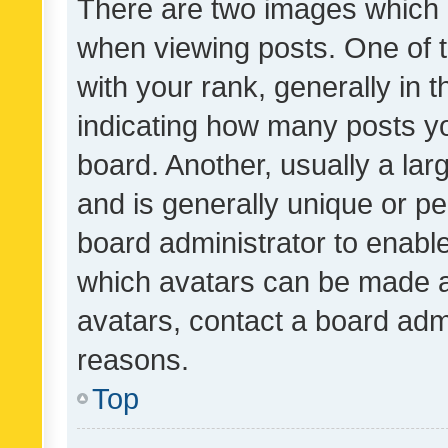
There are two images which
when viewing posts. One of
with your rank, generally in t
indicating how many posts y
board. Another, usually a la
and is generally unique or per
board administrator to enabl
which avatars can be made av
avatars, contact a board admi
reasons.
Top