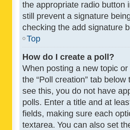
the appropriate radio button i
still prevent a signature bein
checking the add signature b
Top
How do I create a poll?
When posting a new topic or ed
the “Poll creation” tab below
see this, you do not have ap
polls. Enter a title and at lea
fields, making sure each optio
textarea. You can also set t