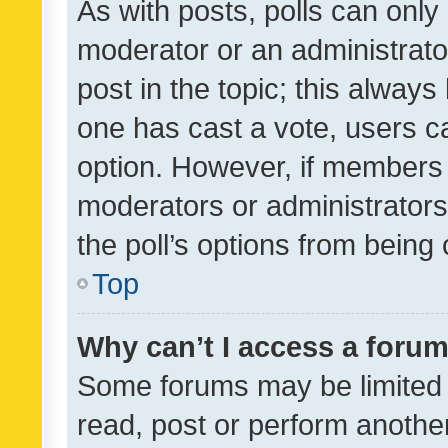
As with posts, polls can only 
moderator or an administrator. 
post in the topic; this always 
one has cast a vote, users can
option. However, if members 
moderators or administrators 
the poll’s options from bein
Top
Why can’t I access a foru
Some forums may be limited t
read, post or perform anothe