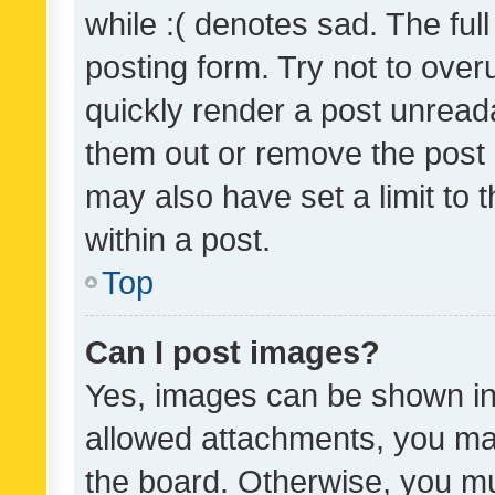
while :( denotes sad. The full
posting form. Try not to over
quickly render a post unrea
them out or remove the post 
may also have set a limit to
within a post.
Top
Can I post images?
Yes, images can be shown in 
allowed attachments, you ma
the board. Otherwise, you mu