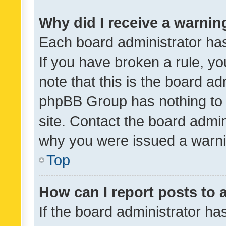
Why did I receive a warnin
Each board administrator has t
If you have broken a rule, y
note that this is the board ad
phpBB Group has nothing to 
site. Contact the board admin
why you were issued a warni
Top
How can I report posts to
If the board administrator ha