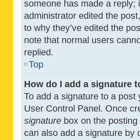
someone has made a reply; it 
administrator edited the pos
to why they’ve edited the pos
note that normal users cann
replied.
Top
How do I add a signature 
To add a signature to a post 
User Control Panel. Once cr
signature
box on the posting 
can also add a signature by d