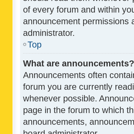
of every forum and within yo
announcement permissions a
administrator.
Top
What are announcements
Announcements often contain 
forum you are currently rea
whenever possible. Announce
page in the forum to which th
announcements, announcemen
board administrator.