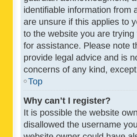
identifiable information from 
are unsure if this applies to 
to the website you are trying 
for assistance. Please note
provide legal advice and is no
concerns of any kind, except
Top
Why can’t I register?
It is possible the website o
disallowed the username you 
website owner could have als