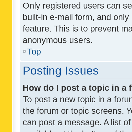
Only registered users can se
built-in e-mail form, and only
feature. This is to prevent m
anonymous users.
Top
Posting Issues
How do I post a topic in a
To post a new topic in a forum
the forum or topic screens. 
can post a message. A list o