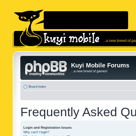
...a new breed of g
Kuyi Mobile Forums
...a new breed of games!
Board index
Frequently Asked Qu
Login and Registration Issues
Why can’t I login?