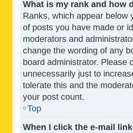
What is my rank and how d
Ranks, which appear below 
of posts you have made or ide
moderators and administrator
change the wording of any bo
board administrator. Please 
unnecessarily just to increas
tolerate this and the moderato
your post count.
Top
When I click the e-mail link