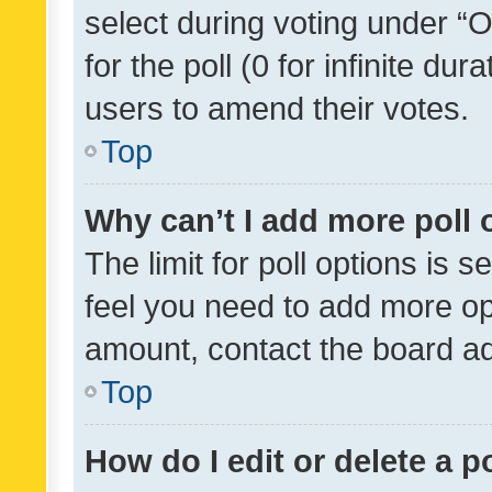
select during voting under “Op
for the poll (0 for infinite dur
users to amend their votes.
Top
Why can’t I add more poll 
The limit for poll options is s
feel you need to add more opt
amount, contact the board ad
Top
How do I edit or delete a p