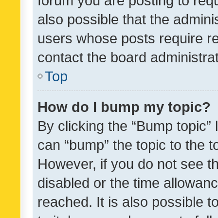
forum you are posting to requ
also possible that the admini
users whose posts require r
contact the board administrato
Top
How do I bump my topic?
By clicking the “Bump topic” 
can “bump” the topic to the to
However, if you do not see t
disabled or the time allowa
reached. It is also possible 