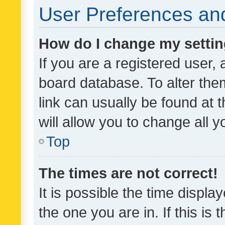
User Preferences and
How do I change my setti
If you are a registered user, 
board database. To alter them
link can usually be found at 
will allow you to change all 
Top
The times are not correct!
It is possible the time displa
the one you are in. If this is 