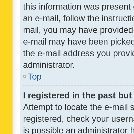
this information was present 
an e-mail, follow the instruct
mail, you may have provided 
e-mail may have been picked 
the e-mail address you provid
administrator.
Top
I registered in the past bu
Attempt to locate the e-mail 
registered, check your usern
is possible an administrator 