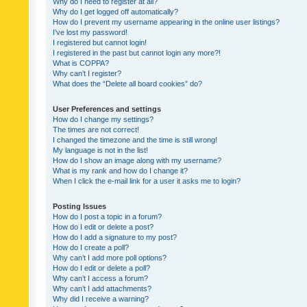
Why do I need to register at all?
Why do I get logged off automatically?
How do I prevent my username appearing in the online user listings?
I’ve lost my password!
I registered but cannot login!
I registered in the past but cannot login any more?!
What is COPPA?
Why can’t I register?
What does the “Delete all board cookies” do?
User Preferences and settings
How do I change my settings?
The times are not correct!
I changed the timezone and the time is still wrong!
My language is not in the list!
How do I show an image along with my username?
What is my rank and how do I change it?
When I click the e-mail link for a user it asks me to login?
Posting Issues
How do I post a topic in a forum?
How do I edit or delete a post?
How do I add a signature to my post?
How do I create a poll?
Why can’t I add more poll options?
How do I edit or delete a poll?
Why can’t I access a forum?
Why can’t I add attachments?
Why did I receive a warning?