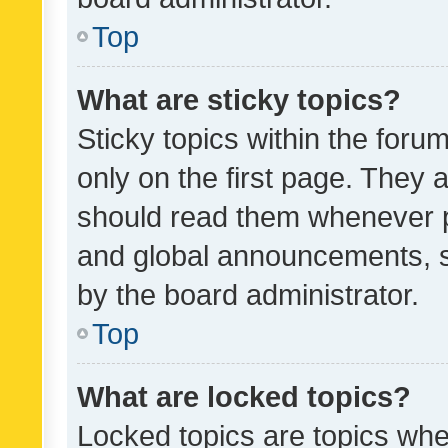
Top
What are sticky topics?
Sticky topics within the fo
only on the first page. They 
should read them whenever 
and global announcements, s
by the board administrator.
Top
What are locked topics?
Locked topics are topics whe