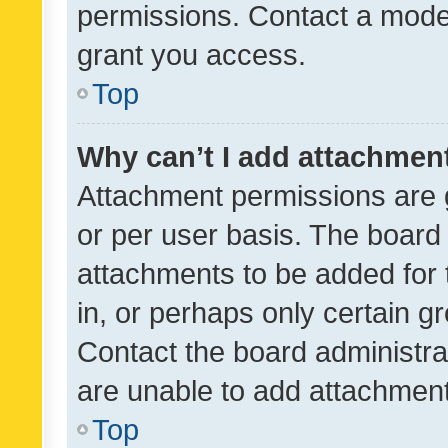
permissions. Contact a moder
grant you access.
Top
Why can’t I add attachmen
Attachment permissions are 
or per user basis. The board
attachments to be added for 
in, or perhaps only certain 
Contact the board administra
are unable to add attachmen
Top