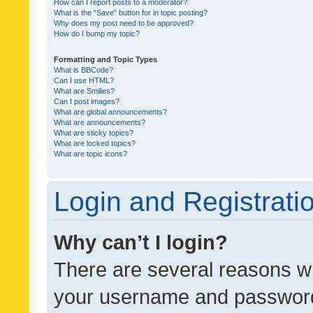
How can I report posts to a moderator?
What is the “Save” button for in topic posting?
Why does my post need to be approved?
How do I bump my topic?
Formatting and Topic Types
What is BBCode?
Can I use HTML?
What are Smilies?
Can I post images?
What are global announcements?
What are announcements?
What are sticky topics?
What are locked topics?
What are topic icons?
Login and Registrati
Why can’t I login?
There are several reasons wh
your username and password a