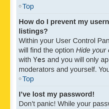
Top
How do I prevent my usern
listings?
Within your User Control Pan
will find the option
Hide your 
with
Yes
and you will only ap
moderators and yourself. You
Top
I’ve lost my password!
Don’t panic! While your pass