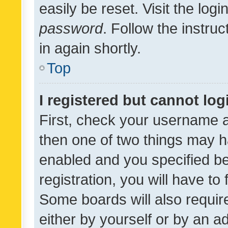
easily be reset. Visit the log
password
. Follow the instru
in again shortly.
Top
I registered but cannot log
First, check your username a
then one of two things may 
enabled and you specified be
registration, you will have to
Some boards will also require
either by yourself or by an a