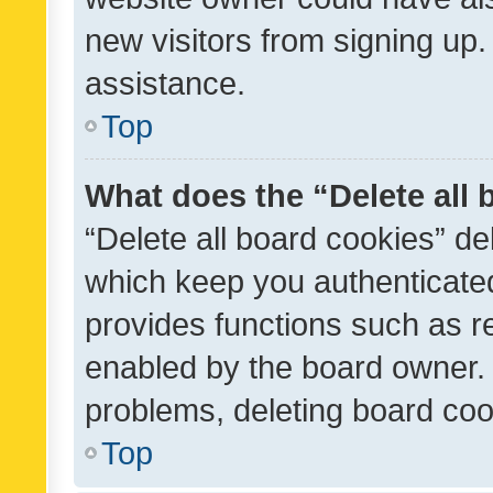
new visitors from signing up.
assistance.
Top
What does the “Delete all
“Delete all board cookies” d
which keep you authenticated
provides functions such as r
enabled by the board owner. I
problems, deleting board co
Top