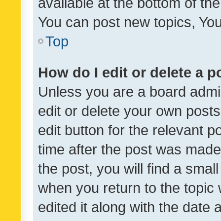
available at the bottom of t
You can post new topics, You 
Top
How do I edit or delete a p
Unless you are a board admin
edit or delete your own posts
edit button for the relevant p
time after the post was made
the post, you will find a smal
when you return to the topic 
edited it along with the date a