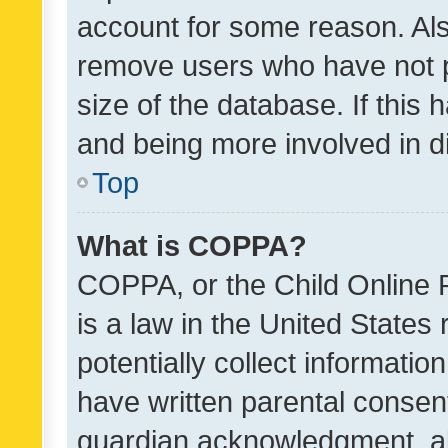
account for some reason. Als
remove users who have not po
size of the database. If this
and being more involved in d
Top
What is COPPA?
COPPA, or the Child Online P
is a law in the United States
potentially collect informati
have written parental consen
guardian acknowledgment, all