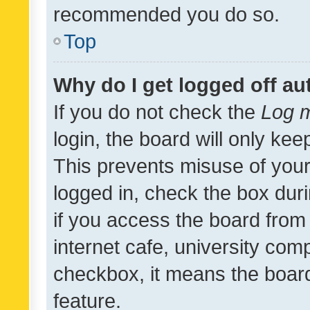
recommended you do so.
Top
Why do I get logged off au
If you do not check the
Log m
login, the board will only kee
This prevents misuse of your
logged in, check the box dur
if you access the board from 
internet cafe, university comp
checkbox, it means the board
feature.