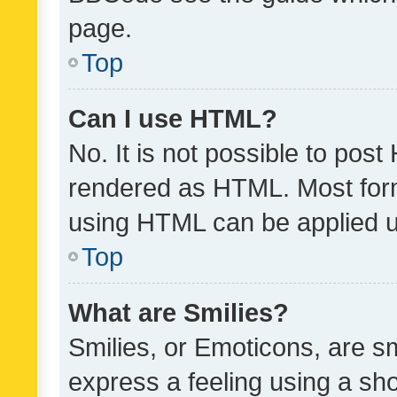
page.
Top
Can I use HTML?
No. It is not possible to pos
rendered as HTML. Most form
using HTML can be applied 
Top
What are Smilies?
Smilies, or Emoticons, are s
express a feeling using a sho