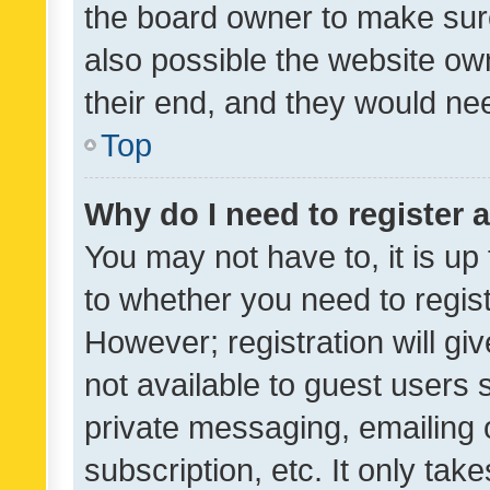
the board owner to make sure
also possible the website ow
their end, and they would need
Top
Why do I need to register a
You may not have to, it is up
to whether you need to regis
However; registration will gi
not available to guest users
private messaging, emailing 
subscription, etc. It only tak