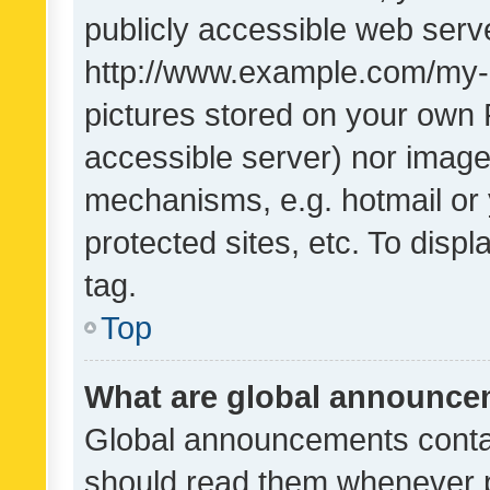
publicly accessible web serve
http://www.example.com/my-pi
pictures stored on your own P
accessible server) nor image
mechanisms, e.g. hotmail or
protected sites, etc. To dis
tag.
Top
What are global announc
Global announcements contai
should read them whenever po