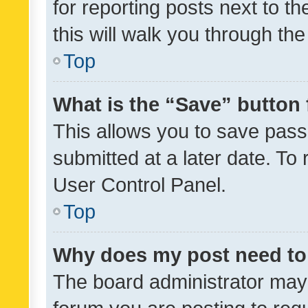
for reporting posts next to th
this will walk you through th
Top
What is the “Save” button 
This allows you to save pas
submitted at a later date. To
User Control Panel.
Top
Why does my post need to
The board administrator may 