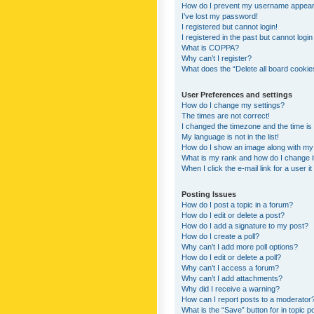
How do I prevent my username appearing
I’ve lost my password!
I registered but cannot login!
I registered in the past but cannot logi
What is COPPA?
Why can’t I register?
What does the “Delete all board cookie
User Preferences and settings
How do I change my settings?
The times are not correct!
I changed the timezone and the time is s
My language is not in the list!
How do I show an image along with m
What is my rank and how do I change i
When I click the e-mail link for a user i
Posting Issues
How do I post a topic in a forum?
How do I edit or delete a post?
How do I add a signature to my post?
How do I create a poll?
Why can’t I add more poll options?
How do I edit or delete a poll?
Why can’t I access a forum?
Why can’t I add attachments?
Why did I receive a warning?
How can I report posts to a moderator
What is the “Save” button for in topic p