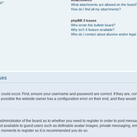
ed?
What attachments are allowed on this board
How do I find all my attachments?
phpBB 3 Issues
Who wrote this bulletin board?
Why isn’t X feature available?
Who do I contact about abusive and/or legal 
sues
 could occur. First, ensure your username and password are correct. If they are, c
 possible the website owner has a configuration error on their end, and they would ne
e administrator of the board as to whether you need to register in order to post messa
not available to guest users such as definable avatar images, private messaging, em
few moments to register so it is recommended you do so.