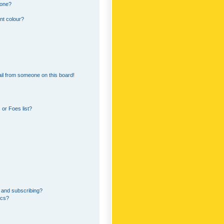
 one?
nt colour?
il from someone on this board!
or Foes list?
 and subscribing?
ics?