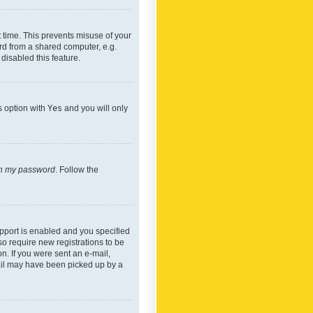
 time. This prevents misuse of your
rd from a shared computer, e.g.
 disabled this feature.
s option with
Yes
and you will only
ten my password
. Follow the
pport is enabled and you specified
so require new registrations to be
on. If you were sent an e-mail,
mail may have been picked up by a