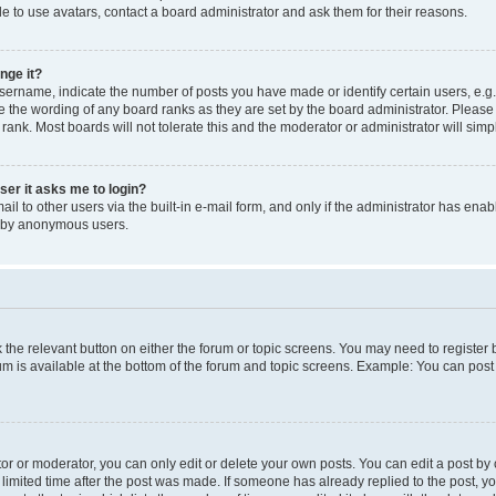
e to use avatars, contact a board administrator and ask them for their reasons.
nge it?
rname, indicate the number of posts you have made or identify certain users, e.g.
e the wording of any board ranks as they are set by the board administrator. Pleas
 rank. Most boards will not tolerate this and the moderator or administrator will simp
user it asks me to login?
l to other users via the built-in e-mail form, and only if the administrator has enabl
m by anonymous users.
ck the relevant button on either the forum or topic screens. You may need to registe
rum is available at the bottom of the forum and topic screens. Example: You can post 
r or moderator, you can only edit or delete your own posts. You can edit a post by cl
limited time after the post was made. If someone has already replied to the post, you 