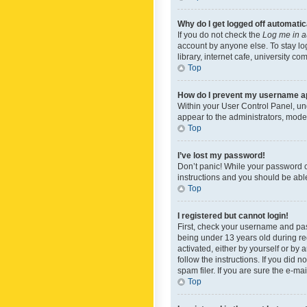
Why do I get logged off automatic
If you do not check the
Log me in a
account by anyone else. To stay lo
library, internet cafe, university c
Top
How do I prevent my username app
Within your User Control Panel, und
appear to the administrators, mode
Top
I’ve lost my password!
Don’t panic! While your password ca
instructions and you should be able 
Top
I registered but cannot login!
First, check your username and pas
being under 13 years old during reg
activated, either by yourself or by 
follow the instructions. If you did
spam filer. If you are sure the e-ma
Top