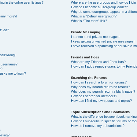
 in the online user listings?
Where are the usergroups and how do I join
How do I become a usergroup leader?
Why do some usergroups appear in a differe
n any more?!
What is a “Default usergroup”?
What is “The team” link?
s” do?
Private Messaging
I cannot send private messages!
I keep getting unwanted private messages!
I have received a spamming or abusive e-ma
till wrong!
Friends and Foes
What are my Friends and Foes lists?
y username?
How can I add / remove users to my Friends 
t?
t asks me to login?
Searching the Forums
How can I search a forum or forums?
Why does my search return no results?
Why does my search return a blank page!?
How do I search for members?
How can I find my own posts and topics?
Topic Subscriptions and Bookmarks
What is the difference between bookmarking
How do I subscribe to specific forums or top
How do I remove my subscriptions?
?
osting?
Attachments