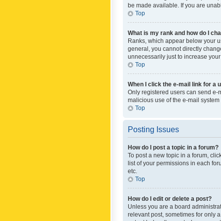
be made available. If you are unabl
Top
What is my rank and how do I cha
Ranks, which appear below your use
general, you cannot directly chang
unnecessarily just to increase your
Top
When I click the e-mail link for a 
Only registered users can send e-mai
malicious use of the e-mail syste
Top
Posting Issues
How do I post a topic in a forum?
To post a new topic in a forum, cli
list of your permissions in each fo
etc.
Top
How do I edit or delete a post?
Unless you are a board administrato
relevant post, sometimes for only a 