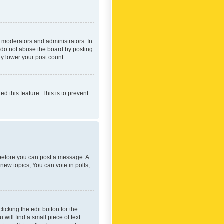
 moderators and administrators. In
e do not abuse the board by posting
ly lower your post count.
ed this feature. This is to prevent
r before you can post a message. A
new topics, You can vote in polls,
icking the edit button for the
will find a small piece of text