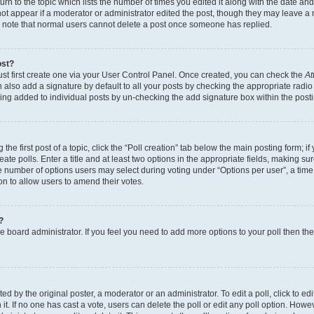
n to the topic which lists the number of times you edited it along with the date and 
ot appear if a moderator or administrator edited the post, though they may leave a 
se note that normal users cannot delete a post once someone has replied.
ost?
ust first create one via your User Control Panel. Once created, you can check the
At
also add a signature by default to all your posts by checking the appropriate radio b
eing added to individual posts by un-checking the add signature box within the post
the first post of a topic, click the “Poll creation” tab below the main posting form; i
te polls. Enter a title and at least two options in the appropriate fields, making su
e number of options users may select during voting under “Options per user”, a time li
tion to allow users to amend their votes.
?
 the board administrator. If you feel you need to add more options to your poll then t
d by the original poster, a moderator or an administrator. To edit a poll, click to edit t
 it. If no one has cast a vote, users can delete the poll or edit any poll option. Ho