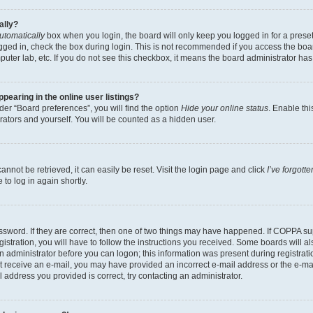
ally?
utomatically
box when you login, the board will only keep you logged in for a preset
gged in, check the box during login. This is not recommended if you access the boa
omputer lab, etc. If you do not see this checkbox, it means the board administrator has
earing in the online user listings?
er “Board preferences”, you will find the option
Hide your online status
. Enable thi
rators and yourself. You will be counted as a hidden user.
nnot be retrieved, it can easily be reset. Visit the login page and click
I’ve forgot
to log in again shortly.
sword. If they are correct, then one of two things may have happened. If COPPA su
istration, you will have to follow the instructions you received. Some boards will al
an administrator before you can logon; this information was present during registrati
 not receive an e-mail, you may have provided an incorrect e-mail address or the e-
il address you provided is correct, try contacting an administrator.