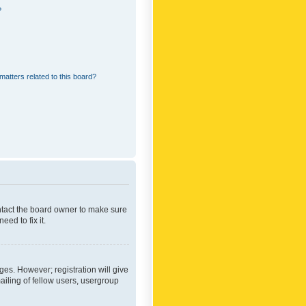
?
matters related to this board?
ontact the board owner to make sure
ed to fix it.
ges. However; registration will give
ailing of fellow users, usergroup