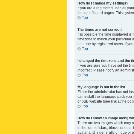
How do I change my settings?
If you are a registered user, all yo
the top of board pages. This system
Top
The times are not correct!
It is possible the time displayed is
timezone to match your particular a
be done by registered users. If you 
Top
I changed the timezone and the tim
If you are sure you have set the ti
incorrect. Please notify an administ
Top
My language is not in the list!
Either the administrator has not in
can install the language pack you n
phpBB website (see link at the bot
Top
How do I show an image along w
There are two images which may a
in the form of stars, blocks or dot
avatar and is generally unique or p