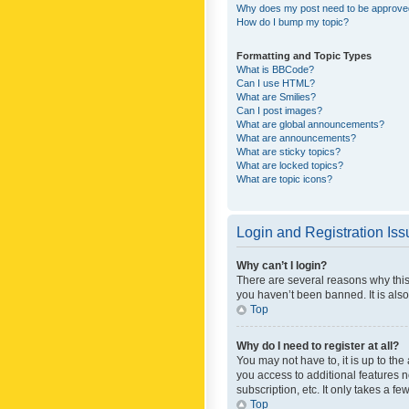
Why does my post need to be approv
How do I bump my topic?
Formatting and Topic Types
What is BBCode?
Can I use HTML?
What are Smilies?
Can I post images?
What are global announcements?
What are announcements?
What are sticky topics?
What are locked topics?
What are topic icons?
Login and Registration Is
Why can’t I login?
There are several reasons why this
you haven’t been banned. It is also
Top
Why do I need to register at all?
You may not have to, it is up to th
you access to additional features 
subscription, etc. It only takes a 
Top