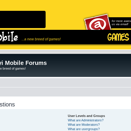
for more awes
us via email!
...a new breed of games!
i Mobile Forums
ew breed of games!
stions
User Levels and Groups
What are Administrators?
What are Moderators?
What are usergroups?