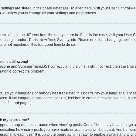
ur settings are stored in the board database. To alter them, visit your User Control Pa
 will allow you to change all your settings and preferences.
 from a timezone different from the one you are in. If this is the case, visit your Use
rea, e.g. London, Paris, New York, Sydney, etc. Please note that changing the timez
are not registered, this is a good time to do so.
e is still wrong!
mezone and Summer Time/DST correctly and the time is still incorrect, then the time s
rator to correct the problem.
stalled your language or nobody has translated this board into your language. Try as
eed. If the language pack does not exist, feel free to create a new translation. Mor
tom of board pages).
ith my username?
ppear along with a username when viewing posts. One of them may be an image ass
s, indicating how many posts you have made or your status on the board. Another, us
ersonal to each user. It is up to the board administrator to enable avatars and to c