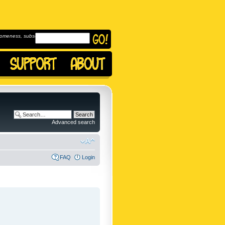
omeness, subscribe to
Advanced search
FAQ
Login