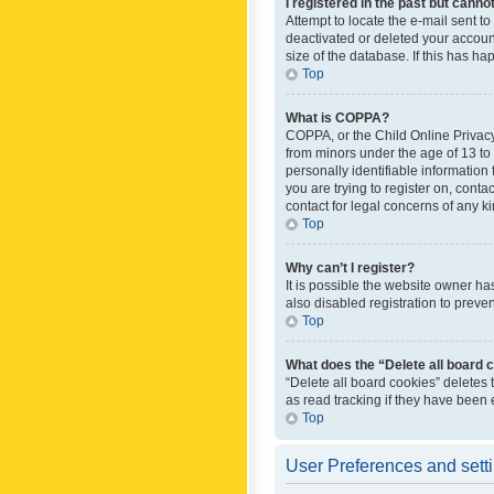
I registered in the past but canno
Attempt to locate the e-mail sent t
deactivated or deleted your accoun
size of the database. If this has h
Top
What is COPPA?
COPPA, or the Child Online Privacy 
from minors under the age of 13 to
personally identifiable information 
you are trying to register on, cont
contact for legal concerns of any k
Top
Why can’t I register?
It is possible the website owner h
also disabled registration to preve
Top
What does the “Delete all board 
“Delete all board cookies” deletes
as read tracking if they have been
Top
User Preferences and sett