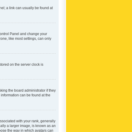
nel; a link can usually be found at
r Control Panel and change your
one, like most settings, can only
tored on the server clock is
king the board administrator if they
e information can be found at the
ociated with your rank, generally
ually a larger image, is known as an
hoose the way in which avatars can