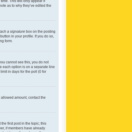
time. This will only appear if
note as to why they’ve edited the
tach a signature
box on the posting
utton in your profile. If you do so,
ing form.
f you cannot see this, you do not
re each option is on a separate line
mit in days for the poll (0 for
he allowed amount, contact the
he first post in the topic; this
wever, if members have already