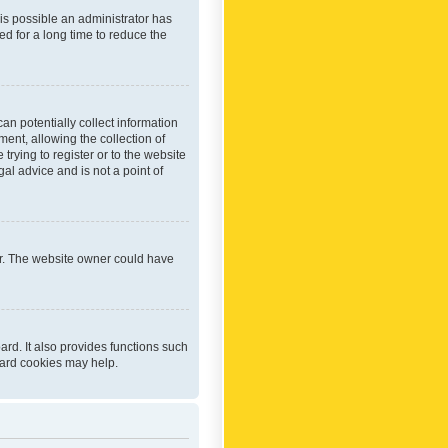
 is possible an administrator has
d for a long time to reduce the
an potentially collect information
ent, allowing the collection of
trying to register or to the website
al advice and is not a point of
er. The website owner could have
rd. It also provides functions such
oard cookies may help.