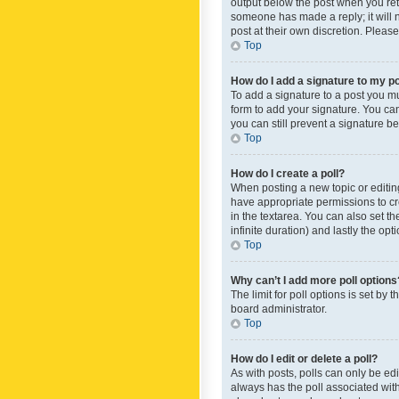
output below the post when you retur
someone has made a reply; it will n
post at their own discretion. Plea
Top
How do I add a signature to my p
To add a signature to a post you m
form to add your signature. You can 
you can still prevent a signature b
Top
How do I create a poll?
When posting a new topic or editing 
have appropriate permissions to crea
in the textarea. You can also set th
infinite duration) and lastly the op
Top
Why can’t I add more poll options
The limit for poll options is set by
board administrator.
Top
How do I edit or delete a poll?
As with posts, polls can only be edite
always has the poll associated with