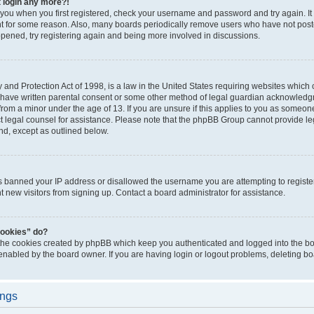
t login any more?!
o you when you first registered, check your username and password and try again. It
t for some reason. Also, many boards periodically remove users who have not poste
appened, try registering again and being more involved in discussions.
and Protection Act of 1998, is a law in the United States requiring websites which c
 have written parental consent or some other method of legal guardian acknowledgm
from a minor under the age of 13. If you are unsure if this applies to you as someone 
act legal counsel for assistance. Please note that the phpBB Group cannot provide leg
ind, except as outlined below.
as banned your IP address or disallowed the username you are attempting to regist
nt new visitors from signing up. Contact a board administrator for assistance.
cookies” do?
 the cookies created by phpBB which keep you authenticated and logged into the boa
 enabled by the board owner. If you are having login or logout problems, deleting b
ings