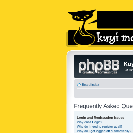
Kuy
...a n
Board index
Frequently Asked Que
Login and Registration Issues
Why can’t I login?
Why do I need to register at all?
Why do I get logged off automatically?