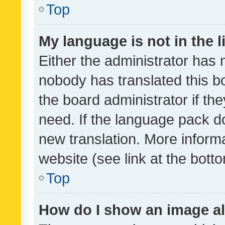
Top
My language is not in the li
Either the administrator has 
nobody has translated this b
the board administrator if th
need. If the language pack do
new translation. More inform
website (see link at the bott
Top
How do I show an image a