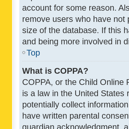
account for some reason. Als
remove users who have not po
size of the database. If this
and being more involved in d
Top
What is COPPA?
COPPA, or the Child Online P
is a law in the United States
potentially collect informati
have written parental consen
guardian acknowledgment, all