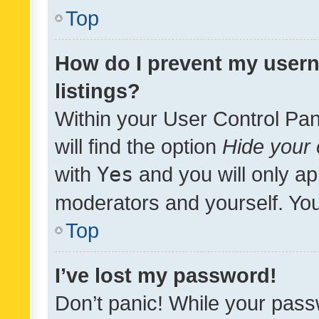
Top
How do I prevent my usern
listings?
Within your User Control Pan
will find the option
Hide your 
with
Yes
and you will only ap
moderators and yourself. You
Top
I’ve lost my password!
Don’t panic! While your pass