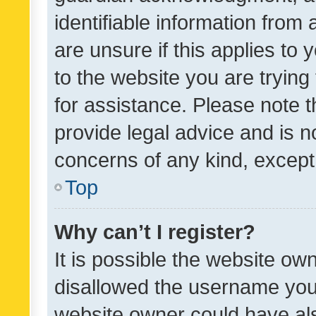
identifiable information from 
are unsure if this applies to 
to the website you are trying 
for assistance. Please note
provide legal advice and is no
concerns of any kind, except
Top
Why can’t I register?
It is possible the website o
disallowed the username you 
website owner could have als