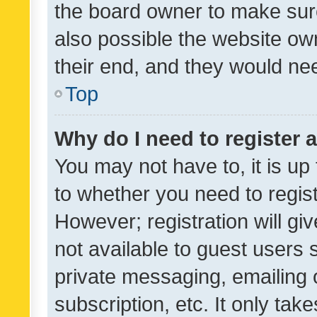
the board owner to make sure
also possible the website ow
their end, and they would need
Top
Why do I need to register a
You may not have to, it is up
to whether you need to regis
However; registration will gi
not available to guest users
private messaging, emailing 
subscription, etc. It only tak