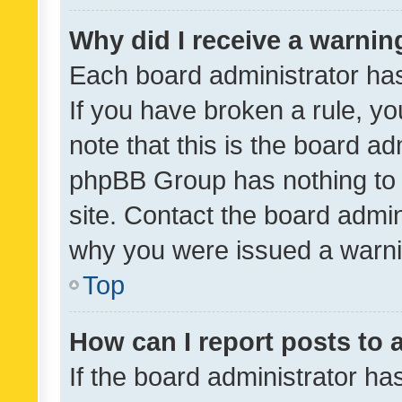
Why did I receive a warnin
Each board administrator has t
If you have broken a rule, y
note that this is the board ad
phpBB Group has nothing to 
site. Contact the board admin
why you were issued a warni
Top
How can I report posts to
If the board administrator ha