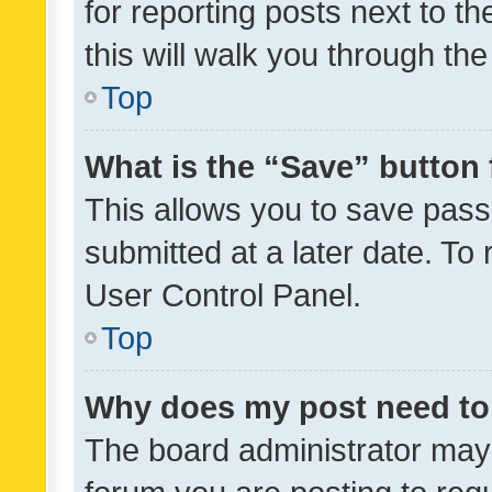
for reporting posts next to th
this will walk you through th
Top
What is the “Save” button 
This allows you to save pas
submitted at a later date. To
User Control Panel.
Top
Why does my post need to
The board administrator may 