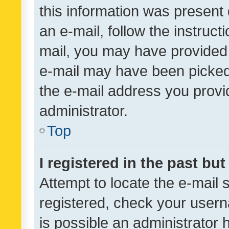
this information was present 
an e-mail, follow the instruct
mail, you may have provided 
e-mail may have been picked 
the e-mail address you provid
administrator.
Top
I registered in the past bu
Attempt to locate the e-mail 
registered, check your usern
is possible an administrator 