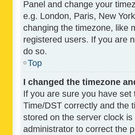
Panel and change your timezo
e.g. London, Paris, New York
changing the timezone, like 
registered users. If you are n
do so.
Top
I changed the timezone and 
If you are sure you have se
Time/DST correctly and the tim
stored on the server clock is 
administrator to correct the 