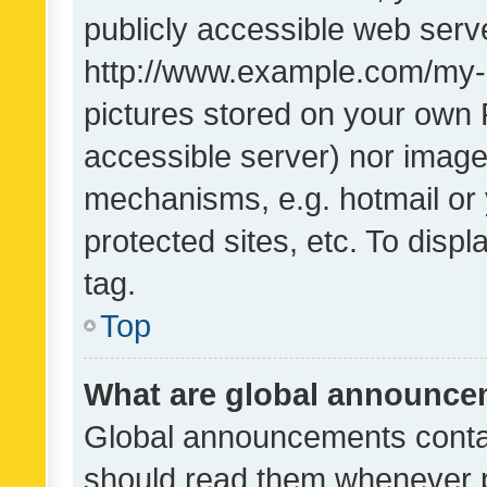
publicly accessible web serve
http://www.example.com/my-pi
pictures stored on your own P
accessible server) nor image
mechanisms, e.g. hotmail or
protected sites, etc. To dis
tag.
Top
What are global announc
Global announcements contai
should read them whenever po