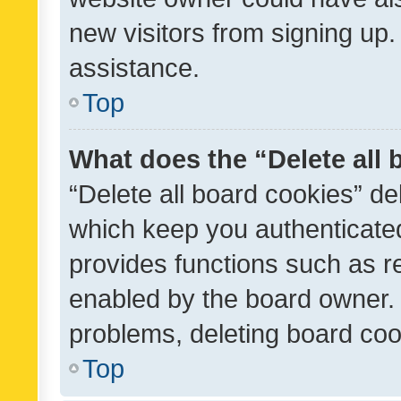
new visitors from signing up.
assistance.
Top
What does the “Delete all
“Delete all board cookies” d
which keep you authenticated
provides functions such as r
enabled by the board owner. I
problems, deleting board co
Top