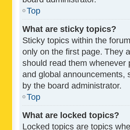
Top
What are sticky topics?
Sticky topics within the fo
only on the first page. They 
should read them whenever 
and global announcements, s
by the board administrator.
Top
What are locked topics?
Locked topics are topics whe