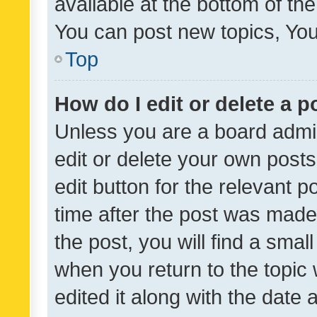
available at the bottom of t
You can post new topics, You 
Top
How do I edit or delete a p
Unless you are a board admin
edit or delete your own posts
edit button for the relevant p
time after the post was made
the post, you will find a smal
when you return to the topic 
edited it along with the date a