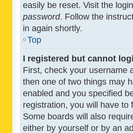
easily be reset. Visit the log
password
. Follow the instru
in again shortly.
Top
I registered but cannot log
First, check your username a
then one of two things may 
enabled and you specified be
registration, you will have to
Some boards will also require
either by yourself or by an a