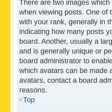
There are two images which
when viewing posts. One of
with your rank, generally in t
indicating how many posts y
board. Another, usually a la
and is generally unique or per
board administrator to enabl
which avatars can be made av
avatars, contact a board admi
reasons.
Top