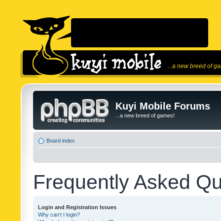
...a new breed of g
Kuyi Mobile Forums
...a new breed of games!
Board index
Frequently Asked Qu
Login and Registration Issues
Why can’t I login?