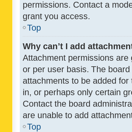
permissions. Contact a moder
grant you access.
Top
Why can’t I add attachmen
Attachment permissions are 
or per user basis. The board
attachments to be added for 
in, or perhaps only certain 
Contact the board administra
are unable to add attachmen
Top