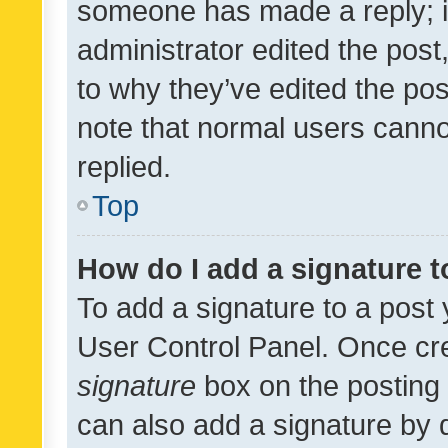
someone has made a reply; it 
administrator edited the pos
to why they’ve edited the pos
note that normal users cann
replied.
Top
How do I add a signature 
To add a signature to a post 
User Control Panel. Once cr
signature
box on the posting 
can also add a signature by d