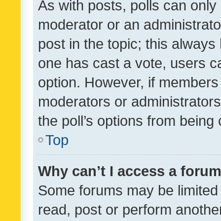
As with posts, polls can only 
moderator or an administrator. 
post in the topic; this always 
one has cast a vote, users can
option. However, if members 
moderators or administrators 
the poll’s options from bein
Top
Why can’t I access a foru
Some forums may be limited t
read, post or perform anothe