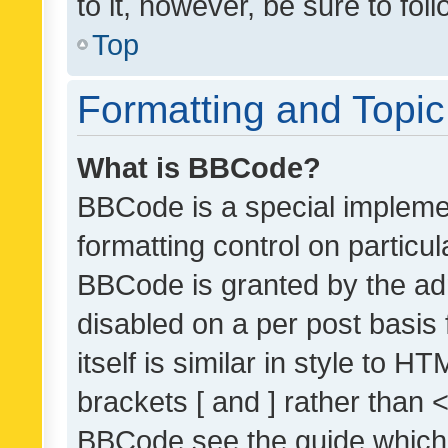
to it, however, be sure to fo
Top
Formatting and Topi
What is BBCode?
BBCode is a special implemen
formatting control on particul
BBCode is granted by the admi
disabled on a per post basis
itself is similar in style to 
brackets [ and ] rather than 
BBCode see the guide which