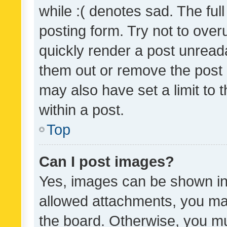
while :( denotes sad. The full
posting form. Try not to over
quickly render a post unrea
them out or remove the post 
may also have set a limit to
within a post.
Top
Can I post images?
Yes, images can be shown in 
allowed attachments, you ma
the board. Otherwise, you mu