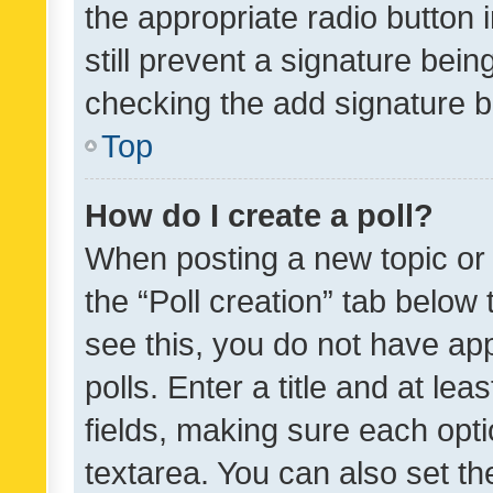
the appropriate radio button i
still prevent a signature bein
checking the add signature b
Top
How do I create a poll?
When posting a new topic or ed
the “Poll creation” tab below
see this, you do not have ap
polls. Enter a title and at lea
fields, making sure each optio
textarea. You can also set t