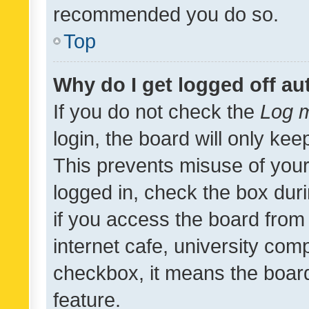
recommended you do so.
Top
Why do I get logged off au
If you do not check the
Log m
login, the board will only kee
This prevents misuse of your
logged in, check the box dur
if you access the board from 
internet cafe, university comp
checkbox, it means the board
feature.