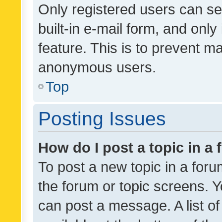
Only registered users can se
built-in e-mail form, and only
feature. This is to prevent m
anonymous users.
Top
Posting Issues
How do I post a topic in a
To post a new topic in a forum
the forum or topic screens. 
can post a message. A list o