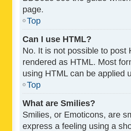
page.
Top
Can I use HTML?
No. It is not possible to pos
rendered as HTML. Most form
using HTML can be applied 
Top
What are Smilies?
Smilies, or Emoticons, are s
express a feeling using a sho