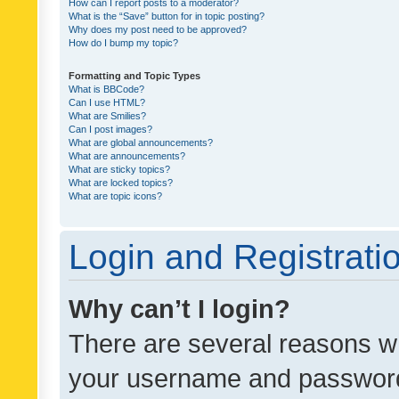
How can I report posts to a moderator?
What is the “Save” button for in topic posting?
Why does my post need to be approved?
How do I bump my topic?
Formatting and Topic Types
What is BBCode?
Can I use HTML?
What are Smilies?
Can I post images?
What are global announcements?
What are announcements?
What are sticky topics?
What are locked topics?
What are topic icons?
Login and Registrati
Why can’t I login?
There are several reasons wh
your username and password a