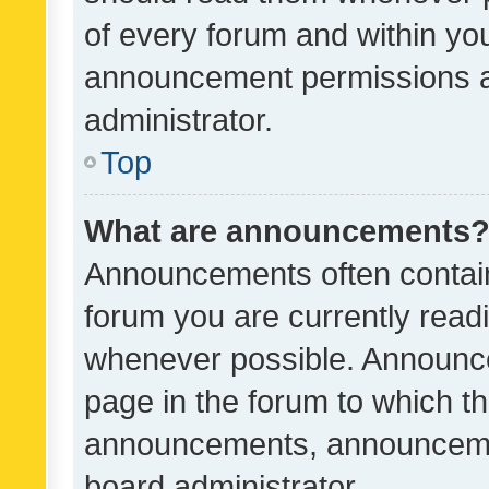
of every forum and within yo
announcement permissions a
administrator.
Top
What are announcements
Announcements often contain 
forum you are currently rea
whenever possible. Announce
page in the forum to which th
announcements, announcemen
board administrator.