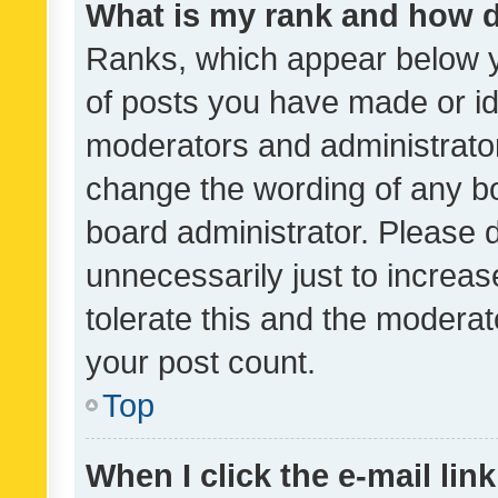
What is my rank and how d
Ranks, which appear below 
of posts you have made or ide
moderators and administrator
change the wording of any bo
board administrator. Please 
unnecessarily just to increas
tolerate this and the moderato
your post count.
Top
When I click the e-mail link