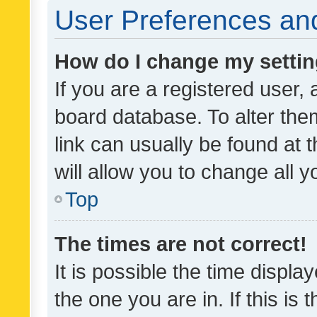
User Preferences and
How do I change my setti
If you are a registered user, 
board database. To alter them
link can usually be found at 
will allow you to change all 
Top
The times are not correct!
It is possible the time displa
the one you are in. If this is 