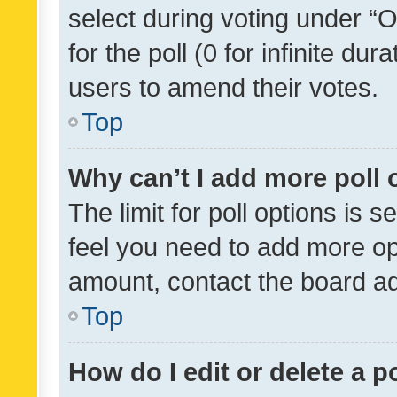
select during voting under “Op
for the poll (0 for infinite dur
users to amend their votes.
Top
Why can’t I add more poll 
The limit for poll options is s
feel you need to add more opt
amount, contact the board ad
Top
How do I edit or delete a p