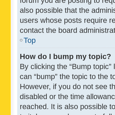
forum you are posting to requ
also possible that the admini
users whose posts require r
contact the board administrato
Top
How do I bump my topic?
By clicking the “Bump topic” 
can “bump” the topic to the to
However, if you do not see t
disabled or the time allowa
reached. It is also possible 