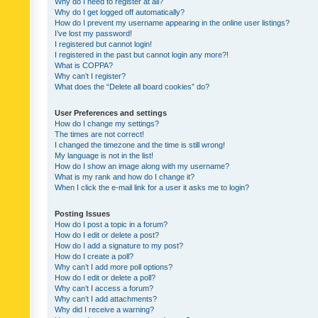
Why do I need to register at all?
Why do I get logged off automatically?
How do I prevent my username appearing in the online user listings?
I’ve lost my password!
I registered but cannot login!
I registered in the past but cannot login any more?!
What is COPPA?
Why can’t I register?
What does the “Delete all board cookies” do?
User Preferences and settings
How do I change my settings?
The times are not correct!
I changed the timezone and the time is still wrong!
My language is not in the list!
How do I show an image along with my username?
What is my rank and how do I change it?
When I click the e-mail link for a user it asks me to login?
Posting Issues
How do I post a topic in a forum?
How do I edit or delete a post?
How do I add a signature to my post?
How do I create a poll?
Why can’t I add more poll options?
How do I edit or delete a poll?
Why can’t I access a forum?
Why can’t I add attachments?
Why did I receive a warning?