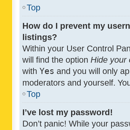
Top
How do I prevent my usern
listings?
Within your User Control Pan
will find the option
Hide your 
with
Yes
and you will only ap
moderators and yourself. You
Top
I’ve lost my password!
Don’t panic! While your pass