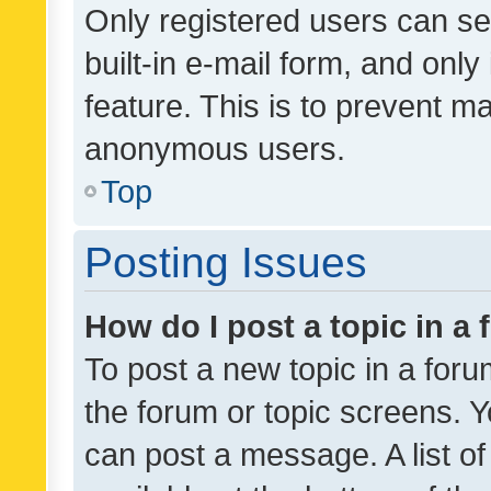
Only registered users can se
built-in e-mail form, and only
feature. This is to prevent m
anonymous users.
Top
Posting Issues
How do I post a topic in a
To post a new topic in a forum
the forum or topic screens. 
can post a message. A list o