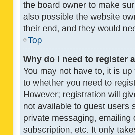
the board owner to make sure
also possible the website ow
their end, and they would need
Top
Why do I need to register a
You may not have to, it is up
to whether you need to regis
However; registration will gi
not available to guest users
private messaging, emailing 
subscription, etc. It only tak