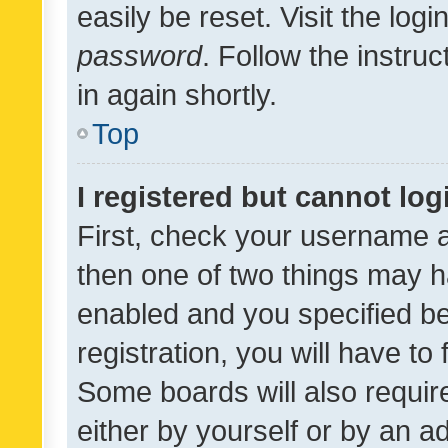
easily be reset. Visit the log
password
. Follow the instru
in again shortly.
Top
I registered but cannot log
First, check your username a
then one of two things may 
enabled and you specified be
registration, you will have to
Some boards will also require
either by yourself or by an a