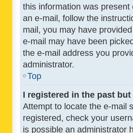
this information was present 
an e-mail, follow the instruct
mail, you may have provided 
e-mail may have been picked 
the e-mail address you provid
administrator.
Top
I registered in the past bu
Attempt to locate the e-mail 
registered, check your usern
is possible an administrator 