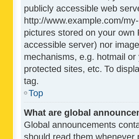
publicly accessible web serve
http://www.example.com/my-pi
pictures stored on your own P
accessible server) nor image
mechanisms, e.g. hotmail or
protected sites, etc. To dis
tag.
Top
What are global announc
Global announcements contai
should read them whenever po