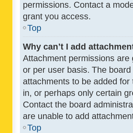
permissions. Contact a moder
grant you access.
Top
Why can’t I add attachmen
Attachment permissions are 
or per user basis. The board
attachments to be added for 
in, or perhaps only certain 
Contact the board administra
are unable to add attachmen
Top