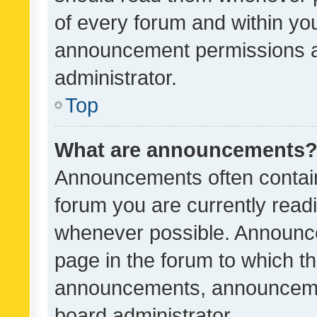
of every forum and within yo
announcement permissions a
administrator.
Top
What are announcements
Announcements often contain 
forum you are currently rea
whenever possible. Announce
page in the forum to which th
announcements, announcemen
board administrator.