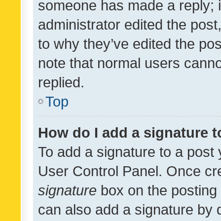
someone has made a reply; it 
administrator edited the pos
to why they’ve edited the pos
note that normal users cann
replied.
Top
How do I add a signature 
To add a signature to a post 
User Control Panel. Once cr
signature
box on the posting 
can also add a signature by d