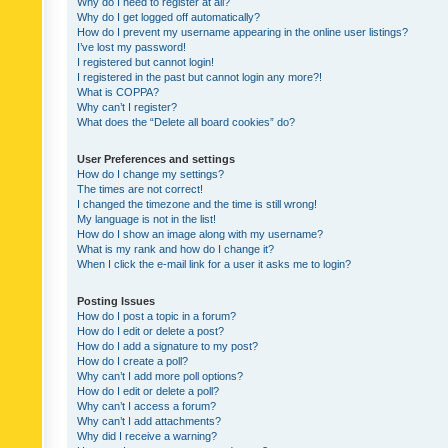
Why do I need to register at all?
Why do I get logged off automatically?
How do I prevent my username appearing in the online user listings?
I’ve lost my password!
I registered but cannot login!
I registered in the past but cannot login any more?!
What is COPPA?
Why can’t I register?
What does the “Delete all board cookies” do?
User Preferences and settings
How do I change my settings?
The times are not correct!
I changed the timezone and the time is still wrong!
My language is not in the list!
How do I show an image along with my username?
What is my rank and how do I change it?
When I click the e-mail link for a user it asks me to login?
Posting Issues
How do I post a topic in a forum?
How do I edit or delete a post?
How do I add a signature to my post?
How do I create a poll?
Why can’t I add more poll options?
How do I edit or delete a poll?
Why can’t I access a forum?
Why can’t I add attachments?
Why did I receive a warning?