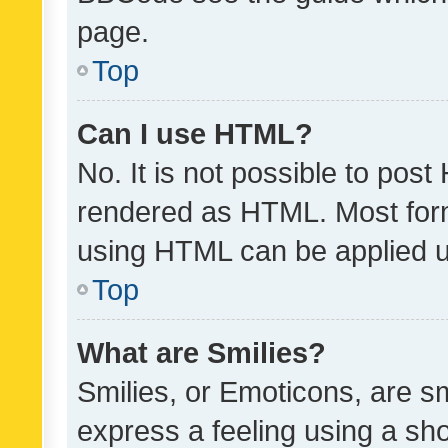
page.
Top
Can I use HTML?
No. It is not possible to pos
rendered as HTML. Most form
using HTML can be applied 
Top
What are Smilies?
Smilies, or Emoticons, are s
express a feeling using a sho