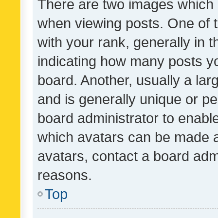
There are two images which
when viewing posts. One of
with your rank, generally in t
indicating how many posts y
board. Another, usually a la
and is generally unique or per
board administrator to enabl
which avatars can be made av
avatars, contact a board admi
reasons.
Top