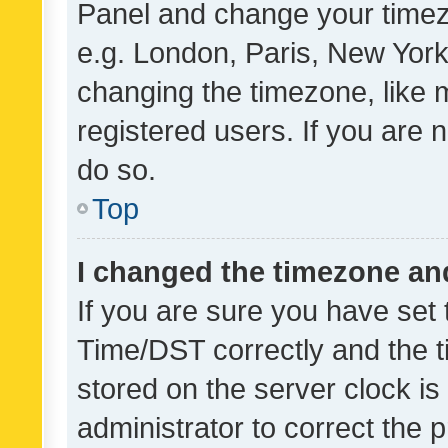
Panel and change your timezo
e.g. London, Paris, New York
changing the timezone, like 
registered users. If you are n
do so.
Top
I changed the timezone and 
If you are sure you have se
Time/DST correctly and the tim
stored on the server clock is 
administrator to correct the 