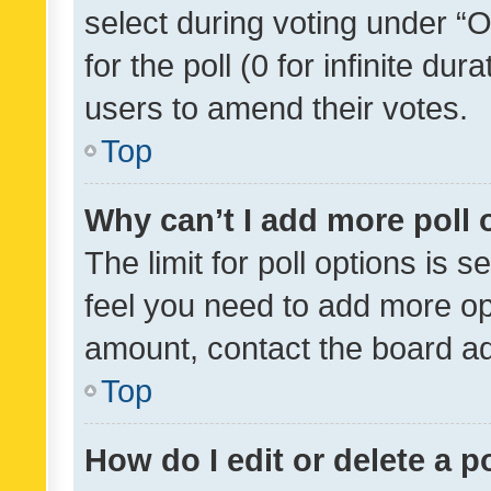
select during voting under “Op
for the poll (0 for infinite dur
users to amend their votes.
Top
Why can’t I add more poll 
The limit for poll options is s
feel you need to add more opt
amount, contact the board ad
Top
How do I edit or delete a p