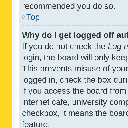
recommended you do so.
Top
Why do I get logged off au
If you do not check the
Log m
login, the board will only kee
This prevents misuse of your
logged in, check the box dur
if you access the board from 
internet cafe, university comp
checkbox, it means the board
feature.