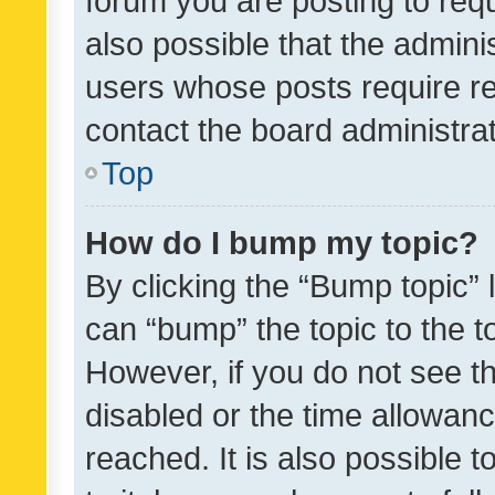
forum you are posting to requ
also possible that the admini
users whose posts require r
contact the board administrato
Top
How do I bump my topic?
By clicking the “Bump topic” 
can “bump” the topic to the to
However, if you do not see t
disabled or the time allowa
reached. It is also possible 