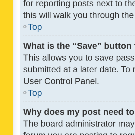
for reporting posts next to th
this will walk you through th
Top
What is the “Save” button 
This allows you to save pas
submitted at a later date. To
User Control Panel.
Top
Why does my post need to
The board administrator may 