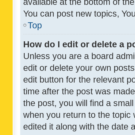
available at the bottom of t
You can post new topics, You 
Top
How do I edit or delete a p
Unless you are a board admin
edit or delete your own posts
edit button for the relevant p
time after the post was made
the post, you will find a smal
when you return to the topic 
edited it along with the date a