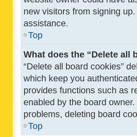
new visitors from signing up.
assistance.
Top
What does the “Delete all
“Delete all board cookies” d
which keep you authenticated
provides functions such as r
enabled by the board owner. I
problems, deleting board co
Top