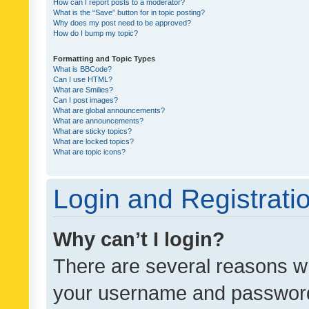
How can I report posts to a moderator?
What is the “Save” button for in topic posting?
Why does my post need to be approved?
How do I bump my topic?
Formatting and Topic Types
What is BBCode?
Can I use HTML?
What are Smilies?
Can I post images?
What are global announcements?
What are announcements?
What are sticky topics?
What are locked topics?
What are topic icons?
Login and Registrati
Why can’t I login?
There are several reasons wh
your username and password a