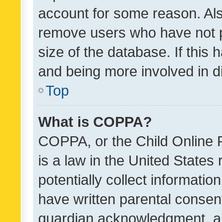
account for some reason. Als
remove users who have not po
size of the database. If this
and being more involved in d
Top
What is COPPA?
COPPA, or the Child Online P
is a law in the United States
potentially collect informati
have written parental consen
guardian acknowledgment, all