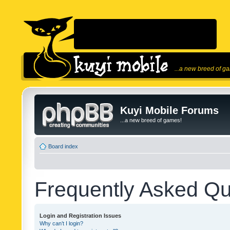
...a new breed of g
Kuyi Mobile Forums
...a new breed of games!
Board index
Frequently Asked Qu
Login and Registration Issues
Why can’t I login?