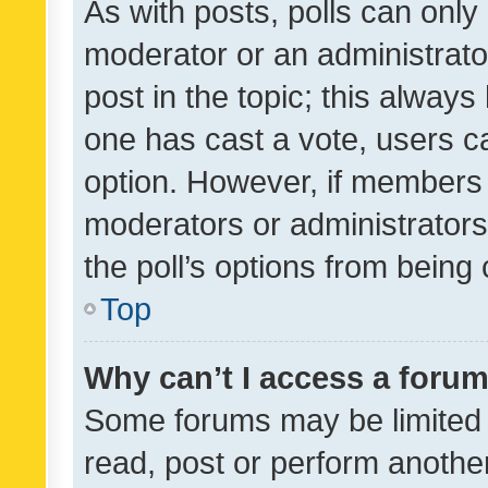
As with posts, polls can only 
moderator or an administrator. 
post in the topic; this always 
one has cast a vote, users can
option. However, if members 
moderators or administrators 
the poll’s options from bein
Top
Why can’t I access a foru
Some forums may be limited t
read, post or perform anothe