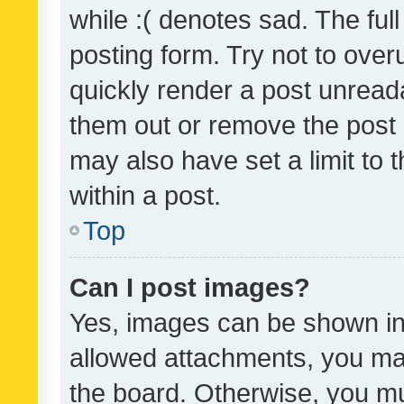
while :( denotes sad. The full
posting form. Try not to over
quickly render a post unrea
them out or remove the post 
may also have set a limit to
within a post.
Top
Can I post images?
Yes, images can be shown in 
allowed attachments, you ma
the board. Otherwise, you mu