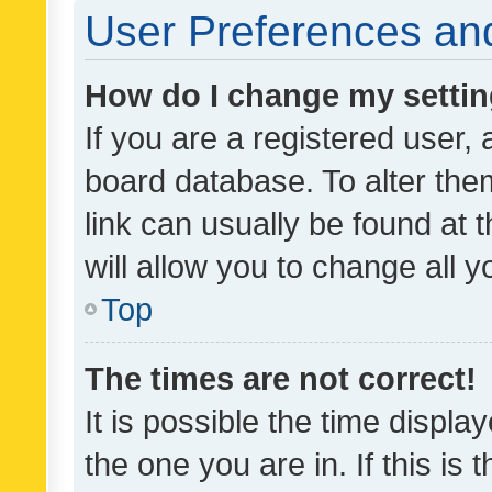
User Preferences and
How do I change my setti
If you are a registered user, 
board database. To alter them
link can usually be found at 
will allow you to change all 
Top
The times are not correct!
It is possible the time displa
the one you are in. If this is 