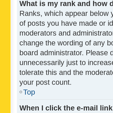
What is my rank and how d
Ranks, which appear below 
of posts you have made or ide
moderators and administrator
change the wording of any bo
board administrator. Please 
unnecessarily just to increas
tolerate this and the moderato
your post count.
Top
When I click the e-mail link