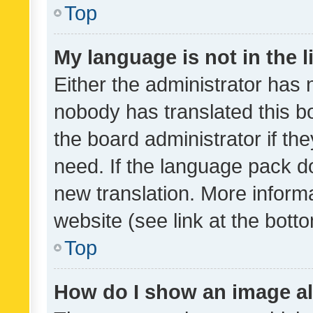
Top
My language is not in the li
Either the administrator has 
nobody has translated this b
the board administrator if th
need. If the language pack do
new translation. More inform
website (see link at the bott
Top
How do I show an image a