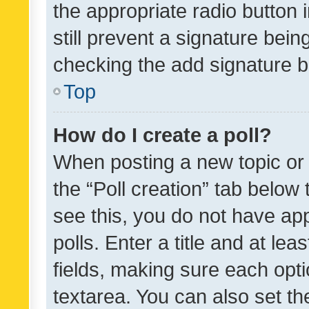
the appropriate radio button i
still prevent a signature bein
checking the add signature b
Top
How do I create a poll?
When posting a new topic or ed
the “Poll creation” tab below
see this, you do not have ap
polls. Enter a title and at lea
fields, making sure each optio
textarea. You can also set t