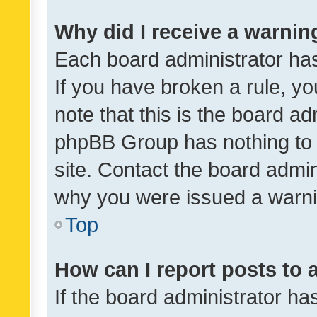
Why did I receive a warnin
Each board administrator has t
If you have broken a rule, y
note that this is the board ad
phpBB Group has nothing to 
site. Contact the board admin
why you were issued a warni
Top
How can I report posts to
If the board administrator ha