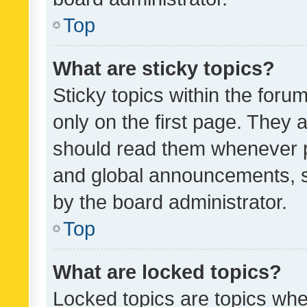
Top
What are sticky topics?
Sticky topics within the fo
only on the first page. They 
should read them whenever 
and global announcements, s
by the board administrator.
Top
What are locked topics?
Locked topics are topics whe