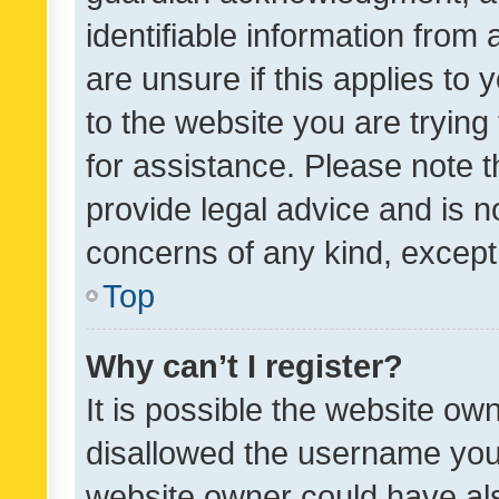
identifiable information from 
are unsure if this applies to 
to the website you are trying 
for assistance. Please note
provide legal advice and is no
concerns of any kind, except
Top
Why can’t I register?
It is possible the website o
disallowed the username you 
website owner could have als