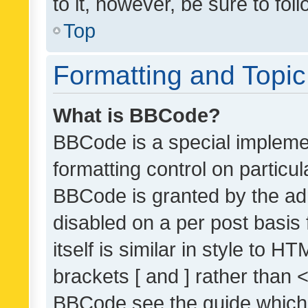
to it, however, be sure to fo
Top
Formatting and Topi
What is BBCode?
BBCode is a special implemen
formatting control on particul
BBCode is granted by the admi
disabled on a per post basis
itself is similar in style to 
brackets [ and ] rather than 
BBCode see the guide which