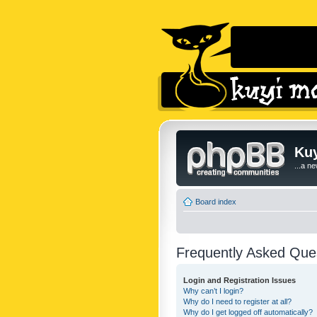
Kuy
...a n
Board index
Frequently Asked Que
Login and Registration Issues
Why can’t I login?
Why do I need to register at all?
Why do I get logged off automatically?