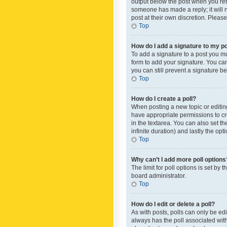
output below the post when you retur
someone has made a reply; it will n
post at their own discretion. Plea
Top
How do I add a signature to my p
To add a signature to a post you m
form to add your signature. You can 
you can still prevent a signature b
Top
How do I create a poll?
When posting a new topic or editing 
have appropriate permissions to crea
in the textarea. You can also set th
infinite duration) and lastly the op
Top
Why can’t I add more poll options
The limit for poll options is set by
board administrator.
Top
How do I edit or delete a poll?
As with posts, polls can only be edite
always has the poll associated with