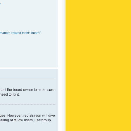
?
matters related to this board?
ontact the board owner to make sure
ed to fix it.
ges. However; registration will give
ailing of fellow users, usergroup