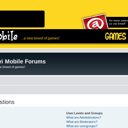
for more awes
us via email!
...a new breed of games!
i Mobile Forums
ew breed of games!
stions
User Levels and Groups
What are Administrators?
What are Moderators?
What are usergroups?