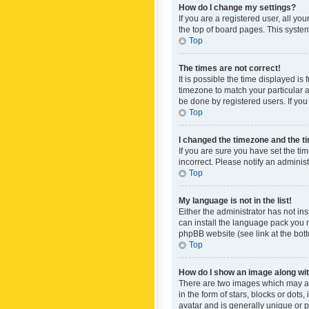
How do I change my settings?
If you are a registered user, all yo
the top of board pages. This system
Top
The times are not correct!
It is possible the time displayed is
timezone to match your particular a
be done by registered users. If you 
Top
I changed the timezone and the tim
If you are sure you have set the ti
incorrect. Please notify an administ
Top
My language is not in the list!
Either the administrator has not in
can install the language pack you n
phpBB website (see link at the bot
Top
How do I show an image along w
There are two images which may a
in the form of stars, blocks or dot
avatar and is generally unique or p