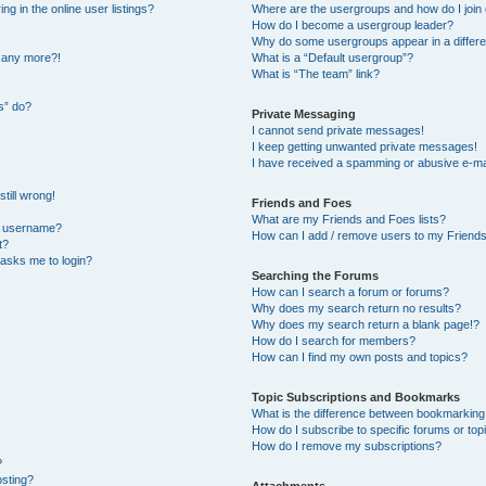
 in the online user listings?
Where are the usergroups and how do I join
How do I become a usergroup leader?
Why do some usergroups appear in a differe
n any more?!
What is a “Default usergroup”?
What is “The team” link?
s” do?
Private Messaging
I cannot send private messages!
I keep getting unwanted private messages!
I have received a spamming or abusive e-ma
till wrong!
Friends and Foes
What are my Friends and Foes lists?
y username?
How can I add / remove users to my Friends 
t?
t asks me to login?
Searching the Forums
How can I search a forum or forums?
Why does my search return no results?
Why does my search return a blank page!?
How do I search for members?
How can I find my own posts and topics?
Topic Subscriptions and Bookmarks
What is the difference between bookmarking
How do I subscribe to specific forums or top
How do I remove my subscriptions?
?
osting?
Attachments