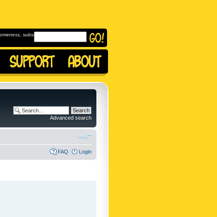
omeness, subscribe to
Advanced search
FAQ
Login