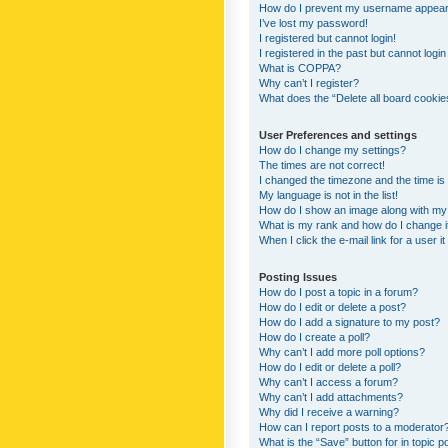
How do I prevent my username appearing
I’ve lost my password!
I registered but cannot login!
I registered in the past but cannot logi
What is COPPA?
Why can’t I register?
What does the “Delete all board cookie
User Preferences and settings
How do I change my settings?
The times are not correct!
I changed the timezone and the time is s
My language is not in the list!
How do I show an image along with m
What is my rank and how do I change i
When I click the e-mail link for a user i
Posting Issues
How do I post a topic in a forum?
How do I edit or delete a post?
How do I add a signature to my post?
How do I create a poll?
Why can’t I add more poll options?
How do I edit or delete a poll?
Why can’t I access a forum?
Why can’t I add attachments?
Why did I receive a warning?
How can I report posts to a moderator
What is the “Save” button for in topic p