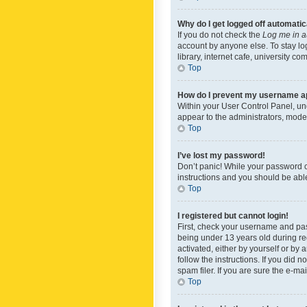
Why do I get logged off automatic
If you do not check the
Log me in a
account by anyone else. To stay lo
library, internet cafe, university c
Top
How do I prevent my username app
Within your User Control Panel, und
appear to the administrators, mode
Top
I’ve lost my password!
Don’t panic! While your password ca
instructions and you should be able 
Top
I registered but cannot login!
First, check your username and pas
being under 13 years old during reg
activated, either by yourself or by 
follow the instructions. If you did
spam filer. If you are sure the e-ma
Top