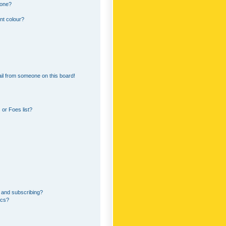
 one?
nt colour?
il from someone on this board!
or Foes list?
 and subscribing?
ics?