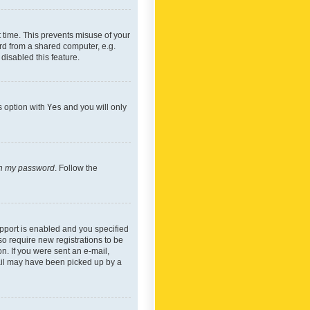
 time. This prevents misuse of your
rd from a shared computer, e.g.
 disabled this feature.
s option with
Yes
and you will only
ten my password
. Follow the
pport is enabled and you specified
so require new registrations to be
on. If you were sent an e-mail,
mail may have been picked up by a