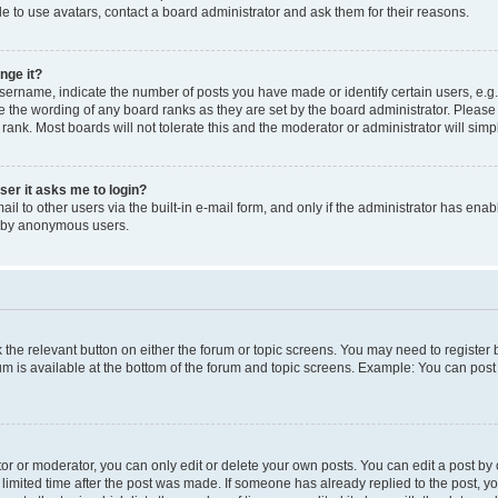
e to use avatars, contact a board administrator and ask them for their reasons.
nge it?
rname, indicate the number of posts you have made or identify certain users, e.g.
e the wording of any board ranks as they are set by the board administrator. Pleas
 rank. Most boards will not tolerate this and the moderator or administrator will simp
user it asks me to login?
l to other users via the built-in e-mail form, and only if the administrator has enabl
m by anonymous users.
ck the relevant button on either the forum or topic screens. You may need to registe
rum is available at the bottom of the forum and topic screens. Example: You can post 
r or moderator, you can only edit or delete your own posts. You can edit a post by cl
limited time after the post was made. If someone has already replied to the post, you 