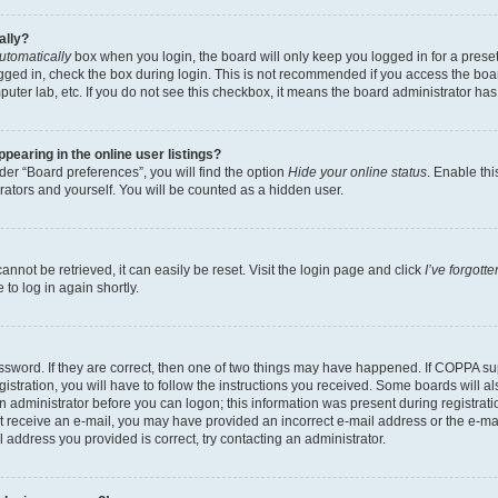
ally?
utomatically
box when you login, the board will only keep you logged in for a preset
gged in, check the box during login. This is not recommended if you access the boa
omputer lab, etc. If you do not see this checkbox, it means the board administrator has
earing in the online user listings?
er “Board preferences”, you will find the option
Hide your online status
. Enable thi
rators and yourself. You will be counted as a hidden user.
nnot be retrieved, it can easily be reset. Visit the login page and click
I’ve forgot
to log in again shortly.
sword. If they are correct, then one of two things may have happened. If COPPA su
istration, you will have to follow the instructions you received. Some boards will al
an administrator before you can logon; this information was present during registrati
 not receive an e-mail, you may have provided an incorrect e-mail address or the e-
il address you provided is correct, try contacting an administrator.