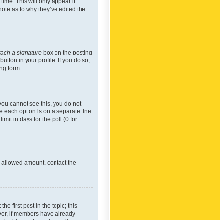
time. This will only appear if
note as to why they’ve edited the
tach a signature
box on the posting
utton in your profile. If you do so,
ing form.
f you cannot see this, you do not
re each option is on a separate line
mit in days for the poll (0 for
he allowed amount, contact the
he first post in the topic; this
wever, if members have already