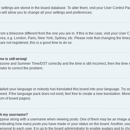
ur settings are stored in the board database. To alter them, visit your User Control Pa
 will allow you to change all your settings and preferences.
 from a timezone different from the one you are in. If this is the case, visit your Use
rea, e.g. London, Paris, New York, Sydney, etc. Please note that changing the timez
are not registered, this is a good time to do so.
e is still wrong!
mezone and Summer Time/DST correctly and the time is still incorrect, then the time s
rator to correct the problem.
stalled your language or nobody has translated this board into your language. Try as
eed. If the language pack does not exist, feel free to create a new translation. Mor
tom of board pages).
ith my username?
ppear along with a username when viewing posts. One of them may be an image ass
s, indicating how many posts you have made or your status on the board. Another, us
ersonal to each user. It is up to the board administrator to enable avatars and to c