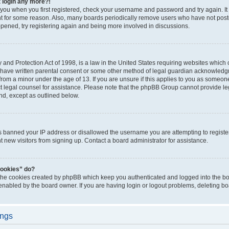
t login any more?!
o you when you first registered, check your username and password and try again. It
t for some reason. Also, many boards periodically remove users who have not poste
appened, try registering again and being more involved in discussions.
and Protection Act of 1998, is a law in the United States requiring websites which c
 have written parental consent or some other method of legal guardian acknowledgm
from a minor under the age of 13. If you are unsure if this applies to you as someone 
act legal counsel for assistance. Please note that the phpBB Group cannot provide leg
ind, except as outlined below.
as banned your IP address or disallowed the username you are attempting to regist
nt new visitors from signing up. Contact a board administrator for assistance.
cookies” do?
 the cookies created by phpBB which keep you authenticated and logged into the boa
 enabled by the board owner. If you are having login or logout problems, deleting b
ings