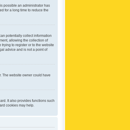
 is possible an administrator has
d for a long time to reduce the
an potentially collect information
ent, allowing the collection of
trying to register or to the website
al advice and is not a point of
er. The website owner could have
rd. It also provides functions such
oard cookies may help.