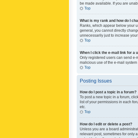
be made available. If you are unabl
Top
What is my rank and how do I cha
Ranks, which appear below your use
general, you cannot directly chang
unnecessarily just to increase your
Top
When I click the e-mail link for a 
Only registered users can send e-mai
malicious use of the e-mail syste
Top
Posting Issues
How do I post a topic in a forum?
To post a new topic in a forum, cli
list of your permissions in each fo
etc.
Top
How do I edit or delete a post?
Unless you are a board administrato
relevant post, sometimes for only a 