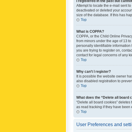
I registered in the past but canno
Attempt to locate the e-mail sent t
deactivated or deleted your accoun
size of the database. If this has h
Top
What is COPPA?
COPPA, or the Child Online Privacy 
from minors under the age of 13 to
personally identifiable information 
you are trying to register on, cont
contact for legal concerns of any k
Top
Why can’t I register?
It is possible the website owner h
also disabled registration to preve
Top
What does the “Delete all board 
“Delete all board cookies” deletes
as read tracking if they have been
Top
User Preferences and sett