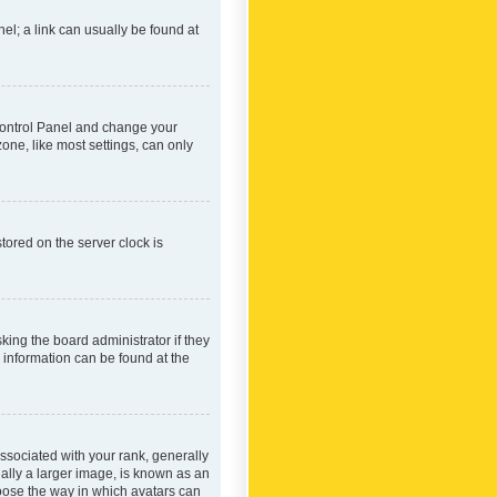
nel; a link can usually be found at
r Control Panel and change your
one, like most settings, can only
tored on the server clock is
king the board administrator if they
e information can be found at the
ociated with your rank, generally
ually a larger image, is known as an
hoose the way in which avatars can