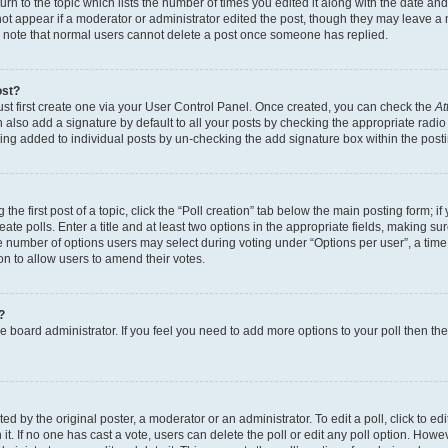
n to the topic which lists the number of times you edited it along with the date and 
ot appear if a moderator or administrator edited the post, though they may leave a 
se note that normal users cannot delete a post once someone has replied.
ost?
ust first create one via your User Control Panel. Once created, you can check the
At
also add a signature by default to all your posts by checking the appropriate radio b
eing added to individual posts by un-checking the add signature box within the post
the first post of a topic, click the “Poll creation” tab below the main posting form; i
te polls. Enter a title and at least two options in the appropriate fields, making su
e number of options users may select during voting under “Options per user”, a time li
tion to allow users to amend their votes.
?
 the board administrator. If you feel you need to add more options to your poll then t
d by the original poster, a moderator or an administrator. To edit a poll, click to edit t
 it. If no one has cast a vote, users can delete the poll or edit any poll option. Ho