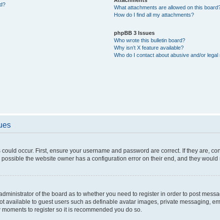
ed?
What attachments are allowed on this board
How do I find all my attachments?
phpBB 3 Issues
Who wrote this bulletin board?
Why isn’t X feature available?
Who do I contact about abusive and/or legal 
sues
 could occur. First, ensure your username and password are correct. If they are, c
 possible the website owner has a configuration error on their end, and they would ne
e administrator of the board as to whether you need to register in order to post messa
not available to guest users such as definable avatar images, private messaging, em
few moments to register so it is recommended you do so.