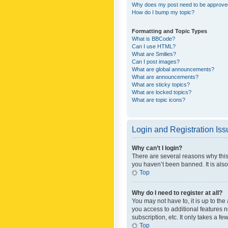
Why does my post need to be approv
How do I bump my topic?
Formatting and Topic Types
What is BBCode?
Can I use HTML?
What are Smilies?
Can I post images?
What are global announcements?
What are announcements?
What are sticky topics?
What are locked topics?
What are topic icons?
Login and Registration Is
Why can’t I login?
There are several reasons why this
you haven’t been banned. It is also
Top
Why do I need to register at all?
You may not have to, it is up to th
you access to additional features 
subscription, etc. It only takes a 
Top