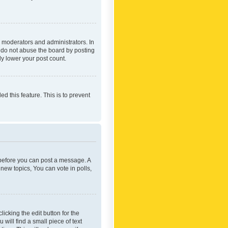
 moderators and administrators. In
e do not abuse the board by posting
ly lower your post count.
ed this feature. This is to prevent
r before you can post a message. A
new topics, You can vote in polls,
icking the edit button for the
will find a small piece of text