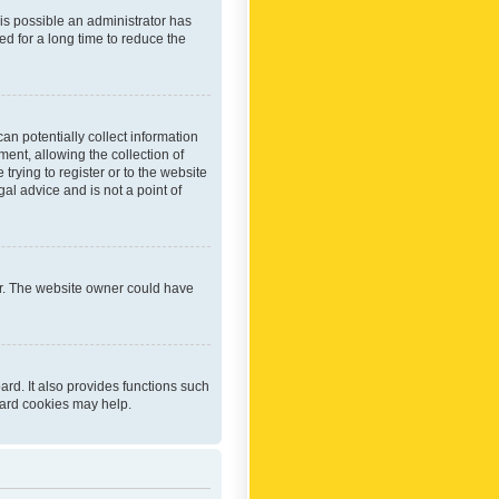
 is possible an administrator has
d for a long time to reduce the
an potentially collect information
ent, allowing the collection of
trying to register or to the website
al advice and is not a point of
er. The website owner could have
rd. It also provides functions such
oard cookies may help.