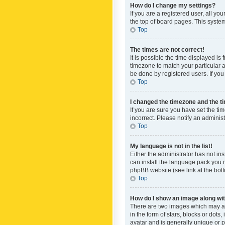
How do I change my settings?
If you are a registered user, all yo
the top of board pages. This system
Top
The times are not correct!
It is possible the time displayed is
timezone to match your particular a
be done by registered users. If you 
Top
I changed the timezone and the tim
If you are sure you have set the ti
incorrect. Please notify an administ
Top
My language is not in the list!
Either the administrator has not in
can install the language pack you n
phpBB website (see link at the bot
Top
How do I show an image along w
There are two images which may a
in the form of stars, blocks or dot
avatar and is generally unique or p