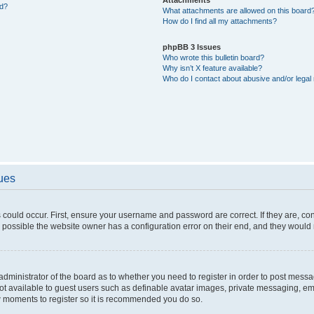
ed?
What attachments are allowed on this board
How do I find all my attachments?
phpBB 3 Issues
Who wrote this bulletin board?
Why isn’t X feature available?
Who do I contact about abusive and/or legal 
sues
 could occur. First, ensure your username and password are correct. If they are, c
 possible the website owner has a configuration error on their end, and they would ne
e administrator of the board as to whether you need to register in order to post messa
not available to guest users such as definable avatar images, private messaging, em
few moments to register so it is recommended you do so.