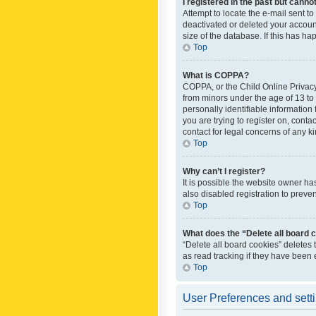
I registered in the past but canno
Attempt to locate the e-mail sent t
deactivated or deleted your accoun
size of the database. If this has h
Top
What is COPPA?
COPPA, or the Child Online Privacy 
from minors under the age of 13 to
personally identifiable information 
you are trying to register on, cont
contact for legal concerns of any k
Top
Why can’t I register?
It is possible the website owner h
also disabled registration to preve
Top
What does the “Delete all board 
“Delete all board cookies” deletes
as read tracking if they have been
Top
User Preferences and sett