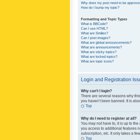
Why does my post need to be approv
How do I bump my topic?
Formatting and Topic Types
What is BBCode?
Can I use HTML?
What are Smilies?
Can I post images?
What are global announcements?
What are announcements?
What are sticky topics?
What are locked topics?
What are topic icons?
Login and Registration Is
Why can’t I login?
There are several reasons why this
you haven’t been banned. It is also
Top
Why do I need to register at all?
You may not have to, it is up to th
you access to additional features 
subscription, etc. It only takes a 
Top