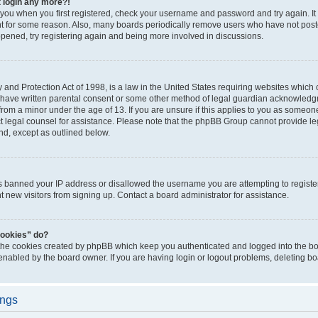
t login any more?!
o you when you first registered, check your username and password and try again. It
t for some reason. Also, many boards periodically remove users who have not poste
appened, try registering again and being more involved in discussions.
and Protection Act of 1998, is a law in the United States requiring websites which c
 have written parental consent or some other method of legal guardian acknowledgm
from a minor under the age of 13. If you are unsure if this applies to you as someone 
act legal counsel for assistance. Please note that the phpBB Group cannot provide leg
ind, except as outlined below.
as banned your IP address or disallowed the username you are attempting to regist
nt new visitors from signing up. Contact a board administrator for assistance.
cookies” do?
 the cookies created by phpBB which keep you authenticated and logged into the boa
 enabled by the board owner. If you are having login or logout problems, deleting b
ings