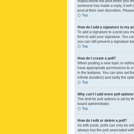
output below the post when you retur
someone has made a reply; it will n
post at their own discretion. Plea
Top
How do I add a signature to my p
To add a signature to a post you m
form to add your signature. You can 
you can still prevent a signature b
Top
How do I create a poll?
When posting a new topic or editing 
have appropriate permissions to crea
in the textarea. You can also set th
infinite duration) and lastly the op
Top
Why can’t I add more poll options
The limit for poll options is set by
board administrator.
Top
How do I edit or delete a poll?
As with posts, polls can only be edite
always has the poll associated with