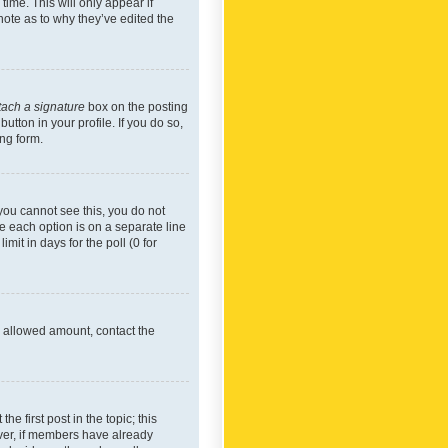
time. This will only appear if
note as to why they’ve edited the
tach a signature
box on the posting
utton in your profile. If you do so,
ing form.
f you cannot see this, you do not
re each option is on a separate line
mit in days for the poll (0 for
he allowed amount, contact the
he first post in the topic; this
wever, if members have already