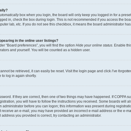
ally?
utomatically
box when you login, the board will only keep you logged in for a preset
gged in, check the box during login. This is not recommended if you access the boa
omputer lab, etc. If you do not see this checkbox, it means the board administrator has
earing in the online user listings?
er “Board preferences”, you will find the option
Hide your online status
. Enable thi
rators and yourself. You will be counted as a hidden user.
nnot be retrieved, it can easily be reset. Visit the login page and click
I’ve forgot
to log in again shortly.
sword. If they are correct, then one of two things may have happened. If COPPA su
istration, you will have to follow the instructions you received. Some boards will al
an administrator before you can logon; this information was present during registrati
 not receive an e-mail, you may have provided an incorrect e-mail address or the e-
il address you provided is correct, try contacting an administrator.