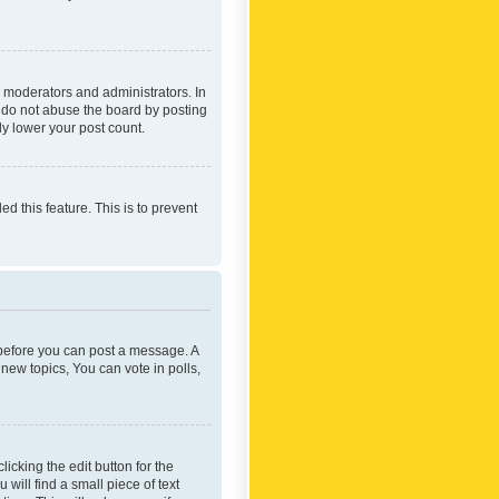
 moderators and administrators. In
e do not abuse the board by posting
ly lower your post count.
ed this feature. This is to prevent
r before you can post a message. A
new topics, You can vote in polls,
icking the edit button for the
will find a small piece of text