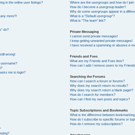
 in the online user listings?
Where are the usergroups and how do I join
How do I become a usergroup leader?
Why do some usergroups appear in a differe
n any more?!
What is a “Default usergroup”?
What is “The team” link?
s” do?
Private Messaging
I cannot send private messages!
I keep getting unwanted private messages!
I have received a spamming or abusive e-ma
till wrong!
Friends and Foes
What are my Friends and Foes lists?
y username?
How can I add / remove users to my Friends 
t?
t asks me to login?
Searching the Forums
How can I search a forum or forums?
Why does my search return no results?
Why does my search return a blank page!?
How do I search for members?
How can I find my own posts and topics?
Topic Subscriptions and Bookmarks
What is the difference between bookmarking
How do I subscribe to specific forums or top
How do I remove my subscriptions?
?
osting?
Attachments