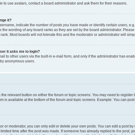
e to use avatars, contact a board administrator and ask them for their reasons.
nge it?
rname, indicate the number of posts you have made or identify certain users, e.g.
e the wording of any board ranks as they are set by the board administrator. Pleas
 rank. Most boards will not tolerate this and the moderator or administrator will simp
user it asks me to login?
l to other users via the built-in e-mail form, and only if the administrator has enabl
m by anonymous users.
ck the relevant button on either the forum or topic screens. You may need to registe
rum is available at the bottom of the forum and topic screens. Example: You can post 
r or moderator, you can only edit or delete your own posts. You can edit a post by cl
limited time after the post was made. If someone has already replied to the post, you 