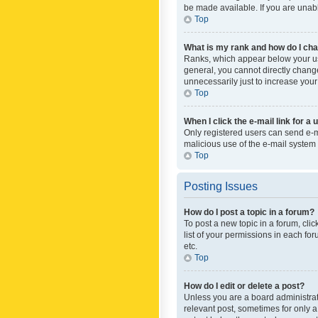
be made available. If you are unabl
Top
What is my rank and how do I cha
Ranks, which appear below your use
general, you cannot directly chang
unnecessarily just to increase your
Top
When I click the e-mail link for a 
Only registered users can send e-mai
malicious use of the e-mail syste
Top
Posting Issues
How do I post a topic in a forum?
To post a new topic in a forum, cli
list of your permissions in each fo
etc.
Top
How do I edit or delete a post?
Unless you are a board administrato
relevant post, sometimes for only a 