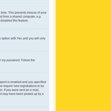
 time. This prevents misuse of your
rd from a shared computer, e.g.
 disabled this feature.
s option with
Yes
and you will only
ten my password
. Follow the
pport is enabled and you specified
so require new registrations to be
on. If you were sent an e-mail,
mail may have been picked up by a