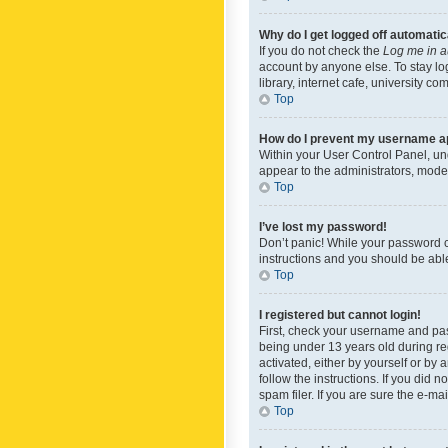
Why do I get logged off automatic
If you do not check the
Log me in a
account by anyone else. To stay lo
library, internet cafe, university c
Top
How do I prevent my username app
Within your User Control Panel, und
appear to the administrators, mode
Top
I’ve lost my password!
Don’t panic! While your password ca
instructions and you should be able 
Top
I registered but cannot login!
First, check your username and pas
being under 13 years old during reg
activated, either by yourself or by 
follow the instructions. If you did
spam filer. If you are sure the e-ma
Top