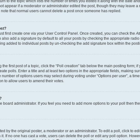
n to the topic which lists the number of times you edited it along with the date and 
ot appear if a moderator or administrator edited the post, though they may leave a 
se note that normal users cannot delete a post once someone has replied.
ost?
ust first create one via your User Control Panel. Once created, you can check the
At
also add a signature by default to all your posts by checking the appropriate radio b
eing added to individual posts by un-checking the add signature box within the post
the first post of a topic, click the “Poll creation” tab below the main posting form; i
te polls. Enter a title and at least two options in the appropriate fields, making su
e number of options users may select during voting under “Options per user”, a time li
tion to allow users to amend their votes.
?
 the board administrator. If you feel you need to add more options to your poll then t
d by the original poster, a moderator or an administrator. To edit a poll, click to edit t
 it. If no one has cast a vote, users can delete the poll or edit any poll option. Ho