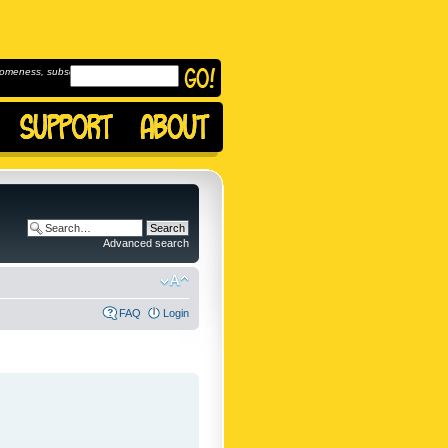
omeness, subscribe to
Advanced search
FAQ
Login