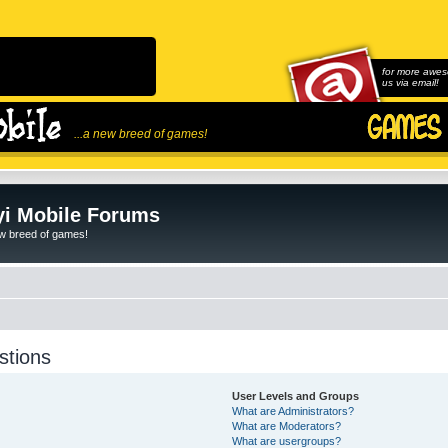
for more awes
us via email!
...a new breed of games!
i Mobile Forums
ew breed of games!
stions
User Levels and Groups
What are Administrators?
What are Moderators?
What are usergroups?