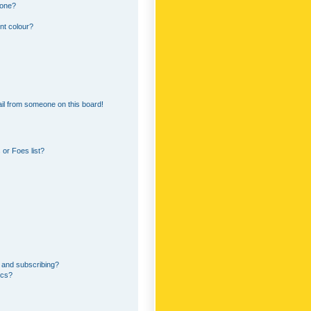
 one?
nt colour?
il from someone on this board!
or Foes list?
 and subscribing?
ics?