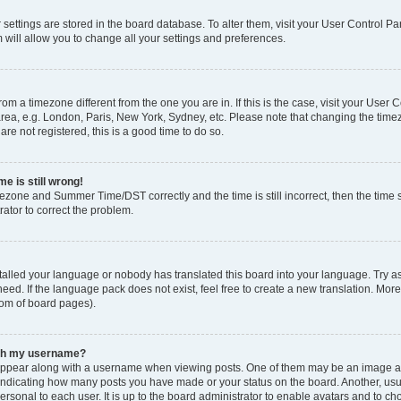
ur settings are stored in the board database. To alter them, visit your User Control Pa
 will allow you to change all your settings and preferences.
 from a timezone different from the one you are in. If this is the case, visit your Use
rea, e.g. London, Paris, New York, Sydney, etc. Please note that changing the timez
are not registered, this is a good time to do so.
e is still wrong!
mezone and Summer Time/DST correctly and the time is still incorrect, then the time s
rator to correct the problem.
stalled your language or nobody has translated this board into your language. Try as
eed. If the language pack does not exist, feel free to create a new translation. Mor
tom of board pages).
ith my username?
ppear along with a username when viewing posts. One of them may be an image ass
s, indicating how many posts you have made or your status on the board. Another, us
ersonal to each user. It is up to the board administrator to enable avatars and to c