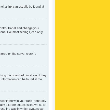
nel; a link can usually be found at
r Control Panel and change your
one, like most settings, can only
tored on the server clock is
king the board administrator if they
e information can be found at the
ociated with your rank, generally
ually a larger image, is known as an
hoose the way in which avatars can