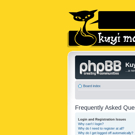
Kuy
...a n
Board index
Frequently Asked Que
Login and Registration Issues
Why can’t I login?
Why do I need to register at all?
Why do I get logged off automatically?