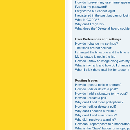
How do I prevent my username appearing
I’ve lost my password!
I registered but cannot login!
I registered in the past but cannot logi
What is COPPA?
Why can’t I register?
What does the “Delete all board cookie
User Preferences and settings
How do I change my settings?
The times are not correct!
I changed the timezone and the time is s
My language is not in the list!
How do I show an image along with m
What is my rank and how do I change i
When I click the e-mail link for a user i
Posting Issues
How do I post a topic in a forum?
How do I edit or delete a post?
How do I add a signature to my post?
How do I create a poll?
Why can’t I add more poll options?
How do I edit or delete a poll?
Why can’t I access a forum?
Why can’t I add attachments?
Why did I receive a warning?
How can I report posts to a moderator
What is the “Save” button for in topic p