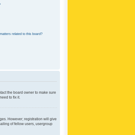
?
matters related to this board?
ontact the board owner to make sure
ed to fix it.
ges. However; registration will give
ailing of fellow users, usergroup