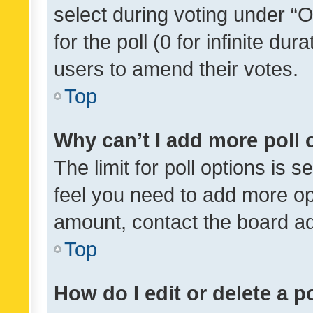
select during voting under “Op
for the poll (0 for infinite dur
users to amend their votes.
Top
Why can’t I add more poll 
The limit for poll options is s
feel you need to add more opt
amount, contact the board ad
Top
How do I edit or delete a p