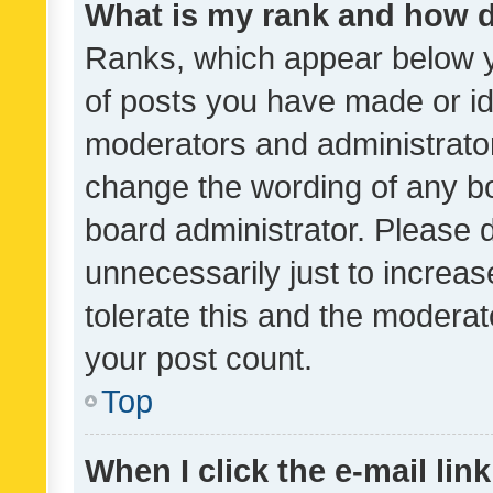
What is my rank and how d
Ranks, which appear below 
of posts you have made or ide
moderators and administrator
change the wording of any bo
board administrator. Please 
unnecessarily just to increas
tolerate this and the moderato
your post count.
Top
When I click the e-mail link