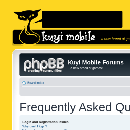
...a new breed of g
Kuyi Mobile Forums
...a new breed of games!
Board index
Frequently Asked Qu
Login and Registration Issues
Why can’t I login?