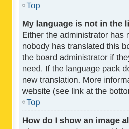
Top
My language is not in the li
Either the administrator has 
nobody has translated this b
the board administrator if th
need. If the language pack do
new translation. More inform
website (see link at the bott
Top
How do I show an image a