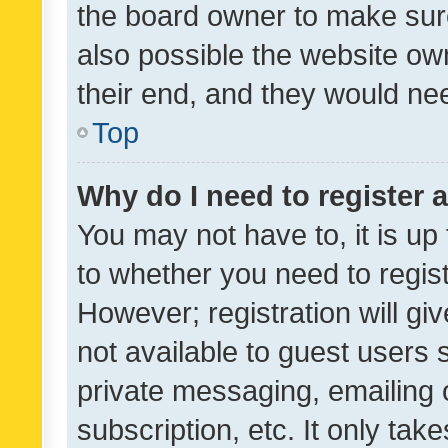
the board owner to make sure
also possible the website ow
their end, and they would need
Top
Why do I need to register a
You may not have to, it is up
to whether you need to regis
However; registration will gi
not available to guest users
private messaging, emailing 
subscription, etc. It only tak