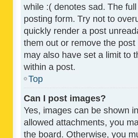
while :( denotes sad. The full
posting form. Try not to over
quickly render a post unrea
them out or remove the post 
may also have set a limit to
within a post.
Top
Can I post images?
Yes, images can be shown in 
allowed attachments, you ma
the board. Otherwise, you mu