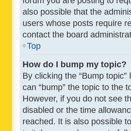
forum you are posting to requ
also possible that the admini
users whose posts require r
contact the board administrato
Top
How do I bump my topic?
By clicking the “Bump topic” 
can “bump” the topic to the to
However, if you do not see t
disabled or the time allowa
reached. It is also possible 