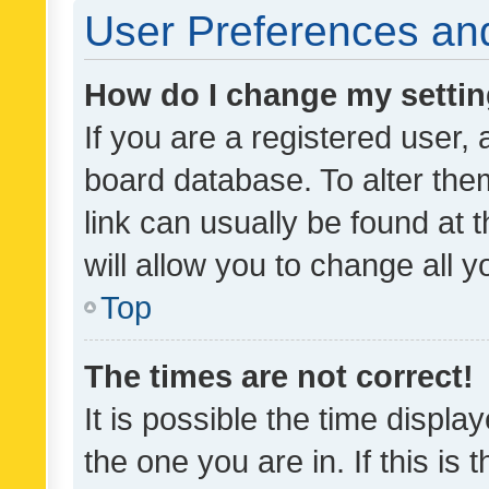
User Preferences and
How do I change my setti
If you are a registered user, 
board database. To alter them
link can usually be found at 
will allow you to change all 
Top
The times are not correct!
It is possible the time displa
the one you are in. If this is 