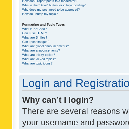
How can I report posts to a moderator?
What is the “Save” button for in topic posting?
Why does my post need to be approved?
How do I bump my topic?
Formatting and Topic Types
What is BBCode?
Can I use HTML?
What are Smilies?
Can I post images?
What are global announcements?
What are announcements?
What are sticky topics?
What are locked topics?
What are topic icons?
Login and Registrati
Why can’t I login?
There are several reasons wh
your username and password a