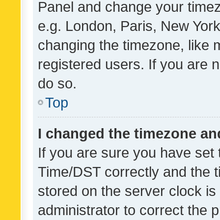
Panel and change your timezo
e.g. London, Paris, New York
changing the timezone, like 
registered users. If you are n
do so.
Top
I changed the timezone and 
If you are sure you have se
Time/DST correctly and the tim
stored on the server clock is 
administrator to correct the 