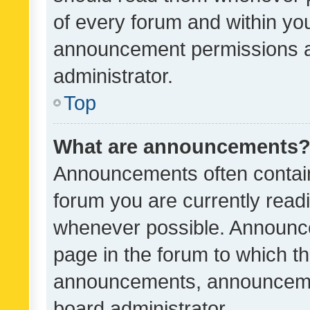
of every forum and within yo
announcement permissions a
administrator.
Top
What are announcements
Announcements often contain 
forum you are currently rea
whenever possible. Announce
page in the forum to which th
announcements, announcemen
board administrator.