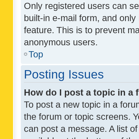
Only registered users can se
built-in e-mail form, and only
feature. This is to prevent m
anonymous users.
Top
Posting Issues
How do I post a topic in a
To post a new topic in a forum
the forum or topic screens. 
can post a message. A list o