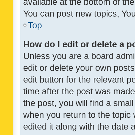
available at the bottom of t
You can post new topics, You 
Top
How do I edit or delete a p
Unless you are a board admin
edit or delete your own posts
edit button for the relevant p
time after the post was made
the post, you will find a smal
when you return to the topic 
edited it along with the date a