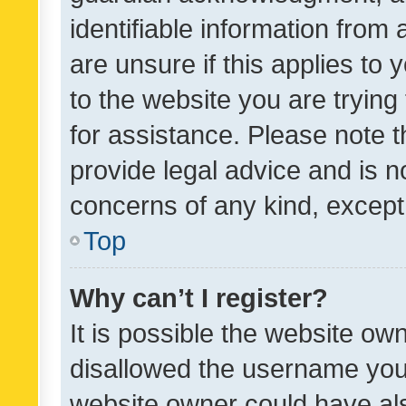
identifiable information from 
are unsure if this applies to 
to the website you are trying 
for assistance. Please note
provide legal advice and is no
concerns of any kind, except
Top
Why can’t I register?
It is possible the website o
disallowed the username you 
website owner could have als