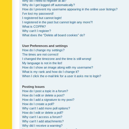
Why do I need to register at all?
Why do I get logged off automatically?
How do I prevent my username appearing in the online user listings?
I’ve lost my password!
I registered but cannot login!
I registered in the past but cannot login any more?!
What is COPPA?
Why can’t I register?
What does the “Delete all board cookies” do?
User Preferences and settings
How do I change my settings?
The times are not correct!
I changed the timezone and the time is still wrong!
My language is not in the list!
How do I show an image along with my username?
What is my rank and how do I change it?
When I click the e-mail link for a user it asks me to login?
Posting Issues
How do I post a topic in a forum?
How do I edit or delete a post?
How do I add a signature to my post?
How do I create a poll?
Why can’t I add more poll options?
How do I edit or delete a poll?
Why can’t I access a forum?
Why can’t I add attachments?
Why did I receive a warning?