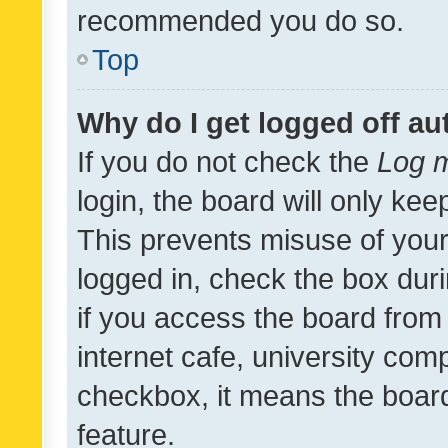
recommended you do so.
Top
Why do I get logged off au
If you do not check the
Log m
login, the board will only kee
This prevents misuse of your
logged in, check the box dur
if you access the board from 
internet cafe, university comp
checkbox, it means the board
feature.