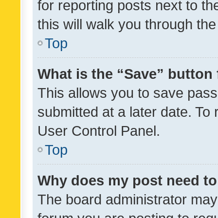
for reporting posts next to th
this will walk you through th
Top
What is the “Save” button 
This allows you to save pas
submitted at a later date. To
User Control Panel.
Top
Why does my post need to
The board administrator may 