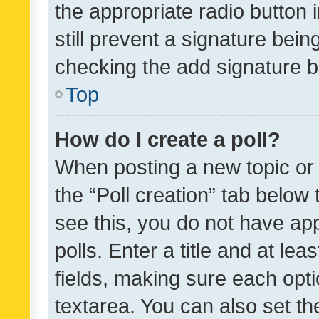
the appropriate radio button i
still prevent a signature bein
checking the add signature b
Top
How do I create a poll?
When posting a new topic or ed
the “Poll creation” tab below
see this, you do not have ap
polls. Enter a title and at lea
fields, making sure each optio
textarea. You can also set t