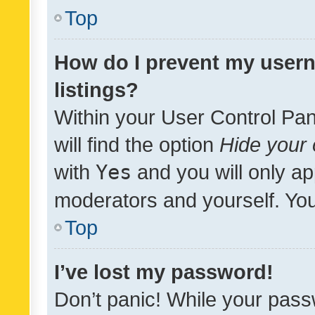
Top
How do I prevent my usern
listings?
Within your User Control Pan
will find the option
Hide your 
with
Yes
and you will only ap
moderators and yourself. You
Top
I’ve lost my password!
Don’t panic! While your pass