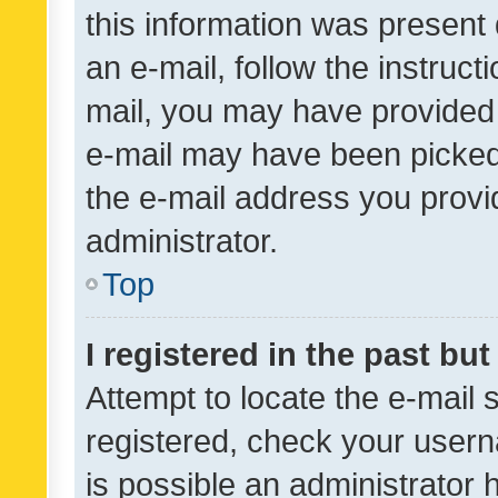
this information was present 
an e-mail, follow the instruct
mail, you may have provided 
e-mail may have been picked 
the e-mail address you provid
administrator.
Top
I registered in the past bu
Attempt to locate the e-mail 
registered, check your usern
is possible an administrator 