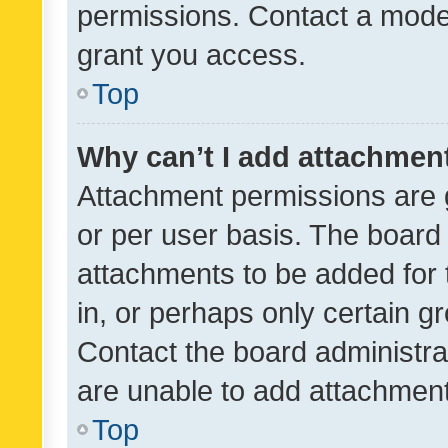
permissions. Contact a moder
grant you access.
Top
Why can’t I add attachmen
Attachment permissions are 
or per user basis. The board
attachments to be added for 
in, or perhaps only certain 
Contact the board administra
are unable to add attachmen
Top