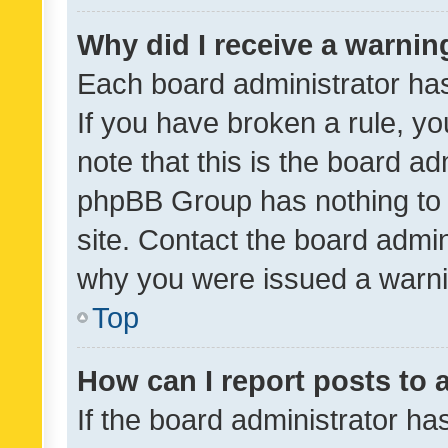
Why did I receive a warnin
Each board administrator has t
If you have broken a rule, y
note that this is the board ad
phpBB Group has nothing to 
site. Contact the board admin
why you were issued a warni
Top
How can I report posts to
If the board administrator ha