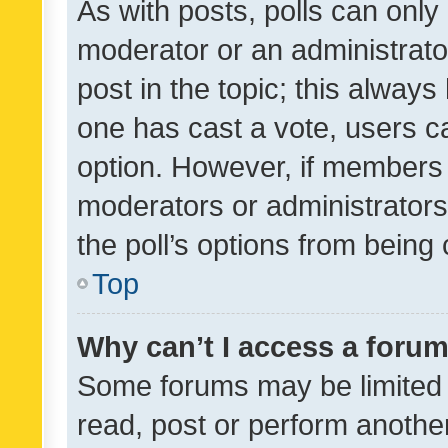
As with posts, polls can only 
moderator or an administrator. 
post in the topic; this always 
one has cast a vote, users can
option. However, if members 
moderators or administrators 
the poll’s options from bein
Top
Why can’t I access a foru
Some forums may be limited t
read, post or perform anothe