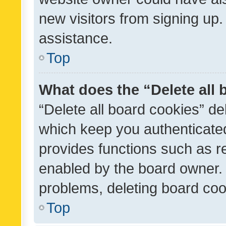
new visitors from signing up.
assistance.
Top
What does the “Delete all
“Delete all board cookies” d
which keep you authenticated
provides functions such as r
enabled by the board owner. I
problems, deleting board co
Top