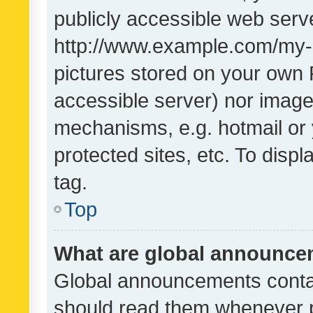
publicly accessible web serve
http://www.example.com/my-pi
pictures stored on your own P
accessible server) nor image
mechanisms, e.g. hotmail or
protected sites, etc. To dis
tag.
Top
What are global announc
Global announcements contai
should read them whenever po