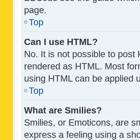
page.
Top
Can I use HTML?
No. It is not possible to pos
rendered as HTML. Most form
using HTML can be applied 
Top
What are Smilies?
Smilies, or Emoticons, are s
express a feeling using a sho