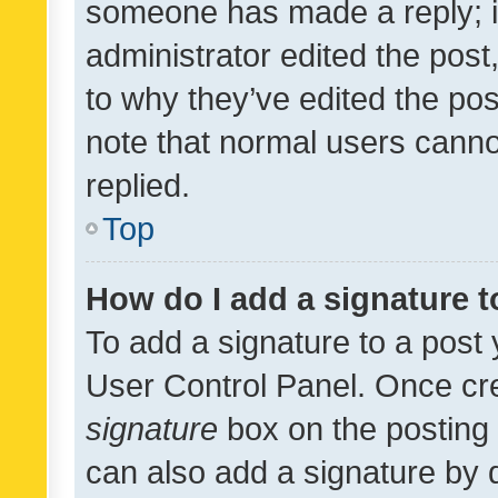
someone has made a reply; it 
administrator edited the pos
to why they’ve edited the pos
note that normal users cann
replied.
Top
How do I add a signature 
To add a signature to a post 
User Control Panel. Once cr
signature
box on the posting 
can also add a signature by d