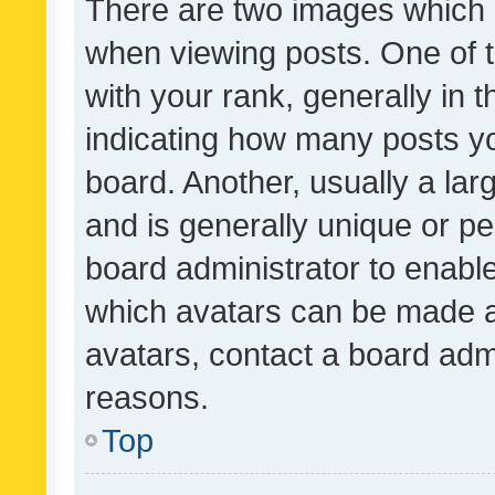
There are two images which
when viewing posts. One of
with your rank, generally in t
indicating how many posts y
board. Another, usually a la
and is generally unique or per
board administrator to enabl
which avatars can be made av
avatars, contact a board admi
reasons.
Top