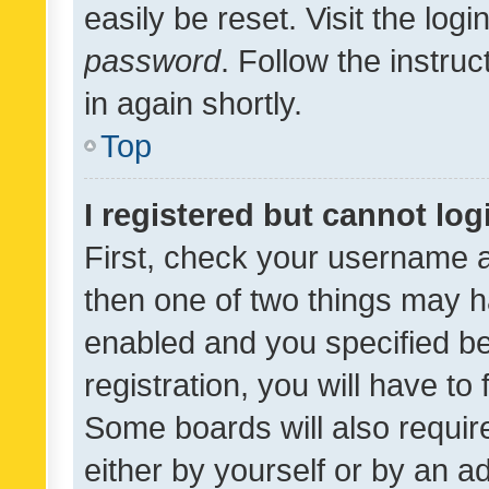
easily be reset. Visit the log
password
. Follow the instru
in again shortly.
Top
I registered but cannot log
First, check your username a
then one of two things may 
enabled and you specified be
registration, you will have to
Some boards will also require
either by yourself or by an a