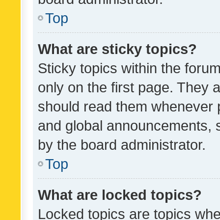
Top
What are sticky topics?
Sticky topics within the fo
only on the first page. They 
should read them whenever 
and global announcements, s
by the board administrator.
Top
What are locked topics?
Locked topics are topics whe