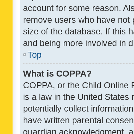
account for some reason. Als
remove users who have not po
size of the database. If this
and being more involved in d
Top
What is COPPA?
COPPA, or the Child Online P
is a law in the United States
potentially collect informati
have written parental consen
guardian acknowledgment, all