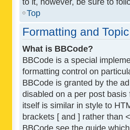
to it, however, be sure to fo
Top
Formatting and Topi
What is BBCode?
BBCode is a special implemen
formatting control on particul
BBCode is granted by the admi
disabled on a per post basis
itself is similar in style to 
brackets [ and ] rather than 
BBCode see the guide which