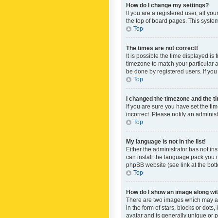
How do I change my settings?
If you are a registered user, all yo
the top of board pages. This system
Top
The times are not correct!
It is possible the time displayed is
timezone to match your particular a
be done by registered users. If you 
Top
I changed the timezone and the tim
If you are sure you have set the ti
incorrect. Please notify an administ
Top
My language is not in the list!
Either the administrator has not in
can install the language pack you n
phpBB website (see link at the bot
Top
How do I show an image along w
There are two images which may a
in the form of stars, blocks or dot
avatar and is generally unique or p