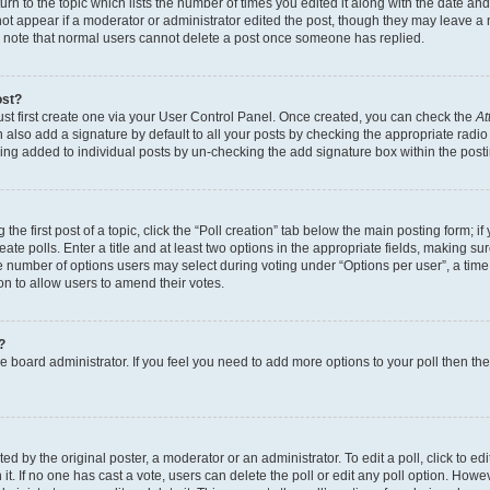
n to the topic which lists the number of times you edited it along with the date and 
ot appear if a moderator or administrator edited the post, though they may leave a 
se note that normal users cannot delete a post once someone has replied.
ost?
ust first create one via your User Control Panel. Once created, you can check the
At
also add a signature by default to all your posts by checking the appropriate radio b
eing added to individual posts by un-checking the add signature box within the post
the first post of a topic, click the “Poll creation” tab below the main posting form; i
te polls. Enter a title and at least two options in the appropriate fields, making su
e number of options users may select during voting under “Options per user”, a time li
tion to allow users to amend their votes.
?
 the board administrator. If you feel you need to add more options to your poll then t
d by the original poster, a moderator or an administrator. To edit a poll, click to edit t
 it. If no one has cast a vote, users can delete the poll or edit any poll option. Ho