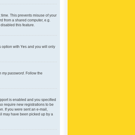
 time. This prevents misuse of your
rd from a shared computer, e.g.
 disabled this feature.
s option with
Yes
and you will only
ten my password
. Follow the
pport is enabled and you specified
so require new registrations to be
on. If you were sent an e-mail,
mail may have been picked up by a