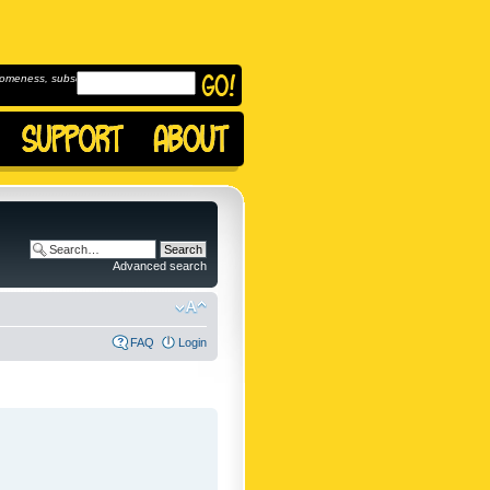
omeness, subscribe to
Advanced search
FAQ
Login