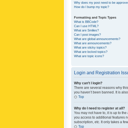
Why does my post need to be approv
How do I bump my topic?
Formatting and Topic Types
What is BBCode?
Can I use HTML?
What are Smilies?
Can I post images?
What are global announcements?
What are announcements?
What are sticky topics?
What are locked topics?
What are topic icons?
Login and Registration Is
Why can’t I login?
There are several reasons why this
you haven’t been banned. It is also
Top
Why do I need to register at all?
You may not have to, it is up to th
you access to additional features 
subscription, etc. It only takes a 
Top