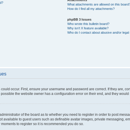
ed?
What attachments are allowed on this board
How do I find all my attachments?
phpBB 3 Issues
Who wrote this bulletin board?
Why isn’t X feature available?
Who do I contact about abusive and/or legal 
sues
 could occur. First, ensure your username and password are correct. If they are, c
 possible the website owner has a configuration error on their end, and they would ne
e administrator of the board as to whether you need to register in order to post messa
not available to guest users such as definable avatar images, private messaging, em
few moments to register so it is recommended you do so.