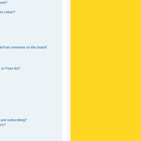
 one?
nt colour?
il from someone on this board!
or Foes list?
 and subscribing?
ics?