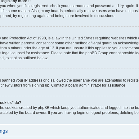
t login any more?!
o you when you first registered, check your username and password and try again. It
t for some reason. Also, many boards periodically remove users who have not poste
appened, try registering again and being more involved in discussions.
and Protection Act of 1998, is a law in the United States requiring websites which c
 have written parental consent or some other method of legal guardian acknowledgm
from a minor under the age of 13. If you are unsure if this applies to you as someone 
act legal counsel for assistance. Please note that the phpBB Group cannot provide leg
ind, except as outlined below.
as banned your IP address or disallowed the username you are attempting to regist
nt new visitors from signing up. Contact a board administrator for assistance.
cookies” do?
 the cookies created by phpBB which keep you authenticated and logged into the boa
 enabled by the board owner. If you are having login or logout problems, deleting b
ings