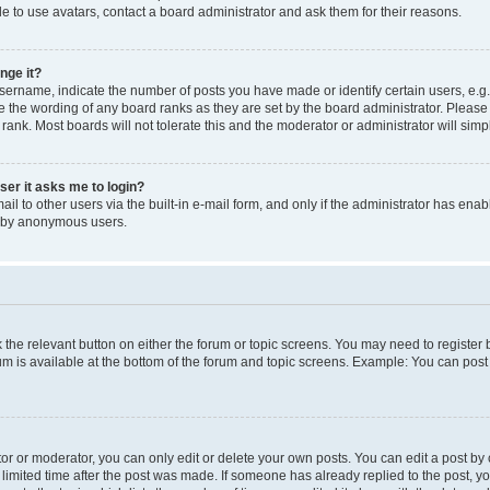
e to use avatars, contact a board administrator and ask them for their reasons.
nge it?
rname, indicate the number of posts you have made or identify certain users, e.g.
e the wording of any board ranks as they are set by the board administrator. Pleas
 rank. Most boards will not tolerate this and the moderator or administrator will simp
user it asks me to login?
l to other users via the built-in e-mail form, and only if the administrator has enabl
m by anonymous users.
ck the relevant button on either the forum or topic screens. You may need to registe
rum is available at the bottom of the forum and topic screens. Example: You can post 
r or moderator, you can only edit or delete your own posts. You can edit a post by cl
limited time after the post was made. If someone has already replied to the post, you 