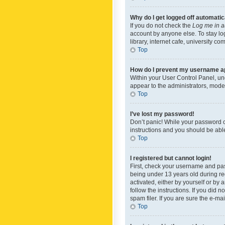
Why do I get logged off automatic
If you do not check the
Log me in a
account by anyone else. To stay lo
library, internet cafe, university c
Top
How do I prevent my username app
Within your User Control Panel, und
appear to the administrators, mode
Top
I’ve lost my password!
Don’t panic! While your password ca
instructions and you should be able 
Top
I registered but cannot login!
First, check your username and pas
being under 13 years old during reg
activated, either by yourself or by 
follow the instructions. If you did
spam filer. If you are sure the e-ma
Top