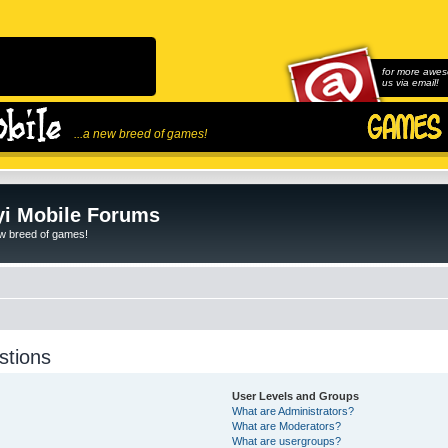
for more awes
us via email!
...a new breed of games!
i Mobile Forums
ew breed of games!
stions
User Levels and Groups
What are Administrators?
What are Moderators?
What are usergroups?