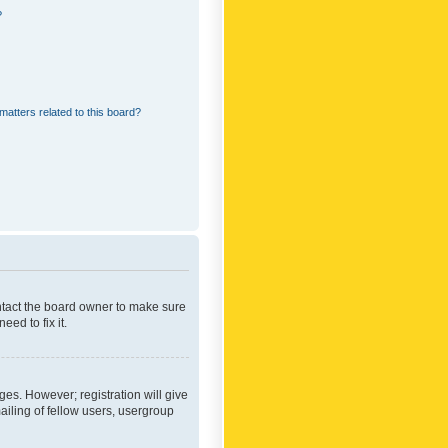
?
matters related to this board?
ontact the board owner to make sure
ed to fix it.
ges. However; registration will give
ailing of fellow users, usergroup