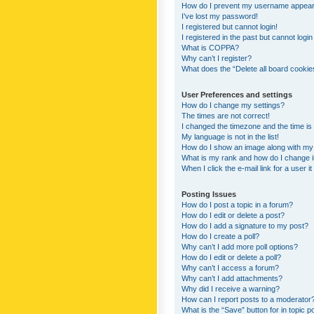
How do I prevent my username appearing
I’ve lost my password!
I registered but cannot login!
I registered in the past but cannot logi
What is COPPA?
Why can’t I register?
What does the “Delete all board cookie
User Preferences and settings
How do I change my settings?
The times are not correct!
I changed the timezone and the time is s
My language is not in the list!
How do I show an image along with m
What is my rank and how do I change i
When I click the e-mail link for a user i
Posting Issues
How do I post a topic in a forum?
How do I edit or delete a post?
How do I add a signature to my post?
How do I create a poll?
Why can’t I add more poll options?
How do I edit or delete a poll?
Why can’t I access a forum?
Why can’t I add attachments?
Why did I receive a warning?
How can I report posts to a moderator
What is the “Save” button for in topic p