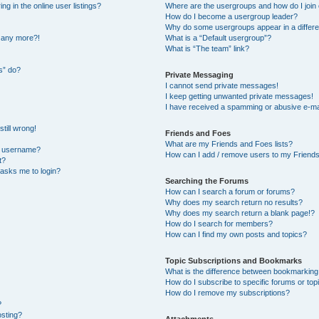
 in the online user listings?
Where are the usergroups and how do I join
How do I become a usergroup leader?
Why do some usergroups appear in a differe
n any more?!
What is a “Default usergroup”?
What is “The team” link?
s” do?
Private Messaging
I cannot send private messages!
I keep getting unwanted private messages!
I have received a spamming or abusive e-ma
till wrong!
Friends and Foes
What are my Friends and Foes lists?
y username?
How can I add / remove users to my Friends 
t?
t asks me to login?
Searching the Forums
How can I search a forum or forums?
Why does my search return no results?
Why does my search return a blank page!?
How do I search for members?
How can I find my own posts and topics?
Topic Subscriptions and Bookmarks
What is the difference between bookmarking
How do I subscribe to specific forums or top
How do I remove my subscriptions?
?
osting?
Attachments