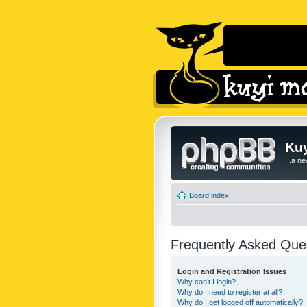
Kuy
...a n
Board index
Frequently Asked Que
Login and Registration Issues
Why can’t I login?
Why do I need to register at all?
Why do I get logged off automatically?