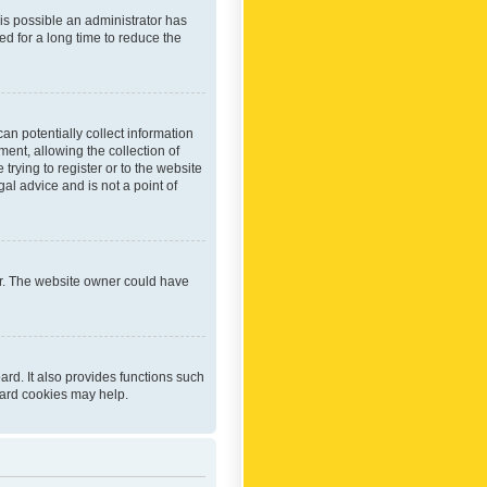
 is possible an administrator has
d for a long time to reduce the
an potentially collect information
ent, allowing the collection of
trying to register or to the website
al advice and is not a point of
er. The website owner could have
rd. It also provides functions such
oard cookies may help.