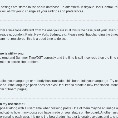
ur settings are stored in the board database. To alter them, visit your User Control Pa
 will allow you to change all your settings and preferences.
 from a timezone different from the one you are in. If this is the case, visit your Use
rea, e.g. London, Paris, New York, Sydney, etc. Please note that changing the timez
are not registered, this is a good time to do so.
e is still wrong!
mezone and Summer Time/DST correctly and the time is still incorrect, then the time s
rator to correct the problem.
stalled your language or nobody has translated this board into your language. Try as
eed. If the language pack does not exist, feel free to create a new translation. Mor
tom of board pages).
ith my username?
ppear along with a username when viewing posts. One of them may be an image ass
s, indicating how many posts you have made or your status on the board. Another, us
ersonal to each user. It is up to the board administrator to enable avatars and to c