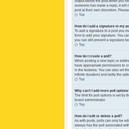
output below the post when you retur
someone has made a reply; it will n
post at their own discretion. Plea
Top
How do I add a signature to my p
To add a signature to a post you m
form to add your signature. You can 
you can still prevent a signature b
Top
How do I create a poll?
When posting a new topic or editing 
have appropriate permissions to crea
in the textarea. You can also set th
infinite duration) and lastly the op
Top
Why can’t I add more poll options
The limit for poll options is set by
board administrator.
Top
How do I edit or delete a poll?
As with posts, polls can only be edite
always has the poll associated with