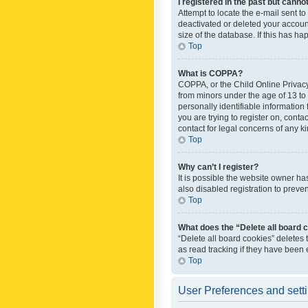
I registered in the past but canno
Attempt to locate the e-mail sent t
deactivated or deleted your accoun
size of the database. If this has h
Top
What is COPPA?
COPPA, or the Child Online Privacy 
from minors under the age of 13 to
personally identifiable information 
you are trying to register on, cont
contact for legal concerns of any k
Top
Why can’t I register?
It is possible the website owner h
also disabled registration to preve
Top
What does the “Delete all board 
“Delete all board cookies” deletes
as read tracking if they have been
Top
User Preferences and sett