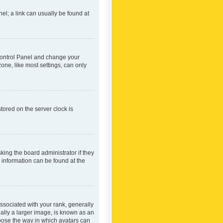
nel; a link can usually be found at
r Control Panel and change your
one, like most settings, can only
tored on the server clock is
king the board administrator if they
e information can be found at the
ociated with your rank, generally
ually a larger image, is known as an
hoose the way in which avatars can