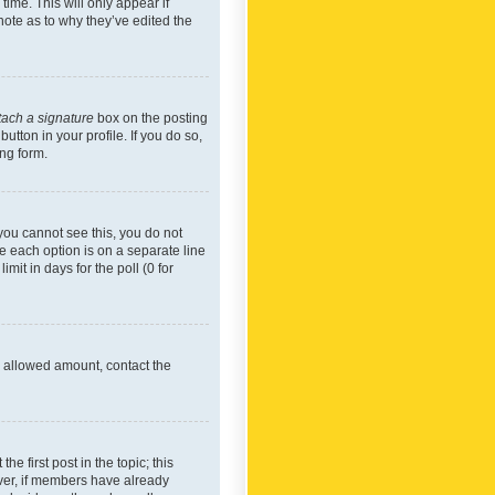
time. This will only appear if
note as to why they’ve edited the
tach a signature
box on the posting
utton in your profile. If you do so,
ing form.
f you cannot see this, you do not
re each option is on a separate line
mit in days for the poll (0 for
he allowed amount, contact the
he first post in the topic; this
wever, if members have already