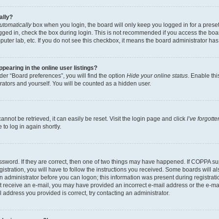
ally?
utomatically
box when you login, the board will only keep you logged in for a preset
gged in, check the box during login. This is not recommended if you access the boa
omputer lab, etc. If you do not see this checkbox, it means the board administrator has
earing in the online user listings?
er “Board preferences”, you will find the option
Hide your online status
. Enable thi
rators and yourself. You will be counted as a hidden user.
nnot be retrieved, it can easily be reset. Visit the login page and click
I’ve forgot
to log in again shortly.
sword. If they are correct, then one of two things may have happened. If COPPA su
istration, you will have to follow the instructions you received. Some boards will al
an administrator before you can logon; this information was present during registrati
 not receive an e-mail, you may have provided an incorrect e-mail address or the e-
il address you provided is correct, try contacting an administrator.