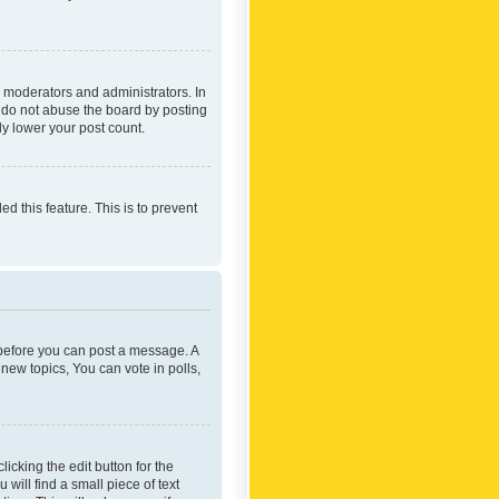
 moderators and administrators. In
e do not abuse the board by posting
ly lower your post count.
ed this feature. This is to prevent
r before you can post a message. A
new topics, You can vote in polls,
icking the edit button for the
will find a small piece of text