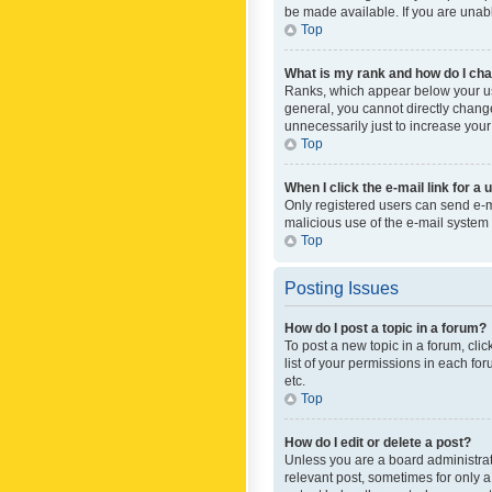
be made available. If you are unabl
Top
What is my rank and how do I cha
Ranks, which appear below your use
general, you cannot directly chang
unnecessarily just to increase your
Top
When I click the e-mail link for a 
Only registered users can send e-mai
malicious use of the e-mail syste
Top
Posting Issues
How do I post a topic in a forum?
To post a new topic in a forum, cli
list of your permissions in each fo
etc.
Top
How do I edit or delete a post?
Unless you are a board administrato
relevant post, sometimes for only a 