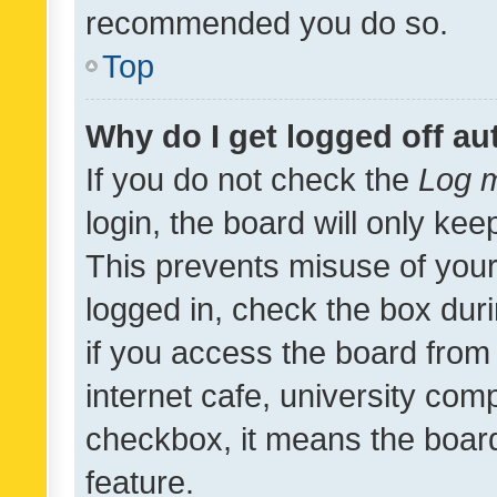
recommended you do so.
Top
Why do I get logged off au
If you do not check the
Log m
login, the board will only kee
This prevents misuse of your
logged in, check the box dur
if you access the board from 
internet cafe, university comp
checkbox, it means the board
feature.