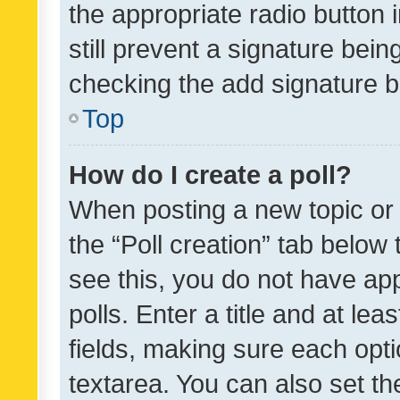
the appropriate radio button i
still prevent a signature bein
checking the add signature b
Top
How do I create a poll?
When posting a new topic or ed
the “Poll creation” tab below
see this, you do not have ap
polls. Enter a title and at lea
fields, making sure each optio
textarea. You can also set t