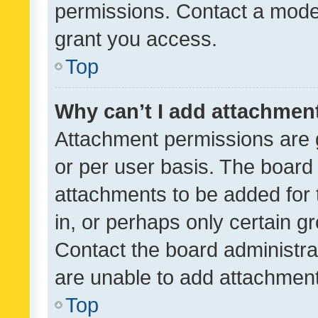
permissions. Contact a moder
grant you access.
Top
Why can’t I add attachmen
Attachment permissions are 
or per user basis. The board
attachments to be added for 
in, or perhaps only certain 
Contact the board administra
are unable to add attachmen
Top