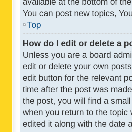
available at the bottom of t
You can post new topics, You 
Top
How do I edit or delete a p
Unless you are a board admin
edit or delete your own posts
edit button for the relevant p
time after the post was made
the post, you will find a smal
when you return to the topic 
edited it along with the date a