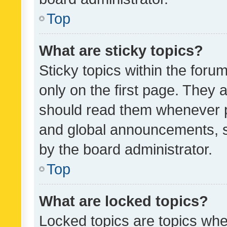
Top
What are sticky topics?
Sticky topics within the fo
only on the first page. They 
should read them whenever 
and global announcements, s
by the board administrator.
Top
What are locked topics?
Locked topics are topics whe