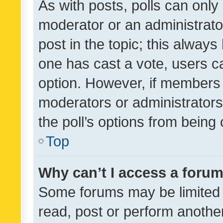
As with posts, polls can only 
moderator or an administrator. 
post in the topic; this always 
one has cast a vote, users can
option. However, if members 
moderators or administrators 
the poll’s options from bein
Top
Why can’t I access a foru
Some forums may be limited t
read, post or perform anothe