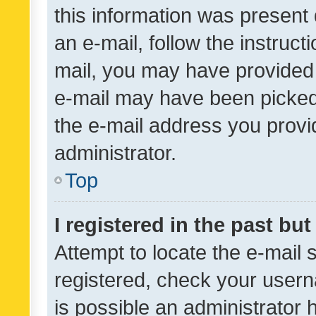
this information was present 
an e-mail, follow the instruct
mail, you may have provided 
e-mail may have been picked 
the e-mail address you provid
administrator.
Top
I registered in the past bu
Attempt to locate the e-mail 
registered, check your usern
is possible an administrator 