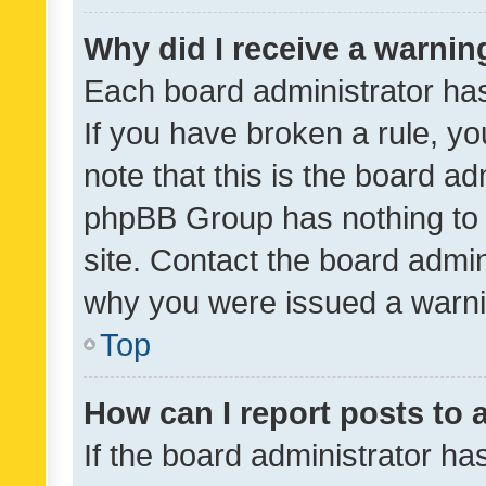
Why did I receive a warnin
Each board administrator has t
If you have broken a rule, y
note that this is the board ad
phpBB Group has nothing to 
site. Contact the board admin
why you were issued a warni
Top
How can I report posts to
If the board administrator ha