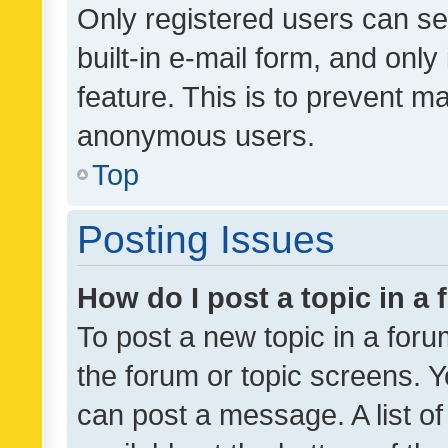
Only registered users can se
built-in e-mail form, and only
feature. This is to prevent m
anonymous users.
Top
Posting Issues
How do I post a topic in a
To post a new topic in a forum
the forum or topic screens. 
can post a message. A list o