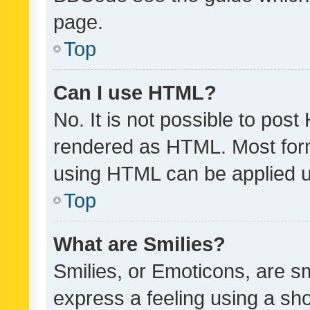
page.
Top
Can I use HTML?
No. It is not possible to pos
rendered as HTML. Most form
using HTML can be applied 
Top
What are Smilies?
Smilies, or Emoticons, are s
express a feeling using a sho