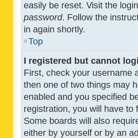
easily be reset. Visit the log
password
. Follow the instru
in again shortly.
Top
I registered but cannot log
First, check your username a
then one of two things may 
enabled and you specified be
registration, you will have to
Some boards will also require
either by yourself or by an a