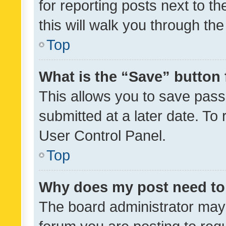
for reporting posts next to th
this will walk you through th
Top
What is the “Save” button 
This allows you to save pas
submitted at a later date. To
User Control Panel.
Top
Why does my post need to
The board administrator may 