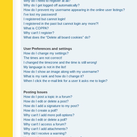
Why do I need to register at all?
Why do I get logged off automatically?
How do I prevent my username appearing in the online user listings?
I’ve lost my password!
I registered but cannot login!
I registered in the past but cannot login any more?!
What is COPPA?
Why can’t I register?
What does the “Delete all board cookies” do?
User Preferences and settings
How do I change my settings?
The times are not correct!
I changed the timezone and the time is still wrong!
My language is not in the list!
How do I show an image along with my username?
What is my rank and how do I change it?
When I click the e-mail link for a user it asks me to login?
Posting Issues
How do I post a topic in a forum?
How do I edit or delete a post?
How do I add a signature to my post?
How do I create a poll?
Why can’t I add more poll options?
How do I edit or delete a poll?
Why can’t I access a forum?
Why can’t I add attachments?
Why did I receive a warning?