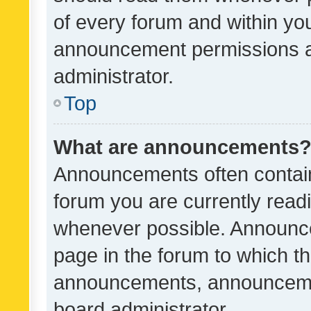
of every forum and within yo
announcement permissions a
administrator.
Top
What are announcements
Announcements often contain 
forum you are currently rea
whenever possible. Announce
page in the forum to which th
announcements, announcemen
board administrator.