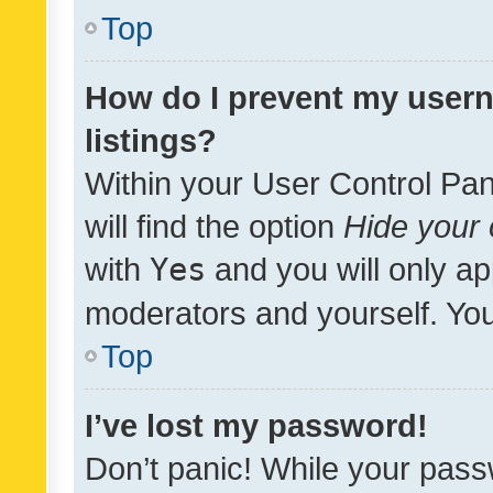
Top
How do I prevent my usern
listings?
Within your User Control Pan
will find the option
Hide your 
with
Yes
and you will only ap
moderators and yourself. You
Top
I’ve lost my password!
Don’t panic! While your pass