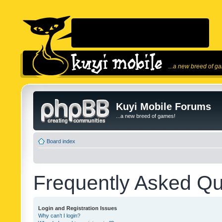
...a new breed of g
Kuyi Mobile Forums
...a new breed of games!
Board index
Frequently Asked Qu
Login and Registration Issues
Why can’t I login?