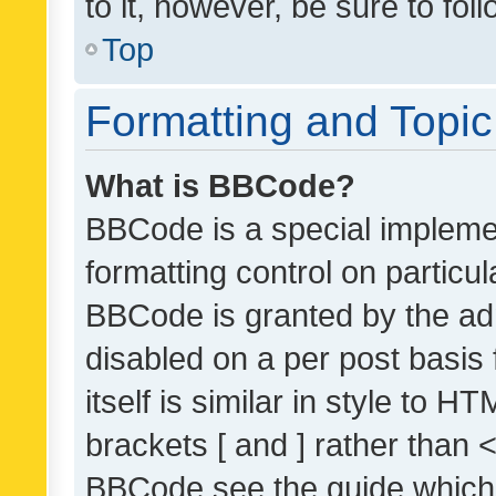
to it, however, be sure to fo
Top
Formatting and Topi
What is BBCode?
BBCode is a special implemen
formatting control on particul
BBCode is granted by the admi
disabled on a per post basis
itself is similar in style to 
brackets [ and ] rather than 
BBCode see the guide which