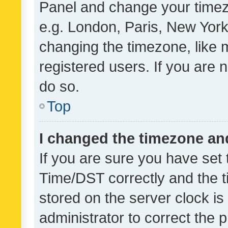
Panel and change your timezo
e.g. London, Paris, New York
changing the timezone, like 
registered users. If you are n
do so.
Top
I changed the timezone and 
If you are sure you have se
Time/DST correctly and the tim
stored on the server clock is 
administrator to correct the 