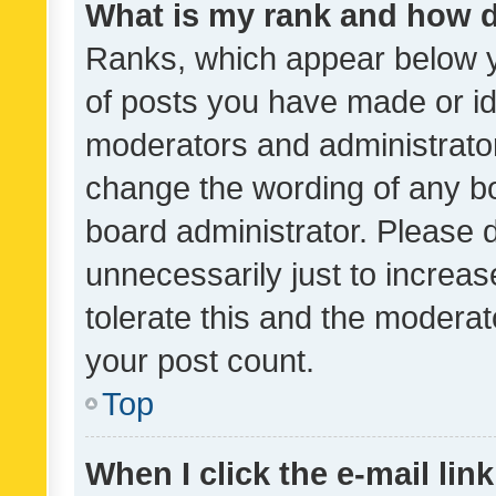
What is my rank and how d
Ranks, which appear below 
of posts you have made or ide
moderators and administrator
change the wording of any bo
board administrator. Please 
unnecessarily just to increas
tolerate this and the moderato
your post count.
Top
When I click the e-mail link