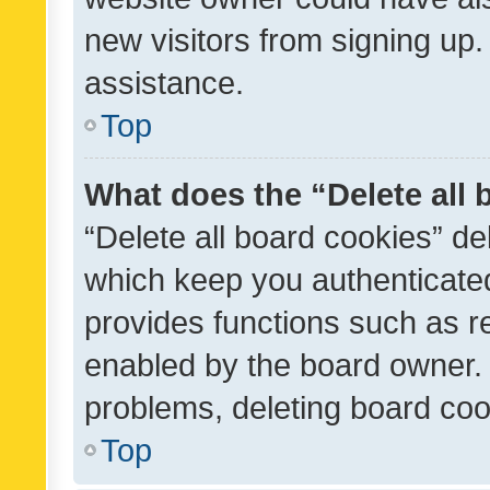
new visitors from signing up.
assistance.
Top
What does the “Delete all
“Delete all board cookies” d
which keep you authenticated
provides functions such as r
enabled by the board owner. I
problems, deleting board co
Top