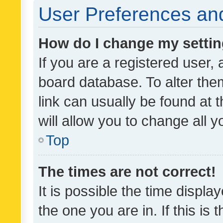
User Preferences and
How do I change my setti
If you are a registered user, 
board database. To alter them
link can usually be found at 
will allow you to change all 
Top
The times are not correct!
It is possible the time displa
the one you are in. If this is 