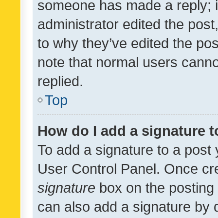
someone has made a reply; it 
administrator edited the pos
to why they’ve edited the pos
note that normal users cann
replied.
Top
How do I add a signature 
To add a signature to a post 
User Control Panel. Once cr
signature
box on the posting 
can also add a signature by d