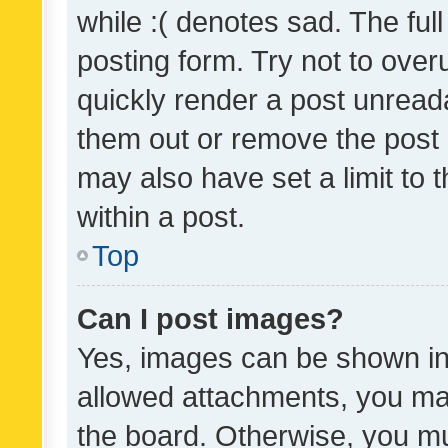
while :( denotes sad. The full
posting form. Try not to over
quickly render a post unrea
them out or remove the post 
may also have set a limit to
within a post.
Top
Can I post images?
Yes, images can be shown in 
allowed attachments, you ma
the board. Otherwise, you mu