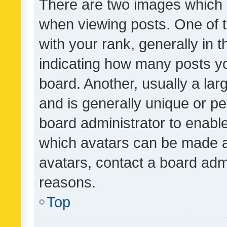
There are two images which
when viewing posts. One of
with your rank, generally in t
indicating how many posts y
board. Another, usually a la
and is generally unique or per
board administrator to enabl
which avatars can be made av
avatars, contact a board admi
reasons.
Top