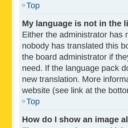
Top
My language is not in the li
Either the administrator has 
nobody has translated this b
the board administrator if th
need. If the language pack do
new translation. More inform
website (see link at the bott
Top
How do I show an image a