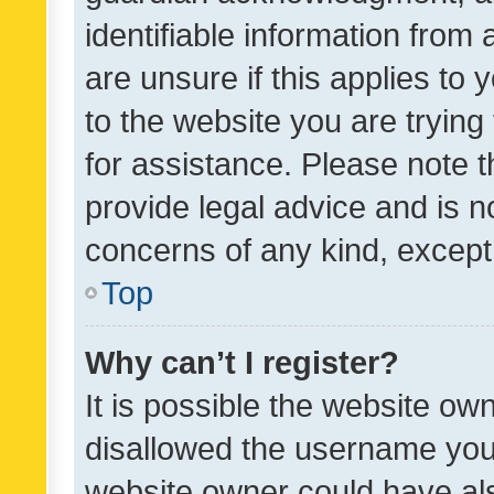
identifiable information from 
are unsure if this applies to 
to the website you are trying 
for assistance. Please note
provide legal advice and is no
concerns of any kind, except
Top
Why can’t I register?
It is possible the website o
disallowed the username you 
website owner could have als