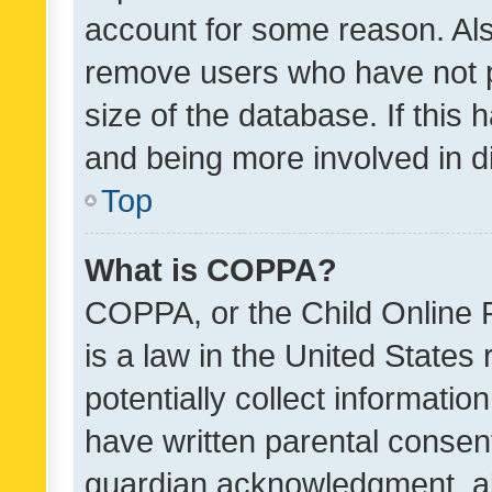
account for some reason. Als
remove users who have not po
size of the database. If this
and being more involved in d
Top
What is COPPA?
COPPA, or the Child Online P
is a law in the United States
potentially collect informati
have written parental consen
guardian acknowledgment, all