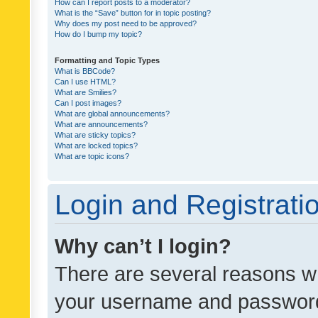
How can I report posts to a moderator?
What is the “Save” button for in topic posting?
Why does my post need to be approved?
How do I bump my topic?
Formatting and Topic Types
What is BBCode?
Can I use HTML?
What are Smilies?
Can I post images?
What are global announcements?
What are announcements?
What are sticky topics?
What are locked topics?
What are topic icons?
Login and Registrati
Why can’t I login?
There are several reasons wh
your username and password a