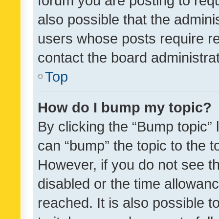
forum you are posting to requ
also possible that the admini
users whose posts require r
contact the board administrato
Top
How do I bump my topic?
By clicking the “Bump topic” 
can “bump” the topic to the to
However, if you do not see t
disabled or the time allowa
reached. It is also possible 