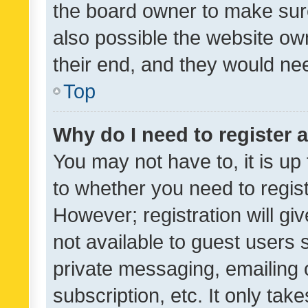
the board owner to make sure
also possible the website ow
their end, and they would need
Top
Why do I need to register a
You may not have to, it is up
to whether you need to regis
However; registration will gi
not available to guest users
private messaging, emailing 
subscription, etc. It only tak