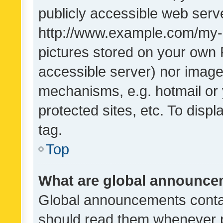
publicly accessible web serve
http://www.example.com/my-pi
pictures stored on your own P
accessible server) nor image
mechanisms, e.g. hotmail or
protected sites, etc. To dis
tag.
Top
What are global announc
Global announcements contai
should read them whenever po