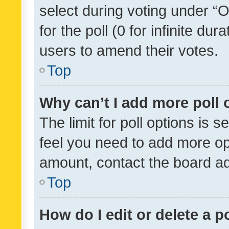
select during voting under “Op
for the poll (0 for infinite dur
users to amend their votes.
Top
Why can’t I add more poll 
The limit for poll options is s
feel you need to add more opt
amount, contact the board ad
Top
How do I edit or delete a p