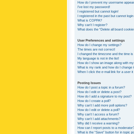
How do I prevent my username appearing
I’ve lost my password!
I registered but cannot login!
I registered in the past but cannot logi
What is COPPA?
Why can’t I register?
What does the “Delete all board cookie
User Preferences and settings
How do I change my settings?
The times are not correct!
I changed the timezone and the time is s
My language is not in the list!
How do I show an image along with m
What is my rank and how do I change i
When I click the e-mail link for a user i
Posting Issues
How do I post a topic in a forum?
How do I edit or delete a post?
How do I add a signature to my post?
How do I create a poll?
Why can’t I add more poll options?
How do I edit or delete a poll?
Why can’t I access a forum?
Why can’t I add attachments?
Why did I receive a warning?
How can I report posts to a moderator
What is the “Save” button for in topic p