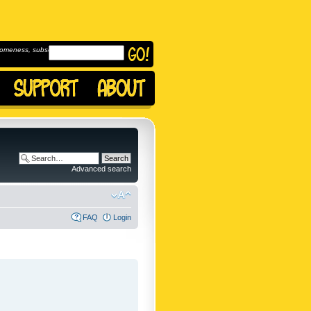
omeness, subscribe to
Advanced search
FAQ
Login