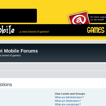
for more awes
us via email!
...a new breed of games!
i Mobile Forums
ew breed of games!
stions
User Levels and Groups
What are Administrators?
What are Moderators?
What are usergroups?