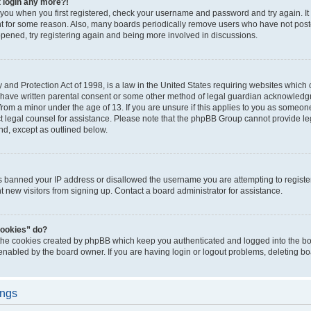
t login any more?!
o you when you first registered, check your username and password and try again. It
t for some reason. Also, many boards periodically remove users who have not poste
appened, try registering again and being more involved in discussions.
and Protection Act of 1998, is a law in the United States requiring websites which c
 have written parental consent or some other method of legal guardian acknowledgm
from a minor under the age of 13. If you are unsure if this applies to you as someone 
act legal counsel for assistance. Please note that the phpBB Group cannot provide leg
ind, except as outlined below.
as banned your IP address or disallowed the username you are attempting to regist
nt new visitors from signing up. Contact a board administrator for assistance.
cookies” do?
 the cookies created by phpBB which keep you authenticated and logged into the boa
 enabled by the board owner. If you are having login or logout problems, deleting b
ings