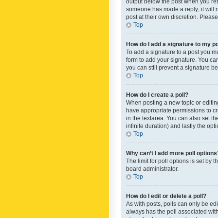
output below the post when you retur
someone has made a reply; it will n
post at their own discretion. Plea
Top
How do I add a signature to my p
To add a signature to a post you m
form to add your signature. You can 
you can still prevent a signature b
Top
How do I create a poll?
When posting a new topic or editing 
have appropriate permissions to crea
in the textarea. You can also set th
infinite duration) and lastly the op
Top
Why can’t I add more poll options
The limit for poll options is set by
board administrator.
Top
How do I edit or delete a poll?
As with posts, polls can only be edite
always has the poll associated with