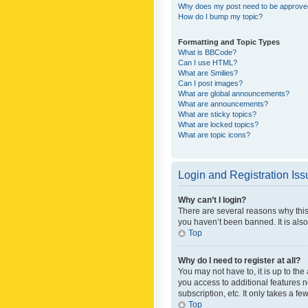
Why does my post need to be approv
How do I bump my topic?
Formatting and Topic Types
What is BBCode?
Can I use HTML?
What are Smilies?
Can I post images?
What are global announcements?
What are announcements?
What are sticky topics?
What are locked topics?
What are topic icons?
Login and Registration Is
Why can’t I login?
There are several reasons why this
you haven’t been banned. It is also
Top
Why do I need to register at all?
You may not have to, it is up to th
you access to additional features 
subscription, etc. It only takes a 
Top