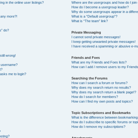
 in the online user listings?
Where are the usergroups and how do I join
How do I become a usergroup leader?
Why do some usergroups appear in a differe
n any more?!
What is a “Default usergroup”?
What is “The team” link?
s” do?
Private Messaging
I cannot send private messages!
I keep getting unwanted private messages!
I have received a spamming or abusive e-ma
till wrong!
Friends and Foes
What are my Friends and Foes lists?
y username?
How can I add / remove users to my Friends 
t?
t asks me to login?
Searching the Forums
How can I search a forum or forums?
Why does my search return no results?
Why does my search return a blank page!?
How do I search for members?
How can I find my own posts and topics?
Topic Subscriptions and Bookmarks
What is the difference between bookmarking
How do I subscribe to specific forums or top
How do I remove my subscriptions?
?
osting?
Attachments