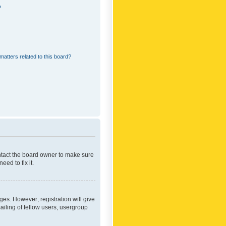
?
matters related to this board?
ontact the board owner to make sure
ed to fix it.
ges. However; registration will give
ailing of fellow users, usergroup