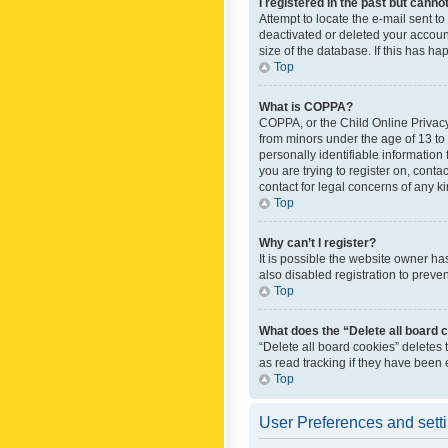
I registered in the past but canno
Attempt to locate the e-mail sent t
deactivated or deleted your accoun
size of the database. If this has h
Top
What is COPPA?
COPPA, or the Child Online Privacy 
from minors under the age of 13 to
personally identifiable information 
you are trying to register on, cont
contact for legal concerns of any k
Top
Why can’t I register?
It is possible the website owner h
also disabled registration to preve
Top
What does the “Delete all board 
“Delete all board cookies” deletes
as read tracking if they have been
Top
User Preferences and sett