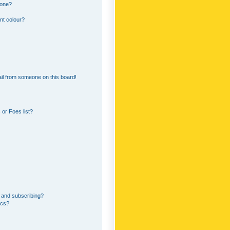
 one?
nt colour?
il from someone on this board!
or Foes list?
 and subscribing?
ics?