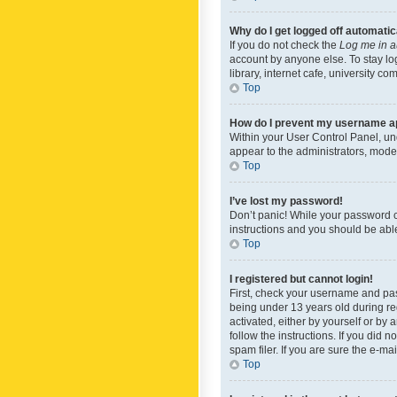
Why do I get logged off automatic
If you do not check the
Log me in a
account by anyone else. To stay lo
library, internet cafe, university c
Top
How do I prevent my username app
Within your User Control Panel, und
appear to the administrators, mode
Top
I’ve lost my password!
Don’t panic! While your password ca
instructions and you should be able 
Top
I registered but cannot login!
First, check your username and pas
being under 13 years old during reg
activated, either by yourself or by 
follow the instructions. If you did
spam filer. If you are sure the e-ma
Top