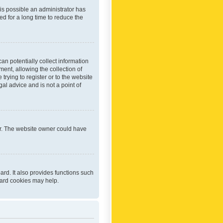
 is possible an administrator has
d for a long time to reduce the
an potentially collect information
ent, allowing the collection of
trying to register or to the website
al advice and is not a point of
er. The website owner could have
rd. It also provides functions such
oard cookies may help.