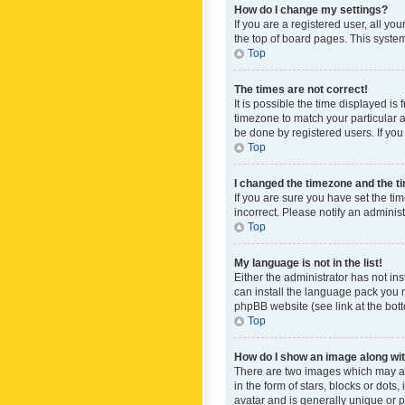
How do I change my settings?
If you are a registered user, all yo
the top of board pages. This system
Top
The times are not correct!
It is possible the time displayed is
timezone to match your particular a
be done by registered users. If you 
Top
I changed the timezone and the tim
If you are sure you have set the ti
incorrect. Please notify an administ
Top
My language is not in the list!
Either the administrator has not in
can install the language pack you n
phpBB website (see link at the bot
Top
How do I show an image along w
There are two images which may a
in the form of stars, blocks or dot
avatar and is generally unique or p