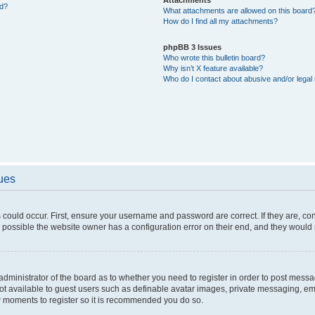
ed?
What attachments are allowed on this board
How do I find all my attachments?
phpBB 3 Issues
Who wrote this bulletin board?
Why isn’t X feature available?
Who do I contact about abusive and/or legal 
sues
 could occur. First, ensure your username and password are correct. If they are, c
 possible the website owner has a configuration error on their end, and they would ne
e administrator of the board as to whether you need to register in order to post messa
not available to guest users such as definable avatar images, private messaging, em
few moments to register so it is recommended you do so.