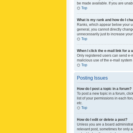
be made available. If you are unabl
Top
What is my rank and how do I cha
Ranks, which appear below your use
general, you cannot directly chang
unnecessarily just to increase your
Top
When I click the e-mail link for a 
Only registered users can send e-mai
malicious use of the e-mail syste
Top
Posting Issues
How do I post a topic in a forum?
To post a new topic in a forum, cli
list of your permissions in each fo
etc.
Top
How do I edit or delete a post?
Unless you are a board administrato
relevant post, sometimes for only a 