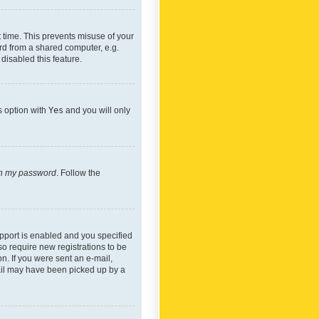
 time. This prevents misuse of your
rd from a shared computer, e.g.
 disabled this feature.
s option with
Yes
and you will only
ten my password
. Follow the
pport is enabled and you specified
so require new registrations to be
on. If you were sent an e-mail,
mail may have been picked up by a