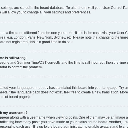
ur settings are stored in the board database. To alter them, visit your User Control Pa
 will allow you to change all your settings and preferences.
 from a timezone different from the one you are in. If this is the case, visit your Use
rea, e.g. London, Paris, New York, Sydney, etc. Please note that changing the timez
are not registered, this is a good time to do so.
e is still wrong!
mezone and Summer Time/DST correctly and the time is still incorrect, then the time s
rator to correct the problem.
stalled your language or nobody has translated this board into your language. Try as
eed. If the language pack does not exist, feel free to create a new translation. Mor
tom of board pages).
ith my username?
ppear along with a username when viewing posts. One of them may be an image ass
s, indicating how many posts you have made or your status on the board. Another, us
ersonal to each user. It is up to the board administrator to enable avatars and to c