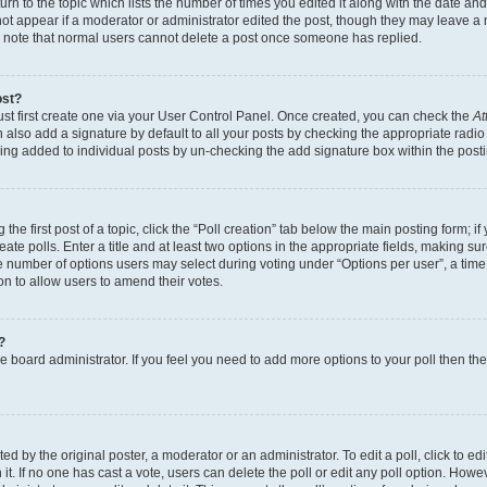
n to the topic which lists the number of times you edited it along with the date and 
ot appear if a moderator or administrator edited the post, though they may leave a 
se note that normal users cannot delete a post once someone has replied.
ost?
ust first create one via your User Control Panel. Once created, you can check the
At
also add a signature by default to all your posts by checking the appropriate radio b
eing added to individual posts by un-checking the add signature box within the post
the first post of a topic, click the “Poll creation” tab below the main posting form; i
te polls. Enter a title and at least two options in the appropriate fields, making su
e number of options users may select during voting under “Options per user”, a time li
tion to allow users to amend their votes.
?
 the board administrator. If you feel you need to add more options to your poll then t
d by the original poster, a moderator or an administrator. To edit a poll, click to edit t
 it. If no one has cast a vote, users can delete the poll or edit any poll option. Ho