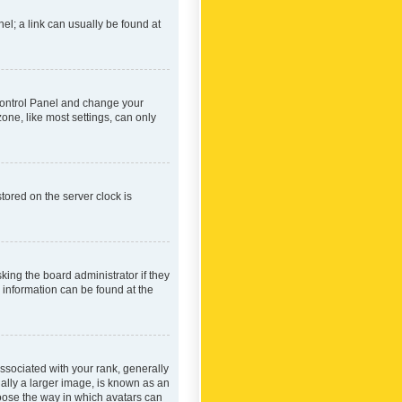
nel; a link can usually be found at
r Control Panel and change your
one, like most settings, can only
tored on the server clock is
king the board administrator if they
e information can be found at the
ociated with your rank, generally
ually a larger image, is known as an
hoose the way in which avatars can