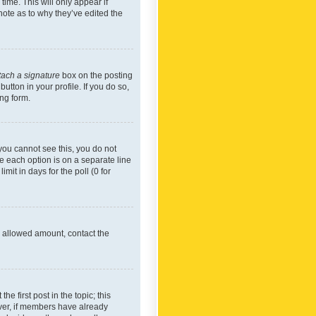
time. This will only appear if
note as to why they’ve edited the
tach a signature
box on the posting
utton in your profile. If you do so,
ing form.
f you cannot see this, you do not
re each option is on a separate line
mit in days for the poll (0 for
he allowed amount, contact the
he first post in the topic; this
wever, if members have already