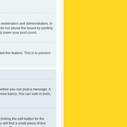
 moderators and administrators. In
e do not abuse the board by posting
ly lower your post count.
ed this feature. This is to prevent
r before you can post a message. A
new topics, You can vote in polls,
icking the edit button for the
will find a small piece of text