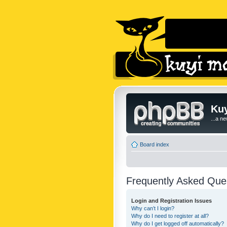
Kuy
...a n
Board index
Frequently Asked Que
Login and Registration Issues
Why can’t I login?
Why do I need to register at all?
Why do I get logged off automatically?