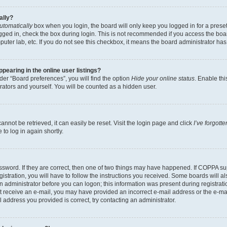
ally?
utomatically
box when you login, the board will only keep you logged in for a preset
gged in, check the box during login. This is not recommended if you access the boa
omputer lab, etc. If you do not see this checkbox, it means the board administrator has
earing in the online user listings?
er “Board preferences”, you will find the option
Hide your online status
. Enable thi
rators and yourself. You will be counted as a hidden user.
nnot be retrieved, it can easily be reset. Visit the login page and click
I’ve forgot
to log in again shortly.
sword. If they are correct, then one of two things may have happened. If COPPA su
istration, you will have to follow the instructions you received. Some boards will al
an administrator before you can logon; this information was present during registrati
 not receive an e-mail, you may have provided an incorrect e-mail address or the e-
il address you provided is correct, try contacting an administrator.