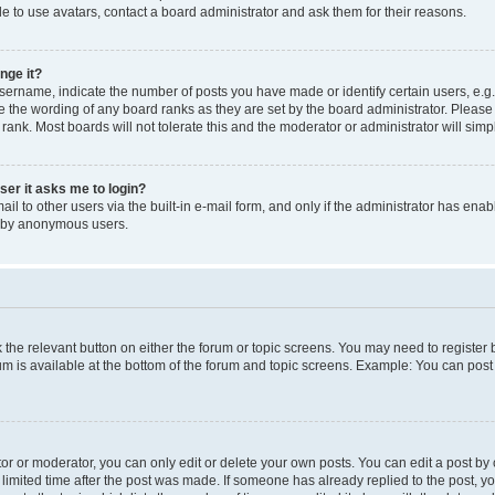
e to use avatars, contact a board administrator and ask them for their reasons.
nge it?
rname, indicate the number of posts you have made or identify certain users, e.g.
e the wording of any board ranks as they are set by the board administrator. Pleas
 rank. Most boards will not tolerate this and the moderator or administrator will simp
user it asks me to login?
l to other users via the built-in e-mail form, and only if the administrator has enabl
m by anonymous users.
ck the relevant button on either the forum or topic screens. You may need to registe
rum is available at the bottom of the forum and topic screens. Example: You can post 
r or moderator, you can only edit or delete your own posts. You can edit a post by cl
limited time after the post was made. If someone has already replied to the post, you 