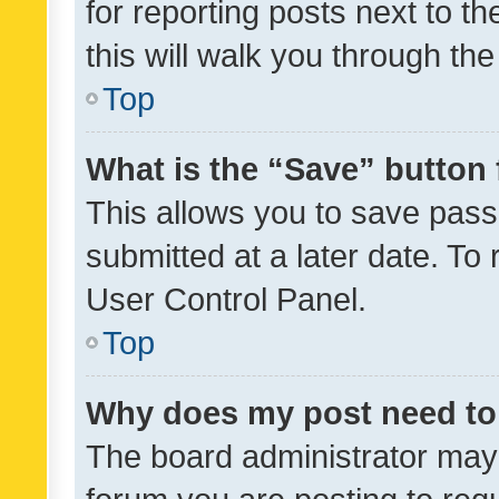
for reporting posts next to th
this will walk you through th
Top
What is the “Save” button 
This allows you to save pas
submitted at a later date. To
User Control Panel.
Top
Why does my post need to
The board administrator may 