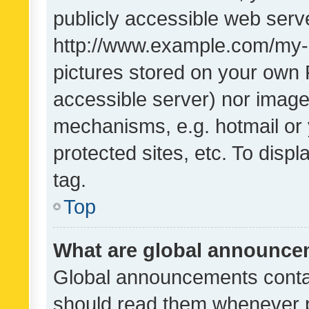
publicly accessible web serve
http://www.example.com/my-pi
pictures stored on your own P
accessible server) nor image
mechanisms, e.g. hotmail or
protected sites, etc. To dis
tag.
Top
What are global announc
Global announcements contai
should read them whenever po