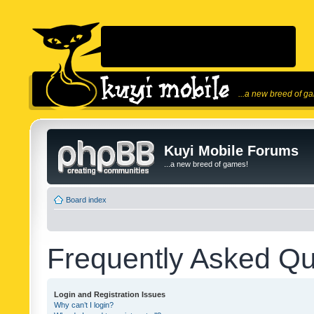
...a new breed of g
Kuyi Mobile Forums
...a new breed of games!
Board index
Frequently Asked Qu
Login and Registration Issues
Why can’t I login?