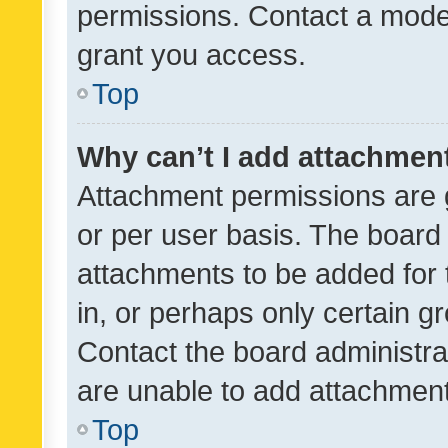
permissions. Contact a moder
grant you access.
Top
Why can’t I add attachmen
Attachment permissions are 
or per user basis. The board
attachments to be added for 
in, or perhaps only certain 
Contact the board administra
are unable to add attachmen
Top