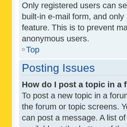
Only registered users can se
built-in e-mail form, and only
feature. This is to prevent m
anonymous users.
Top
Posting Issues
How do I post a topic in a
To post a new topic in a forum
the forum or topic screens. 
can post a message. A list o