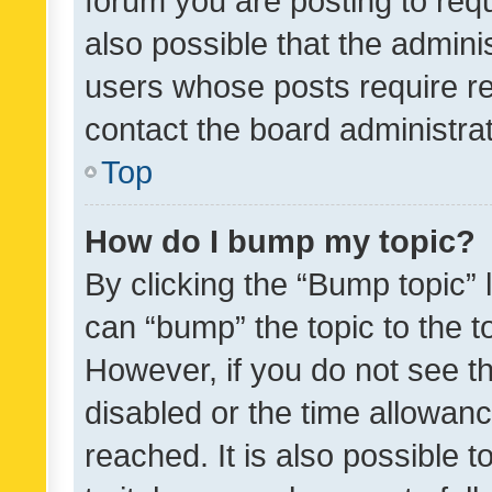
forum you are posting to requ
also possible that the admini
users whose posts require r
contact the board administrato
Top
How do I bump my topic?
By clicking the “Bump topic” 
can “bump” the topic to the to
However, if you do not see t
disabled or the time allowa
reached. It is also possible 