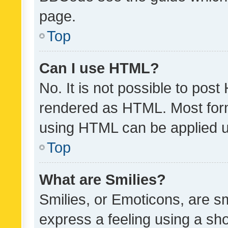
page.
Top
Can I use HTML?
No. It is not possible to pos
rendered as HTML. Most form
using HTML can be applied 
Top
What are Smilies?
Smilies, or Emoticons, are s
express a feeling using a sho