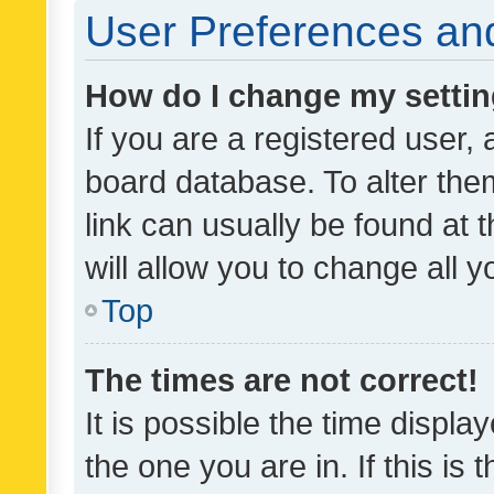
User Preferences and
How do I change my setti
If you are a registered user, 
board database. To alter them
link can usually be found at 
will allow you to change all 
Top
The times are not correct!
It is possible the time displa
the one you are in. If this is 