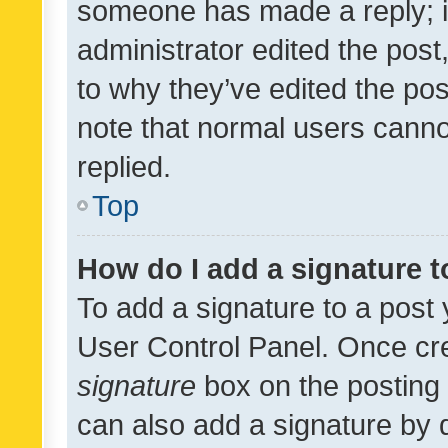
someone has made a reply; it 
administrator edited the pos
to why they’ve edited the pos
note that normal users cann
replied.
Top
How do I add a signature 
To add a signature to a post 
User Control Panel. Once cr
signature
box on the posting 
can also add a signature by d