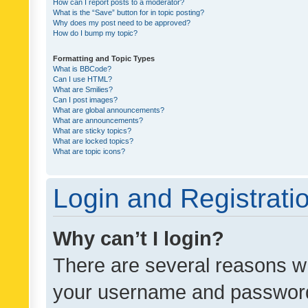
How can I report posts to a moderator?
What is the “Save” button for in topic posting?
Why does my post need to be approved?
How do I bump my topic?
Formatting and Topic Types
What is BBCode?
Can I use HTML?
What are Smilies?
Can I post images?
What are global announcements?
What are announcements?
What are sticky topics?
What are locked topics?
What are topic icons?
Login and Registrati
Why can’t I login?
There are several reasons wh
your username and password a