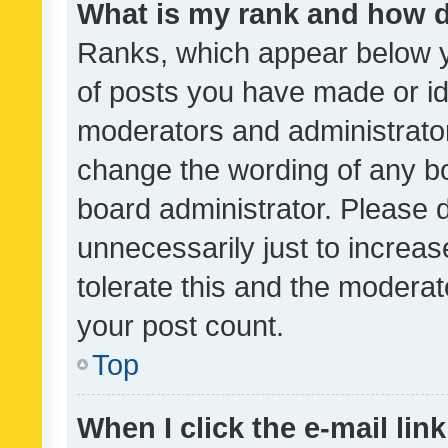
What is my rank and how d
Ranks, which appear below 
of posts you have made or ide
moderators and administrator
change the wording of any bo
board administrator. Please 
unnecessarily just to increas
tolerate this and the moderato
your post count.
Top
When I click the e-mail link