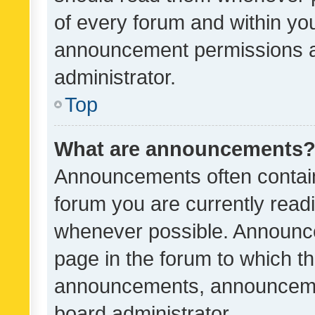
of every forum and within yo
announcement permissions a
administrator.
Top
What are announcements
Announcements often contain 
forum you are currently rea
whenever possible. Announce
page in the forum to which th
announcements, announcemen
board administrator.