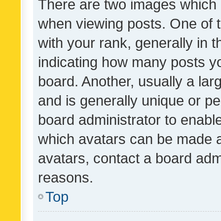
There are two images which
when viewing posts. One of
with your rank, generally in t
indicating how many posts y
board. Another, usually a la
and is generally unique or per
board administrator to enabl
which avatars can be made av
avatars, contact a board admi
reasons.
Top