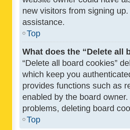
new visitors from signing up.
assistance.
Top
What does the “Delete all
“Delete all board cookies” d
which keep you authenticated
provides functions such as r
enabled by the board owner. I
problems, deleting board co
Top