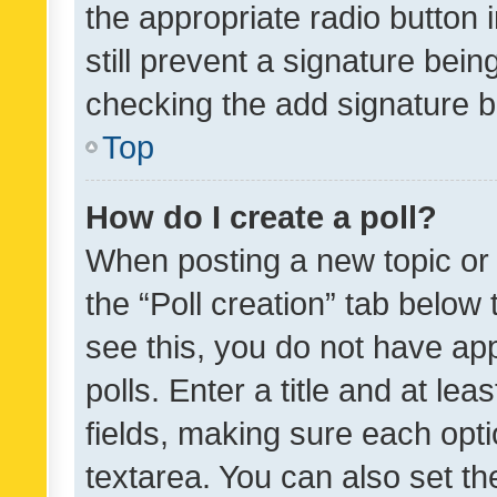
the appropriate radio button i
still prevent a signature bein
checking the add signature b
Top
How do I create a poll?
When posting a new topic or ed
the “Poll creation” tab below
see this, you do not have ap
polls. Enter a title and at lea
fields, making sure each optio
textarea. You can also set t