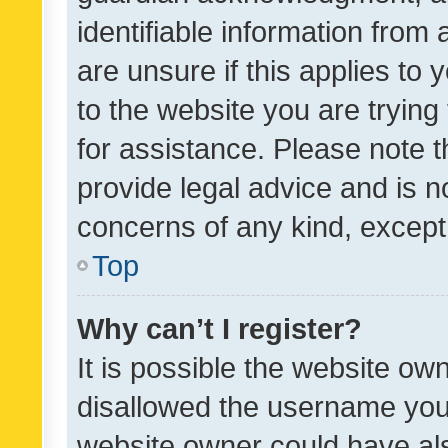
identifiable information from 
are unsure if this applies to 
to the website you are trying 
for assistance. Please note
provide legal advice and is no
concerns of any kind, except
Top
Why can’t I register?
It is possible the website o
disallowed the username you 
website owner could have als