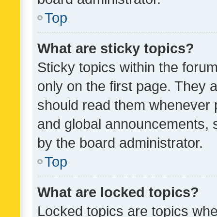
Top
What are sticky topics?
Sticky topics within the fo
only on the first page. They 
should read them whenever 
and global announcements, s
by the board administrator.
Top
What are locked topics?
Locked topics are topics whe