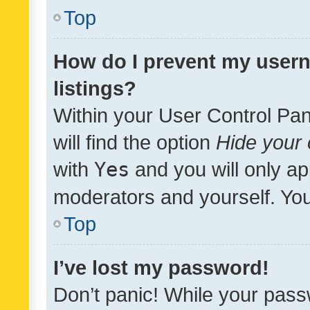
Top
How do I prevent my usern
listings?
Within your User Control Pan
will find the option
Hide your 
with
Yes
and you will only ap
moderators and yourself. You
Top
I’ve lost my password!
Don’t panic! While your pass