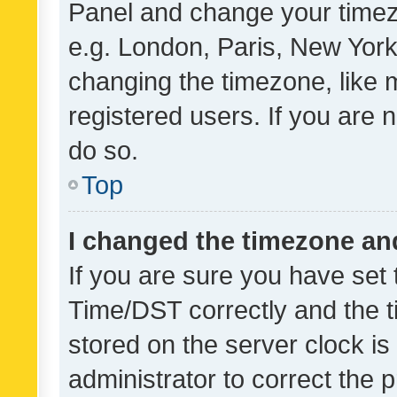
Panel and change your timezo
e.g. London, Paris, New York
changing the timezone, like 
registered users. If you are n
do so.
Top
I changed the timezone and 
If you are sure you have se
Time/DST correctly and the tim
stored on the server clock is 
administrator to correct the 