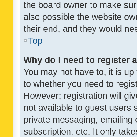
the board owner to make sure
also possible the website ow
their end, and they would need
Top
Why do I need to register a
You may not have to, it is up
to whether you need to regis
However; registration will gi
not available to guest users
private messaging, emailing 
subscription, etc. It only tak