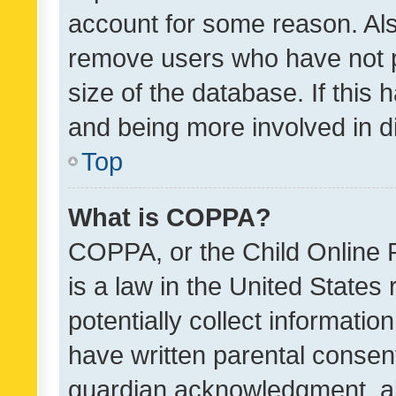
account for some reason. Als
remove users who have not po
size of the database. If this
and being more involved in d
Top
What is COPPA?
COPPA, or the Child Online P
is a law in the United States
potentially collect informati
have written parental consen
guardian acknowledgment, all