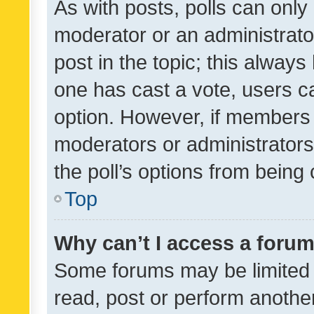
As with posts, polls can only 
moderator or an administrator. 
post in the topic; this always 
one has cast a vote, users can
option. However, if members 
moderators or administrators 
the poll’s options from bein
Top
Why can’t I access a foru
Some forums may be limited t
read, post or perform anothe