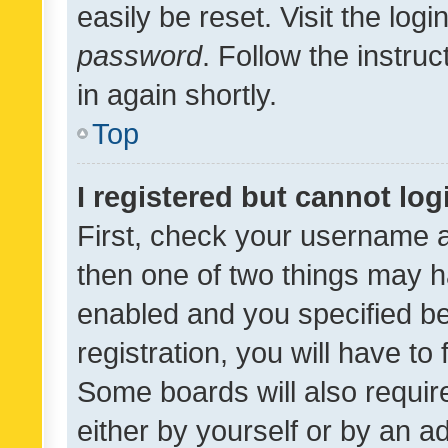
easily be reset. Visit the log
password
. Follow the instru
in again shortly.
Top
I registered but cannot log
First, check your username a
then one of two things may 
enabled and you specified be
registration, you will have to
Some boards will also require
either by yourself or by an a