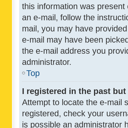
this information was present 
an e-mail, follow the instruct
mail, you may have provided 
e-mail may have been picked 
the e-mail address you provid
administrator.
Top
I registered in the past bu
Attempt to locate the e-mail 
registered, check your usern
is possible an administrator 