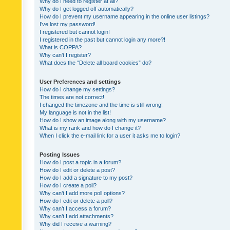
Why do I need to register at all?
Why do I get logged off automatically?
How do I prevent my username appearing in the online user listings?
I’ve lost my password!
I registered but cannot login!
I registered in the past but cannot login any more?!
What is COPPA?
Why can’t I register?
What does the “Delete all board cookies” do?
User Preferences and settings
How do I change my settings?
The times are not correct!
I changed the timezone and the time is still wrong!
My language is not in the list!
How do I show an image along with my username?
What is my rank and how do I change it?
When I click the e-mail link for a user it asks me to login?
Posting Issues
How do I post a topic in a forum?
How do I edit or delete a post?
How do I add a signature to my post?
How do I create a poll?
Why can’t I add more poll options?
How do I edit or delete a poll?
Why can’t I access a forum?
Why can’t I add attachments?
Why did I receive a warning?