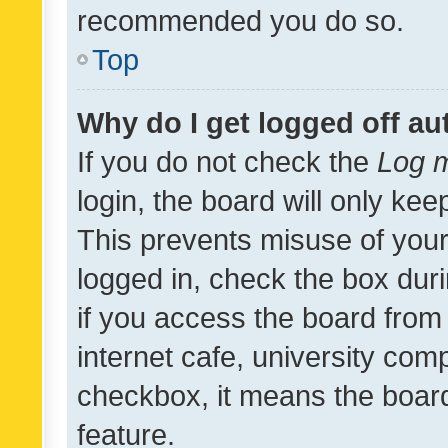
recommended you do so.
Top
Why do I get logged off au
If you do not check the
Log m
login, the board will only kee
This prevents misuse of your
logged in, check the box dur
if you access the board from 
internet cafe, university comp
checkbox, it means the board
feature.