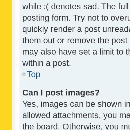
while :( denotes sad. The full
posting form. Try not to over
quickly render a post unrea
them out or remove the post 
may also have set a limit to
within a post.
Top
Can I post images?
Yes, images can be shown in 
allowed attachments, you ma
the board. Otherwise, you mu