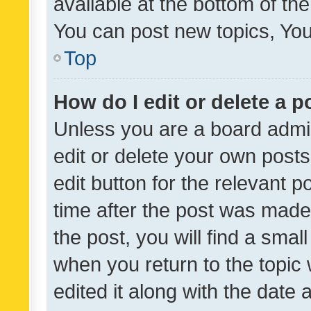
available at the bottom of t
You can post new topics, You 
Top
How do I edit or delete a p
Unless you are a board admin
edit or delete your own posts
edit button for the relevant p
time after the post was made
the post, you will find a smal
when you return to the topic 
edited it along with the date a