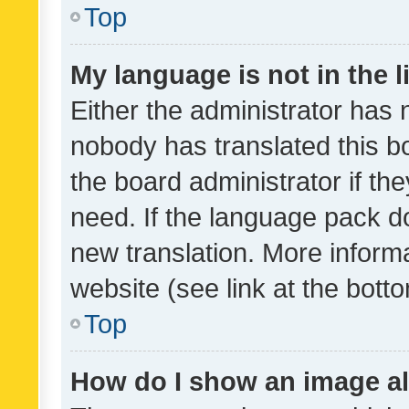
Top
My language is not in the li
Either the administrator has 
nobody has translated this b
the board administrator if th
need. If the language pack do
new translation. More inform
website (see link at the bott
Top
How do I show an image a