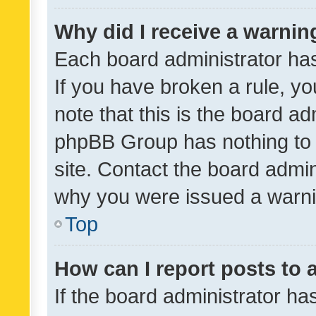
Why did I receive a warnin
Each board administrator has t
If you have broken a rule, y
note that this is the board ad
phpBB Group has nothing to 
site. Contact the board admin
why you were issued a warni
Top
How can I report posts to
If the board administrator ha