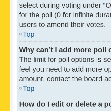
select during voting under “Op
for the poll (0 for infinite dur
users to amend their votes.
Top
Why can’t I add more poll 
The limit for poll options is s
feel you need to add more opt
amount, contact the board ad
Top
How do I edit or delete a p