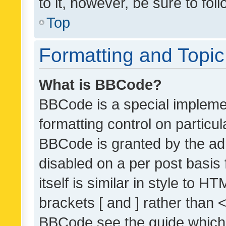
to it, however, be sure to fo
Top
Formatting and Topi
What is BBCode?
BBCode is a special implemen
formatting control on particul
BBCode is granted by the admi
disabled on a per post basis
itself is similar in style to 
brackets [ and ] rather than 
BBCode see the guide which