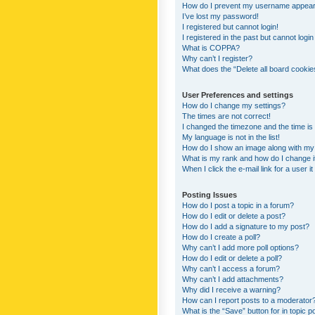
How do I prevent my username appearing
I’ve lost my password!
I registered but cannot login!
I registered in the past but cannot logi
What is COPPA?
Why can’t I register?
What does the “Delete all board cookie
User Preferences and settings
How do I change my settings?
The times are not correct!
I changed the timezone and the time is s
My language is not in the list!
How do I show an image along with m
What is my rank and how do I change i
When I click the e-mail link for a user i
Posting Issues
How do I post a topic in a forum?
How do I edit or delete a post?
How do I add a signature to my post?
How do I create a poll?
Why can’t I add more poll options?
How do I edit or delete a poll?
Why can’t I access a forum?
Why can’t I add attachments?
Why did I receive a warning?
How can I report posts to a moderator
What is the “Save” button for in topic p