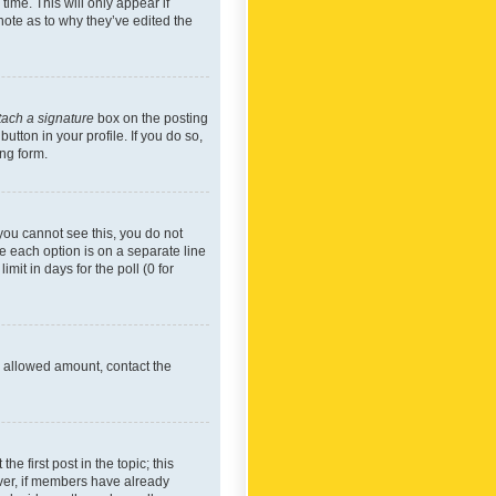
time. This will only appear if
note as to why they’ve edited the
tach a signature
box on the posting
utton in your profile. If you do so,
ing form.
f you cannot see this, you do not
re each option is on a separate line
mit in days for the poll (0 for
he allowed amount, contact the
he first post in the topic; this
wever, if members have already