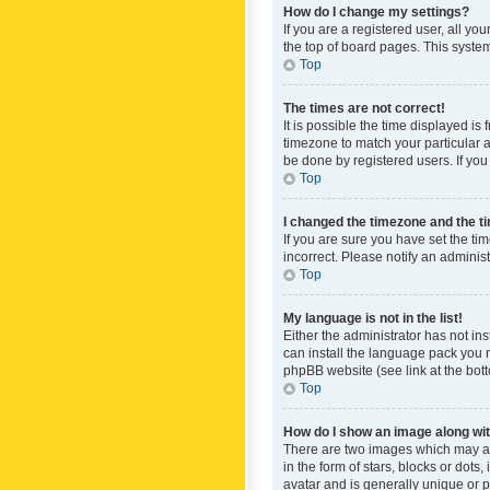
How do I change my settings?
If you are a registered user, all yo
the top of board pages. This system
Top
The times are not correct!
It is possible the time displayed is
timezone to match your particular a
be done by registered users. If you 
Top
I changed the timezone and the tim
If you are sure you have set the ti
incorrect. Please notify an administ
Top
My language is not in the list!
Either the administrator has not in
can install the language pack you n
phpBB website (see link at the bot
Top
How do I show an image along w
There are two images which may a
in the form of stars, blocks or dot
avatar and is generally unique or p