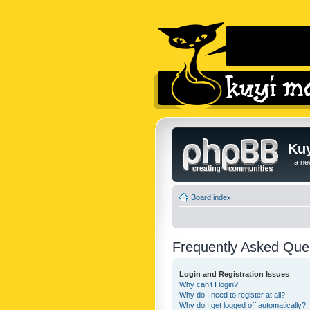
Kuy
...a n
Board index
Frequently Asked Que
Login and Registration Issues
Why can’t I login?
Why do I need to register at all?
Why do I get logged off automatically?