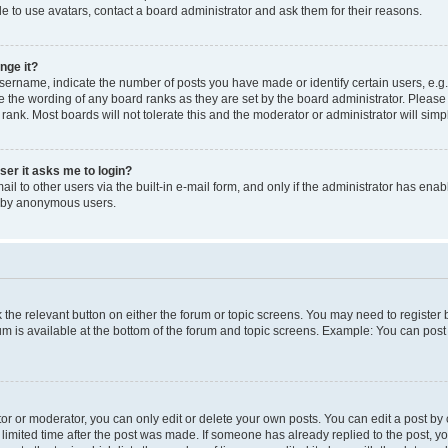
e to use avatars, contact a board administrator and ask them for their reasons.
nge it?
rname, indicate the number of posts you have made or identify certain users, e.g.
e the wording of any board ranks as they are set by the board administrator. Pleas
 rank. Most boards will not tolerate this and the moderator or administrator will simp
user it asks me to login?
l to other users via the built-in e-mail form, and only if the administrator has enabl
m by anonymous users.
ck the relevant button on either the forum or topic screens. You may need to registe
rum is available at the bottom of the forum and topic screens. Example: You can post 
r or moderator, you can only edit or delete your own posts. You can edit a post by cl
limited time after the post was made. If someone has already replied to the post, you 