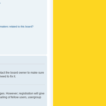
?
matters related to this board?
ontact the board owner to make sure
ed to fix it.
ges. However; registration will give
ailing of fellow users, usergroup