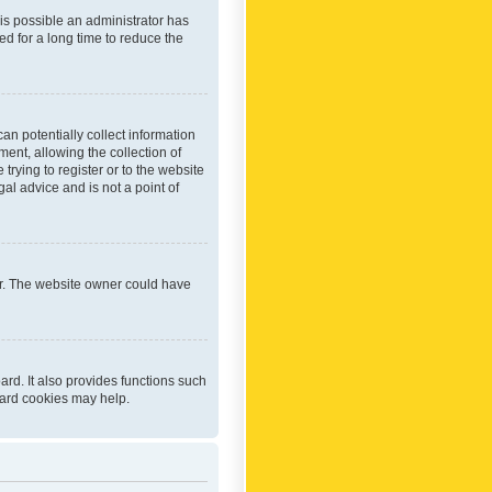
 is possible an administrator has
d for a long time to reduce the
an potentially collect information
ent, allowing the collection of
trying to register or to the website
al advice and is not a point of
er. The website owner could have
rd. It also provides functions such
oard cookies may help.