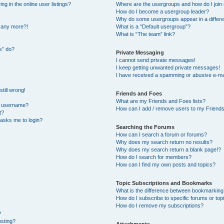
 in the online user listings?
Where are the usergroups and how do I join
How do I become a usergroup leader?
Why do some usergroups appear in a differe
n any more?!
What is a “Default usergroup”?
What is “The team” link?
s” do?
Private Messaging
I cannot send private messages!
I keep getting unwanted private messages!
I have received a spamming or abusive e-ma
till wrong!
Friends and Foes
What are my Friends and Foes lists?
y username?
How can I add / remove users to my Friends 
t?
t asks me to login?
Searching the Forums
How can I search a forum or forums?
Why does my search return no results?
Why does my search return a blank page!?
How do I search for members?
How can I find my own posts and topics?
Topic Subscriptions and Bookmarks
What is the difference between bookmarking
How do I subscribe to specific forums or top
How do I remove my subscriptions?
?
osting?
Attachments