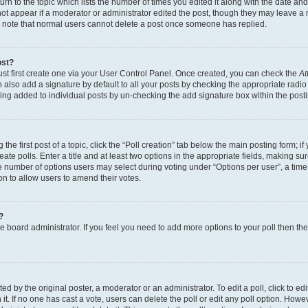
n to the topic which lists the number of times you edited it along with the date and 
ot appear if a moderator or administrator edited the post, though they may leave a 
se note that normal users cannot delete a post once someone has replied.
ost?
ust first create one via your User Control Panel. Once created, you can check the
At
also add a signature by default to all your posts by checking the appropriate radio b
eing added to individual posts by un-checking the add signature box within the post
the first post of a topic, click the “Poll creation” tab below the main posting form; i
te polls. Enter a title and at least two options in the appropriate fields, making su
e number of options users may select during voting under “Options per user”, a time li
tion to allow users to amend their votes.
?
 the board administrator. If you feel you need to add more options to your poll then t
d by the original poster, a moderator or an administrator. To edit a poll, click to edit t
 it. If no one has cast a vote, users can delete the poll or edit any poll option. Ho