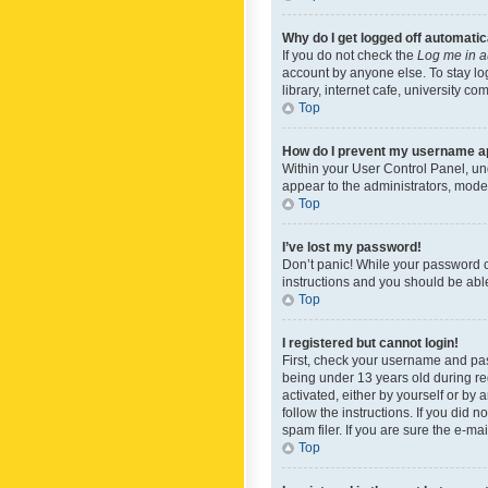
Why do I get logged off automatic
If you do not check the
Log me in a
account by anyone else. To stay lo
library, internet cafe, university c
Top
How do I prevent my username app
Within your User Control Panel, und
appear to the administrators, mode
Top
I’ve lost my password!
Don’t panic! While your password ca
instructions and you should be able 
Top
I registered but cannot login!
First, check your username and pas
being under 13 years old during reg
activated, either by yourself or by 
follow the instructions. If you did
spam filer. If you are sure the e-ma
Top