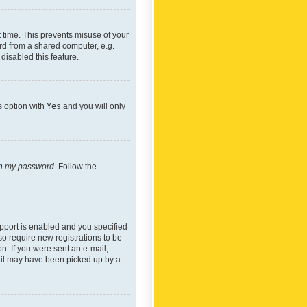
 time. This prevents misuse of your
rd from a shared computer, e.g.
 disabled this feature.
s option with
Yes
and you will only
ten my password
. Follow the
pport is enabled and you specified
so require new registrations to be
on. If you were sent an e-mail,
mail may have been picked up by a