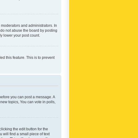
 moderators and administrators. In
e do not abuse the board by posting
ly lower your post count.
ed this feature. This is to prevent
r before you can post a message. A
new topics, You can vote in polls,
icking the edit button for the
will find a small piece of text