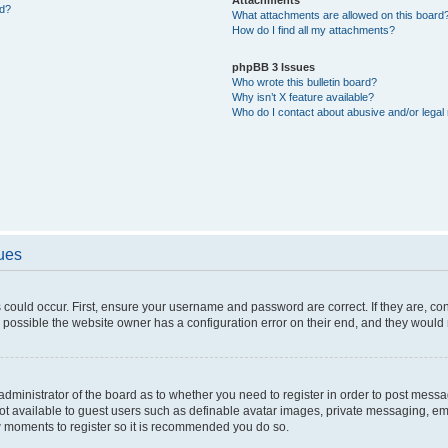
ed?
What attachments are allowed on this board
How do I find all my attachments?
phpBB 3 Issues
Who wrote this bulletin board?
Why isn’t X feature available?
Who do I contact about abusive and/or legal 
sues
 could occur. First, ensure your username and password are correct. If they are, c
 possible the website owner has a configuration error on their end, and they would ne
e administrator of the board as to whether you need to register in order to post messa
not available to guest users such as definable avatar images, private messaging, em
few moments to register so it is recommended you do so.