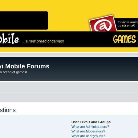
for more awes
us via email!
...a new breed of games!
i Mobile Forums
ew breed of games!
stions
User Levels and Groups
What are Administrators?
What are Moderators?
What are usergroups?