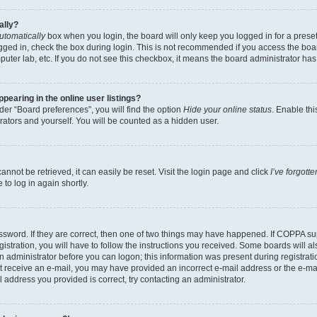
ally?
utomatically
box when you login, the board will only keep you logged in for a preset
gged in, check the box during login. This is not recommended if you access the boa
omputer lab, etc. If you do not see this checkbox, it means the board administrator has
earing in the online user listings?
er “Board preferences”, you will find the option
Hide your online status
. Enable thi
rators and yourself. You will be counted as a hidden user.
nnot be retrieved, it can easily be reset. Visit the login page and click
I’ve forgot
to log in again shortly.
sword. If they are correct, then one of two things may have happened. If COPPA su
istration, you will have to follow the instructions you received. Some boards will al
an administrator before you can logon; this information was present during registrati
 not receive an e-mail, you may have provided an incorrect e-mail address or the e-
il address you provided is correct, try contacting an administrator.