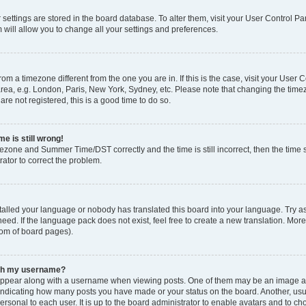
ur settings are stored in the board database. To alter them, visit your User Control Pa
 will allow you to change all your settings and preferences.
 from a timezone different from the one you are in. If this is the case, visit your Use
rea, e.g. London, Paris, New York, Sydney, etc. Please note that changing the timez
are not registered, this is a good time to do so.
e is still wrong!
mezone and Summer Time/DST correctly and the time is still incorrect, then the time s
rator to correct the problem.
stalled your language or nobody has translated this board into your language. Try as
eed. If the language pack does not exist, feel free to create a new translation. Mor
tom of board pages).
ith my username?
ppear along with a username when viewing posts. One of them may be an image ass
s, indicating how many posts you have made or your status on the board. Another, us
ersonal to each user. It is up to the board administrator to enable avatars and to c