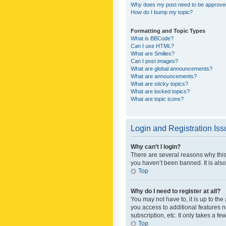
Why does my post need to be approv
How do I bump my topic?
Formatting and Topic Types
What is BBCode?
Can I use HTML?
What are Smilies?
Can I post images?
What are global announcements?
What are announcements?
What are sticky topics?
What are locked topics?
What are topic icons?
Login and Registration Is
Why can’t I login?
There are several reasons why this
you haven’t been banned. It is also
Top
Why do I need to register at all?
You may not have to, it is up to th
you access to additional features 
subscription, etc. It only takes a 
Top