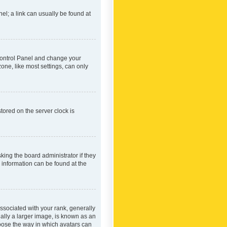
nel; a link can usually be found at
r Control Panel and change your
one, like most settings, can only
tored on the server clock is
king the board administrator if they
e information can be found at the
ociated with your rank, generally
ually a larger image, is known as an
hoose the way in which avatars can