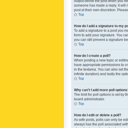
output below the post when you retur
someone has made a reply; it will n
post at their own discretion. Plea
Top
How do I add a signature to my p
To add a signature to a post you m
form to add your signature. You can 
you can still prevent a signature b
Top
How do I create a poll?
When posting a new topic or editing 
have appropriate permissions to crea
in the textarea. You can also set th
infinite duration) and lastly the op
Top
Why can’t I add more poll options
The limit for poll options is set by
board administrator.
Top
How do I edit or delete a poll?
As with posts, polls can only be edite
always has the poll associated with