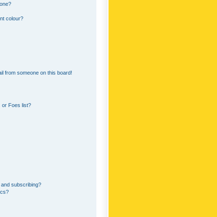
 one?
nt colour?
il from someone on this board!
or Foes list?
 and subscribing?
ics?