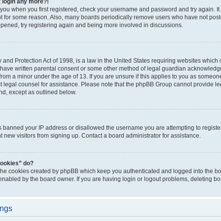
t login any more?!
o you when you first registered, check your username and password and try again. It
t for some reason. Also, many boards periodically remove users who have not poste
appened, try registering again and being more involved in discussions.
and Protection Act of 1998, is a law in the United States requiring websites which c
 have written parental consent or some other method of legal guardian acknowledgm
from a minor under the age of 13. If you are unsure if this applies to you as someone 
act legal counsel for assistance. Please note that the phpBB Group cannot provide leg
ind, except as outlined below.
as banned your IP address or disallowed the username you are attempting to regist
nt new visitors from signing up. Contact a board administrator for assistance.
cookies” do?
 the cookies created by phpBB which keep you authenticated and logged into the boa
 enabled by the board owner. If you are having login or logout problems, deleting b
ings