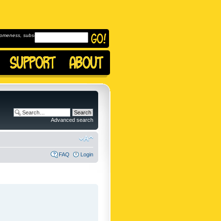
omeness, subscribe to
Advanced search
FAQ
Login