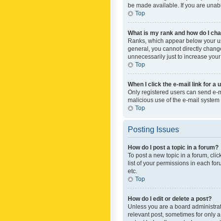
be made available. If you are unabl
Top
What is my rank and how do I cha
Ranks, which appear below your use
general, you cannot directly chang
unnecessarily just to increase your
Top
When I click the e-mail link for a 
Only registered users can send e-mai
malicious use of the e-mail syste
Top
Posting Issues
How do I post a topic in a forum?
To post a new topic in a forum, cli
list of your permissions in each fo
etc.
Top
How do I edit or delete a post?
Unless you are a board administrato
relevant post, sometimes for only a 