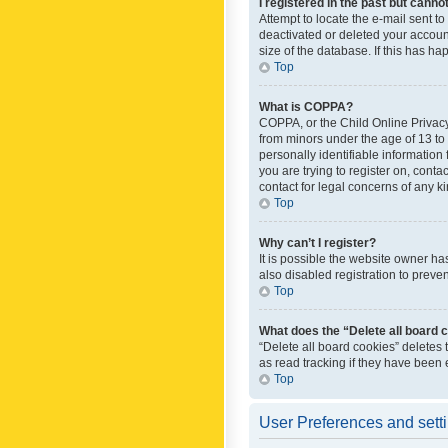
I registered in the past but canno
Attempt to locate the e-mail sent t
deactivated or deleted your accoun
size of the database. If this has h
Top
What is COPPA?
COPPA, or the Child Online Privacy 
from minors under the age of 13 to
personally identifiable information 
you are trying to register on, cont
contact for legal concerns of any k
Top
Why can’t I register?
It is possible the website owner h
also disabled registration to preve
Top
What does the “Delete all board 
“Delete all board cookies” deletes
as read tracking if they have been
Top
User Preferences and sett