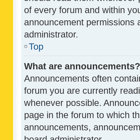
of every forum and within yo
announcement permissions a
administrator.
Top
What are announcements
Announcements often contain 
forum you are currently rea
whenever possible. Announce
page in the forum to which th
announcements, announcemen
board administrator.