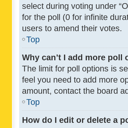
select during voting under “Op
for the poll (0 for infinite dur
users to amend their votes.
Top
Why can’t I add more poll 
The limit for poll options is s
feel you need to add more opt
amount, contact the board ad
Top
How do I edit or delete a p