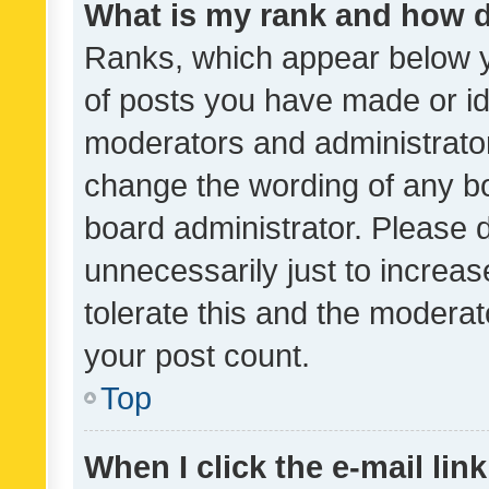
What is my rank and how d
Ranks, which appear below 
of posts you have made or ide
moderators and administrator
change the wording of any bo
board administrator. Please 
unnecessarily just to increas
tolerate this and the moderato
your post count.
Top
When I click the e-mail link