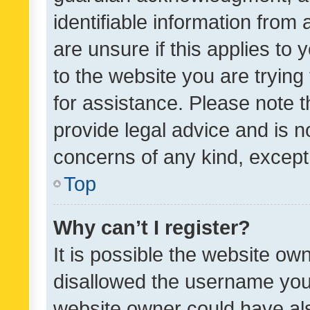
identifiable information from 
are unsure if this applies to 
to the website you are trying 
for assistance. Please note
provide legal advice and is no
concerns of any kind, except
Top
Why can’t I register?
It is possible the website o
disallowed the username you 
website owner could have als