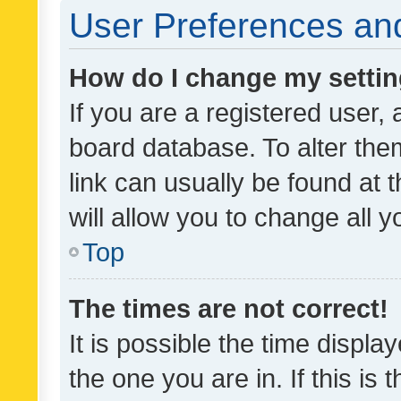
User Preferences and
How do I change my setti
If you are a registered user, 
board database. To alter them
link can usually be found at 
will allow you to change all 
Top
The times are not correct!
It is possible the time displa
the one you are in. If this is 