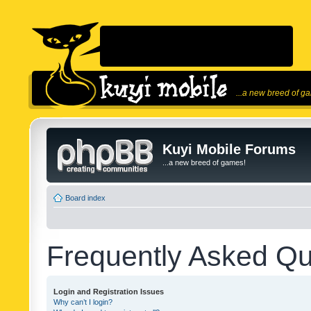
...a new breed of g
Kuyi Mobile Forums
...a new breed of games!
Board index
Frequently Asked Qu
Login and Registration Issues
Why can’t I login?