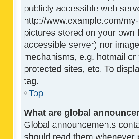
publicly accessible web serve
http://www.example.com/my-pi
pictures stored on your own P
accessible server) nor image
mechanisms, e.g. hotmail or
protected sites, etc. To dis
tag.
Top
What are global announc
Global announcements contai
should read them whenever po