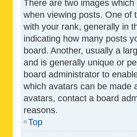
There are two images which
when viewing posts. One of
with your rank, generally in t
indicating how many posts y
board. Another, usually a la
and is generally unique or per
board administrator to enabl
which avatars can be made av
avatars, contact a board admi
reasons.
Top