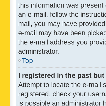
this information was present 
an e-mail, follow the instruct
mail, you may have provided 
e-mail may have been picked 
the e-mail address you provid
administrator.
Top
I registered in the past bu
Attempt to locate the e-mail 
registered, check your usern
is possible an administrator 