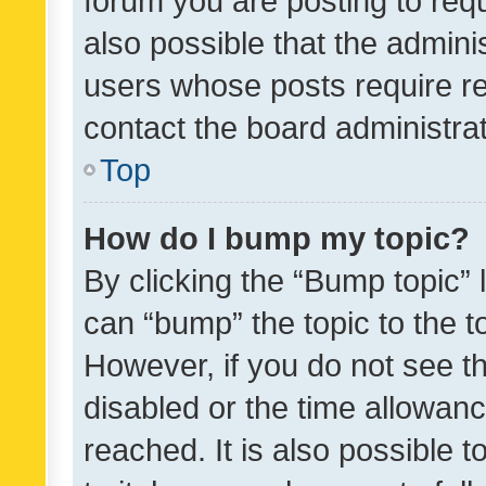
forum you are posting to requ
also possible that the admini
users whose posts require r
contact the board administrato
Top
How do I bump my topic?
By clicking the “Bump topic” 
can “bump” the topic to the to
However, if you do not see t
disabled or the time allowa
reached. It is also possible 