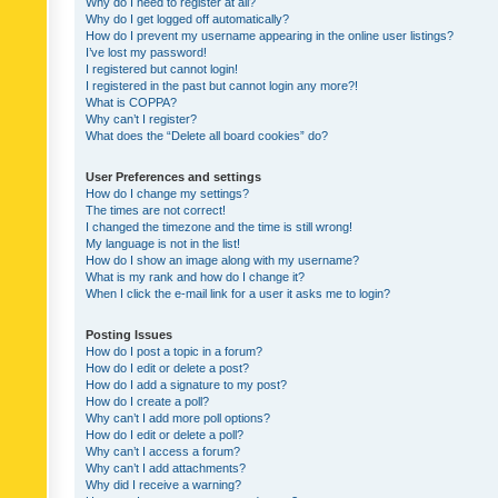
Why do I need to register at all?
Why do I get logged off automatically?
How do I prevent my username appearing in the online user listings?
I’ve lost my password!
I registered but cannot login!
I registered in the past but cannot login any more?!
What is COPPA?
Why can’t I register?
What does the “Delete all board cookies” do?
User Preferences and settings
How do I change my settings?
The times are not correct!
I changed the timezone and the time is still wrong!
My language is not in the list!
How do I show an image along with my username?
What is my rank and how do I change it?
When I click the e-mail link for a user it asks me to login?
Posting Issues
How do I post a topic in a forum?
How do I edit or delete a post?
How do I add a signature to my post?
How do I create a poll?
Why can’t I add more poll options?
How do I edit or delete a poll?
Why can’t I access a forum?
Why can’t I add attachments?
Why did I receive a warning?