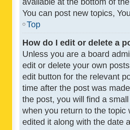
available at the bottom of t
You can post new topics, You 
Top
How do I edit or delete a p
Unless you are a board admin
edit or delete your own posts
edit button for the relevant p
time after the post was made
the post, you will find a smal
when you return to the topic 
edited it along with the date a