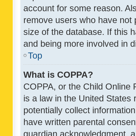
account for some reason. Als
remove users who have not po
size of the database. If this
and being more involved in d
Top
What is COPPA?
COPPA, or the Child Online P
is a law in the United States
potentially collect informati
have written parental consen
guardian acknowledgment, all