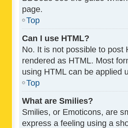
page.
Top
Can I use HTML?
No. It is not possible to pos
rendered as HTML. Most form
using HTML can be applied 
Top
What are Smilies?
Smilies, or Emoticons, are s
express a feeling using a sho