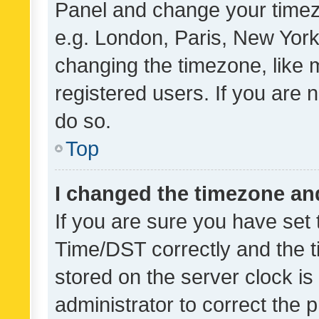
Panel and change your timezo
e.g. London, Paris, New York
changing the timezone, like 
registered users. If you are n
do so.
Top
I changed the timezone and 
If you are sure you have se
Time/DST correctly and the tim
stored on the server clock is 
administrator to correct the 