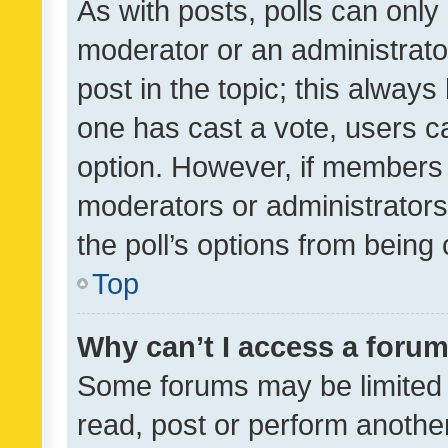
As with posts, polls can only 
moderator or an administrator. 
post in the topic; this always 
one has cast a vote, users can
option. However, if members 
moderators or administrators 
the poll’s options from bein
Top
Why can’t I access a foru
Some forums may be limited t
read, post or perform anothe