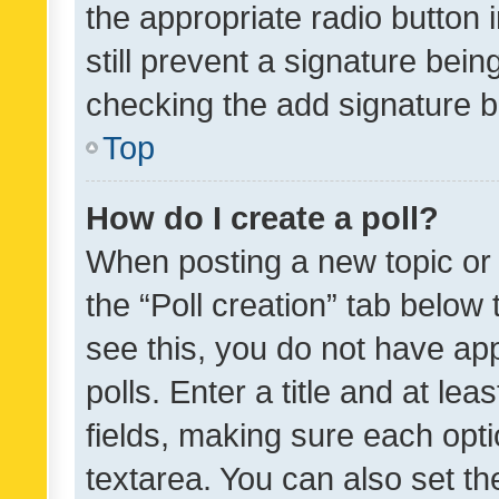
the appropriate radio button i
still prevent a signature bein
checking the add signature b
Top
How do I create a poll?
When posting a new topic or ed
the “Poll creation” tab below
see this, you do not have ap
polls. Enter a title and at lea
fields, making sure each optio
textarea. You can also set t