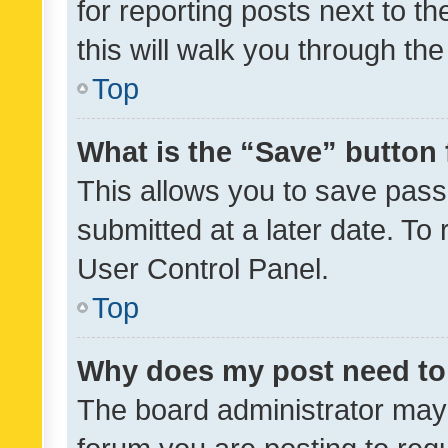
for reporting posts next to th
this will walk you through th
Top
What is the “Save” button 
This allows you to save pas
submitted at a later date. To
User Control Panel.
Top
Why does my post need to
The board administrator may 