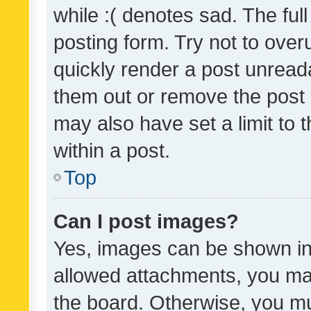
while :( denotes sad. The full
posting form. Try not to over
quickly render a post unrea
them out or remove the post 
may also have set a limit to
within a post.
Top
Can I post images?
Yes, images can be shown in 
allowed attachments, you ma
the board. Otherwise, you mu