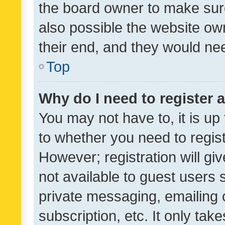
the board owner to make sure
also possible the website ow
their end, and they would need
Top
Why do I need to register a
You may not have to, it is up
to whether you need to regis
However; registration will gi
not available to guest users
private messaging, emailing 
subscription, etc. It only tak