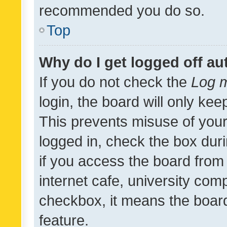
recommended you do so.
Top
Why do I get logged off au
If you do not check the
Log m
login, the board will only kee
This prevents misuse of your
logged in, check the box dur
if you access the board from 
internet cafe, university comp
checkbox, it means the board
feature.