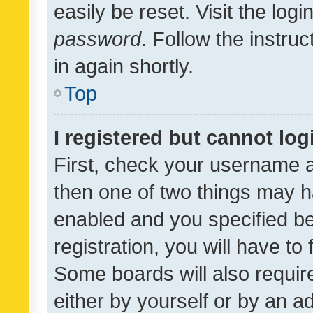
easily be reset. Visit the log
password
. Follow the instru
in again shortly.
Top
I registered but cannot log
First, check your username a
then one of two things may 
enabled and you specified be
registration, you will have to
Some boards will also require
either by yourself or by an a