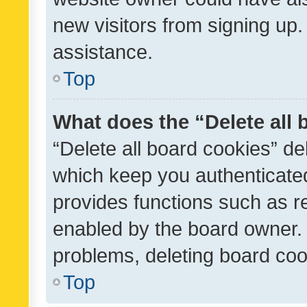
new visitors from signing up.
assistance.
Top
What does the “Delete all
“Delete all board cookies” d
which keep you authenticated
provides functions such as r
enabled by the board owner. I
problems, deleting board co
Top