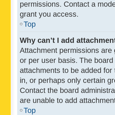
permissions. Contact a moder
grant you access.
Top
Why can’t I add attachmen
Attachment permissions are 
or per user basis. The board
attachments to be added for 
in, or perhaps only certain 
Contact the board administra
are unable to add attachmen
Top