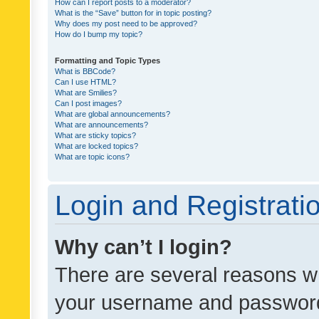
How can I report posts to a moderator?
What is the “Save” button for in topic posting?
Why does my post need to be approved?
How do I bump my topic?
Formatting and Topic Types
What is BBCode?
Can I use HTML?
What are Smilies?
Can I post images?
What are global announcements?
What are announcements?
What are sticky topics?
What are locked topics?
What are topic icons?
Login and Registrati
Why can’t I login?
There are several reasons wh
your username and password a