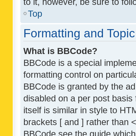
to it, however, be sure to fo
Top
Formatting and Topi
What is BBCode?
BBCode is a special implemen
formatting control on particul
BBCode is granted by the admi
disabled on a per post basis
itself is similar in style to 
brackets [ and ] rather than 
BBCode see the guide which