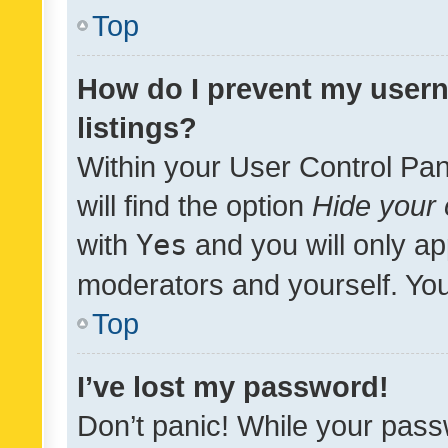
Top
How do I prevent my usern
listings?
Within your User Control Pan
will find the option
Hide your 
with
Yes
and you will only ap
moderators and yourself. You
Top
I’ve lost my password!
Don’t panic! While your pass