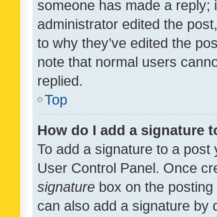
someone has made a reply; it 
administrator edited the pos
to why they’ve edited the pos
note that normal users cann
replied.
Top
How do I add a signature 
To add a signature to a post 
User Control Panel. Once cr
signature
box on the posting 
can also add a signature by d