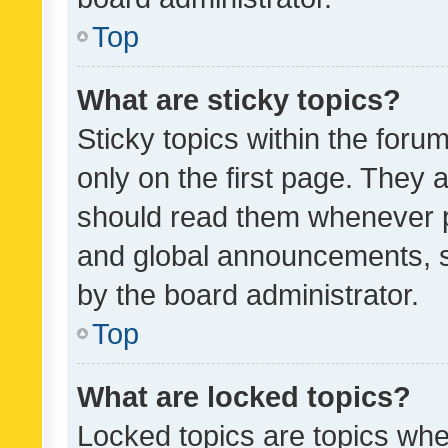
Top
What are sticky topics?
Sticky topics within the fo
only on the first page. They 
should read them whenever 
and global announcements, s
by the board administrator.
Top
What are locked topics?
Locked topics are topics whe