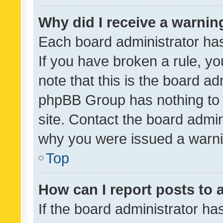
Why did I receive a warnin
Each board administrator has t
If you have broken a rule, y
note that this is the board ad
phpBB Group has nothing to 
site. Contact the board admin
why you were issued a warni
Top
How can I report posts to
If the board administrator ha