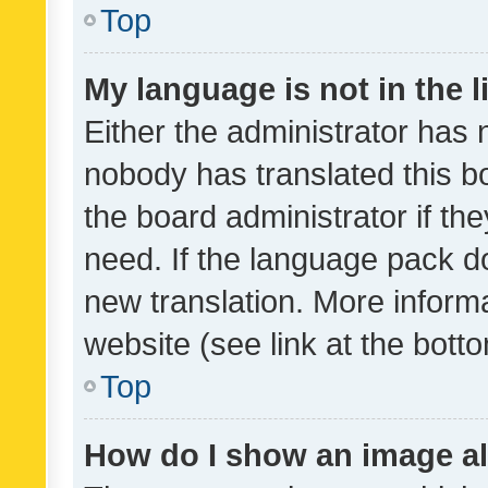
Top
My language is not in the li
Either the administrator has 
nobody has translated this b
the board administrator if th
need. If the language pack do
new translation. More inform
website (see link at the bott
Top
How do I show an image a