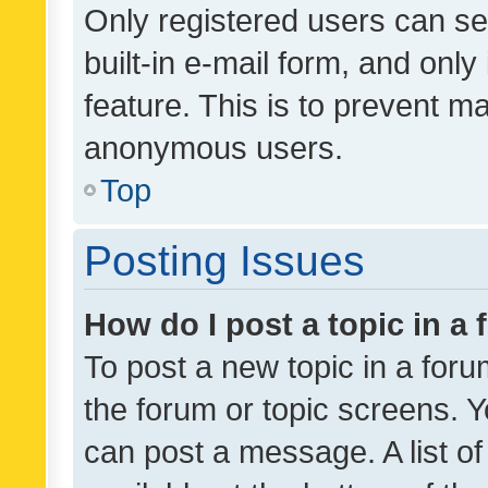
Only registered users can se
built-in e-mail form, and only
feature. This is to prevent m
anonymous users.
Top
Posting Issues
How do I post a topic in a
To post a new topic in a forum
the forum or topic screens. 
can post a message. A list o